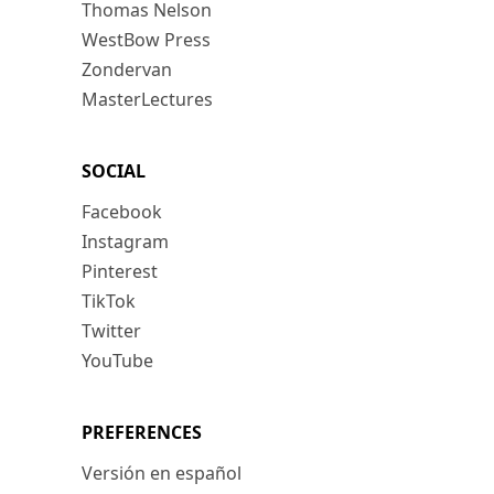
Thomas Nelson
WestBow Press
Zondervan
MasterLectures
SOCIAL
Facebook
Instagram
Pinterest
TikTok
Twitter
YouTube
PREFERENCES
Versión en español