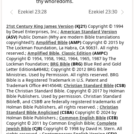
thy whoredoms.
Ezekiel 23:28
Ezekiel 23:30
21st Century King James Version
(KJ21)
Copyright © 1994
by Deuel Enterprises, Inc.;
American Standard Version
(ASV)
Public Domain (Why are modern Bible translations
copyrighted?);
Amplified Bible
(AMP)
Copyright © 2015 by
The Lockman Foundation, La Habra, CA 90631. All rights
reserved.;
Amplified Bible, Classic Edition
(AMPC)
Copyright © 1954, 1958, 1962, 1964, 1965, 1987 by The
Lockman Foundation;
BRG Bible
(BRG)
Blue Red and Gold
Letter Edition&#8482; Copyright © 2012 BRG Bible
Ministries. Used by Permission. All rights reserved. BRG
Bible is a Registered Trademark in U.S. Patent and
Trademark Office #4145648;
Christian Standard Bible
(CSB)
The Christian Standard Bible. Copyright © 2017 by Holman
Bible Publishers. Used by permission. Christian Standard
Bible®, and CSB® are federally registered trademarks of
Holman Bible Publishers, all rights reserved. ;
Christian
Standard Bible Anglicised
(CSBA)
Copyright © 2024 by
Holman Bible Publishers.;
Common English Bible
(CEB)
Copyright © 2011 by Common English Bible;
Complete
Jewish Bible
(CJB)
Copyright © 1998 by David H. Stern. All
rights reserved. ;
Contemporary English Version
(CEV)