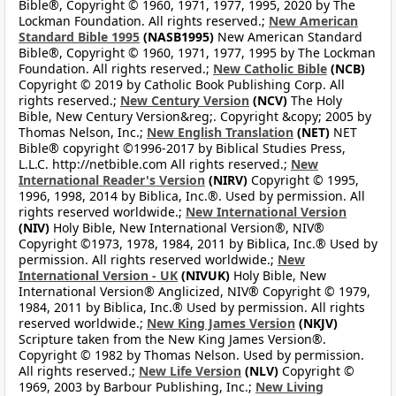
Bible®, Copyright © 1960, 1971, 1977, 1995, 2020 by The
Lockman Foundation. All rights reserved.;
New American
Standard Bible 1995
(NASB1995)
New American Standard
Bible®, Copyright © 1960, 1971, 1977, 1995 by The Lockman
Foundation. All rights reserved.;
New Catholic Bible
(NCB)
Copyright © 2019 by Catholic Book Publishing Corp. All
rights reserved.;
New Century Version
(NCV)
The Holy
Bible, New Century Version&reg;. Copyright &copy; 2005 by
Thomas Nelson, Inc.;
New English Translation
(NET)
NET
Bible® copyright ©1996-2017 by Biblical Studies Press,
L.L.C. http://netbible.com All rights reserved.;
New
International Reader's Version
(NIRV)
Copyright © 1995,
1996, 1998, 2014 by Biblica, Inc.®. Used by permission. All
rights reserved worldwide.;
New International Version
(NIV)
Holy Bible, New International Version®, NIV®
Copyright ©1973, 1978, 1984, 2011 by Biblica, Inc.® Used by
permission. All rights reserved worldwide.;
New
International Version - UK
(NIVUK)
Holy Bible, New
International Version® Anglicized, NIV® Copyright © 1979,
1984, 2011 by Biblica, Inc.® Used by permission. All rights
reserved worldwide.;
New King James Version
(NKJV)
Scripture taken from the New King James Version®.
Copyright © 1982 by Thomas Nelson. Used by permission.
All rights reserved.;
New Life Version
(NLV)
Copyright ©
1969, 2003 by Barbour Publishing, Inc.;
New Living