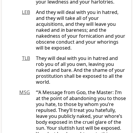
your lewdness and your harlotries.
LEB
And they will deal with you in hatred,
and they will take all of your
acquisitions, and they will leave you
naked and
in
bareness; and the
nakedness of your fornication and your
obscene conduct and your whorings
will be exposed.
TLB
They will deal with you in hatred and
rob you of all you own, leaving you
naked and bare. And the shame of your
prostitution shall be exposed to all the
world.
MSG
“‘A Message from
God
, the Master: I’m
at the point of abandoning you to those
you hate, to those by whom you’re
repulsed. They’ll treat you hatefully,
leave you publicly naked, your whore’s
body exposed in the cruel glare of the
sun. Your sluttish lust will be exposed.