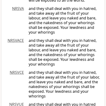
will be exposed to all the world.
NRSVA
and they shall deal with you in hatred,
and take away all the fruit of your
labour, and leave you naked and bare,
and the nakedness of your whorings
shall be exposed. Your lewdness and
your whorings
NRSVACE
and they shall deal with you in hatred,
and take away all the fruit of your
labour, and leave you naked and bare,
and the nakedness of your whorings
shall be exposed. Your lewdness and
your whorings
NRSVCE
and they shall deal with you in hatred,
and take away all the fruit of your labor,
and leave you naked and bare, and the
nakedness of your whorings shall be
exposed. Your lewdness and your
whorings
NRSVUE
and they shall deal with you in hatred