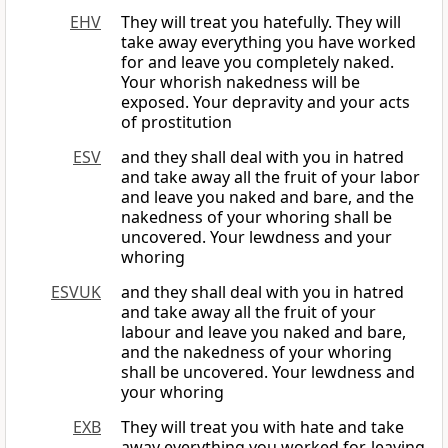
EHV
They will treat you hatefully. They will
take away everything you have worked
for and leave you completely naked.
Your whorish nakedness will be
exposed. Your depravity and your acts
of prostitution
ESV
and they shall deal with you in hatred
and take away all the fruit of your labor
and leave you naked and bare, and the
nakedness of your whoring shall be
uncovered. Your lewdness and your
whoring
ESVUK
and they shall deal with you in hatred
and take away all the fruit of your
labour and leave you naked and bare,
and the nakedness of your whoring
shall be uncovered. Your lewdness and
your whoring
EXB
They will treat you with hate and take
away everything you worked for, leaving