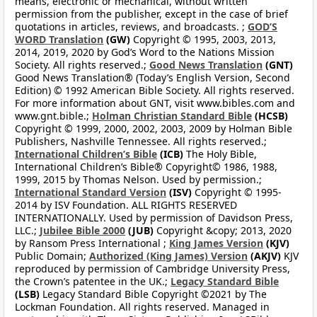
means, electronic or mechanical, without written
permission from the publisher, except in the case of brief
quotations in articles, reviews, and broadcasts. ;
GOD’S
WORD Translation
(GW)
Copyright © 1995, 2003, 2013,
2014, 2019, 2020 by God’s Word to the Nations Mission
Society. All rights reserved.;
Good News Translation
(GNT)
Good News Translation® (Today’s English Version, Second
Edition) © 1992 American Bible Society. All rights reserved.
For more information about GNT, visit www.bibles.com and
www.gnt.bible.;
Holman Christian Standard Bible
(HCSB)
Copyright © 1999, 2000, 2002, 2003, 2009 by Holman Bible
Publishers, Nashville Tennessee. All rights reserved.;
International Children’s Bible
(ICB)
The Holy Bible,
International Children’s Bible® Copyright© 1986, 1988,
1999, 2015 by Thomas Nelson. Used by permission.;
International Standard Version
(ISV)
Copyright © 1995-
2014 by ISV Foundation. ALL RIGHTS RESERVED
INTERNATIONALLY. Used by permission of Davidson Press,
LLC.;
Jubilee Bible 2000
(JUB)
Copyright &copy; 2013, 2020
by Ransom Press International ;
King James Version
(KJV)
Public Domain;
Authorized (King James) Version
(AKJV)
KJV
reproduced by permission of Cambridge University Press,
the Crown’s patentee in the UK.;
Legacy Standard Bible
(LSB)
Legacy Standard Bible Copyright ©2021 by The
Lockman Foundation. All rights reserved. Managed in