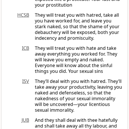
your prostitution
HCSB
They will treat you with hatred, take all
you have worked for, and leave you
stark naked, so that the shame of your
debauchery will be exposed, both your
indecency and promiscuity.
ICB
They will treat you with hate and take
away everything you worked for. They
will leave you empty and naked.
Everyone will know about the sinful
things you did. Your sexual sins
ISV
They’ll deal with you with hatred. They’ll
take away your productivity, leaving you
naked and defenseless, so that the
nakedness of your sexual immorality
will be uncovered—your licentious
sexual immorality.
JUB
And they shall deal with thee hatefully
and shall take away all thy labour, and