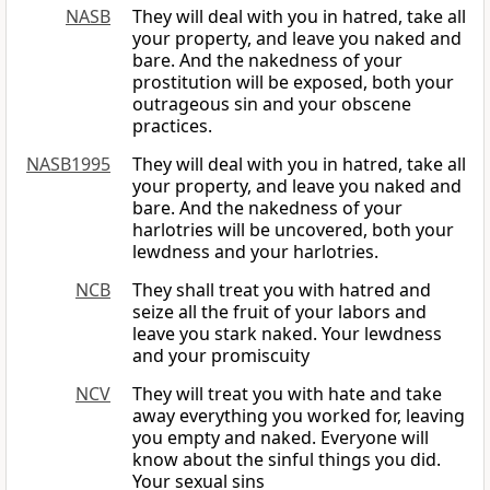
NASB
They will deal with you in hatred, take all
your property, and leave you naked and
bare. And the nakedness of your
prostitution will be exposed, both your
outrageous sin and your obscene
practices.
NASB1995
They will deal with you in hatred, take all
your property, and leave you naked and
bare. And the nakedness of your
harlotries will be uncovered, both your
lewdness and your harlotries.
NCB
They shall treat you with hatred and
seize all the fruit of your labors and
leave you stark naked. Your lewdness
and your promiscuity
NCV
They will treat you with hate and take
away everything you worked for, leaving
you empty and naked. Everyone will
know about the sinful things you did.
Your sexual sins