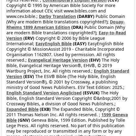
Copyright © 1995 by American Bible Society For more
information about CEV, visit www.bibles.com and
www.cev.bible.;
Darby Translation
(DARBY)
Public Domain
(Why are modern Bible translations copyrighted?);
Douay-
Rheims 1899 American Edition
(DRA)
Public Domain (Why
are modern Bible translations copyrighted?);
Easy-to-Read
Version
(ERV)
Copyright © 2006 by Bible League
International;
EasyEnglish Bible
(EASY)
EasyEnglish Bible
Copyright © MissionAssist 2019 - Charitable Incorporated
Organisation 1162807. Used by permission. All rights
reserved.;
Evangelical Heritage Version
(EHV)
The Holy
Bible, Evangelical Heritage Version®, EHV®, © 2019
Wartburg Project, Inc. All rights reserved.;
English Standard
Version
(ESV)
The ESV® Bible (The Holy Bible, English
Standard Version®), © 2001 by Crossway, a publishing
ministry of Good News Publishers. ESV Text Edition: 2025.;
English Standard Version Anglicised
(ESVUK)
The Holy
Bible, English Standard Version Copyright ©&nbsp;2001 by
Crossway Bibles, a division of Good News Publishers.;
Expanded Bible
(EXB)
The Expanded Bible, Copyright ©
2011 Thomas Nelson Inc. All rights reserved. ;
1599 Geneva
Bible
(GNV)
Geneva Bible, 1599 Edition. Published by Tolle
Lege Press. All rights reserved. No part of this publication
may be reproduced or transmitted in any form or by any