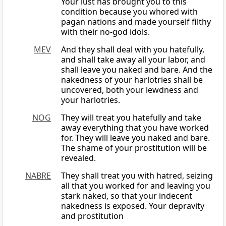
Your lust has brought you to this
condition because you whored with
pagan nations and made yourself filthy
with their no-god idols.
MEV
And they shall deal with you hatefully,
and shall take away all your labor, and
shall leave you naked and bare. And the
nakedness of your harlotries shall be
uncovered, both your lewdness and
your harlotries.
NOG
They will treat you hatefully and take
away everything that you have worked
for. They will leave you naked and bare.
The shame of your prostitution will be
revealed.
NABRE
They shall treat you with hatred, seizing
all that you worked for and leaving you
stark naked, so that your indecent
nakedness is exposed. Your depravity
and prostitution