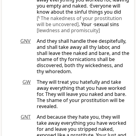
you empty and naked. ·Everyone will
know about the sinful things you did
[
L
The nakedness of your prostitution
will be uncovered]
. Your ·sexual sins
[lewdness and promiscuity]
GNV
And they shall handle thee despitefully,
and shall take away all thy labor, and
shall leave thee naked and bare, and the
shame of thy fornications shall be
discovered, both thy wickedness, and
thy whoredom.
GW
They will treat you hatefully and take
away everything that you have worked
for. They will leave you naked and bare.
The shame of your prostitution will be
revealed.
GNT
And because they hate you, they will
take away everything you have worked
for and leave you stripped naked,
exposed like a prostitute. Your lust and