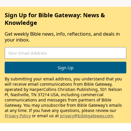
Sign Up for Bible Gateway: News &
Knowledge
Get weekly Bible news, info, reflections, and deals in
your inbox.
By submitting your email address, you understand that you
will receive email communications from Bible Gateway,
operated by HarperCollins Christian Publishing, 501 Nelson
Pl, Nashville, TN 37214 USA, including commercial
communications and messages from partners of Bible
Gateway. You may unsubscribe from Bible Gateway’s emails
at any time. If you have any questions, please review our
Privacy Policy
or email us at
privacy@biblegateway.com
.