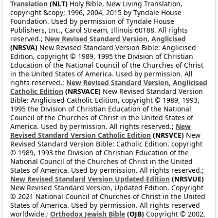
Translation
(NLT)
Holy Bible, New Living Translation,
copyright &copy; 1996, 2004, 2015 by Tyndale House
Foundation. Used by permission of Tyndale House
Publishers, Inc., Carol Stream, Illinois 60188. All rights
reserved.;
New Revised Standard Version, Anglicised
(NRSVA)
New Revised Standard Version Bible: Anglicised
Edition, copyright © 1989, 1995 the Division of Christian
Education of the National Council of the Churches of Christ
in the United States of America. Used by permission. All
rights reserved.;
New Revised Standard Version, Anglicised
Catholic Edition
(NRSVACE)
New Revised Standard Version
Bible: Anglicised Catholic Edition, copyright © 1989, 1993,
1995 the Division of Christian Education of the National
Council of the Churches of Christ in the United States of
America. Used by permission. All rights reserved.;
New
Revised Standard Version Catholic Edition
(NRSVCE)
New
Revised Standard Version Bible: Catholic Edition, copyright
© 1989, 1993 the Division of Christian Education of the
National Council of the Churches of Christ in the United
States of America. Used by permission. All rights reserved.;
New Revised Standard Version Updated Edition
(NRSVUE)
New Revised Standard Version, Updated Edition. Copyright
© 2021 National Council of Churches of Christ in the United
States of America. Used by permission. All rights reserved
worldwide.;
Orthodox Jewish Bible
(OJB)
Copyright © 2002,