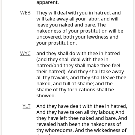
apparent.
WEB
They will deal with you in hatred, and
will take away all your labor, and will
leave you naked and bare. The
nakedness of your prostitution will be
uncovered, both your lewdness and
your prostitution.
WYC
and they shall do with thee in hatred
(and they shall deal with thee in
hatred/and they shall make thee feel
their hatred). And they shall take away
all thy travails, and they shall leave thee
naked, and full of shame; and the
shame of thy fornications shall be
showed.
YLT
And they have dealt with thee in hatred,
And they have taken all thy labour, And
they have left thee naked and bare, And
revealed hath been the nakedness of
thy whoredoms, And the wickedness of