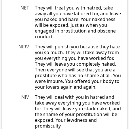
NET
They will treat you with hatred, take
away all you have labored for, and leave
you naked and bare. Your nakedness
will be exposed, just as when you
engaged in prostitution and obscene
conduct.
NIRV
They will punish you because they hate
you so much. They will take away from
you everything you have worked for.
They will leave you completely naked.
Then everyone will see that you are a
prostitute who has no shame at all. You
were impure. You offered your body to
your lovers again and again.
NIV
They will deal with you in hatred and
take away everything you have worked
for. They will leave you stark naked, and
the shame of your prostitution will be
exposed. Your lewdness and
promiscuity