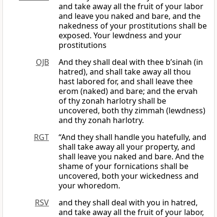
and take away all the fruit of your labor
and leave you naked and bare, and the
nakedness of your prostitutions shall be
exposed. Your lewdness and your
prostitutions
OJB
And they shall deal with thee b’sinah (in
hatred), and shall take away all thou
hast labored for, and shall leave thee
erom (naked) and bare; and the ervah
of thy zonah harlotry shall be
uncovered, both thy zimmah (lewdness)
and thy zonah harlotry.
RGT
“And they shall handle you hatefully, and
shall take away all your property, and
shall leave you naked and bare. And the
shame of your fornications shall be
uncovered, both your wickedness and
your whoredom.
RSV
and they shall deal with you in hatred,
and take away all the fruit of your labor,