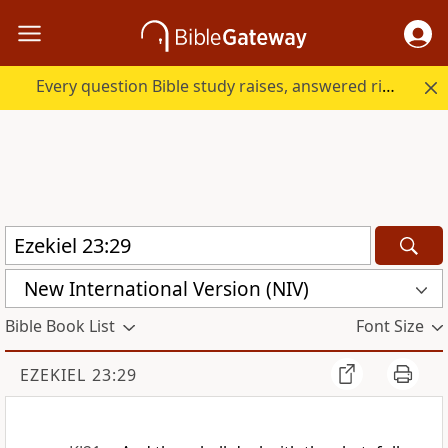
Every question Bible study raises, answered right here.
New International Version (NIV)
Bible Book List
Font Size
EZEKIEL 23:29