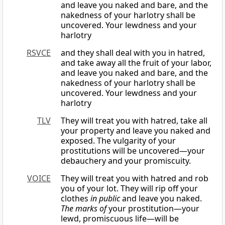
and leave you naked and bare, and the
nakedness of your harlotry shall be
uncovered. Your lewdness and your
harlotry
RSVCE
and they shall deal with you in hatred,
and take away all the fruit of your labor,
and leave you naked and bare, and the
nakedness of your harlotry shall be
uncovered. Your lewdness and your
harlotry
TLV
They will treat you with hatred, take all
your property and leave you naked and
exposed. The vulgarity of your
prostitutions will be uncovered—your
debauchery and your promiscuity.
VOICE
They will treat you with hatred and rob
you of your lot. They will rip off your
clothes
in public
and leave you naked.
The marks of
your prostitution—your
lewd, promiscuous life—will be