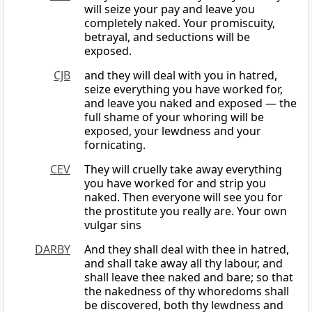
will seize your pay and leave you
completely naked. Your promiscuity,
betrayal, and seductions will be
exposed.
CJB
and they will deal with you in hatred,
seize everything you have worked for,
and leave you naked and exposed — the
full shame of your whoring will be
exposed, your lewdness and your
fornicating.
CEV
They will cruelly take away everything
you have worked for and strip you
naked. Then everyone will see you for
the prostitute you really are. Your own
vulgar sins
DARBY
And they shall deal with thee in hatred,
and shall take away all thy labour, and
shall leave thee naked and bare; so that
the nakedness of thy whoredoms shall
be discovered, both thy lewdness and