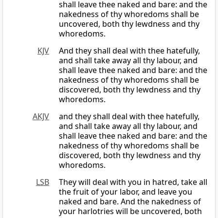
shall leave thee naked and bare: and the
nakedness of thy whoredoms shall be
uncovered, both thy lewdness and thy
whoredoms.
KJV
And they shall deal with thee hatefully,
and shall take away all thy labour, and
shall leave thee naked and bare: and the
nakedness of thy whoredoms shall be
discovered, both thy lewdness and thy
whoredoms.
AKJV
and they shall deal with thee hatefully,
and shall take away all thy labour, and
shall leave thee naked and bare: and the
nakedness of thy whoredoms shall be
discovered, both thy lewdness and thy
whoredoms.
LSB
They will deal with you in hatred, take all
the fruit of your labor, and leave you
naked and bare. And the nakedness of
your harlotries will be uncovered, both