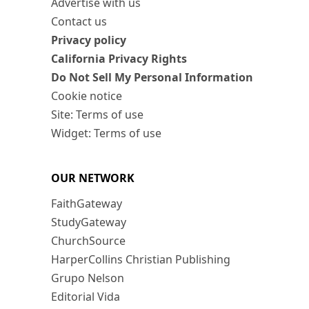
Advertise with us
Contact us
Privacy policy
California Privacy Rights
Do Not Sell My Personal Information
Cookie notice
Site: Terms of use
Widget: Terms of use
OUR NETWORK
FaithGateway
StudyGateway
ChurchSource
HarperCollins Christian Publishing
Grupo Nelson
Editorial Vida