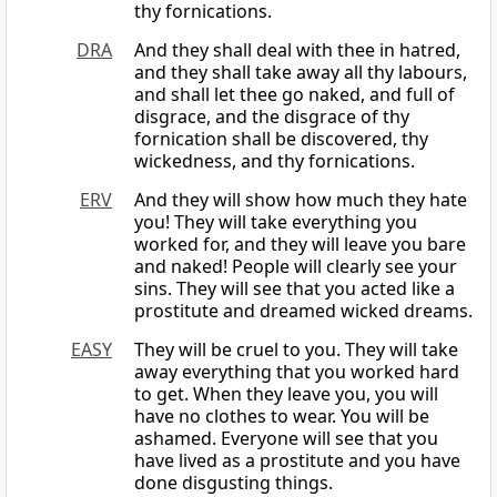
thy fornications.
DRA
And they shall deal with thee in hatred,
and they shall take away all thy labours,
and shall let thee go naked, and full of
disgrace, and the disgrace of thy
fornication shall be discovered, thy
wickedness, and thy fornications.
ERV
And they will show how much they hate
you! They will take everything you
worked for, and they will leave you bare
and naked! People will clearly see your
sins. They will see that you acted like a
prostitute and dreamed wicked dreams.
EASY
They will be cruel to you. They will take
away everything that you worked hard
to get. When they leave you, you will
have no clothes to wear. You will be
ashamed. Everyone will see that you
have lived as a prostitute and you have
done disgusting things.