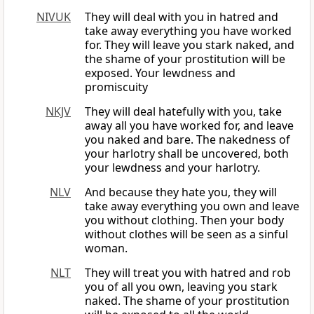
NIVUK
They will deal with you in hatred and
take away everything you have worked
for. They will leave you stark naked, and
the shame of your prostitution will be
exposed. Your lewdness and
promiscuity
NKJV
They will deal hatefully with you, take
away all you have worked for, and leave
you naked and bare. The nakedness of
your harlotry shall be uncovered, both
your lewdness and your harlotry.
NLV
And because they hate you, they will
take away everything you own and leave
you without clothing. Then your body
without clothes will be seen as a sinful
woman.
NLT
They will treat you with hatred and rob
you of all you own, leaving you stark
naked. The shame of your prostitution