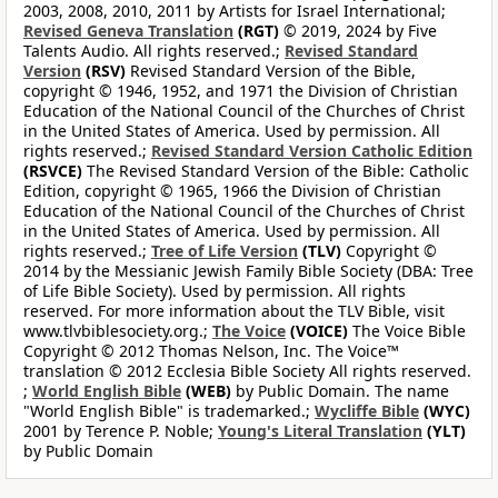
2003, 2008, 2010, 2011 by Artists for Israel International;
Revised Geneva Translation
(RGT)
© 2019, 2024 by Five
Talents Audio. All rights reserved.;
Revised Standard
Version
(RSV)
Revised Standard Version of the Bible,
copyright © 1946, 1952, and 1971 the Division of Christian
Education of the National Council of the Churches of Christ
in the United States of America. Used by permission. All
rights reserved.;
Revised Standard Version Catholic Edition
(RSVCE)
The Revised Standard Version of the Bible: Catholic
Edition, copyright © 1965, 1966 the Division of Christian
Education of the National Council of the Churches of Christ
in the United States of America. Used by permission. All
rights reserved.;
Tree of Life Version
(TLV)
Copyright ©
2014 by the Messianic Jewish Family Bible Society (DBA: Tree
of Life Bible Society). Used by permission. All rights
reserved. For more information about the TLV Bible, visit
www.tlvbiblesociety.org.;
The Voice
(VOICE)
The Voice Bible
Copyright © 2012 Thomas Nelson, Inc. The Voice™
translation © 2012 Ecclesia Bible Society All rights reserved.
;
World English Bible
(WEB)
by Public Domain. The name
"World English Bible" is trademarked.;
Wycliffe Bible
(WYC)
2001 by Terence P. Noble;
Young's Literal Translation
(YLT)
by Public Domain