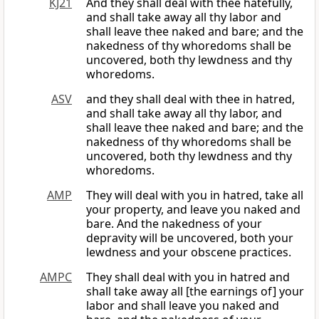
KJ21
And they shall deal with thee hatefully,
and shall take away all thy labor and
shall leave thee naked and bare; and the
nakedness of thy whoredoms shall be
uncovered, both thy lewdness and thy
whoredoms.
ASV
and they shall deal with thee in hatred,
and shall take away all thy labor, and
shall leave thee naked and bare; and the
nakedness of thy whoredoms shall be
uncovered, both thy lewdness and thy
whoredoms.
AMP
They will deal with you in hatred, take all
your property, and leave you naked and
bare. And the nakedness of your
depravity will be uncovered, both your
lewdness and your obscene practices.
AMPC
They shall deal with you in hatred and
shall take away all [the earnings of] your
labor and shall leave you naked and