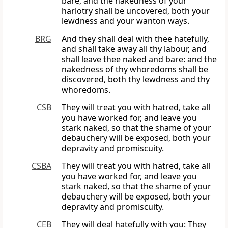
bare, and the nakedness of your
harlotry shall be uncovered, both your
lewdness and your wanton ways.
BRG
And they shall deal with thee hatefully,
and shall take away all thy labour, and
shall leave thee naked and bare: and the
nakedness of thy whoredoms shall be
discovered, both thy lewdness and thy
whoredoms.
CSB
They will treat you with hatred, take all
you have worked for, and leave you
stark naked, so that the shame of your
debauchery will be exposed, both your
depravity and promiscuity.
CSBA
They will treat you with hatred, take all
you have worked for, and leave you
stark naked, so that the shame of your
debauchery will be exposed, both your
depravity and promiscuity.
CEB
They will deal hatefully with you: They