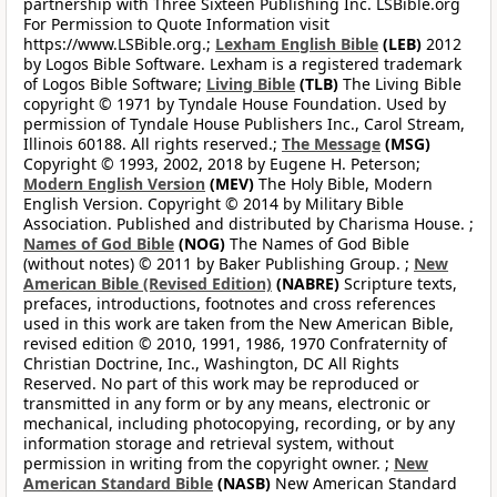
partnership with Three Sixteen Publishing Inc. LSBible.org
For Permission to Quote Information visit
https://www.LSBible.org.;
Lexham English Bible
(LEB)
2012
by Logos Bible Software. Lexham is a registered trademark
of Logos Bible Software;
Living Bible
(TLB)
The Living Bible
copyright © 1971 by Tyndale House Foundation. Used by
permission of Tyndale House Publishers Inc., Carol Stream,
Illinois 60188. All rights reserved.;
The Message
(MSG)
Copyright © 1993, 2002, 2018 by Eugene H. Peterson;
Modern English Version
(MEV)
The Holy Bible, Modern
English Version. Copyright © 2014 by Military Bible
Association. Published and distributed by Charisma House. ;
Names of God Bible
(NOG)
The Names of God Bible
(without notes) © 2011 by Baker Publishing Group. ;
New
American Bible (Revised Edition)
(NABRE)
Scripture texts,
prefaces, introductions, footnotes and cross references
used in this work are taken from the New American Bible,
revised edition © 2010, 1991, 1986, 1970 Confraternity of
Christian Doctrine, Inc., Washington, DC All Rights
Reserved. No part of this work may be reproduced or
transmitted in any form or by any means, electronic or
mechanical, including photocopying, recording, or by any
information storage and retrieval system, without
permission in writing from the copyright owner. ;
New
American Standard Bible
(NASB)
New American Standard