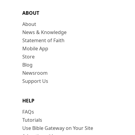
ABOUT
About
News & Knowledge
Statement of Faith
Mobile App
Store
Blog
Newsroom
Support Us
HELP
FAQs
Tutorials
Use Bible Gateway on Your Site