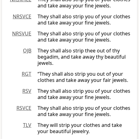
and take away your fine jewels.
NRSVCE
They shall also strip you of your clothes
and take away your fine jewels.
NRSVUE
They shall also strip you of your clothes
and take away your fine jewels.
OJB
They shall also strip thee out of thy
begadim, and take away thy beautiful
jewels.
RGT
“They shall also strip you out of your
clothes and take away your fair jewels.
RSV
They shall also strip you of your clothes
and take away your fine jewels.
RSVCE
They shall also strip you of your clothes
and take away your fine jewels.
TLV
They will strip your clothes and take
your beautiful jewelry.