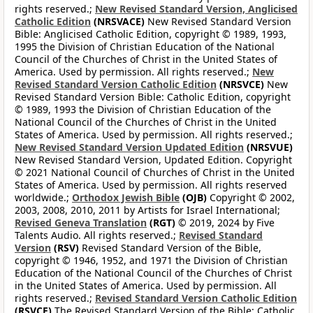
rights reserved.;
New Revised Standard Version, Anglicised
Catholic Edition
(NRSVACE)
New Revised Standard Version
Bible: Anglicised Catholic Edition, copyright © 1989, 1993,
1995 the Division of Christian Education of the National
Council of the Churches of Christ in the United States of
America. Used by permission. All rights reserved.;
New
Revised Standard Version Catholic Edition
(NRSVCE)
New
Revised Standard Version Bible: Catholic Edition, copyright
© 1989, 1993 the Division of Christian Education of the
National Council of the Churches of Christ in the United
States of America. Used by permission. All rights reserved.;
New Revised Standard Version Updated Edition
(NRSVUE)
New Revised Standard Version, Updated Edition. Copyright
© 2021 National Council of Churches of Christ in the United
States of America. Used by permission. All rights reserved
worldwide.;
Orthodox Jewish Bible
(OJB)
Copyright © 2002,
2003, 2008, 2010, 2011 by Artists for Israel International;
Revised Geneva Translation
(RGT)
© 2019, 2024 by Five
Talents Audio. All rights reserved.;
Revised Standard
Version
(RSV)
Revised Standard Version of the Bible,
copyright © 1946, 1952, and 1971 the Division of Christian
Education of the National Council of the Churches of Christ
in the United States of America. Used by permission. All
rights reserved.;
Revised Standard Version Catholic Edition
(RSVCE)
The Revised Standard Version of the Bible: Catholic