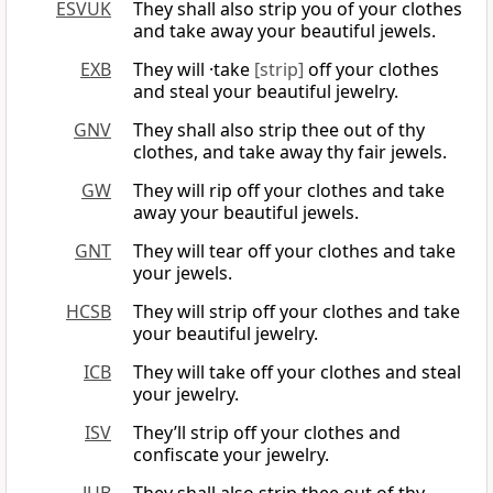
ESVUK
They shall also strip you of your clothes
and take away your beautiful jewels.
EXB
They will ·take
[strip]
off your clothes
and steal your beautiful jewelry.
GNV
They shall also strip thee out of thy
clothes, and take away thy fair jewels.
GW
They will rip off your clothes and take
away your beautiful jewels.
GNT
They will tear off your clothes and take
your jewels.
HCSB
They will strip off your clothes and take
your beautiful jewelry.
ICB
They will take off your clothes and steal
your jewelry.
ISV
They’ll strip off your clothes and
confiscate your jewelry.