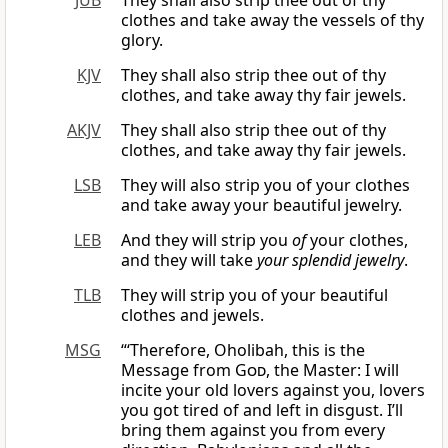
JUB
They shall also strip thee out of thy
clothes and take away the vessels of thy
glory.
KJV
They shall also strip thee out of thy
clothes, and take away thy fair jewels.
AKJV
They shall also strip thee out of thy
clothes, and take away thy fair jewels.
LSB
They will also strip you of your clothes
and take away your beautiful jewelry.
LEB
And they will strip you
of
your clothes,
and they will take
your splendid jewelry
.
TLB
They will strip you of your beautiful
clothes and jewels.
MSG
“‘Therefore, Oholibah, this is the
Message from
God
, the Master: I will
incite your old lovers against you, lovers
you got tired of and left in disgust. I’ll
bring them against you from every