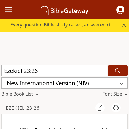
Every question Bible study raises, answered right here.
New International Version (NIV)
Bible Book List
Font Size
EZEKIEL 23:26