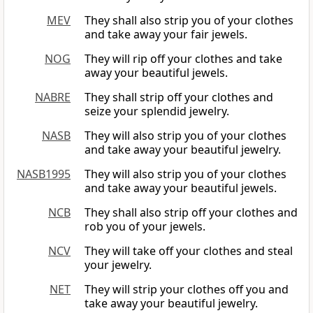
MEV
They shall also strip you of your clothes
and take away your fair jewels.
NOG
They will rip off your clothes and take
away your beautiful jewels.
NABRE
They shall strip off your clothes and
seize your splendid jewelry.
NASB
They will also strip you of your clothes
and take away your beautiful jewelry.
NASB1995
They will also strip you of your clothes
and take away your beautiful jewels.
NCB
They shall also strip off your clothes and
rob you of your jewels.
NCV
They will take off your clothes and steal
your jewelry.
NET
They will strip your clothes off you and
take away your beautiful jewelry.