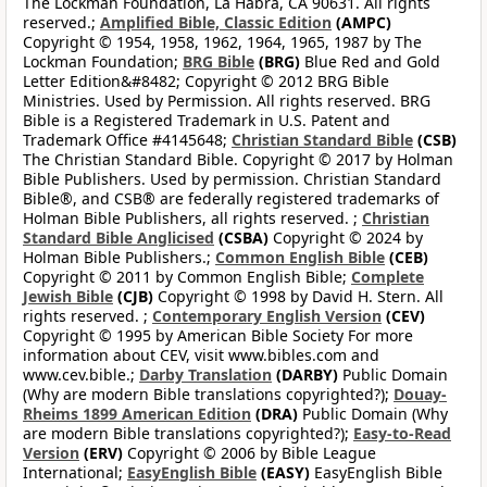
The Lockman Foundation, La Habra, CA 90631. All rights
reserved.;
Amplified Bible, Classic Edition
(AMPC)
Copyright © 1954, 1958, 1962, 1964, 1965, 1987 by The
Lockman Foundation;
BRG Bible
(BRG)
Blue Red and Gold
Letter Edition&#8482; Copyright © 2012 BRG Bible
Ministries. Used by Permission. All rights reserved. BRG
Bible is a Registered Trademark in U.S. Patent and
Trademark Office #4145648;
Christian Standard Bible
(CSB)
The Christian Standard Bible. Copyright © 2017 by Holman
Bible Publishers. Used by permission. Christian Standard
Bible®, and CSB® are federally registered trademarks of
Holman Bible Publishers, all rights reserved. ;
Christian
Standard Bible Anglicised
(CSBA)
Copyright © 2024 by
Holman Bible Publishers.;
Common English Bible
(CEB)
Copyright © 2011 by Common English Bible;
Complete
Jewish Bible
(CJB)
Copyright © 1998 by David H. Stern. All
rights reserved. ;
Contemporary English Version
(CEV)
Copyright © 1995 by American Bible Society For more
information about CEV, visit www.bibles.com and
www.cev.bible.;
Darby Translation
(DARBY)
Public Domain
(Why are modern Bible translations copyrighted?);
Douay-
Rheims 1899 American Edition
(DRA)
Public Domain (Why
are modern Bible translations copyrighted?);
Easy-to-Read
Version
(ERV)
Copyright © 2006 by Bible League
International;
EasyEnglish Bible
(EASY)
EasyEnglish Bible