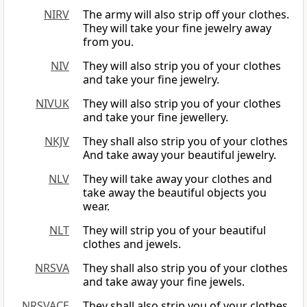
NIRV
The army will also strip off your clothes.
They will take your fine jewelry away
from you.
NIV
They will also strip you of your clothes
and take your fine jewelry.
NIVUK
They will also strip you of your clothes
and take your fine jewellery.
NKJV
They shall also strip you of your clothes
And take away your beautiful jewelry.
NLV
They will take away your clothes and
take away the beautiful objects you
wear.
NLT
They will strip you of your beautiful
clothes and jewels.
NRSVA
They shall also strip you of your clothes
and take away your fine jewels.
NRSVACE
They shall also strip you of your clothes