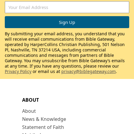
By submitting your email address, you understand that you
will receive email communications from Bible Gateway,
operated by HarperCollins Christian Publishing, 501 Nelson
Pl, Nashville, TN 37214 USA, including commercial
communications and messages from partners of Bible
Gateway. You may unsubscribe from Bible Gateway’s emails
at any time. If you have any questions, please review our
Privacy Policy
or email us at
privacy@biblegateway.com
.
ABOUT
About
News & Knowledge
Statement of Faith