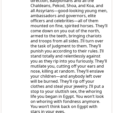
direction, Babylonians and all the
Chaldeans, Pekod, Shoa, and Koa, and
all Assyrians—good-looking young men,
ambassadors and governors, elite
officers and celebrities—all of them
mounted on fine, spirited horses. They’ll
come down on you out of the north,
armed to the teeth, bringing chariots
and troops from all sides. I’ll turn over
the task of judgment to them. They’ll
punish you according to their rules. I’ll
stand totally and relentlessly against
you as they rip into you furiously. They’ll
mutilate you, cutting off your ears and
nose, killing at random. They’ll enslave
your children—and anybody left over
will be burned. They’ll rip off your
clothes and steal your jewelry. I’ll put a
stop to your sluttish sex, the whoring
life you began in Egypt. You won’t look
on whoring with fondness anymore.
You won’t think back on Egypt with
stars in your eyes.