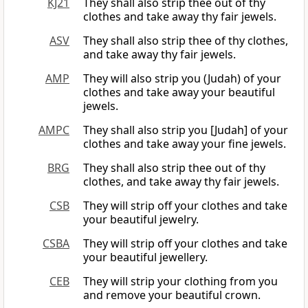
KJ21
They shall also strip thee out of thy
clothes and take away thy fair jewels.
ASV
They shall also strip thee of thy clothes,
and take away thy fair jewels.
AMP
They will also strip you (Judah) of your
clothes and take away your beautiful
jewels.
AMPC
They shall also strip you [Judah] of your
clothes and take away your fine jewels.
BRG
They shall also strip thee out of thy
clothes, and take away thy fair jewels.
CSB
They will strip off your clothes and take
your beautiful jewelry.
CSBA
They will strip off your clothes and take
your beautiful jewellery.
CEB
They will strip your clothing from you
and remove your beautiful crown.