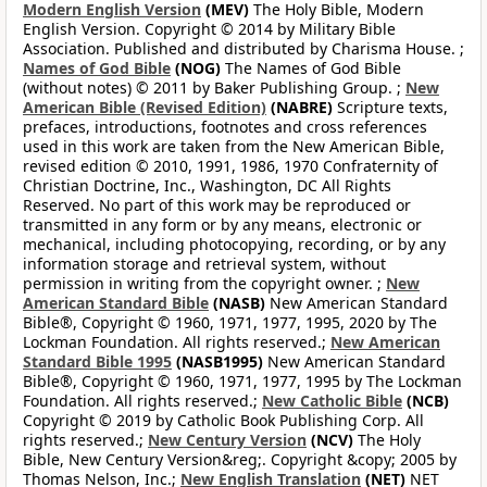
Modern English Version
(MEV)
The Holy Bible, Modern
English Version. Copyright © 2014 by Military Bible
Association. Published and distributed by Charisma House. ;
Names of God Bible
(NOG)
The Names of God Bible
(without notes) © 2011 by Baker Publishing Group. ;
New
American Bible (Revised Edition)
(NABRE)
Scripture texts,
prefaces, introductions, footnotes and cross references
used in this work are taken from the New American Bible,
revised edition © 2010, 1991, 1986, 1970 Confraternity of
Christian Doctrine, Inc., Washington, DC All Rights
Reserved. No part of this work may be reproduced or
transmitted in any form or by any means, electronic or
mechanical, including photocopying, recording, or by any
information storage and retrieval system, without
permission in writing from the copyright owner. ;
New
American Standard Bible
(NASB)
New American Standard
Bible®, Copyright © 1960, 1971, 1977, 1995, 2020 by The
Lockman Foundation. All rights reserved.;
New American
Standard Bible 1995
(NASB1995)
New American Standard
Bible®, Copyright © 1960, 1971, 1977, 1995 by The Lockman
Foundation. All rights reserved.;
New Catholic Bible
(NCB)
Copyright © 2019 by Catholic Book Publishing Corp. All
rights reserved.;
New Century Version
(NCV)
The Holy
Bible, New Century Version&reg;. Copyright &copy; 2005 by
Thomas Nelson, Inc.;
New English Translation
(NET)
NET