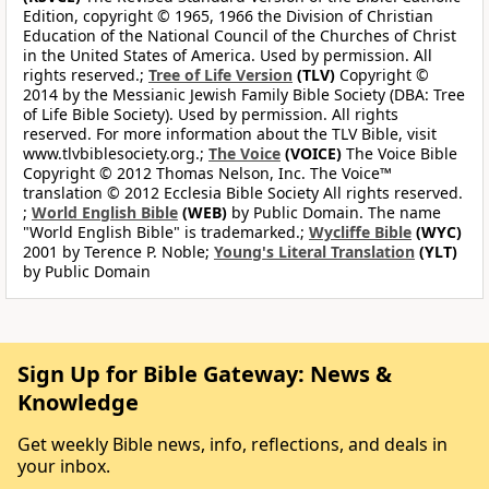
Edition, copyright © 1965, 1966 the Division of Christian
Education of the National Council of the Churches of Christ
in the United States of America. Used by permission. All
rights reserved.;
Tree of Life Version
(TLV)
Copyright ©
2014 by the Messianic Jewish Family Bible Society (DBA: Tree
of Life Bible Society). Used by permission. All rights
reserved. For more information about the TLV Bible, visit
www.tlvbiblesociety.org.;
The Voice
(VOICE)
The Voice Bible
Copyright © 2012 Thomas Nelson, Inc. The Voice™
translation © 2012 Ecclesia Bible Society All rights reserved.
;
World English Bible
(WEB)
by Public Domain. The name
"World English Bible" is trademarked.;
Wycliffe Bible
(WYC)
2001 by Terence P. Noble;
Young's Literal Translation
(YLT)
by Public Domain
Sign Up for Bible Gateway: News &
Knowledge
Get weekly Bible news, info, reflections, and deals in
your inbox.