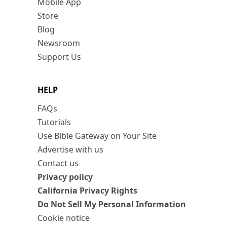
Mobile App
Store
Blog
Newsroom
Support Us
HELP
FAQs
Tutorials
Use Bible Gateway on Your Site
Advertise with us
Contact us
Privacy policy
California Privacy Rights
Do Not Sell My Personal Information
Cookie notice