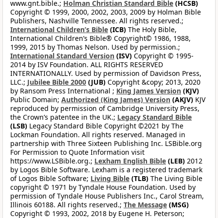
www.gnt.bible.;
Holman Christian Standard Bible
(HCSB)
Copyright © 1999, 2000, 2002, 2003, 2009 by Holman Bible
Publishers, Nashville Tennessee. All rights reserved.;
International Children’s Bible
(ICB)
The Holy Bible,
International Children’s Bible® Copyright© 1986, 1988,
1999, 2015 by Thomas Nelson. Used by permission.;
International Standard Version
(ISV)
Copyright © 1995-
2014 by ISV Foundation. ALL RIGHTS RESERVED
INTERNATIONALLY. Used by permission of Davidson Press,
LLC.;
Jubilee Bible 2000
(JUB)
Copyright &copy; 2013, 2020
by Ransom Press International ;
King James Version
(KJV)
Public Domain;
Authorized (King James) Version
(AKJV)
KJV
reproduced by permission of Cambridge University Press,
the Crown’s patentee in the UK.;
Legacy Standard Bible
(LSB)
Legacy Standard Bible Copyright ©2021 by The
Lockman Foundation. All rights reserved. Managed in
partnership with Three Sixteen Publishing Inc. LSBible.org
For Permission to Quote Information visit
https://www.LSBible.org.;
Lexham English Bible
(LEB)
2012
by Logos Bible Software. Lexham is a registered trademark
of Logos Bible Software;
Living Bible
(TLB)
The Living Bible
copyright © 1971 by Tyndale House Foundation. Used by
permission of Tyndale House Publishers Inc., Carol Stream,
Illinois 60188. All rights reserved.;
The Message
(MSG)
Copyright © 1993, 2002, 2018 by Eugene H. Peterson;