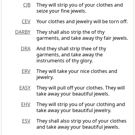
CJB
They will strip you of your clothes and
seize your fine jewels.
CEV
Your clothes and jewelry will be torn off.
DARBY
They shall also strip the of thy
garments, and take away thy fair jewels.
DRA
And they shall strip thee of thy
garments, and take away the
instruments of thy glory.
ERV
They will take your nice clothes and
jewelry.
EASY
They will pull off your clothes. They will
take away your beautiful jewels.
EHV
They will strip you of your clothing and
take away your beautiful jewelry.
ESV
They shall also strip you of your clothes
and take away your beautiful jewels.