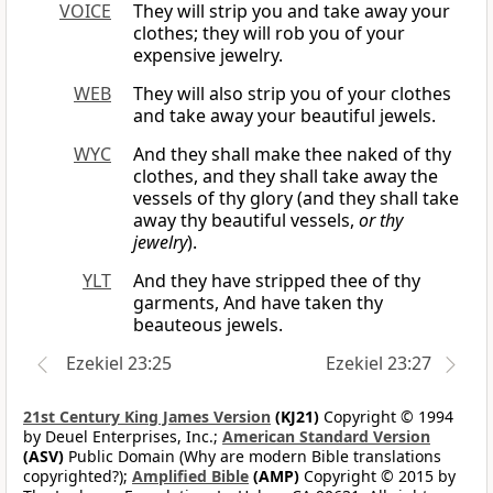
VOICE
They will strip you and take away your
clothes; they will rob you of your
expensive jewelry.
WEB
They will also strip you of your clothes
and take away your beautiful jewels.
WYC
And they shall make thee naked of thy
clothes, and they shall take away the
vessels of thy glory (and they shall take
away thy beautiful vessels,
or thy
jewelry
).
YLT
And they have stripped thee of thy
garments, And have taken thy
beauteous jewels.
Ezekiel 23:25
Ezekiel 23:27
21st Century King James Version
(KJ21)
Copyright © 1994
by Deuel Enterprises, Inc.;
American Standard Version
(ASV)
Public Domain (Why are modern Bible translations
copyrighted?);
Amplified Bible
(AMP)
Copyright © 2015 by