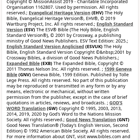
Copyright © MissionAssist 2019 - Charitable Incorporated
Organisation 1162807. Used by permission. All rights
reserved.;
Evangelical Heritage Version
(EHV)
The Holy
Bible, Evangelical Heritage Version®, EHV®, © 2019
Wartburg Project, Inc. All rights reserved.;
English Standard
Version
(ESV)
The ESV® Bible (The Holy Bible, English
Standard Version®), © 2001 by Crossway, a publishing
ministry of Good News Publishers. ESV Text Edition: 2025.;
English Standard Version Anglicised
(ESVUK)
The Holy
Bible, English Standard Version Copyright ©&nbsp;2001 by
Crossway Bibles, a division of Good News Publishers.;
Expanded Bible
(EXB)
The Expanded Bible, Copyright ©
2011 Thomas Nelson Inc. All rights reserved. ;
1599 Geneva
Bible
(GNV)
Geneva Bible, 1599 Edition. Published by Tolle
Lege Press. All rights reserved. No part of this publication
may be reproduced or transmitted in any form or by any
means, electronic or mechanical, without written
permission from the publisher, except in the case of brief
quotations in articles, reviews, and broadcasts. ;
GOD’S
WORD Translation
(GW)
Copyright © 1995, 2003, 2013,
2014, 2019, 2020 by God’s Word to the Nations Mission
Society. All rights reserved.;
Good News Translation
(GNT)
Good News Translation® (Today’s English Version, Second
Edition) © 1992 American Bible Society. All rights reserved.
For more information about GNT, visit www.bibles.com and