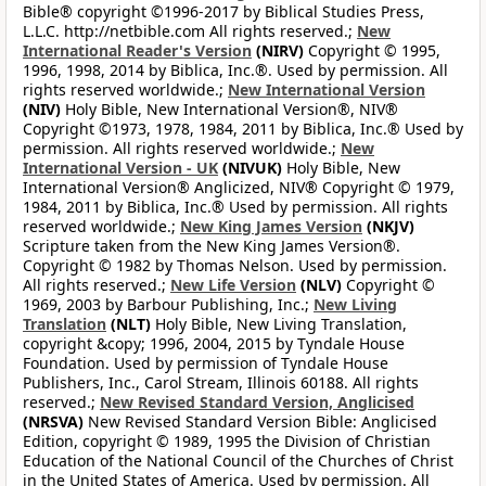
Bible® copyright ©1996-2017 by Biblical Studies Press,
L.L.C. http://netbible.com All rights reserved.;
New
International Reader's Version
(NIRV)
Copyright © 1995,
1996, 1998, 2014 by Biblica, Inc.®. Used by permission. All
rights reserved worldwide.;
New International Version
(NIV)
Holy Bible, New International Version®, NIV®
Copyright ©1973, 1978, 1984, 2011 by Biblica, Inc.® Used by
permission. All rights reserved worldwide.;
New
International Version - UK
(NIVUK)
Holy Bible, New
International Version® Anglicized, NIV® Copyright © 1979,
1984, 2011 by Biblica, Inc.® Used by permission. All rights
reserved worldwide.;
New King James Version
(NKJV)
Scripture taken from the New King James Version®.
Copyright © 1982 by Thomas Nelson. Used by permission.
All rights reserved.;
New Life Version
(NLV)
Copyright ©
1969, 2003 by Barbour Publishing, Inc.;
New Living
Translation
(NLT)
Holy Bible, New Living Translation,
copyright &copy; 1996, 2004, 2015 by Tyndale House
Foundation. Used by permission of Tyndale House
Publishers, Inc., Carol Stream, Illinois 60188. All rights
reserved.;
New Revised Standard Version, Anglicised
(NRSVA)
New Revised Standard Version Bible: Anglicised
Edition, copyright © 1989, 1995 the Division of Christian
Education of the National Council of the Churches of Christ
in the United States of America. Used by permission. All