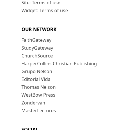
Site: Terms of use
Widget: Terms of use
OUR NETWORK
FaithGateway
StudyGateway
ChurchSource
HarperCollins Christian Publishing
Grupo Nelson
Editorial Vida
Thomas Nelson
WestBow Press
Zondervan
MasterLectures
SOCIAL