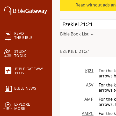
Read without ads an
READ
Bible Book List
THE BIBLE
EZEKIEL 21:21
STUDY
TOOLS
BIBLE GATEWAY
KJ21
For the 
PLUS
arrows br
ASV
For the 
BIBLE NEWS
arrows to
AMP
For the k
arrows, 
EXPLORE
MORE
AMPC
For the k