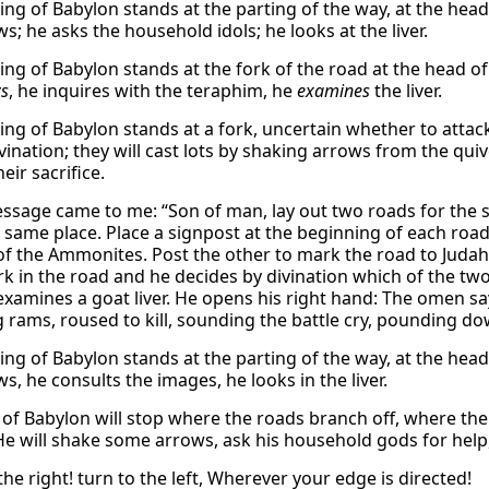
king of Babylon stands at the parting of the way, at the head
s; he asks the household idols; he looks at the liver.
ing of Babylon stands at the fork of the road at the head of
ws
, he inquires with the teraphim, he
examines
the liver.
king of Babylon stands at a fork, uncertain whether to attac
vination; they will cast lots by shaking arrows from the quive
heir sacrifice.
essage came to me: “Son of man, lay out two roads for the s
 same place. Place a signpost at the beginning of each road
f the Ammonites. Post the other to mark the road to Judah
ork in the road and he decides by divination which of the t
 examines a goat liver. He opens his right hand: The omen say
g rams, roused to kill, sounding the battle cry, pounding do
king of Babylon stands at the parting of the way, at the hea
s, he consults the images, he looks in the liver.
of Babylon will stop where the roads branch off, where there
e will shake some arrows, ask his household gods for help,
the right! turn to the left, Wherever your edge is directed!