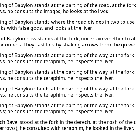
ing of Babylon stands at the parting of the road, at the for
s, he consults the images, he looks at the liver.
king of Babylon stands where the road divides in two to us
s with false gods, and looks at the liver.
 of Babylon now stands at the fork, uncertain whether to at
or omens. They cast lots by shaking arrows from the quiver. 
ing of Babylon stands at the parting of the way, at the fork
s, he consults the teraphim, he inspects the liver.
ing of Babylon stands at the parting of the way, at the fork
s, he consults the teraphim, he inspects the liver.
ing of Babylon stands at the parting of the way, at the fork
s, he consults the teraphim, he inspects the liver.
ing of Babylon stands at the parting of the way, at the fork
s; he consults the teraphim; he inspects the liver.
ch Bavel stood at the fork in the derech, at the rosh of the 
arrows), he consulted with teraphim, he looked in the liver.