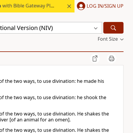
h
with Bible Gateway Plus.
LOG IN/SIGN UP
ional Version (NIV)
Font Size
 of the two ways, to use divination: he made his
of the two ways, to use divination: he shook the
 of the two ways, to use divination. He shakes the
iver [of an animal for an omen].
 of the two ways, to use divination. He shakes the