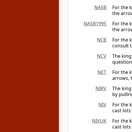
NASB
For the 
the arrow
NASB1995
For the 
the arrow
NCB
For the 
consult 
NCV
The king
questions
NET
For the 
arrows, 
NIRV
The king 
by pullin
NIV
For the k
cast lots
NIVUK
For the k
cast lots