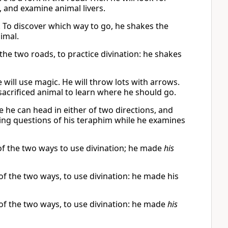
 and examine animal livers.
. To discover which way to go, he shakes the
nimal.
f the two roads, to practice divination: he shakes
 will use magic. He will throw lots with arrows.
 a sacrificed animal to learn where he should go.
e he can head in either of two directions, and
sking questions of his teraphim while he examines
 of the two ways to use divination; he made
his
 of the two ways, to use divination: he made his
 of the two ways, to use divination: he made
his