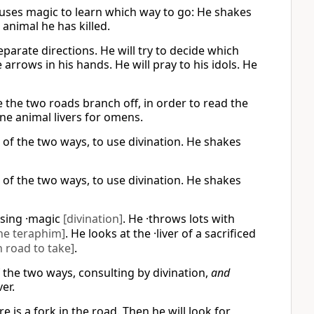
uses magic to learn which way to go: He shakes
 animal he has killed.
eparate directions. He will try to decide which
 arrows in his hands. He will pray to his idols. He
e the two roads branch off, in order to read the
ne animal livers for omens.
d of the two ways, to use divination. He shakes
d of the two ways, to use divination. He shakes
using ·magic
[divination]
. He ·throws lots with
he teraphim]
. He looks at the ·liver of a sacrificed
 road to take]
.
f the two ways, consulting by divination,
and
er.
 is a fork in the road. Then he will look for