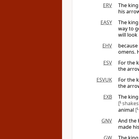
ERV
The king
his arrow
EASY
The king 
way to go
will look
EHV
because 
omens. H
ESV
For the 
the arrow
ESVUK
For the 
the arrow
EXB
The king
[
L
shakes
animal
[
GNV
And the 
made his
GW
The king 