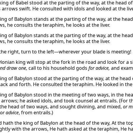
king of Babel stood at the parting of the way, at the head o
arrows swift. He consulted with idols and looked at the live
king of Babylon stands at the parting of the way, at the head
s, he consults the teraphim, he looks at the liver.
king of Babylon stands at the parting of the way, at the head
s, he consults the teraphim, he looks at the liver.
 the right, turn to the left—wherever your blade is meeting!
onian king will stop at the fork in the road and look for a 
nd draw one,
call to his household gods
for advice,
and exam
king of Babylon stood at the parting of the way, at the head
ack and forth. He consulted the teraphim. He looked in the l
king of Babylon stood in the meeting of two ways, in the he
arrows; he asked idols, and took counsel at entrails. (For 
 the head of two ways, and sought divining, and mixed,
or m
or advice
, from entrails.)
d hath the king of Babylon at the head of the way, At the to
ghtly with the arrows, He hath asked at the teraphim, He hat