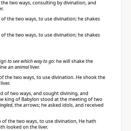
f the two ways, consulting by divination, and
r.
 of the two ways, to use divination; he shakes
 of the two ways, to use divination; he shakes
sign
to see which way to go
: he will shake the
ine an
animal
liver.
 of the two ways, to use divination. He shook the
iver.
ad of two ways, and sought divining, and
the king of Babylon stood at the meeting of two
ingled
, the arrows; he asked idols, and received
p of the two ways, to use divination, He hath
h looked on the liver.