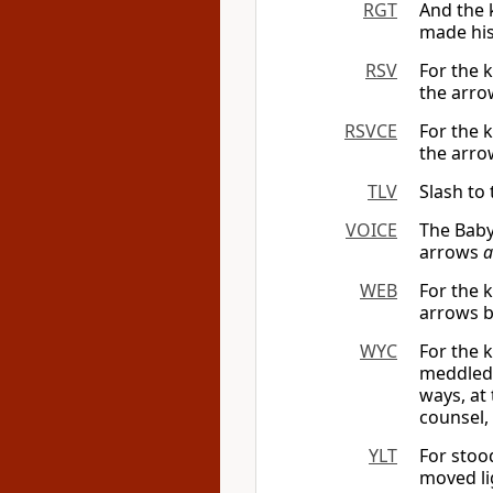
RGT
And the 
made his 
RSV
For the 
the arrow
RSVCE
For the 
the arrow
TLV
Slash to
VOICE
The Babyl
arrows
a
WEB
For the 
arrows b
WYC
For the 
meddled 
ways, at
counsel,
YLT
For stoo
moved li