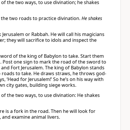
 of the two ways, to use divination; he shakes
 the two roads to practice divination.
He shakes
k Jerusalem or Rabbah. He will call his magicians
r; they will sacrifice to idols and inspect the
word of the king of Babylon to take. Start them
. Post one sign to mark the road of the sword to
 and Fort Jerusalem. The king of Babylon stands
wo roads to take. He draws straws, he throws god-
s, ‘Head for Jerusalem!’ So he’s on his way with
wn city gates, building siege works.
d of the two ways, to use divination: He shakes
 is a fork in the road. Then he will look for
 and examine animal livers.