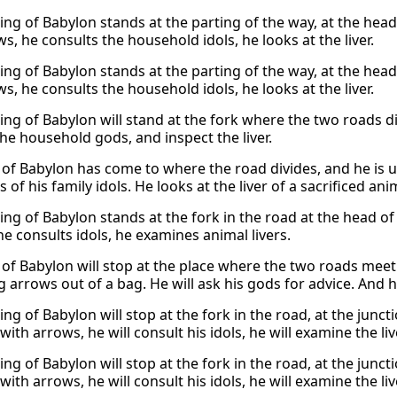
king of Babylon stands at the parting of the way, at the head
s, he consults the household idols, he looks at the liver.
king of Babylon stands at the parting of the way, at the head
s, he consults the household idols, he looks at the liver.
king of Babylon will stand at the fork where the two roads d
the household gods, and inspect the liver.
 of Babylon has come to where the road divides, and he is 
 of his family idols. He looks at the liver of a sacrificed a
king of Babylon stands at the fork in the road at the head 
he consults idols, he examines animal livers.
of Babylon will stop at the place where the two roads meet. H
g arrows out of a bag. He will ask his gods for advice. And he
ing of Babylon will stop at the fork in the road, at the junc
 with arrows, he will consult his idols, he will examine the liv
ing of Babylon will stop at the fork in the road, at the junc
 with arrows, he will consult his idols, he will examine the liv