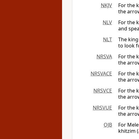
NKJV
For the k
the arrow
NLV
For the 
and speak
NLT
The king
to look f
NRSVA
For the k
the arrow
NRSVACE
For the k
the arrow
NRSVCE
For the k
the arrow
NRSVUE
For the k
the arrow
OJB
For Mele
khitzim (