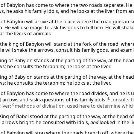
 of Babylon has come to where the two roads separate. He 
s, he asks his family idols, and he looks at the liver from an
of Babylon will arrive at the place where the road goes in s
. He will use magic to ask his gods to tell him. He will shake
 at the livers of animals.
the king of Babylon will stand at the fork of the road, wher
e will shake the arrows, consult his family gods, and exami
king of Babylon stands at the parting of the way, at the hea
s; he consults the teraphim; he looks at the liver.
king of Babylon stands at the parting of the way, at the hea
s; he consults the teraphim; he looks at the liver.
 of Babylon has come to where the road divides, and he is 
]
arrows and ·asks questions of his family idols
[
L
consults t
L
liver;
C
methods of divination, used here to determine which
King of Babel stood at the parting of the way, at the head o
 arrows bright: he consulted with idols,
and
looked in the liv
of Babylon will stop where the roads branch off, where there