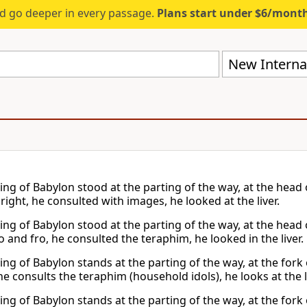
d go deeper in every passage.
Plans start under $6/mont
New Internat
king of Babylon stood at the parting of the way, at the head
ight, he consulted with images, he looked at the liver.
king of Babylon stood at the parting of the way, at the head 
 and fro, he consulted the teraphim, he looked in the liver.
ing of Babylon stands at the parting of the way, at the fork
he consults the teraphim (household idols), he looks at the l
ing of Babylon stands at the parting of the way, at the fork