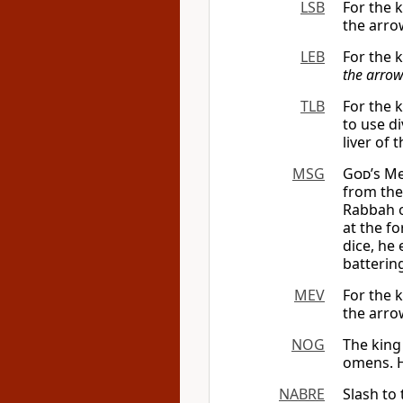
LSB
For the 
the arrow
LEB
For the k
the arro
TLB
For the 
to use di
liver of t
MSG
God
’s M
from the
Rabbah o
at the f
dice, he
batterin
MEV
For the 
the arrow
NOG
The king 
omens. H
NABRE
Slash to 