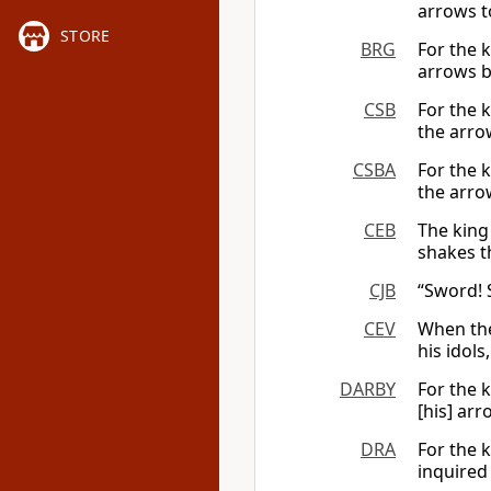
arrows t
STORE
BRG
For the 
arrows br
CSB
For the k
the arrow
CSBA
For the k
the arrow
CEB
The king
shakes th
CJB
“Sword! S
CEV
When the
his idols
DARBY
For the 
[his] arr
DRA
For the 
inquired 