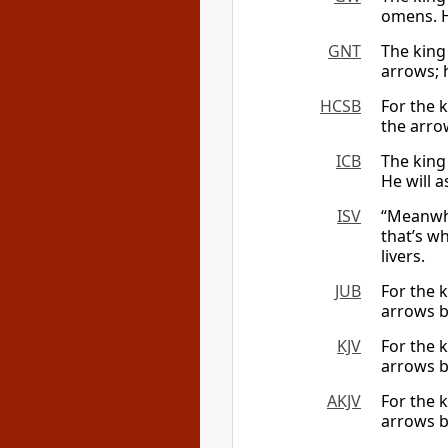
omens. H
GNT
The king
arrows; h
HCSB
For the k
the arrow
ICB
The king
He will a
ISV
“Meanwhi
that’s w
livers.
JUB
For the 
arrows br
KJV
For the 
arrows br
AKJV
For the 
arrows br