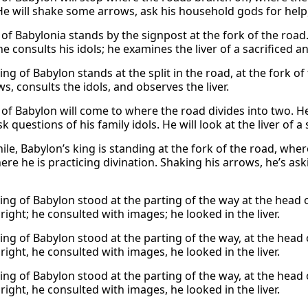
e will shake some arrows, ask his household gods for help,
 of Babylonia stands by the signpost at the fork of the road
e consults his idols; he examines the liver of a sacrificed a
ing of Babylon stands at the split in the road, at the fork o
s, consults the idols, and observes the liver.
 of Babylon will come to where the road divides into two. He
sk questions of his family idols. He will look at the liver of
le, Babylon’s king is standing at the fork of the road, wher
here he is practicing divination. Shaking his arrows, he’s a
king of Babylon stood at the parting of the way at the head
ight; he consulted with images; he looked in the liver.
king of Babylon stood at the parting of the way, at the head
ight, he consulted with images, he looked in the liver.
king of Babylon stood at the parting of the way, at the head
ight, he consulted with images, he looked in the liver.