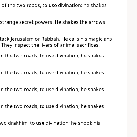
k of the two roads, to use divination: he shakes
e strange secret powers. He shakes the arrows
tack Jerusalem or Rabbah. He calls his magicians
They inspect the livers of animal sacrifices.
 in the two roads, to use divination; he shakes
 in the two roads, to use divination; he shakes
 in the two roads, to use divination; he shakes
 in the two roads, to use divination; he shakes
two drakhim, to use divination; he shook his