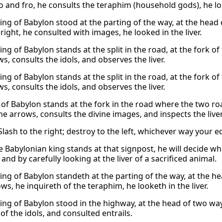
o and fro, he consults the teraphim (household gods), he look
king of Babylon stood at the parting of the way, at the head
ight, he consulted with images, he looked in the liver.
ing of Babylon stands at the split in the road, at the fork o
s, consults the idols, and observes the liver.
ing of Babylon stands at the split in the road, at the fork o
s, consults the idols, and observes the liver.
 of Babylon stands at the fork in the road where the two ro
e arrows, consults the divine images, and inspects the liver
lash to the right; destroy to the left, whichever way your e
 Babylonian king stands at that signpost, he will decide wh
, and by carefully looking at the liver of a sacrificed animal.
king of Babylon standeth at the parting of the way, at the h
ows, he inquireth of the teraphim, he looketh in the liver.
king of Babylon stood in the highway, at the head of two way
of the idols, and consulted entrails.