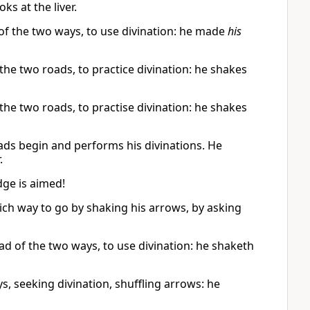
s at the liver.
 of the two ways, to use divination: he made
his
f the two roads, to practice divination: he shakes
f the two roads, to practise divination: he shakes
ads begin and performs his divinations. He
.
dge is aimed!
ich way to go by shaking his arrows, by asking
ead of the two ways, to use divination: he shaketh
s, seeking divination, shuffling arrows: he