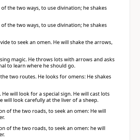
 of the two ways, to use divination; he shakes
 of the two ways, to use divination; he shakes
ivide to seek an omen. He will shake the arrows,
using magic. He throws lots with arrows and asks
nimal to learn where he should go.
of the two routes. He looks for omens: He shakes
e will look for a special sign. He will cast lots
 will look carefully at the liver of a sheep.
tion of the two roads, to seek an omen: He will
er.
tion of the two roads, to seek an omen: he will
er.