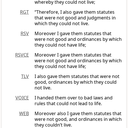
whereby they could not live;
RGT
“Therefore, I also gave them statutes
that were not good and judgments in
which they could not live.
RSV
Moreover I gave them statutes that
were not good and ordinances by which
they could not have life;
RSVCE
Moreover I gave them statutes that
were not good and ordinances by which
they could not have life;
TLV
I also gave them statutes that were not
good, ordinances by which they could
not live.
VOICE
I handed them over to bad laws and
rules that could not lead to life.
WEB
Moreover also I gave them statutes that
were not good, and ordinances in which
they couldn’t live.