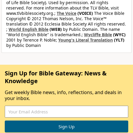
of Life Bible Society). Used by permission. All rights
reserved. For more information about the TLV Bible, visit
www.tlvbiblesociety.org.;
The Voice
(VOICE)
The Voice Bible
Copyright © 2012 Thomas Nelson, Inc. The Voice™
translation © 2012 Ecclesia Bible Society All rights reserved.
;
World English Bible
(WEB)
by Public Domain. The name
"World English Bible" is trademarked.;
Wycliffe Bible
(WYC)
2001 by Terence P. Noble;
Young's Literal Translation
(YLT)
by Public Domain
Sign Up for Bible Gateway: News &
Knowledge
Get weekly Bible news, info, reflections, and deals in
your inbox.