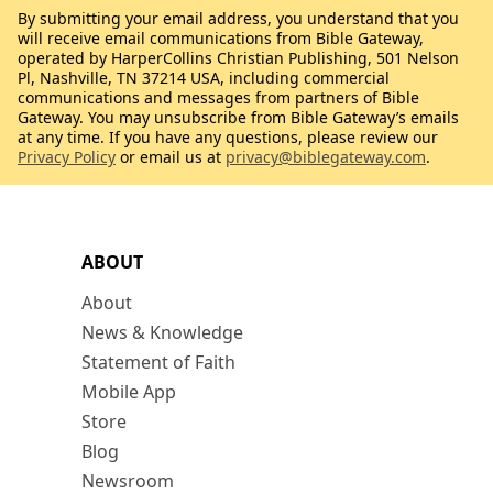
By submitting your email address, you understand that you
will receive email communications from Bible Gateway,
operated by HarperCollins Christian Publishing, 501 Nelson
Pl, Nashville, TN 37214 USA, including commercial
communications and messages from partners of Bible
Gateway. You may unsubscribe from Bible Gateway’s emails
at any time. If you have any questions, please review our
Privacy Policy
or email us at
privacy@biblegateway.com
.
ABOUT
About
News & Knowledge
Statement of Faith
Mobile App
Store
Blog
Newsroom