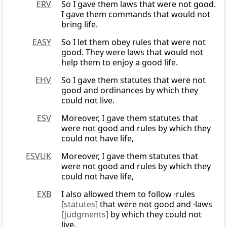
ERV
So I gave them laws that were not good.
I gave them commands that would not
bring life.
EASY
So I let them obey rules that were not
good. They were laws that would not
help them to enjoy a good life.
EHV
So I gave them statutes that were not
good and ordinances by which they
could not live.
ESV
Moreover, I gave them statutes that
were not good and rules by which they
could not have life,
ESVUK
Moreover, I gave them statutes that
were not good and rules by which they
could not have life,
EXB
I also allowed them to follow ·rules
[statutes]
that were not good and ·laws
[judgments]
by which they could not
live.