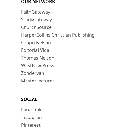
OUR NETWORK
FaithGateway
StudyGateway
ChurchSource
HarperCollins Christian Publishing
Grupo Nelson
Editorial Vida
Thomas Nelson
WestBow Press
Zondervan
MasterLectures
SOCIAL
Facebook
Instagram
Pinterest