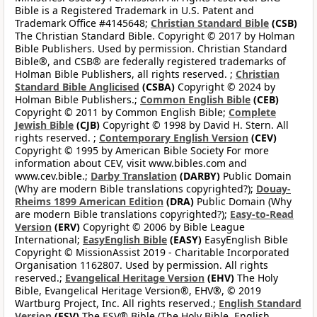
Bible is a Registered Trademark in U.S. Patent and
Trademark Office #4145648;
Christian Standard Bible
(CSB)
The Christian Standard Bible. Copyright © 2017 by Holman
Bible Publishers. Used by permission. Christian Standard
Bible®, and CSB® are federally registered trademarks of
Holman Bible Publishers, all rights reserved. ;
Christian
Standard Bible Anglicised
(CSBA)
Copyright © 2024 by
Holman Bible Publishers.;
Common English Bible
(CEB)
Copyright © 2011 by Common English Bible;
Complete
Jewish Bible
(CJB)
Copyright © 1998 by David H. Stern. All
rights reserved. ;
Contemporary English Version
(CEV)
Copyright © 1995 by American Bible Society For more
information about CEV, visit www.bibles.com and
www.cev.bible.;
Darby Translation
(DARBY)
Public Domain
(Why are modern Bible translations copyrighted?);
Douay-
Rheims 1899 American Edition
(DRA)
Public Domain (Why
are modern Bible translations copyrighted?);
Easy-to-Read
Version
(ERV)
Copyright © 2006 by Bible League
International;
EasyEnglish Bible
(EASY)
EasyEnglish Bible
Copyright © MissionAssist 2019 - Charitable Incorporated
Organisation 1162807. Used by permission. All rights
reserved.;
Evangelical Heritage Version
(EHV)
The Holy
Bible, Evangelical Heritage Version®, EHV®, © 2019
Wartburg Project, Inc. All rights reserved.;
English Standard
Version
(ESV)
The ESV® Bible (The Holy Bible, English