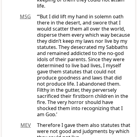
life.
MSG
“‘But I did lift my hand in solemn oath
there in the desert, and swore that I
would scatter them all over the world,
disperse them every which way because
they didn’t keep my laws nor live by my
statutes. They desecrated my Sabbaths
and remained addicted to the no-god
idols of their parents. Since they were
determined to live bad lives, I myself
gave them statutes that could not
produce goodness and laws that did
not produce life. I abandoned them.
Filthy in the gutter, they perversely
sacrificed their firstborn children in the
fire. The very horror should have
shocked them into recognizing that I
am
God
.’
MEV
Therefore I gave them also statutes that
were not good and judgments by which