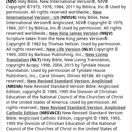
(NIV)
Holy Bible, New International Version®, NIV®
Copyright ©1973, 1978, 1984, 2011 by Biblica, Inc.® Used by
permission. All rights reserved worldwide.;
New
International Version - UK
(NIVUK)
Holy Bible, New
International Version® Anglicized, NIV® Copyright © 1979,
1984, 2011 by Biblica, Inc.® Used by permission. All rights
reserved worldwide.;
New King James Version
(NKJV)
Scripture taken from the New King James Version®.
Copyright © 1982 by Thomas Nelson. Used by permission.
All rights reserved.;
New Life Version
(NLV)
Copyright ©
1969, 2003 by Barbour Publishing, Inc.;
New Living
Translation
(NLT)
Holy Bible, New Living Translation,
copyright &copy; 1996, 2004, 2015 by Tyndale House
Foundation. Used by permission of Tyndale House
Publishers, Inc., Carol Stream, Illinois 60188. All rights
reserved.;
New Revised Standard Version, Anglicised
(NRSVA)
New Revised Standard Version Bible: Anglicised
Edition, copyright © 1989, 1995 the Division of Christian
Education of the National Council of the Churches of Christ
in the United States of America. Used by permission. All
rights reserved.;
New Revised Standard Version, Anglicised
Catholic Edition
(NRSVACE)
New Revised Standard Version
Bible: Anglicised Catholic Edition, copyright © 1989, 1993,
1995 the Division of Christian Education of the National
Council of the Churches of Christ in the United States of