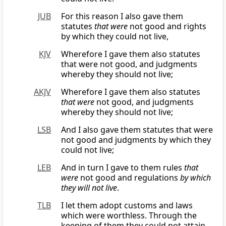
JUB
For this reason I also gave them
statutes
that were
not good and rights
by which they could not live,
KJV
Wherefore I gave them also statutes
that were not good, and judgments
whereby they should not live;
AKJV
Wherefore I gave them also statutes
that were
not good, and judgments
whereby they should not live;
LSB
And I also gave them statutes that were
not good and judgments by which they
could not live;
LEB
And in turn I gave to them rules
that
were
not good and regulations
by which
they will not live
.
TLB
I let them adopt customs and laws
which were worthless. Through the
keeping of them they could not attain