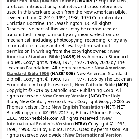
American Bible (Revised Edition)
(NABRE)
Scripture texts,
prefaces, introductions, footnotes and cross references
used in this work are taken from the New American Bible,
revised edition © 2010, 1991, 1986, 1970 Confraternity of
Christian Doctrine, Inc., Washington, DC All Rights
Reserved. No part of this work may be reproduced or
transmitted in any form or by any means, electronic or
mechanical, including photocopying, recording, or by any
information storage and retrieval system, without
permission in writing from the copyright owner. ;
New
American Standard Bible
(NASB)
New American Standard
Bible®, Copyright © 1960, 1971, 1977, 1995, 2020 by The
Lockman Foundation. All rights reserved.;
New American
Standard Bible 1995
(NASB1995)
New American Standard
Bible®, Copyright © 1960, 1971, 1977, 1995 by The Lockman
Foundation. All rights reserved.;
New Catholic Bible
(NCB)
Copyright © 2019 by Catholic Book Publishing Corp. All
rights reserved.;
New Century Version
(NCV)
The Holy
Bible, New Century Version&reg;. Copyright &copy; 2005 by
Thomas Nelson, Inc.;
New English Translation
(NET)
NET
Bible® copyright ©1996-2017 by Biblical Studies Press,
L.L.C. http://netbible.com All rights reserved.;
New
International Reader's Version
(NIRV)
Copyright © 1995,
1996, 1998, 2014 by Biblica, Inc.®. Used by permission. All
rights reserved worldwide.;
New International Version