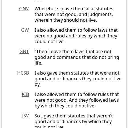
GNV
Wherefore I gave them also statutes
that were not good, and judgments,
wherein they should not live.
GW
I also allowed them to follow laws that
were no good and rules by which they
could not live.
GNT
“Then I gave them laws that are not
good and commands that do not bring
life.
HCSB
I also gave them statutes that were not
good and ordinances they could not live
by.
ICB
I also allowed them to follow rules that
were not good. And they followed laws
by which they could not live.
ISV
So I gave them statutes that weren’t
good and ordinances by which they
could not live.