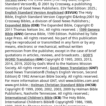
Standard Version®), © 2001 by Crossway, a publishing
ministry of Good News Publishers. ESV Text Edition: 2025.;
English Standard Version Anglicised
(ESVUK)
The Holy
Bible, English Standard Version Copyright ©&nbsp;2001 by
Crossway Bibles, a division of Good News Publishers.;
Expanded Bible
(EXB)
The Expanded Bible, Copyright ©
2011 Thomas Nelson Inc. All rights reserved. ;
1599 Geneva
Bible
(GNV)
Geneva Bible, 1599 Edition. Published by Tolle
Lege Press. All rights reserved. No part of this publication
may be reproduced or transmitted in any form or by any
means, electronic or mechanical, without written
permission from the publisher, except in the case of brief
quotations in articles, reviews, and broadcasts. ;
GOD’S
WORD Translation
(GW)
Copyright © 1995, 2003, 2013,
2014, 2019, 2020 by God’s Word to the Nations Mission
Society. All rights reserved.;
Good News Translation
(GNT)
Good News Translation® (Today’s English Version, Second
Edition) © 1992 American Bible Society. All rights reserved.
For more information about GNT, visit www.bibles.com and
www.gnt.bible.;
Holman Christian Standard Bible
(HCSB)
Copyright © 1999, 2000, 2002, 2003, 2009 by Holman Bible
Publishers, Nashville Tennessee. All rights reserved.;
International Children’s Bible
(ICB)
The Holy Bible,
International Children’s Bible® Copyright© 1986, 1988,