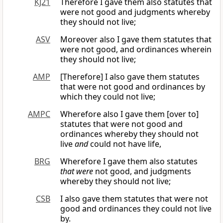
KJ21
Therefore I gave them also statutes that
were not good and judgments whereby
they should not live;
ASV
Moreover also I gave them statutes that
were not good, and ordinances wherein
they should not live;
AMP
[Therefore] I also gave them statutes
that were not good and ordinances by
which they could not live;
AMPC
Wherefore also I gave them [over to]
statutes that were not good and
ordinances whereby they should not
live
and
could not have life,
BRG
Wherefore I gave them also statutes
that were
not good, and judgments
whereby they should not live;
CSB
I also gave them statutes that were not
good and ordinances they could not live
by.