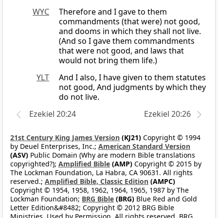
WYC
Therefore and I gave to them
commandments (that were) not good,
and dooms in which they shall not live.
(And so I gave them commandments
that were not good, and laws that
would not bring them life.)
YLT
And I also, I have given to them statutes
not good, And judgments by which they
do not live.
Ezekiel 20:24
Ezekiel 20:26
21st Century King James Version
(KJ21)
Copyright © 1994
by Deuel Enterprises, Inc.;
American Standard Version
(ASV)
Public Domain (Why are modern Bible translations
copyrighted?);
Amplified Bible
(AMP)
Copyright © 2015 by
The Lockman Foundation, La Habra, CA 90631. All rights
reserved.;
Amplified Bible, Classic Edition
(AMPC)
Copyright © 1954, 1958, 1962, 1964, 1965, 1987 by The
Lockman Foundation;
BRG Bible
(BRG)
Blue Red and Gold
Letter Edition&#8482; Copyright © 2012 BRG Bible
Ministries. Used by Permission. All rights reserved. BRG