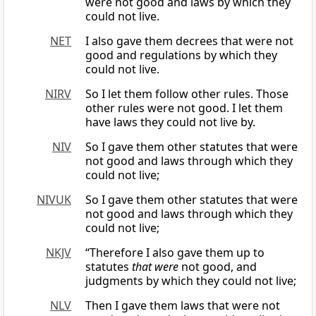
were not good and laws by which they
could not live.
NET
I also gave them decrees that were not
good and regulations by which they
could not live.
NIRV
So I let them follow other rules. Those
other rules were not good. I let them
have laws they could not live by.
NIV
So I gave them other statutes that were
not good and laws through which they
could not live;
NIVUK
So I gave them other statutes that were
not good and laws through which they
could not live;
NKJV
“Therefore I also gave them up to
statutes
that were
not good, and
judgments by which they could not live;
NLV
Then I gave them laws that were not