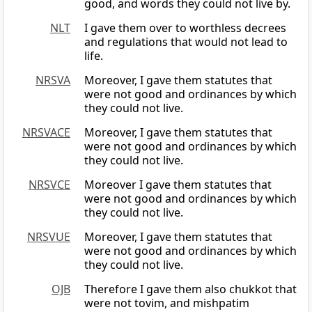
good, and words they could not live by.
NLT
I gave them over to worthless decrees
and regulations that would not lead to
life.
NRSVA
Moreover, I gave them statutes that
were not good and ordinances by which
they could not live.
NRSVACE
Moreover, I gave them statutes that
were not good and ordinances by which
they could not live.
NRSVCE
Moreover I gave them statutes that
were not good and ordinances by which
they could not live.
NRSVUE
Moreover, I gave them statutes that
were not good and ordinances by which
they could not live.
OJB
Therefore I gave them also chukkot that
were not tovim, and mishpatim