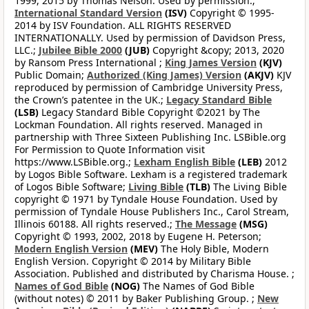
1999, 2015 by Thomas Nelson. Used by permission.;
International Standard Version
(ISV)
Copyright © 1995-
2014 by ISV Foundation. ALL RIGHTS RESERVED
INTERNATIONALLY. Used by permission of Davidson Press,
LLC.;
Jubilee Bible 2000
(JUB)
Copyright &copy; 2013, 2020
by Ransom Press International ;
King James Version
(KJV)
Public Domain;
Authorized (King James) Version
(AKJV)
KJV
reproduced by permission of Cambridge University Press,
the Crown’s patentee in the UK.;
Legacy Standard Bible
(LSB)
Legacy Standard Bible Copyright ©2021 by The
Lockman Foundation. All rights reserved. Managed in
partnership with Three Sixteen Publishing Inc. LSBible.org
For Permission to Quote Information visit
https://www.LSBible.org.;
Lexham English Bible
(LEB)
2012
by Logos Bible Software. Lexham is a registered trademark
of Logos Bible Software;
Living Bible
(TLB)
The Living Bible
copyright © 1971 by Tyndale House Foundation. Used by
permission of Tyndale House Publishers Inc., Carol Stream,
Illinois 60188. All rights reserved.;
The Message
(MSG)
Copyright © 1993, 2002, 2018 by Eugene H. Peterson;
Modern English Version
(MEV)
The Holy Bible, Modern
English Version. Copyright © 2014 by Military Bible
Association. Published and distributed by Charisma House. ;
Names of God Bible
(NOG)
The Names of God Bible
(without notes) © 2011 by Baker Publishing Group. ;
New