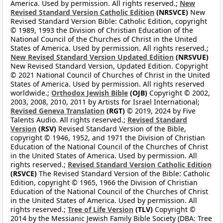
America. Used by permission. All rights reserved.;
New
Revised Standard Version Catholic Edition
(NRSVCE)
New
Revised Standard Version Bible: Catholic Edition, copyright
© 1989, 1993 the Division of Christian Education of the
National Council of the Churches of Christ in the United
States of America. Used by permission. All rights reserved.;
New Revised Standard Version Updated Edition
(NRSVUE)
New Revised Standard Version, Updated Edition. Copyright
© 2021 National Council of Churches of Christ in the United
States of America. Used by permission. All rights reserved
worldwide.;
Orthodox Jewish Bible
(OJB)
Copyright © 2002,
2003, 2008, 2010, 2011 by Artists for Israel International;
Revised Geneva Translation
(RGT)
© 2019, 2024 by Five
Talents Audio. All rights reserved.;
Revised Standard
Version
(RSV)
Revised Standard Version of the Bible,
copyright © 1946, 1952, and 1971 the Division of Christian
Education of the National Council of the Churches of Christ
in the United States of America. Used by permission. All
rights reserved.;
Revised Standard Version Catholic Edition
(RSVCE)
The Revised Standard Version of the Bible: Catholic
Edition, copyright © 1965, 1966 the Division of Christian
Education of the National Council of the Churches of Christ
in the United States of America. Used by permission. All
rights reserved.;
Tree of Life Version
(TLV)
Copyright ©
2014 by the Messianic Jewish Family Bible Society (DBA: Tree