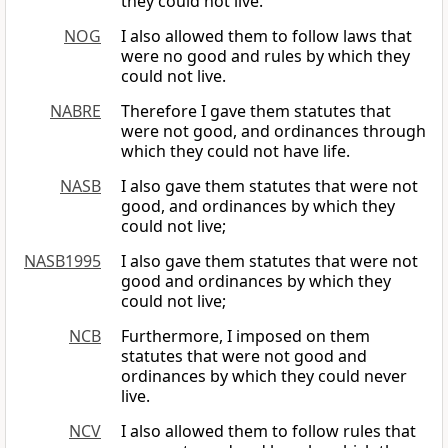
they could not live.
NOG
I also allowed them to follow laws that
were no good and rules by which they
could not live.
NABRE
Therefore I gave them statutes that
were not good, and ordinances through
which they could not have life.
NASB
I also gave them statutes that were not
good, and ordinances by which they
could not live;
NASB1995
I also gave them statutes that were not
good and ordinances by which they
could not live;
NCB
Furthermore, I imposed on them
statutes that were not good and
ordinances by which they could never
live.
NCV
I also allowed them to follow rules that