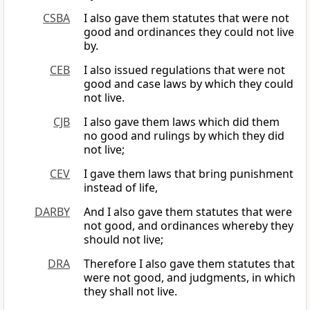
CSBA
I also gave them statutes that were not
good and ordinances they could not live
by.
CEB
I also issued regulations that were not
good and case laws by which they could
not live.
CJB
I also gave them laws which did them
no good and rulings by which they did
not live;
CEV
I gave them laws that bring punishment
instead of life,
DARBY
And I also gave them statutes that were
not good, and ordinances whereby they
should not live;
DRA
Therefore I also gave them statutes that
were not good, and judgments, in which
they shall not live.