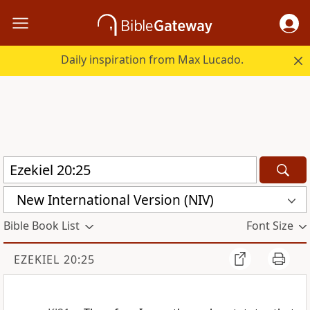
Daily inspiration from Max Lucado.
New International Version (NIV)
Bible Book List
Font Size
EZEKIEL 20:25