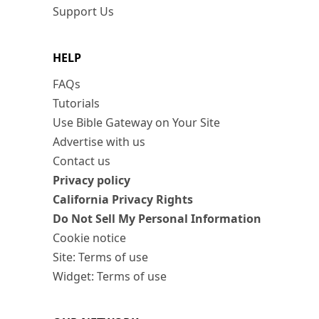
Support Us
HELP
FAQs
Tutorials
Use Bible Gateway on Your Site
Advertise with us
Contact us
Privacy policy
California Privacy Rights
Do Not Sell My Personal Information
Cookie notice
Site: Terms of use
Widget: Terms of use