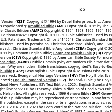
.
Top
 Version
(KJ21)
Copyright © 1994 by Deuel Enterprises, Inc.;
Ameri
s copyrighted?);
Amplified Bible
(AMP)
Copyright © 2015 by The Lo
e, Classic Edition
(AMPC)
Copyright © 1954, 1958, 1962, 1964, 19
 Edition&#8482; Copyright © 2012 BRG Bible Ministries. Used by Per
 U.S. Patent and Trademark Office #4145648;
Christian Standard B
blishers. Used by permission. Christian Standard Bible®, and CSB®
erved. ;
Christian Standard Bible Anglicised
(CSBA)
Copyright © 20
2011 by Common English Bible;
Complete Jewish Bible
(CJB)
Copyri
ersion
(CEV)
Copyright © 1995 by American Bible Society For more
anslation
(DARBY)
Public Domain (Why are modern Bible translati
ain (Why are modern Bible translations copyrighted?);
Easy-to-Re
h Bible
(EASY)
EasyEnglish Bible Copyright © MissionAssist 2019 -
 reserved.;
Evangelical Heritage Version
(EHV)
The Holy Bible, Eva
eserved.;
English Standard Version
(ESV)
The ESV® Bible (The Holy B
 Good News Publishers. ESV Text Edition: 2025.;
English Standard V
ght ©&nbsp;2001 by Crossway Bibles, a division of Good News Publ
Nelson Inc. All rights reserved. ;
1599 Geneva Bible
(GNV)
Geneva 
 of this publication may be reproduced or transmitted in any form 
he publisher, except in the case of brief quotations in articles, re
2013, 2014, 2019, 2020 by God’s Word to the Nations Mission Society
Today’s English Version, Second Edition) © 1992 American Bible So