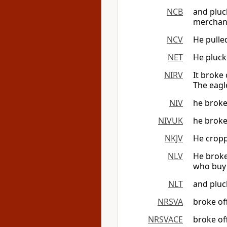
NCB
and pluck
merchan
NCV
He pulled
NET
He plucke
NIRV
It broke 
The eagle
NIV
he broke 
NIVUK
he broke 
NKJV
He croppe
NLV
He broke 
who buy 
NLT
and pluck
NRSVA
broke off
NRSVACE
broke off