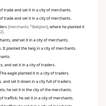
f trade and set it in a city of merchants.
f trade and set it in a city of merchants.
aders
[merchants;
C
Babylon]
, where he planted it
2]
.
chants,
and
set it in a city of merchants.
. It planted the twig in a city of merchants.
hants.
 and set it in a city of traders.
he eagle planted it in a city of traders.
 and set it down in a city full of traders.
s; he set it in the city of the merchants.
 traffick; he set it in a city of merchants.