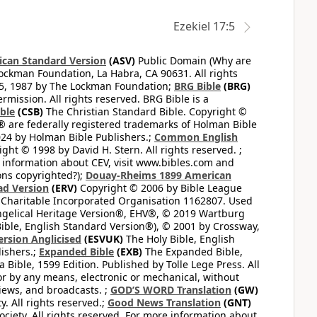
Ezekiel 17:5
can Standard Version
(ASV)
Public Domain (Why are
ckman Foundation, La Habra, CA 90631. All rights
65, 1987 by The Lockman Foundation;
BRG Bible
(BRG)
mission. All rights reserved. BRG Bible is a
ible
(CSB)
The Christian Standard Bible. Copyright ©
 are federally registered trademarks of Holman Bible
24 by Holman Bible Publishers.;
Common English
ght © 1998 by David H. Stern. All rights reserved. ;
 information about CEV, visit www.bibles.com and
ons copyrighted?);
Douay-Rheims 1899 American
ad Version
(ERV)
Copyright © 2006 by Bible League
 Charitable Incorporated Organisation 1162807. Used
ngelical Heritage Version®, EHV®, © 2019 Wartburg
ible, English Standard Version®), © 2001 by Crossway,
ersion Anglicised
(ESVUK)
The Holy Bible, English
ishers.;
Expanded Bible
(EXB)
The Expanded Bible,
Bible, 1599 Edition. Published by Tolle Lege Press. All
or by any means, electronic or mechanical, without
views, and broadcasts. ;
GOD’S WORD Translation
(GW)
. All rights reserved.;
Good News Translation
(GNT)
ciety. All rights reserved. For more information about