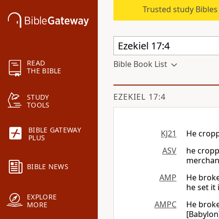
Trusted study Bible
READ
Bible Book List
THE BIBLE
EZEKIEL 17:4
STUDY
TOOLS
BIBLE GATEWAY
KJ21
He croppe
PLUS
ASV
he croppe
merchan
BIBLE NEWS
AMP
He broke 
he set it
EXPLORE
AMPC
He broke 
MORE
[Babylon]