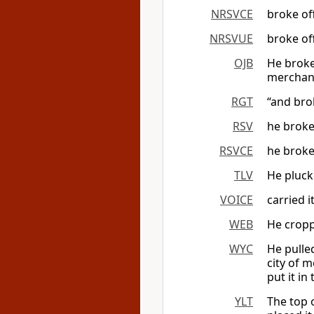
NRSVCE
broke off
NRSVUE
broke off
OJB
He broke 
merchant
RGT
“and brok
RSV
he broke 
RSVCE
he broke 
TLV
He plucke
VOICE
carried i
WEB
He croppe
WYC
He pulle
city of 
put it in
YLT
The top o