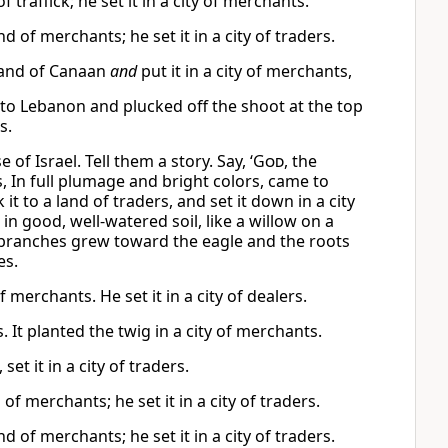
 traffick; he set it in a city of merchants.
 of merchants; he set it in a city of traders.
 land of Canaan
and
put it in a city of merchants,
 to Lebanon and plucked off the shoot at the top
s.
f Israel. Tell them a story. Say, ‘
God
, the
, In full plumage and bright colors, came to
t to a land of traders, and set it down in a city
n good, well-watered soil, like a willow on a
ts branches grew toward the eagle and the roots
es.
 merchants. He set it in a city of dealers.
. It planted the twig in a city of merchants.
et it in a city of traders.
f merchants; he set it in a city of traders.
 of merchants; he set it in a city of traders.