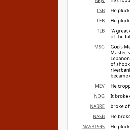
AKJV
he croppe
LSB
He plucke
LEB
He pluck
TLB
“A great
of the ta
MSG
God
’s M
Master, 
Lebanon A
of shopk
riverban
became e
MEV
He croppe
NOG
It broke 
NABRE
broke off
NASB
He broke 
NASB1995
He plucke