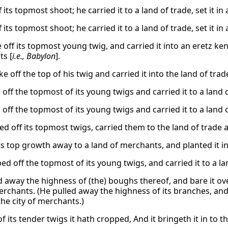
 its topmost shoot; he carried it to a land of trade, set it in
 its topmost shoot; he carried it to a land of trade, set it in
off its topmost young twig, and carried it into an eretz kena’a
s [
i.e., Babylon
].
e off the top of his twig and carried it into the land of trade
off the topmost of its young twigs and carried it to a land of
off the topmost of its young twigs and carried it to a land of
d off its topmost twigs, carried them to the land of trade an
ts top growth away to a land of merchants, and planted it in 
d off the topmost of its young twigs, and carried it to a land
d away the highness of (the) boughs thereof, and bare it over
merchants. (He pulled away the highness of its branches, and
 the city of merchants.)
f its tender twigs it hath cropped, And it bringeth it in to t