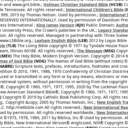
om and www.gnt.bible.;
Holman Christian Standard Bible
(HCSB)
Co
le Tennessee. All rights reserved.;
International Children’s Bible
(I
1999, 2015 by Thomas Nelson. Used by permission.;
International 
 RESERVED INTERNATIONALLY. Used by permission of Davidson Pres
ess International ;
King James Version
(KJV)
Public Domain;
Autho
University Press, the Crown’s patentee in the UK.;
Legacy Standar
n. All rights reserved. Managed in partnership with Three Sixteen
//www.LSBible.org.;
Lexham English Bible
(LEB)
2012 by Logos Bible 
ble
(TLB)
The Living Bible copyright © 1971 by Tyndale House Foun
eam, Illinois 60188. All rights reserved.;
The Message
(MSG)
Copyri
(MEV)
The Holy Bible, Modern English Version. Copyright © 2014 by
mes of God Bible
(NOG)
The Names of God Bible (without notes) ©
NABRE)
Scripture texts, prefaces, introductions, footnotes and cro
edition © 2010, 1991, 1986, 1970 Confraternity of Christian Doctrin
ced or transmitted in any form or by any means, electronic or mec
retrieval system, without permission in writing from the copyright
®, Copyright © 1960, 1971, 1977, 1995, 2020 by The Lockman Founda
ew American Standard Bible®, Copyright © 1960, 1971, 1977, 1995 
)
Copyright © 2019 by Catholic Book Publishing Corp. All rights re
;. Copyright &copy; 2005 by Thomas Nelson, Inc.;
New English Tra
L.C. http://netbible.com All rights reserved.;
New International Rea
Used by permission. All rights reserved worldwide.;
New Internation
 ©1973, 1978, 1984, 2011 by Biblica, Inc.® Used by permission. Al
y Bible, New International Version® Anglicized, NIV® Copyright © 
eserved worldwide.;
New King James Version
(NKJV)
Scripture take