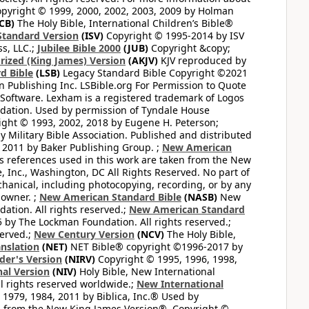
pyright © 1999, 2000, 2002, 2003, 2009 by Holman
CB)
The Holy Bible, International Children’s Bible®
Standard Version
(ISV)
Copyright © 1995-2014 by ISV
s, LLC.;
Jubilee Bible 2000
(JUB)
Copyright &copy;
rized (King James) Version
(AKJV)
KJV reproduced by
d Bible
(LSB)
Legacy Standard Bible Copyright ©2021
 Publishing Inc. LSBible.org For Permission to Quote
Software. Lexham is a registered trademark of Logos
dation. Used by permission of Tyndale House
ght © 1993, 2002, 2018 by Eugene H. Peterson;
 Military Bible Association. Published and distributed
 2011 by Baker Publishing Group. ;
New American
ss references used in this work are taken from the New
e, Inc., Washington, DC All Rights Reserved. No part of
hanical, including photocopying, recording, or by any
 owner. ;
New American Standard Bible
(NASB)
New
tion. All rights reserved.;
New American Standard
by The Lockman Foundation. All rights reserved.;
served.;
New Century Version
(NCV)
The Holy Bible,
nslation
(NET)
NET Bible® copyright ©1996-2017 by
der's Version
(NIRV)
Copyright © 1995, 1996, 1998,
al Version
(NIV)
Holy Bible, New International
l rights reserved worldwide.;
New International
1979, 1984, 2011 by Biblica, Inc.® Used by
n from the New King James Version®. Copyright ©