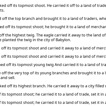
ed off its topmost shoot. He carried it off to a land of trade
ts.
 off the top branch and brought it to a land of traders, wher
d off its topmost shoot; he brought it to a land of merchants
off the highest twig. The eagle carried it away to the land o
 planted the twig in the city of Babylon.
off its topmost shoot and carried it away to a land of merch
off its topmost shoot and carried it away to a land of merch
d off its topmost young twig And carried it to a land of trad
off the very top of its young branches and brought it to a la
and sell.
ed off its highest branch. He carried it away to a city filled
 its topmost shoot; he carried it to a land of trade, set it in
 its topmost shoot; he carried it to a land of trade, set it in