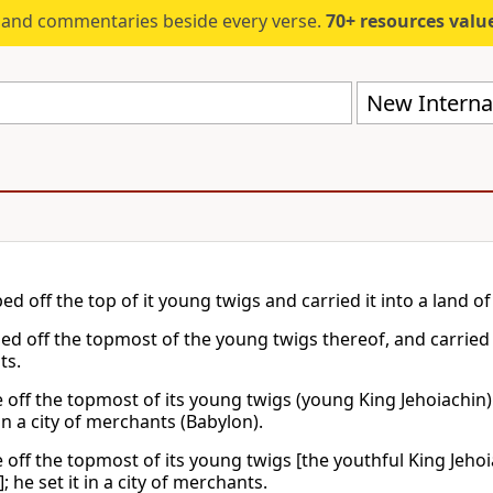
s and commentaries beside every verse.
70+ resources valued at $5,
New Internat
d off the top of it young twigs and carried it into a land of t
d off the topmost of the young twigs thereof, and carried it u
ts.
off the topmost of its young twigs (young King Jehoiachin) a
 in a city of merchants (Babylon).
off the topmost of its young twigs [the youthful King Jehoia
; he set it in a city of merchants.