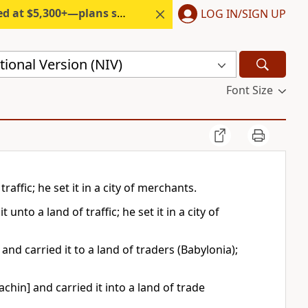
300+—plans start under $6/month.
LOG IN/SIGN UP
ional Version (NIV)
Font Size
raffic; he set it in a city of merchants.
nto a land of traffic; he set it in a city of
nd carried it to a land of traders (Babylonia);
chin] and carried it into a land of trade