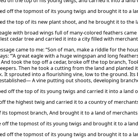
d off the top of his young twigs, and carried it into a land of
d off the topmost of its young twigs and brought it to a land
ed the top of its new plant shoot, and he brought it to the
 eagle with broad wings full of many-colored feathers came
llest cedar tree and carried it into a city filled with merchant
essage came to me: “Son of man, make a riddle for the house o
says: “‘A great eagle with a huge wingspan and long feathers
nd took the top off a cedar, broke off the top branch, Took i
eepers. Then he took a cutting from the land and planted it i
k. It sprouted into a flourishing vine, low to the ground. I
stablished— A vine putting out shoots, developing branch
d off the top of its young twigs and carried it into a land of
off the highest twig and carried it to a country of merchants
 its topmost branch, And brought it to a land of merchants, s
off the topmost of its young twigs and brought it to a land o
d off the topmost of its young twigs and brought it to a land