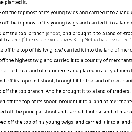
e planted it.
off the topmost of its young twigs and carried it to a land o
off the topmost of its young twigs and carried it to a land o
d off the top ·branch
[shoot]
and brought it to a land of ·tr
 of traders
[
C
the eagle symbolizes King Nebuchadnezzar; v. 1
 off the top of his twig,
and
carried it into the land of mer
off the highest twig and carried it to a country of merchants
 carried to a land of commerce and placed in a city of merc
d off its topmost shoot, brought it to the land of merchants,
 off the top branch. And he brought it to a land of traders. T
d off the top of its shoot, brought it to a land of merchants,
d off the principal shoot and carried it into a land of market
d off the top of his young twigs, and carried it into a land of