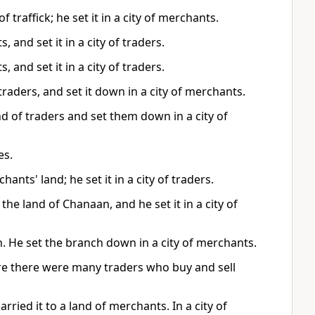
 traffick; he set it in a city of merchants.
 and set it in a city of traders.
 and set it in a city of traders.
raders, and set it down in a city of merchants.
d of traders and set them down in a city of
es.
ants' land; he set it in a city of traders.
the land of Chanaan, and he set it in a city of
n. He set the branch down in a city of merchants.
ere there were many traders who buy and sell
rried it to a land of merchants. In a city of