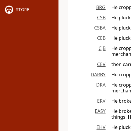
BRG
He croppe
STORE
CSB
He plucke
CSBA
He plucke
CEB
He pluck
CJB
He cropp
merchan
CEV
then carr
DARBY
He croppe
DRA
He croppe
merchan
ERV
He broke
EASY
He broke
things. H
EHV
He plucke