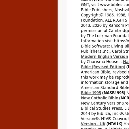
GNT, visit www.bibles.c
Bible Publishers, Nashvil
Copyright© 1986, 1988, 
Foundation. ALL RIGHTS
2013, 2020 by Ransom Pr
permission of Cambridge 
by The Lockman Foundatio
Information visit https:
Bible Software;
Living Bi
Publishers Inc., Carol Str
Modern English Version
by Charisma House. ;
Na
Bible (Revised Edition)
(
American Bible, revised 
this work may be reprodu
information storage and 
American Standard Bible
Bible 1995
(NASB1995)
N
New Catholic Bible
(NCB
New Century Version&reg
Biblical Studies Press, L.
2014 by Biblica, Inc.®. 
Version®, NIV® Copyright
Version - UK
(NIVUK)
Hol
permission. All rights r