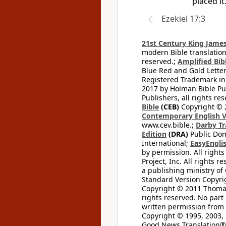
placed it
Ezekiel 17:3
21st Century King James
modern Bible translation
reserved.;
Amplified Bibl
Blue Red and Gold Letter
Registered Trademark in
2017 by Holman Bible Pu
Publishers, all rights res
Bible
(CEB)
Copyright © 
Contemporary English V
www.cev.bible.;
Darby Tr
Edition
(DRA)
Public Dom
International;
EasyEnglis
by permission. All rights
Project, Inc. All rights r
a publishing ministry of
Standard Version Copyri
Copyright © 2011 Thomas 
rights reserved. No part
written permission from t
Copyright © 1995, 2003, 
Good News Translation® (