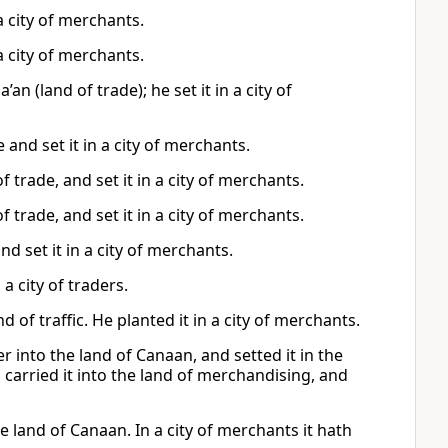
 a city of merchants.
 a city of merchants.
n (land of trade); he set it in a city of
 and set it in a city of merchants.
 trade, and set it in a city of merchants.
 trade, and set it in a city of merchants.
d set it in a city of merchants.
a city of traders.
 of traffic. He planted it in a city of merchants.
 into the land of Canaan, and setted it in the
 carried it into the land of merchandising, and
he land of Canaan. In a city of merchants it hath