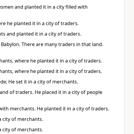
smen and planted it in a city filled with
e he planted it in a city of traders.
 and planted it in a city of traders.
f Babylon. There are many traders in that land.
ants, where he planted it in a city of traders.
ants, where he planted it in a city of traders.
e; He set it in a city of merchants.
nd of traders. He placed it in a city of people
 with merchants. He planted it in a city of traders.
 a city of merchants.
 a city of merchants.