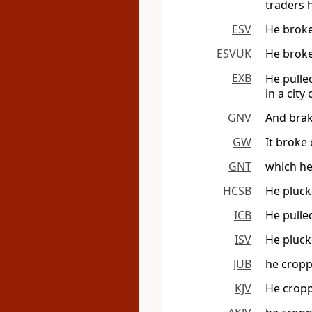
traders h
ESV
He broke 
ESVUK
He broke 
EXB
He pulle
in a city
GNV
And brake
GW
It broke 
GNT
which he
HCSB
He plucke
ICB
He pulled
ISV
He plucke
JUB
he croppe
KJV
He croppe