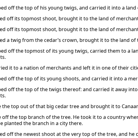
d off the top of his young twigs, and carried it into a land of
d off its topmost shoot, brought it to the land of merchants,
d off its topmost shoot, brought it to the land of merchants,
ed a twig from the cedar’s crown, brought it to the land of t
ed off the topmost of its young twigs, carried them to a lan
ts.
ied it to a nation of merchants and left it in one of their citi
d off the top of its young shoots, and carried it into a merch
d off the top of the twigs thereof: and carried it away into 
ts.
 the top out of that big cedar tree and brought it to Canaa
 off the top branch of the tree. He took it to a country wh
e planted the branch in a city there.
d off the newest shoot at the very top of the tree, and he ca