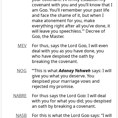
covenant with you and you’ll know that I
am
God
. You’ll remember your past life
and face the shame of it, but when I
make atonement for you, make
everything right after all you’ve done, it
will leave you speechless.’” Decree of
God
, the Master.
MEV
For thus, says the Lord
God
, I will even
deal with you as you have done, you
who have despised the oath by
breaking the covenant.
NOG
“‘This is what
Adonay Yahweh
says: I will
give you what you deserve. You
despised your marriage vows and
rejected my promise.
NABRE
For thus says the Lord
God
: I will deal
with you for what you did; you despised
an oath by breaking a covenant.
NASB
For this is what the Lord
God
says: “I will