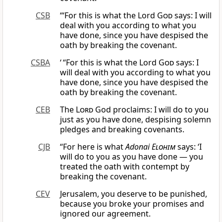
CSB
“‘For this is what the Lord
God
says: I will
deal with you according to what you
have done, since you have despised the
oath by breaking the covenant.
CSBA
‘ “For this is what the Lord
God
says: I
will deal with you according to what you
have done, since you have despised the
oath by breaking the covenant.
CEB
The
Lord
God proclaims: I will do to you
just as you have done, despising solemn
pledges and breaking covenants.
CJB
“For here is what
Adonai
Elohim
says: ‘I
will do to you as you have done — you
treated the oath with contempt by
breaking the covenant.
CEV
Jerusalem, you deserve to be punished,
because you broke your promises and
ignored our agreement.