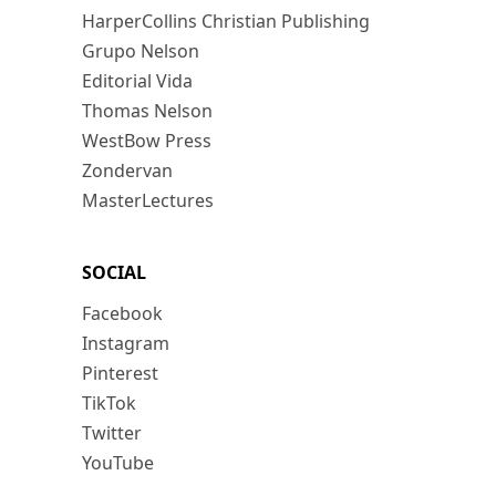
HarperCollins Christian Publishing
Grupo Nelson
Editorial Vida
Thomas Nelson
WestBow Press
Zondervan
MasterLectures
SOCIAL
Facebook
Instagram
Pinterest
TikTok
Twitter
YouTube