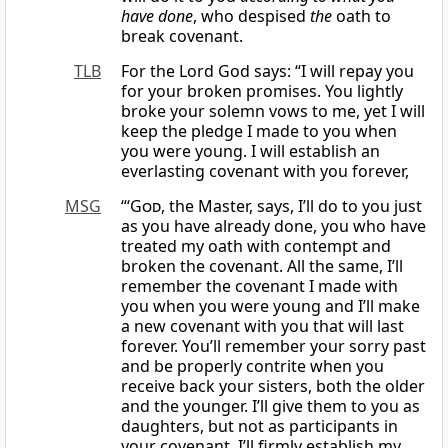
have done
, who despised
the
oath to
break covenant.
TLB
For the Lord God says: “I will repay you
for your broken promises. You lightly
broke your solemn vows to me, yet I will
keep the pledge I made to you when
you were young. I will establish an
everlasting covenant with you forever,
MSG
“‘
God
, the Master, says, I’ll do to you just
as you have already done, you who have
treated my oath with contempt and
broken the covenant. All the same, I’ll
remember the covenant I made with
you when you were young and I’ll make
a new covenant with you that will last
forever. You’ll remember your sorry past
and be properly contrite when you
receive back your sisters, both the older
and the younger. I’ll give them to you as
daughters, but not as participants in
your covenant. I’ll firmly establish my