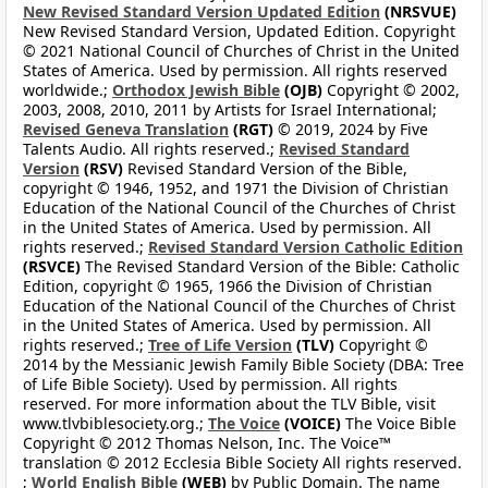
New Revised Standard Version Updated Edition
(NRSVUE)
New Revised Standard Version, Updated Edition. Copyright
© 2021 National Council of Churches of Christ in the United
States of America. Used by permission. All rights reserved
worldwide.;
Orthodox Jewish Bible
(OJB)
Copyright © 2002,
2003, 2008, 2010, 2011 by Artists for Israel International;
Revised Geneva Translation
(RGT)
© 2019, 2024 by Five
Talents Audio. All rights reserved.;
Revised Standard
Version
(RSV)
Revised Standard Version of the Bible,
copyright © 1946, 1952, and 1971 the Division of Christian
Education of the National Council of the Churches of Christ
in the United States of America. Used by permission. All
rights reserved.;
Revised Standard Version Catholic Edition
(RSVCE)
The Revised Standard Version of the Bible: Catholic
Edition, copyright © 1965, 1966 the Division of Christian
Education of the National Council of the Churches of Christ
in the United States of America. Used by permission. All
rights reserved.;
Tree of Life Version
(TLV)
Copyright ©
2014 by the Messianic Jewish Family Bible Society (DBA: Tree
of Life Bible Society). Used by permission. All rights
reserved. For more information about the TLV Bible, visit
www.tlvbiblesociety.org.;
The Voice
(VOICE)
The Voice Bible
Copyright © 2012 Thomas Nelson, Inc. The Voice™
translation © 2012 Ecclesia Bible Society All rights reserved.
;
World English Bible
(WEB)
by Public Domain. The name