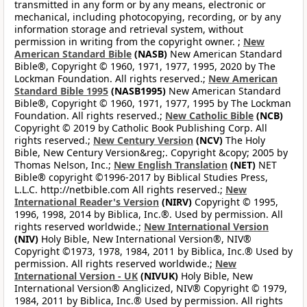
transmitted in any form or by any means, electronic or
mechanical, including photocopying, recording, or by any
information storage and retrieval system, without
permission in writing from the copyright owner. ;
New
American Standard Bible
(NASB)
New American Standard
Bible®, Copyright © 1960, 1971, 1977, 1995, 2020 by The
Lockman Foundation. All rights reserved.;
New American
Standard Bible 1995
(NASB1995)
New American Standard
Bible®, Copyright © 1960, 1971, 1977, 1995 by The Lockman
Foundation. All rights reserved.;
New Catholic Bible
(NCB)
Copyright © 2019 by Catholic Book Publishing Corp. All
rights reserved.;
New Century Version
(NCV)
The Holy
Bible, New Century Version&reg;. Copyright &copy; 2005 by
Thomas Nelson, Inc.;
New English Translation
(NET)
NET
Bible® copyright ©1996-2017 by Biblical Studies Press,
L.L.C. http://netbible.com All rights reserved.;
New
International Reader's Version
(NIRV)
Copyright © 1995,
1996, 1998, 2014 by Biblica, Inc.®. Used by permission. All
rights reserved worldwide.;
New International Version
(NIV)
Holy Bible, New International Version®, NIV®
Copyright ©1973, 1978, 1984, 2011 by Biblica, Inc.® Used by
permission. All rights reserved worldwide.;
New
International Version - UK
(NIVUK)
Holy Bible, New
International Version® Anglicized, NIV® Copyright © 1979,
1984, 2011 by Biblica, Inc.® Used by permission. All rights