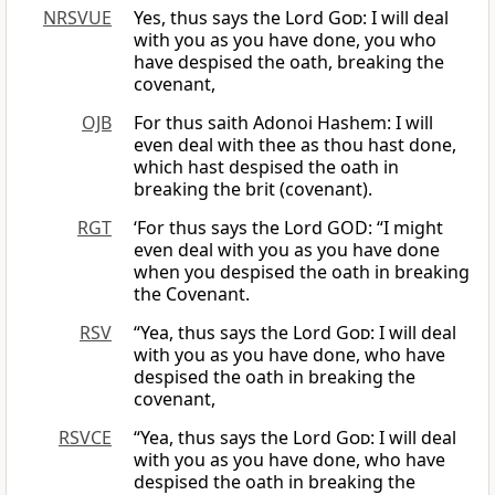
NRSVUE
Yes, thus says the Lord
God
: I will deal
with you as you have done, you who
have despised the oath, breaking the
covenant,
OJB
For thus saith Adonoi Hashem: I will
even deal with thee as thou hast done,
which hast despised the oath in
breaking the brit (covenant).
RGT
‘For thus says the Lord GOD: “I might
even deal with you as you have done
when you despised the oath in breaking
the Covenant.
RSV
“Yea, thus says the Lord
God
: I will deal
with you as you have done, who have
despised the oath in breaking the
covenant,
RSVCE
“Yea, thus says the Lord
God
: I will deal
with you as you have done, who have
despised the oath in breaking the