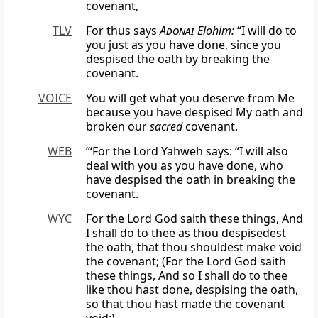
covenant,
TLV
For thus says
Adonai
Elohim:
“I will do to
you just as you have done, since you
despised the oath by breaking the
covenant.
VOICE
You will get what you deserve from Me
because you have despised My oath and
broken our
sacred
covenant.
WEB
“‘For the Lord Yahweh says: “I will also
deal with you as you have done, who
have despised the oath in breaking the
covenant.
WYC
For the Lord God saith these things, And
I shall do to thee as thou despisedest
the oath, that thou shouldest make void
the covenant; (For the Lord God saith
these things, And so I shall do to thee
like thou hast done, despising the oath,
so that thou hast made the covenant