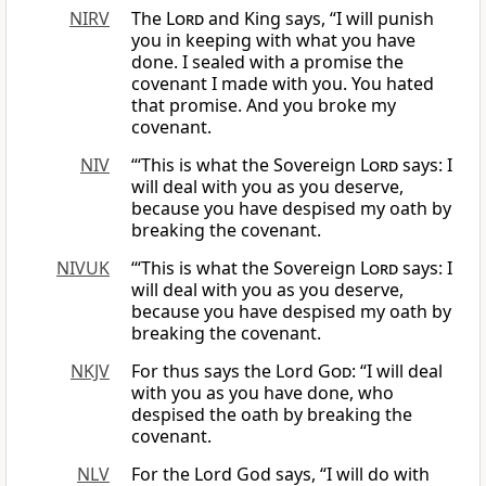
NIRV
The
Lord
and King says, “I will punish
you in keeping with what you have
done. I sealed with a promise the
covenant I made with you. You hated
that promise. And you broke my
covenant.
NIV
“‘This is what the Sovereign
Lord
says: I
will deal with you as you deserve,
because you have despised my oath by
breaking the covenant.
NIVUK
‘“This is what the Sovereign
Lord
says: I
will deal with you as you deserve,
because you have despised my oath by
breaking the covenant.
NKJV
For thus says the Lord
God
: “I will deal
with you as you have done, who
despised the oath by breaking the
covenant.
NLV
For the Lord God says, “I will do with