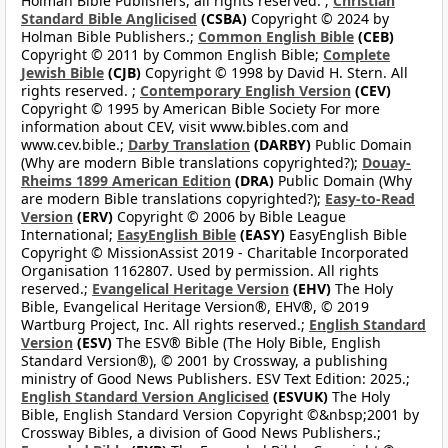
Holman Bible Publishers, all rights reserved. ;
Christian
Standard Bible Anglicised
(CSBA)
Copyright © 2024 by
Holman Bible Publishers.;
Common English Bible
(CEB)
Copyright © 2011 by Common English Bible;
Complete
Jewish Bible
(CJB)
Copyright © 1998 by David H. Stern. All
rights reserved. ;
Contemporary English Version
(CEV)
Copyright © 1995 by American Bible Society For more
information about CEV, visit www.bibles.com and
www.cev.bible.;
Darby Translation
(DARBY)
Public Domain
(Why are modern Bible translations copyrighted?);
Douay-
Rheims 1899 American Edition
(DRA)
Public Domain (Why
are modern Bible translations copyrighted?);
Easy-to-Read
Version
(ERV)
Copyright © 2006 by Bible League
International;
EasyEnglish Bible
(EASY)
EasyEnglish Bible
Copyright © MissionAssist 2019 - Charitable Incorporated
Organisation 1162807. Used by permission. All rights
reserved.;
Evangelical Heritage Version
(EHV)
The Holy
Bible, Evangelical Heritage Version®, EHV®, © 2019
Wartburg Project, Inc. All rights reserved.;
English Standard
Version
(ESV)
The ESV® Bible (The Holy Bible, English
Standard Version®), © 2001 by Crossway, a publishing
ministry of Good News Publishers. ESV Text Edition: 2025.;
English Standard Version Anglicised
(ESVUK)
The Holy
Bible, English Standard Version Copyright ©&nbsp;2001 by
Crossway Bibles, a division of Good News Publishers.;