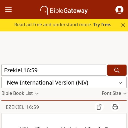
Read ad-free and understand more.
Try free.
New International Version (NIV)
Bible Book List
Font Size
EZEKIEL 16:59