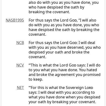
also do with you as you have done, you
who have despised the oath by
breaking the covenant.
NASB1995
For thus says the Lord
God
, “I will also
do with you as you have done, you who
have despised the oath by breaking the
covenant.
NCB
For thus says the Lord
God
: I will deal
with you as you have deserved, you who
despised your oath and broke the
covenant.
NCV
“‘This is what the Lord
God
says: I will do
to you what you have done. You hated
and broke the agreement you promised
to keep.
NET
“‘For this is what the Sovereign
Lord
says: I will deal with you according to
what you have done when you despised
your oath by breaking your covenant.