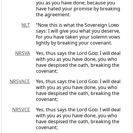
you as you have done, because you
have hated your promise by breaking
the agreement.
NLT
“Now this is what the Sovereign
Lord
says: I will give you what you deserve,
for you have taken your solemn vows
lightly by breaking your covenant.
NRSVA
Yes, thus says the Lord
God
: I will deal
with you as you have done, you who
have despised the oath, breaking the
covenant;
NRSVACE
Yes, thus says the Lord
God
: I will deal
with you as you have done, you who
have despised the oath, breaking the
covenant;
NRSVCE
Yes, thus says the Lord
God
: I will deal
with you as you have done, you who
have despised the oath, breaking the
covenant;