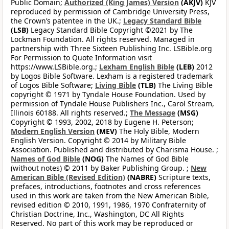
Public Domain;
Authorized (King James) Version
(AKJV)
KJV
reproduced by permission of Cambridge University Press,
the Crown’s patentee in the UK.;
Legacy Standard Bible
(LSB)
Legacy Standard Bible Copyright ©2021 by The
Lockman Foundation. All rights reserved. Managed in
partnership with Three Sixteen Publishing Inc. LSBible.org
For Permission to Quote Information visit
https://www.LSBible.org.;
Lexham English Bible
(LEB)
2012
by Logos Bible Software. Lexham is a registered trademark
of Logos Bible Software;
Living Bible
(TLB)
The Living Bible
copyright © 1971 by Tyndale House Foundation. Used by
permission of Tyndale House Publishers Inc., Carol Stream,
Illinois 60188. All rights reserved.;
The Message
(MSG)
Copyright © 1993, 2002, 2018 by Eugene H. Peterson;
Modern English Version
(MEV)
The Holy Bible, Modern
English Version. Copyright © 2014 by Military Bible
Association. Published and distributed by Charisma House. ;
Names of God Bible
(NOG)
The Names of God Bible
(without notes) © 2011 by Baker Publishing Group. ;
New
American Bible (Revised Edition)
(NABRE)
Scripture texts,
prefaces, introductions, footnotes and cross references
used in this work are taken from the New American Bible,
revised edition © 2010, 1991, 1986, 1970 Confraternity of
Christian Doctrine, Inc., Washington, DC All Rights
Reserved. No part of this work may be reproduced or