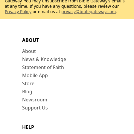
Gateway. You may unsubscribe from Bible Gateway’s emails
at any time. If you have any questions, please review our
Privacy Policy
or email us at
privacy@biblegateway.com
.
ABOUT
About
News & Knowledge
Statement of Faith
Mobile App
Store
Blog
Newsroom
Support Us
HELP