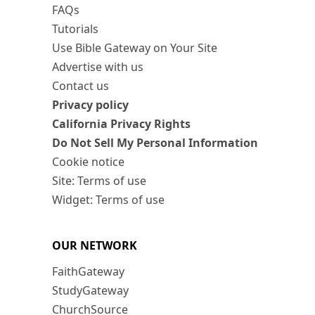
FAQs
Tutorials
Use Bible Gateway on Your Site
Advertise with us
Contact us
Privacy policy
California Privacy Rights
Do Not Sell My Personal Information
Cookie notice
Site: Terms of use
Widget: Terms of use
OUR NETWORK
FaithGateway
StudyGateway
ChurchSource