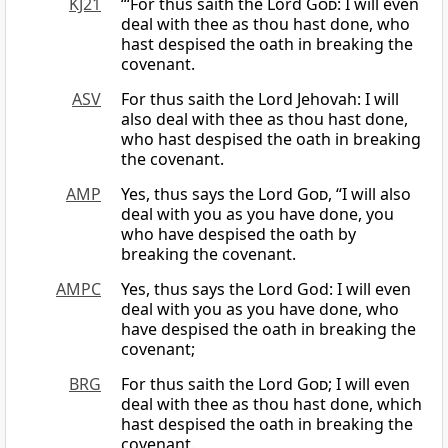
KJ21
“‘For thus saith the Lord
God
: I will even
deal with thee as thou hast done, who
hast despised the oath in breaking the
covenant.
ASV
For thus saith the Lord Jehovah: I will
also deal with thee as thou hast done,
who hast despised the oath in breaking
the covenant.
AMP
Yes, thus says the Lord
God
, “I will also
deal with you as you have done, you
who have despised the oath by
breaking the covenant.
AMPC
Yes, thus says the Lord God: I will even
deal with you as you have done, who
have despised the oath in breaking the
covenant;
BRG
For thus saith the Lord
God
; I will even
deal with thee as thou hast done, which
hast despised the oath in breaking the
covenant.