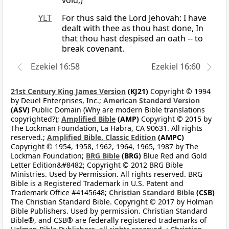
void;)
YLT
For thus said the Lord Jehovah: I have
dealt with thee as thou hast done, In
that thou hast despised an oath -- to
break covenant.
Ezekiel 16:58
Ezekiel 16:60
21st Century King James Version
(KJ21)
Copyright © 1994
by Deuel Enterprises, Inc.;
American Standard Version
(ASV)
Public Domain (Why are modern Bible translations
copyrighted?);
Amplified Bible
(AMP)
Copyright © 2015 by
The Lockman Foundation, La Habra, CA 90631. All rights
reserved.;
Amplified Bible, Classic Edition
(AMPC)
Copyright © 1954, 1958, 1962, 1964, 1965, 1987 by The
Lockman Foundation;
BRG Bible
(BRG)
Blue Red and Gold
Letter Edition&#8482; Copyright © 2012 BRG Bible
Ministries. Used by Permission. All rights reserved. BRG
Bible is a Registered Trademark in U.S. Patent and
Trademark Office #4145648;
Christian Standard Bible
(CSB)
The Christian Standard Bible. Copyright © 2017 by Holman
Bible Publishers. Used by permission. Christian Standard
Bible®, and CSB® are federally registered trademarks of