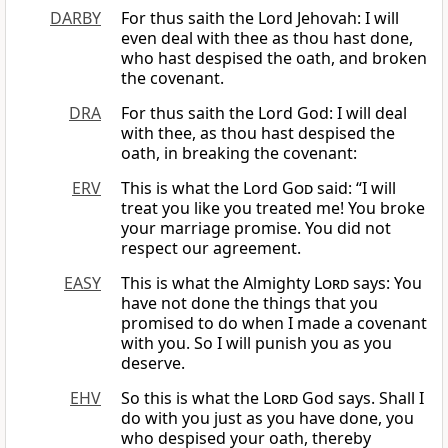
DARBY
For thus saith the Lord Jehovah: I will
even deal with thee as thou hast done,
who hast despised the oath, and broken
the covenant.
DRA
For thus saith the Lord God: I will deal
with thee, as thou hast despised the
oath, in breaking the covenant:
ERV
This is what the Lord
God
said: “I will
treat you like you treated me! You broke
your marriage promise. You did not
respect our agreement.
EASY
This is what the Almighty
Lord
says: You
have not done the things that you
promised to do when I made a covenant
with you. So I will punish you as you
deserve.
EHV
So this is what the
Lord
God says. Shall I
do with you just as you have done, you
who despised your oath, thereby