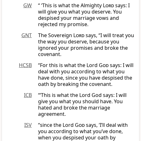
GW
“ ‘This is what the Almighty
Lord
says: I
will give you what you deserve. You
despised your marriage vows and
rejected my promise.
GNT
The Sovereign
Lord
says, “I will treat you
the way you deserve, because you
ignored your promises and broke the
covenant.
HCSB
“For this is what the Lord
God
says: I will
deal with you according to what you
have done, since you have despised the
oath by breaking the covenant.
ICB
“‘This is what the Lord God says: I will
give you what you should have. You
hated and broke the marriage
agreement.
ISV
“since the Lord
God
says, ‘I’ll deal with
you according to what you’ve done,
when you despised your oath by