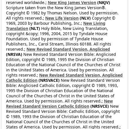
reserved worldwide.;
New King James Version
(NKJV)
Scripture taken from the New King James Version®.
Copyright © 1982 by Thomas Nelson. Used by permission.
All rights reserved.;
New Life Version
(NLV)
Copyright ©
1969, 2003 by Barbour Publishing, Inc.;
New Living
Translation
(NLT)
Holy Bible, New Living Translation,
copyright &copy; 1996, 2004, 2015 by Tyndale House
Foundation. Used by permission of Tyndale House
Publishers, Inc., Carol Stream, Illinois 60188. All rights
reserved.;
New Revised Standard Version, Anglicised
(NRSVA)
New Revised Standard Version Bible: Anglicised
Edition, copyright © 1989, 1995 the Division of Christian
Education of the National Council of the Churches of Christ
in the United States of America. Used by permission. All
rights reserved.;
New Revised Standard Version, Anglicised
Catholic Edition
(NRSVACE)
New Revised Standard Version
Bible: Anglicised Catholic Edition, copyright © 1989, 1993,
1995 the Division of Christian Education of the National
Council of the Churches of Christ in the United States of
America. Used by permission. All rights reserved.;
New
Revised Standard Version Catholic Edition
(NRSVCE)
New
Revised Standard Version Bible: Catholic Edition, copyright
© 1989, 1993 the Division of Christian Education of the
National Council of the Churches of Christ in the United
States of America. Used by permission. All rights reserved.;