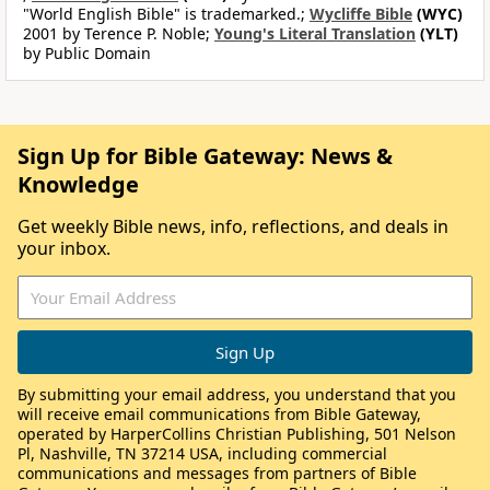
"World English Bible" is trademarked.;
Wycliffe Bible
(WYC)
2001 by Terence P. Noble;
Young's Literal Translation
(YLT)
by Public Domain
Sign Up for Bible Gateway: News &
Knowledge
Get weekly Bible news, info, reflections, and deals in
your inbox.
By submitting your email address, you understand that you
will receive email communications from Bible Gateway,
operated by HarperCollins Christian Publishing, 501 Nelson
Pl, Nashville, TN 37214 USA, including commercial
communications and messages from partners of Bible