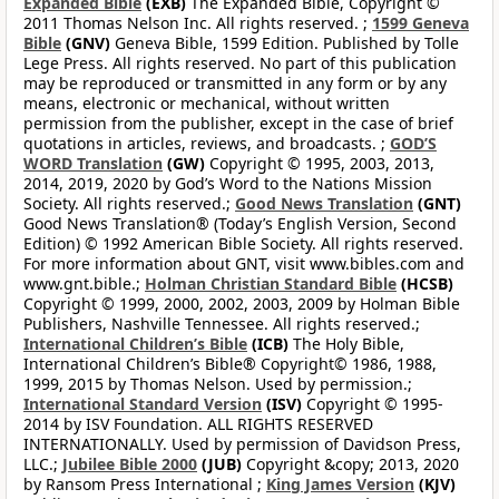
Expanded Bible
(EXB)
The Expanded Bible, Copyright ©
2011 Thomas Nelson Inc. All rights reserved. ;
1599 Geneva
Bible
(GNV)
Geneva Bible, 1599 Edition. Published by Tolle
Lege Press. All rights reserved. No part of this publication
may be reproduced or transmitted in any form or by any
means, electronic or mechanical, without written
permission from the publisher, except in the case of brief
quotations in articles, reviews, and broadcasts. ;
GOD’S
WORD Translation
(GW)
Copyright © 1995, 2003, 2013,
2014, 2019, 2020 by God’s Word to the Nations Mission
Society. All rights reserved.;
Good News Translation
(GNT)
Good News Translation® (Today’s English Version, Second
Edition) © 1992 American Bible Society. All rights reserved.
For more information about GNT, visit www.bibles.com and
www.gnt.bible.;
Holman Christian Standard Bible
(HCSB)
Copyright © 1999, 2000, 2002, 2003, 2009 by Holman Bible
Publishers, Nashville Tennessee. All rights reserved.;
International Children’s Bible
(ICB)
The Holy Bible,
International Children’s Bible® Copyright© 1986, 1988,
1999, 2015 by Thomas Nelson. Used by permission.;
International Standard Version
(ISV)
Copyright © 1995-
2014 by ISV Foundation. ALL RIGHTS RESERVED
INTERNATIONALLY. Used by permission of Davidson Press,
LLC.;
Jubilee Bible 2000
(JUB)
Copyright &copy; 2013, 2020
by Ransom Press International ;
King James Version
(KJV)