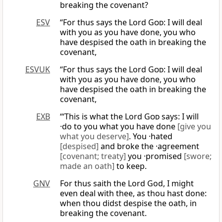
breaking the covenant?
ESV
“For thus says the Lord
God
: I will deal
with you as you have done, you who
have despised the oath in breaking the
covenant,
ESVUK
“For thus says the Lord
God
: I will deal
with you as you have done, you who
have despised the oath in breaking the
covenant,
EXB
“‘This is what the Lord
God
says: I will
·do to you what you have done
[give you
what you deserve]
. You ·hated
[despised]
and broke the ·agreement
[covenant; treaty]
you ·promised
[swore;
made an oath]
to keep.
GNV
For thus saith the Lord God, I might
even deal with thee, as thou hast done:
when thou didst despise the oath, in
breaking the covenant.