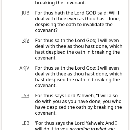
breaking the covenant.
JUB
For thus hath the Lord GOD said: Will I
deal with thee even as thou hast done,
despising the oath to invalidate the
covenant?
KJV
For thus saith the Lord
God
; I will even
deal with thee as thou hast done, which
hast despised the oath in breaking the
covenant.
AKJV
For thus saith the Lord
God
; I will even
deal with thee as thou hast done, which
hast despised the oath in breaking the
covenant.
LSB
For thus says Lord Yahweh, “I will also
do with you as you have done, you who
have despised the oath by breaking the
covenant.
LEB
‘For thus says the Lord Yahweh: And I
will do it to you
according to what you