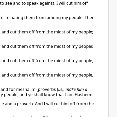
o see and to speak against. I will cut him off
em, eliminating them from among my people. Then
rd and cut them off from the midst of my people;
rd and cut them off from the midst of my people;
rd and cut them off from the midst of my people;
rd and cut them off from the midst of my people,
n) and for meshalim (proverbs [
i.e., make him a
 My people; and ye shall know that I am Hashem.
e and a proverb. And I will cut him off from the