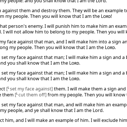
 my people: and you shall know that I am the Lord.
rn against them and destroy them. They will be an example to
m my people. Then you will know that I am the
Lord
!
 that person's enemy. I will punish him to make him an examp
. I will not allow him to belong to my people. Then you will
t my face against that man, and I will make him into a sign a
ng my people. Then you will know that I am the
Lord
.
ll set my face against that man; I will make him a sign and 
and you shall know that I am the
Lord
.
ll set my face against that man; I will make him a sign and 
and you shall know that I am the
Lord
.
ject
[
L
set my face against]
them. I will make them a sign and
te them
[
L
cut them off]
from my people. Then you will know 
ll set my face against that man, and will make him an exampl
 my people, and ye shall know that I am the Lord.
ject him, and I will make an example of him. I will exclude 
.