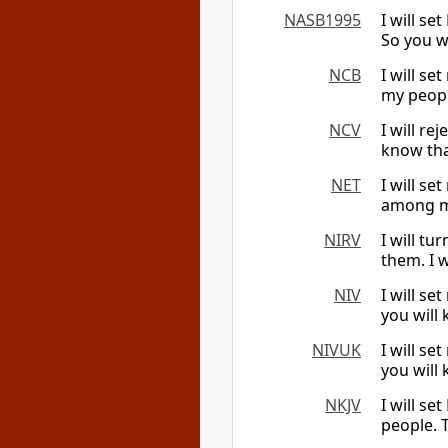
NASB1995
I will s
So you w
NCB
I will s
my peopl
NCV
I will r
know tha
NET
I will s
among my
NIRV
I will t
them. I 
NIV
I will s
you will
NIVUK
I will s
you will
NKJV
I will s
people. 