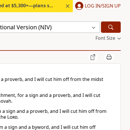
300+—plans start under $6/month.
LOG IN/SIGN UP
ional Version (NIV)
Font Size
a proverb, and I will cut him off from the midst
hment, for a sign and a proverb, and I will cut
hovah.
 a sign and a proverb, and I will cut him off from
 the
Lord
.
m a sign and a byword, and I will cut him off