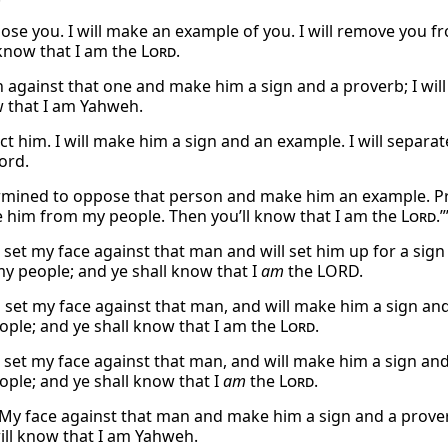
ppose you. I will make an example of you. I will remove you 
 know that I am the
Lord
.
urn against that one and make him a sign and a proverb; I w
w that I am Yahweh.
ject him. I will make him a sign and an example. I will sepa
ord.
rmined to oppose that person and make him an example. Pr
e him from my people. Then you’ll know that I am the
Lord
.”
l set my face against that man and will set him up for a sign
 people; and ye shall know that I
am
the LORD.
l set my face against that man, and will make him a sign and
ople; and ye shall know that I am the
Lord
.
l set my face against that man, and will make him a sign and
ople; and ye shall know that I
am
the
Lord
.
et My face against that man and make him a sign and a prove
ill know that I am Yahweh.