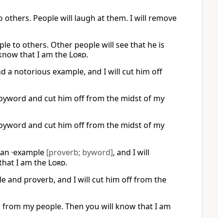
 others. People will laugh at them. I will remove
le to others. Other people will see that he is
 know that I am the
Lord
.
nd a notorious example, and I will cut him off
a byword and cut him off from the midst of my
a byword and cut him off from the midst of my
 an ·example
[proverb; byword]
, and I will
that I am the
Lord
.
e and proverb, and I will cut him off from the
him from my people. Then you will know that I am