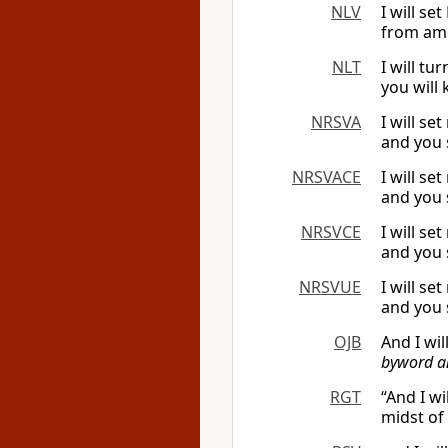
NLV
I will s
from amo
NLT
I will t
you will
NRSVA
I will s
and you 
NRSVACE
I will s
and you 
NRSVCE
I will s
and you 
NRSVUE
I will s
and you 
OJB
And I wil
byword an
RGT
“And I w
midst of