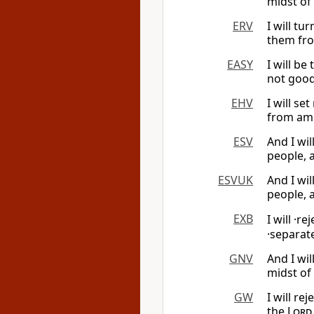
midst of
ERV
I will tu
them fro
EASY
I will be
not good
EHV
I will se
from amo
ESV
And I wi
people, 
ESVUK
And I wi
people, 
EXB
I will ·re
·separa
GNV
And I wi
midst of
GW
I will re
the
Lord