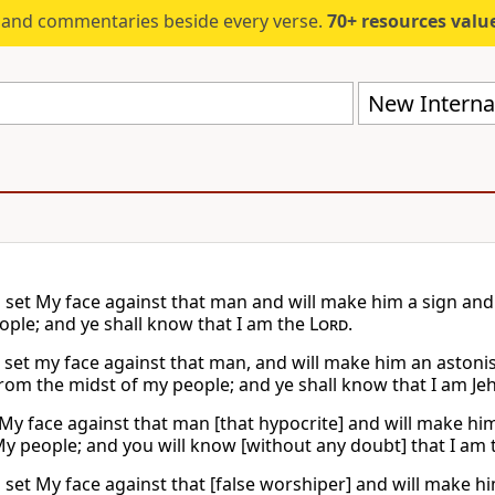
s and commentaries beside every verse.
70+ resources valued at $5,
New Internat
l set My face against that man and will make him a sign and 
ople; and ye shall know that I am the
Lord
.
l set my face against that man, and will make him an astonis
from the midst of my people; and ye shall know that I am Je
t My face against that man [that hypocrite] and will make him
 people; and you will know [without any doubt] that I am
l set My face against that [false worshiper] and will make hi