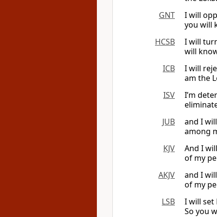
GNT
I will o
you will
HCSB
I will t
will kno
ICB
I will re
am the L
ISV
I’m dete
eliminat
JUB
and I wil
among my
KJV
And I wil
of my pe
AKJV
and I wil
of my pe
LSB
I will s
So you w