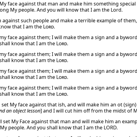
et My face against that man and make him something special t
ng My people. And you will know that I am the Lord.
urn against such people and make a terrible example of th
 know that I am the
Lord
.
et my face against them; I will make them a sign and a bywo
shall know that I am the
Lord
.
et my face against them; I will make them a sign and a bywo
shall know that I am the
Lord
.
et my face against them; I will make them a sign and a bywo
shall know that I am the
Lord
.
et my face against them; I will make them a sign and a bywo
shall know that I am the
Lord
.
l set My face against that ish, and will make him an ot (sig
d an object lesson
] and I will cut him off from the midst of
ill set My Face against that man and will make him an exampl
 My people. And you shall know that I am the LORD.