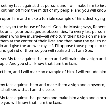
l set my face against that person, and I will make him to
be
a
ll cut him off from the midst of my people, and you will kno
urn upon him and make a terrible example of him, destroying
e, say to the house of Israel: ‘
God
, the Master, says, Repen
ks on all your outrageous obscenities. To every last person 
 aliens who live in Israel—all who turn their backs on me an
n them at the center of their lives and then have the gall to
p in and give the answer myself. I’ll oppose those people t
nd get rid of them so you will realize that I am
God
.
l set My face against that man and will make him a sign and 
ople. And you shall know that I am the
Lord
.
ject him, and I will make an example of him. I will exclude 
et my face against them and make them a sign and a byword,
 shall know that I am the
Lord
.
et My face against that person and make him a sign and a pr
So you will know that I am the
Lord
.