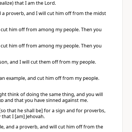
lize) that I am the Lord.
 a proverb, and I will cut him off from the midst
ill cut him off from among my people. Then you
ill cut him off from among my people. Then you
sson, and I will cut them off from my people.
 an example, and cut him off from my people.
ht think of doing the same thing, and you will
rd
and that you have sinned against me.
so that he shall be] for a sign and for proverbs,
 that I [am] Jehovah.
e, and a proverb, and will cut him off from the