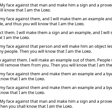
et My face against that man and make him a sign and a prove
ill know that I am the
Lord
.
et my face against them, and I will make them an example and
e, and thus you will know that I am the
Lord
.
eject them. I will make them a sign and an example, and I wi
t I am the
Lord
.
et my face against that person and will make him an object l
 people. Then you will know that I am the
Lord
.
urn against them. I will make an example out of them. People 
will remove them from you. Then you will know that I am th
et my face against them and make them an example and a by
 know that I am the
Lord
.
et my face against them and make them an example and a by
 know that I am the
Lord
.
et My face against that man and make him a sign and a prover
Then you shall know that I
am
the
Lord
.