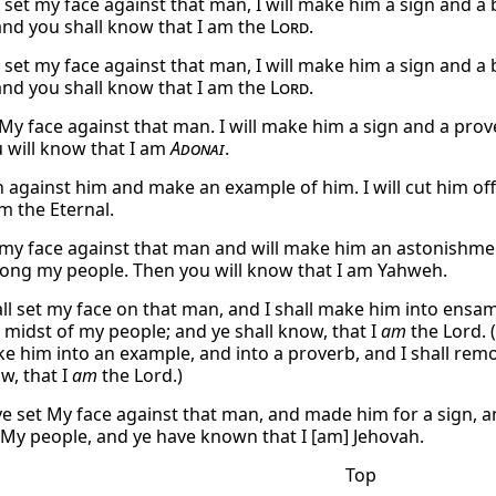
ll set my face against that man, I will make him a sign and 
and you shall know that I am the
Lord
.
ll set my face against that man, I will make him a sign and 
and you shall know that I am the
Lord
.
et My face against that man. I will make him a sign and a p
 will know that I am
Adonai
.
rn against him and make an example of him. I will cut him of
m the Eternal.
t my face against that man and will make him an astonishment
ng my people. Then you will know that I am Yahweh.
all set my face on that man, and I shall make him into ensamp
 midst of my people; and ye shall know, that I
am
the Lord. (
ke him into an example, and into a proverb, and I shall re
w, that I
am
the Lord.)
ve set My face against that man, and made him for a sign, an
 My people, and ye have known that I [am] Jehovah.
Top