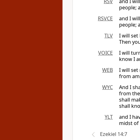
RSV
and I wi
people; 
RSVCE
and I wi
people; 
TLV
I will s
Then you
VOICE
I will tu
know I a
WEB
I will se
from amo
WYC
And I sh
from the
shall ma
shall kno
YLT
and I ha
midst of
Ezekiel 14:7