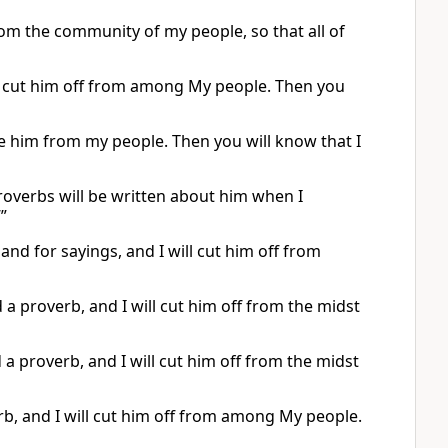
from the community of my people, so that all of
ill cut him off from among My people. Then you
rate him from my people. Then you will know that I
overbs will be written about him when I
’”
 and for sayings, and I will cut him off from
 a proverb, and I will cut him off from the midst
 a proverb, and I will cut him off from the midst
rb, and I will cut him off from among My people.