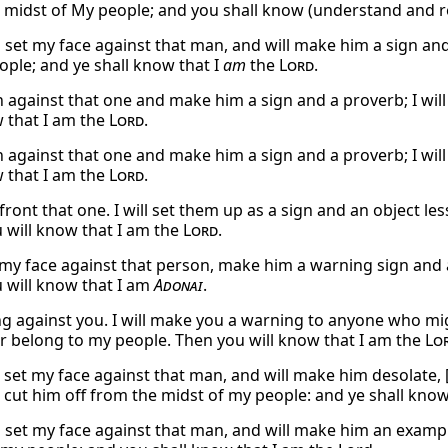
 midst of My people; and you shall know (understand and rea
l set my face against that man, and will make him a sign and
ople; and ye shall know that I
am
the
Lord
.
urn against that one and make him a sign and a proverb; I w
w that I am the
Lord
.
urn against that one and make him a sign and a proverb; I w
w that I am the
Lord
.
nfront that one. I will set them up as a sign and an object le
 will know that I am the
Lord
.
et my face against that person, make him a warning sign and
 will know that I am
Adonai
.
ng against you. I will make you a warning to anyone who mig
r belong to my people. Then you will know that I am the
Lo
l set my face against that man, and will make him desolate, [
l cut him off from the midst of my people: and ye shall know
ll set my face against that man, and will make him an exampl