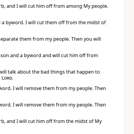
rb, and I will cut him off from among My people.
 a byword. I will cut them off from the midst of
ll separate them from my people. Then you will
esson and a byword and will cut him off from
will talk about the bad things that happen to
e
Lord
.
word. I will remove them from my people. Then
word. I will remove them from my people. Then
b, and I will cut him off from the midst of My