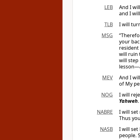
LEB
And I wil
and I wi
TLB
I will t
MSG
“Therefor
your bac
resident
will rui
will ste
lesson—a
MEV
And I wil
of My pe
NOG
I will re
Yahweh
.
NABRE
I will s
Thus you
NASB
I will s
people. 