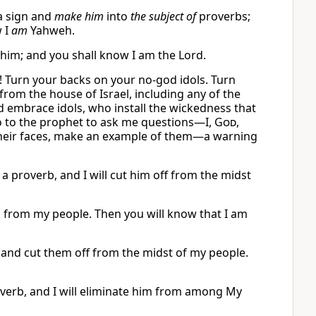
 sign and
make him
into
the subject of
proverbs;
w I
am
Yahweh.
 him; and you shall know I am the Lord.
t! Turn your backs on your no-god idols. Turn
from the house of Israel, including any of the
d embrace idols, who install the wickedness that
 go to the prophet to ask me questions—I,
God
,
o their faces, make an example of them—a warning
a proverb, and I will cut him off from the midst
him from my people. Then you will know that I am
 and cut them off from the midst of my people.
overb, and I will eliminate him from among My