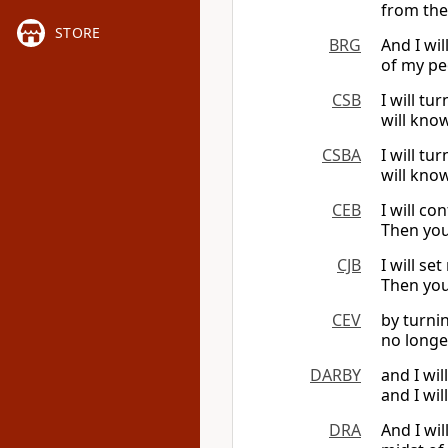
from the
STORE
BRG
And I wil
of my pe
CSB
I will t
will kno
CSBA
I will t
will kno
CEB
I will co
Then you
CJB
I will s
Then you
CEV
by turni
no longe
DARBY
and I wil
and I wil
DRA
And I wi