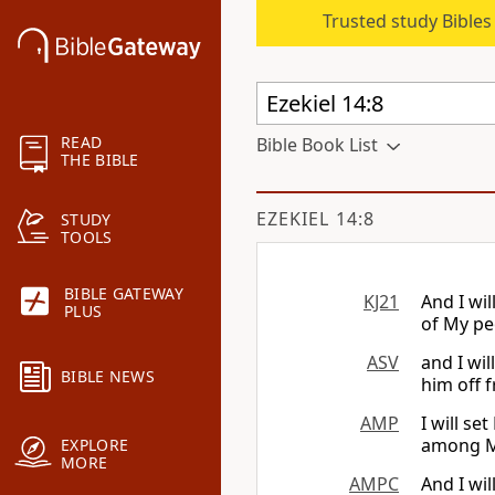
Trusted study Bible
READ
Bible Book List
THE BIBLE
EZEKIEL 14:8
STUDY
TOOLS
BIBLE GATEWAY
KJ21
And I wil
PLUS
of My pe
ASV
and I wil
BIBLE NEWS
him off 
AMP
I will se
among My
EXPLORE
MORE
AMPC
And I wil