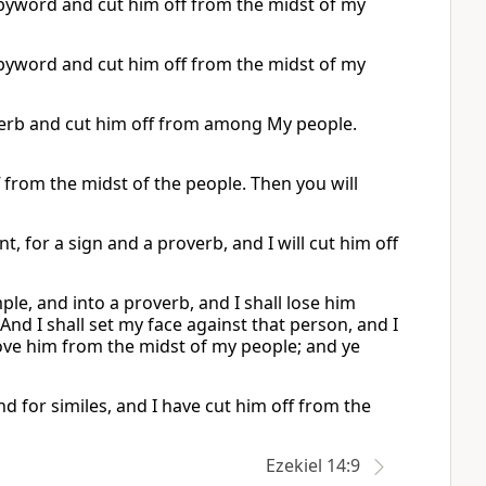
a byword and cut him off from the midst of my
a byword and cut him off from the midst of my
roverb and cut him off from among My people.
f from the midst of the people. Then you will
, for a sign and a proverb, and I will cut him off
le, and into a proverb, and I shall lose him
And I shall set my face against that person, and I
move him from the midst of my people; and ye
d for similes, and I have cut him off from the
Ezekiel 14:9