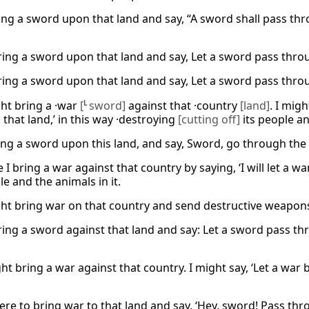
ring a sword upon that land and say, “A sword shall pass thr
 bring a sword upon that land and say, Let a sword pass throu
 bring a sword upon that land and say, Let a sword pass throu
ght bring a ·war
[
L
sword]
against that ·country
[land]
. I migh
]
that land,’ in this way ·destroying
[cutting off]
its people an
ing a sword upon this land, and say, Sword, go through the l
I bring a war against that country by saying, ‘I will let a 
e and the animals in it.
ght bring war on that country and send destructive weapons
 bring a sword against that land and say: Let a sword pass t
ght bring a war against that country. I might say, ‘Let a war 
 were to bring war to that land and say, ‘Hey, sword! Pass t