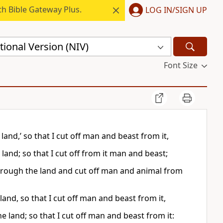
h Bible Gateway Plus.
LOG IN/SIGN UP
ional Version (NIV)
Font Size
land,’ so that I cut off man and beast from it,
land; so that I cut off from it man and beast;
 through the land and cut off man and animal from
and, so that I cut off man and beast from it,
 land; so that I cut off man and beast from it: