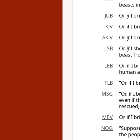
beasts in 
JUB
Or
if
I br
KJV
Or if I b
AKJV
Or
if
I br
LSB
Or
if
I sh
beast fro
LEB
Or, if I 
human a
TLB
“Or if I
MSG
“Or, if I
even if 
rescued,
MEV
Or if I 
NOG
“Suppose 
the peopl