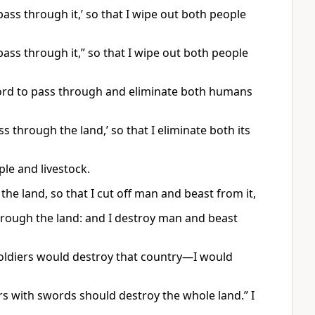
ass through it,’ so that I wipe out both people
pass through it,” so that I wipe out both people
ord to pass through and eliminate both humans
s through the land,’ so that I eliminate both its
ple and livestock.
the land, so that I cut off man and beast from it,
through the land: and I destroy man and beast
soldiers would destroy that country—I would
ers with swords should destroy the whole land.” I