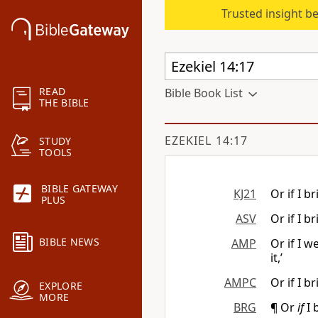
Trusted insight b
READ
Bible Book List
THE BIBLE
EZEKIEL 14:17
STUDY
TOOLS
BIBLE GATEWAY
KJ21
Or if I b
PLUS
ASV
Or if I b
BIBLE NEWS
AMP
Or if I 
it,’
AMPC
Or if I b
EXPLORE
MORE
BRG
¶ Or
if
I 