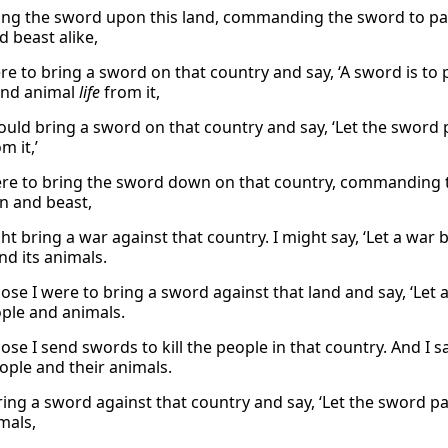
bring the sword upon this land, commanding the sword to pa
d beast alike,
re to bring a sword on that country and say, ‘A sword is to 
nd animal
life
from it,
ould bring a sword on that country and say, ‘Let the sword
m it,’
were to bring the sword down on that country, commanding th
 and beast,
ht bring a war against that country. I might say, ‘Let a war b
nd its animals.
se I were to bring a sword against that land and say, ‘Let a
ple and animals.
se I send swords to kill the people in that country. And I s
people and their animals.
bring a sword against that country and say, ‘Let the sword pa
mals,