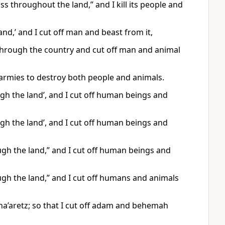
ss throughout the land,” and I kill its people and
nd,’ and I cut off man and beast from it,
s through the country and cut off man and animal
 armies to destroy both people and animals.
ugh the land’, and I cut off human beings and
ugh the land’, and I cut off human beings and
ugh the land,” and I cut off human beings and
ough the land,” and I cut off humans and animals
 ha’aretz; so that I cut off adam and behemah