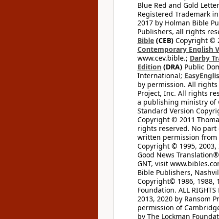
Blue Red and Gold Letter
Registered Trademark in
2017 by Holman Bible Pu
Publishers, all rights res
Bible
(CEB)
Copyright © 
Contemporary English V
www.cev.bible.;
Darby Tr
Edition
(DRA)
Public Dom
International;
EasyEnglis
by permission. All rights
Project, Inc. All rights r
a publishing ministry of
Standard Version Copyri
Copyright © 2011 Thomas 
rights reserved. No part
written permission from t
Copyright © 1995, 2003, 
Good News Translation® (
GNT, visit www.bibles.c
Bible Publishers, Nashvil
Copyright© 1986, 1988, 
Foundation. ALL RIGHTS
2013, 2020 by Ransom Pr
permission of Cambridge 
by The Lockman Foundatio