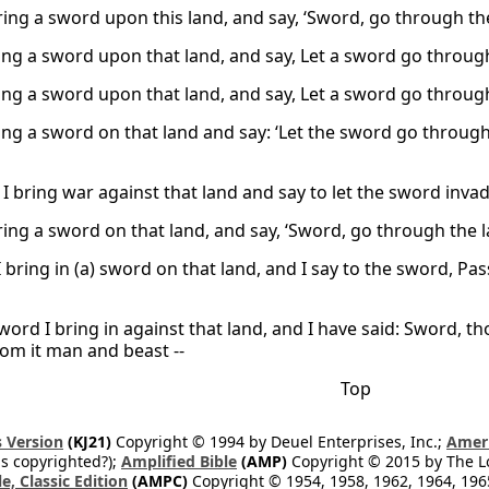
bring a sword upon this land, and say, ‘Sword, go through the
ring a sword upon that land, and say, Let a sword go through
ring a sword upon that land, and say, Let a sword go through
ring a sword on that land and say: ‘Let the sword go through
I bring war against that land and say to let the sword inva
bring a sword on that land, and say, ‘Sword, go through the 
 I bring in (a) sword on that land, and I say to the sword, P
sword I bring in against that land, and I have said: Sword, 
rom it man and beast --
Top
 Version
(KJ21)
Copyright © 1994 by Deuel Enterprises, Inc.;
Ameri
s copyrighted?);
Amplified Bible
(AMP)
Copyright © 2015 by The Lo
e, Classic Edition
(AMPC)
Copyright © 1954, 1958, 1962, 1964, 19