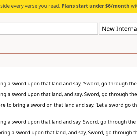
eside every verse you read.
Plans start under $6/month
wit
New Internat
ring a sword upon that land and say, ‘Sword, go through the 
ring a sword upon that land, and say, Sword, go through the 
were to bring a sword on that land and say, ‘Let a sword go
ring a sword upon that land and say, Sword, go through the l
bring a sword upon that land, and say, Sword, go through the