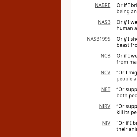
NABRE
Or if I 
being an
NASB
Or
if
I we
human a
NASB1995
Or
if
I sh
beast fro
NCB
Or if I 
from man
NCV
“Or I mig
people a
NET
“Or suppo
both peo
NIRV
“Or suppo
kill its 
NIV
“Or if I 
their ani