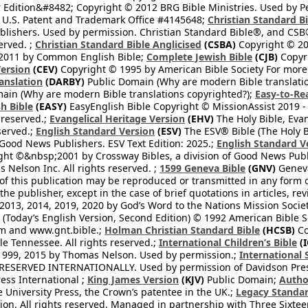
 Edition&#8482; Copyright © 2012 BRG Bible Ministries. Used by Per
 U.S. Patent and Trademark Office #4145648;
Christian Standard B
blishers. Used by permission. Christian Standard Bible®, and CSB®
erved. ;
Christian Standard Bible Anglicised
(CSBA)
Copyright © 20
2011 by Common English Bible;
Complete Jewish Bible
(CJB)
Copyri
ersion
(CEV)
Copyright © 1995 by American Bible Society For more
anslation
(DARBY)
Public Domain (Why are modern Bible translati
ain (Why are modern Bible translations copyrighted?);
Easy-to-Re
h Bible
(EASY)
EasyEnglish Bible Copyright © MissionAssist 2019 -
 reserved.;
Evangelical Heritage Version
(EHV)
The Holy Bible, Eva
eserved.;
English Standard Version
(ESV)
The ESV® Bible (The Holy B
 Good News Publishers. ESV Text Edition: 2025.;
English Standard V
ght ©&nbsp;2001 by Crossway Bibles, a division of Good News Publ
Nelson Inc. All rights reserved. ;
1599 Geneva Bible
(GNV)
Geneva 
 of this publication may be reproduced or transmitted in any form 
he publisher, except in the case of brief quotations in articles, re
2013, 2014, 2019, 2020 by God’s Word to the Nations Mission Society
Today’s English Version, Second Edition) © 1992 American Bible So
om and www.gnt.bible.;
Holman Christian Standard Bible
(HCSB)
Co
le Tennessee. All rights reserved.;
International Children’s Bible
(I
1999, 2015 by Thomas Nelson. Used by permission.;
International 
 RESERVED INTERNATIONALLY. Used by permission of Davidson Pres
ess International ;
King James Version
(KJV)
Public Domain;
Autho
University Press, the Crown’s patentee in the UK.;
Legacy Standar
n. All rights reserved. Managed in partnership with Three Sixteen