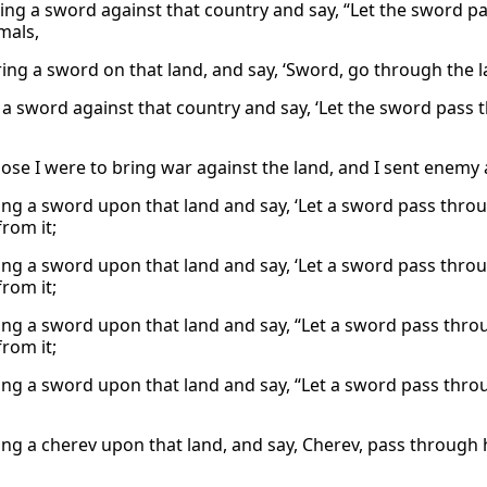
bring a sword against that country and say, “Let the sword pa
mals,
ring a sword on that land, and say, ‘Sword, go through the la
ng a sword against that country and say, ‘Let the sword pas
ose I were to bring war against the land, and I sent enemy
bring a sword upon that land and say, ‘Let a sword pass thro
rom it;
bring a sword upon that land and say, ‘Let a sword pass thro
rom it;
bring a sword upon that land and say, “Let a sword pass thro
rom it;
bring a sword upon that land and say, “Let a sword pass thr
bring a cherev upon that land, and say, Cherev, pass through