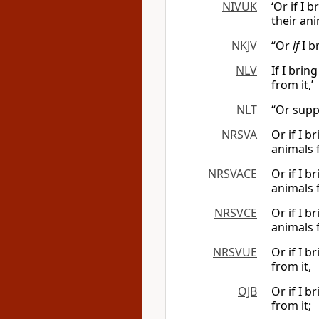
NIVUK
‘Or if I 
their ani
NKJV
“Or
if
I b
NLV
If I bri
from it,’
NLT
“Or supp
NRSVA
Or if I 
animals f
NRSVACE
Or if I 
animals f
NRSVCE
Or if I 
animals f
NRSVUE
Or if I 
from it,
OJB
Or if I 
from it;