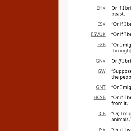
EHV
Or if I b
beast,
ESV
“Or if I
ESVUK
“Or if I
EXB
“Or I mi
through
GNV
Or
if
I br
GW
“Suppose 
the peopl
GNT
“Or I mi
HCSB
“Or if I
from it,
ICB
“Or, I mi
animals.’
ISV
“Or if I