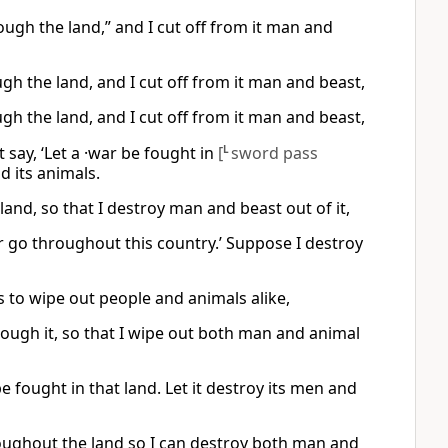
ough the land,” and I cut off from it man and
gh the land, and I cut off from it man and beast,
gh the land, and I cut off from it man and beast,
t say, ‘Let a ·war be fought in
[
L
sword pass
d its animals.
and, so that I destroy man and beast out of it,
war go throughout this country.’ Suppose I destroy
 to wipe out people and animals alike,
hrough it, so that I wipe out both man and animal
be fought in that land. Let it destroy its men and
hroughout the land so I can destroy both man and