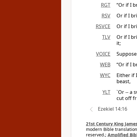
RGT
“Or if I 
RSV
Or if I b
RSVCE
Or if I b
TLV
Or if I b
it;
VOICE
Suppose 
WEB
“Or if I 
WYC
Either if
beast,
YLT
`Or -- a 
cut off f
Ezekiel 14:16
21st Century King James
modern Bible translation
reserved.;
Amplified Bibl