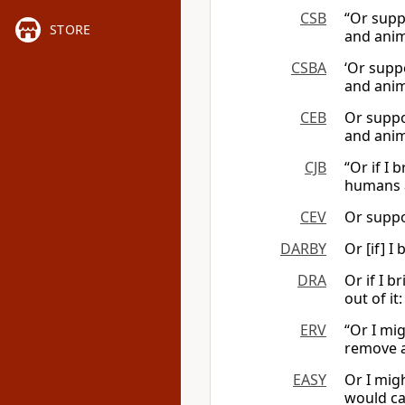
CSB
“Or supp
STORE
and anim
CSBA
‘Or supp
and anim
CEB
Or suppo
and anim
CJB
“Or if I 
humans a
CEV
Or suppos
DARBY
Or [if] I
DRA
Or if I 
out of it:
ERV
“Or I mi
remove a
EASY
Or I mig
would ca