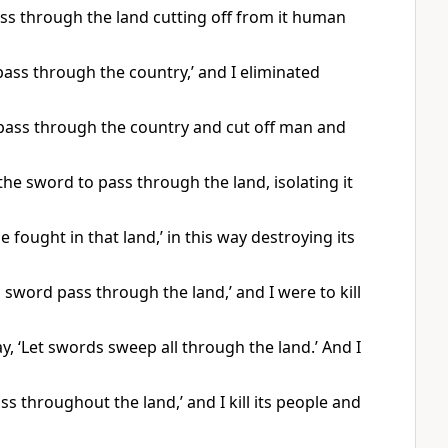
ss through the land cutting off from it human
pass through the country,’ and I eliminated
 pass through the country and cut off man and
e sword to pass through the land, isolating it
e fought in that land,’ in this way destroying its
 sword pass through the land,’ and I were to kill
ay, ‘Let swords sweep all through the land.’ And I
ss throughout the land,’ and I kill its people and