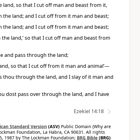
 land, so that I cut off man and beast from it,
 the land; and I cut off from it man and beast;
 the land; and I cut off from it man and beast;
 the land,’ so that I cut off man and beast from
de and pass through the land;
land, so that I cut off from it man and animal’—
ass thou through the land, and I slay of it man and
thou dost pass over through the land, and I have
Ezekiel 14:18
can Standard Version
(ASV)
Public Domain (Why are
ckman Foundation, La Habra, CA 90631. All rights
65, 1987 by The Lockman Foundation;
BRG Bible
(BRG)