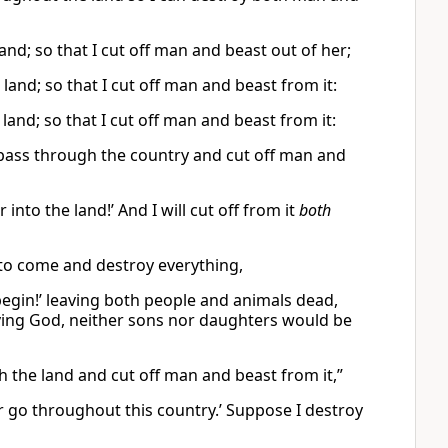
nd; so that I cut off man and beast out of her;
land; so that I cut off man and beast from it:
and; so that I cut off man and beast from it:
 pass through the country and cut off man and
r into the land!’ And I will cut off from it
both
y to come and destroy everything,
g begin!’ leaving both people and animals dead,
living God, neither sons nor daughters would be
h the land and cut off man and beast from it,”
war go throughout this country.’ Suppose I destroy