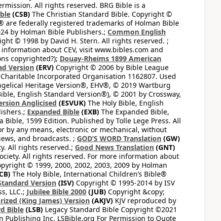
mission. All rights reserved. BRG Bible is a
ible
(CSB)
The Christian Standard Bible. Copyright ©
 are federally registered trademarks of Holman Bible
24 by Holman Bible Publishers.;
Common English
ght © 1998 by David H. Stern. All rights reserved. ;
 information about CEV, visit www.bibles.com and
ons copyrighted?);
Douay-Rheims 1899 American
ad Version
(ERV)
Copyright © 2006 by Bible League
 Charitable Incorporated Organisation 1162807. Used
ngelical Heritage Version®, EHV®, © 2019 Wartburg
ible, English Standard Version®), © 2001 by Crossway,
ersion Anglicised
(ESVUK)
The Holy Bible, English
ishers.;
Expanded Bible
(EXB)
The Expanded Bible,
Bible, 1599 Edition. Published by Tolle Lege Press. All
or by any means, electronic or mechanical, without
views, and broadcasts. ;
GOD’S WORD Translation
(GW)
. All rights reserved.;
Good News Translation
(GNT)
ciety. All rights reserved. For more information about
pyright © 1999, 2000, 2002, 2003, 2009 by Holman
CB)
The Holy Bible, International Children’s Bible®
Standard Version
(ISV)
Copyright © 1995-2014 by ISV
s, LLC.;
Jubilee Bible 2000
(JUB)
Copyright &copy;
rized (King James) Version
(AKJV)
KJV reproduced by
d Bible
(LSB)
Legacy Standard Bible Copyright ©2021
 Publishing Inc. LSBible.org For Permission to Quote