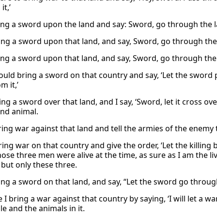
it,’
ing a sword upon the land and say: Sword, go through the la
ring a sword upon that land, and say, Sword, go through the 
ing a sword upon that land, and say, Sword, go through the l
ould bring a sword on that country and say, ‘Let the sword
m it,’
bring a sword over that land, and I say, ‘Sword, let it cross ove
nd animal.
 bring war against that land and tell the armies of the enem
 bring war on that country and give the order, ‘Let the killin
those three men were alive at the time, as sure as I am the 
 but only these three.
bring a sword on that land, and say, “Let the sword go throug
I bring a war against that country by saying, ‘I will let a 
e and the animals in it.