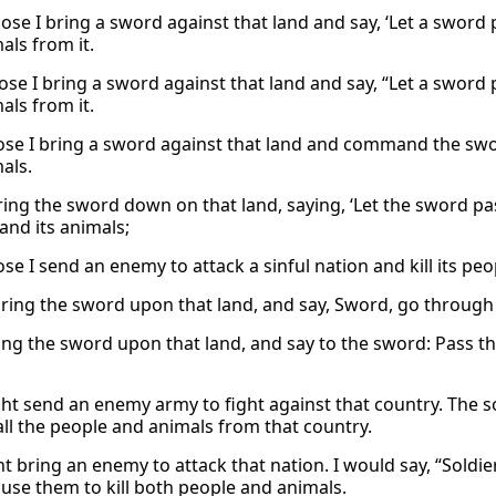
ose I bring a sword against that land and say, ‘Let a sword p
als from it.
ose I bring a sword against that land and say, “Let a sword 
als from it.
se I bring a sword against that land and command the sw
als.
bring the sword down on that land, saying, ‘Let the sword pas
nd its animals;
e I send an enemy to attack a sinful nation and kill its peo
 bring the sword upon that land, and say, Sword, go through 
bring the sword upon that land, and say to the sword: Pass 
ght send an enemy army to fight against that country. The 
ll the people and animals from that country.
ht bring an enemy to attack that nation. I would say, “Soldi
use them to kill both people and animals.