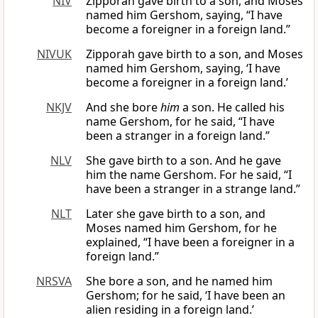
NIV
Zipporah gave birth to a son, and Moses
named him Gershom, saying, “I have
become a foreigner in a foreign land.”
NIVUK
Zipporah gave birth to a son, and Moses
named him Gershom, saying, ‘I have
become a foreigner in a foreign land.’
NKJV
And she bore
him
a son. He called his
name Gershom, for he said, “I have
been a stranger in a foreign land.”
NLV
She gave birth to a son. And he gave
him the name Gershom. For he said, “I
have been a stranger in a strange land.”
NLT
Later she gave birth to a son, and
Moses named him Gershom, for he
explained, “I have been a foreigner in a
foreign land.”
NRSVA
She bore a son, and he named him
Gershom; for he said, ‘I have been an
alien residing in a foreign land.’