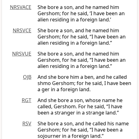
NRSVACE
She bore a son, and he named him
Gershom; for he said, ‘I have been an
alien residing in a foreign land.’
NRSVCE
She bore a son, and he named him
Gershom; for he said, “I have been an
alien residing in a foreign land.”
NRSVUE
She bore a son, and he named him
Gershom, for he said, “I have been an
alien residing in a foreign land.”
OJB
And she bore him a ben, and he called
shmo Gershom; for he said, I have been
a ger in a foreign land.
RGT
And she bore a son, whose name he
called, Gershom. For he said, “I have
been a stranger in a strange land.”
RSV
She bore a son, and he called his name
Gershom; for he said, “I have been a
sojourner in a foreign land.”