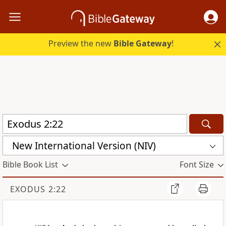
Preview the new
Bible Gateway
!
New International Version (NIV)
Bible Book List
Font Size
EXODUS 2:22