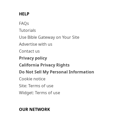
HELP
FAQs
Tutorials
Use Bible Gateway on Your Site
Advertise with us
Contact us
Privacy policy
California Privacy Rights
Do Not Sell My Personal Information
Cookie notice
Site: Terms of use
Widget: Terms of use
OUR NETWORK