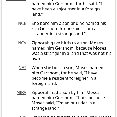
named him Gershom, for he said, “I
have been a sojourner in a foreign
land.”
NCB
She bore him a son and he named his
son Gershom for he said, “I am a
stranger in a strange land.”
NCV
Zipporah gave birth to a son. Moses
named him Gershom, because Moses
was a stranger in a land that was not his
own.
NET
When she bore a son, Moses named
him Gershom, for he said, “I have
become a resident foreigner in a
foreign land.”
NIRV
Zipporah had a son by him. Moses
named him Gershom. That’s because
Moses said, “I’m an outsider in a
strange land.”