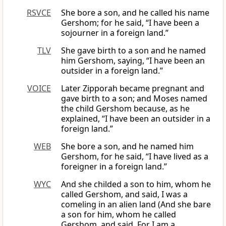
RSVCE
She bore a son, and he called his name
Gershom; for he said, “I have been a
sojourner in a foreign land.”
TLV
She gave birth to a son and he named
him Gershom, saying, “I have been an
outsider in a foreign land.”
VOICE
Later Zipporah became pregnant and
gave birth to a son; and Moses named
the child Gershom because, as he
explained, “I have been an outsider in a
foreign land.”
WEB
She bore a son, and he named him
Gershom, for he said, “I have lived as a
foreigner in a foreign land.”
WYC
And she childed a son to him, whom he
called Gershom, and said, I was a
comeling in an alien land (And she bare
a son for him, whom he called
Gershom, and said, For I am a