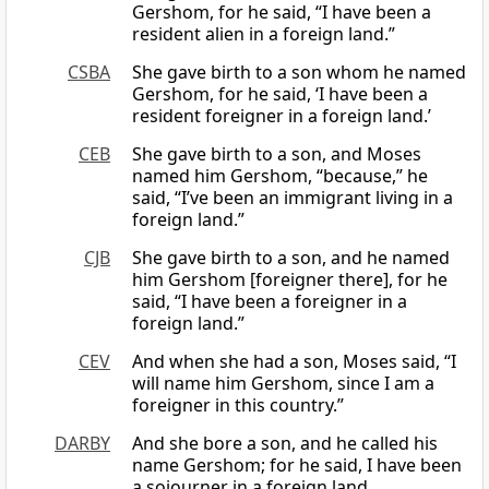
Gershom, for he said, “I have been a
resident alien in a foreign land.”
CSBA
She gave birth to a son whom he named
Gershom, for he said, ‘I have been a
resident foreigner in a foreign land.’
CEB
She gave birth to a son, and Moses
named him Gershom, “because,” he
said, “I’ve been an immigrant living in a
foreign land.”
CJB
She gave birth to a son, and he named
him Gershom [foreigner there], for he
said, “I have been a foreigner in a
foreign land.”
CEV
And when she had a son, Moses said, “I
will name him Gershom, since I am a
foreigner in this country.”
DARBY
And she bore a son, and he called his
name Gershom; for he said, I have been
a sojourner in a foreign land.