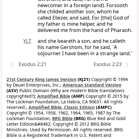
newcomer in a foreign land). Forsooth
she childed another son, whom he
called Eliezer, and said, For [the] God of
my father is mine helper, and he
delivered me from the hand of Pharaoh.
YLT
and she beareth a son, and he calleth
his name Gershom, for he said, `A
sojourner I have been in a strange land.'
Exodus 2:21
Exodus 2:23
21st Century King James Version
(KJ21)
Copyright © 1994
by Deuel Enterprises, Inc.;
American Standard Version
(ASV)
Public Domain (Why are modern Bible translations
copyrighted?);
Amplified Bible
(AMP)
Copyright © 2015 by
The Lockman Foundation, La Habra, CA 90631. All rights
reserved.;
Amplified Bible, Classic Edition
(AMPC)
Copyright © 1954, 1958, 1962, 1964, 1965, 1987 by The
Lockman Foundation;
BRG Bible
(BRG)
Blue Red and Gold
Letter Edition&#8482; Copyright © 2012 BRG Bible
Ministries. Used by Permission. All rights reserved. BRG
Bible is a Registered Trademark in U.S. Patent and