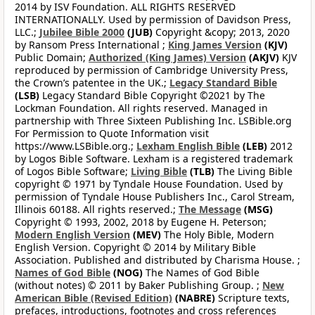
2014 by ISV Foundation. ALL RIGHTS RESERVED
INTERNATIONALLY. Used by permission of Davidson Press,
LLC.;
Jubilee Bible 2000
(JUB)
Copyright &copy; 2013, 2020
by Ransom Press International ;
King James Version
(KJV)
Public Domain;
Authorized (King James) Version
(AKJV)
KJV
reproduced by permission of Cambridge University Press,
the Crown’s patentee in the UK.;
Legacy Standard Bible
(LSB)
Legacy Standard Bible Copyright ©2021 by The
Lockman Foundation. All rights reserved. Managed in
partnership with Three Sixteen Publishing Inc. LSBible.org
For Permission to Quote Information visit
https://www.LSBible.org.;
Lexham English Bible
(LEB)
2012
by Logos Bible Software. Lexham is a registered trademark
of Logos Bible Software;
Living Bible
(TLB)
The Living Bible
copyright © 1971 by Tyndale House Foundation. Used by
permission of Tyndale House Publishers Inc., Carol Stream,
Illinois 60188. All rights reserved.;
The Message
(MSG)
Copyright © 1993, 2002, 2018 by Eugene H. Peterson;
Modern English Version
(MEV)
The Holy Bible, Modern
English Version. Copyright © 2014 by Military Bible
Association. Published and distributed by Charisma House. ;
Names of God Bible
(NOG)
The Names of God Bible
(without notes) © 2011 by Baker Publishing Group. ;
New
American Bible (Revised Edition)
(NABRE)
Scripture texts,
prefaces, introductions, footnotes and cross references