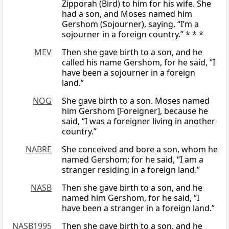
Zipporah (Bird) to him for his wife. She
had a son, and Moses named him
Gershom (Sojourner), saying, “I’m a
sojourner in a foreign country.” * * *
MEV
Then she gave birth to a son, and he
called his name Gershom, for he said, “I
have been a sojourner in a foreign
land.”
NOG
She gave birth to a son. Moses named
him Gershom [Foreigner], because he
said, “I was a foreigner living in another
country.”
NABRE
She conceived and bore a son, whom he
named Gershom; for he said, “I am a
stranger residing in a foreign land.”
NASB
Then she gave birth to a son, and he
named him Gershom, for he said, “I
have been a stranger in a foreign land.”
NASB1995
Then she gave birth to a son, and he