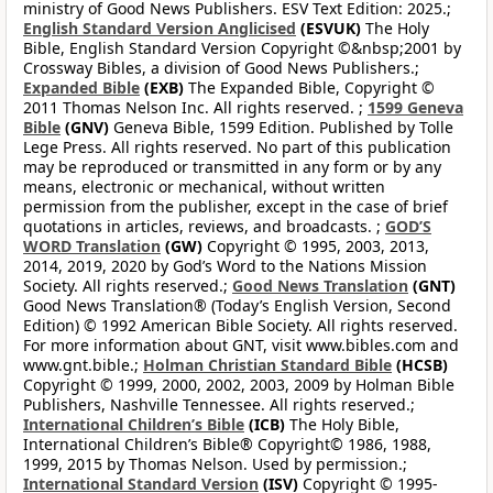
ministry of Good News Publishers. ESV Text Edition: 2025.;
English Standard Version Anglicised
(ESVUK)
The Holy
Bible, English Standard Version Copyright ©&nbsp;2001 by
Crossway Bibles, a division of Good News Publishers.;
Expanded Bible
(EXB)
The Expanded Bible, Copyright ©
2011 Thomas Nelson Inc. All rights reserved. ;
1599 Geneva
Bible
(GNV)
Geneva Bible, 1599 Edition. Published by Tolle
Lege Press. All rights reserved. No part of this publication
may be reproduced or transmitted in any form or by any
means, electronic or mechanical, without written
permission from the publisher, except in the case of brief
quotations in articles, reviews, and broadcasts. ;
GOD’S
WORD Translation
(GW)
Copyright © 1995, 2003, 2013,
2014, 2019, 2020 by God’s Word to the Nations Mission
Society. All rights reserved.;
Good News Translation
(GNT)
Good News Translation® (Today’s English Version, Second
Edition) © 1992 American Bible Society. All rights reserved.
For more information about GNT, visit www.bibles.com and
www.gnt.bible.;
Holman Christian Standard Bible
(HCSB)
Copyright © 1999, 2000, 2002, 2003, 2009 by Holman Bible
Publishers, Nashville Tennessee. All rights reserved.;
International Children’s Bible
(ICB)
The Holy Bible,
International Children’s Bible® Copyright© 1986, 1988,
1999, 2015 by Thomas Nelson. Used by permission.;
International Standard Version
(ISV)
Copyright © 1995-