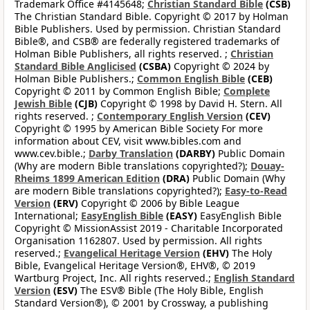
Trademark Office #4145648;
Christian Standard Bible
(CSB)
The Christian Standard Bible. Copyright © 2017 by Holman
Bible Publishers. Used by permission. Christian Standard
Bible®, and CSB® are federally registered trademarks of
Holman Bible Publishers, all rights reserved. ;
Christian
Standard Bible Anglicised
(CSBA)
Copyright © 2024 by
Holman Bible Publishers.;
Common English Bible
(CEB)
Copyright © 2011 by Common English Bible;
Complete
Jewish Bible
(CJB)
Copyright © 1998 by David H. Stern. All
rights reserved. ;
Contemporary English Version
(CEV)
Copyright © 1995 by American Bible Society For more
information about CEV, visit www.bibles.com and
www.cev.bible.;
Darby Translation
(DARBY)
Public Domain
(Why are modern Bible translations copyrighted?);
Douay-
Rheims 1899 American Edition
(DRA)
Public Domain (Why
are modern Bible translations copyrighted?);
Easy-to-Read
Version
(ERV)
Copyright © 2006 by Bible League
International;
EasyEnglish Bible
(EASY)
EasyEnglish Bible
Copyright © MissionAssist 2019 - Charitable Incorporated
Organisation 1162807. Used by permission. All rights
reserved.;
Evangelical Heritage Version
(EHV)
The Holy
Bible, Evangelical Heritage Version®, EHV®, © 2019
Wartburg Project, Inc. All rights reserved.;
English Standard
Version
(ESV)
The ESV® Bible (The Holy Bible, English
Standard Version®), © 2001 by Crossway, a publishing