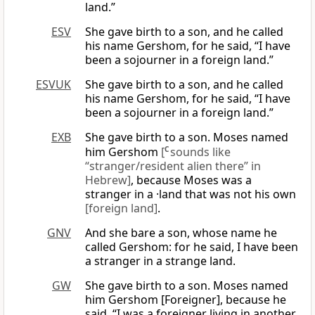
land.”
ESV
She gave birth to a son, and he called
his name Gershom, for he said, “I have
been a sojourner in a foreign land.”
ESVUK
She gave birth to a son, and he called
his name Gershom, for he said, “I have
been a sojourner in a foreign land.”
EXB
She gave birth to a son. Moses named
him Gershom
[
C
sounds like
“stranger/resident alien there” in
Hebrew]
, because Moses was a
stranger in a ·land that was not his own
[foreign land]
.
GNV
And she bare a son, whose name he
called Gershom: for he said, I have been
a stranger in a strange land.
GW
She gave birth to a son. Moses named
him Gershom [Foreigner], because he
said, “I was a foreigner living in another