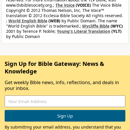
www.tlvbiblesociety.org.;
The Voice
(VOICE)
The Voice Bible
Copyright © 2012 Thomas Nelson, Inc. The Voice™
translation © 2012 Ecclesia Bible Society All rights reserved.
;
World English Bible
(WEB)
by Public Domain. The name
"World English Bible" is trademarked.;
Wycliffe Bible
(WYC)
2001 by Terence P. Noble;
Young's Literal Translation
(YLT)
by Public Domain
Sign Up for Bible Gateway: News &
Knowledge
Get weekly Bible news, info, reflections, and deals in
your inbox.
By submitting your email address, you understand that you