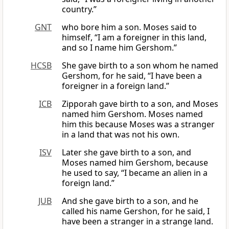
country.”
GNT
who bore him a son. Moses said to
himself, “I am a foreigner in this land,
and so I name him Gershom.”
HCSB
She gave birth to a son whom he named
Gershom, for he said, “I have been a
foreigner in a foreign land.”
ICB
Zipporah gave birth to a son, and Moses
named him Gershom. Moses named
him this because Moses was a stranger
in a land that was not his own.
ISV
Later she gave birth to a son, and
Moses named him Gershom, because
he used to say, “I became an alien in a
foreign land.”
JUB
And she gave birth to a son, and he
called his name Gershon, for he said, I
have been a stranger in a strange land.