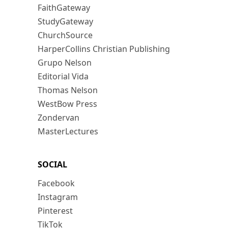
FaithGateway
StudyGateway
ChurchSource
HarperCollins Christian Publishing
Grupo Nelson
Editorial Vida
Thomas Nelson
WestBow Press
Zondervan
MasterLectures
SOCIAL
Facebook
Instagram
Pinterest
TikTok