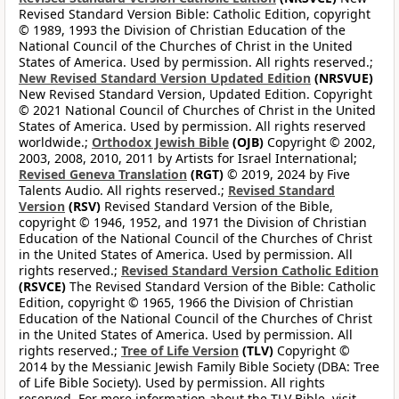
Revised Standard Version Bible: Catholic Edition, copyright
© 1989, 1993 the Division of Christian Education of the
National Council of the Churches of Christ in the United
States of America. Used by permission. All rights reserved.;
New Revised Standard Version Updated Edition
(NRSVUE)
New Revised Standard Version, Updated Edition. Copyright
© 2021 National Council of Churches of Christ in the United
States of America. Used by permission. All rights reserved
worldwide.;
Orthodox Jewish Bible
(OJB)
Copyright © 2002,
2003, 2008, 2010, 2011 by Artists for Israel International;
Revised Geneva Translation
(RGT)
© 2019, 2024 by Five
Talents Audio. All rights reserved.;
Revised Standard
Version
(RSV)
Revised Standard Version of the Bible,
copyright © 1946, 1952, and 1971 the Division of Christian
Education of the National Council of the Churches of Christ
in the United States of America. Used by permission. All
rights reserved.;
Revised Standard Version Catholic Edition
(RSVCE)
The Revised Standard Version of the Bible: Catholic
Edition, copyright © 1965, 1966 the Division of Christian
Education of the National Council of the Churches of Christ
in the United States of America. Used by permission. All
rights reserved.;
Tree of Life Version
(TLV)
Copyright ©
2014 by the Messianic Jewish Family Bible Society (DBA: Tree
of Life Bible Society). Used by permission. All rights
reserved. For more information about the TLV Bible, visit