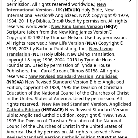
permission. All rights reserved worldwide.;
New
International Version - UK
(NIVUK)
Holy Bible, New
International Version® Anglicized, NIV® Copyright © 1979,
1984, 2011 by Biblica, Inc.® Used by permission. All rights
reserved worldwide.;
New King James Version
(NKJV)
Scripture taken from the New King James Version®.
Copyright © 1982 by Thomas Nelson. Used by permission.
All rights reserved.;
New Life Version
(NLV)
Copyright ©
1969, 2003 by Barbour Publishing, Inc.;
New Living
Translation
(NLT)
Holy Bible, New Living Translation,
copyright &copy; 1996, 2004, 2015 by Tyndale House
Foundation. Used by permission of Tyndale House
Publishers, Inc., Carol Stream, Illinois 60188. All rights
reserved.;
New Revised Standard Version, Anglicised
(NRSVA)
New Revised Standard Version Bible: Anglicised
Edition, copyright © 1989, 1995 the Division of Christian
Education of the National Council of the Churches of Christ
in the United States of America. Used by permission. All
rights reserved.;
New Revised Standard Version, Anglicised
Catholic Edition
(NRSVACE)
New Revised Standard Version
Bible: Anglicised Catholic Edition, copyright © 1989, 1993,
1995 the Division of Christian Education of the National
Council of the Churches of Christ in the United States of
America. Used by permission. All rights reserved.;
New
Revised Standard Version Catholic Edition
(NRSVCE)
New