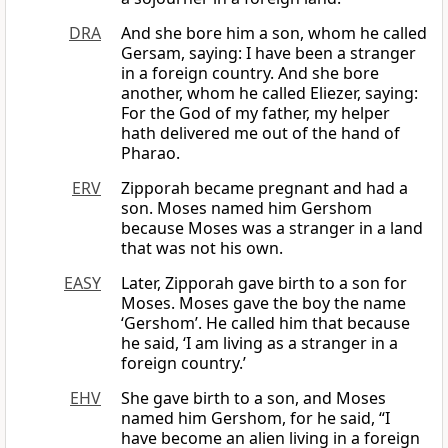
DRA
And she bore him a son, whom he called
Gersam, saying: I have been a stranger
in a foreign country. And she bore
another, whom he called Eliezer, saying:
For the God of my father, my helper
hath delivered me out of the hand of
Pharao.
ERV
Zipporah became pregnant and had a
son. Moses named him Gershom
because Moses was a stranger in a land
that was not his own.
EASY
Later, Zipporah gave birth to a son for
Moses. Moses gave the boy the name
‘Gershom’. He called him that because
he said, ‘I am living as a stranger in a
foreign country.’
EHV
She gave birth to a son, and Moses
named him Gershom, for he said, “I
have become an alien living in a foreign