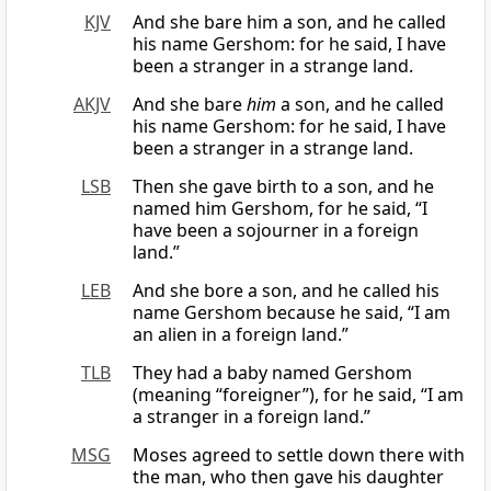
KJV
And she bare him a son, and he called
his name Gershom: for he said, I have
been a stranger in a strange land.
AKJV
And she bare
him
a son, and he called
his name Gershom: for he said, I have
been a stranger in a strange land.
LSB
Then she gave birth to a son, and he
named him Gershom, for he said, “I
have been a sojourner in a foreign
land.”
LEB
And she bore a son, and he called his
name Gershom because he said, “I am
an alien in a foreign land.”
TLB
They had a baby named Gershom
(meaning “foreigner”), for he said, “I am
a stranger in a foreign land.”
MSG
Moses agreed to settle down there with
the man, who then gave his daughter