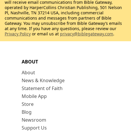
will receive email communications from Bible Gateway,
operated by HarperCollins Christian Publishing, 501 Nelson
Pl, Nashville, TN 37214 USA, including commercial
communications and messages from partners of Bible
Gateway. You may unsubscribe from Bible Gateway’s emails
at any time. If you have any questions, please review our
Privacy Policy
or email us at
privacy@biblegateway.com
.
ABOUT
About
News & Knowledge
Statement of Faith
Mobile App
Store
Blog
Newsroom
Support Us