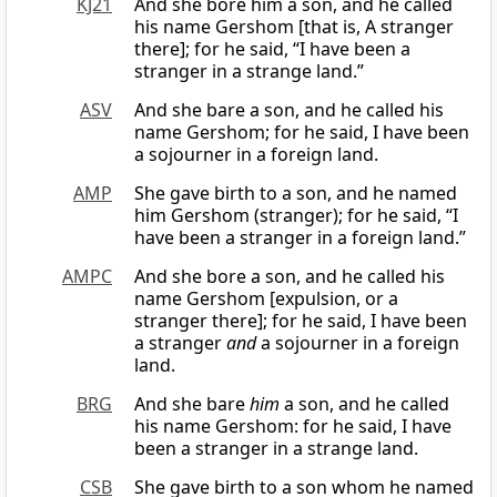
KJ21
And she bore him a son, and he called
his name Gershom [that is, A stranger
there]; for he said, “I have been a
stranger in a strange land.”
ASV
And she bare a son, and he called his
name Gershom; for he said, I have been
a sojourner in a foreign land.
AMP
She gave birth to a son, and he named
him Gershom (stranger); for he said, “I
have been a stranger in a foreign land.”
AMPC
And she bore a son, and he called his
name Gershom [expulsion, or a
stranger there]; for he said, I have been
a stranger
and
a sojourner in a foreign
land.
BRG
And she bare
him
a son, and he called
his name Gershom: for he said, I have
been a stranger in a strange land.
CSB
She gave birth to a son whom he named