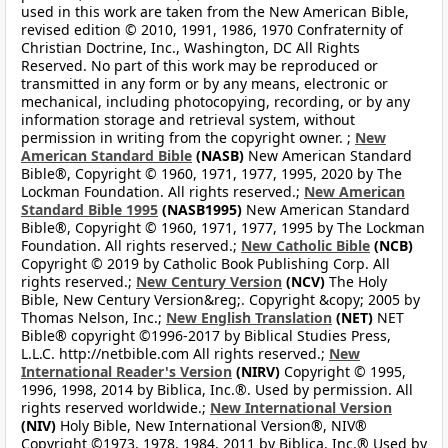
used in this work are taken from the New American Bible,
revised edition © 2010, 1991, 1986, 1970 Confraternity of
Christian Doctrine, Inc., Washington, DC All Rights
Reserved. No part of this work may be reproduced or
transmitted in any form or by any means, electronic or
mechanical, including photocopying, recording, or by any
information storage and retrieval system, without
permission in writing from the copyright owner. ;
New
American Standard Bible
(NASB)
New American Standard
Bible®, Copyright © 1960, 1971, 1977, 1995, 2020 by The
Lockman Foundation. All rights reserved.;
New American
Standard Bible 1995
(NASB1995)
New American Standard
Bible®, Copyright © 1960, 1971, 1977, 1995 by The Lockman
Foundation. All rights reserved.;
New Catholic Bible
(NCB)
Copyright © 2019 by Catholic Book Publishing Corp. All
rights reserved.;
New Century Version
(NCV)
The Holy
Bible, New Century Version&reg;. Copyright &copy; 2005 by
Thomas Nelson, Inc.;
New English Translation
(NET)
NET
Bible® copyright ©1996-2017 by Biblical Studies Press,
L.L.C. http://netbible.com All rights reserved.;
New
International Reader's Version
(NIRV)
Copyright © 1995,
1996, 1998, 2014 by Biblica, Inc.®. Used by permission. All
rights reserved worldwide.;
New International Version
(NIV)
Holy Bible, New International Version®, NIV®
Copyright ©1973, 1978, 1984, 2011 by Biblica, Inc.® Used by