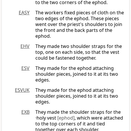
to the two corners of the ephod.
EASY
The workers fixed pieces of cloth on the
two edges of the ephod. These pieces
went over the priest's shoulders to join
the front and the back parts of the
ephod.
EHV
They made two shoulder straps for the
top, one on each side, so that the vest
could be fastened together.
ESV
They made for the ephod attaching
shoulder pieces, joined to it at its two
edges.
ESVUK
They made for the ephod attaching
shoulder pieces, joined to it at its two
edges.
EXB
They made the shoulder straps for the
·holy vest
[ephod]
, which were attached
to the top corners of it and tied
together over each shoulder.