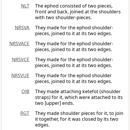
NLT
The ephod consisted of two pieces,
front and back, joined at the shoulders
with two shoulder-pieces.
NRSVA
They made for the ephod shoulder-
pieces, joined to it at its two edges.
NRSVACE
They made for the ephod shoulder-
pieces, joined to it at its two edges.
NRSVCE
They made for the ephod shoulder-
pieces, joined to it at its two edges.
NRSVUE
They made for the ephod shoulder
pieces, joined to it at its two edges.
OJB
They made attaching ketefot (shoulder
straps) for it, which were attached to its
two [upper] ends.
RGT
They made shoulder pieces for it, to join
it together, for it was closed by its two
edges.