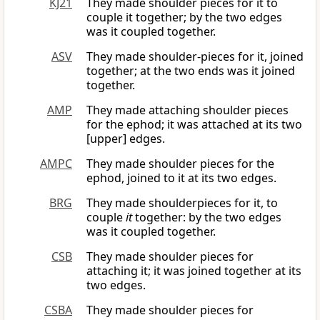
KJ21
They made shoulder pieces for it to
couple it together; by the two edges
was it coupled together.
ASV
They made shoulder-pieces for it, joined
together; at the two ends was it joined
together.
AMP
They made attaching shoulder pieces
for the ephod; it was attached at its two
[upper] edges.
AMPC
They made shoulder pieces for the
ephod, joined to it at its two edges.
BRG
They made shoulderpieces for it, to
couple
it
together: by the two edges
was it coupled together.
CSB
They made shoulder pieces for
attaching it; it was joined together at its
two edges.
CSBA
They made shoulder pieces for