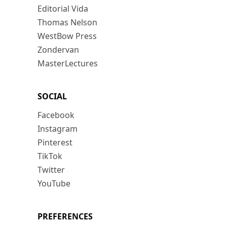
Editorial Vida
Thomas Nelson
WestBow Press
Zondervan
MasterLectures
SOCIAL
Facebook
Instagram
Pinterest
TikTok
Twitter
YouTube
PREFERENCES