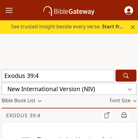
See trusted insight beside every verse.
Start free.
New International Version (NIV)
Bible Book List
Font Size
EXODUS 39:4