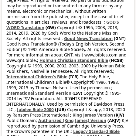
Lege Press. All rights reserved. No part of this publication
may be reproduced or transmitted in any form or by any
means, electronic or mechanical, without written
permission from the publisher, except in the case of brief
quotations in articles, reviews, and broadcasts. ;
GOD’S
WORD Translation
(GW)
Copyright © 1995, 2003, 2013,
2014, 2019, 2020 by God’s Word to the Nations Mission
Society. All rights reserved.;
Good News Translation
(GNT)
Good News Translation® (Today’s English Version, Second
Edition) © 1992 American Bible Society. All rights reserved.
For more information about GNT, visit www.bibles.com and
www.gnt.bible.;
Holman Christian Standard Bible
(HCSB)
Copyright © 1999, 2000, 2002, 2003, 2009 by Holman Bible
Publishers, Nashville Tennessee. All rights reserved.;
International Children’s Bible
(ICB)
The Holy Bible,
International Children’s Bible® Copyright© 1986, 1988,
1999, 2015 by Thomas Nelson. Used by permission.;
International Standard Version
(ISV)
Copyright © 1995-
2014 by ISV Foundation. ALL RIGHTS RESERVED
INTERNATIONALLY. Used by permission of Davidson Press,
LLC.;
Jubilee Bible 2000
(JUB)
Copyright &copy; 2013, 2020
by Ransom Press International ;
King James Version
(KJV)
Public Domain;
Authorized (King James) Version
(AKJV)
KJV
reproduced by permission of Cambridge University Press,
the Crown’s patentee in the UK.;
Legacy Standard Bible