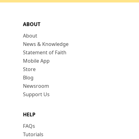
ABOUT
About
News & Knowledge
Statement of Faith
Mobile App
Store
Blog
Newsroom
Support Us
HELP
FAQs
Tutorials