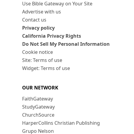
Use Bible Gateway on Your Site
Advertise with us
Contact us
Privacy policy
California Privacy Rights
Do Not Sell My Personal Information
Cookie notice
Site: Terms of use
Widget: Terms of use
OUR NETWORK
FaithGateway
StudyGateway
ChurchSource
HarperCollins Christian Publishing
Grupo Nelson