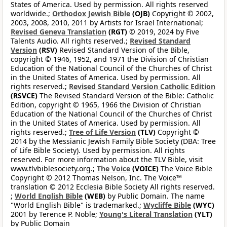
States of America. Used by permission. All rights reserved
worldwide.;
Orthodox Jewish Bible
(OJB)
Copyright © 2002,
2003, 2008, 2010, 2011 by Artists for Israel International;
Revised Geneva Translation
(RGT)
© 2019, 2024 by Five
Talents Audio. All rights reserved.;
Revised Standard
Version
(RSV)
Revised Standard Version of the Bible,
copyright © 1946, 1952, and 1971 the Division of Christian
Education of the National Council of the Churches of Christ
in the United States of America. Used by permission. All
rights reserved.;
Revised Standard Version Catholic Edition
(RSVCE)
The Revised Standard Version of the Bible: Catholic
Edition, copyright © 1965, 1966 the Division of Christian
Education of the National Council of the Churches of Christ
in the United States of America. Used by permission. All
rights reserved.;
Tree of Life Version
(TLV)
Copyright ©
2014 by the Messianic Jewish Family Bible Society (DBA: Tree
of Life Bible Society). Used by permission. All rights
reserved. For more information about the TLV Bible, visit
www.tlvbiblesociety.org.;
The Voice
(VOICE)
The Voice Bible
Copyright © 2012 Thomas Nelson, Inc. The Voice™
translation © 2012 Ecclesia Bible Society All rights reserved.
;
World English Bible
(WEB)
by Public Domain. The name
"World English Bible" is trademarked.;
Wycliffe Bible
(WYC)
2001 by Terence P. Noble;
Young's Literal Translation
(YLT)
by Public Domain