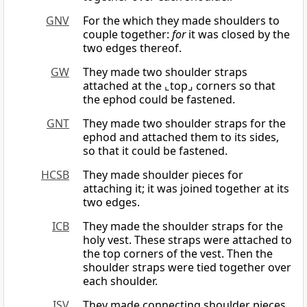
GNV
For the which they made shoulders to
couple together:
for
it was closed by the
two edges thereof.
GW
They made two shoulder straps
attached at the ⌞top⌟ corners so that
the ephod could be fastened.
GNT
They made two shoulder straps for the
ephod and attached them to its sides,
so that it could be fastened.
HCSB
They made shoulder pieces for
attaching it; it was joined together at its
two edges.
ICB
They made the shoulder straps for the
holy vest. These straps were attached to
the top corners of the vest. Then the
shoulder straps were tied together over
each shoulder.
ISV
They made connecting shoulder pieces