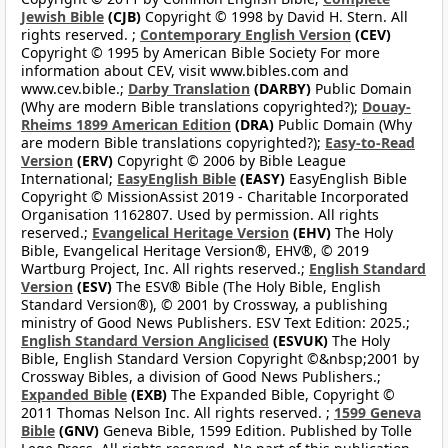
Jewish Bible
(CJB)
Copyright © 1998 by David H. Stern. All
rights reserved. ;
Contemporary English Version
(CEV)
Copyright © 1995 by American Bible Society For more
information about CEV, visit www.bibles.com and
www.cev.bible.;
Darby Translation
(DARBY)
Public Domain
(Why are modern Bible translations copyrighted?);
Douay-
Rheims 1899 American Edition
(DRA)
Public Domain (Why
are modern Bible translations copyrighted?);
Easy-to-Read
Version
(ERV)
Copyright © 2006 by Bible League
International;
EasyEnglish Bible
(EASY)
EasyEnglish Bible
Copyright © MissionAssist 2019 - Charitable Incorporated
Organisation 1162807. Used by permission. All rights
reserved.;
Evangelical Heritage Version
(EHV)
The Holy
Bible, Evangelical Heritage Version®, EHV®, © 2019
Wartburg Project, Inc. All rights reserved.;
English Standard
Version
(ESV)
The ESV® Bible (The Holy Bible, English
Standard Version®), © 2001 by Crossway, a publishing
ministry of Good News Publishers. ESV Text Edition: 2025.;
English Standard Version Anglicised
(ESVUK)
The Holy
Bible, English Standard Version Copyright ©&nbsp;2001 by
Crossway Bibles, a division of Good News Publishers.;
Expanded Bible
(EXB)
The Expanded Bible, Copyright ©
2011 Thomas Nelson Inc. All rights reserved. ;
1599 Geneva
Bible
(GNV)
Geneva Bible, 1599 Edition. Published by Tolle