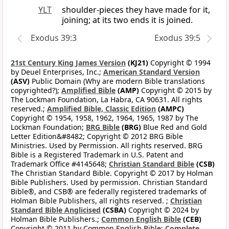
YLT
shoulder-pieces they have made for it,
joining; at its two ends it is joined.
Exodus 39:3
Exodus 39:5
21st Century King James Version
(KJ21)
Copyright © 1994
by Deuel Enterprises, Inc.;
American Standard Version
(ASV)
Public Domain (Why are modern Bible translations
copyrighted?);
Amplified Bible
(AMP)
Copyright © 2015 by
The Lockman Foundation, La Habra, CA 90631. All rights
reserved.;
Amplified Bible, Classic Edition
(AMPC)
Copyright © 1954, 1958, 1962, 1964, 1965, 1987 by The
Lockman Foundation;
BRG Bible
(BRG)
Blue Red and Gold
Letter Edition&#8482; Copyright © 2012 BRG Bible
Ministries. Used by Permission. All rights reserved. BRG
Bible is a Registered Trademark in U.S. Patent and
Trademark Office #4145648;
Christian Standard Bible
(CSB)
The Christian Standard Bible. Copyright © 2017 by Holman
Bible Publishers. Used by permission. Christian Standard
Bible®, and CSB® are federally registered trademarks of
Holman Bible Publishers, all rights reserved. ;
Christian
Standard Bible Anglicised
(CSBA)
Copyright © 2024 by
Holman Bible Publishers.;
Common English Bible
(CEB)
Copyright © 2011 by Common English Bible;
Complete