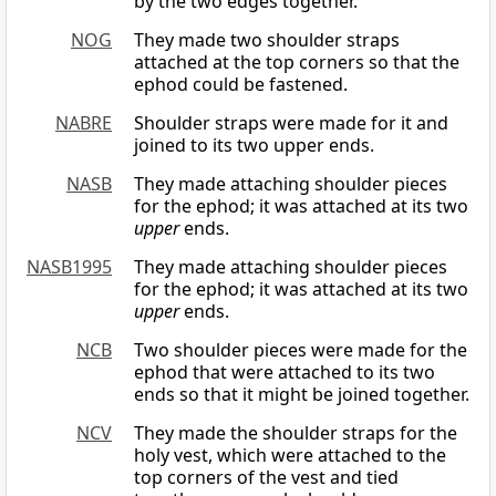
by the two edges together.
NOG
They made two shoulder straps
attached at the top corners so that the
ephod could be fastened.
NABRE
Shoulder straps were made for it and
joined to its two upper ends.
NASB
They made attaching shoulder pieces
for the ephod; it was attached at its two
upper
ends.
NASB1995
They made attaching shoulder pieces
for the ephod; it was attached at its two
upper
ends.
NCB
Two shoulder pieces were made for the
ephod that were attached to its two
ends so that it might be joined together.
NCV
They made the shoulder straps for the
holy vest, which were attached to the
top corners of the vest and tied