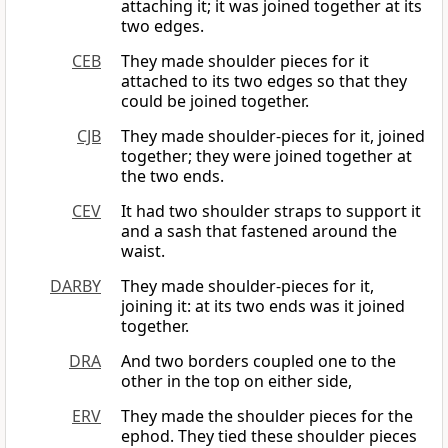
attaching it; it was joined together at its
two edges.
CEB
They made shoulder pieces for it
attached to its two edges so that they
could be joined together.
CJB
They made shoulder-pieces for it, joined
together; they were joined together at
the two ends.
CEV
It had two shoulder straps to support it
and a sash that fastened around the
waist.
DARBY
They made shoulder-pieces for it,
joining it: at its two ends was it joined
together.
DRA
And two borders coupled one to the
other in the top on either side,
ERV
They made the shoulder pieces for the
ephod. They tied these shoulder pieces