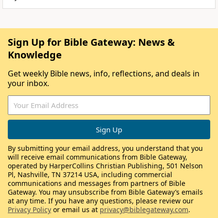
Sign Up for Bible Gateway: News &
Knowledge
Get weekly Bible news, info, reflections, and deals in
your inbox.
By submitting your email address, you understand that you
will receive email communications from Bible Gateway,
operated by HarperCollins Christian Publishing, 501 Nelson
Pl, Nashville, TN 37214 USA, including commercial
communications and messages from partners of Bible
Gateway. You may unsubscribe from Bible Gateway’s emails
at any time. If you have any questions, please review our
Privacy Policy
or email us at
privacy@biblegateway.com
.