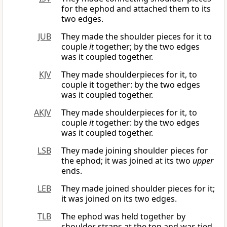
for the ephod and attached them to its
two edges.
JUB
They made the shoulder pieces for it to
couple
it
together; by the two edges
was it coupled together.
KJV
They made shoulderpieces for it, to
couple it together: by the two edges
was it coupled together.
AKJV
They made shoulderpieces for it, to
couple
it
together: by the two edges
was it coupled together.
LSB
They made joining shoulder pieces for
the ephod; it was joined at its two
upper
ends.
LEB
They made joined shoulder pieces for it;
it was joined on its two edges.
TLB
The ephod was held together by
shoulder straps at the top and was tied