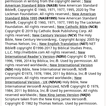
permission in writing from the copyright owner. ;
New
American Standard Bible
(NASB)
New American Standard
Bible®, Copyright © 1960, 1971, 1977, 1995, 2020 by The
Lockman Foundation. All rights reserved.;
New American
Standard Bible 1995
(NASB1995)
New American Standard
Bible®, Copyright © 1960, 1971, 1977, 1995 by The Lockman
Foundation. All rights reserved.;
New Catholic Bible
(NCB)
Copyright © 2019 by Catholic Book Publishing Corp. All
rights reserved.;
New Century Version
(NCV)
The Holy
Bible, New Century Version&reg;. Copyright &copy; 2005 by
Thomas Nelson, Inc.;
New English Translation
(NET)
NET
Bible® copyright ©1996-2017 by Biblical Studies Press,
L.L.C. http://netbible.com All rights reserved.;
New
International Reader's Version
(NIRV)
Copyright © 1995,
1996, 1998, 2014 by Biblica, Inc.®. Used by permission. All
rights reserved worldwide.;
New International Version
(NIV)
Holy Bible, New International Version®, NIV®
Copyright ©1973, 1978, 1984, 2011 by Biblica, Inc.® Used by
permission. All rights reserved worldwide.;
New
International Version - UK
(NIVUK)
Holy Bible, New
International Version® Anglicized, NIV® Copyright © 1979,
1984, 2011 by Biblica, Inc.® Used by permission. All rights
reserved worldwide.;
New King James Version
(NKJV)
Scripture taken from the New King James Version®.
Copyright © 1982 by Thomas Nelson. Used by permission.