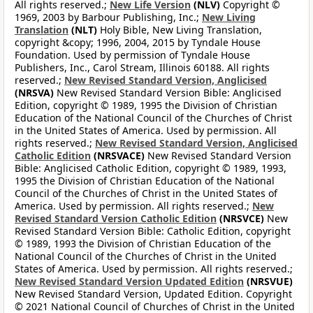
All rights reserved.;
New Life Version
(NLV)
Copyright ©
1969, 2003 by Barbour Publishing, Inc.;
New Living
Translation
(NLT)
Holy Bible, New Living Translation,
copyright &copy; 1996, 2004, 2015 by Tyndale House
Foundation. Used by permission of Tyndale House
Publishers, Inc., Carol Stream, Illinois 60188. All rights
reserved.;
New Revised Standard Version, Anglicised
(NRSVA)
New Revised Standard Version Bible: Anglicised
Edition, copyright © 1989, 1995 the Division of Christian
Education of the National Council of the Churches of Christ
in the United States of America. Used by permission. All
rights reserved.;
New Revised Standard Version, Anglicised
Catholic Edition
(NRSVACE)
New Revised Standard Version
Bible: Anglicised Catholic Edition, copyright © 1989, 1993,
1995 the Division of Christian Education of the National
Council of the Churches of Christ in the United States of
America. Used by permission. All rights reserved.;
New
Revised Standard Version Catholic Edition
(NRSVCE)
New
Revised Standard Version Bible: Catholic Edition, copyright
© 1989, 1993 the Division of Christian Education of the
National Council of the Churches of Christ in the United
States of America. Used by permission. All rights reserved.;
New Revised Standard Version Updated Edition
(NRSVUE)
New Revised Standard Version, Updated Edition. Copyright
© 2021 National Council of Churches of Christ in the United