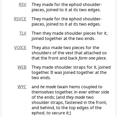
RSV
They made for the ephod shoulder-
pieces, joined to it at its two edges.
RSVCE
They made for the ephod shoulder-
pieces, joined to it at its two edges.
TLV
Then they made shoulder pieces for it,
joined together at the two ends.
VOICE
They also made two pieces for the
shoulders of the vest that attached so
that the front and back
form one piece
.
WEB
They made shoulder straps for it, joined
together. It was joined together at the
two ends.
WYC
and
he made
twain hems coupled to
themselves together, in ever either side
of the ends; (and
they made
two
shoulder straps, fastened in the front,
and behind, to the top edges of the
ephod, to secure it;)