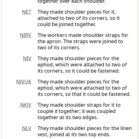
together over each shoulder.
NET
They made shoulder pieces for it,
attached to two of its corners, so it
could be joined together.
NIRV
The workers made shoulder straps for
the apron. The straps were joined to
two of its corners.
NIV
They made shoulder pieces for the
ephod, which were attached to two of
its corners, so it could be fastened.
NIVUK
They made shoulder pieces for the
ephod, which were attached to two of
its corners, so that it could be fastened.
NKJV
They made shoulder straps for it to
couple
it
together; it was coupled
together at its two edges.
NLV
They made shoulder pieces for the linen
vest, joined at its two top ends.