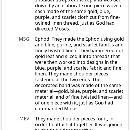
down by an elaborate one-piece woven
sash made of the same gold, blue,
purple, and scarlet cloth cut from fine-
twined linen thread, just as God had
directed Moses.
MSG
Ephod. They made the Ephod using gold
and blue, purple, and scarlet fabrics and
finely twisted linen. They hammered out
gold leaf and sliced it into threads that
were then worked into designs in the
blue, purple, and scarlet fabric and fine
linen. They made shoulder pieces
fastened at the two ends. The
decorated band was made of the same
material—gold, blue, purple, and scarlet
material, and of fine twisted linen—and
of one piece with it, just as
God
had
commanded Moses.
MEV
They made shoulder pieces for it, in
order to attach it together. It was joined