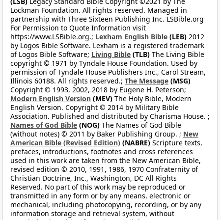
(LSB)
Legacy Standard Bible Copyright ©2021 by The
Lockman Foundation. All rights reserved. Managed in
partnership with Three Sixteen Publishing Inc. LSBible.org
For Permission to Quote Information visit
https://www.LSBible.org.;
Lexham English Bible
(LEB)
2012
by Logos Bible Software. Lexham is a registered trademark
of Logos Bible Software;
Living Bible
(TLB)
The Living Bible
copyright © 1971 by Tyndale House Foundation. Used by
permission of Tyndale House Publishers Inc., Carol Stream,
Illinois 60188. All rights reserved.;
The Message
(MSG)
Copyright © 1993, 2002, 2018 by Eugene H. Peterson;
Modern English Version
(MEV)
The Holy Bible, Modern
English Version. Copyright © 2014 by Military Bible
Association. Published and distributed by Charisma House. ;
Names of God Bible
(NOG)
The Names of God Bible
(without notes) © 2011 by Baker Publishing Group. ;
New
American Bible (Revised Edition)
(NABRE)
Scripture texts,
prefaces, introductions, footnotes and cross references
used in this work are taken from the New American Bible,
revised edition © 2010, 1991, 1986, 1970 Confraternity of
Christian Doctrine, Inc., Washington, DC All Rights
Reserved. No part of this work may be reproduced or
transmitted in any form or by any means, electronic or
mechanical, including photocopying, recording, or by any
information storage and retrieval system, without