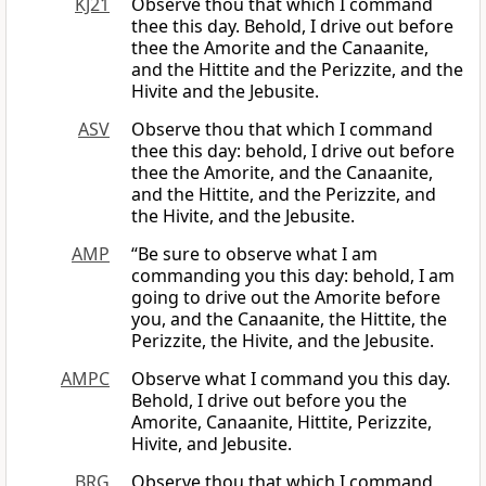
KJ21
Observe thou that which I command
thee this day. Behold, I drive out before
thee the Amorite and the Canaanite,
and the Hittite and the Perizzite, and the
Hivite and the Jebusite.
ASV
Observe thou that which I command
thee this day: behold, I drive out before
thee the Amorite, and the Canaanite,
and the Hittite, and the Perizzite, and
the Hivite, and the Jebusite.
AMP
“Be sure to observe what I am
commanding you this day: behold, I am
going to drive out the Amorite before
you, and the Canaanite, the Hittite, the
Perizzite, the Hivite, and the Jebusite.
AMPC
Observe what I command you this day.
Behold, I drive out before you the
Amorite, Canaanite, Hittite, Perizzite,
Hivite, and Jebusite.
BRG
Observe thou that which I command