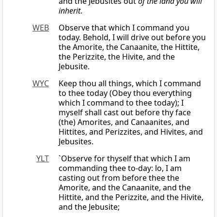
and the Jebusites out
of the land you will
inherit
.
WEB
Observe that which I command you
today. Behold, I will drive out before you
the Amorite, the Canaanite, the Hittite,
the Perizzite, the Hivite, and the
Jebusite.
WYC
Keep thou all things, which I command
to thee today (Obey thou everything
which I command to thee today); I
myself shall cast out before thy face
(the) Amorites, and Canaanites, and
Hittites, and Perizzites, and Hivites, and
Jebusites.
YLT
`Observe for thyself that which I am
commanding thee to-day: lo, I am
casting out from before thee the
Amorite, and the Canaanite, and the
Hittite, and the Perizzite, and the Hivite,
and the Jebusite;