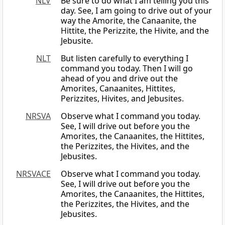
NLV
Be sure to do what I am telling you this
day. See, I am going to drive out of your
way the Amorite, the Canaanite, the
Hittite, the Perizzite, the Hivite, and the
Jebusite.
NLT
But listen carefully to everything I
command you today. Then I will go
ahead of you and drive out the
Amorites, Canaanites, Hittites,
Perizzites, Hivites, and Jebusites.
NRSVA
Observe what I command you today.
See, I will drive out before you the
Amorites, the Canaanites, the Hittites,
the Perizzites, the Hivites, and the
Jebusites.
NRSVACE
Observe what I command you today.
See, I will drive out before you the
Amorites, the Canaanites, the Hittites,
the Perizzites, the Hivites, and the
Jebusites.