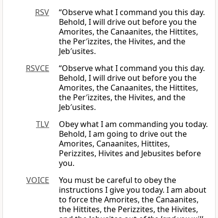
RSV
“Observe what I command you this day.
Behold, I will drive out before you the
Amorites, the Canaanites, the Hittites,
the Per′izzites, the Hivites, and the
Jeb′usites.
RSVCE
“Observe what I command you this day.
Behold, I will drive out before you the
Amorites, the Canaanites, the Hittites,
the Per′izzites, the Hivites, and the
Jeb′usites.
TLV
Obey what I am commanding you today.
Behold, I am going to drive out the
Amorites, Canaanites, Hittites,
Perizzites, Hivites and Jebusites before
you.
VOICE
You must be careful to obey the
instructions I give you today. I am about
to force the Amorites, the Canaanites,
the Hittites, the Perizzites, the Hivites,