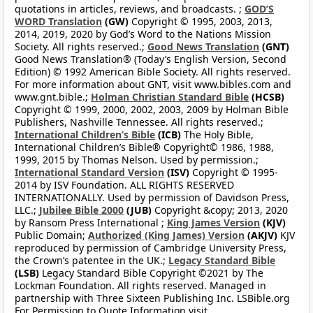
quotations in articles, reviews, and broadcasts. ;
GOD’S
WORD Translation
(GW)
Copyright © 1995, 2003, 2013,
2014, 2019, 2020 by God’s Word to the Nations Mission
Society. All rights reserved.;
Good News Translation
(GNT)
Good News Translation® (Today’s English Version, Second
Edition) © 1992 American Bible Society. All rights reserved.
For more information about GNT, visit www.bibles.com and
www.gnt.bible.;
Holman Christian Standard Bible
(HCSB)
Copyright © 1999, 2000, 2002, 2003, 2009 by Holman Bible
Publishers, Nashville Tennessee. All rights reserved.;
International Children’s Bible
(ICB)
The Holy Bible,
International Children’s Bible® Copyright© 1986, 1988,
1999, 2015 by Thomas Nelson. Used by permission.;
International Standard Version
(ISV)
Copyright © 1995-
2014 by ISV Foundation. ALL RIGHTS RESERVED
INTERNATIONALLY. Used by permission of Davidson Press,
LLC.;
Jubilee Bible 2000
(JUB)
Copyright &copy; 2013, 2020
by Ransom Press International ;
King James Version
(KJV)
Public Domain;
Authorized (King James) Version
(AKJV)
KJV
reproduced by permission of Cambridge University Press,
the Crown’s patentee in the UK.;
Legacy Standard Bible
(LSB)
Legacy Standard Bible Copyright ©2021 by The
Lockman Foundation. All rights reserved. Managed in
partnership with Three Sixteen Publishing Inc. LSBible.org
For Permission to Quote Information visit