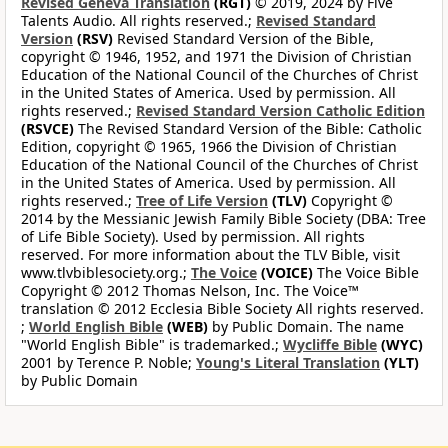
Revised Geneva Translation
(RGT)
© 2019, 2024 by Five
Talents Audio. All rights reserved.;
Revised Standard
Version
(RSV)
Revised Standard Version of the Bible,
copyright © 1946, 1952, and 1971 the Division of Christian
Education of the National Council of the Churches of Christ
in the United States of America. Used by permission. All
rights reserved.;
Revised Standard Version Catholic Edition
(RSVCE)
The Revised Standard Version of the Bible: Catholic
Edition, copyright © 1965, 1966 the Division of Christian
Education of the National Council of the Churches of Christ
in the United States of America. Used by permission. All
rights reserved.;
Tree of Life Version
(TLV)
Copyright ©
2014 by the Messianic Jewish Family Bible Society (DBA: Tree
of Life Bible Society). Used by permission. All rights
reserved. For more information about the TLV Bible, visit
www.tlvbiblesociety.org.;
The Voice
(VOICE)
The Voice Bible
Copyright © 2012 Thomas Nelson, Inc. The Voice™
translation © 2012 Ecclesia Bible Society All rights reserved.
;
World English Bible
(WEB)
by Public Domain. The name
"World English Bible" is trademarked.;
Wycliffe Bible
(WYC)
2001 by Terence P. Noble;
Young's Literal Translation
(YLT)
by Public Domain