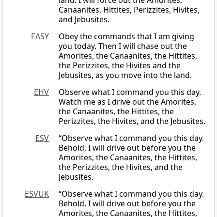
land. I will force out the Amorites,
Canaanites, Hittites, Perizzites, Hivites,
and Jebusites.
EASY
Obey the commands that I am giving
you today. Then I will chase out the
Amorites, the Canaanites, the Hittites,
the Perizzites, the Hivites and the
Jebusites, as you move into the land.
EHV
Observe what I command you this day.
Watch me as I drive out the Amorites,
the Canaanites, the Hittites, the
Perizzites, the Hivites, and the Jebusites.
ESV
“Observe what I command you this day.
Behold, I will drive out before you the
Amorites, the Canaanites, the Hittites,
the Perizzites, the Hivites, and the
Jebusites.
ESVUK
“Observe what I command you this day.
Behold, I will drive out before you the
Amorites, the Canaanites, the Hittites,