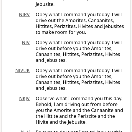
Jebusite.
NIRV
Obey what I command you today. I will
drive out the Amorites, Canaanites,
Hittites, Perizzites, Hivites and Jebusites
to make room for you.
NIV
Obey what I command you today. I will
drive out before you the Amorites,
Canaanites, Hittites, Perizzites, Hivites
and Jebusites.
NIVUK
Obey what I command you today. I will
drive out before you the Amorites,
Canaanites, Hittites, Perizzites, Hivites
and Jebusites.
NKJV
Observe what I command you this day.
Behold, I am driving out from before
you the Amorite and the Canaanite and
the Hittite and the Perizzite and the
Hivite and the Jebusite.