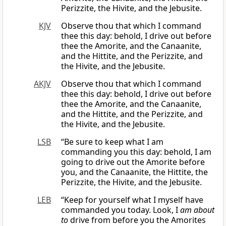
Perizzite, the Hivite, and the Jebusite.
KJV
Observe thou that which I command
thee this day: behold, I drive out before
thee the Amorite, and the Canaanite,
and the Hittite, and the Perizzite, and
the Hivite, and the Jebusite.
AKJV
Observe thou that which I command
thee this day: behold, I drive out before
thee the Amorite, and the Canaanite,
and the Hittite, and the Perizzite, and
the Hivite, and the Jebusite.
LSB
“Be sure to keep what I am
commanding you this day: behold, I am
going to drive out the Amorite before
you, and the Canaanite, the Hittite, the
Perizzite, the Hivite, and the Jebusite.
LEB
“Keep for yourself what I myself have
commanded you today. Look, I
am about
to
drive from before you the Amorites