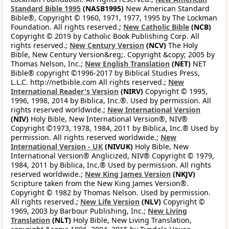
Standard Bible 1995
(NASB1995)
New American Standard
Bible®, Copyright © 1960, 1971, 1977, 1995 by The Lockman
Foundation. All rights reserved.;
New Catholic Bible
(NCB)
Copyright © 2019 by Catholic Book Publishing Corp. All
rights reserved.;
New Century Version
(NCV)
The Holy
Bible, New Century Version&reg;. Copyright &copy; 2005 by
Thomas Nelson, Inc.;
New English Translation
(NET)
NET
Bible® copyright ©1996-2017 by Biblical Studies Press,
L.L.C. http://netbible.com All rights reserved.;
New
International Reader's Version
(NIRV)
Copyright © 1995,
1996, 1998, 2014 by Biblica, Inc.®. Used by permission. All
rights reserved worldwide.;
New International Version
(NIV)
Holy Bible, New International Version®, NIV®
Copyright ©1973, 1978, 1984, 2011 by Biblica, Inc.® Used by
permission. All rights reserved worldwide.;
New
International Version - UK
(NIVUK)
Holy Bible, New
International Version® Anglicized, NIV® Copyright © 1979,
1984, 2011 by Biblica, Inc.® Used by permission. All rights
reserved worldwide.;
New King James Version
(NKJV)
Scripture taken from the New King James Version®.
Copyright © 1982 by Thomas Nelson. Used by permission.
All rights reserved.;
New Life Version
(NLV)
Copyright ©
1969, 2003 by Barbour Publishing, Inc.;
New Living
Translation
(NLT)
Holy Bible, New Living Translation,