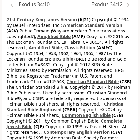
Exodus 34:10
Exodus 34:12
21st Century King James Version
(KJ21)
Copyright © 1994
by Deuel Enterprises, Inc.;
American Standard Version
(ASV)
Public Domain (Why are modern Bible translations
copyrighted?);
Amplified Bible
(AMP)
Copyright © 2015 by
The Lockman Foundation, La Habra, CA 90631. All rights
reserved.;
Amplified Bible, Classic Edition
(AMPC)
Copyright © 1954, 1958, 1962, 1964, 1965, 1987 by The
Lockman Foundation;
BRG Bible
(BRG)
Blue Red and Gold
Letter Edition&#8482; Copyright © 2012 BRG Bible
Ministries. Used by Permission. All rights reserved. BRG
Bible is a Registered Trademark in U.S. Patent and
Trademark Office #4145648;
Christian Standard Bible
(CSB)
The Christian Standard Bible. Copyright © 2017 by Holman
Bible Publishers. Used by permission. Christian Standard
Bible®, and CSB® are federally registered trademarks of
Holman Bible Publishers, all rights reserved. ;
Christian
Standard Bible Anglicised
(CSBA)
Copyright © 2024 by
Holman Bible Publishers.;
Common English Bible
(CEB)
Copyright © 2011 by Common English Bible;
Complete
Jewish Bible
(CJB)
Copyright © 1998 by David H. Stern. All
rights reserved. ;
Contemporary English Version
(CEV)
Copyright © 1995 by American Bible Society For more