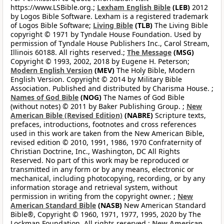
https://www.LSBible.org.;
Lexham English Bible
(LEB)
2012
by Logos Bible Software. Lexham is a registered trademark
of Logos Bible Software;
Living Bible
(TLB)
The Living Bible
copyright © 1971 by Tyndale House Foundation. Used by
permission of Tyndale House Publishers Inc., Carol Stream,
Illinois 60188. All rights reserved.;
The Message
(MSG)
Copyright © 1993, 2002, 2018 by Eugene H. Peterson;
Modern English Version
(MEV)
The Holy Bible, Modern
English Version. Copyright © 2014 by Military Bible
Association. Published and distributed by Charisma House. ;
Names of God Bible
(NOG)
The Names of God Bible
(without notes) © 2011 by Baker Publishing Group. ;
New
American Bible (Revised Edition)
(NABRE)
Scripture texts,
prefaces, introductions, footnotes and cross references
used in this work are taken from the New American Bible,
revised edition © 2010, 1991, 1986, 1970 Confraternity of
Christian Doctrine, Inc., Washington, DC All Rights
Reserved. No part of this work may be reproduced or
transmitted in any form or by any means, electronic or
mechanical, including photocopying, recording, or by any
information storage and retrieval system, without
permission in writing from the copyright owner. ;
New
American Standard Bible
(NASB)
New American Standard
Bible®, Copyright © 1960, 1971, 1977, 1995, 2020 by The
Lockman Foundation. All rights reserved.;
New American