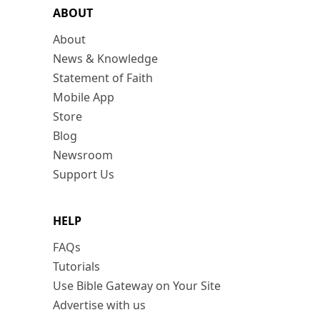
ABOUT
About
News & Knowledge
Statement of Faith
Mobile App
Store
Blog
Newsroom
Support Us
HELP
FAQs
Tutorials
Use Bible Gateway on Your Site
Advertise with us