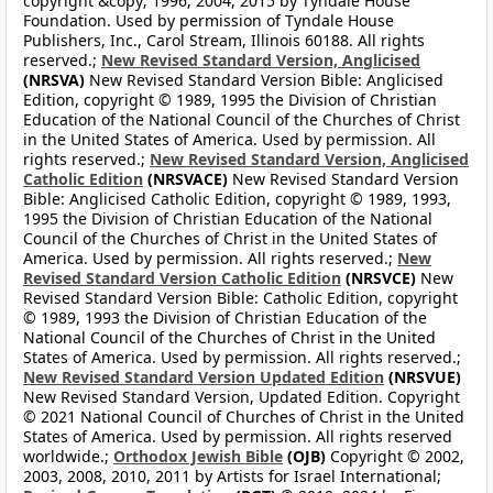
copyright &copy; 1996, 2004, 2015 by Tyndale House
Foundation. Used by permission of Tyndale House
Publishers, Inc., Carol Stream, Illinois 60188. All rights
reserved.;
New Revised Standard Version, Anglicised
(NRSVA)
New Revised Standard Version Bible: Anglicised
Edition, copyright © 1989, 1995 the Division of Christian
Education of the National Council of the Churches of Christ
in the United States of America. Used by permission. All
rights reserved.;
New Revised Standard Version, Anglicised
Catholic Edition
(NRSVACE)
New Revised Standard Version
Bible: Anglicised Catholic Edition, copyright © 1989, 1993,
1995 the Division of Christian Education of the National
Council of the Churches of Christ in the United States of
America. Used by permission. All rights reserved.;
New
Revised Standard Version Catholic Edition
(NRSVCE)
New
Revised Standard Version Bible: Catholic Edition, copyright
© 1989, 1993 the Division of Christian Education of the
National Council of the Churches of Christ in the United
States of America. Used by permission. All rights reserved.;
New Revised Standard Version Updated Edition
(NRSVUE)
New Revised Standard Version, Updated Edition. Copyright
© 2021 National Council of Churches of Christ in the United
States of America. Used by permission. All rights reserved
worldwide.;
Orthodox Jewish Bible
(OJB)
Copyright © 2002,
2003, 2008, 2010, 2011 by Artists for Israel International;