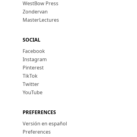
WestBow Press
Zondervan
MasterLectures
SOCIAL
Facebook
Instagram
Pinterest
TikTok
Twitter
YouTube
PREFERENCES
Versión en español
Preferences