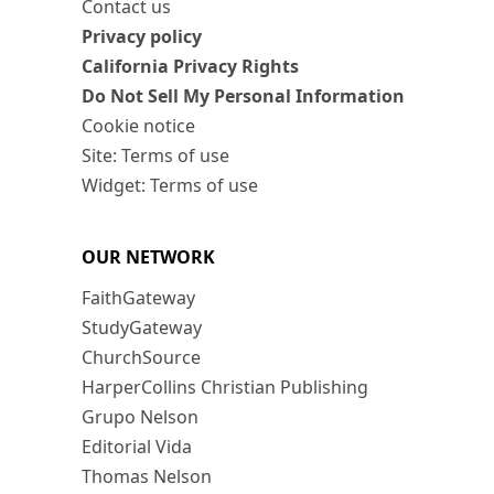
Contact us
Privacy policy
California Privacy Rights
Do Not Sell My Personal Information
Cookie notice
Site: Terms of use
Widget: Terms of use
OUR NETWORK
FaithGateway
StudyGateway
ChurchSource
HarperCollins Christian Publishing
Grupo Nelson
Editorial Vida
Thomas Nelson