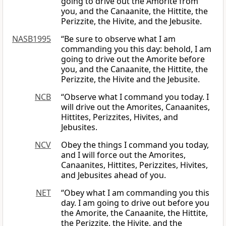
going to drive out the Amorite from
you, and the Canaanite, the Hittite, the
Perizzite, the Hivite, and the Jebusite.
NASB1995
“Be sure to observe what I am
commanding you this day: behold, I am
going to drive out the Amorite before
you, and the Canaanite, the Hittite, the
Perizzite, the Hivite and the Jebusite.
NCB
“Observe what I command you today. I
will drive out the Amorites, Canaanites,
Hittites, Perizzites, Hivites, and
Jebusites.
NCV
Obey the things I command you today,
and I will force out the Amorites,
Canaanites, Hittites, Perizzites, Hivites,
and Jebusites ahead of you.
NET
“Obey what I am commanding you this
day. I am going to drive out before you
the Amorite, the Canaanite, the Hittite,
the Perizzite, the Hivite, and the