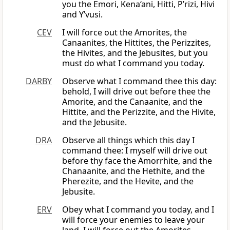
you the Emori, Kena‘ani, Hitti, P’rizi, Hivi
and Y’vusi.
CEV
I will force out the Amorites, the
Canaanites, the Hittites, the Perizzites,
the Hivites, and the Jebusites, but you
must do what I command you today.
DARBY
Observe what I command thee this day:
behold, I will drive out before thee the
Amorite, and the Canaanite, and the
Hittite, and the Perizzite, and the Hivite,
and the Jebusite.
DRA
Observe all things which this day I
command thee: I myself will drive out
before thy face the Amorrhite, and the
Chanaanite, and the Hethite, and the
Pherezite, and the Hevite, and the
Jebusite.
ERV
Obey what I command you today, and I
will force your enemies to leave your