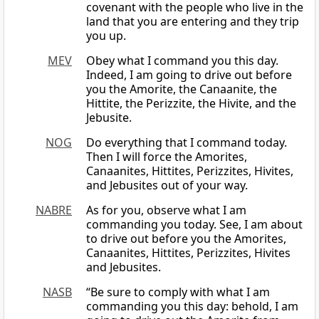
covenant with the people who live in the
land that you are entering and they trip
you up.
MEV
Obey what I command you this day.
Indeed, I am going to drive out before
you the Amorite, the Canaanite, the
Hittite, the Perizzite, the Hivite, and the
Jebusite.
NOG
Do everything that I command today.
Then I will force the Amorites,
Canaanites, Hittites, Perizzites, Hivites,
and Jebusites out of your way.
NABRE
As for you, observe what I am
commanding you today. See, I am about
to drive out before you the Amorites,
Canaanites, Hittites, Perizzites, Hivites
and Jebusites.
NASB
“Be sure to comply with what I am
commanding you this day: behold, I am