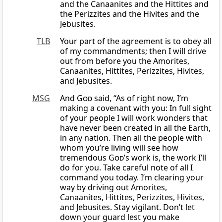
and the Canaanites and the Hittites and
the Perizzites and the Hivites and the
Jebusites.
TLB
Your part of the agreement is to obey all
of my commandments; then I will drive
out from before you the Amorites,
Canaanites, Hittites, Perizzites, Hivites,
and Jebusites.
MSG
And
God
said, “As of right now, I’m
making a covenant with you: In full sight
of your people I will work wonders that
have never been created in all the Earth,
in any nation. Then all the people with
whom you’re living will see how
tremendous
God
’s work is, the work I’ll
do for you. Take careful note of all I
command you today. I’m clearing your
way by driving out Amorites,
Canaanites, Hittites, Perizzites, Hivites,
and Jebusites. Stay vigilant. Don’t let
down your guard lest you make