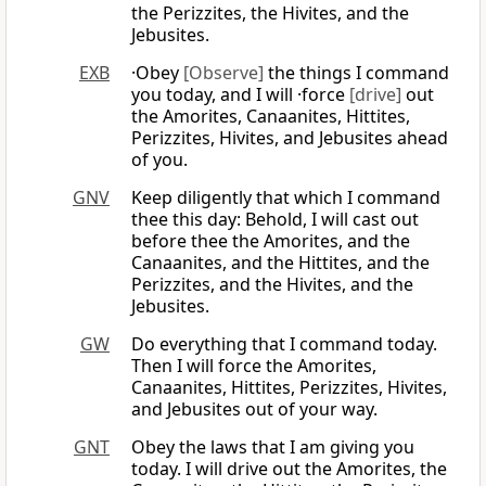
the Perizzites, the Hivites, and the
Jebusites.
EXB
·Obey
[Observe]
the things I command
you today, and I will ·force
[drive]
out
the Amorites, Canaanites, Hittites,
Perizzites, Hivites, and Jebusites ahead
of you.
GNV
Keep diligently that which I command
thee this day: Behold, I will cast out
before thee the Amorites, and the
Canaanites, and the Hittites, and the
Perizzites, and the Hivites, and the
Jebusites.
GW
Do everything that I command today.
Then I will force the Amorites,
Canaanites, Hittites, Perizzites, Hivites,
and Jebusites out of your way.
GNT
Obey the laws that I am giving you
today. I will drive out the Amorites, the