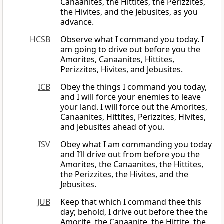
Canaanites, the Hittites, the Perizzites,
the Hivites, and the Jebusites, as you
advance.
HCSB
Observe what I command you today. I
am going to drive out before you the
Amorites, Canaanites, Hittites,
Perizzites, Hivites, and Jebusites.
ICB
Obey the things I command you today,
and I will force your enemies to leave
your land. I will force out the Amorites,
Canaanites, Hittites, Perizzites, Hivites,
and Jebusites ahead of you.
ISV
Obey what I am commanding you today
and I’ll drive out from before you the
Amorites, the Canaanites, the Hittites,
the Perizzites, the Hivites, and the
Jebusites.
JUB
Keep that which I command thee this
day; behold, I drive out before thee the
Amorite, the Canaanite, the Hittite, the