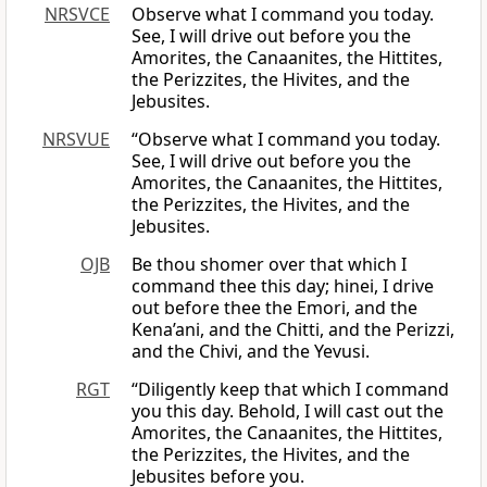
NRSVCE
Observe what I command you today.
See, I will drive out before you the
Amorites, the Canaanites, the Hittites,
the Perizzites, the Hivites, and the
Jebusites.
NRSVUE
“Observe what I command you today.
See, I will drive out before you the
Amorites, the Canaanites, the Hittites,
the Perizzites, the Hivites, and the
Jebusites.
OJB
Be thou shomer over that which I
command thee this day; hinei, I drive
out before thee the Emori, and the
Kena’ani, and the Chitti, and the Perizzi,
and the Chivi, and the Yevusi.
RGT
“Diligently keep that which I command
you this day. Behold, I will cast out the
Amorites, the Canaanites, the Hittites,
the Perizzites, the Hivites, and the
Jebusites before you.