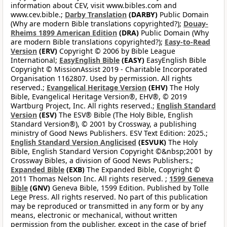
information about CEV, visit www.bibles.com and
www.cev.bible.;
Darby Translation
(DARBY)
Public Domain
(Why are modern Bible translations copyrighted?);
Douay-
Rheims 1899 American Edition
(DRA)
Public Domain (Why
are modern Bible translations copyrighted?);
Easy-to-Read
Version
(ERV)
Copyright © 2006 by Bible League
International;
EasyEnglish Bible
(EASY)
EasyEnglish Bible
Copyright © MissionAssist 2019 - Charitable Incorporated
Organisation 1162807. Used by permission. All rights
reserved.;
Evangelical Heritage Version
(EHV)
The Holy
Bible, Evangelical Heritage Version®, EHV®, © 2019
Wartburg Project, Inc. All rights reserved.;
English Standard
Version
(ESV)
The ESV® Bible (The Holy Bible, English
Standard Version®), © 2001 by Crossway, a publishing
ministry of Good News Publishers. ESV Text Edition: 2025.;
English Standard Version Anglicised
(ESVUK)
The Holy
Bible, English Standard Version Copyright ©&nbsp;2001 by
Crossway Bibles, a division of Good News Publishers.;
Expanded Bible
(EXB)
The Expanded Bible, Copyright ©
2011 Thomas Nelson Inc. All rights reserved. ;
1599 Geneva
Bible
(GNV)
Geneva Bible, 1599 Edition. Published by Tolle
Lege Press. All rights reserved. No part of this publication
may be reproduced or transmitted in any form or by any
means, electronic or mechanical, without written
permission from the publisher, except in the case of brief