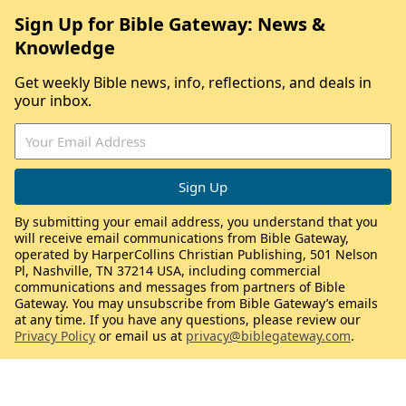
Sign Up for Bible Gateway: News &
Knowledge
Get weekly Bible news, info, reflections, and deals in
your inbox.
By submitting your email address, you understand that you
will receive email communications from Bible Gateway,
operated by HarperCollins Christian Publishing, 501 Nelson
Pl, Nashville, TN 37214 USA, including commercial
communications and messages from partners of Bible
Gateway. You may unsubscribe from Bible Gateway’s emails
at any time. If you have any questions, please review our
Privacy Policy
or email us at
privacy@biblegateway.com
.