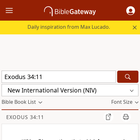
Daily inspiration from Max Lucado.
New International Version (NIV)
Bible Book List
Font Size
EXODUS 34:11