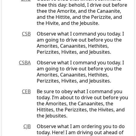
thee this day: behold, I drive out before
thee the Amorite, and the Canaanite,
and the Hittite, and the Perizzite, and
the Hivite, and the Jebusite.
CSB
Observe what I command you today. I
am going to drive out before you the
Amorites, Canaanites, Hethites,
Perizzites, Hivites, and Jebusites.
CSBA
Observe what I command you today. I
am going to drive out before you the
Amorites, Canaanites, Hethites,
Perizzites, Hivites, and Jebusites.
CEB
Be sure to obey what I command you
today. I’m about to drive out before you
the Amorites, the Canaanites, the
Hittites, the Perizzites, the Hivites, and
the Jebusites.
CJB
Observe what I am ordering you to do
today. Here! I am driving out ahead of