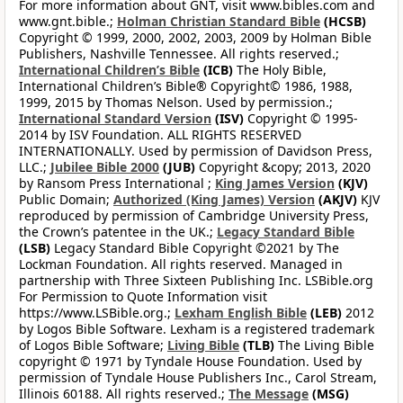
For more information about GNT, visit www.bibles.com and
www.gnt.bible.;
Holman Christian Standard Bible
(HCSB)
Copyright © 1999, 2000, 2002, 2003, 2009 by Holman Bible
Publishers, Nashville Tennessee. All rights reserved.;
International Children’s Bible
(ICB)
The Holy Bible,
International Children’s Bible® Copyright© 1986, 1988,
1999, 2015 by Thomas Nelson. Used by permission.;
International Standard Version
(ISV)
Copyright © 1995-
2014 by ISV Foundation. ALL RIGHTS RESERVED
INTERNATIONALLY. Used by permission of Davidson Press,
LLC.;
Jubilee Bible 2000
(JUB)
Copyright &copy; 2013, 2020
by Ransom Press International ;
King James Version
(KJV)
Public Domain;
Authorized (King James) Version
(AKJV)
KJV
reproduced by permission of Cambridge University Press,
the Crown’s patentee in the UK.;
Legacy Standard Bible
(LSB)
Legacy Standard Bible Copyright ©2021 by The
Lockman Foundation. All rights reserved. Managed in
partnership with Three Sixteen Publishing Inc. LSBible.org
For Permission to Quote Information visit
https://www.LSBible.org.;
Lexham English Bible
(LEB)
2012
by Logos Bible Software. Lexham is a registered trademark
of Logos Bible Software;
Living Bible
(TLB)
The Living Bible
copyright © 1971 by Tyndale House Foundation. Used by
permission of Tyndale House Publishers Inc., Carol Stream,
Illinois 60188. All rights reserved.;
The Message
(MSG)