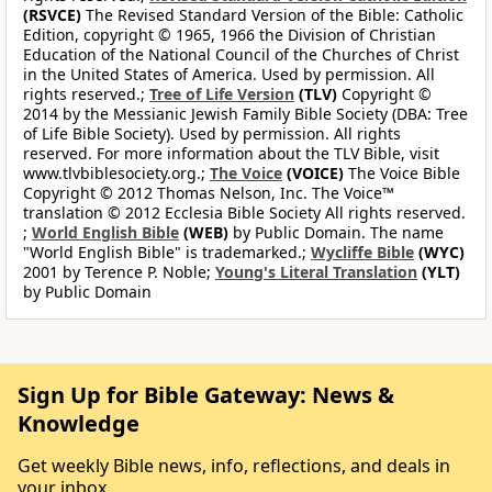
(RSVCE)
The Revised Standard Version of the Bible: Catholic
Edition, copyright © 1965, 1966 the Division of Christian
Education of the National Council of the Churches of Christ
in the United States of America. Used by permission. All
rights reserved.;
Tree of Life Version
(TLV)
Copyright ©
2014 by the Messianic Jewish Family Bible Society (DBA: Tree
of Life Bible Society). Used by permission. All rights
reserved. For more information about the TLV Bible, visit
www.tlvbiblesociety.org.;
The Voice
(VOICE)
The Voice Bible
Copyright © 2012 Thomas Nelson, Inc. The Voice™
translation © 2012 Ecclesia Bible Society All rights reserved.
;
World English Bible
(WEB)
by Public Domain. The name
"World English Bible" is trademarked.;
Wycliffe Bible
(WYC)
2001 by Terence P. Noble;
Young's Literal Translation
(YLT)
by Public Domain
Sign Up for Bible Gateway: News &
Knowledge
Get weekly Bible news, info, reflections, and deals in
your inbox.