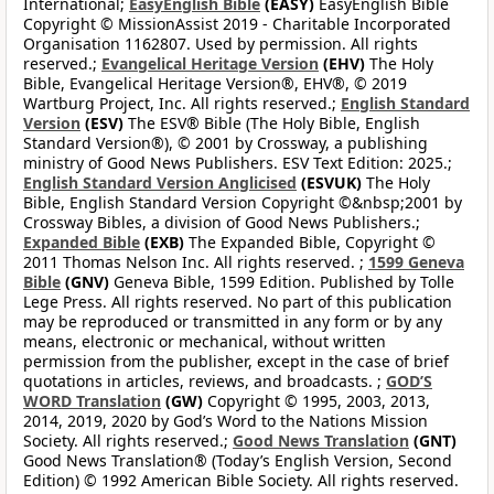
International;
EasyEnglish Bible
(EASY)
EasyEnglish Bible
Copyright © MissionAssist 2019 - Charitable Incorporated
Organisation 1162807. Used by permission. All rights
reserved.;
Evangelical Heritage Version
(EHV)
The Holy
Bible, Evangelical Heritage Version®, EHV®, © 2019
Wartburg Project, Inc. All rights reserved.;
English Standard
Version
(ESV)
The ESV® Bible (The Holy Bible, English
Standard Version®), © 2001 by Crossway, a publishing
ministry of Good News Publishers. ESV Text Edition: 2025.;
English Standard Version Anglicised
(ESVUK)
The Holy
Bible, English Standard Version Copyright ©&nbsp;2001 by
Crossway Bibles, a division of Good News Publishers.;
Expanded Bible
(EXB)
The Expanded Bible, Copyright ©
2011 Thomas Nelson Inc. All rights reserved. ;
1599 Geneva
Bible
(GNV)
Geneva Bible, 1599 Edition. Published by Tolle
Lege Press. All rights reserved. No part of this publication
may be reproduced or transmitted in any form or by any
means, electronic or mechanical, without written
permission from the publisher, except in the case of brief
quotations in articles, reviews, and broadcasts. ;
GOD’S
WORD Translation
(GW)
Copyright © 1995, 2003, 2013,
2014, 2019, 2020 by God’s Word to the Nations Mission
Society. All rights reserved.;
Good News Translation
(GNT)
Good News Translation® (Today’s English Version, Second
Edition) © 1992 American Bible Society. All rights reserved.