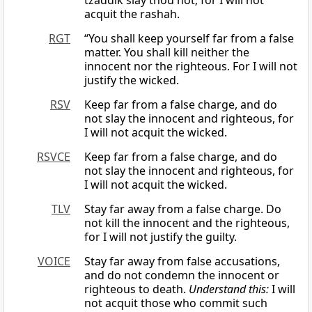
tzaddik slay thou not; for I will not
acquit the rashah.
RGT
“You shall keep yourself far from a false
matter. You shall kill neither the
innocent nor the righteous. For I will not
justify the wicked.
RSV
Keep far from a false charge, and do
not slay the innocent and righteous, for
I will not acquit the wicked.
RSVCE
Keep far from a false charge, and do
not slay the innocent and righteous, for
I will not acquit the wicked.
TLV
Stay far away from a false charge. Do
not kill the innocent and the righteous,
for I will not justify the guilty.
VOICE
Stay far away from false accusations,
and do not condemn the innocent or
righteous to death.
Understand this:
I will
not acquit those who commit such