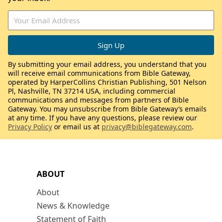
By submitting your email address, you understand that you
will receive email communications from Bible Gateway,
operated by HarperCollins Christian Publishing, 501 Nelson
Pl, Nashville, TN 37214 USA, including commercial
communications and messages from partners of Bible
Gateway. You may unsubscribe from Bible Gateway’s emails
at any time. If you have any questions, please review our
Privacy Policy
or email us at
privacy@biblegateway.com
.
ABOUT
About
News & Knowledge
Statement of Faith