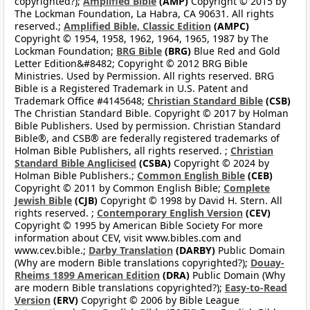
copyrighted?);
Amplified Bible
(AMP)
Copyright © 2015 by
The Lockman Foundation, La Habra, CA 90631. All rights
reserved.;
Amplified Bible, Classic Edition
(AMPC)
Copyright © 1954, 1958, 1962, 1964, 1965, 1987 by The
Lockman Foundation;
BRG Bible
(BRG)
Blue Red and Gold
Letter Edition&#8482; Copyright © 2012 BRG Bible
Ministries. Used by Permission. All rights reserved. BRG
Bible is a Registered Trademark in U.S. Patent and
Trademark Office #4145648;
Christian Standard Bible
(CSB)
The Christian Standard Bible. Copyright © 2017 by Holman
Bible Publishers. Used by permission. Christian Standard
Bible®, and CSB® are federally registered trademarks of
Holman Bible Publishers, all rights reserved. ;
Christian
Standard Bible Anglicised
(CSBA)
Copyright © 2024 by
Holman Bible Publishers.;
Common English Bible
(CEB)
Copyright © 2011 by Common English Bible;
Complete
Jewish Bible
(CJB)
Copyright © 1998 by David H. Stern. All
rights reserved. ;
Contemporary English Version
(CEV)
Copyright © 1995 by American Bible Society For more
information about CEV, visit www.bibles.com and
www.cev.bible.;
Darby Translation
(DARBY)
Public Domain
(Why are modern Bible translations copyrighted?);
Douay-
Rheims 1899 American Edition
(DRA)
Public Domain (Why
are modern Bible translations copyrighted?);
Easy-to-Read
Version
(ERV)
Copyright © 2006 by Bible League