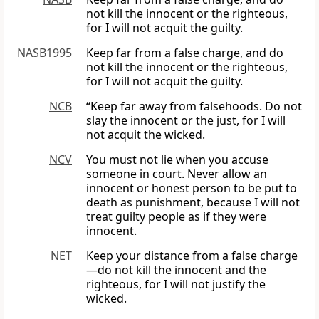
not kill the innocent or the righteous,
for I will not acquit the guilty.
NASB1995
Keep far from a false charge, and do
not kill the innocent or the righteous,
for I will not acquit the guilty.
NCB
“Keep far away from falsehoods. Do not
slay the innocent or the just, for I will
not acquit the wicked.
NCV
You must not lie when you accuse
someone in court. Never allow an
innocent or honest person to be put to
death as punishment, because I will not
treat guilty people as if they were
innocent.
NET
Keep your distance from a false charge
—do not kill the innocent and the
righteous, for I will not justify the
wicked.