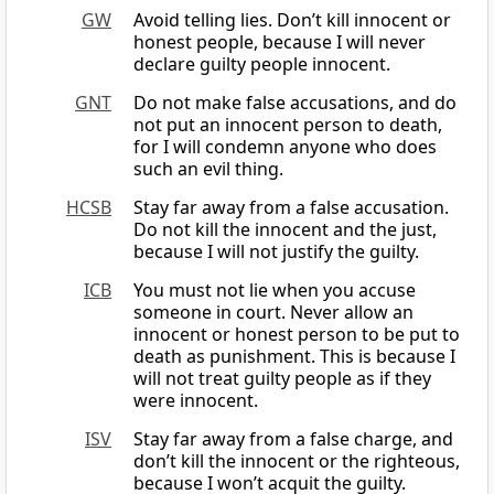
GW
Avoid telling lies. Don’t kill innocent or
honest people, because I will never
declare guilty people innocent.
GNT
Do not make false accusations, and do
not put an innocent person to death,
for I will condemn anyone who does
such an evil thing.
HCSB
Stay far away from a false accusation.
Do not kill the innocent and the just,
because I will not justify the guilty.
ICB
You must not lie when you accuse
someone in court. Never allow an
innocent or honest person to be put to
death as punishment. This is because I
will not treat guilty people as if they
were innocent.
ISV
Stay far away from a false charge, and
don’t kill the innocent or the righteous,
because I won’t acquit the guilty.