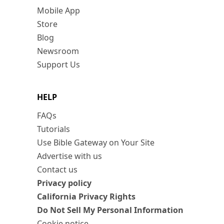
Mobile App
Store
Blog
Newsroom
Support Us
HELP
FAQs
Tutorials
Use Bible Gateway on Your Site
Advertise with us
Contact us
Privacy policy
California Privacy Rights
Do Not Sell My Personal Information
Cookie notice