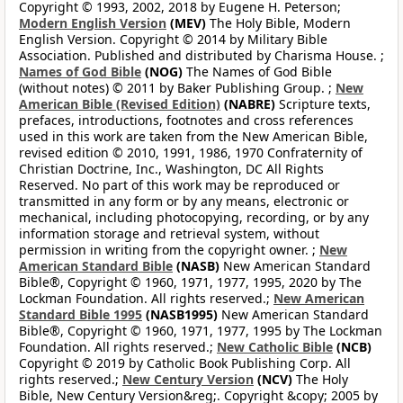
Copyright © 1993, 2002, 2018 by Eugene H. Peterson;
Modern English Version
(MEV)
The Holy Bible, Modern
English Version. Copyright © 2014 by Military Bible
Association. Published and distributed by Charisma House. ;
Names of God Bible
(NOG)
The Names of God Bible
(without notes) © 2011 by Baker Publishing Group. ;
New
American Bible (Revised Edition)
(NABRE)
Scripture texts,
prefaces, introductions, footnotes and cross references
used in this work are taken from the New American Bible,
revised edition © 2010, 1991, 1986, 1970 Confraternity of
Christian Doctrine, Inc., Washington, DC All Rights
Reserved. No part of this work may be reproduced or
transmitted in any form or by any means, electronic or
mechanical, including photocopying, recording, or by any
information storage and retrieval system, without
permission in writing from the copyright owner. ;
New
American Standard Bible
(NASB)
New American Standard
Bible®, Copyright © 1960, 1971, 1977, 1995, 2020 by The
Lockman Foundation. All rights reserved.;
New American
Standard Bible 1995
(NASB1995)
New American Standard
Bible®, Copyright © 1960, 1971, 1977, 1995 by The Lockman
Foundation. All rights reserved.;
New Catholic Bible
(NCB)
Copyright © 2019 by Catholic Book Publishing Corp. All
rights reserved.;
New Century Version
(NCV)
The Holy
Bible, New Century Version&reg;. Copyright &copy; 2005 by