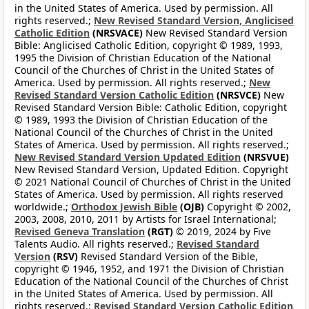
in the United States of America. Used by permission. All
rights reserved.;
New Revised Standard Version, Anglicised
Catholic Edition
(NRSVACE)
New Revised Standard Version
Bible: Anglicised Catholic Edition, copyright © 1989, 1993,
1995 the Division of Christian Education of the National
Council of the Churches of Christ in the United States of
America. Used by permission. All rights reserved.;
New
Revised Standard Version Catholic Edition
(NRSVCE)
New
Revised Standard Version Bible: Catholic Edition, copyright
© 1989, 1993 the Division of Christian Education of the
National Council of the Churches of Christ in the United
States of America. Used by permission. All rights reserved.;
New Revised Standard Version Updated Edition
(NRSVUE)
New Revised Standard Version, Updated Edition. Copyright
© 2021 National Council of Churches of Christ in the United
States of America. Used by permission. All rights reserved
worldwide.;
Orthodox Jewish Bible
(OJB)
Copyright © 2002,
2003, 2008, 2010, 2011 by Artists for Israel International;
Revised Geneva Translation
(RGT)
© 2019, 2024 by Five
Talents Audio. All rights reserved.;
Revised Standard
Version
(RSV)
Revised Standard Version of the Bible,
copyright © 1946, 1952, and 1971 the Division of Christian
Education of the National Council of the Churches of Christ
in the United States of America. Used by permission. All
rights reserved.;
Revised Standard Version Catholic Edition