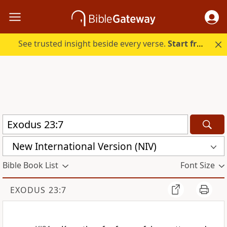
See trusted insight beside every verse.
Start free.
New International Version (NIV)
Bible Book List
Font Size
EXODUS 23:7