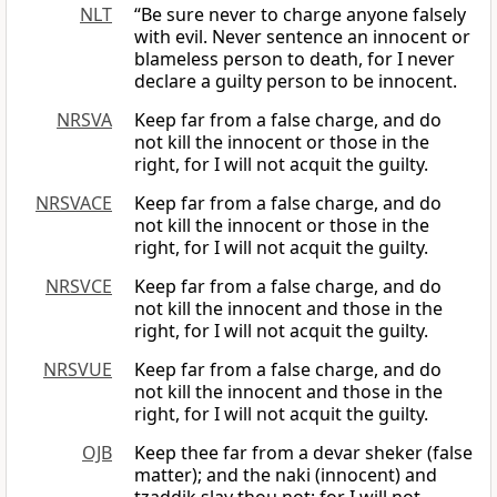
NLT
“Be sure never to charge anyone falsely
with evil. Never sentence an innocent or
blameless person to death, for I never
declare a guilty person to be innocent.
NRSVA
Keep far from a false charge, and do
not kill the innocent or those in the
right, for I will not acquit the guilty.
NRSVACE
Keep far from a false charge, and do
not kill the innocent or those in the
right, for I will not acquit the guilty.
NRSVCE
Keep far from a false charge, and do
not kill the innocent and those in the
right, for I will not acquit the guilty.
NRSVUE
Keep far from a false charge, and do
not kill the innocent and those in the
right, for I will not acquit the guilty.
OJB
Keep thee far from a devar sheker (false
matter); and the naki (innocent) and