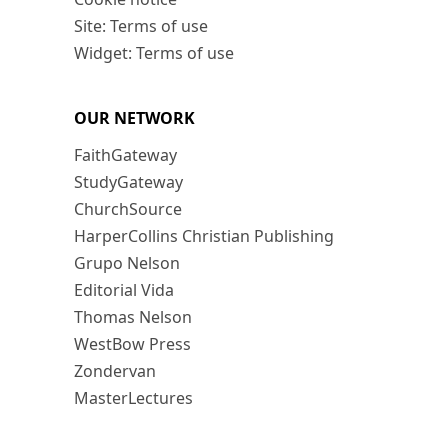
Site: Terms of use
Widget: Terms of use
OUR NETWORK
FaithGateway
StudyGateway
ChurchSource
HarperCollins Christian Publishing
Grupo Nelson
Editorial Vida
Thomas Nelson
WestBow Press
Zondervan
MasterLectures