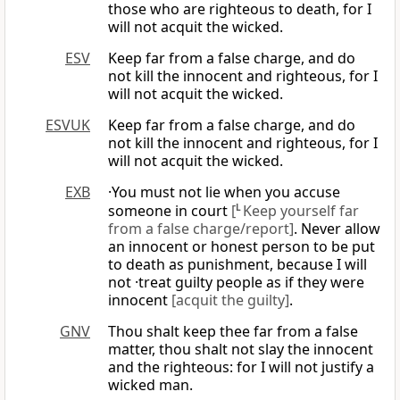
those who are righteous to death, for I
will not acquit the wicked.
ESV
Keep far from a false charge, and do
not kill the innocent and righteous, for I
will not acquit the wicked.
ESVUK
Keep far from a false charge, and do
not kill the innocent and righteous, for I
will not acquit the wicked.
EXB
·You must not lie when you accuse
someone in court
[
L
Keep yourself far
from a false charge/report]
. Never allow
an innocent or honest person to be put
to death as punishment, because I will
not ·treat guilty people as if they were
innocent
[acquit the guilty]
.
GNV
Thou shalt keep thee far from a false
matter, thou shalt not slay the innocent
and the righteous: for I will not justify a
wicked man.