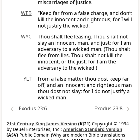
miscarriages of justice.
WEB
“Keep far from a false charge, and don’t
kill the innocent and righteous; for I will
not justify the wicked.
WYC
Thou shalt flee leasing. Thou shalt not
slay an innocent man, and just; for I am
adversary to a wicked man. (Thou shalt
flee from lies. Thou shalt not kill the
innocent, or the just; for I am the
adversary to the wicked.)
YLT
from a false matter thou dost keep far
off, and an innocent and righteous man
thou dost not slay; for I do not justify a
wicked man.
Exodus 23:6
Exodus 23:8
21st Century King James Version
(KJ21)
Copyright © 1994
by Deuel Enterprises, Inc.;
American Standard Version
(ASV)
Public Domain (Why are modern Bible translations