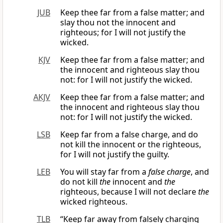
JUB
Keep thee far from a false matter; and
slay thou not the innocent and
righteous; for I will not justify the
wicked.
KJV
Keep thee far from a false matter; and
the innocent and righteous slay thou
not: for I will not justify the wicked.
AKJV
Keep thee far from a false matter; and
the innocent and righteous slay thou
not: for I will not justify the wicked.
LSB
Keep far from a false charge, and do
not kill the innocent or the righteous,
for I will not justify the guilty.
LEB
You will stay far from a
false charge
, and
do not kill
the
innocent and
the
righteous, because I will not declare
the
wicked righteous.
TLB
“Keep far away from falsely charging