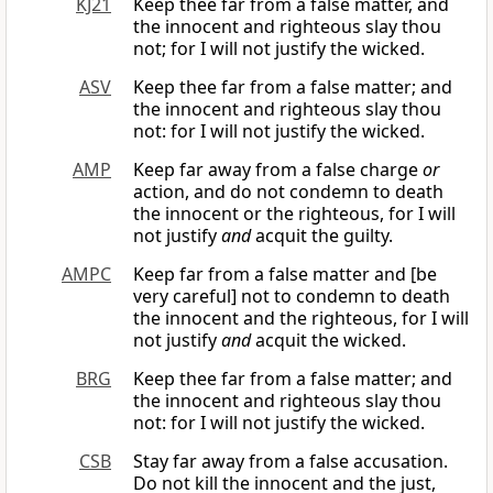
KJ21
Keep thee far from a false matter, and
the innocent and righteous slay thou
not; for I will not justify the wicked.
ASV
Keep thee far from a false matter; and
the innocent and righteous slay thou
not: for I will not justify the wicked.
AMP
Keep far away from a false charge
or
action, and do not condemn to death
the innocent or the righteous, for I will
not justify
and
acquit the guilty.
AMPC
Keep far from a false matter and [be
very careful] not to condemn to death
the innocent and the righteous, for I will
not justify
and
acquit the wicked.
BRG
Keep thee far from a false matter; and
the innocent and righteous slay thou
not: for I will not justify the wicked.
CSB
Stay far away from a false accusation.
Do not kill the innocent and the just,