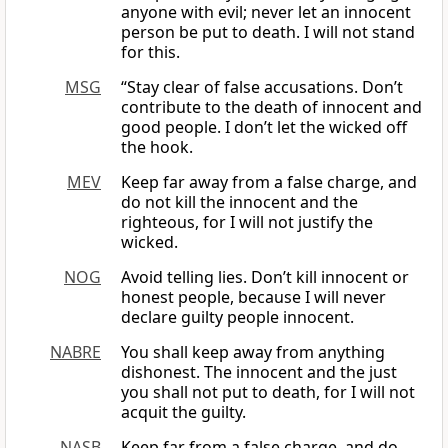
anyone with evil; never let an innocent
person be put to death. I will not stand
for this.
MSG
“Stay clear of false accusations. Don’t
contribute to the death of innocent and
good people. I don’t let the wicked off
the hook.
MEV
Keep far away from a false charge, and
do not kill the innocent and the
righteous, for I will not justify the
wicked.
NOG
Avoid telling lies. Don’t kill innocent or
honest people, because I will never
declare guilty people innocent.
NABRE
You shall keep away from anything
dishonest. The innocent and the just
you shall not put to death, for I will not
acquit the guilty.
NASB
Keep far from a false charge, and do