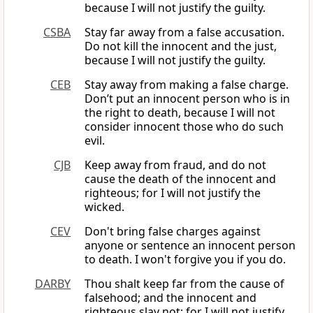
because I will not justify the guilty.
CSBA
Stay far away from a false accusation.
Do not kill the innocent and the just,
because I will not justify the guilty.
CEB
Stay away from making a false charge.
Don’t put an innocent person who is in
the right to death, because I will not
consider innocent those who do such
evil.
CJB
Keep away from fraud, and do not
cause the death of the innocent and
righteous; for I will not justify the
wicked.
CEV
Don't bring false charges against
anyone or sentence an innocent person
to death. I won't forgive you if you do.
DARBY
Thou shalt keep far from the cause of
falsehood; and the innocent and
righteous slay not; for I will not justify