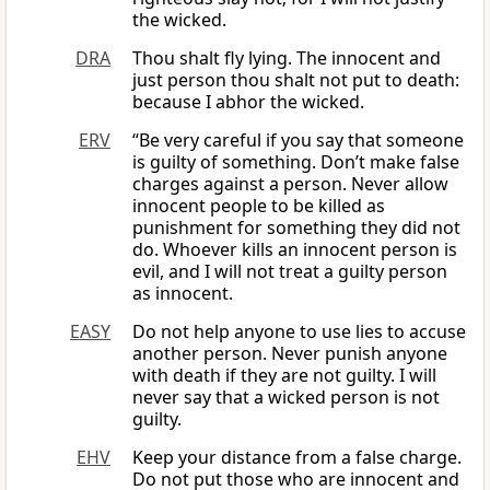
the wicked.
DRA
Thou shalt fly lying. The innocent and
just person thou shalt not put to death:
because I abhor the wicked.
ERV
“Be very careful if you say that someone
is guilty of something. Don’t make false
charges against a person. Never allow
innocent people to be killed as
punishment for something they did not
do. Whoever kills an innocent person is
evil, and I will not treat a guilty person
as innocent.
EASY
Do not help anyone to use lies to accuse
another person. Never punish anyone
with death if they are not guilty. I will
never say that a wicked person is not
guilty.
EHV
Keep your distance from a false charge.
Do not put those who are innocent and