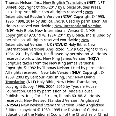
Thomas Nelson, Inc.;
New English Translation
(NET)
NET
Bible® copyright ©1996-2017 by Biblical Studies Press,
L.L.C. http://netbible.com All rights reserved.;
New
International Reader's Version
(NIRV)
Copyright © 1995,
1996, 1998, 2014 by Biblica, Inc.®. Used by permission. All
rights reserved worldwide.;
New International Version
(NIV)
Holy Bible, New International Version®, NIV®
Copyright ©1973, 1978, 1984, 2011 by Biblica, Inc.® Used by
permission. All rights reserved worldwide.;
New
International Version - UK
(NIVUK)
Holy Bible, New
International Version® Anglicized, NIV® Copyright © 1979,
1984, 2011 by Biblica, Inc.® Used by permission. All rights
reserved worldwide.;
New King James Version
(NKJV)
Scripture taken from the New King James Version®.
Copyright © 1982 by Thomas Nelson. Used by permission.
All rights reserved.;
New Life Version
(NLV)
Copyright ©
1969, 2003 by Barbour Publishing, Inc.;
New Living
Translation
(NLT)
Holy Bible, New Living Translation,
copyright &copy; 1996, 2004, 2015 by Tyndale House
Foundation. Used by permission of Tyndale House
Publishers, Inc., Carol Stream, Illinois 60188. All rights
reserved.;
New Revised Standard Version, Anglicised
(NRSVA)
New Revised Standard Version Bible: Anglicised
Edition, copyright © 1989, 1995 the Division of Christian
Education of the National Council of the Churches of Christ