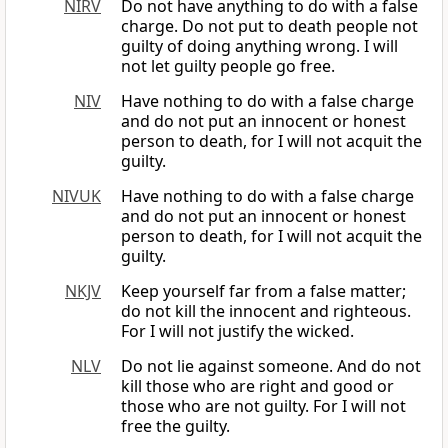
NIRV
Do not have anything to do with a false
charge. Do not put to death people not
guilty of doing anything wrong. I will
not let guilty people go free.
NIV
Have nothing to do with a false charge
and do not put an innocent or honest
person to death, for I will not acquit the
guilty.
NIVUK
Have nothing to do with a false charge
and do not put an innocent or honest
person to death, for I will not acquit the
guilty.
NKJV
Keep yourself far from a false matter;
do not kill the innocent and righteous.
For I will not justify the wicked.
NLV
Do not lie against someone. And do not
kill those who are right and good or
those who are not guilty. For I will not
free the guilty.