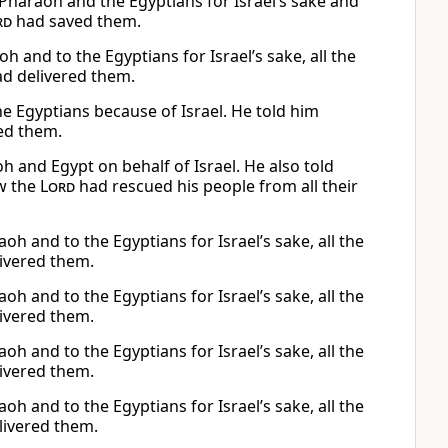
haraoh and the Egyptians for Israel’s sake and
rd
had saved them.
 and to the Egyptians for Israel’s sake, all the
d delivered them.
he Egyptians because of Israel. He told him
ed them.
 and Egypt on behalf of Israel. He also told
ow the
Lord
had rescued his people from all their
h and to the Egyptians for Israel’s sake, all the
ivered them.
h and to the Egyptians for Israel’s sake, all the
ivered them.
h and to the Egyptians for Israel’s sake, all the
ivered them.
h and to the Egyptians for Israel’s sake, all the
livered them.