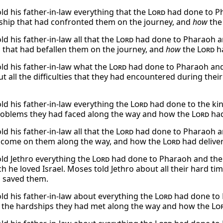
ld his father-in-law everything that the
Lord
had done to Pha
ship that had confronted them on the journey, and
how
th
d his father-in-law all that the
Lord
had done to Pharaoh and 
 that had befallen them on the journey, and
how
the
Lord
ha
ld his father-in-law what the
Lord
had done to Pharaoh and t
ut all the difficulties that they had encountered during the
ld his father-in-law everything the
Lord
had done to the kin
problems they had faced along the way and how the
Lord
had
d his father-in-law all that the
Lord
had done to Pharaoh and
 come on them along the way, and how the
Lord
had delive
ld Jethro everything the
Lord
had done to Pharaoh and the
 he loved Israel. Moses told Jethro about all their hard ti
 saved them.
ld his father-in-law about everything the
Lord
had done to P
l the hardships they had met along the way and how the
Lo