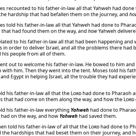
s recounted to his father-in-law all that Yahweh had done t
l the hardship that had befallen them on the journey, and
ho
s told his father-in-law all that Yahweh had done to Pharaoh
 that had found them on the way, and
how
Yahweh delivere
lated to his father-in-law all that had been happening and
s in order to deliver Israel, and all the problems there ha
d his people from all of them.
nt out to welcome his father-in-law. He bowed to him and 
with him. Then they went into the tent. Moses told his fathe
and Egypt in helping Israel, all the trouble they had exper
d his father-in-law all that the
Lord
had done to Pharaoh and
s that had come on them along the way, and how the
Lord
ld his father-in-law everything
Yahweh
had done to Pharaoh 
 had on the way, and how
Yahweh
had saved them.
n told his father-in-law of all that the
Lord
had done to Pha
ll the hardships that had beset them on their journey, and