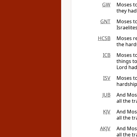
GW
Moses to
they had
GNT
Moses to
Israelit
HCSB
Moses re
the hard
ICB
Moses to
things t
Lord had
ISV
Moses tol
hardship
JUB
And Mose
all the 
KJV
And Moses
all the 
AKJV
And Moses
all the 