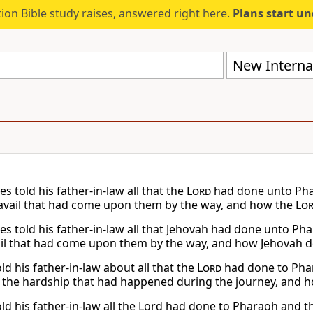
ion Bible study raises, answered right here.
Plans start u
New Internat
 told his father-in-law all that the
Lord
had done unto Phar
travail that had come upon them by the way, and how the
Lo
s told his father-in-law all that Jehovah had done unto Phara
ail that had come upon them by the way, and how Jehovah d
d his father-in-law about all that the
Lord
had done to Phar
l the hardship that had happened during the journey, and 
d his father-in-law all the Lord had done to Pharaoh and the