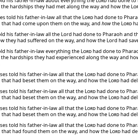
ld his father-in-law about everything the
Lord
had done to P
l the hardships they had met along the way and how the
Lo
 told his father-in-law all that the
Lord
had done to Pharaoh
 that had come upon them on the way, and
how
the
Lord
ha
ld his father-in-law all the Lord had done to Pharaoh and t
w they had suffered on the way, and how the Lord had sav
ld his father-in-law everything the
Lord
had done to Pharaoh
l the hardships they had experienced along the way and h
.
s told his father-in-law all that the
Lord
had done to Pharao
 that had beset them on the way, and how the
Lord
had del
s told his father-in-law all that the
Lord
had done to Pharao
 that had beset them on the way, and how the
Lord
had del
s told his father-in-law all that the
Lord
had done to Pharao
 that had beset them on the way, and how the
Lord
had del
s told his father-in-law all that the
Lord
had done to Pharao
 that had found them on the way, and how the
Lord
had de