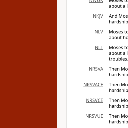
NIVUK
Moses to
about al
NKJV
And Moses
hardship
NLV
Moses to
about ho
NLT
Moses to
about al
troubles
NRSVA
Then Mose
hardship
NRSVACE
Then Mose
hardship
NRSVCE
Then Mose
hardship
NRSVUE
Then Mose
hardship