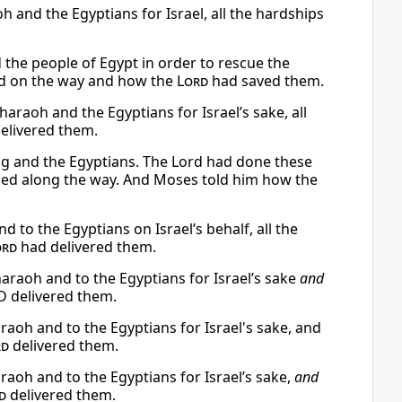
 and the Egyptians for Israel, all the hardships
the people of Egypt in order to rescue the
ced on the way and how the
Lord
had saved them.
araoh and the Egyptians for Israel’s sake, all
elivered them.
ing and the Egyptians. The Lord had done these
faced along the way. And Moses told him how the
 to the Egyptians on Israel’s behalf, all the
ord
had delivered them.
araoh and to the Egyptians for Israel’s sake
and
 delivered them.
oh and to the Egyptians for Israel's sake, and
rd
delivered them.
aoh and to the Egyptians for Israel’s sake,
and
d
delivered them.