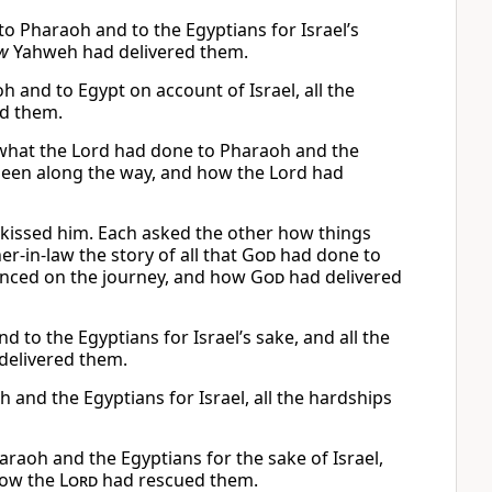
o Pharaoh and to the Egyptians for Israel’s
w
Yahweh had delivered them.
 and to Egypt on account of Israel, all the
d them.
 what the Lord had done to Pharaoh and the
d been along the way, and how the Lord had
kissed him. Each asked the other how things
r-in-law the story of all that
God
had done to
ienced on the journey, and how
God
had delivered
 to the Egyptians for Israel’s sake, and all the
delivered them.
and the Egyptians for Israel, all the hardships
raoh and the Egyptians for the sake of Israel,
 how the
Lord
had rescued them.