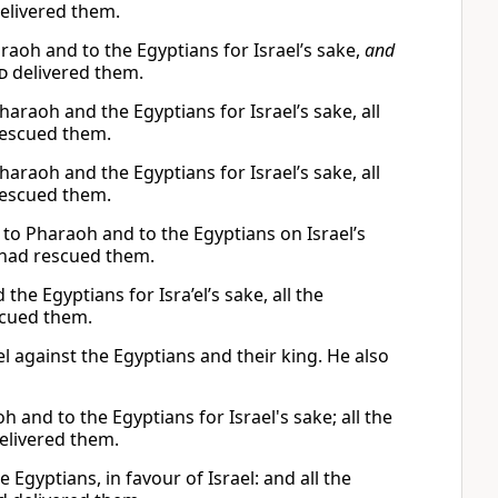
elivered them.
aoh and to the Egyptians for Israel’s sake,
and
d
delivered them.
araoh and the Egyptians for Israel’s sake, all
escued them.
araoh and the Egyptians for Israel’s sake, all
escued them.
to Pharaoh and to the Egyptians on Israel’s
had rescued them.
he Egyptians for Isra’el’s sake, all the
cued them.
l against the Egyptians and their king. He also
 and to the Egyptians for Israel's sake; all the
elivered them.
Egyptians, in favour of Israel: and all the