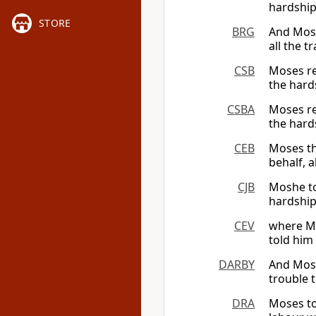
hardship
STORE
BRG
And Moses
all the 
CSB
Moses re
the hard
CSBA
Moses re
the hard
CEB
Moses th
behalf, a
CJB
Moshe tol
hardship
CEV
where Mo
told him
DARBY
And Moses
trouble 
DRA
Moses tol