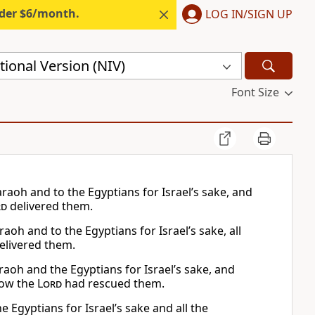
nder $6/month.
LOG IN/SIGN UP
ional Version (NIV)
Font Size
aoh and to the Egyptians for Israel’s sake, and
rd
delivered them.
oh and to the Egyptians for Israel’s sake, all
elivered them.
aoh and the Egyptians for Israel’s sake, and
how the
Lord
had rescued them.
 Egyptians for Israel’s sake and all the