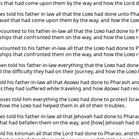
s that had come upon them by the way and how the Lord d
 told his father in law all that the
Lord
had done unto Phar
travail that had come upon them by the way, and
how
the
Lor
counted to his father-in-law all that the
Lord
had done to Ph
ships that confronted them on the way, and how the
Lord
r
counted to his father-in-law all that the
Lord
had done to Ph
ships that confronted them on the way, and how the
Lord
r
en told his father-in-law everything that the
Lord
had done 
ll the difficulty they had on their journey, and how the
Lord
d his father-in-law all that
Adonai
had done to Pharaoh and t
s they had suffered while traveling and how
Adonai
had res
ses told him everything the
Lord
had done to protect Israe
 how the
Lord
had helped them in all of their troubles.
 told his father-in-law all that Jehovah had done to Pharaoh
that had befallen them on the way, and [how] Jehovah had d
d his kinsman all that the Lord had done to Pharao, and the 