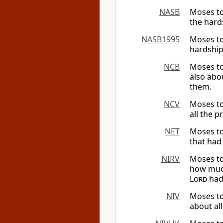
NASB
Moses to
the hard
NASB1995
Moses tol
hardship
NCB
Moses to
also abo
them.
NCV
Moses to
all the 
NET
Moses tol
that had
NIRV
Moses to
how much
Lord
had
NIV
Moses to
about al