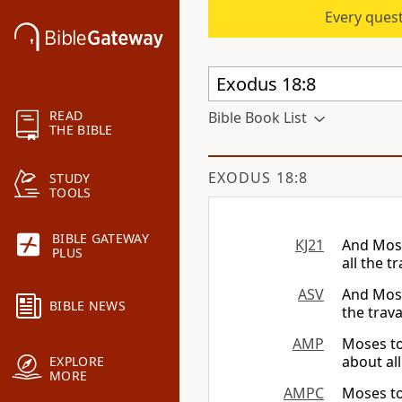
Every quest
READ
Bible Book List
THE BIBLE
EXODUS 18:8
STUDY
TOOLS
BIBLE GATEWAY
KJ21
And Moses
PLUS
all the 
ASV
And Mose
BIBLE NEWS
the trav
AMP
Moses tol
about al
EXPLORE
MORE
AMPC
Moses tol