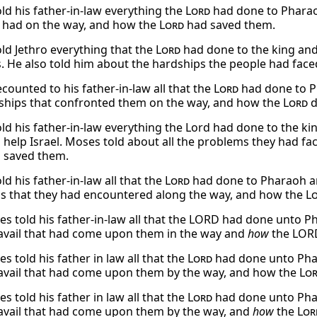
ld his father-in-law everything the
Lord
had done to Pharaoh
 had on the way, and how the
Lord
had saved them.
ld Jethro everything that the
Lord
had done to the king and 
es. He also told him about the hardships the people had fa
counted to his father-in-law all that the
Lord
had done to Ph
ships that confronted them on the way, and how the
Lord
d
ld his father-in-law everything the Lord had done to the k
o help Israel. Moses told about all the problems they had 
 saved them.
d his father-in-law all that the
Lord
had done to Pharaoh and
s that they had encountered along the way, and how the
L
s told his father-in-law all that the LORD had done unto Ph
travail that had come upon them in the way and
how
the LORD
 told his father in law all that the
Lord
had done unto Phara
travail that had come upon them by the way, and how the
Lo
 told his father in law all that the
Lord
had done unto Phar
travail that had come upon them by the way, and
how
the
Lor