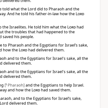
d delivered them.
He told what the Lord did to Pharaoh and the
way. And he told his father-in-law how the
Lord
 the Israelites. He told him what the
Lord
had
ut the troubles that had happened to the
 saved his people.
 to Pharaoh and the Egyptians for Israel’s sake,
nd how the
Lord
had delivered them.
h and to the Egyptians for Israel's sake, all the
d delivered them.
h and to the Egyptians for Israel's sake, all the
d delivered them.
ing
[
L
Pharaoh]
and the Egyptians to help Israel.
 way and how the
Lord
had saved them.
araoh, and to the Egyptians for Israel’s sake,
Lord delivered them.