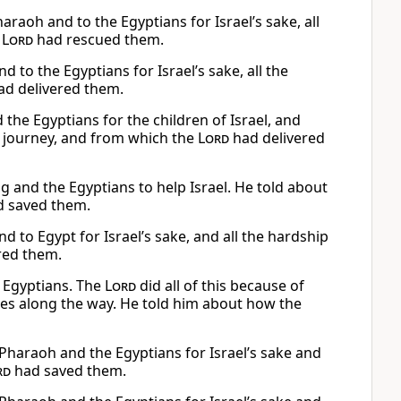
raoh and to the Egyptians for Israel’s sake, all
e
Lord
had rescued them.
to the Egyptians for Israel’s sake, all the
d delivered them.
he Egyptians for the children of Israel, and
ir journey, and from which the
Lord
had delivered
g and the Egyptians to help Israel. He told about
 saved them.
 to Egypt for Israel’s sake, and all the hardship
red them.
 Egyptians. The
Lord
did all of this because of
mes along the way. He told him about how the
haraoh and the Egyptians for Israel’s sake and
rd
had saved them.