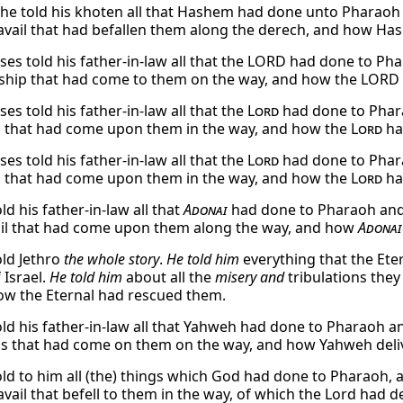
e told his khoten all that Hashem had done unto Pharaoh an
travail that had befallen them along the derech, and how H
s told his father-in-law all that the LORD had done to Phara
ship that had come to them on the way, and how the LORD 
s told his father-in-law all that the
Lord
had done to Pharao
 that had come upon them in the way, and how the
Lord
ha
s told his father-in-law all that the
Lord
had done to Pharao
 that had come upon them in the way, and how the
Lord
ha
d his father-in-law all that
Adonai
had done to Pharaoh and to
ail that had come upon them along the way, and how
Adonai
ld Jethro
the whole story
.
He told him
everything that the Ete
 Israel.
He told him
about all the
misery and
tribulations they
w the Eternal had rescued them.
d his father-in-law all that Yahweh had done to Pharaoh and 
s that had come on them on the way, and how Yahweh deli
ld to him all (the) things which God had done to Pharaoh, a
ravail that befell to them in the way, of which the Lord had