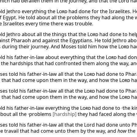
hich had befallen them in the journey, and that the Lord ha
ld Jethro everything the
Lord
had done for the Israelites. 
f Egypt. He told about all the problems they had along the 
 Israelites every time there was trouble.
ld Jethro about all the things that the
Lord
had done to help
inst Pharaoh and against the Egyptians. He told Jethro abo
es during their journey. And Moses told him how the
Lord
had
ld his father-in-law about everything that the
Lord
had done
l the hardships that had confronted them along the way, a
s told his father-in-law all that the
Lord
had done to Pharao
 that had come upon them in the way, and how the
Lord
ha
s told his father-in-law all that the
Lord
had done to Pharao
 that had come upon them in the way, and how the
Lord
ha
ld his father-in-law everything the
Lord
had done to ·the k
about all the ·problems
[hardship]
they had faced along the
es told his father-in-law all that the Lord had done unto Ph
he travail that had come unto them by the way, and
how
the 