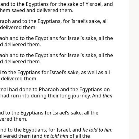
d to the Egyptians for the sake of Yisroel, and
ashem saved and delivered them.
oh and to the Egyptians, for Israel’s sake, all
delivered them.
h and to the Egyptians for Israel’s sake, all the
d delivered them.
h and to the Egyptians for Israel’s sake, all the
d delivered them.
 the Egyptians for Israel’s sake, as well as all
delivered them.
rnal had done to Pharaoh and the Egyptians on
 had run into during their long journey. And
then
to the Egyptians for Israel’s sake, all the
vered them.
nd to the Egyptians, for Israel, and
he told to him
 delivered them (and
he told him
of all the