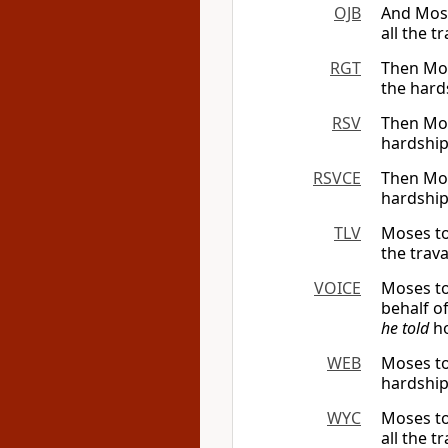
OJB
And Mosh
all the 
RGT
Then Mose
the hard
RSV
Then Mose
hardship
RSVCE
Then Mose
hardship
TLV
Moses tol
the trav
VOICE
Moses to
behalf of
he told
ho
WEB
Moses tol
hardship
WYC
Moses to
all the t