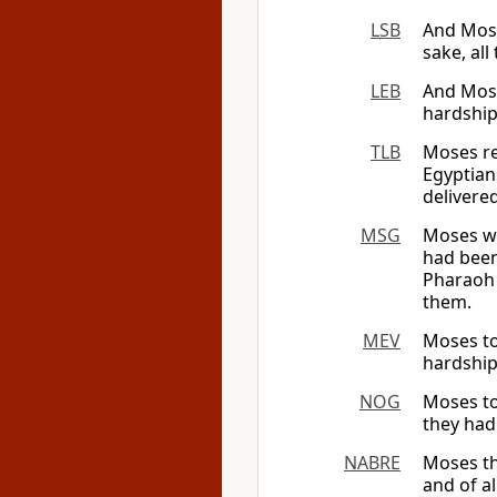
LSB
And Mose
sake, al
LEB
And Mose
hardship
TLB
Moses re
Egyptian
delivere
MSG
Moses we
had been 
Pharaoh 
them.
MEV
Moses tol
hardship
NOG
Moses to
they had
NABRE
Moses the
and of a