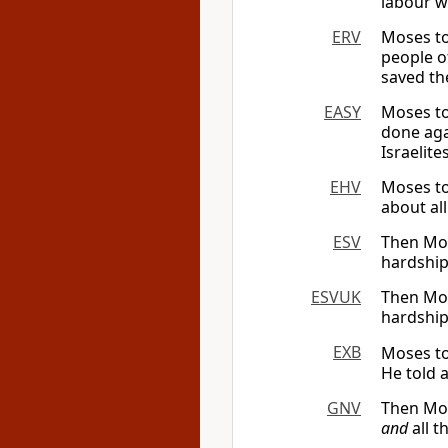
labour w
ERV
Moses to
people o
saved the
EASY
Moses to
done aga
Israelit
EHV
Moses to
about al
ESV
Then Mose
hardship
ESVUK
Then Mose
hardship
EXB
Moses to
He told 
GNV
Then Mos
and
all t