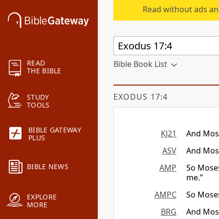
Read without ads an
READ
Bible Book List
THE BIBLE
EXODUS 17:4
STUDY
TOOLS
BIBLE GATEWAY
KJ21
And Mose
PLUS
ASV
And Mose
BIBLE NEWS
AMP
So Moses
me.”
AMPC
So Moses
EXPLORE
MORE
BRG
And Mose