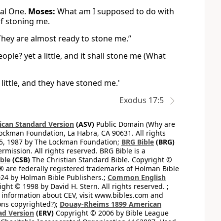
nal One.
Moses:
What am I supposed to do with
of stoning me.
They are almost ready to stone me.”
ople? yet a little, and it shall stone me (What
 little, and they have stoned me.'
Exodus 17:5
can Standard Version
(ASV)
Public Domain (Why are
ckman Foundation, La Habra, CA 90631. All rights
65, 1987 by The Lockman Foundation;
BRG Bible
(BRG)
mission. All rights reserved. BRG Bible is a
ible
(CSB)
The Christian Standard Bible. Copyright ©
 are federally registered trademarks of Holman Bible
24 by Holman Bible Publishers.;
Common English
ght © 1998 by David H. Stern. All rights reserved. ;
 information about CEV, visit www.bibles.com and
ons copyrighted?);
Douay-Rheims 1899 American
ad Version
(ERV)
Copyright © 2006 by Bible League