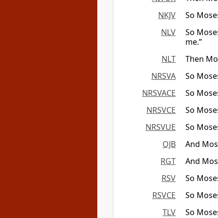
NKJV
So Moses
NLV
So Moses
me.”
NLT
Then Mos
NRSVA
So Moses
NRSVACE
So Moses
NRSVCE
So Moses
NRSVUE
So Moses
OJB
And Mosh
RGT
And Mose
RSV
So Moses
RSVCE
So Moses
TLV
So Moses