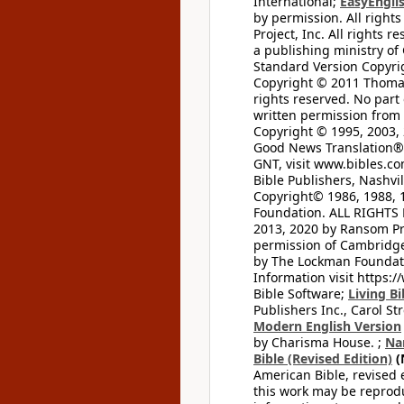
International;
EasyEnglis
by permission. All rights
Project, Inc. All rights r
a publishing ministry of
Standard Version Copyri
Copyright © 2011 Thomas 
rights reserved. No part
written permission from t
Copyright © 1995, 2003, 
Good News Translation® (
GNT, visit www.bibles.c
Bible Publishers, Nashvil
Copyright© 1986, 1988, 
Foundation. ALL RIGHTS
2013, 2020 by Ransom Pr
permission of Cambridge 
by The Lockman Foundatio
Information visit https:
Bible Software;
Living Bi
Publishers Inc., Carol Str
Modern English Version
by Charisma House. ;
Na
Bible (Revised Edition)
(
American Bible, revised 
this work may be reprodu