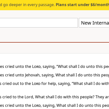
d go deeper in every passage.
Plans start under $6/mont
New Internat
s cried unto the
Lord
, saying, “What shall I do unto this 
s cried unto Jehovah, saying, What shall I do unto this peo
 cried out to the
Lord
for help, saying, “What shall I do wi
 cried to the Lord, What shall I do with this people? They a
s cried unto the
Lord
, saying, What shall I do unto this p