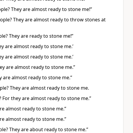
eople? They are almost ready to stone me!”
eople? They are almost ready to throw stones at
ple? They are ready to stone me!”
hey are almost ready to stone me.’
hey are almost ready to stone me.’
They are almost ready to stone me.”
ey are almost ready to stone me.”
ple? They are almost ready to stone me.
? For they are almost ready to stone me.”
 are almost ready to stone me.”
 are almost ready to stone me.”
ple? They are about ready to stone me.”