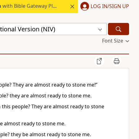
h
with Bible Gateway Plus.
LOG IN/SIGN UP
ional Version (NIV)
Font Size
people? They are almost ready to stone me!”
ple? they are almost ready to stone me.
th this people? They are almost ready to stone
re almost ready to stone me.
eople? they be almost ready to stone me.