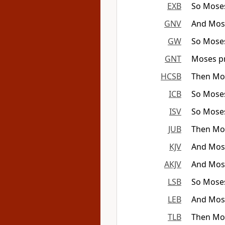
EXB
So Moses
GNV
And Mose
GW
So Moses
GNT
Moses pr
HCSB
Then Mos
ICB
So Moses
ISV
So Moses
JUB
Then Mos
KJV
And Mose
AKJV
And Mose
LSB
So Moses 
LEB
And Moses
TLB
Then Mos