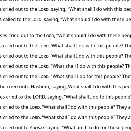
 cried out to the
Lord
, saying, “What shall I do with this p
 called to the Lord, saying, “What should I do with these p
es cried out to the
Lord
, “What should I do with these peo
 cried out to the
Lord
, ‘What shall I do with this people? T
 cried out to the
Lord
, ‘What shall I do with this people? T
 cried out to the
Lord
, “What shall I do with this people? 
 cried out to the
Lord
, “What shall I do for this people? Th
e cried unto Hashem, saying, What shall I do with this peo
s cried to the LORD, saying, “What shall I do to this people
 cried to the
Lord
, “What shall I do with this people? They
 cried to the
Lord
, “What shall I do with this people? They
 cried out to
Adonai
saying, “What am I to do for these peo