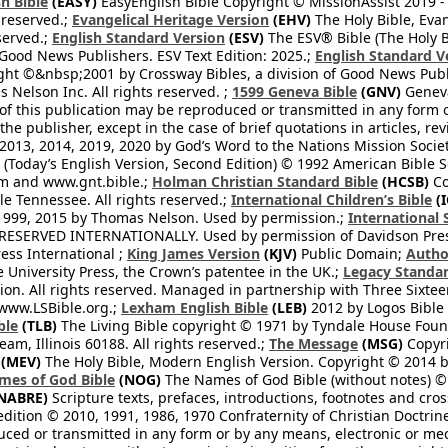
h Bible
(EASY)
EasyEnglish Bible Copyright © MissionAssist 2019 -
 reserved.;
Evangelical Heritage Version
(EHV)
The Holy Bible, Eva
eserved.;
English Standard Version
(ESV)
The ESV® Bible (The Holy B
 Good News Publishers. ESV Text Edition: 2025.;
English Standard V
ght ©&nbsp;2001 by Crossway Bibles, a division of Good News Publ
Nelson Inc. All rights reserved. ;
1599 Geneva Bible
(GNV)
Geneva 
 of this publication may be reproduced or transmitted in any form 
he publisher, except in the case of brief quotations in articles, re
2013, 2014, 2019, 2020 by God’s Word to the Nations Mission Society
Today’s English Version, Second Edition) © 1992 American Bible So
om and www.gnt.bible.;
Holman Christian Standard Bible
(HCSB)
Co
le Tennessee. All rights reserved.;
International Children’s Bible
(I
1999, 2015 by Thomas Nelson. Used by permission.;
International 
 RESERVED INTERNATIONALLY. Used by permission of Davidson Pres
ess International ;
King James Version
(KJV)
Public Domain;
Autho
University Press, the Crown’s patentee in the UK.;
Legacy Standar
n. All rights reserved. Managed in partnership with Three Sixteen
//www.LSBible.org.;
Lexham English Bible
(LEB)
2012 by Logos Bible 
ble
(TLB)
The Living Bible copyright © 1971 by Tyndale House Foun
eam, Illinois 60188. All rights reserved.;
The Message
(MSG)
Copyri
(MEV)
The Holy Bible, Modern English Version. Copyright © 2014 by
mes of God Bible
(NOG)
The Names of God Bible (without notes) ©
NABRE)
Scripture texts, prefaces, introductions, footnotes and cro
edition © 2010, 1991, 1986, 1970 Confraternity of Christian Doctrin
ced or transmitted in any form or by any means, electronic or mec