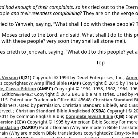
ad had enough of their complaints, so he
cried out to the Eter
eople
and their relentless complaining
? They are on the verge 
ied to Yahweh, saying, “What shall I do with these people? 
Moses cried to the Lord, and said, What shall I do to this pe
o with these people? very soon they shall all stone me!).
 crieth to Jehovah, saying, `What do I to this people? yet a
Top
 Version
(KJ21)
Copyright © 1994 by Deuel Enterprises, Inc.;
Ameri
s copyrighted?);
Amplified Bible
(AMP)
Copyright © 2015 by The Lo
e, Classic Edition
(AMPC)
Copyright © 1954, 1958, 1962, 1964, 19
 Edition&#8482; Copyright © 2012 BRG Bible Ministries. Used by Per
 U.S. Patent and Trademark Office #4145648;
Christian Standard B
blishers. Used by permission. Christian Standard Bible®, and CSB®
erved. ;
Christian Standard Bible Anglicised
(CSBA)
Copyright © 20
2011 by Common English Bible;
Complete Jewish Bible
(CJB)
Copyri
ersion
(CEV)
Copyright © 1995 by American Bible Society For more
anslation
(DARBY)
Public Domain (Why are modern Bible translati
ain (Why are modern Bible translations copyrighted?);
Easy-to-Re