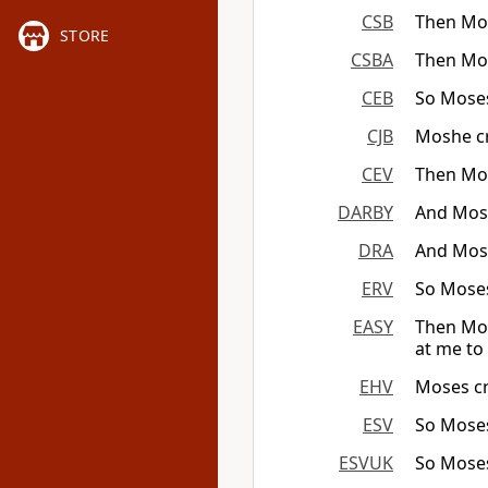
CSB
Then Mos
STORE
CSBA
Then Mos
CEB
So Moses
CJB
Moshe cr
CEV
Then Mo
DARBY
And Moses
DRA
And Moses
ERV
So Moses
EASY
Then Mos
at me to 
EHV
Moses cr
ESV
So Moses
ESVUK
So Moses