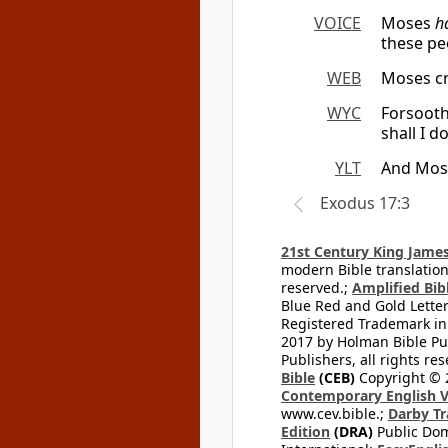
VOICE
Moses
h
these p
WEB
Moses cr
WYC
Forsooth 
shall I d
YLT
And Moses
Exodus 17:3
21st Century King James
modern Bible translation
reserved.;
Amplified Bibl
Blue Red and Gold Letter
Registered Trademark in
2017 by Holman Bible Pu
Publishers, all rights res
Bible
(CEB)
Copyright © 
Contemporary English V
www.cev.bible.;
Darby Tr
Edition
(DRA)
Public Dom