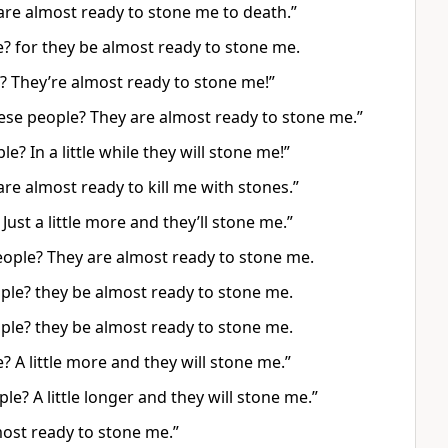
 are almost ready to stone me to death.”
e? for they be almost ready to stone me.
e? They’re almost ready to stone me!”
hese people? They are almost ready to stone me.”
e? In a little while they will stone me!”
re almost ready to kill me with stones.”
Just a little more and they’ll stone me.”
eople? They are almost ready to stone me.
eople? they be almost ready to stone me.
eople? they be almost ready to stone me.
? A little more and they will stone me.”
le? A little longer and they will stone me.”
most ready to stone me.”