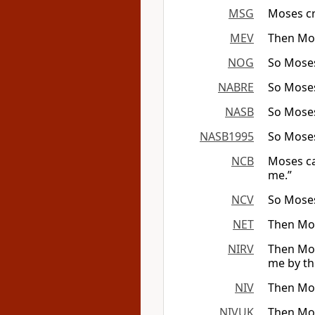
MSG
Moses cr
MEV
Then Mos
NOG
So Moses
NABRE
So Moses
NASB
So Moses
NASB1995
So Moses
NCB
Moses ca
me.”
NCV
So Moses
NET
Then Mos
NIRV
Then Mos
me by th
NIV
Then Mos
NIVUK
Then Mos