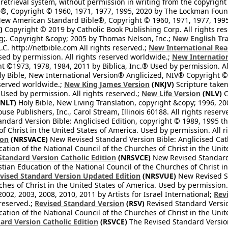
retrieval system, without permission in writing from the copyright
®, Copyright © 1960, 1971, 1977, 1995, 2020 by The Lockman Founda
ew American Standard Bible®, Copyright © 1960, 1971, 1977, 1995 
)
Copyright © 2019 by Catholic Book Publishing Corp. All rights re
;. Copyright &copy; 2005 by Thomas Nelson, Inc.;
New English Tra
L.C. http://netbible.com All rights reserved.;
New International Rea
Used by permission. All rights reserved worldwide.;
New Internation
 ©1973, 1978, 1984, 2011 by Biblica, Inc.® Used by permission. Al
y Bible, New International Version® Anglicized, NIV® Copyright © 
eserved worldwide.;
New King James Version
(NKJV)
Scripture take
sed by permission. All rights reserved.;
New Life Version
(NLV)
C
NLT)
Holy Bible, New Living Translation, copyright &copy; 1996, 2
se Publishers, Inc., Carol Stream, Illinois 60188. All rights reserv
dard Version Bible: Anglicised Edition, copyright © 1989, 1995 the
f Christ in the United States of America. Used by permission. All r
ion
(NRSVACE)
New Revised Standard Version Bible: Anglicised Cath
cation of the National Council of the Churches of Christ in the Uni
tandard Version Catholic Edition
(NRSVCE)
New Revised Standard V
stian Education of the National Council of the Churches of Christ i
vised Standard Version Updated Edition
(NRSVUE)
New Revised St
ches of Christ in the United States of America. Used by permission.
02, 2003, 2008, 2010, 2011 by Artists for Israel International;
Rev
 reserved.;
Revised Standard Version
(RSV)
Revised Standard Versio
cation of the National Council of the Churches of Christ in the Uni
ard Version Catholic Edition
(RSVCE)
The Revised Standard Version 