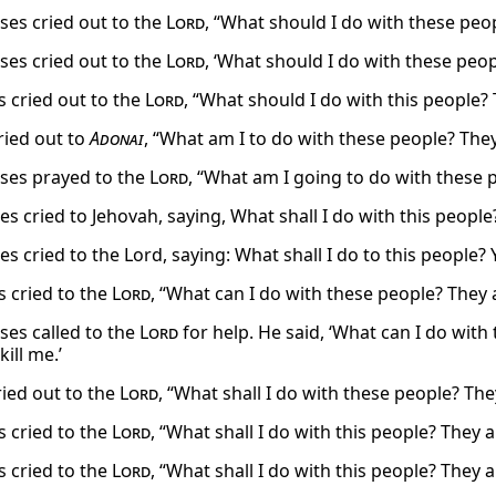
es cried out to the
Lord
, “What should I do with these peopl
es cried out to the
Lord
, ‘What should I do with these people
 cried out to the
Lord
, “What should I do with this people?
ied out to
Adonai
, “What am I to do with these people? The
ses prayed to the
Lord
, “What am I going to do with these 
 cried to Jehovah, saying, What shall I do with this people? 
 cried to the Lord, saying: What shall I do to this people? Y
 cried to the
Lord
, “What can I do with these people? They a
es called to the
Lord
for help. He said, ‘What can I do wit
kill me.’
ied out to the
Lord
, “What shall I do with these people? Th
 cried to the
Lord
, “What shall I do with this people? They
 cried to the
Lord
, “What shall I do with this people? They