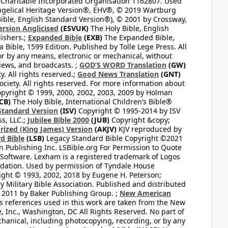
 Charitable Incorporated Organisation 1162807. Used
ngelical Heritage Version®, EHV®, © 2019 Wartburg
ible, English Standard Version®), © 2001 by Crossway,
ersion Anglicised
(ESVUK)
The Holy Bible, English
ishers.;
Expanded Bible
(EXB)
The Expanded Bible,
Bible, 1599 Edition. Published by Tolle Lege Press. All
or by any means, electronic or mechanical, without
views, and broadcasts. ;
GOD’S WORD Translation
(GW)
. All rights reserved.;
Good News Translation
(GNT)
ciety. All rights reserved. For more information about
pyright © 1999, 2000, 2002, 2003, 2009 by Holman
CB)
The Holy Bible, International Children’s Bible®
Standard Version
(ISV)
Copyright © 1995-2014 by ISV
s, LLC.;
Jubilee Bible 2000
(JUB)
Copyright &copy;
rized (King James) Version
(AKJV)
KJV reproduced by
d Bible
(LSB)
Legacy Standard Bible Copyright ©2021
 Publishing Inc. LSBible.org For Permission to Quote
Software. Lexham is a registered trademark of Logos
dation. Used by permission of Tyndale House
ght © 1993, 2002, 2018 by Eugene H. Peterson;
 Military Bible Association. Published and distributed
 2011 by Baker Publishing Group. ;
New American
ss references used in this work are taken from the New
e, Inc., Washington, DC All Rights Reserved. No part of
hanical, including photocopying, recording, or by any