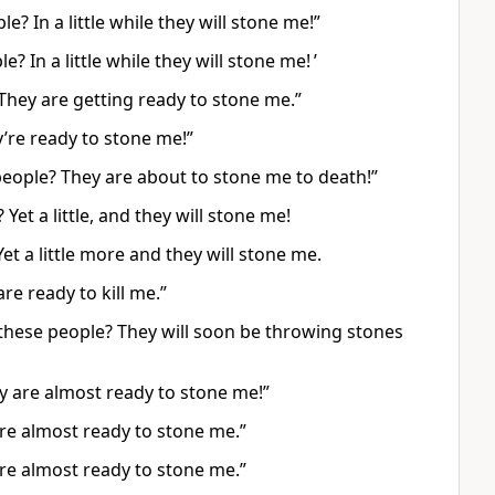
e? In a little while they will stone me!”
? In a little while they will stone me! ’
 They are getting ready to stone me.”
y’re ready to stone me!”
people? They are about to stone me to death!”
Yet a little, and they will stone me!
et a little more and they will stone me.
re ready to kill me.”
h these people? They will soon be throwing stones
ey are almost ready to stone me!”
 are almost ready to stone me.”
 are almost ready to stone me.”