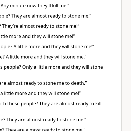
 Any minute now they’ll kill me!”
people? They are almost ready to stone me.”
? They’re almost ready to stone me!”
little more and they will stone me!”
eople? A little more and they will stone me!”
le? A little more and they will stone me.”
is people? Only a little more and they will stone
 are almost ready to stone me to death.”
a little more and they will stone me!”
ith these people? They are almost ready to kill
le? They are almost ready to stone me.”
le? They are almost ready to stone me.’