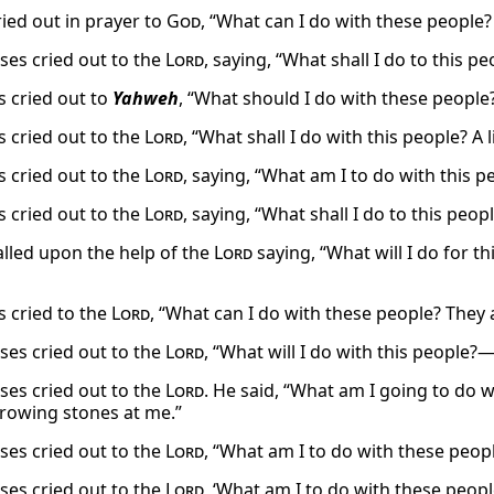
ied out in prayer to
God
, “What can I do with these people?
es cried out to the
Lord
, saying, “What shall I do to this 
 cried out to
Yahweh
, “What should I do with these people
 cried out to the
Lord
, “What shall I do with this people? A 
 cried out to the
Lord
, saying, “What am I to do with this p
 cried out to the
Lord
, saying, “What shall I do to this peop
lled upon the help of the
Lord
saying, “What will I do for th
 cried to the
Lord
, “What can I do with these people? They
es cried out to the
Lord
, “What will I do with this people?—
es cried out to the
Lord
. He said, “What am I going to do w
rowing stones at me.”
es cried out to the
Lord
, “What am I to do with these peop
es cried out to the
Lord
, ‘What am I to do with these peop