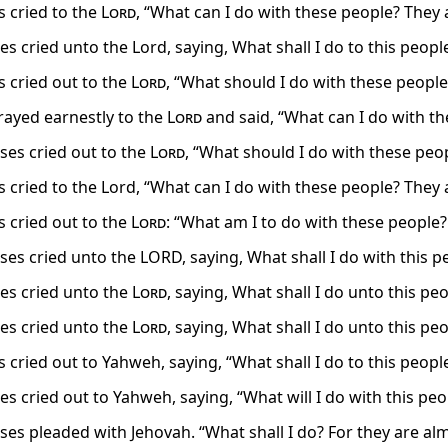
 cried to the
Lord
, “What can I do with these people? They
s cried unto the Lord, saying, What shall I do to this peopl
 cried out to the
Lord
, “What should I do with these peopl
ayed earnestly to the
Lord
and said, “What can I do with t
es cried out to the
Lord
, “What should I do with these peopl
 cried to the Lord, “What can I do with these people? They a
 cried out to the
Lord
: “What am I to do with these people? 
es cried unto the LORD, saying, What shall I do with this p
s cried unto the
Lord
, saying, What shall I do unto this p
s cried unto the
Lord
, saying, What shall I do unto this p
cried out to Yahweh, saying, “What shall I do to this people
 cried out to Yahweh, saying, “What will I do with this peop
es pleaded with Jehovah. “What shall I do? For they are al