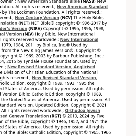
 owner. ;
New American Standard Bible
(NASB)
New
tion. All rights reserved.;
New American Standard
by The Lockman Foundation. All rights reserved.;
served.;
New Century Version
(NCV)
The Holy Bible,
nslation
(NET)
NET Bible® copyright ©1996-2017 by
der's Version
(NIRV)
Copyright © 1995, 1996, 1998,
al Version
(NIV)
Holy Bible, New International
l rights reserved worldwide.;
New International
1979, 1984, 2011 by Biblica, Inc.® Used by
n from the New King James Version®. Copyright ©
opyright © 1969, 2003 by Barbour Publishing, Inc.;
004, 2015 by Tyndale House Foundation. Used by
ed.;
New Revised Standard Version, Anglicised
 Division of Christian Education of the National
ights reserved.;
New Revised Standard Version,
olic Edition, copyright © 1989, 1993, 1995 the
ted States of America. Used by permission. All rights
ersion Bible: Catholic Edition, copyright © 1989,
n the United States of America. Used by permission. All
andard Version, Updated Edition. Copyright © 2021
 All rights reserved worldwide.;
Orthodox Jewish
ised Geneva Translation
(RGT)
© 2019, 2024 by Five
n of the Bible, copyright © 1946, 1952, and 1971 the
ted States of America. Used by permission. All rights
of the Bible: Catholic Edition, copyright © 1965, 1966