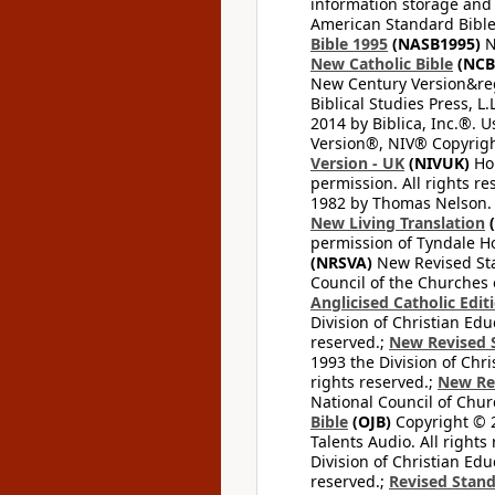
information storage and 
American Standard Bible
Bible 1995
(NASB1995)
N
New Catholic Bible
(NCB
New Century Version&reg
Biblical Studies Press, L.
2014 by Biblica, Inc.®. 
Version®, NIV® Copyright
Version - UK
(NIVUK)
Hol
permission. All rights r
1982 by Thomas Nelson. U
New Living Translation
(
permission of Tyndale Hou
(NRSVA)
New Revised Stan
Council of the Churches o
Anglicised Catholic Edit
Division of Christian Edu
reserved.;
New Revised S
1993 the Division of Chri
rights reserved.;
New Re
National Council of Chur
Bible
(OJB)
Copyright © 20
Talents Audio. All rights
Division of Christian Edu
reserved.;
Revised Stand