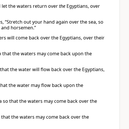
 let the waters return over
the
Egyptians, over
es, “Stretch out your hand again over the sea, so
ts and horsemen.”
rs will come back over the Egyptians, over their
so that the waters may come back upon the
that the water will flow back over the Egyptians,
that the water may flow back upon the
a so that the waters may come back over the
o that the waters may come back over the