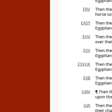
Egyptian
ERV
Then th
horse sol
EASY
Then th
Egyptians
EHV
Then th
over thei
ESV
Then th
Egyptian
ESVUK
Then th
Egyptian
EXB
Then th
Egyptians
GNV
¶ Then t
upon the
GW
Then th
their cha