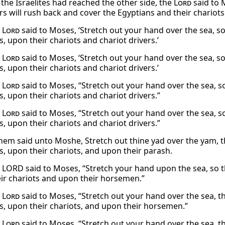
 the Israelites had reached the other side, the
Lord
said to 
rs will rush back and cover the Egyptians and their chariots
e
Lord
said to Moses, ‘Stretch out your hand over the sea, 
, upon their chariots and chariot drivers.’
e
Lord
said to Moses, ‘Stretch out your hand over the sea, 
, upon their chariots and chariot drivers.’
e
Lord
said to Moses, “Stretch out your hand over the sea, 
, upon their chariots and chariot drivers.”
e
Lord
said to Moses, “Stretch out your hand over the sea, 
, upon their chariots and chariot drivers.”
em said unto Moshe, Stretch out thine yad over the yam,
s, upon their chariots, and upon their parash.
 LORD said to Moses, “Stretch your hand upon the sea, so 
ir chariots and upon their horsemen.”
e
Lord
said to Moses, “Stretch out your hand over the sea, 
s, upon their chariots, and upon their horsemen.”
e
Lord
said to Moses, “Stretch out your hand over the sea, 