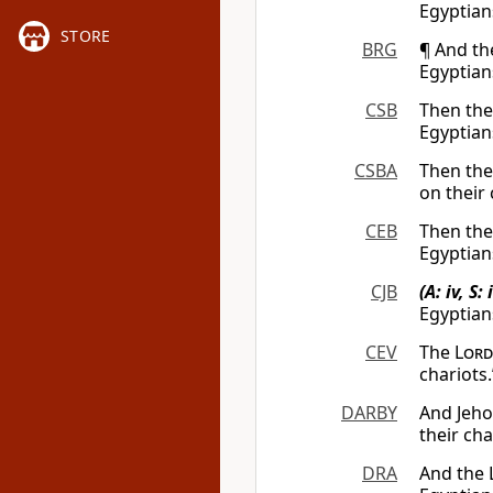
Egyptian
STORE
BRG
¶ And t
Egyptian
CSB
Then th
Egyptian
CSBA
Then th
on their
CEB
Then th
Egyptians
CJB
(A: iv, S: i
Egyptians
CEV
The
Lord
chariots.
DARBY
And Jeho
their ch
DRA
And the 