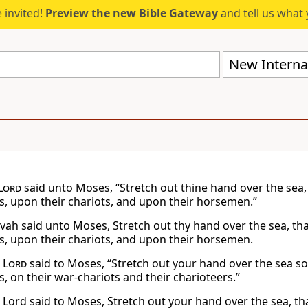
 invited!
Preview the new Bible Gateway
and tell us what 
New Internat
Lord
said unto Moses, “Stretch out thine hand over the sea
s, upon their chariots, and upon their horsemen.”
vah said unto Moses, Stretch out thy hand over the sea, t
s, upon their chariots, and upon their horsemen.
e
Lord
said to Moses, “Stretch out your hand over the sea s
, on their war-chariots and their charioteers.”
 Lord said to Moses, Stretch out your hand over the sea, 