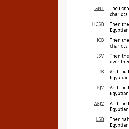
GNT
The
Lord
chariots 
HCSB
Then th
Egyptian
ICB
Then the
chariots,
ISV
Then th
over the
JUB
And the 
Egyptian
KJV
And the
Egyptian
AKJV
And the
Egyptian
LSB
Then Yah
Egyptian