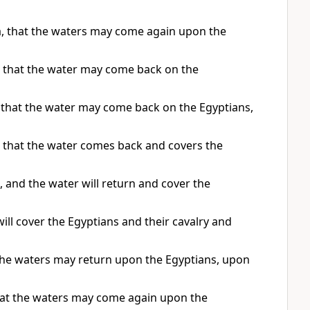
a, that the waters may come again upon the
o that the water may come back on the
o that the water may come back on the Egyptians,
o that the water comes back and covers the
 and the water will return and cover the
ll cover the Egyptians and their cavalry and
 the waters may return upon the Egyptians, upon
that the waters may come again upon the