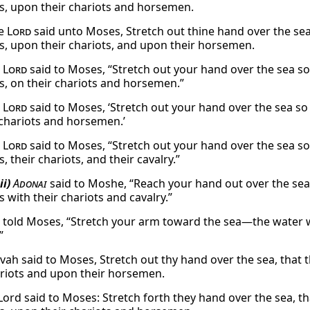
s, upon their chariots and horsemen.
he
Lord
said unto Moses, Stretch out thine hand over the se
s, upon their chariots, and upon their horsemen.
e
Lord
said to Moses, “Stretch out your hand over the sea s
s, on their chariots and horsemen.”
e
Lord
said to Moses, ‘Stretch out your hand over the sea s
 chariots and horsemen.’
e
Lord
said to Moses, “Stretch out your hand over the sea s
, their chariots, and their cavalry.”
ii)
Adonai
said to Moshe, “Reach your hand out over the sea,
 with their chariots and cavalry.”
told Moses, “Stretch your arm toward the sea—the water wi
”
vah said to Moses, Stretch out thy hand over the sea, that
ariots and upon their horsemen.
Lord said to Moses: Stretch forth they hand over the sea, 