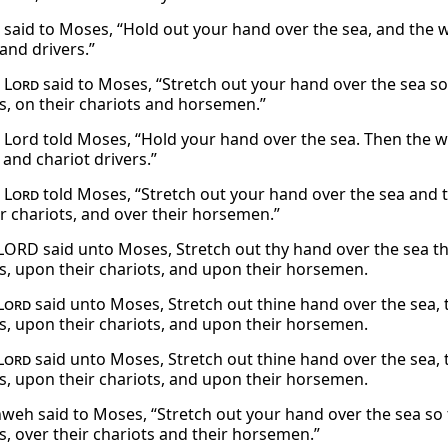
said to Moses, “Hold out your hand over the sea, and the w
and drivers.”
e
Lord
said to Moses, “Stretch out your hand over the sea s
s, on their chariots and horsemen.”
 Lord told Moses, “Hold your hand over the sea. Then the wa
 and chariot drivers.”
e
Lord
told Moses, “Stretch out your hand over the sea and t
ir chariots, and over their horsemen.”
LORD said unto Moses, Stretch out thy hand over the sea 
s, upon their chariots, and upon their horsemen.
Lord
said unto Moses, Stretch out thine hand over the sea,
s, upon their chariots, and upon their horsemen.
Lord
said unto Moses, Stretch out thine hand over the sea,
s, upon their chariots, and upon their horsemen.
weh said to Moses, “Stretch out your hand over the sea so
s, over their chariots and their horsemen.”