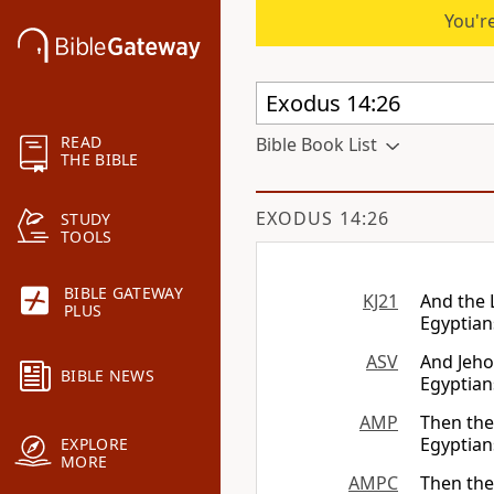
You're
READ
Bible Book List
THE BIBLE
EXODUS 14:26
STUDY
TOOLS
BIBLE GATEWAY
KJ21
And the
PLUS
Egyptian
ASV
And Jeho
BIBLE NEWS
Egyptian
AMP
Then th
Egyptians
EXPLORE
MORE
AMPC
Then the