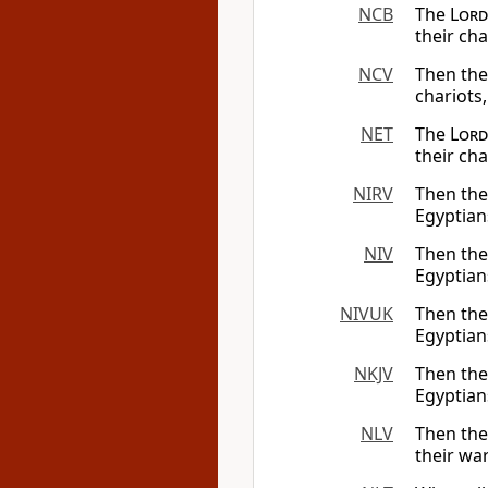
NCB
The
Lord
their ch
NCV
Then th
chariots,
NET
The
Lord
their ch
NIRV
Then th
Egyptian
NIV
Then th
Egyptian
NIVUK
Then th
Egyptian
NKJV
Then th
Egyptian
NLV
Then the
their wa