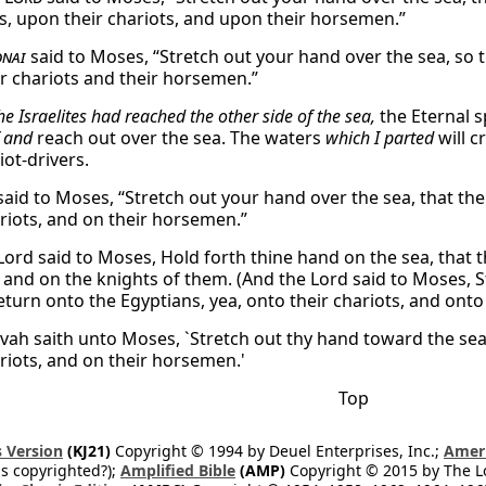
s, upon their chariots, and upon their horsemen.”
nai
said to Moses, “Stretch out your hand over the sea, so
ir chariots and their horsemen.”
the Israelites had reached the other side of the sea,
the Eternal 
f and
reach out over the sea. The waters
which I parted
will c
iot-drivers.
aid to Moses, “Stretch out your hand over the sea, that th
ariots, and on their horsemen.”
Lord said to Moses, Hold forth thine hand on the sea, that t
, and on the knights of them. (And the Lord said to Moses, S
turn onto the Egyptians, yea, onto their chariots, and onto 
vah saith unto Moses, `Stretch out thy hand toward the sea
ariots, and on their horsemen.'
Top
 Version
(KJ21)
Copyright © 1994 by Deuel Enterprises, Inc.;
Ameri
s copyrighted?);
Amplified Bible
(AMP)
Copyright © 2015 by The Lo