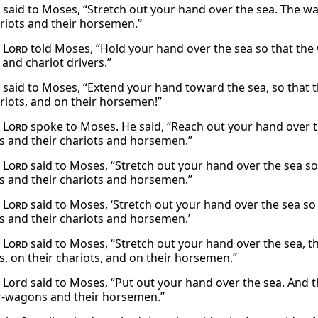
said to Moses, “Stretch out your hand over the sea. The wa
ariots and their horsemen.”
e
Lord
told Moses, “Hold your hand over the sea so that the 
 and chariot drivers.”
said to Moses, “Extend your hand toward the sea, so that 
ariots, and on their horsemen!”
e
Lord
spoke to Moses. He said, “Reach out your hand over th
s and their chariots and horsemen.”
e
Lord
said to Moses, “Stretch out your hand over the sea so
s and their chariots and horsemen.”
e
Lord
said to Moses, ‘Stretch out your hand over the sea so
s and their chariots and horsemen.’
e
Lord
said to Moses, “Stretch out your hand over the sea, 
s, on their chariots, and on their horsemen.”
 Lord said to Moses, “Put out your hand over the sea. And t
r-wagons and their horsemen.”