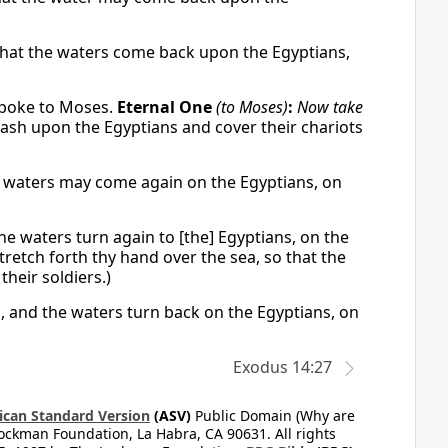
 that the waters come back upon the Egyptians,
spoke to Moses.
Eternal One
(to Moses)
:
Now take
rash upon the Egyptians and cover their chariots
e waters may come again on the Egyptians, on
he waters turn again to [the] Egyptians, on the
tretch forth thy hand over the sea, so that the
their soldiers.)
, and the waters turn back on the Egyptians, on
Exodus 14:27
can Standard Version
(ASV)
Public Domain (Why are
ckman Foundation, La Habra, CA 90631. All rights