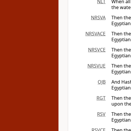
NLT
When all
the wate
NRSVA
Then th
Egyptians
NRSVACE
Then th
Egyptians
NRSVCE
Then th
Egyptians
NRSVUE
Then th
Egyptians
OJB
And Hash
Egyptian
RGT
Then the
upon the
RSV
Then th
Egyptian
RSVCE
Then th