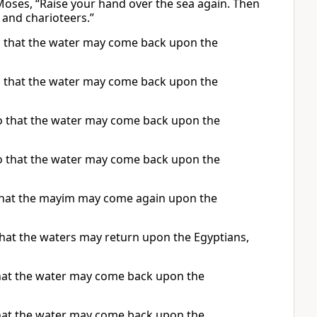
Moses, “Raise your hand over the sea again. Then
 and charioteers.”
so that the water may come back upon the
so that the water may come back upon the
so that the water may come back upon the
so that the water may come back upon the
 that the mayim may come again upon the
that the waters may return upon the Egyptians,
that the water may come back upon the
that the water may come back upon the