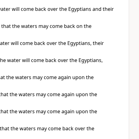
ater will come back over the Egyptians and their
o that the waters may come back on the
ter will come back over the Egyptians, their
he water will come back over the Egyptians,
that the waters may come again upon the
 that the waters may come again upon the
 that the waters may come again upon the
 that the waters may come back over the