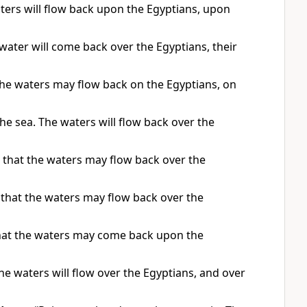
ters will flow back upon the Egyptians, upon
water will come back over the Egyptians, their
the waters may flow back on the Egyptians, on
e sea. The waters will flow back over the
 that the waters may flow back over the
 that the waters may flow back over the
that the waters may come back upon the
he waters will flow over the Egyptians, and over