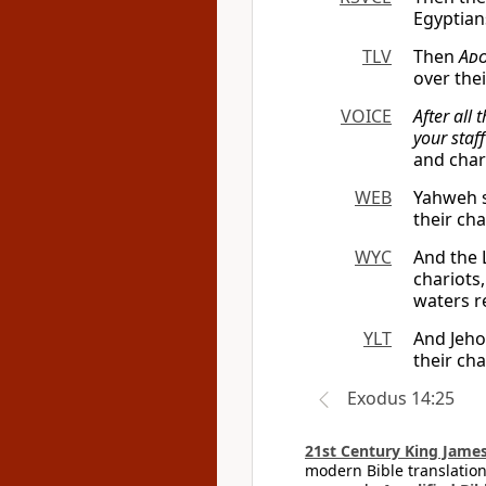
Egyptian
TLV
Then
Ado
over the
VOICE
After all 
your staf
and char
WEB
Yahweh s
their ch
WYC
And the 
chariots
waters re
YLT
And Jeho
their ch
Exodus 14:25
21st Century King James
modern Bible translation