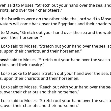
eh said to Moses, “Stretch out your hand over the sea, and
riots, and over their charioteers.”
 the Israelites were on the other side, the Lord said to Mos
 waters will come back over the Egyptians and their chario
 to Moses, “Stretch out your hand over the sea and the wate
, over their horsemen.”
e
Lord
said to Moses, “Stretch out your hand over the sea, 
s, upon their chariots, and their horsemen.”
hweh
said to Moses, “Stretch out your hand over the sea so 
riots, and their cavalry.”
e
Lord
spoke to Moses: Stretch out your hand over the sea, 
s, upon their chariots and their horsemen.
e
Lord
said to Moses, “Reach out with your hand over the se
s, over their chariots and their horsemen.”
e
Lord
said to Moses, “Stretch out your hand over the sea s
s, over their chariots and their horsemen.”