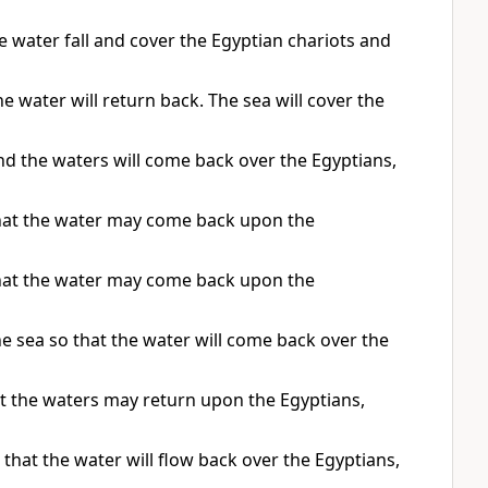
 water fall and cover the Egyptian chariots and
e water will return back. The sea will cover the
nd the waters will come back over the Egyptians,
that the water may come back upon the
that the water may come back upon the
e sea so that the water will come back over the
at the waters may return upon the Egyptians,
that the water will flow back over the Egyptians,