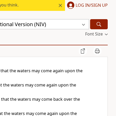
you think.
LOG IN/SIGN UP
ional Version (NIV)
Font Size
, that the waters may come again upon the
hat the waters may come again upon the
o that the waters may come back over the
that the waters may come again upon the