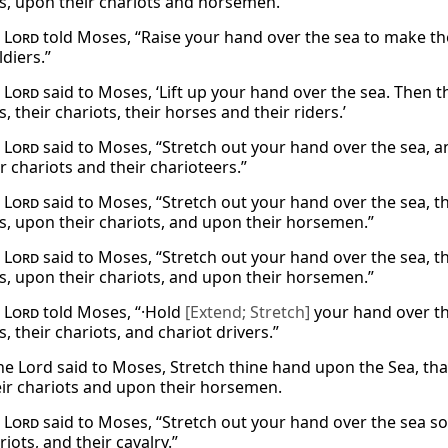
s, upon their chariots and horsemen.
e
Lord
told Moses, “Raise your hand over the sea to make the
diers.”
e
Lord
said to Moses, ‘Lift up your hand over the sea. Then th
, their chariots, their horses and their riders.’
e
Lord
said to Moses, “Stretch out your hand over the sea, a
r chariots and their charioteers.”
e
Lord
said to Moses, “Stretch out your hand over the sea, 
s, upon their chariots, and upon their horsemen.”
e
Lord
said to Moses, “Stretch out your hand over the sea, 
s, upon their chariots, and upon their horsemen.”
e
Lord
told Moses, “·Hold
[Extend; Stretch]
your hand over th
, their chariots, and chariot drivers.”
he Lord said to Moses, Stretch thine hand upon the Sea, th
ir chariots and upon their horsemen.
e
Lord
said to Moses, “Stretch out your hand over the sea so 
riots, and their cavalry.”