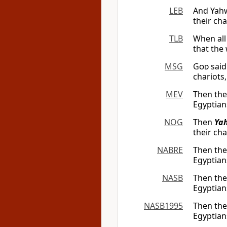
LEB
And Yahw
their cha
TLB
When all
that the
MSG
God
said
chariots
MEV
Then th
Egyptian
NOG
Then
Ya
their cha
NABRE
Then th
Egyptian
NASB
Then th
Egyptian
NASB1995
Then th
Egyptian