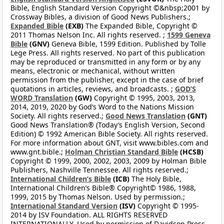
Bible, English Standard Version Copyright ©&nbsp;2001 by
Crossway Bibles, a division of Good News Publishers.;
Expanded Bible
(EXB)
The Expanded Bible, Copyright ©
2011 Thomas Nelson Inc. All rights reserved. ;
1599 Geneva
Bible
(GNV)
Geneva Bible, 1599 Edition. Published by Tolle
Lege Press. All rights reserved. No part of this publication
may be reproduced or transmitted in any form or by any
means, electronic or mechanical, without written
permission from the publisher, except in the case of brief
quotations in articles, reviews, and broadcasts. ;
GOD’S
WORD Translation
(GW)
Copyright © 1995, 2003, 2013,
2014, 2019, 2020 by God’s Word to the Nations Mission
Society. All rights reserved.;
Good News Translation
(GNT)
Good News Translation® (Today’s English Version, Second
Edition) © 1992 American Bible Society. All rights reserved.
For more information about GNT, visit www.bibles.com and
www.gnt.bible.;
Holman Christian Standard Bible
(HCSB)
Copyright © 1999, 2000, 2002, 2003, 2009 by Holman Bible
Publishers, Nashville Tennessee. All rights reserved.;
International Children’s Bible
(ICB)
The Holy Bible,
International Children’s Bible® Copyright© 1986, 1988,
1999, 2015 by Thomas Nelson. Used by permission.;
International Standard Version
(ISV)
Copyright © 1995-
2014 by ISV Foundation. ALL RIGHTS RESERVED
INTERNATIONALLY. Used by permission of Davidson Press,