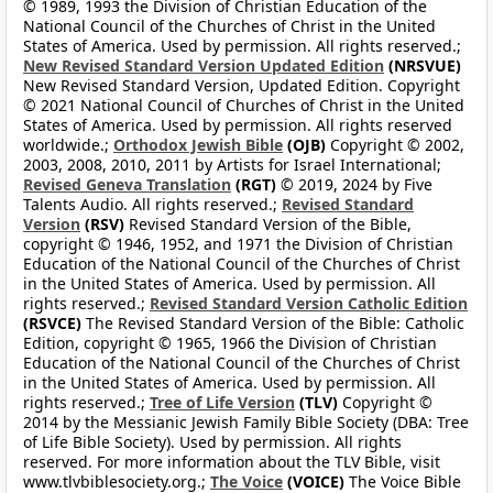
© 1989, 1993 the Division of Christian Education of the
National Council of the Churches of Christ in the United
States of America. Used by permission. All rights reserved.;
New Revised Standard Version Updated Edition
(NRSVUE)
New Revised Standard Version, Updated Edition. Copyright
© 2021 National Council of Churches of Christ in the United
States of America. Used by permission. All rights reserved
worldwide.;
Orthodox Jewish Bible
(OJB)
Copyright © 2002,
2003, 2008, 2010, 2011 by Artists for Israel International;
Revised Geneva Translation
(RGT)
© 2019, 2024 by Five
Talents Audio. All rights reserved.;
Revised Standard
Version
(RSV)
Revised Standard Version of the Bible,
copyright © 1946, 1952, and 1971 the Division of Christian
Education of the National Council of the Churches of Christ
in the United States of America. Used by permission. All
rights reserved.;
Revised Standard Version Catholic Edition
(RSVCE)
The Revised Standard Version of the Bible: Catholic
Edition, copyright © 1965, 1966 the Division of Christian
Education of the National Council of the Churches of Christ
in the United States of America. Used by permission. All
rights reserved.;
Tree of Life Version
(TLV)
Copyright ©
2014 by the Messianic Jewish Family Bible Society (DBA: Tree
of Life Bible Society). Used by permission. All rights
reserved. For more information about the TLV Bible, visit
www.tlvbiblesociety.org.;
The Voice
(VOICE)
The Voice Bible