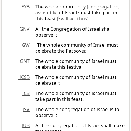
EXB
The whole ·community
[congregation;
assembly]
of Israel ·must take part in
this feast
[
L
will act thus]
.
GNV
All the Congregation of Israel shall
observe it.
GW
“The whole community of Israel must
celebrate the Passover.
GNT
The whole community of Israel must
celebrate this festival,
HCSB
The whole community of Israel must
celebrate it.
ICB
The whole community of Israel must
take part in this feast.
ISV
The whole congregation of Israel is to
observe it.
JUB
All the congregation of Israel shall make