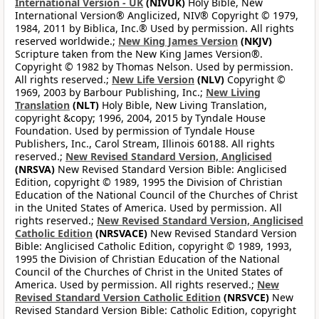
International Version - UK
(NIVUK)
Holy Bible, New
International Version® Anglicized, NIV® Copyright © 1979,
1984, 2011 by Biblica, Inc.® Used by permission. All rights
reserved worldwide.;
New King James Version
(NKJV)
Scripture taken from the New King James Version®.
Copyright © 1982 by Thomas Nelson. Used by permission.
All rights reserved.;
New Life Version
(NLV)
Copyright ©
1969, 2003 by Barbour Publishing, Inc.;
New Living
Translation
(NLT)
Holy Bible, New Living Translation,
copyright &copy; 1996, 2004, 2015 by Tyndale House
Foundation. Used by permission of Tyndale House
Publishers, Inc., Carol Stream, Illinois 60188. All rights
reserved.;
New Revised Standard Version, Anglicised
(NRSVA)
New Revised Standard Version Bible: Anglicised
Edition, copyright © 1989, 1995 the Division of Christian
Education of the National Council of the Churches of Christ
in the United States of America. Used by permission. All
rights reserved.;
New Revised Standard Version, Anglicised
Catholic Edition
(NRSVACE)
New Revised Standard Version
Bible: Anglicised Catholic Edition, copyright © 1989, 1993,
1995 the Division of Christian Education of the National
Council of the Churches of Christ in the United States of
America. Used by permission. All rights reserved.;
New
Revised Standard Version Catholic Edition
(NRSVCE)
New
Revised Standard Version Bible: Catholic Edition, copyright