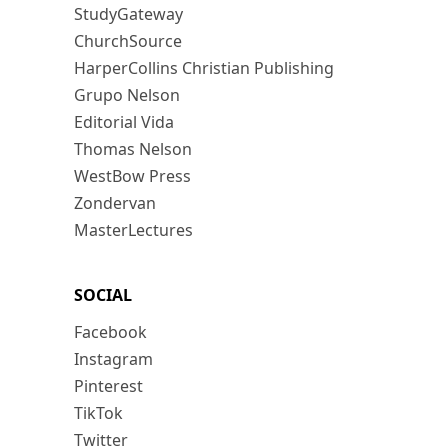
StudyGateway
ChurchSource
HarperCollins Christian Publishing
Grupo Nelson
Editorial Vida
Thomas Nelson
WestBow Press
Zondervan
MasterLectures
SOCIAL
Facebook
Instagram
Pinterest
TikTok
Twitter