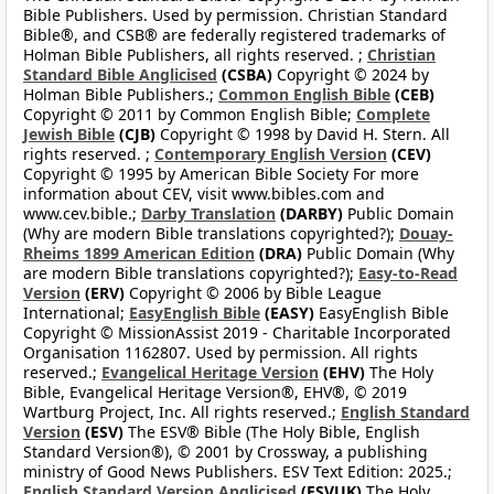
Bible Publishers. Used by permission. Christian Standard
Bible®, and CSB® are federally registered trademarks of
Holman Bible Publishers, all rights reserved. ;
Christian
Standard Bible Anglicised
(CSBA)
Copyright © 2024 by
Holman Bible Publishers.;
Common English Bible
(CEB)
Copyright © 2011 by Common English Bible;
Complete
Jewish Bible
(CJB)
Copyright © 1998 by David H. Stern. All
rights reserved. ;
Contemporary English Version
(CEV)
Copyright © 1995 by American Bible Society For more
information about CEV, visit www.bibles.com and
www.cev.bible.;
Darby Translation
(DARBY)
Public Domain
(Why are modern Bible translations copyrighted?);
Douay-
Rheims 1899 American Edition
(DRA)
Public Domain (Why
are modern Bible translations copyrighted?);
Easy-to-Read
Version
(ERV)
Copyright © 2006 by Bible League
International;
EasyEnglish Bible
(EASY)
EasyEnglish Bible
Copyright © MissionAssist 2019 - Charitable Incorporated
Organisation 1162807. Used by permission. All rights
reserved.;
Evangelical Heritage Version
(EHV)
The Holy
Bible, Evangelical Heritage Version®, EHV®, © 2019
Wartburg Project, Inc. All rights reserved.;
English Standard
Version
(ESV)
The ESV® Bible (The Holy Bible, English
Standard Version®), © 2001 by Crossway, a publishing
ministry of Good News Publishers. ESV Text Edition: 2025.;
English Standard Version Anglicised
(ESVUK)
The Holy