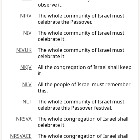
observe it.
NIRV
The whole community of Israel must
celebrate the Passover.
NIV
The whole community of Israel must
celebrate it.
NIVUK
The whole community of Israel must
celebrate it.
NKJV
All the congregation of Israel shall keep
it.
NLV
All the people of Israel must remember
this.
NLT
The whole community of Israel must
celebrate this Passover festival.
NRSVA
The whole congregation of Israel shall
celebrate it.
NRSVACE
The whole congregation of Israel shall