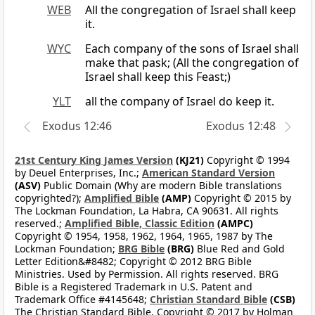
WEB
All the congregation of Israel shall keep
it.
WYC
Each company of the sons of Israel shall
make that pask; (All the congregation of
Israel shall keep this Feast;)
YLT
all the company of Israel do keep it.
Exodus 12:46
Exodus 12:48
21st Century King James Version
(KJ21)
Copyright © 1994
by Deuel Enterprises, Inc.;
American Standard Version
(ASV)
Public Domain (Why are modern Bible translations
copyrighted?);
Amplified Bible
(AMP)
Copyright © 2015 by
The Lockman Foundation, La Habra, CA 90631. All rights
reserved.;
Amplified Bible, Classic Edition
(AMPC)
Copyright © 1954, 1958, 1962, 1964, 1965, 1987 by The
Lockman Foundation;
BRG Bible
(BRG)
Blue Red and Gold
Letter Edition&#8482; Copyright © 2012 BRG Bible
Ministries. Used by Permission. All rights reserved. BRG
Bible is a Registered Trademark in U.S. Patent and
Trademark Office #4145648;
Christian Standard Bible
(CSB)
The Christian Standard Bible. Copyright © 2017 by Holman