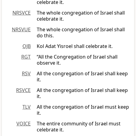
celebrate it.
NRSVCE
The whole congregation of Israel shall
celebrate it.
NRSVUE
The whole congregation of Israel shall
do this.
OJB
Kol Adat Yisroel shall celebrate it.
RGT
“All the Congregation of Israel shall
observe it.
RSV
All the congregation of Israel shall keep
it.
RSVCE
All the congregation of Israel shall keep
it.
TLV
All the congregation of Israel must keep
it.
VOICE
The entire community of Israel must
celebrate it.