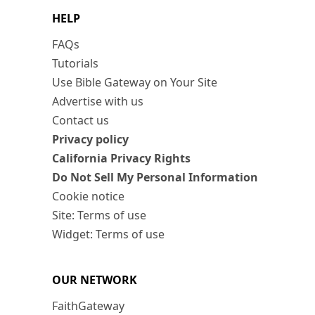
HELP
FAQs
Tutorials
Use Bible Gateway on Your Site
Advertise with us
Contact us
Privacy policy
California Privacy Rights
Do Not Sell My Personal Information
Cookie notice
Site: Terms of use
Widget: Terms of use
OUR NETWORK
FaithGateway