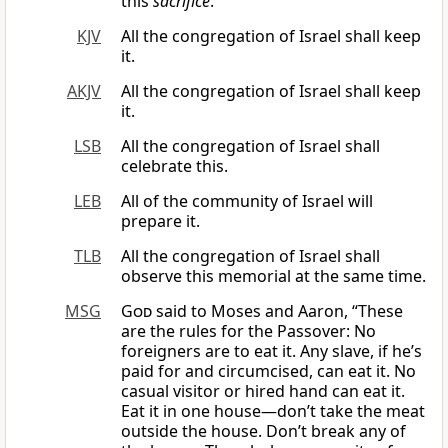
this
sacrifice
.
KJV
All the congregation of Israel shall keep
it.
AKJV
All the congregation of Israel shall keep
it.
LSB
All the congregation of Israel shall
celebrate this.
LEB
All of the community of Israel will
prepare it.
TLB
All the congregation of Israel shall
observe this memorial at the same time.
MSG
God
said to Moses and Aaron, “These
are the rules for the Passover: No
foreigners are to eat it. Any slave, if he’s
paid for and circumcised, can eat it. No
casual visitor or hired hand can eat it.
Eat it in one house—don’t take the meat
outside the house. Don’t break any of