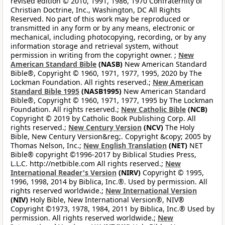
revised edition © 2010, 1991, 1986, 1970 Confraternity of
Christian Doctrine, Inc., Washington, DC All Rights
Reserved. No part of this work may be reproduced or
transmitted in any form or by any means, electronic or
mechanical, including photocopying, recording, or by any
information storage and retrieval system, without
permission in writing from the copyright owner. ;
New
American Standard Bible
(NASB)
New American Standard
Bible®, Copyright © 1960, 1971, 1977, 1995, 2020 by The
Lockman Foundation. All rights reserved.;
New American
Standard Bible 1995
(NASB1995)
New American Standard
Bible®, Copyright © 1960, 1971, 1977, 1995 by The Lockman
Foundation. All rights reserved.;
New Catholic Bible
(NCB)
Copyright © 2019 by Catholic Book Publishing Corp. All
rights reserved.;
New Century Version
(NCV)
The Holy
Bible, New Century Version&reg;. Copyright &copy; 2005 by
Thomas Nelson, Inc.;
New English Translation
(NET)
NET
Bible® copyright ©1996-2017 by Biblical Studies Press,
L.L.C. http://netbible.com All rights reserved.;
New
International Reader's Version
(NIRV)
Copyright © 1995,
1996, 1998, 2014 by Biblica, Inc.®. Used by permission. All
rights reserved worldwide.;
New International Version
(NIV)
Holy Bible, New International Version®, NIV®
Copyright ©1973, 1978, 1984, 2011 by Biblica, Inc.® Used by
permission. All rights reserved worldwide.;
New