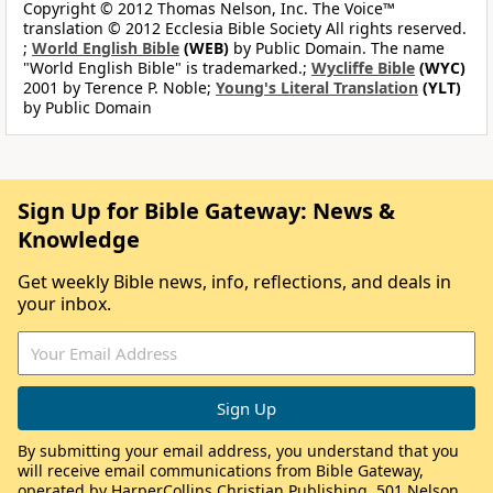
Copyright © 2012 Thomas Nelson, Inc. The Voice™
translation © 2012 Ecclesia Bible Society All rights reserved.
;
World English Bible
(WEB)
by Public Domain. The name
"World English Bible" is trademarked.;
Wycliffe Bible
(WYC)
2001 by Terence P. Noble;
Young's Literal Translation
(YLT)
by Public Domain
Sign Up for Bible Gateway: News &
Knowledge
Get weekly Bible news, info, reflections, and deals in
your inbox.
By submitting your email address, you understand that you
will receive email communications from Bible Gateway,
operated by HarperCollins Christian Publishing, 501 Nelson