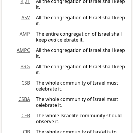
KJ21
All the congregation of Israel shall keep
it.
ASV
All the congregation of Israel shall keep
it.
AMP
The entire congregation of Israel shall
keep
and
celebrate it.
AMPC
All the congregation of Israel shall keep
it.
BRG
All the congregation of Israel shall keep
it.
CSB
The whole community of Israel must
celebrate it.
CSBA
The whole community of Israel must
celebrate it.
CEB
The whole Israelite community should
observe it.
CJB
The whole community of Isra’el is to