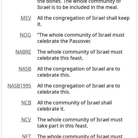
the bones. The whole community of
Israel is to be included in the meal.
MEV
All the congregation of Israel shall keep
it.
NOG
“The whole community of Israel must
celebrate the Passover.
NABRE
The whole community of Israel must
celebrate this feast.
NASB
All the congregation of Israel are to
celebrate this.
NASB1995
All the congregation of Israel are to
celebrate this.
NCB
All the community of Israel shall
celebrate it.
NCV
The whole community of Israel must
take part in this feast.
NET
The whole community of Israel must