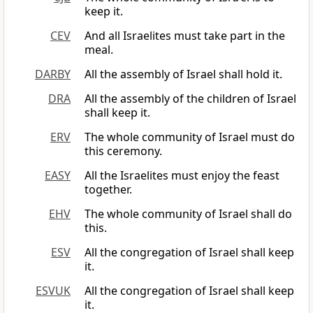
keep it.
CEV
And all Israelites must take part in the
meal.
DARBY
All the assembly of Israel shall hold it.
DRA
All the assembly of the children of Israel
shall keep it.
ERV
The whole community of Israel must do
this ceremony.
EASY
All the Israelites must enjoy the feast
together.
EHV
The whole community of Israel shall do
this.
ESV
All the congregation of Israel shall keep
it.
ESVUK
All the congregation of Israel shall keep
it.