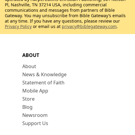
Pl, Nashville, TN 37214 USA, including commercial
communications and messages from partners of Bible
Gateway. You may unsubscribe from Bible Gateway’s emails
at any time. If you have any questions, please review our
Privacy Policy
or email us at
privacy@biblegateway.com
.
ABOUT
About
News & Knowledge
Statement of Faith
Mobile App
Store
Blog
Newsroom
Support Us