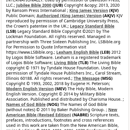
LLC.;
Jubilee Bible 2000
(JUB)
Copyright &copy; 2013, 2020
by Ransom Press International ;
King James Version
(KJV)
Public Domain;
Authorized (King James) Version
(AKJV)
KJV
reproduced by permission of Cambridge University Press,
the Crown’s patentee in the UK.;
Legacy Standard Bible
(LSB)
Legacy Standard Bible Copyright ©2021 by The
Lockman Foundation. All rights reserved. Managed in
partnership with Three Sixteen Publishing Inc. LSBible.org
For Permission to Quote Information visit
https://www.LSBible.org.;
Lexham English Bible
(LEB)
2012
by Logos Bible Software. Lexham is a registered trademark
of Logos Bible Software;
Living Bible
(TLB)
The Living Bible
copyright © 1971 by Tyndale House Foundation. Used by
permission of Tyndale House Publishers Inc., Carol Stream,
Illinois 60188. All rights reserved.;
The Message
(MSG)
Copyright © 1993, 2002, 2018 by Eugene H. Peterson;
Modern English Version
(MEV)
The Holy Bible, Modern
English Version. Copyright © 2014 by Military Bible
Association. Published and distributed by Charisma House. ;
Names of God Bible
(NOG)
The Names of God Bible
(without notes) © 2011 by Baker Publishing Group. ;
New
American Bible (Revised Edition)
(NABRE)
Scripture texts,
prefaces, introductions, footnotes and cross references
used in this work are taken from the New American Bible,