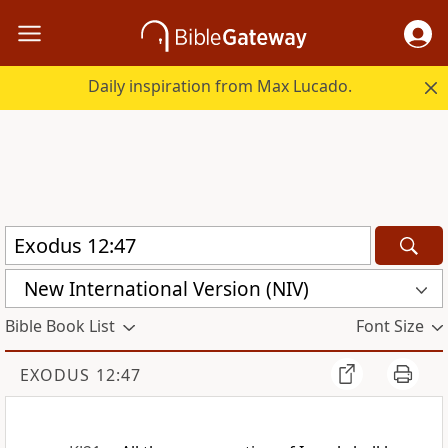
Daily inspiration from Max Lucado.
New International Version (NIV)
Bible Book List
Font Size
EXODUS 12:47