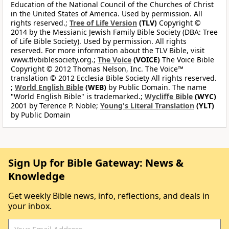
Education of the National Council of the Churches of Christ
in the United States of America. Used by permission. All
rights reserved.;
Tree of Life Version
(TLV)
Copyright ©
2014 by the Messianic Jewish Family Bible Society (DBA: Tree
of Life Bible Society). Used by permission. All rights
reserved. For more information about the TLV Bible, visit
www.tlvbiblesociety.org.;
The Voice
(VOICE)
The Voice Bible
Copyright © 2012 Thomas Nelson, Inc. The Voice™
translation © 2012 Ecclesia Bible Society All rights reserved.
;
World English Bible
(WEB)
by Public Domain. The name
"World English Bible" is trademarked.;
Wycliffe Bible
(WYC)
2001 by Terence P. Noble;
Young's Literal Translation
(YLT)
by Public Domain
Sign Up for Bible Gateway: News &
Knowledge
Get weekly Bible news, info, reflections, and deals in
your inbox.