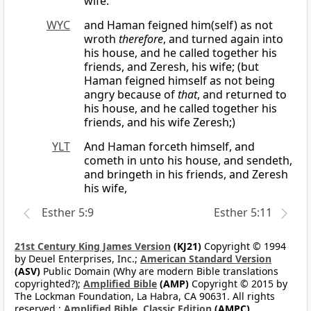
wife.
WYC
and Haman feigned him(self) as not
wroth
therefore
, and turned again into
his house, and he called together his
friends, and Zeresh, his wife; (but
Haman feigned himself as not being
angry because of
that
, and returned to
his house, and he called together his
friends, and his wife Zeresh;)
YLT
And Haman forceth himself, and
cometh in unto his house, and sendeth,
and bringeth in his friends, and Zeresh
his wife,
Esther 5:9
Esther 5:11
21st Century King James Version
(KJ21)
Copyright © 1994
by Deuel Enterprises, Inc.;
American Standard Version
(ASV)
Public Domain (Why are modern Bible translations
copyrighted?);
Amplified Bible
(AMP)
Copyright © 2015 by
The Lockman Foundation, La Habra, CA 90631. All rights
reserved.;
Amplified Bible, Classic Edition
(AMPC)