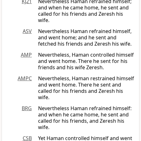
KJ21
Nevertheless Haman refrained himself;
and when he came home, he sent and
called for his friends and Zeresh his
wife.
ASV
Nevertheless Haman refrained himself,
and went home; and he sent and
fetched his friends and Zeresh his wife.
AMP
Nevertheless, Haman controlled himself
and went home. There he sent for his
friends and his wife Zeresh.
AMPC
Nevertheless, Haman restrained himself
and went home. There he sent and
called for his friends and Zeresh his
wife.
BRG
Nevertheless Haman refrained himself:
and when he came home, he sent and
called for his friends, and Zeresh his
wife.
CSB
Yet Haman controlled himself and went