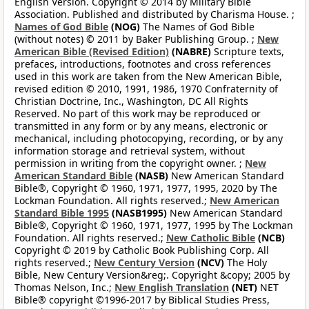
English Version. Copyright © 2014 by Military Bible
Association. Published and distributed by Charisma House. ;
Names of God Bible
(NOG)
The Names of God Bible
(without notes) © 2011 by Baker Publishing Group. ;
New
American Bible (Revised Edition)
(NABRE)
Scripture texts,
prefaces, introductions, footnotes and cross references
used in this work are taken from the New American Bible,
revised edition © 2010, 1991, 1986, 1970 Confraternity of
Christian Doctrine, Inc., Washington, DC All Rights
Reserved. No part of this work may be reproduced or
transmitted in any form or by any means, electronic or
mechanical, including photocopying, recording, or by any
information storage and retrieval system, without
permission in writing from the copyright owner. ;
New
American Standard Bible
(NASB)
New American Standard
Bible®, Copyright © 1960, 1971, 1977, 1995, 2020 by The
Lockman Foundation. All rights reserved.;
New American
Standard Bible 1995
(NASB1995)
New American Standard
Bible®, Copyright © 1960, 1971, 1977, 1995 by The Lockman
Foundation. All rights reserved.;
New Catholic Bible
(NCB)
Copyright © 2019 by Catholic Book Publishing Corp. All
rights reserved.;
New Century Version
(NCV)
The Holy
Bible, New Century Version&reg;. Copyright &copy; 2005 by
Thomas Nelson, Inc.;
New English Translation
(NET)
NET
Bible® copyright ©1996-2017 by Biblical Studies Press,