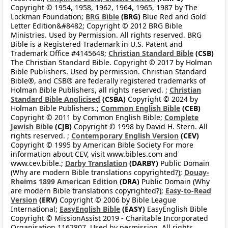
Copyright © 1954, 1958, 1962, 1964, 1965, 1987 by The
Lockman Foundation;
BRG Bible
(BRG)
Blue Red and Gold
Letter Edition&#8482; Copyright © 2012 BRG Bible
Ministries. Used by Permission. All rights reserved. BRG
Bible is a Registered Trademark in U.S. Patent and
Trademark Office #4145648;
Christian Standard Bible
(CSB)
The Christian Standard Bible. Copyright © 2017 by Holman
Bible Publishers. Used by permission. Christian Standard
Bible®, and CSB® are federally registered trademarks of
Holman Bible Publishers, all rights reserved. ;
Christian
Standard Bible Anglicised
(CSBA)
Copyright © 2024 by
Holman Bible Publishers.;
Common English Bible
(CEB)
Copyright © 2011 by Common English Bible;
Complete
Jewish Bible
(CJB)
Copyright © 1998 by David H. Stern. All
rights reserved. ;
Contemporary English Version
(CEV)
Copyright © 1995 by American Bible Society For more
information about CEV, visit www.bibles.com and
www.cev.bible.;
Darby Translation
(DARBY)
Public Domain
(Why are modern Bible translations copyrighted?);
Douay-
Rheims 1899 American Edition
(DRA)
Public Domain (Why
are modern Bible translations copyrighted?);
Easy-to-Read
Version
(ERV)
Copyright © 2006 by Bible League
International;
EasyEnglish Bible
(EASY)
EasyEnglish Bible
Copyright © MissionAssist 2019 - Charitable Incorporated
Organisation 1162807. Used by permission. All rights