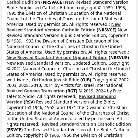
Catholic Edition
(NRSVACE)
New Revised Standard Version
Bible: Anglicised Catholic Edition, copyright © 1989, 1993,
1995 the Division of Christian Education of the National
Council of the Churches of Christ in the United States of
America. Used by permission. All rights reserved.;
New
Revised Standard Version Catholic Edition
(NRSVCE)
New
Revised Standard Version Bible: Catholic Edition, copyright
© 1989, 1993 the Division of Christian Education of the
National Council of the Churches of Christ in the United
States of America. Used by permission. All rights reserved.;
New Revised Standard Version Updated Edition
(NRSVUE)
New Revised Standard Version, Updated Edition. Copyright
© 2021 National Council of Churches of Christ in the United
States of America. Used by permission. All rights reserved
worldwide.;
Orthodox Jewish Bible
(OJB)
Copyright © 2002,
2003, 2008, 2010, 2011 by Artists for Israel International;
Revised Geneva Translation
(RGT)
© 2019, 2024 by Five
Talents Audio. All rights reserved.;
Revised Standard
Version
(RSV)
Revised Standard Version of the Bible,
copyright © 1946, 1952, and 1971 the Division of Christian
Education of the National Council of the Churches of Christ
in the United States of America. Used by permission. All
rights reserved.;
Revised Standard Version Catholic Edition
(RSVCE)
The Revised Standard Version of the Bible: Catholic
Edition, copyright © 1965, 1966 the Division of Christian