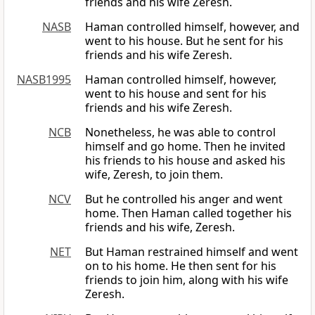
friends and his wife Zeresh.
NASB
Haman controlled himself, however, and
went to his house. But he sent for his
friends and his wife Zeresh.
NASB1995
Haman controlled himself, however,
went to his house and sent for his
friends and his wife Zeresh.
NCB
Nonetheless, he was able to control
himself and go home. Then he invited
his friends to his house and asked his
wife, Zeresh, to join them.
NCV
But he controlled his anger and went
home. Then Haman called together his
friends and his wife, Zeresh.
NET
But Haman restrained himself and went
on to his home. He then sent for his
friends to join him, along with his wife
Zeresh.