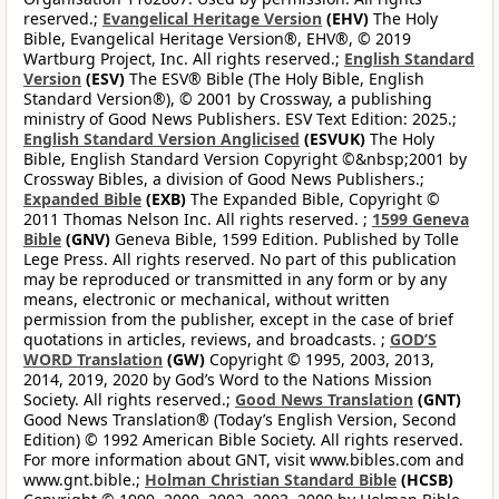
reserved.;
Evangelical Heritage Version
(EHV)
The Holy
Bible, Evangelical Heritage Version®, EHV®, © 2019
Wartburg Project, Inc. All rights reserved.;
English Standard
Version
(ESV)
The ESV® Bible (The Holy Bible, English
Standard Version®), © 2001 by Crossway, a publishing
ministry of Good News Publishers. ESV Text Edition: 2025.;
English Standard Version Anglicised
(ESVUK)
The Holy
Bible, English Standard Version Copyright ©&nbsp;2001 by
Crossway Bibles, a division of Good News Publishers.;
Expanded Bible
(EXB)
The Expanded Bible, Copyright ©
2011 Thomas Nelson Inc. All rights reserved. ;
1599 Geneva
Bible
(GNV)
Geneva Bible, 1599 Edition. Published by Tolle
Lege Press. All rights reserved. No part of this publication
may be reproduced or transmitted in any form or by any
means, electronic or mechanical, without written
permission from the publisher, except in the case of brief
quotations in articles, reviews, and broadcasts. ;
GOD’S
WORD Translation
(GW)
Copyright © 1995, 2003, 2013,
2014, 2019, 2020 by God’s Word to the Nations Mission
Society. All rights reserved.;
Good News Translation
(GNT)
Good News Translation® (Today’s English Version, Second
Edition) © 1992 American Bible Society. All rights reserved.
For more information about GNT, visit www.bibles.com and
www.gnt.bible.;
Holman Christian Standard Bible
(HCSB)