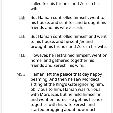
called for his friends, and Zeresh his
wife.
LSB
But Haman controlled himself, went to
his house, and sent for and brought his
friends and his wife Zeresh.
LEB
But Haman controlled himself and went
to his house, and he sent
for
and
brought his friends and Zeresh his wife.
TLB
However, he restrained himself, went on
home, and gathered together his
friends and Zeresh, his wife,
MSG
Haman left the palace that day happy,
beaming. And then he saw Mordecai
sitting at the King’s Gate ignoring him,
oblivious to him. Haman was furious
with Mordecai. But he held himself in
and went on home. He got his friends
together with his wife Zeresh and
started bragging about how much