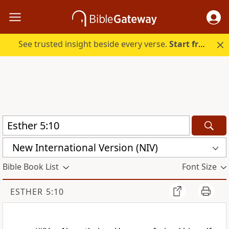
See trusted insight beside every verse.
Start free.
New International Version (NIV)
Bible Book List
Font Size
ESTHER 5:10