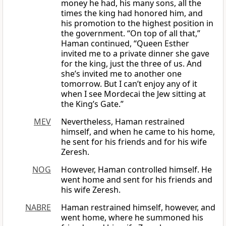
money he had, his many sons, all the
times the king had honored him, and
his promotion to the highest position in
the government. “On top of all that,”
Haman continued, “Queen Esther
invited me to a private dinner she gave
for the king, just the three of us. And
she’s invited me to another one
tomorrow. But I can’t enjoy any of it
when I see Mordecai the Jew sitting at
the King’s Gate.”
MEV
Nevertheless, Haman restrained
himself, and when he came to his home,
he sent for his friends and for his wife
Zeresh.
NOG
However, Haman controlled himself. He
went home and sent for his friends and
his wife Zeresh.
NABRE
Haman restrained himself, however, and
went home, where he summoned his