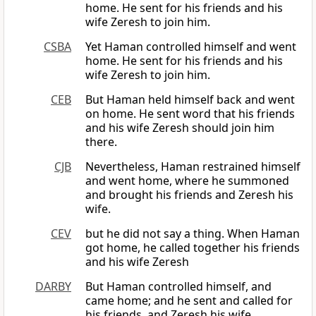
home. He sent for his friends and his
wife Zeresh to join him.
CSBA
Yet Haman controlled himself and went
home. He sent for his friends and his
wife Zeresh to join him.
CEB
But Haman held himself back and went
on home. He sent word that his friends
and his wife Zeresh should join him
there.
CJB
Nevertheless, Haman restrained himself
and went home, where he summoned
and brought his friends and Zeresh his
wife.
CEV
but he did not say a thing. When Haman
got home, he called together his friends
and his wife Zeresh
DARBY
But Haman controlled himself, and
came home; and he sent and called for
his friends, and Zeresh his wife.