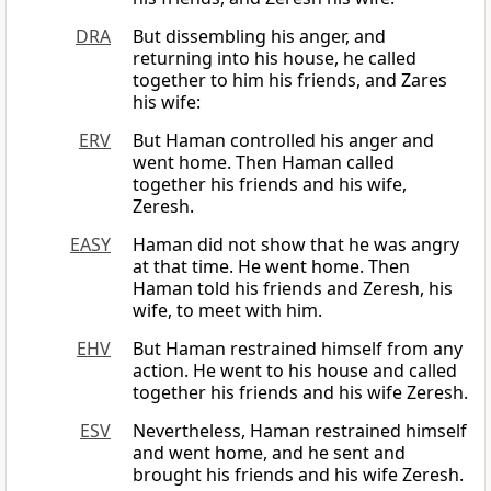
DRA
But dissembling his anger, and
returning into his house, he called
together to him his friends, and Zares
his wife:
ERV
But Haman controlled his anger and
went home. Then Haman called
together his friends and his wife,
Zeresh.
EASY
Haman did not show that he was angry
at that time. He went home. Then
Haman told his friends and Zeresh, his
wife, to meet with him.
EHV
But Haman restrained himself from any
action. He went to his house and called
together his friends and his wife Zeresh.
ESV
Nevertheless, Haman restrained himself
and went home, and he sent and
brought his friends and his wife Zeresh.