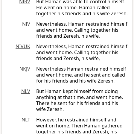
NIRV
But Haman was able to control himself.
He went on home. Haman called
together his friends and his wife Zeresh.
NIV
Nevertheless, Haman restrained himself
and went home. Calling together his
friends and Zeresh, his wife,
NIVUK
Nevertheless, Haman restrained himself
and went home. Calling together his
friends and Zeresh, his wife,
NKJV
Nevertheless Haman restrained himself
and went home, and he sent and called
for his friends and his wife Zeresh.
NLV
But Haman kept himself from doing
anything at that time, and went home.
There he sent for his friends and his
wife Zeresh.
NLT
However, he restrained himself and
went on home. Then Haman gathered
together his friends and Zeresh, his