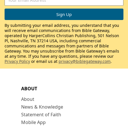
By submitting your email address, you understand that you
will receive email communications from Bible Gateway,
operated by HarperCollins Christian Publishing, 501 Nelson
Pl, Nashville, TN 37214 USA, including commercial
communications and messages from partners of Bible
Gateway. You may unsubscribe from Bible Gateway’s emails
at any time. If you have any questions, please review our
Privacy Policy
or email us at
privacy@biblegateway.com
.
ABOUT
About
News & Knowledge
Statement of Faith
Mobile App