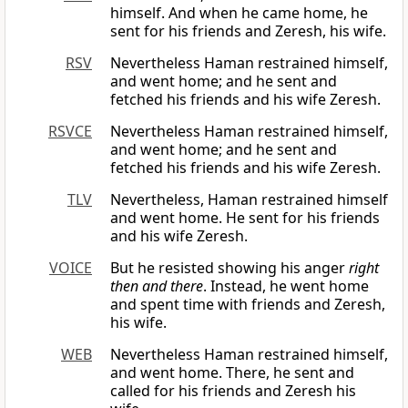
himself. And when he came home, he
sent for his friends and Zeresh, his wife.
RSV
Nevertheless Haman restrained himself,
and went home; and he sent and
fetched his friends and his wife Zeresh.
RSVCE
Nevertheless Haman restrained himself,
and went home; and he sent and
fetched his friends and his wife Zeresh.
TLV
Nevertheless, Haman restrained himself
and went home. He sent for his friends
and his wife Zeresh.
VOICE
But he resisted showing his anger
right
then and there
. Instead, he went home
and spent time with friends and Zeresh,
his wife.
WEB
Nevertheless Haman restrained himself,
and went home. There, he sent and
called for his friends and Zeresh his