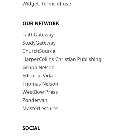
Widget: Terms of use
OUR NETWORK
FaithGateway
StudyGateway
ChurchSource
HarperCollins Christian Publishing
Grupo Nelson
Editorial Vida
Thomas Nelson
WestBow Press
Zondervan
MasterLectures
SOCIAL