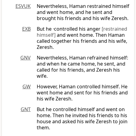
ESVUK
Nevertheless, Haman restrained himself
and went home, and he sent and
brought his friends and his wife Zeresh.
EXB
But he ·controlled his anger
[restrained
himself]
and went home. Then Haman
called together his friends and his wife,
Zeresh.
GNV
Nevertheless, Haman refrained himself:
and when he came home, he sent, and
called for his friends, and Zeresh his
wife.
GW
However, Haman controlled himself. He
went home and sent for his friends and
his wife Zeresh.
GNT
But he controlled himself and went on
home. Then he invited his friends to his
house and asked his wife Zeresh to join
them.