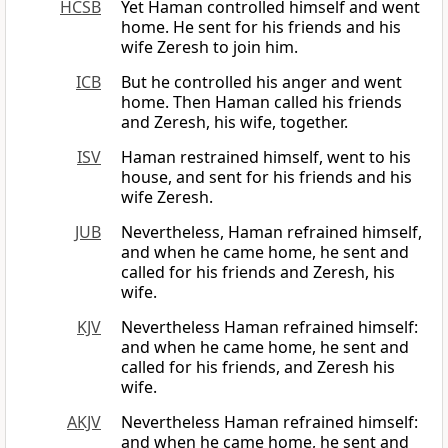
HCSB
Yet Haman controlled himself and went
home. He sent for his friends and his
wife Zeresh to join him.
ICB
But he controlled his anger and went
home. Then Haman called his friends
and Zeresh, his wife, together.
ISV
Haman restrained himself, went to his
house, and sent for his friends and his
wife Zeresh.
JUB
Nevertheless, Haman refrained himself,
and when he came home, he sent and
called for his friends and Zeresh, his
wife.
KJV
Nevertheless Haman refrained himself:
and when he came home, he sent and
called for his friends, and Zeresh his
wife.
AKJV
Nevertheless Haman refrained himself:
and when he came home, he sent and