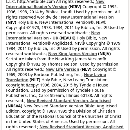
L.L.C. http://netbible.com All rights reserved.;
New
International Reader's Version
(NIRV)
Copyright © 1995,
1996, 1998, 2014 by Biblica, Inc.®. Used by permission. All
rights reserved worldwide.;
New International Version
(NIV)
Holy Bible, New International Version®, NIV®
Copyright ©1973, 1978, 1984, 2011 by Biblica, Inc.® Used by
permission. All rights reserved worldwide.;
New
International Version - UK
(NIVUK)
Holy Bible, New
International Version® Anglicized, NIV® Copyright © 1979,
1984, 2011 by Biblica, Inc.® Used by permission. All rights
reserved worldwide.;
New King James Version
(NKJV)
Scripture taken from the New King James Version®.
Copyright © 1982 by Thomas Nelson. Used by permission.
All rights reserved.;
New Life Version
(NLV)
Copyright ©
1969, 2003 by Barbour Publishing, Inc.;
New Living
Translation
(NLT)
Holy Bible, New Living Translation,
copyright &copy; 1996, 2004, 2015 by Tyndale House
Foundation. Used by permission of Tyndale House
Publishers, Inc., Carol Stream, Illinois 60188. All rights
reserved.;
New Revised Standard Version, Anglicised
(NRSVA)
New Revised Standard Version Bible: Anglicised
Edition, copyright © 1989, 1995 the Division of Christian
Education of the National Council of the Churches of Christ
in the United States of America. Used by permission. All
rights reserved.;
New Revised Standard Version, Anglicised