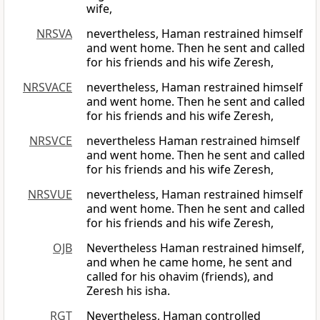
wife,
NRSVA
nevertheless, Haman restrained himself
and went home. Then he sent and called
for his friends and his wife Zeresh,
NRSVACE
nevertheless, Haman restrained himself
and went home. Then he sent and called
for his friends and his wife Zeresh,
NRSVCE
nevertheless Haman restrained himself
and went home. Then he sent and called
for his friends and his wife Zeresh,
NRSVUE
nevertheless, Haman restrained himself
and went home. Then he sent and called
for his friends and his wife Zeresh,
OJB
Nevertheless Haman restrained himself,
and when he came home, he sent and
called for his ohavim (friends), and
Zeresh his isha.
RGT
Nevertheless, Haman controlled