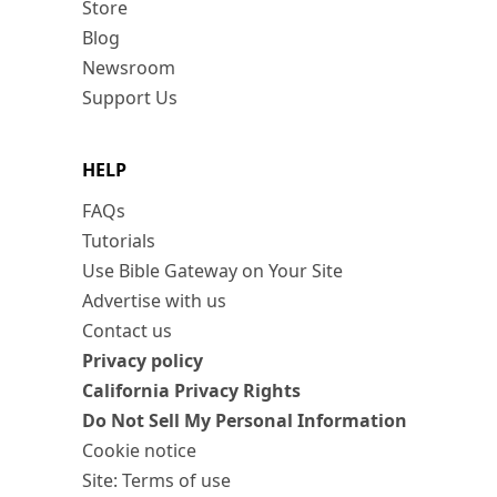
Store
Blog
Newsroom
Support Us
HELP
FAQs
Tutorials
Use Bible Gateway on Your Site
Advertise with us
Contact us
Privacy policy
California Privacy Rights
Do Not Sell My Personal Information
Cookie notice
Site: Terms of use