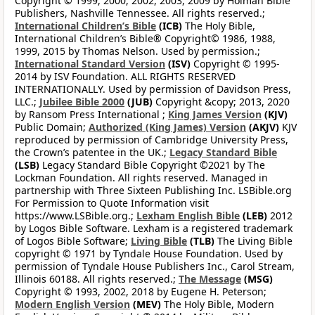
Copyright © 1999, 2000, 2002, 2003, 2009 by Holman Bible
Publishers, Nashville Tennessee. All rights reserved.;
International Children’s Bible
(ICB)
The Holy Bible,
International Children’s Bible® Copyright© 1986, 1988,
1999, 2015 by Thomas Nelson. Used by permission.;
International Standard Version
(ISV)
Copyright © 1995-
2014 by ISV Foundation. ALL RIGHTS RESERVED
INTERNATIONALLY. Used by permission of Davidson Press,
LLC.;
Jubilee Bible 2000
(JUB)
Copyright &copy; 2013, 2020
by Ransom Press International ;
King James Version
(KJV)
Public Domain;
Authorized (King James) Version
(AKJV)
KJV
reproduced by permission of Cambridge University Press,
the Crown’s patentee in the UK.;
Legacy Standard Bible
(LSB)
Legacy Standard Bible Copyright ©2021 by The
Lockman Foundation. All rights reserved. Managed in
partnership with Three Sixteen Publishing Inc. LSBible.org
For Permission to Quote Information visit
https://www.LSBible.org.;
Lexham English Bible
(LEB)
2012
by Logos Bible Software. Lexham is a registered trademark
of Logos Bible Software;
Living Bible
(TLB)
The Living Bible
copyright © 1971 by Tyndale House Foundation. Used by
permission of Tyndale House Publishers Inc., Carol Stream,
Illinois 60188. All rights reserved.;
The Message
(MSG)
Copyright © 1993, 2002, 2018 by Eugene H. Peterson;
Modern English Version
(MEV)
The Holy Bible, Modern