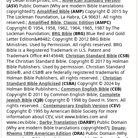
by Deuel Enterprises, Inc.;
American Standard Version
(ASV)
Public Domain (Why are modern Bible translations
copyrighted?);
Amplified Bible
(AMP)
Copyright © 2015 by
The Lockman Foundation, La Habra, CA 90631. All rights
reserved.;
Amplified Bible, Classic Edition
(AMPC)
Copyright © 1954, 1958, 1962, 1964, 1965, 1987 by The
Lockman Foundation;
BRG Bible
(BRG)
Blue Red and Gold
Letter Edition&#8482; Copyright © 2012 BRG Bible
Ministries. Used by Permission. All rights reserved. BRG
Bible is a Registered Trademark in U.S. Patent and
Trademark Office #4145648;
Christian Standard Bible
(CSB)
The Christian Standard Bible. Copyright © 2017 by Holman
Bible Publishers. Used by permission. Christian Standard
Bible®, and CSB® are federally registered trademarks of
Holman Bible Publishers, all rights reserved. ;
Christian
Standard Bible Anglicised
(CSBA)
Copyright © 2024 by
Holman Bible Publishers.;
Common English Bible
(CEB)
Copyright © 2011 by Common English Bible;
Complete
Jewish Bible
(CJB)
Copyright © 1998 by David H. Stern. All
rights reserved. ;
Contemporary English Version
(CEV)
Copyright © 1995 by American Bible Society For more
information about CEV, visit www.bibles.com and
www.cev.bible.;
Darby Translation
(DARBY)
Public Domain
(Why are modern Bible translations copyrighted?);
Douay-
Rheims 1899 American Edition
(DRA)
Public Domain (Why