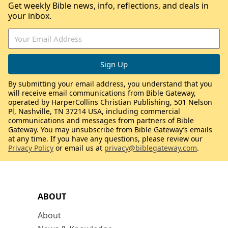
Get weekly Bible news, info, reflections, and deals in
your inbox.
By submitting your email address, you understand that you
will receive email communications from Bible Gateway,
operated by HarperCollins Christian Publishing, 501 Nelson
Pl, Nashville, TN 37214 USA, including commercial
communications and messages from partners of Bible
Gateway. You may unsubscribe from Bible Gateway’s emails
at any time. If you have any questions, please review our
Privacy Policy
or email us at
privacy@biblegateway.com
.
ABOUT
About