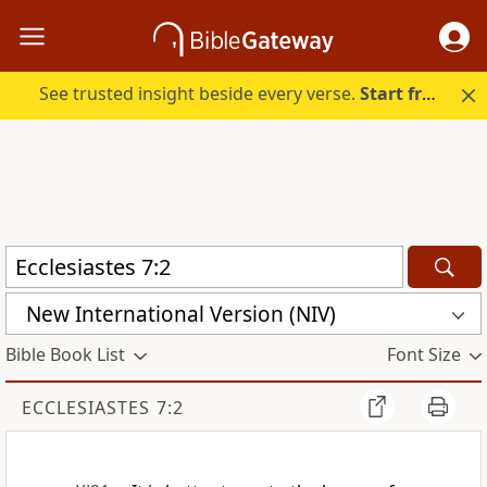
See trusted insight beside every verse.
Start free.
New International Version (NIV)
Bible Book List
Font Size
ECCLESIASTES 7:2