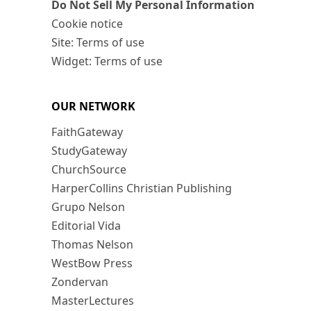
Do Not Sell My Personal Information
Cookie notice
Site: Terms of use
Widget: Terms of use
OUR NETWORK
FaithGateway
StudyGateway
ChurchSource
HarperCollins Christian Publishing
Grupo Nelson
Editorial Vida
Thomas Nelson
WestBow Press
Zondervan
MasterLectures