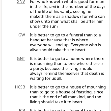
GNV
For who knoweth what is good for man
in the life,
and
in the number of the days
of the life of his vanity, seeing he
maketh them as a shadow? for who can
show unto man what shall be after him
under the sun?
GW
It is better to go to a funeral than to a
banquet because that is where
everyone will end up. Everyone who is
alive should take this to heart!
GNT
It is better to go to a home where there
is mourning than to one where there is
a party, because the living should
always remind themselves that death is
waiting for us all.
HCSB
It is better to go to a house of mourning
than to go to a house of feasting, since
that is the end of all mankind, and the
living should take it to heart.
ICB
It is better to go to a funeral than to a