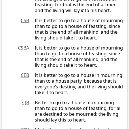
feasting: for that
is
the end of all men;
and the living will lay
it
to his heart.
CSB
It is better to go to a house of mourning
than to go to a house of feasting, since
that is the end of all mankind, and the
living should take it to heart.
CSBA
It is better to go to a house of mourning
than to go to a house of feasting, since
that is the end of all mankind, and the
living should take it to heart.
CEB
It is better to go to a house in mourning
than to a house party, because that is
everyone’s destiny; and the living should
take it to heart.
CJB
Better to go to a house of mourning
than to go to a house of feasting, for all
are destined to be mourned; the living
should lay this to heart.