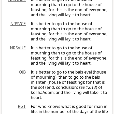
mourning than to go to the house of
feasting; for this is the end of everyone,
and the living will lay it to heart.
NRSVCE
It is better to go to the house of
mourning than to go to the house of
feasting; for this is the end of everyone,
and the living will lay it to heart.
NRSVUE
It is better to go to the house of
mourning than to go to the house of
feasting, for this is the end of everyone,
and the living will lay it to heart.
OJB
It is better to go to the bais evel (house
of mourning), than to go to the bais
mishteh (house of feasting); for that is
the sof (end, conclusion;
see 12:13
) of
kol haAdam; and the living will take it to
heart.
RGT
For who knows what is good for man in
life, in the number of the days of the life