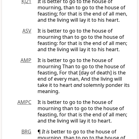
KJ21
It is better to go to the house of
mourning, than to go to the house of
feasting; for that is the end of all men,
and the living will lay it to his heart.
ASV
It is better to go to the house of
mourning than to go to the house of
feasting: for that is the end of all men;
and the living will lay it to his heart.
AMP
It is better to go to the house of
mourning Than to go to the house of
feasting, For that [day of death] is the
end of every man, And the living will
take it to heart
and
solemnly ponder its
meaning.
AMPC
It is better to go to the house of
mourning than to go to the house of
feasting, for that is the end of all men;
and the living will lay it to heart.
BRG
¶
It is
better to go to the house of
mourning, than to go to the house of