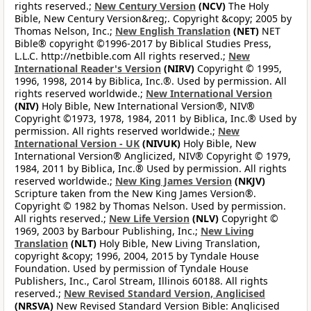
rights reserved.;
New Century Version
(NCV)
The Holy
Bible, New Century Version&reg;. Copyright &copy; 2005 by
Thomas Nelson, Inc.;
New English Translation
(NET)
NET
Bible® copyright ©1996-2017 by Biblical Studies Press,
L.L.C. http://netbible.com All rights reserved.;
New
International Reader's Version
(NIRV)
Copyright © 1995,
1996, 1998, 2014 by Biblica, Inc.®. Used by permission. All
rights reserved worldwide.;
New International Version
(NIV)
Holy Bible, New International Version®, NIV®
Copyright ©1973, 1978, 1984, 2011 by Biblica, Inc.® Used by
permission. All rights reserved worldwide.;
New
International Version - UK
(NIVUK)
Holy Bible, New
International Version® Anglicized, NIV® Copyright © 1979,
1984, 2011 by Biblica, Inc.® Used by permission. All rights
reserved worldwide.;
New King James Version
(NKJV)
Scripture taken from the New King James Version®.
Copyright © 1982 by Thomas Nelson. Used by permission.
All rights reserved.;
New Life Version
(NLV)
Copyright ©
1969, 2003 by Barbour Publishing, Inc.;
New Living
Translation
(NLT)
Holy Bible, New Living Translation,
copyright &copy; 1996, 2004, 2015 by Tyndale House
Foundation. Used by permission of Tyndale House
Publishers, Inc., Carol Stream, Illinois 60188. All rights
reserved.;
New Revised Standard Version, Anglicised
(NRSVA)
New Revised Standard Version Bible: Anglicised