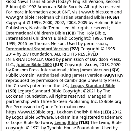
Good News Translation® (Today’s English Version, Second
Edition) © 1992 American Bible Society. All rights reserved.
For more information about GNT, visit www.bibles.com and
www.gnt.bible.;
Holman Christian Standard Bible
(HCSB)
Copyright © 1999, 2000, 2002, 2003, 2009 by Holman Bible
Publishers, Nashville Tennessee. All rights reserved.;
International Children’s Bible
(ICB)
The Holy Bible,
International Children’s Bible® Copyright© 1986, 1988,
1999, 2015 by Thomas Nelson. Used by permission.;
International Standard Version
(ISV)
Copyright © 1995-
2014 by ISV Foundation. ALL RIGHTS RESERVED
INTERNATIONALLY. Used by permission of Davidson Press,
LLC.;
Jubilee Bible 2000
(JUB)
Copyright &copy; 2013, 2020
by Ransom Press International ;
King James Version
(KJV)
Public Domain;
Authorized (King James) Version
(AKJV)
KJV
reproduced by permission of Cambridge University Press,
the Crown’s patentee in the UK.;
Legacy Standard Bible
(LSB)
Legacy Standard Bible Copyright ©2021 by The
Lockman Foundation. All rights reserved. Managed in
partnership with Three Sixteen Publishing Inc. LSBible.org
For Permission to Quote Information visit
https://www.LSBible.org.;
Lexham English Bible
(LEB)
2012
by Logos Bible Software. Lexham is a registered trademark
of Logos Bible Software;
Living Bible
(TLB)
The Living Bible
copyright © 1971 by Tyndale House Foundation. Used by