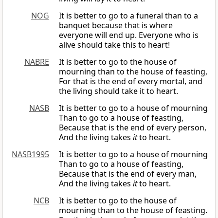
NOG
It is better to go to a funeral than to a
banquet because that is where
everyone will end up. Everyone who is
alive should take this to heart!
NABRE
It is better to go to the house of
mourning than to the house of feasting,
For that is the end of every mortal, and
the living should take it to heart.
NASB
It is better to go to a house of mourning
Than to go to a house of feasting,
Because that is the end of every person,
And the living takes
it
to heart.
NASB1995
It is better to go to a house of mourning
Than to go to a house of feasting,
Because that is the end of every man,
And the living takes
it
to heart.
NCB
It is better to go to the house of
mourning than to the house of feasting.