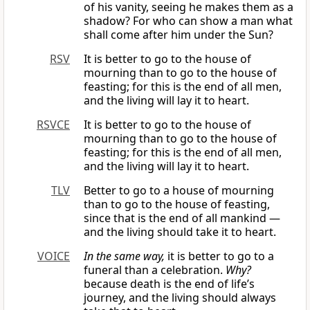
of his vanity, seeing he makes them as a
shadow? For who can show a man what
shall come after him under the Sun?
RSV
It is better to go to the house of
mourning than to go to the house of
feasting; for this is the end of all men,
and the living will lay it to heart.
RSVCE
It is better to go to the house of
mourning than to go to the house of
feasting; for this is the end of all men,
and the living will lay it to heart.
TLV
Better to go to a house of mourning
than to go to the house of feasting,
since that is the end of all mankind —
and the living should take it to heart.
VOICE
In the same way,
it is better to go to a
funeral than a celebration.
Why?
because death is the end of life’s
journey, and the living should always