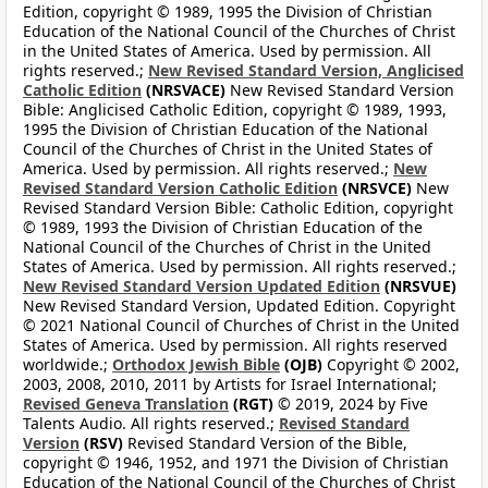
Edition, copyright © 1989, 1995 the Division of Christian
Education of the National Council of the Churches of Christ
in the United States of America. Used by permission. All
rights reserved.;
New Revised Standard Version, Anglicised
Catholic Edition
(NRSVACE)
New Revised Standard Version
Bible: Anglicised Catholic Edition, copyright © 1989, 1993,
1995 the Division of Christian Education of the National
Council of the Churches of Christ in the United States of
America. Used by permission. All rights reserved.;
New
Revised Standard Version Catholic Edition
(NRSVCE)
New
Revised Standard Version Bible: Catholic Edition, copyright
© 1989, 1993 the Division of Christian Education of the
National Council of the Churches of Christ in the United
States of America. Used by permission. All rights reserved.;
New Revised Standard Version Updated Edition
(NRSVUE)
New Revised Standard Version, Updated Edition. Copyright
© 2021 National Council of Churches of Christ in the United
States of America. Used by permission. All rights reserved
worldwide.;
Orthodox Jewish Bible
(OJB)
Copyright © 2002,
2003, 2008, 2010, 2011 by Artists for Israel International;
Revised Geneva Translation
(RGT)
© 2019, 2024 by Five
Talents Audio. All rights reserved.;
Revised Standard
Version
(RSV)
Revised Standard Version of the Bible,
copyright © 1946, 1952, and 1971 the Division of Christian
Education of the National Council of the Churches of Christ