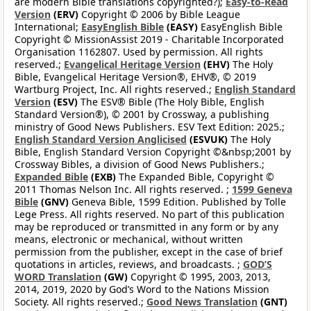
are modern Bible translations copyrighted?);
Easy-to-Read
Version
(ERV)
Copyright © 2006 by Bible League
International;
EasyEnglish Bible
(EASY)
EasyEnglish Bible
Copyright © MissionAssist 2019 - Charitable Incorporated
Organisation 1162807. Used by permission. All rights
reserved.;
Evangelical Heritage Version
(EHV)
The Holy
Bible, Evangelical Heritage Version®, EHV®, © 2019
Wartburg Project, Inc. All rights reserved.;
English Standard
Version
(ESV)
The ESV® Bible (The Holy Bible, English
Standard Version®), © 2001 by Crossway, a publishing
ministry of Good News Publishers. ESV Text Edition: 2025.;
English Standard Version Anglicised
(ESVUK)
The Holy
Bible, English Standard Version Copyright ©&nbsp;2001 by
Crossway Bibles, a division of Good News Publishers.;
Expanded Bible
(EXB)
The Expanded Bible, Copyright ©
2011 Thomas Nelson Inc. All rights reserved. ;
1599 Geneva
Bible
(GNV)
Geneva Bible, 1599 Edition. Published by Tolle
Lege Press. All rights reserved. No part of this publication
may be reproduced or transmitted in any form or by any
means, electronic or mechanical, without written
permission from the publisher, except in the case of brief
quotations in articles, reviews, and broadcasts. ;
GOD’S
WORD Translation
(GW)
Copyright © 1995, 2003, 2013,
2014, 2019, 2020 by God’s Word to the Nations Mission
Society. All rights reserved.;
Good News Translation
(GNT)