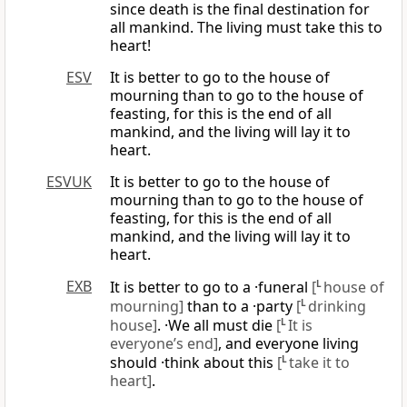
since death is the final destination for
all mankind. The living must take this to
heart!
ESV
It is better to go to the house of
mourning than to go to the house of
feasting, for this is the end of all
mankind, and the living will lay it to
heart.
ESVUK
It is better to go to the house of
mourning than to go to the house of
feasting, for this is the end of all
mankind, and the living will lay it to
heart.
EXB
It is better to go to a ·funeral
[
L
house of
mourning]
than to a ·party
[
L
drinking
house]
. ·We all must die
[
L
It is
everyone’s end]
, and everyone living
should ·think about this
[
L
take it to
heart]
.