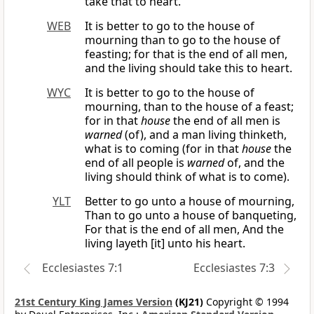
take that to heart.
WEB
It is better to go to the house of
mourning than to go to the house of
feasting; for that is the end of all men,
and the living should take this to heart.
WYC
It is better to go to the house of
mourning, than to the house of a feast;
for in that
house
the end of all men is
warned
(of), and a man living thinketh,
what is to coming (for in that
house
the
end of all people is
warned
of, and the
living should think of what is to come).
YLT
Better to go unto a house of mourning,
Than to go unto a house of banqueting,
For that is the end of all men, And the
living layeth [it] unto his heart.
Ecclesiastes 7:1
Ecclesiastes 7:3
21st Century King James Version
(KJ21)
Copyright © 1994