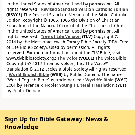
in the United States of America. Used by permission. All
rights reserved.;
Revised Standard Version Catholic Edition
(RSVCE)
The Revised Standard Version of the Bible: Catholic
Edition, copyright © 1965, 1966 the Division of Christian
Education of the National Council of the Churches of Christ
in the United States of America. Used by permission. All
rights reserved.;
Tree of Life Version
(TLV)
Copyright ©
2014 by the Messianic Jewish Family Bible Society (DBA: Tree
of Life Bible Society). Used by permission. All rights
reserved. For more information about the TLV Bible, visit
www.tlvbiblesociety.org.;
The Voice
(VOICE)
The Voice Bible
Copyright © 2012 Thomas Nelson, Inc. The Voice™
translation © 2012 Ecclesia Bible Society All rights reserved.
;
World English Bible
(WEB)
by Public Domain. The name
"World English Bible" is trademarked.;
Wycliffe Bible
(WYC)
2001 by Terence P. Noble;
Young's Literal Translation
(YLT)
by Public Domain
Sign Up for Bible Gateway: News &
Knowledge