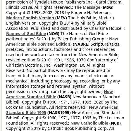
permission of Tyndale House Publishers Inc., Carol Stream,
Illinois 60188. All rights reserved.;
The Message
(MSG)
Copyright © 1993, 2002, 2018 by Eugene H. Peterson;
Modern English Version
(MEV)
The Holy Bible, Modern
English Version. Copyright © 2014 by Military Bible
Association. Published and distributed by Charisma House. ;
Names of God Bible
(NOG)
The Names of God Bible
(without notes) © 2011 by Baker Publishing Group. ;
New
American Bible (Revised Edition)
(NABRE)
Scripture texts,
prefaces, introductions, footnotes and cross references
used in this work are taken from the New American Bible,
revised edition © 2010, 1991, 1986, 1970 Confraternity of
Christian Doctrine, Inc., Washington, DC All Rights
Reserved. No part of this work may be reproduced or
transmitted in any form or by any means, electronic or
mechanical, including photocopying, recording, or by any
information storage and retrieval system, without
permission in writing from the copyright owner. ;
New
American Standard Bible
(NASB)
New American Standard
Bible®, Copyright © 1960, 1971, 1977, 1995, 2020 by The
Lockman Foundation. All rights reserved.;
New American
Standard Bible 1995
(NASB1995)
New American Standard
Bible®, Copyright © 1960, 1971, 1977, 1995 by The Lockman
Foundation. All rights reserved.;
New Catholic Bible
(NCB)
Copyright © 2019 by Catholic Book Publishing Corp. All