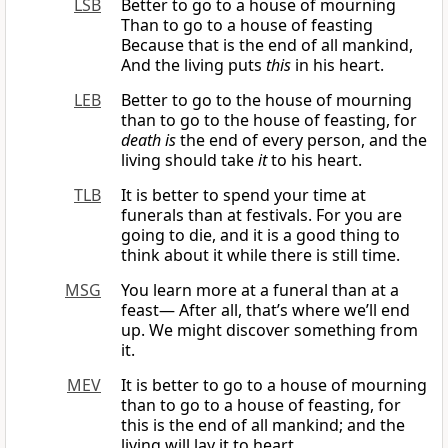
LSB
Better to go to a house of mourning
Than to go to a house of feasting
Because that is the end of all mankind,
And the living puts
this
in his heart.
LEB
Better to go to the house of mourning
than to go to the house of feasting, for
death is
the end of every person, and the
living should take
it
to his heart.
TLB
It is better to spend your time at
funerals than at festivals. For you are
going to die, and it is a good thing to
think about it while there is still time.
MSG
You learn more at a funeral than at a
feast— After all, that’s where we’ll end
up. We might discover something from
it.
MEV
It is better to go to a house of mourning
than to go to a house of feasting, for
this is the end of all mankind; and the
living will lay it to heart.