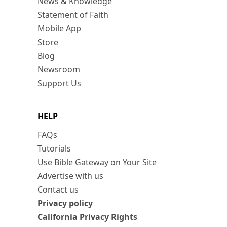
News & Knowledge
Statement of Faith
Mobile App
Store
Blog
Newsroom
Support Us
HELP
FAQs
Tutorials
Use Bible Gateway on Your Site
Advertise with us
Contact us
Privacy policy
California Privacy Rights