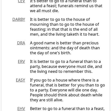
CEV
It's better to go to a funeral than to
attend a feast; funerals remind us that
we all must die.
DARBY
It is better to go to the house of
mourning than to go to the house of
feasting: in that that is the end of all
men, and the living taketh it to heart.
DRA
A good name is better than precious
ointments: and the day of death than
the day of one's birth.
ERV
It is better to go to a funeral than to a
party, because everyone must die, and
the living need to remember this.
EASY
If you go to a house where there is a
funeral, that is better for you than to go
to a party. Everyone will die one day.
People should think about death while
they are still alive.
EHV
Better to go to a funeral than to a feast,