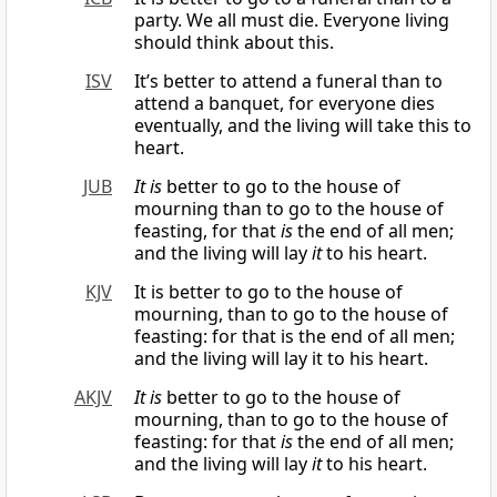
party. We all must die. Everyone living
should think about this.
ISV
It’s better to attend a funeral than to
attend a banquet, for everyone dies
eventually, and the living will take this to
heart.
JUB
It is
better to go to the house of
mourning than to go to the house of
feasting, for that
is
the end of all men;
and the living will lay
it
to his heart.
KJV
It is better to go to the house of
mourning, than to go to the house of
feasting: for that is the end of all men;
and the living will lay it to his heart.
AKJV
It is
better to go to the house of
mourning, than to go to the house of
feasting: for that
is
the end of all men;
and the living will lay
it
to his heart.