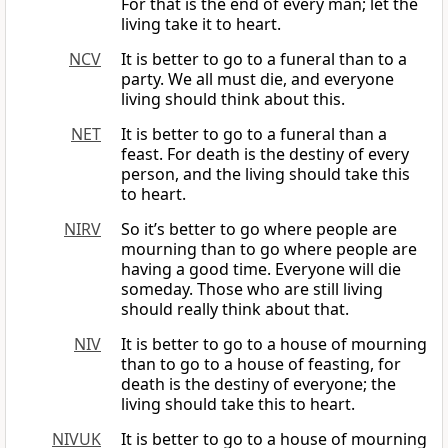
For that is the end of every man; let the
living take it to heart.
NCV
It is better to go to a funeral than to a
party. We all must die, and everyone
living should think about this.
NET
It is better to go to a funeral than a
feast. For death is the destiny of every
person, and the living should take this
to heart.
NIRV
So it’s better to go where people are
mourning than to go where people are
having a good time. Everyone will die
someday. Those who are still living
should really think about that.
NIV
It is better to go to a house of mourning
than to go to a house of feasting, for
death is the destiny of everyone; the
living should take this to heart.
NIVUK
It is better to go to a house of mourning