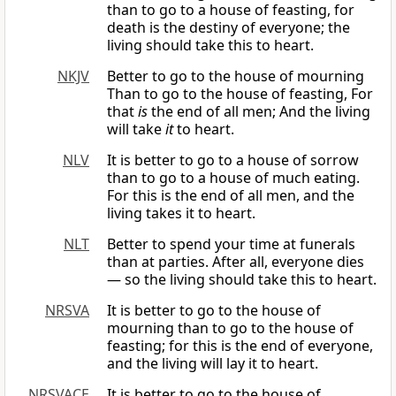
than to go to a house of feasting, for
death is the destiny of everyone; the
living should take this to heart.
NKJV
Better to go to the house of mourning
Than to go to the house of feasting, For
that
is
the end of all men; And the living
will take
it
to heart.
NLV
It is better to go to a house of sorrow
than to go to a house of much eating.
For this is the end of all men, and the
living takes it to heart.
NLT
Better to spend your time at funerals
than at parties. After all, everyone dies
— so the living should take this to heart.
NRSVA
It is better to go to the house of
mourning than to go to the house of
feasting; for this is the end of everyone,
and the living will lay it to heart.
NRSVACE
It is better to go to the house of