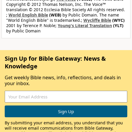
Copyright © 2012 Thomas Nelson, Inc. The Voice™
translation © 2012 Ecclesia Bible Society All rights reserved.
;
World English Bible
(WEB)
by Public Domain. The name
"World English Bible" is trademarked.;
Wycliffe Bible
(WYC)
2001 by Terence P. Noble;
Young's Literal Translation
(YLT)
by Public Domain
Sign Up for Bible Gateway: News &
Knowledge
Get weekly Bible news, info, reflections, and deals in
your inbox.
By submitting your email address, you understand that you
will receive email communications from Bible Gateway,