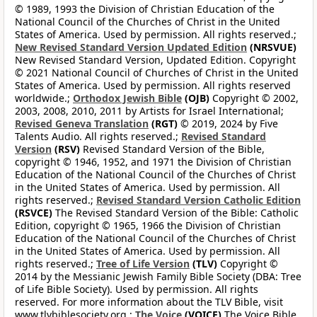
© 1989, 1993 the Division of Christian Education of the
National Council of the Churches of Christ in the United
States of America. Used by permission. All rights reserved.;
New Revised Standard Version Updated Edition
(NRSVUE)
New Revised Standard Version, Updated Edition. Copyright
© 2021 National Council of Churches of Christ in the United
States of America. Used by permission. All rights reserved
worldwide.;
Orthodox Jewish Bible
(OJB)
Copyright © 2002,
2003, 2008, 2010, 2011 by Artists for Israel International;
Revised Geneva Translation
(RGT)
© 2019, 2024 by Five
Talents Audio. All rights reserved.;
Revised Standard
Version
(RSV)
Revised Standard Version of the Bible,
copyright © 1946, 1952, and 1971 the Division of Christian
Education of the National Council of the Churches of Christ
in the United States of America. Used by permission. All
rights reserved.;
Revised Standard Version Catholic Edition
(RSVCE)
The Revised Standard Version of the Bible: Catholic
Edition, copyright © 1965, 1966 the Division of Christian
Education of the National Council of the Churches of Christ
in the United States of America. Used by permission. All
rights reserved.;
Tree of Life Version
(TLV)
Copyright ©
2014 by the Messianic Jewish Family Bible Society (DBA: Tree
of Life Bible Society). Used by permission. All rights
reserved. For more information about the TLV Bible, visit
www.tlvbiblesociety.org.;
The Voice
(VOICE)
The Voice Bible