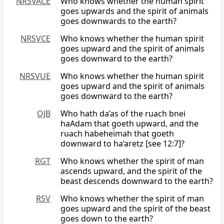
NRSVACE
Who knows whether the human spirit
goes upwards and the spirit of animals
goes downwards to the earth?
NRSVCE
Who knows whether the human spirit
goes upward and the spirit of animals
goes downward to the earth?
NRSVUE
Who knows whether the human spirit
goes upward and the spirit of animals
goes downward to the earth?
OJB
Who hath da’as of the ruach bnei
haAdam that goeth upward, and the
ruach habeheimah that goeth
downward to ha’aretz [see 12:7]?
RGT
Who knows whether the spirit of man
ascends upward, and the spirit of the
beast descends downward to the earth?
RSV
Who knows whether the spirit of man
goes upward and the spirit of the beast
goes down to the earth?