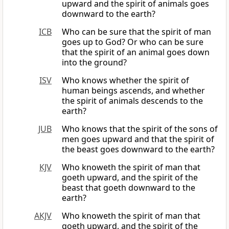
upward and the spirit of animals goes
downward to the earth?
ICB
Who can be sure that the spirit of man
goes up to God? Or who can be sure
that the spirit of an animal goes down
into the ground?
ISV
Who knows whether the spirit of
human beings ascends, and whether
the spirit of animals descends to the
earth?
JUB
Who knows that the spirit of the sons of
men goes upward and that the spirit of
the beast goes downward to the earth?
KJV
Who knoweth the spirit of man that
goeth upward, and the spirit of the
beast that goeth downward to the
earth?
AKJV
Who knoweth the spirit of man that
goeth upward, and the spirit of the