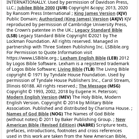
INTERNATIONALLY. Used by permission of Davidson Press,
LLC.;
Jubilee Bible 2000
(JUB)
Copyright &copy; 2013, 2020
by Ransom Press International ;
King James Version
(KJV)
Public Domain;
Authorized (King James) Version
(AKJV)
KJV
reproduced by permission of Cambridge University Press,
the Crown’s patentee in the UK.;
Legacy Standard Bible
(LSB)
Legacy Standard Bible Copyright ©2021 by The
Lockman Foundation. All rights reserved. Managed in
partnership with Three Sixteen Publishing Inc. LSBible.org
For Permission to Quote Information visit
https://www.LSBible.org.;
Lexham English Bible
(LEB)
2012
by Logos Bible Software. Lexham is a registered trademark
of Logos Bible Software;
Living Bible
(TLB)
The Living Bible
copyright © 1971 by Tyndale House Foundation. Used by
permission of Tyndale House Publishers Inc., Carol Stream,
Illinois 60188. All rights reserved.;
The Message
(MSG)
Copyright © 1993, 2002, 2018 by Eugene H. Peterson;
Modern English Version
(MEV)
The Holy Bible, Modern
English Version. Copyright © 2014 by Military Bible
Association. Published and distributed by Charisma House. ;
Names of God Bible
(NOG)
The Names of God Bible
(without notes) © 2011 by Baker Publishing Group. ;
New
American Bible (Revised Edition)
(NABRE)
Scripture texts,
prefaces, introductions, footnotes and cross references
used in this work are taken from the New American Bible,