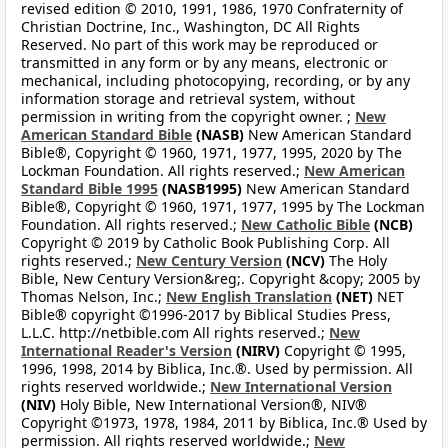
revised edition © 2010, 1991, 1986, 1970 Confraternity of
Christian Doctrine, Inc., Washington, DC All Rights
Reserved. No part of this work may be reproduced or
transmitted in any form or by any means, electronic or
mechanical, including photocopying, recording, or by any
information storage and retrieval system, without
permission in writing from the copyright owner. ;
New
American Standard Bible
(NASB)
New American Standard
Bible®, Copyright © 1960, 1971, 1977, 1995, 2020 by The
Lockman Foundation. All rights reserved.;
New American
Standard Bible 1995
(NASB1995)
New American Standard
Bible®, Copyright © 1960, 1971, 1977, 1995 by The Lockman
Foundation. All rights reserved.;
New Catholic Bible
(NCB)
Copyright © 2019 by Catholic Book Publishing Corp. All
rights reserved.;
New Century Version
(NCV)
The Holy
Bible, New Century Version&reg;. Copyright &copy; 2005 by
Thomas Nelson, Inc.;
New English Translation
(NET)
NET
Bible® copyright ©1996-2017 by Biblical Studies Press,
L.L.C. http://netbible.com All rights reserved.;
New
International Reader's Version
(NIRV)
Copyright © 1995,
1996, 1998, 2014 by Biblica, Inc.®. Used by permission. All
rights reserved worldwide.;
New International Version
(NIV)
Holy Bible, New International Version®, NIV®
Copyright ©1973, 1978, 1984, 2011 by Biblica, Inc.® Used by
permission. All rights reserved worldwide.;
New