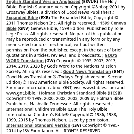
English Standard Version Anglicised
(ESVUK)
The Holy
Bible, English Standard Version Copyright ©&nbsp;2001 by
Crossway Bibles, a division of Good News Publishers.;
Expanded Bible
(EXB)
The Expanded Bible, Copyright ©
2011 Thomas Nelson Inc. All rights reserved. ;
1599 Geneva
Bible
(GNV)
Geneva Bible, 1599 Edition. Published by Tolle
Lege Press. All rights reserved. No part of this publication
may be reproduced or transmitted in any form or by any
means, electronic or mechanical, without written
permission from the publisher, except in the case of brief
quotations in articles, reviews, and broadcasts. ;
GOD’S
WORD Translation
(GW)
Copyright © 1995, 2003, 2013,
2014, 2019, 2020 by God’s Word to the Nations Mission
Society. All rights reserved.;
Good News Translation
(GNT)
Good News Translation® (Today’s English Version, Second
Edition) © 1992 American Bible Society. All rights reserved.
For more information about GNT, visit www.bibles.com and
www.gnt.bible.;
Holman Christian Standard Bible
(HCSB)
Copyright © 1999, 2000, 2002, 2003, 2009 by Holman Bible
Publishers, Nashville Tennessee. All rights reserved.;
International Children’s Bible
(ICB)
The Holy Bible,
International Children’s Bible® Copyright© 1986, 1988,
1999, 2015 by Thomas Nelson. Used by permission.;
International Standard Version
(ISV)
Copyright © 1995-
2014 by ISV Foundation. ALL RIGHTS RESERVED