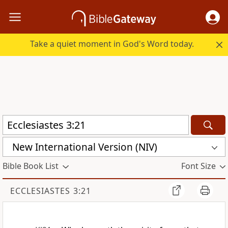
Take a quiet moment in God's Word today.
New International Version (NIV)
Bible Book List
Font Size
ECCLESIASTES 3:21