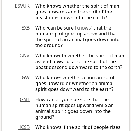
ESVUK
Who knows whether the spirit of man
goes upwards and the spirit of the
beast goes down into the earth?
EXB
Who ·can be sure
[knows]
that the
human spirit goes up above and that
the spirit of an animal goes down into
the ground?
GNV
Who knoweth whether the spirit of man
ascend upward, and the spirit of the
beast descend downward to the earth?
GW
Who knows whether a human spirit
goes upward or whether an animal
spirit goes downward to the earth?
GNT
How can anyone be sure that the
human spirit goes upward while an
animal's spirit goes down into the
ground?
HCSB
Who knows if the spirit of people rises