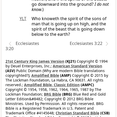
go downward into the ground?
I do not
know.
)
YLT
Who knoweth the spirit of the sons of
man that is going up on high, and the
spirit of the beast that is going down
below to the earth?
Ecclesiastes
Ecclesiastes 3:22
3:20
21st Century King James Version
(KJ21)
Copyright © 1994
by Deuel Enterprises, Inc.;
American Standard Version
(ASV)
Public Domain (Why are modern Bible translations
copyrighted?);
Amplified Bible
(AMP)
Copyright © 2015 by
The Lockman Foundation, La Habra, CA 90631. All rights
reserved.;
Amplified Bible, Classic Edition
(AMPC)
Copyright © 1954, 1958, 1962, 1964, 1965, 1987 by The
Lockman Foundation;
BRG Bible
(BRG)
Blue Red and Gold
Letter Edition&#8482; Copyright © 2012 BRG Bible
Ministries. Used by Permission. All rights reserved. BRG
Bible is a Registered Trademark in U.S. Patent and
Trademark Office #4145648;
Christian Standard Bible
(CSB)