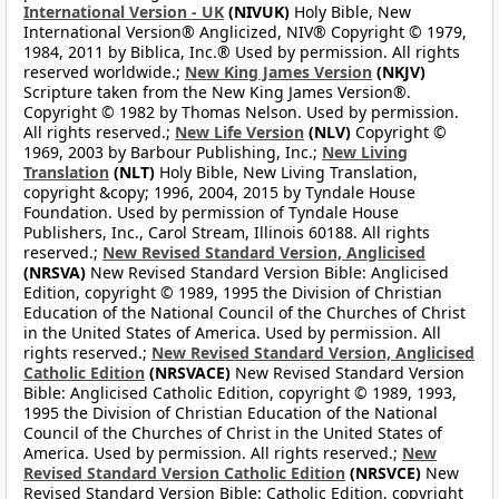
International Version - UK
(NIVUK)
Holy Bible, New
International Version® Anglicized, NIV® Copyright © 1979,
1984, 2011 by Biblica, Inc.® Used by permission. All rights
reserved worldwide.;
New King James Version
(NKJV)
Scripture taken from the New King James Version®.
Copyright © 1982 by Thomas Nelson. Used by permission.
All rights reserved.;
New Life Version
(NLV)
Copyright ©
1969, 2003 by Barbour Publishing, Inc.;
New Living
Translation
(NLT)
Holy Bible, New Living Translation,
copyright &copy; 1996, 2004, 2015 by Tyndale House
Foundation. Used by permission of Tyndale House
Publishers, Inc., Carol Stream, Illinois 60188. All rights
reserved.;
New Revised Standard Version, Anglicised
(NRSVA)
New Revised Standard Version Bible: Anglicised
Edition, copyright © 1989, 1995 the Division of Christian
Education of the National Council of the Churches of Christ
in the United States of America. Used by permission. All
rights reserved.;
New Revised Standard Version, Anglicised
Catholic Edition
(NRSVACE)
New Revised Standard Version
Bible: Anglicised Catholic Edition, copyright © 1989, 1993,
1995 the Division of Christian Education of the National
Council of the Churches of Christ in the United States of
America. Used by permission. All rights reserved.;
New
Revised Standard Version Catholic Edition
(NRSVCE)
New
Revised Standard Version Bible: Catholic Edition, copyright