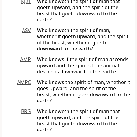
KJ21
Who knoweth the spirit of man that
goeth upward, and the spirit of the
beast that goeth downward to the
earth?
ASV
Who knoweth the spirit of man,
whether it goeth upward, and the spirit
of the beast, whether it goeth
downward to the earth?
AMP
Who knows if the spirit of man ascends
upward and the spirit of the animal
descends downward to the earth?
AMPC
Who knows the spirit of man, whether it
goes upward, and the spirit of the
beast, whether it goes downward to the
earth?
BRG
Who knoweth the spirit of man that
goeth upward, and the spirit of the
beast that goeth downward to the
earth?