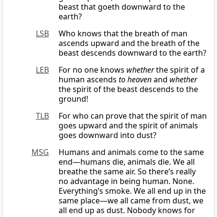
beast that goeth downward to the
earth?
LSB
Who knows that the breath of man
ascends upward and the breath of the
beast descends downward to the earth?
LEB
For no one knows
whether
the spirit of a
human ascends
to heaven
and
whether
the spirit of the beast descends to the
ground!
TLB
For who can prove that the spirit of man
goes upward and the spirit of animals
goes downward into dust?
MSG
Humans and animals come to the same
end—humans die, animals die. We all
breathe the same air. So there’s really
no advantage in being human. None.
Everything’s smoke. We all end up in the
same place—we all came from dust, we
all end up as dust. Nobody knows for