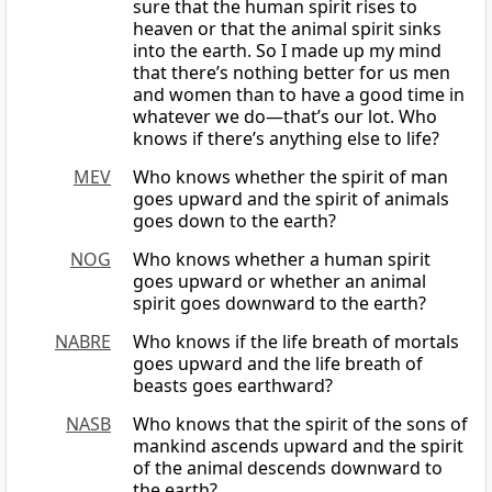
sure that the human spirit rises to
heaven or that the animal spirit sinks
into the earth. So I made up my mind
that there’s nothing better for us men
and women than to have a good time in
whatever we do—that’s our lot. Who
knows if there’s anything else to life?
MEV
Who knows whether the spirit of man
goes upward and the spirit of animals
goes down to the earth?
NOG
Who knows whether a human spirit
goes upward or whether an animal
spirit goes downward to the earth?
NABRE
Who knows if the life breath of mortals
goes upward and the life breath of
beasts goes earthward?
NASB
Who knows that the spirit of the sons of
mankind ascends upward and the spirit
of the animal descends downward to
the earth?