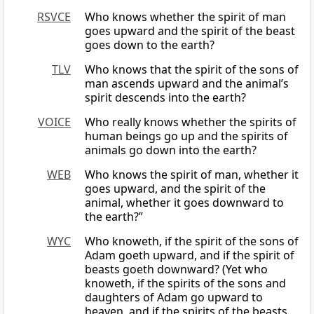
RSVCE
Who knows whether the spirit of man
goes upward and the spirit of the beast
goes down to the earth?
TLV
Who knows that the spirit of the sons of
man ascends upward and the animal’s
spirit descends into the earth?
VOICE
Who really knows whether the spirits of
human beings go up and the spirits of
animals go down into the earth?
WEB
Who knows the spirit of man, whether it
goes upward, and the spirit of the
animal, whether it goes downward to
the earth?”
WYC
Who knoweth, if the spirit of the sons of
Adam goeth upward, and if the spirit of
beasts goeth downward? (Yet who
knoweth, if the spirits of the sons and
daughters of Adam go upward to
heaven, and if the spirits of the beasts