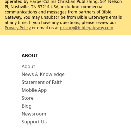
operated by HarperCollins Christian Publishing, 501 Nelson
Pl, Nashville, TN 37214 USA, including commercial
communications and messages from partners of Bible
Gateway. You may unsubscribe from Bible Gateway’s emails
at any time. If you have any questions, please review our
Privacy Policy
or email us at
privacy@biblegateway.com
.
ABOUT
About
News & Knowledge
Statement of Faith
Mobile App
Store
Blog
Newsroom
Support Us