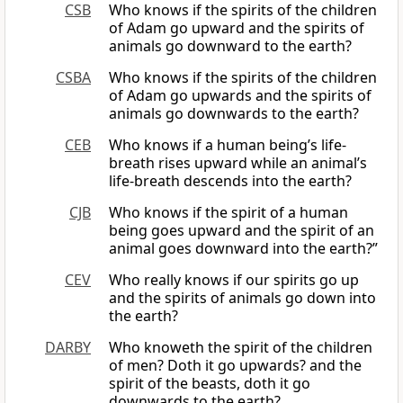
CSB
Who knows if the spirits of the children
of Adam go upward and the spirits of
animals go downward to the earth?
CSBA
Who knows if the spirits of the children
of Adam go upwards and the spirits of
animals go downwards to the earth?
CEB
Who knows if a human being’s life-
breath rises upward while an animal’s
life-breath descends into the earth?
CJB
Who knows if the spirit of a human
being goes upward and the spirit of an
animal goes downward into the earth?”
CEV
Who really knows if our spirits go up
and the spirits of animals go down into
the earth?
DARBY
Who knoweth the spirit of the children
of men? Doth it go upwards? and the
spirit of the beasts, doth it go
downwards to the earth?