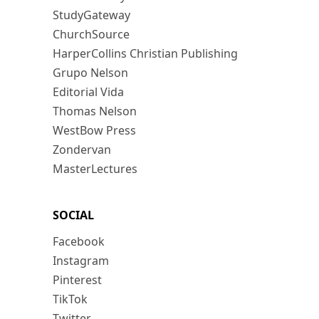
StudyGateway
ChurchSource
HarperCollins Christian Publishing
Grupo Nelson
Editorial Vida
Thomas Nelson
WestBow Press
Zondervan
MasterLectures
SOCIAL
Facebook
Instagram
Pinterest
TikTok
Twitter