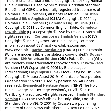
The Christian Standard Bible. Copyright © 2017 by Holman
Bible Publishers. Used by permission. Christian Standard
Bible®, and CSB® are federally registered trademarks of
Holman Bible Publishers, all rights reserved. ;
Christian
Standard Bible Anglicised
(CSBA)
Copyright © 2024 by
Holman Bible Publishers.;
Common English Bible
(CEB)
Copyright © 2011 by Common English Bible;
Complete
Jewish Bible
(CJB)
Copyright © 1998 by David H. Stern. All
rights reserved. ;
Contemporary English Version
(CEV)
Copyright © 1995 by American Bible Society For more
information about CEV, visit www.bibles.com and
www.cev.bible.;
Darby Translation
(DARBY)
Public Domain
(Why are modern Bible translations copyrighted?);
Douay-
Rheims 1899 American Edition
(DRA)
Public Domain (Why
are modern Bible translations copyrighted?);
Easy-to-Read
Version
(ERV)
Copyright © 2006 by Bible League
International;
EasyEnglish Bible
(EASY)
EasyEnglish Bible
Copyright © MissionAssist 2019 - Charitable Incorporated
Organisation 1162807. Used by permission. All rights
reserved.;
Evangelical Heritage Version
(EHV)
The Holy
Bible, Evangelical Heritage Version®, EHV®, © 2019
Wartburg Project, Inc. All rights reserved.;
English Standard
Version
(ESV)
The ESV® Bible (The Holy Bible, English
Standard Version®), © 2001 by Crossway, a publishing
ministry of Good News Publishers. ESV Text Edition: 2025.;