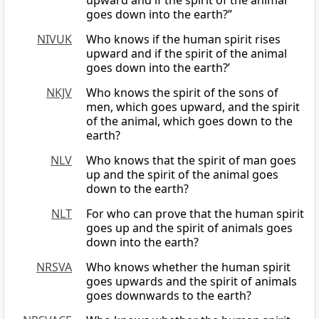
upward and if the spirit of the animal
goes down into the earth?”
NIVUK
Who knows if the human spirit rises
upward and if the spirit of the animal
goes down into the earth?’
NKJV
Who knows the spirit of the sons of
men, which goes upward, and the spirit
of the animal, which goes down to the
earth?
NLV
Who knows that the spirit of man goes
up and the spirit of the animal goes
down to the earth?
NLT
For who can prove that the human spirit
goes up and the spirit of animals goes
down into the earth?
NRSVA
Who knows whether the human spirit
goes upwards and the spirit of animals
goes downwards to the earth?