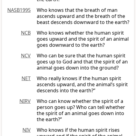
NASB1995
Who knows that the breath of man
ascends upward and the breath of the
beast descends downward to the earth?
NCB
Who knows whether the human spirit
goes upward and the spirit of an animal
goes downward to the earth?
NCV
Who can be sure that the human spirit
goes up to God and that the spirit of an
animal goes down into the ground?
NET
Who really knows if the human spirit
ascends upward, and the animal’s spirit
descends into the earth?”
NIRV
Who can know whether the spirit of a
person goes up? Who can tell whether
the spirit of an animal goes down into
the earth?”
NIV
Who knows if the human spirit rises