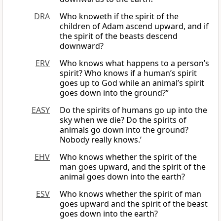
DRA
Who knoweth if the spirit of the
children of Adam ascend upward, and if
the spirit of the beasts descend
downward?
ERV
Who knows what happens to a person’s
spirit? Who knows if a human’s spirit
goes up to God while an animal’s spirit
goes down into the ground?”
EASY
Do the spirits of humans go up into the
sky when we die? Do the spirits of
animals go down into the ground?
Nobody really knows.’
EHV
Who knows whether the spirit of the
man goes upward, and the spirit of the
animal goes down into the earth?
ESV
Who knows whether the spirit of man
goes upward and the spirit of the beast
goes down into the earth?