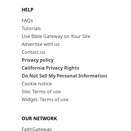
HELP
FAQs
Tutorials
Use Bible Gateway on Your Site
Advertise with us
Contact us
Privacy policy
California Privacy Rights
Do Not Sell My Personal Information
Cookie notice
Site: Terms of use
Widget: Terms of use
OUR NETWORK
FaithGateway