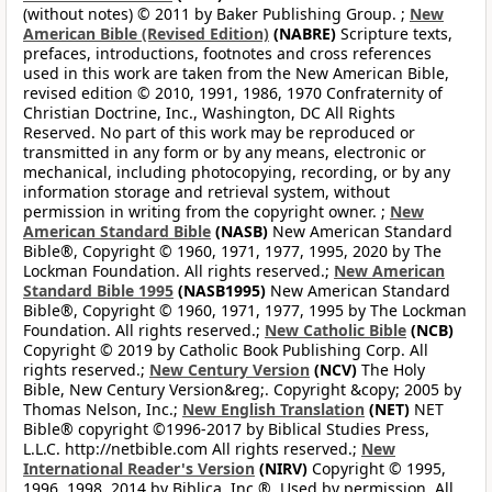
(without notes) © 2011 by Baker Publishing Group. ;
New
American Bible (Revised Edition)
(NABRE)
Scripture texts,
prefaces, introductions, footnotes and cross references
used in this work are taken from the New American Bible,
revised edition © 2010, 1991, 1986, 1970 Confraternity of
Christian Doctrine, Inc., Washington, DC All Rights
Reserved. No part of this work may be reproduced or
transmitted in any form or by any means, electronic or
mechanical, including photocopying, recording, or by any
information storage and retrieval system, without
permission in writing from the copyright owner. ;
New
American Standard Bible
(NASB)
New American Standard
Bible®, Copyright © 1960, 1971, 1977, 1995, 2020 by The
Lockman Foundation. All rights reserved.;
New American
Standard Bible 1995
(NASB1995)
New American Standard
Bible®, Copyright © 1960, 1971, 1977, 1995 by The Lockman
Foundation. All rights reserved.;
New Catholic Bible
(NCB)
Copyright © 2019 by Catholic Book Publishing Corp. All
rights reserved.;
New Century Version
(NCV)
The Holy
Bible, New Century Version&reg;. Copyright &copy; 2005 by
Thomas Nelson, Inc.;
New English Translation
(NET)
NET
Bible® copyright ©1996-2017 by Biblical Studies Press,
L.L.C. http://netbible.com All rights reserved.;
New
International Reader's Version
(NIRV)
Copyright © 1995,
1996, 1998, 2014 by Biblica, Inc.®. Used by permission. All