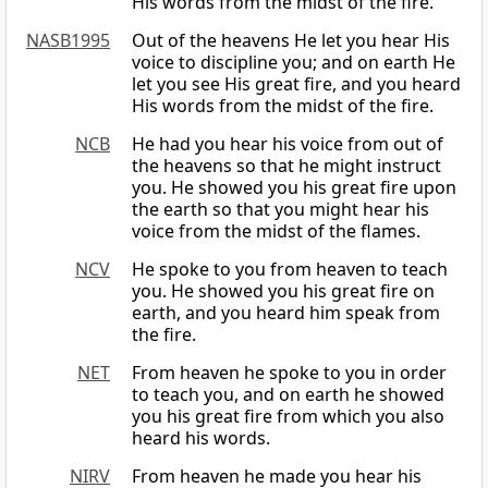
His words from the midst of the fire.
NASB1995
Out of the heavens He let you hear His
voice to discipline you; and on earth He
let you see His great fire, and you heard
His words from the midst of the fire.
NCB
He had you hear his voice from out of
the heavens so that he might instruct
you. He showed you his great fire upon
the earth so that you might hear his
voice from the midst of the flames.
NCV
He spoke to you from heaven to teach
you. He showed you his great fire on
earth, and you heard him speak from
the fire.
NET
From heaven he spoke to you in order
to teach you, and on earth he showed
you his great fire from which you also
heard his words.
NIRV
From heaven he made you hear his