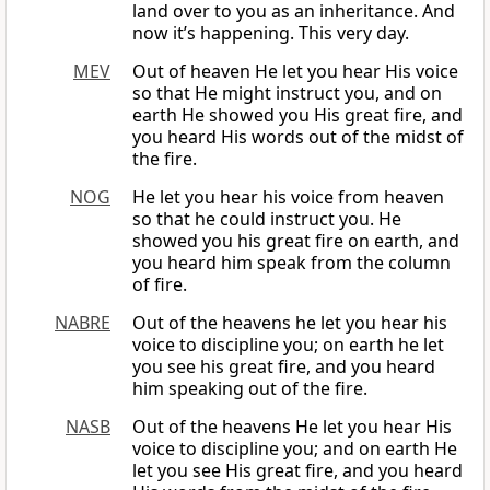
land over to you as an inheritance. And
now it’s happening. This very day.
MEV
Out of heaven He let you hear His voice
so that He might instruct you, and on
earth He showed you His great fire, and
you heard His words out of the midst of
the fire.
NOG
He let you hear his voice from heaven
so that he could instruct you. He
showed you his great fire on earth, and
you heard him speak from the column
of fire.
NABRE
Out of the heavens he let you hear his
voice to discipline you; on earth he let
you see his great fire, and you heard
him speaking out of the fire.
NASB
Out of the heavens He let you hear His
voice to discipline you; and on earth He
let you see His great fire, and you heard