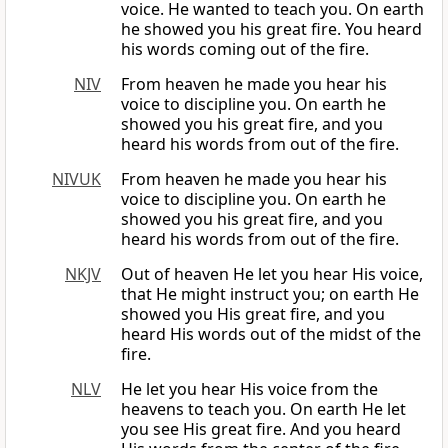
voice. He wanted to teach you. On earth
he showed you his great fire. You heard
his words coming out of the fire.
NIV
From heaven he made you hear his
voice to discipline you. On earth he
showed you his great fire, and you
heard his words from out of the fire.
NIVUK
From heaven he made you hear his
voice to discipline you. On earth he
showed you his great fire, and you
heard his words from out of the fire.
NKJV
Out of heaven He let you hear His voice,
that He might instruct you; on earth He
showed you His great fire, and you
heard His words out of the midst of the
fire.
NLV
He let you hear His voice from the
heavens to teach you. On earth He let
you see His great fire. And you heard