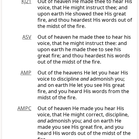
KJ21
Out of heaven He made thee to hear His
voice, that He might instruct thee; and
upon earth He showed thee His great
fire, and thou heardest His words out of
the midst of the fire.
ASV
Out of heaven he made thee to hear his
voice, that he might instruct thee: and
upon earth he made thee to see his
great fire; and thou heardest his words
out of the midst of the fire.
AMP
Out of the heavens He let you hear His
voice to discipline
and
admonish you;
and on earth He let you see His great
fire, and you heard His words from the
midst of the fire.
AMPC
Out of heaven He made you hear His
voice, that He might correct, discipline,
and
admonish you; and on earth He
made you see His great fire, and you
heard His words out of the midst of the