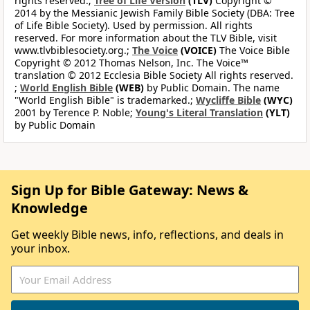
rights reserved.;
Tree of Life Version
(TLV)
Copyright ©
2014 by the Messianic Jewish Family Bible Society (DBA: Tree
of Life Bible Society). Used by permission. All rights
reserved. For more information about the TLV Bible, visit
www.tlvbiblesociety.org.;
The Voice
(VOICE)
The Voice Bible
Copyright © 2012 Thomas Nelson, Inc. The Voice™
translation © 2012 Ecclesia Bible Society All rights reserved.
;
World English Bible
(WEB)
by Public Domain. The name
"World English Bible" is trademarked.;
Wycliffe Bible
(WYC)
2001 by Terence P. Noble;
Young's Literal Translation
(YLT)
by Public Domain
Sign Up for Bible Gateway: News &
Knowledge
Get weekly Bible news, info, reflections, and deals in
your inbox.