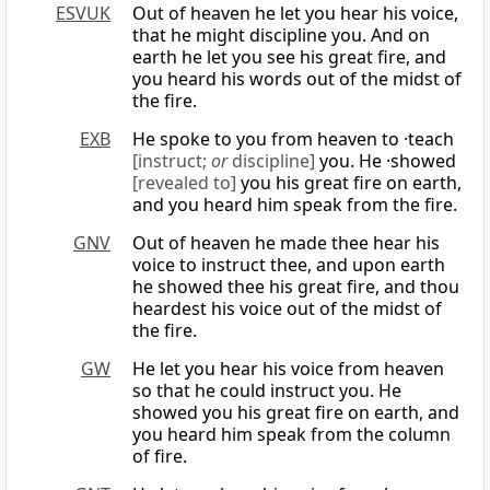
ESVUK
Out of heaven he let you hear his voice,
that he might discipline you. And on
earth he let you see his great fire, and
you heard his words out of the midst of
the fire.
EXB
He spoke to you from heaven to ·teach
[instruct;
or
discipline]
you. He ·showed
[revealed to]
you his great fire on earth,
and you heard him speak from the fire.
GNV
Out of heaven he made thee hear his
voice to instruct thee, and upon earth
he showed thee his great fire, and thou
heardest his voice out of the midst of
the fire.
GW
He let you hear his voice from heaven
so that he could instruct you. He
showed you his great fire on earth, and
you heard him speak from the column
of fire.