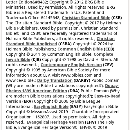
Letter Edition&#8482; Copyright © 2012 BRG Bible
Ministries. Used by Permission. All rights reserved. BRG
Bible is a Registered Trademark in U.S. Patent and
Trademark Office #4145648;
Christian Standard Bible
(CSB)
The Christian Standard Bible. Copyright © 2017 by Holman
Bible Publishers. Used by permission. Christian Standard
Bible®, and CSB® are federally registered trademarks of
Holman Bible Publishers, all rights reserved. ;
Christian
Standard Bible Anglicised
(CSBA)
Copyright © 2024 by
Holman Bible Publishers.;
Common English Bible
(CEB)
Copyright © 2011 by Common English Bible;
Complete
Jewish Bible
(CJB)
Copyright © 1998 by David H. Stern. All
rights reserved. ;
Contemporary English Version
(CEV)
Copyright © 1995 by American Bible Society For more
information about CEV, visit www.bibles.com and
www.cev.bible.;
Darby Translation
(DARBY)
Public Domain
(Why are modern Bible translations copyrighted?);
Douay-
Rheims 1899 American Edition
(DRA)
Public Domain (Why
are modern Bible translations copyrighted?);
Easy-to-Read
Version
(ERV)
Copyright © 2006 by Bible League
International;
EasyEnglish Bible
(EASY)
EasyEnglish Bible
Copyright © MissionAssist 2019 - Charitable Incorporated
Organisation 1162807. Used by permission. All rights
reserved.;
Evangelical Heritage Version
(EHV)
The Holy
Bible, Evangelical Heritage Version®, EHV®, © 2019