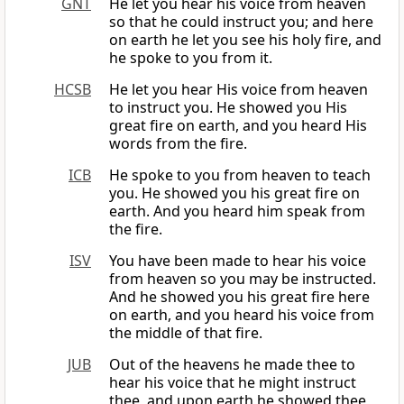
GNT
He let you hear his voice from heaven
so that he could instruct you; and here
on earth he let you see his holy fire, and
he spoke to you from it.
HCSB
He let you hear His voice from heaven
to instruct you. He showed you His
great fire on earth, and you heard His
words from the fire.
ICB
He spoke to you from heaven to teach
you. He showed you his great fire on
earth. And you heard him speak from
the fire.
ISV
You have been made to hear his voice
from heaven so you may be instructed.
And he showed you his great fire here
on earth, and you heard his voice from
the middle of that fire.
JUB
Out of the heavens he made thee to
hear his voice that he might instruct
thee, and upon earth he showed thee