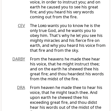
voice, in order to instruct you; and on
earth he caused you to see his great
fire; and you heard his very words
coming out from the fire.
CEV
The
Lord
wants you to know he is the
only true God, and he wants you to
obey him. That's why he let you see his
mighty miracles and his fierce fire on
earth, and why you heard his voice from
that fire and from the sky.
DARBY
From the heavens he made thee hear
his voice, that he might instruct thee;
and on the earth he shewed thee his
great fire; and thou heardest his words
from the midst of the fire.
DRA
From heaven he made thee to hear his
voice, that he might teach thee. And
upon earth he shewed thee his
exceeding great fire, and thou didst
hear his words out of the midst of the