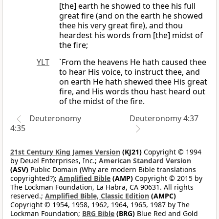
[the] earth he showed to thee his full
great fire (and on the earth he showed
thee his very great fire), and thou
heardest his words from [the] midst of
the fire;
YLT
`From the heavens He hath caused thee
to hear His voice, to instruct thee, and
on earth He hath shewed thee His great
fire, and His words thou hast heard out
of the midst of the fire.
Deuteronomy
Deuteronomy 4:37
4:35
21st Century King James Version
(KJ21)
Copyright © 1994
by Deuel Enterprises, Inc.;
American Standard Version
(ASV)
Public Domain (Why are modern Bible translations
copyrighted?);
Amplified Bible
(AMP)
Copyright © 2015 by
The Lockman Foundation, La Habra, CA 90631. All rights
reserved.;
Amplified Bible, Classic Edition
(AMPC)
Copyright © 1954, 1958, 1962, 1964, 1965, 1987 by The
Lockman Foundation;
BRG Bible
(BRG)
Blue Red and Gold