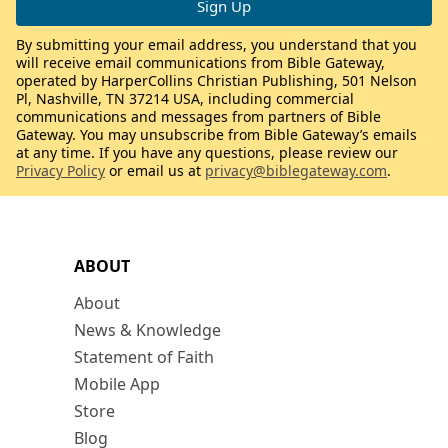
By submitting your email address, you understand that you
will receive email communications from Bible Gateway,
operated by HarperCollins Christian Publishing, 501 Nelson
Pl, Nashville, TN 37214 USA, including commercial
communications and messages from partners of Bible
Gateway. You may unsubscribe from Bible Gateway’s emails
at any time. If you have any questions, please review our
Privacy Policy
or email us at
privacy@biblegateway.com
.
ABOUT
About
News & Knowledge
Statement of Faith
Mobile App
Store
Blog