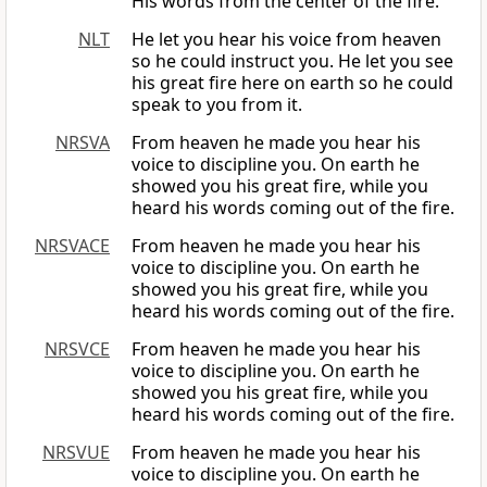
His words from the center of the fire.
NLT
He let you hear his voice from heaven
so he could instruct you. He let you see
his great fire here on earth so he could
speak to you from it.
NRSVA
From heaven he made you hear his
voice to discipline you. On earth he
showed you his great fire, while you
heard his words coming out of the fire.
NRSVACE
From heaven he made you hear his
voice to discipline you. On earth he
showed you his great fire, while you
heard his words coming out of the fire.
NRSVCE
From heaven he made you hear his
voice to discipline you. On earth he
showed you his great fire, while you
heard his words coming out of the fire.
NRSVUE
From heaven he made you hear his
voice to discipline you. On earth he