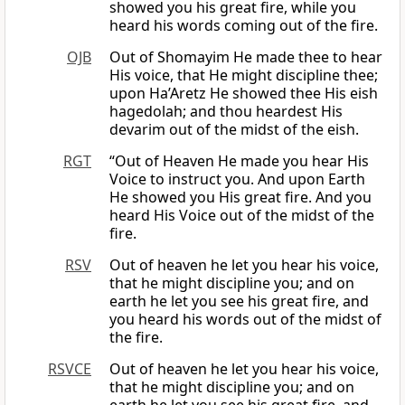
showed you his great fire, while you
heard his words coming out of the fire.
OJB
Out of Shomayim He made thee to hear
His voice, that He might discipline thee;
upon Ha’Aretz He showed thee His eish
hagedolah; and thou heardest His
devarim out of the midst of the eish.
RGT
“Out of Heaven He made you hear His
Voice to instruct you. And upon Earth
He showed you His great fire. And you
heard His Voice out of the midst of the
fire.
RSV
Out of heaven he let you hear his voice,
that he might discipline you; and on
earth he let you see his great fire, and
you heard his words out of the midst of
the fire.
RSVCE
Out of heaven he let you hear his voice,
that he might discipline you; and on