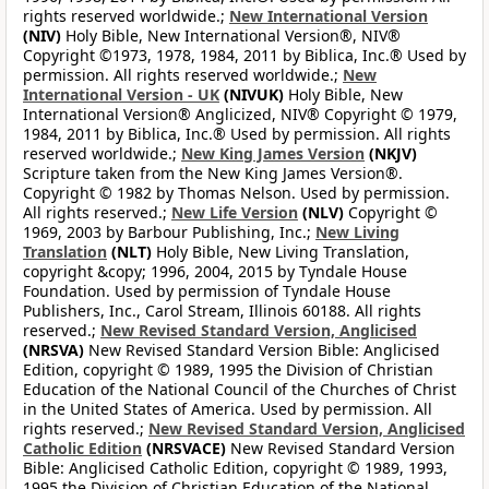
rights reserved worldwide.;
New International Version
(NIV)
Holy Bible, New International Version®, NIV®
Copyright ©1973, 1978, 1984, 2011 by Biblica, Inc.® Used by
permission. All rights reserved worldwide.;
New
International Version - UK
(NIVUK)
Holy Bible, New
International Version® Anglicized, NIV® Copyright © 1979,
1984, 2011 by Biblica, Inc.® Used by permission. All rights
reserved worldwide.;
New King James Version
(NKJV)
Scripture taken from the New King James Version®.
Copyright © 1982 by Thomas Nelson. Used by permission.
All rights reserved.;
New Life Version
(NLV)
Copyright ©
1969, 2003 by Barbour Publishing, Inc.;
New Living
Translation
(NLT)
Holy Bible, New Living Translation,
copyright &copy; 1996, 2004, 2015 by Tyndale House
Foundation. Used by permission of Tyndale House
Publishers, Inc., Carol Stream, Illinois 60188. All rights
reserved.;
New Revised Standard Version, Anglicised
(NRSVA)
New Revised Standard Version Bible: Anglicised
Edition, copyright © 1989, 1995 the Division of Christian
Education of the National Council of the Churches of Christ
in the United States of America. Used by permission. All
rights reserved.;
New Revised Standard Version, Anglicised
Catholic Edition
(NRSVACE)
New Revised Standard Version
Bible: Anglicised Catholic Edition, copyright © 1989, 1993,
1995 the Division of Christian Education of the National