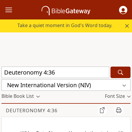
Take a quiet moment in God's Word today.
New International Version (NIV)
Bible Book List
Font Size
DEUTERONOMY 4:36