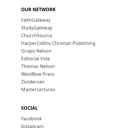
OUR NETWORK
FaithGateway
StudyGateway
ChurchSource
HarperCollins Christian Publishing
Grupo Nelson
Editorial Vida
Thomas Nelson
WestBow Press
Zondervan
MasterLectures
SOCIAL
Facebook
Instagram