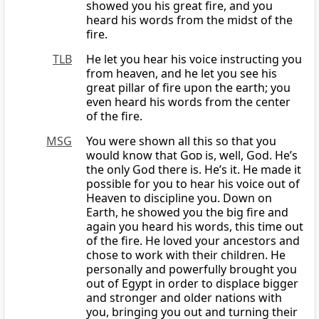
showed you his great fire, and you
heard his words from the midst of the
fire.
TLB
He let you hear his voice instructing you
from heaven, and he let you see his
great pillar of fire upon the earth; you
even heard his words from the center
of the fire.
MSG
You were shown all this so that you
would know that
God
is, well, God. He’s
the only God there is. He’s it. He made it
possible for you to hear his voice out of
Heaven to discipline you. Down on
Earth, he showed you the big fire and
again you heard his words, this time out
of the fire. He loved your ancestors and
chose to work with their children. He
personally and powerfully brought you
out of Egypt in order to displace bigger
and stronger and older nations with
you, bringing you out and turning their