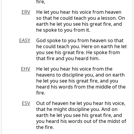
fire,
ERV
He let you hear his voice from heaven
so that he could teach you a lesson. On
earth he let you see his great fire, and
he spoke to you from it.
EASY
God spoke to you from heaven so that
he could teach you. Here on earth he let
you see his great fire. He spoke from
that fire and you heard him.
EHV
He let you hear his voice from the
heavens to discipline you, and on earth
he let you see his great fire, and you
heard his words from the middle of the
fire.
ESV
Out of heaven he let you hear his voice,
that he might discipline you. And on
earth he let you see his great fire, and
you heard his words out of the midst of
the fire.