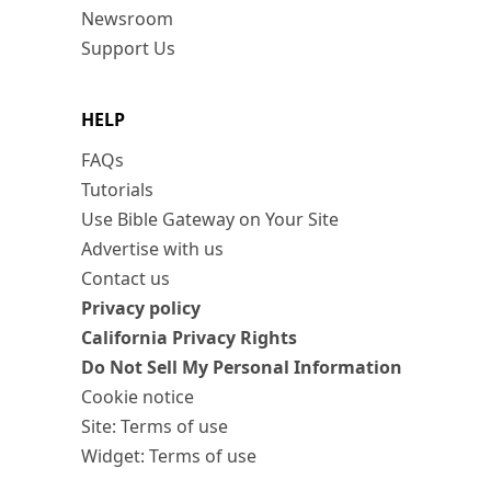
Newsroom
Support Us
HELP
FAQs
Tutorials
Use Bible Gateway on Your Site
Advertise with us
Contact us
Privacy policy
California Privacy Rights
Do Not Sell My Personal Information
Cookie notice
Site: Terms of use
Widget: Terms of use