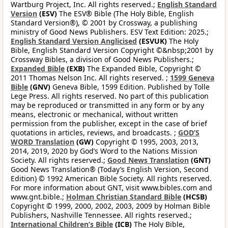
Wartburg Project, Inc. All rights reserved.;
English Standard
Version
(ESV)
The ESV® Bible (The Holy Bible, English
Standard Version®), © 2001 by Crossway, a publishing
ministry of Good News Publishers. ESV Text Edition: 2025.;
English Standard Version Anglicised
(ESVUK)
The Holy
Bible, English Standard Version Copyright ©&nbsp;2001 by
Crossway Bibles, a division of Good News Publishers.;
Expanded Bible
(EXB)
The Expanded Bible, Copyright ©
2011 Thomas Nelson Inc. All rights reserved. ;
1599 Geneva
Bible
(GNV)
Geneva Bible, 1599 Edition. Published by Tolle
Lege Press. All rights reserved. No part of this publication
may be reproduced or transmitted in any form or by any
means, electronic or mechanical, without written
permission from the publisher, except in the case of brief
quotations in articles, reviews, and broadcasts. ;
GOD’S
WORD Translation
(GW)
Copyright © 1995, 2003, 2013,
2014, 2019, 2020 by God’s Word to the Nations Mission
Society. All rights reserved.;
Good News Translation
(GNT)
Good News Translation® (Today’s English Version, Second
Edition) © 1992 American Bible Society. All rights reserved.
For more information about GNT, visit www.bibles.com and
www.gnt.bible.;
Holman Christian Standard Bible
(HCSB)
Copyright © 1999, 2000, 2002, 2003, 2009 by Holman Bible
Publishers, Nashville Tennessee. All rights reserved.;
International Children’s Bible
(ICB)
The Holy Bible,