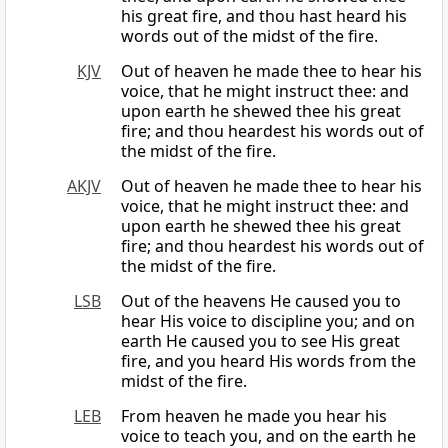
his great fire, and thou hast heard his
words out of the midst of the fire.
KJV
Out of heaven he made thee to hear his
voice, that he might instruct thee: and
upon earth he shewed thee his great
fire; and thou heardest his words out of
the midst of the fire.
AKJV
Out of heaven he made thee to hear his
voice, that he might instruct thee: and
upon earth he shewed thee his great
fire; and thou heardest his words out of
the midst of the fire.
LSB
Out of the heavens He caused you to
hear His voice to discipline you; and on
earth He caused you to see His great
fire, and you heard His words from the
midst of the fire.
LEB
From heaven he made you hear his
voice to teach you, and on the earth he