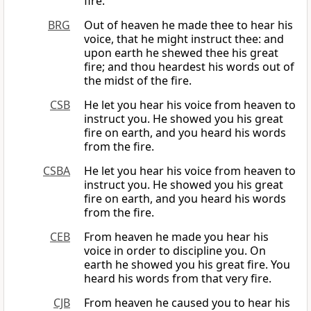
fire.
BRG
Out of heaven he made thee to hear his
voice, that he might instruct thee: and
upon earth he shewed thee his great
fire; and thou heardest his words out of
the midst of the fire.
CSB
He let you hear his voice from heaven to
instruct you. He showed you his great
fire on earth, and you heard his words
from the fire.
CSBA
He let you hear his voice from heaven to
instruct you. He showed you his great
fire on earth, and you heard his words
from the fire.
CEB
From heaven he made you hear his
voice in order to discipline you. On
earth he showed you his great fire. You
heard his words from that very fire.
CJB
From heaven he caused you to hear his