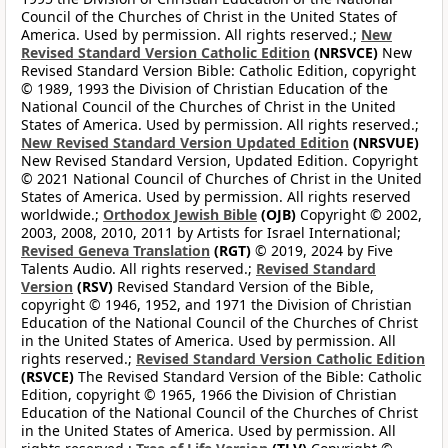
Council of the Churches of Christ in the United States of
America. Used by permission. All rights reserved.;
New
Revised Standard Version Catholic Edition
(NRSVCE)
New
Revised Standard Version Bible: Catholic Edition, copyright
© 1989, 1993 the Division of Christian Education of the
National Council of the Churches of Christ in the United
States of America. Used by permission. All rights reserved.;
New Revised Standard Version Updated Edition
(NRSVUE)
New Revised Standard Version, Updated Edition. Copyright
© 2021 National Council of Churches of Christ in the United
States of America. Used by permission. All rights reserved
worldwide.;
Orthodox Jewish Bible
(OJB)
Copyright © 2002,
2003, 2008, 2010, 2011 by Artists for Israel International;
Revised Geneva Translation
(RGT)
© 2019, 2024 by Five
Talents Audio. All rights reserved.;
Revised Standard
Version
(RSV)
Revised Standard Version of the Bible,
copyright © 1946, 1952, and 1971 the Division of Christian
Education of the National Council of the Churches of Christ
in the United States of America. Used by permission. All
rights reserved.;
Revised Standard Version Catholic Edition
(RSVCE)
The Revised Standard Version of the Bible: Catholic
Edition, copyright © 1965, 1966 the Division of Christian
Education of the National Council of the Churches of Christ
in the United States of America. Used by permission. All