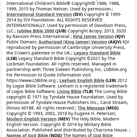
International Children’s Bible® Copyright© 1986, 1988,
1999, 2015 by Thomas Nelson. Used by permission.;
International Standard Version
(ISV)
Copyright © 1995-
2014 by ISV Foundation. ALL RIGHTS RESERVED
INTERNATIONALLY. Used by permission of Davidson Press,
LLC.;
Jubilee Bible 2000
(JUB)
Copyright &copy; 2013, 2020
by Ransom Press International ;
King James Version
(KJV)
Public Domain;
Authorized (King James) Version
(AKJV)
KJV
reproduced by permission of Cambridge University Press,
the Crown’s patentee in the UK.;
Legacy Standard Bible
(LSB)
Legacy Standard Bible Copyright ©2021 by The
Lockman Foundation. All rights reserved. Managed in
partnership with Three Sixteen Publishing Inc. LSBible.org
For Permission to Quote Information visit
https://www.LSBible.org.;
Lexham English Bible
(LEB)
2012
by Logos Bible Software. Lexham is a registered trademark
of Logos Bible Software;
Living Bible
(TLB)
The Living Bible
copyright © 1971 by Tyndale House Foundation. Used by
permission of Tyndale House Publishers Inc., Carol Stream,
Illinois 60188. All rights reserved.;
The Message
(MSG)
Copyright © 1993, 2002, 2018 by Eugene H. Peterson;
Modern English Version
(MEV)
The Holy Bible, Modern
English Version. Copyright © 2014 by Military Bible
Association. Published and distributed by Charisma House. ;
Names of God Bible
(NOG)
The Names of God Bible