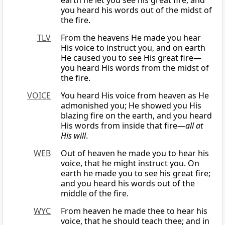
earth he let you see his great fire, and
you heard his words out of the midst of
the fire.
TLV
From the heavens He made you hear
His voice to instruct you, and on earth
He caused you to see His great fire—
you heard His words from the midst of
the fire.
VOICE
You heard His voice from heaven as He
admonished you; He showed you His
blazing fire on the earth, and you heard
His words from inside that fire—
all at
His will
.
WEB
Out of heaven he made you to hear his
voice, that he might instruct you. On
earth he made you to see his great fire;
and you heard his words out of the
middle of the fire.
WYC
From heaven he made thee to hear his
voice, that he should teach thee; and in