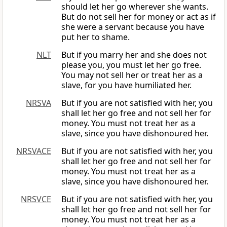
should let her go wherever she wants.
But do not sell her for money or act as if
she were a servant because you have
put her to shame.
NLT
But if you marry her and she does not
please you, you must let her go free.
You may not sell her or treat her as a
slave, for you have humiliated her.
NRSVA
But if you are not satisfied with her, you
shall let her go free and not sell her for
money. You must not treat her as a
slave, since you have dishonoured her.
NRSVACE
But if you are not satisfied with her, you
shall let her go free and not sell her for
money. You must not treat her as a
slave, since you have dishonoured her.
NRSVCE
But if you are not satisfied with her, you
shall let her go free and not sell her for
money. You must not treat her as a