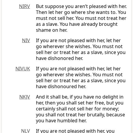
NIRV
But suppose you aren’t pleased with her.
Then let her go where she wants to. You
must not sell her. You must not treat her
as a slave. You have already brought
shame on her.
NIV
If you are not pleased with her, let her
go wherever she wishes. You must not
sell her or treat her as a slave, since you
have dishonored her.
NIVUK
If you are not pleased with her, let her
go wherever she wishes. You must not
sell her or treat her as a slave, since you
have dishonoured her.
NKJV
And it shall be, if you have no delight in
her, then you shall set her free, but you
certainly shall not sell her for money;
you shall not treat her brutally, because
you have humbled her.
NLV
If you are not pleased with her, you