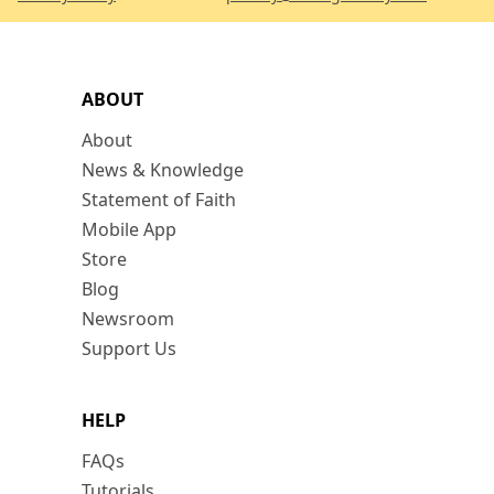
ABOUT
About
News & Knowledge
Statement of Faith
Mobile App
Store
Blog
Newsroom
Support Us
HELP
FAQs
Tutorials