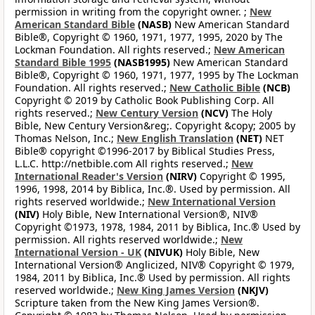
permission in writing from the copyright owner. ;
New
American Standard Bible
(NASB)
New American Standard
Bible®, Copyright © 1960, 1971, 1977, 1995, 2020 by The
Lockman Foundation. All rights reserved.;
New American
Standard Bible 1995
(NASB1995)
New American Standard
Bible®, Copyright © 1960, 1971, 1977, 1995 by The Lockman
Foundation. All rights reserved.;
New Catholic Bible
(NCB)
Copyright © 2019 by Catholic Book Publishing Corp. All
rights reserved.;
New Century Version
(NCV)
The Holy
Bible, New Century Version&reg;. Copyright &copy; 2005 by
Thomas Nelson, Inc.;
New English Translation
(NET)
NET
Bible® copyright ©1996-2017 by Biblical Studies Press,
L.L.C. http://netbible.com All rights reserved.;
New
International Reader's Version
(NIRV)
Copyright © 1995,
1996, 1998, 2014 by Biblica, Inc.®. Used by permission. All
rights reserved worldwide.;
New International Version
(NIV)
Holy Bible, New International Version®, NIV®
Copyright ©1973, 1978, 1984, 2011 by Biblica, Inc.® Used by
permission. All rights reserved worldwide.;
New
International Version - UK
(NIVUK)
Holy Bible, New
International Version® Anglicized, NIV® Copyright © 1979,
1984, 2011 by Biblica, Inc.® Used by permission. All rights
reserved worldwide.;
New King James Version
(NKJV)
Scripture taken from the New King James Version®.