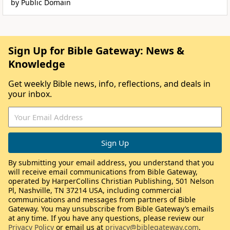
by Public Domain
Sign Up for Bible Gateway: News &
Knowledge
Get weekly Bible news, info, reflections, and deals in
your inbox.
By submitting your email address, you understand that you
will receive email communications from Bible Gateway,
operated by HarperCollins Christian Publishing, 501 Nelson
Pl, Nashville, TN 37214 USA, including commercial
communications and messages from partners of Bible
Gateway. You may unsubscribe from Bible Gateway’s emails
at any time. If you have any questions, please review our
Privacy Policy
or email us at
privacy@biblegateway.com
.