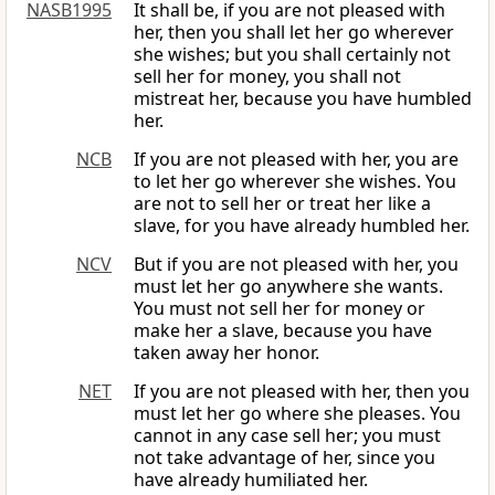
NASB1995
It shall be, if you are not pleased with
her, then you shall let her go wherever
she wishes; but you shall certainly not
sell her for money, you shall not
mistreat her, because you have humbled
her.
NCB
If you are not pleased with her, you are
to let her go wherever she wishes. You
are not to sell her or treat her like a
slave, for you have already humbled her.
NCV
But if you are not pleased with her, you
must let her go anywhere she wants.
You must not sell her for money or
make her a slave, because you have
taken away her honor.
NET
If you are not pleased with her, then you
must let her go where she pleases. You
cannot in any case sell her; you must
not take advantage of her, since you
have already humiliated her.