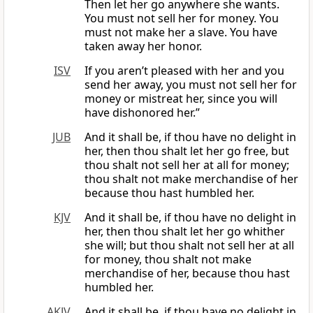
Then let her go anywhere she wants.
You must not sell her for money. You
must not make her a slave. You have
taken away her honor.
ISV
If you aren’t pleased with her and you
send her away, you must not sell her for
money or mistreat her, since you will
have dishonored her.”
JUB
And it shall be, if thou have no delight in
her, then thou shalt let her go free, but
thou shalt not sell her at all for money;
thou shalt not make merchandise of her
because thou hast humbled her.
KJV
And it shall be, if thou have no delight in
her, then thou shalt let her go whither
she will; but thou shalt not sell her at all
for money, thou shalt not make
merchandise of her, because thou hast
humbled her.
AKJV
And it shall be, if thou have no delight in