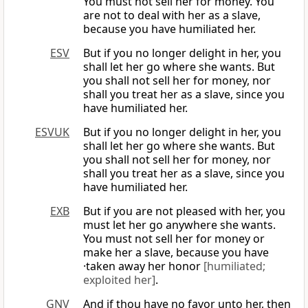
You must not sell her for money. You
are not to deal with her as a slave,
because you have humiliated her.
ESV
But if you no longer delight in her, you
shall let her go where she wants. But
you shall not sell her for money, nor
shall you treat her as a slave, since you
have humiliated her.
ESVUK
But if you no longer delight in her, you
shall let her go where she wants. But
you shall not sell her for money, nor
shall you treat her as a slave, since you
have humiliated her.
EXB
But if you are not pleased with her, you
must let her go anywhere she wants.
You must not sell her for money or
make her a slave, because you have
·taken away her honor
[humiliated;
exploited her]
.
GNV
And if thou have no favor unto her, then