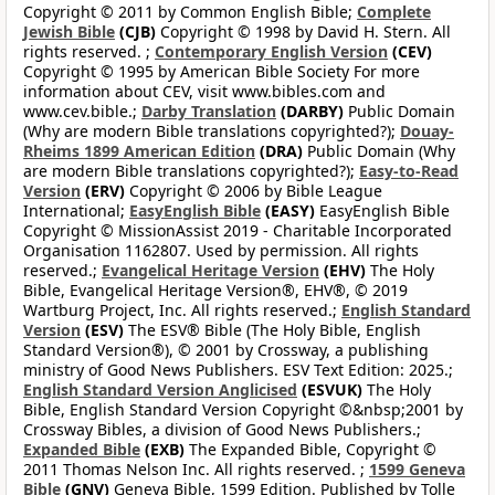
Copyright © 2011 by Common English Bible;
Complete
Jewish Bible
(CJB)
Copyright © 1998 by David H. Stern. All
rights reserved. ;
Contemporary English Version
(CEV)
Copyright © 1995 by American Bible Society For more
information about CEV, visit www.bibles.com and
www.cev.bible.;
Darby Translation
(DARBY)
Public Domain
(Why are modern Bible translations copyrighted?);
Douay-
Rheims 1899 American Edition
(DRA)
Public Domain (Why
are modern Bible translations copyrighted?);
Easy-to-Read
Version
(ERV)
Copyright © 2006 by Bible League
International;
EasyEnglish Bible
(EASY)
EasyEnglish Bible
Copyright © MissionAssist 2019 - Charitable Incorporated
Organisation 1162807. Used by permission. All rights
reserved.;
Evangelical Heritage Version
(EHV)
The Holy
Bible, Evangelical Heritage Version®, EHV®, © 2019
Wartburg Project, Inc. All rights reserved.;
English Standard
Version
(ESV)
The ESV® Bible (The Holy Bible, English
Standard Version®), © 2001 by Crossway, a publishing
ministry of Good News Publishers. ESV Text Edition: 2025.;
English Standard Version Anglicised
(ESVUK)
The Holy
Bible, English Standard Version Copyright ©&nbsp;2001 by
Crossway Bibles, a division of Good News Publishers.;
Expanded Bible
(EXB)
The Expanded Bible, Copyright ©
2011 Thomas Nelson Inc. All rights reserved. ;
1599 Geneva
Bible
(GNV)
Geneva Bible, 1599 Edition. Published by Tolle