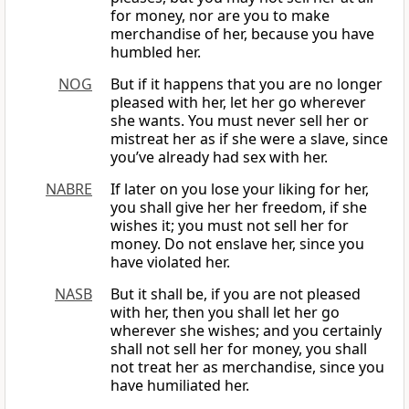
for money, nor are you to make
merchandise of her, because you have
humbled her.
NOG
But if it happens that you are no longer
pleased with her, let her go wherever
she wants. You must never sell her or
mistreat her as if she were a slave, since
you’ve already had sex with her.
NABRE
If later on you lose your liking for her,
you shall give her her freedom, if she
wishes it; you must not sell her for
money. Do not enslave her, since you
have violated her.
NASB
But it shall be, if you are not pleased
with her, then you shall let her go
wherever she wishes; and you certainly
shall not sell her for money, you shall
not treat her as merchandise, since you
have humiliated her.