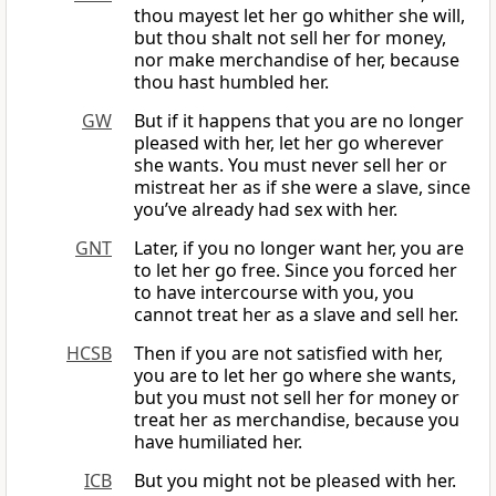
thou mayest let her go whither she will,
but thou shalt not sell her for money,
nor make merchandise of her, because
thou hast humbled her.
GW
But if it happens that you are no longer
pleased with her, let her go wherever
she wants. You must never sell her or
mistreat her as if she were a slave, since
you’ve already had sex with her.
GNT
Later, if you no longer want her, you are
to let her go free. Since you forced her
to have intercourse with you, you
cannot treat her as a slave and sell her.
HCSB
Then if you are not satisfied with her,
you are to let her go where she wants,
but you must not sell her for money or
treat her as merchandise, because you
have humiliated her.
ICB
But you might not be pleased with her.