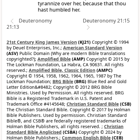
tyrannize over her, because that thou
hast humbled her.
Deuteronomy
Deuteronomy 21:15
21:13
21st Century King James Version
(KJ21)
Copyright © 1994
by Deuel Enterprises, Inc.;
American Standard Version
(ASV)
Public Domain (Why are modern Bible translations
copyrighted?);
Amplified Bible
(AMP)
Copyright © 2015 by
The Lockman Foundation, La Habra, CA 90631. All rights
reserved.;
Amplified Bible, Classic Edition
(AMPC)
Copyright © 1954, 1958, 1962, 1964, 1965, 1987 by The
Lockman Foundation;
BRG Bible
(BRG)
Blue Red and Gold
Letter Edition&#8482; Copyright © 2012 BRG Bible
Ministries. Used by Permission. All rights reserved. BRG
Bible is a Registered Trademark in U.S. Patent and
Trademark Office #4145648;
Christian Standard Bible
(CSB)
The Christian Standard Bible. Copyright © 2017 by Holman
Bible Publishers. Used by permission. Christian Standard
Bible®, and CSB® are federally registered trademarks of
Holman Bible Publishers, all rights reserved. ;
Christian
Standard Bible Anglicised
(CSBA)
Copyright © 2024 by
Holman Bible Publishers.;
Common English Bible
(CEB)