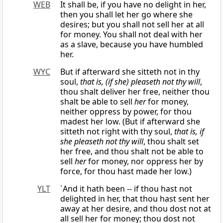
WEB
It shall be, if you have no delight in her,
then you shall let her go where she
desires; but you shall not sell her at all
for money. You shall not deal with her
as a slave, because you have humbled
her.
WYC
But if afterward she sitteth not in thy
soul,
that is, (if she) pleaseth not thy will
,
thou shalt deliver her free, neither thou
shalt be able to sell
her
for money,
neither oppress by power, for thou
madest her low. (But if afterward she
sitteth not right with thy soul,
that is, if
she pleaseth not thy will
, thou shalt set
her free, and thou shalt not be able to
sell
her
for money, nor oppress her by
force, for thou hast made her low.)
YLT
`And it hath been -- if thou hast not
delighted in her, that thou hast sent her
away at her desire, and thou dost not at
all sell her for money; thou dost not