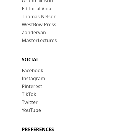
Grupo Nelson
Editorial Vida
Thomas Nelson
WestBow Press
Zondervan
MasterLectures
SOCIAL
Facebook
Instagram
Pinterest
TikTok
Twitter
YouTube
PREFERENCES