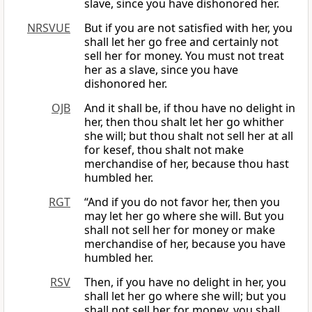
slave, since you have dishonored her.
NRSVUE
But if you are not satisfied with her, you
shall let her go free and certainly not
sell her for money. You must not treat
her as a slave, since you have
dishonored her.
OJB
And it shall be, if thou have no delight in
her, then thou shalt let her go whither
she will; but thou shalt not sell her at all
for kesef, thou shalt not make
merchandise of her, because thou hast
humbled her.
RGT
“And if you do not favor her, then you
may let her go where she will. But you
shall not sell her for money or make
merchandise of her, because you have
humbled her.
RSV
Then, if you have no delight in her, you
shall let her go where she will; but you
shall not sell her for money, you shall