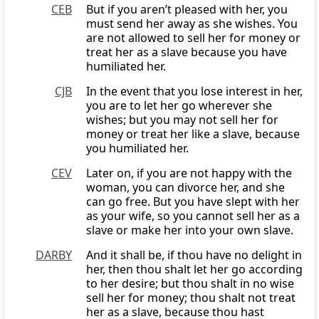
CEB
But if you aren’t pleased with her, you
must send her away as she wishes. You
are not allowed to sell her for money or
treat her as a slave because you have
humiliated her.
CJB
In the event that you lose interest in her,
you are to let her go wherever she
wishes; but you may not sell her for
money or treat her like a slave, because
you humiliated her.
CEV
Later on, if you are not happy with the
woman, you can divorce her, and she
can go free. But you have slept with her
as your wife, so you cannot sell her as a
slave or make her into your own slave.
DARBY
And it shall be, if thou have no delight in
her, then thou shalt let her go according
to her desire; but thou shalt in no wise
sell her for money; thou shalt not treat
her as a slave, because thou hast