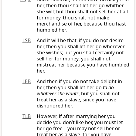
her, then thou shalt let her go whither
she will; but thou shalt not sell her at all
for money, thou shalt not make
merchandise of her, because thou hast
humbled her.
LSB
And it will be that, if you do not desire
her, then you shall let her go wherever
she wishes; but you shall certainly not
sell her for money; you shall not
mistreat her because you have humbled
her.
LEB
And then if you do not take delight in
her, then you shall let her go
to do
whatever she wants
, but you shall not
treat her as a slave, since you have
dishonored her.
TLB
However, if after marrying her you
decide you don’t like her, you must let
her go free—you may not sell her or
treat her as a slave, for you have