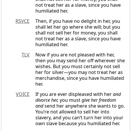
not treat her as a slave, since you have
humiliated her.
RSVCE
Then, if you have no delight in her, you
shall let her go where she will; but you
shall not sell her for money, you shall
not treat her as a slave, since you have
humiliated her.
TLV
Now if you are not pleased with her,
then you may send her off wherever she
wishes. But you must certainly not sell
her for silver—you may not treat her as
merchandise, since you have humiliated
her.
VOICE
If you are ever displeased with her
and
divorce her,
you must
give her freedom
and
send her anywhere she wants to go.
You’re not allowed to sell her into
slavery, and you can’t turn her into your
own slave because you humiliated her.