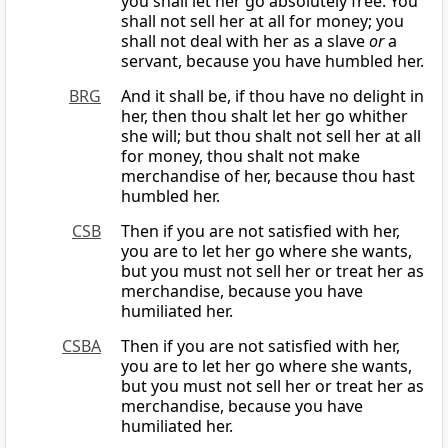
you shall let her go absolutely free. You
shall not sell her at all for money; you
shall not deal with her as a slave
or
a
servant, because you have humbled her.
BRG
And it shall be, if thou have no delight in
her, then thou shalt let her go whither
she will; but thou shalt not sell her at all
for money, thou shalt not make
merchandise of her, because thou hast
humbled her.
CSB
Then if you are not satisfied with her,
you are to let her go where she wants,
but you must not sell her or treat her as
merchandise, because you have
humiliated her.
CSBA
Then if you are not satisfied with her,
you are to let her go where she wants,
but you must not sell her or treat her as
merchandise, because you have
humiliated her.