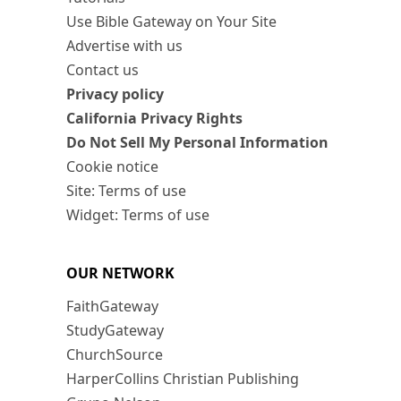
Use Bible Gateway on Your Site
Advertise with us
Contact us
Privacy policy
California Privacy Rights
Do Not Sell My Personal Information
Cookie notice
Site: Terms of use
Widget: Terms of use
OUR NETWORK
FaithGateway
StudyGateway
ChurchSource
HarperCollins Christian Publishing