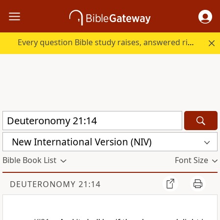
Every question Bible study raises, answered right here.
New International Version (NIV)
Bible Book List
Font Size
DEUTERONOMY 21:14