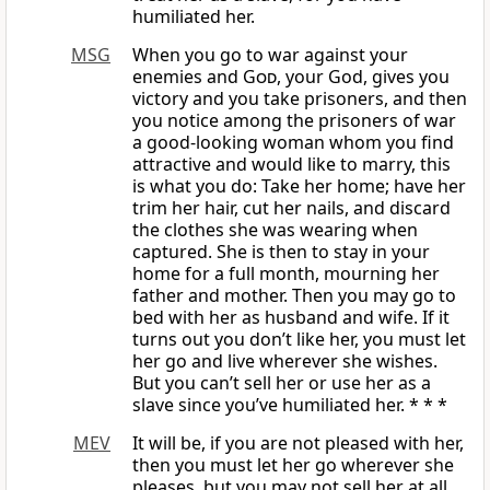
humiliated her.
MSG
When you go to war against your
enemies and
God
, your God, gives you
victory and you take prisoners, and then
you notice among the prisoners of war
a good-looking woman whom you find
attractive and would like to marry, this
is what you do: Take her home; have her
trim her hair, cut her nails, and discard
the clothes she was wearing when
captured. She is then to stay in your
home for a full month, mourning her
father and mother. Then you may go to
bed with her as husband and wife. If it
turns out you don’t like her, you must let
her go and live wherever she wishes.
But you can’t sell her or use her as a
slave since you’ve humiliated her. * * *
MEV
It will be, if you are not pleased with her,
then you must let her go wherever she
pleases, but you may not sell her at all