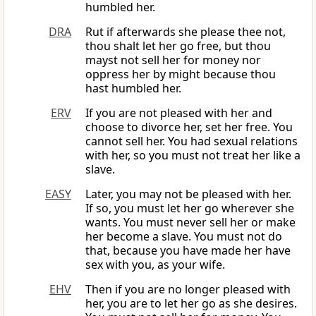
humbled her.
DRA
Rut if afterwards she please thee not,
thou shalt let her go free, but thou
mayst not sell her for money nor
oppress her by might because thou
hast humbled her.
ERV
If you are not pleased with her and
choose to divorce her, set her free. You
cannot sell her. You had sexual relations
with her, so you must not treat her like a
slave.
EASY
Later, you may not be pleased with her.
If so, you must let her go wherever she
wants. You must never sell her or make
her become a slave. You must not do
that, because you have made her have
sex with you, as your wife.
EHV
Then if you are no longer pleased with
her, you are to let her go as she desires.