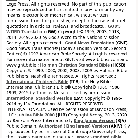
Lege Press. All rights reserved. No part of this publication
may be reproduced or transmitted in any form or by any
means, electronic or mechanical, without written
permission from the publisher, except in the case of brief
quotations in articles, reviews, and broadcasts. ;
GOD’S
WORD Translation
(GW)
Copyright © 1995, 2003, 2013,
2014, 2019, 2020 by God’s Word to the Nations Mission
Society. All rights reserved.;
Good News Translation
(GNT)
Good News Translation® (Today’s English Version, Second
Edition) © 1992 American Bible Society. All rights reserved.
For more information about GNT, visit www.bibles.com and
www.gnt.bible.;
Holman Christian Standard Bible
(HCSB)
Copyright © 1999, 2000, 2002, 2003, 2009 by Holman Bible
Publishers, Nashville Tennessee. All rights reserved.;
International Children’s Bible
(ICB)
The Holy Bible,
International Children’s Bible® Copyright© 1986, 1988,
1999, 2015 by Thomas Nelson. Used by permission.;
International Standard Version
(ISV)
Copyright © 1995-
2014 by ISV Foundation. ALL RIGHTS RESERVED
INTERNATIONALLY. Used by permission of Davidson Press,
LLC.;
Jubilee Bible 2000
(JUB)
Copyright &copy; 2013, 2020
by Ransom Press International ;
King James Version
(KJV)
Public Domain;
Authorized (King James) Version
(AKJV)
KJV
reproduced by permission of Cambridge University Press,
the Crown’s patentee in the UK.;
Legacy Standard Bible