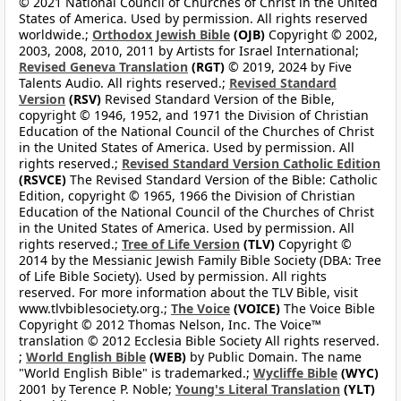
© 2021 National Council of Churches of Christ in the United
States of America. Used by permission. All rights reserved
worldwide.;
Orthodox Jewish Bible
(OJB)
Copyright © 2002,
2003, 2008, 2010, 2011 by Artists for Israel International;
Revised Geneva Translation
(RGT)
© 2019, 2024 by Five
Talents Audio. All rights reserved.;
Revised Standard
Version
(RSV)
Revised Standard Version of the Bible,
copyright © 1946, 1952, and 1971 the Division of Christian
Education of the National Council of the Churches of Christ
in the United States of America. Used by permission. All
rights reserved.;
Revised Standard Version Catholic Edition
(RSVCE)
The Revised Standard Version of the Bible: Catholic
Edition, copyright © 1965, 1966 the Division of Christian
Education of the National Council of the Churches of Christ
in the United States of America. Used by permission. All
rights reserved.;
Tree of Life Version
(TLV)
Copyright ©
2014 by the Messianic Jewish Family Bible Society (DBA: Tree
of Life Bible Society). Used by permission. All rights
reserved. For more information about the TLV Bible, visit
www.tlvbiblesociety.org.;
The Voice
(VOICE)
The Voice Bible
Copyright © 2012 Thomas Nelson, Inc. The Voice™
translation © 2012 Ecclesia Bible Society All rights reserved.
;
World English Bible
(WEB)
by Public Domain. The name
"World English Bible" is trademarked.;
Wycliffe Bible
(WYC)
2001 by Terence P. Noble;
Young's Literal Translation
(YLT)