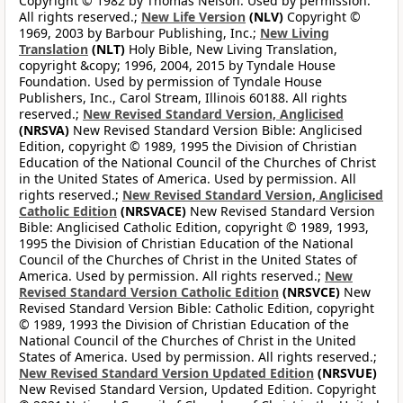
Copyright © 1982 by Thomas Nelson. Used by permission.
All rights reserved.;
New Life Version
(NLV)
Copyright ©
1969, 2003 by Barbour Publishing, Inc.;
New Living
Translation
(NLT)
Holy Bible, New Living Translation,
copyright &copy; 1996, 2004, 2015 by Tyndale House
Foundation. Used by permission of Tyndale House
Publishers, Inc., Carol Stream, Illinois 60188. All rights
reserved.;
New Revised Standard Version, Anglicised
(NRSVA)
New Revised Standard Version Bible: Anglicised
Edition, copyright © 1989, 1995 the Division of Christian
Education of the National Council of the Churches of Christ
in the United States of America. Used by permission. All
rights reserved.;
New Revised Standard Version, Anglicised
Catholic Edition
(NRSVACE)
New Revised Standard Version
Bible: Anglicised Catholic Edition, copyright © 1989, 1993,
1995 the Division of Christian Education of the National
Council of the Churches of Christ in the United States of
America. Used by permission. All rights reserved.;
New
Revised Standard Version Catholic Edition
(NRSVCE)
New
Revised Standard Version Bible: Catholic Edition, copyright
© 1989, 1993 the Division of Christian Education of the
National Council of the Churches of Christ in the United
States of America. Used by permission. All rights reserved.;
New Revised Standard Version Updated Edition
(NRSVUE)
New Revised Standard Version, Updated Edition. Copyright