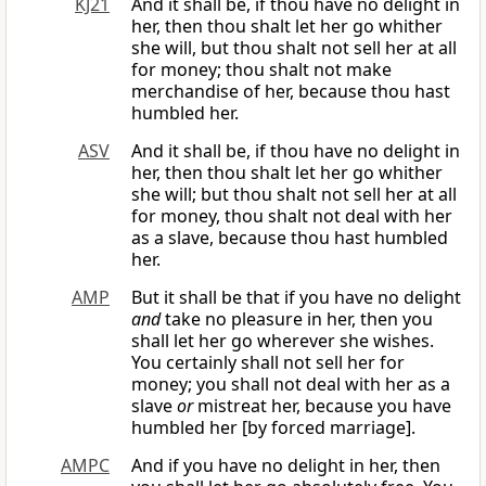
KJ21
And it shall be, if thou have no delight in
her, then thou shalt let her go whither
she will, but thou shalt not sell her at all
for money; thou shalt not make
merchandise of her, because thou hast
humbled her.
ASV
And it shall be, if thou have no delight in
her, then thou shalt let her go whither
she will; but thou shalt not sell her at all
for money, thou shalt not deal with her
as a slave, because thou hast humbled
her.
AMP
But it shall be that if you have no delight
and
take no pleasure in her, then you
shall let her go wherever she wishes.
You certainly shall not sell her for
money; you shall not deal with her as a
slave
or
mistreat her, because you have
humbled her [by forced marriage].
AMPC
And if you have no delight in her, then