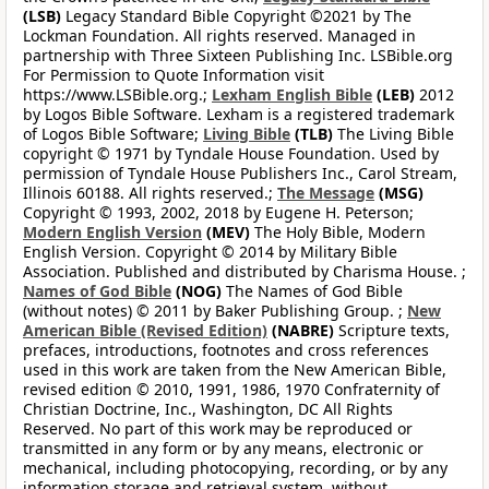
(LSB)
Legacy Standard Bible Copyright ©2021 by The
Lockman Foundation. All rights reserved. Managed in
partnership with Three Sixteen Publishing Inc. LSBible.org
For Permission to Quote Information visit
https://www.LSBible.org.;
Lexham English Bible
(LEB)
2012
by Logos Bible Software. Lexham is a registered trademark
of Logos Bible Software;
Living Bible
(TLB)
The Living Bible
copyright © 1971 by Tyndale House Foundation. Used by
permission of Tyndale House Publishers Inc., Carol Stream,
Illinois 60188. All rights reserved.;
The Message
(MSG)
Copyright © 1993, 2002, 2018 by Eugene H. Peterson;
Modern English Version
(MEV)
The Holy Bible, Modern
English Version. Copyright © 2014 by Military Bible
Association. Published and distributed by Charisma House. ;
Names of God Bible
(NOG)
The Names of God Bible
(without notes) © 2011 by Baker Publishing Group. ;
New
American Bible (Revised Edition)
(NABRE)
Scripture texts,
prefaces, introductions, footnotes and cross references
used in this work are taken from the New American Bible,
revised edition © 2010, 1991, 1986, 1970 Confraternity of
Christian Doctrine, Inc., Washington, DC All Rights
Reserved. No part of this work may be reproduced or
transmitted in any form or by any means, electronic or
mechanical, including photocopying, recording, or by any
information storage and retrieval system, without