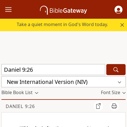
Take a quiet moment in God's Word today.
New International Version (NIV)
Bible Book List
Font Size
DANIEL 9:26