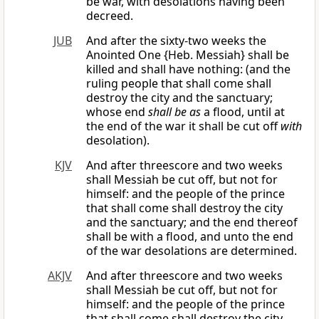
be war, with desolations having been
decreed.
JUB
And after the sixty-two weeks the
Anointed One {Heb. Messiah} shall be
killed and shall have nothing: (and the
ruling people that shall come shall
destroy the city and the sanctuary;
whose end
shall be as
a flood, until at
the end of the war it shall be cut off
with
desolation).
KJV
And after threescore and two weeks
shall Messiah be cut off, but not for
himself: and the people of the prince
that shall come shall destroy the city
and the sanctuary; and the end thereof
shall be with a flood, and unto the end
of the war desolations are determined.
AKJV
And after threescore and two weeks
shall Messiah be cut off, but not for
himself: and the people of the prince
that shall come shall destroy the city