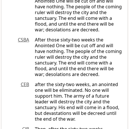
Anointed One will be cut off and will
have nothing. The people of the coming
ruler will destroy the city and the
sanctuary. The end will come with a
flood, and until the end there will be
war; desolations are decreed.
CSBA
After those sixty-two weeks the
Anointed One will be cut off and will
have nothing. The people of the coming
ruler will destroy the city and the
sanctuary. The end will come with a
flood, and until the end there will be
war; desolations are decreed.
CEB
after the sixty-two weeks, an anointed
one will be eliminated. No one will
support him. The army of a future
leader will destroy the city and the
sanctuary. His end will come in a flood,
but devastations will be decreed until
the end of the war.