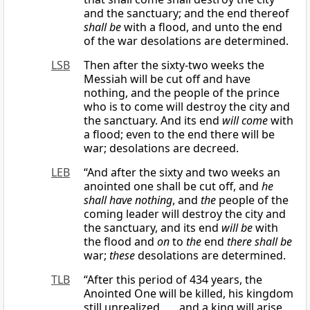
and the sanctuary; and the end thereof
shall be
with a flood, and unto the end
of the war desolations are determined.
LSB
Then after the sixty-two weeks the
Messiah will be cut off and have
nothing, and the people of the prince
who is to come will destroy the city and
the sanctuary. And its end
will come
with
a flood; even to the end there will be
war; desolations are decreed.
LEB
“And after the sixty and two weeks an
anointed one shall be cut off, and
he
shall have nothing
, and
the
people of the
coming leader will destroy the city and
the sanctuary, and its end
will be
with
the flood and
on
to
the
end
there shall be
war;
these
desolations are determined.
TLB
“After this period of 434 years, the
Anointed One will be killed, his kingdom
still unrealized . . . and a king will arise