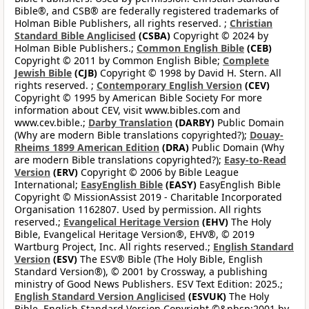
Bible®, and CSB® are federally registered trademarks of
Holman Bible Publishers, all rights reserved. ;
Christian
Standard Bible Anglicised
(CSBA)
Copyright © 2024 by
Holman Bible Publishers.;
Common English Bible
(CEB)
Copyright © 2011 by Common English Bible;
Complete
Jewish Bible
(CJB)
Copyright © 1998 by David H. Stern. All
rights reserved. ;
Contemporary English Version
(CEV)
Copyright © 1995 by American Bible Society For more
information about CEV, visit www.bibles.com and
www.cev.bible.;
Darby Translation
(DARBY)
Public Domain
(Why are modern Bible translations copyrighted?);
Douay-
Rheims 1899 American Edition
(DRA)
Public Domain (Why
are modern Bible translations copyrighted?);
Easy-to-Read
Version
(ERV)
Copyright © 2006 by Bible League
International;
EasyEnglish Bible
(EASY)
EasyEnglish Bible
Copyright © MissionAssist 2019 - Charitable Incorporated
Organisation 1162807. Used by permission. All rights
reserved.;
Evangelical Heritage Version
(EHV)
The Holy
Bible, Evangelical Heritage Version®, EHV®, © 2019
Wartburg Project, Inc. All rights reserved.;
English Standard
Version
(ESV)
The ESV® Bible (The Holy Bible, English
Standard Version®), © 2001 by Crossway, a publishing
ministry of Good News Publishers. ESV Text Edition: 2025.;
English Standard Version Anglicised
(ESVUK)
The Holy
Bible, English Standard Version Copyright ©&nbsp;2001 by