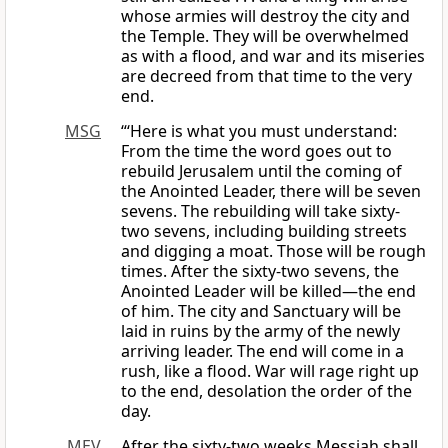
whose armies will destroy the city and
the Temple. They will be overwhelmed
as with a flood, and war and its miseries
are decreed from that time to the very
end.
MSG
“‘Here is what you must understand:
From the time the word goes out to
rebuild Jerusalem until the coming of
the Anointed Leader, there will be seven
sevens. The rebuilding will take sixty-
two sevens, including building streets
and digging a moat. Those will be rough
times. After the sixty-two sevens, the
Anointed Leader will be killed—the end
of him. The city and Sanctuary will be
laid in ruins by the army of the newly
arriving leader. The end will come in a
rush, like a flood. War will rage right up
to the end, desolation the order of the
day.
MEV
After the sixty-two weeks Messiah shall