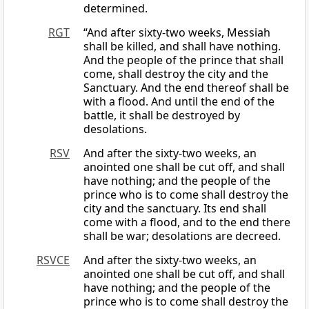
determined.
RGT
“And after sixty-two weeks, Messiah
shall be killed, and shall have nothing.
And the people of the prince that shall
come, shall destroy the city and the
Sanctuary. And the end thereof shall be
with a flood. And until the end of the
battle, it shall be destroyed by
desolations.
RSV
And after the sixty-two weeks, an
anointed one shall be cut off, and shall
have nothing; and the people of the
prince who is to come shall destroy the
city and the sanctuary. Its end shall
come with a flood, and to the end there
shall be war; desolations are decreed.
RSVCE
And after the sixty-two weeks, an
anointed one shall be cut off, and shall
have nothing; and the people of the
prince who is to come shall destroy the