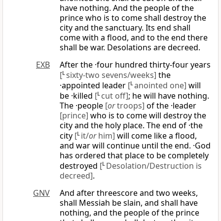
have nothing. And the people of the
prince who is to come shall destroy the
city and the sanctuary. Its end shall
come with a flood, and to the end there
shall be war. Desolations are decreed.
EXB
After the ·four hundred thirty-four years
[
L
sixty-two sevens/weeks]
the
·appointed leader
[
L
anointed one]
will
be ·killed
[
L
cut off]
; he will have nothing.
The ·people
[
or
troops]
of the ·leader
[prince]
who is to come will destroy the
city and the holy place. The end of ·the
city
[
L
it/
or
him]
will come like a flood,
and war will continue until the end. ·God
has ordered that place to be completely
destroyed
[
L
Desolation/Destruction is
decreed]
.
GNV
And after threescore and two weeks,
shall Messiah be slain, and shall have
nothing, and the people of the prince