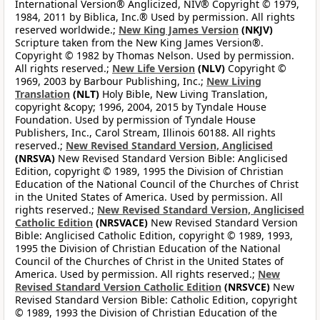
International Version® Anglicized, NIV® Copyright © 1979,
1984, 2011 by Biblica, Inc.® Used by permission. All rights
reserved worldwide.;
New King James Version
(NKJV)
Scripture taken from the New King James Version®.
Copyright © 1982 by Thomas Nelson. Used by permission.
All rights reserved.;
New Life Version
(NLV)
Copyright ©
1969, 2003 by Barbour Publishing, Inc.;
New Living
Translation
(NLT)
Holy Bible, New Living Translation,
copyright &copy; 1996, 2004, 2015 by Tyndale House
Foundation. Used by permission of Tyndale House
Publishers, Inc., Carol Stream, Illinois 60188. All rights
reserved.;
New Revised Standard Version, Anglicised
(NRSVA)
New Revised Standard Version Bible: Anglicised
Edition, copyright © 1989, 1995 the Division of Christian
Education of the National Council of the Churches of Christ
in the United States of America. Used by permission. All
rights reserved.;
New Revised Standard Version, Anglicised
Catholic Edition
(NRSVACE)
New Revised Standard Version
Bible: Anglicised Catholic Edition, copyright © 1989, 1993,
1995 the Division of Christian Education of the National
Council of the Churches of Christ in the United States of
America. Used by permission. All rights reserved.;
New
Revised Standard Version Catholic Edition
(NRSVCE)
New
Revised Standard Version Bible: Catholic Edition, copyright
© 1989, 1993 the Division of Christian Education of the