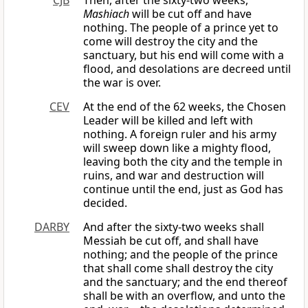
CJB
Then, after the sixty-two weeks,
Mashiach
will be cut off and have
nothing. The people of a prince yet to
come will destroy the city and the
sanctuary, but his end will come with a
flood, and desolations are decreed until
the war is over.
CEV
At the end of the 62 weeks, the Chosen
Leader will be killed and left with
nothing. A foreign ruler and his army
will sweep down like a mighty flood,
leaving both the city and the temple in
ruins, and war and destruction will
continue until the end, just as God has
decided.
DARBY
And after the sixty-two weeks shall
Messiah be cut off, and shall have
nothing; and the people of the prince
that shall come shall destroy the city
and the sanctuary; and the end thereof
shall be with an overflow, and unto the