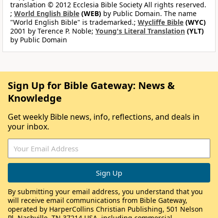
translation © 2012 Ecclesia Bible Society All rights reserved.
;
World English Bible
(WEB)
by Public Domain. The name
"World English Bible" is trademarked.;
Wycliffe Bible
(WYC)
2001 by Terence P. Noble;
Young's Literal Translation
(YLT)
by Public Domain
Sign Up for Bible Gateway: News &
Knowledge
Get weekly Bible news, info, reflections, and deals in
your inbox.
By submitting your email address, you understand that you
will receive email communications from Bible Gateway,
operated by HarperCollins Christian Publishing, 501 Nelson
Pl, Nashville, TN 37214 USA, including commercial