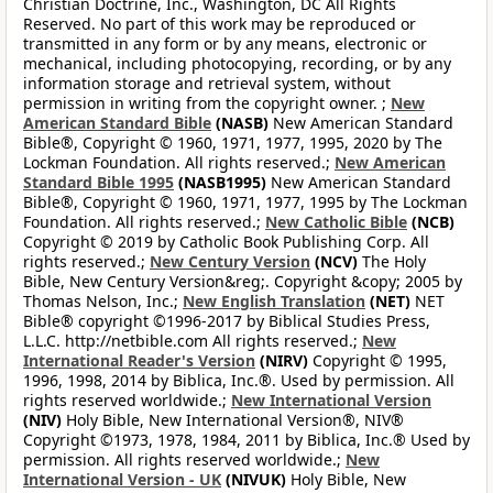
Christian Doctrine, Inc., Washington, DC All Rights
Reserved. No part of this work may be reproduced or
transmitted in any form or by any means, electronic or
mechanical, including photocopying, recording, or by any
information storage and retrieval system, without
permission in writing from the copyright owner. ;
New
American Standard Bible
(NASB)
New American Standard
Bible®, Copyright © 1960, 1971, 1977, 1995, 2020 by The
Lockman Foundation. All rights reserved.;
New American
Standard Bible 1995
(NASB1995)
New American Standard
Bible®, Copyright © 1960, 1971, 1977, 1995 by The Lockman
Foundation. All rights reserved.;
New Catholic Bible
(NCB)
Copyright © 2019 by Catholic Book Publishing Corp. All
rights reserved.;
New Century Version
(NCV)
The Holy
Bible, New Century Version&reg;. Copyright &copy; 2005 by
Thomas Nelson, Inc.;
New English Translation
(NET)
NET
Bible® copyright ©1996-2017 by Biblical Studies Press,
L.L.C. http://netbible.com All rights reserved.;
New
International Reader's Version
(NIRV)
Copyright © 1995,
1996, 1998, 2014 by Biblica, Inc.®. Used by permission. All
rights reserved worldwide.;
New International Version
(NIV)
Holy Bible, New International Version®, NIV®
Copyright ©1973, 1978, 1984, 2011 by Biblica, Inc.® Used by
permission. All rights reserved worldwide.;
New
International Version - UK
(NIVUK)
Holy Bible, New