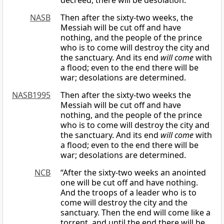
decreed, there will be desolation.
NASB
Then after the sixty-two weeks, the
Messiah will be cut off and have
nothing, and the people of the prince
who is to come will destroy the city and
the sanctuary. And its end
will come
with
a flood; even to the end there will be
war; desolations are determined.
NASB1995
Then after the sixty-two weeks the
Messiah will be cut off and have
nothing, and the people of the prince
who is to come will destroy the city and
the sanctuary. And its end
will come
with
a flood; even to the end there will be
war; desolations are determined.
NCB
“After the sixty-two weeks an anointed
one will be cut off and have nothing.
And the troops of a leader who is to
come will destroy the city and the
sanctuary. Then the end will come like a
torrent, and until the end there will be