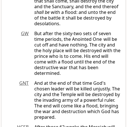
that shall come, shall destroy the city
and the Sanctuary, and the end thereof
shall be
with a flood: and unto the end
of the battle it shall be destroyed by
desolations.
GW
But after the sixty-two sets of seven
time periods, the Anointed One will be
cut off and have nothing. The city and
the holy place will be destroyed with the
prince who is to come. His end will
come with a flood until the end of the
destructive war that has been
determined.
GNT
And at the end of that time God's
chosen leader will be killed unjustly. The
city and the Temple will be destroyed by
the invading army of a powerful ruler.
The end will come like a flood, bringing
the war and destruction which God has
prepared.