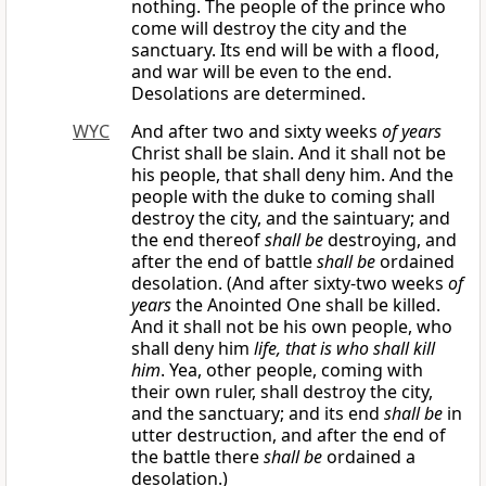
nothing. The people of the prince who
come will destroy the city and the
sanctuary. Its end will be with a flood,
and war will be even to the end.
Desolations are determined.
WYC
And after two and sixty weeks
of years
Christ shall be slain. And it shall not be
his people, that shall deny him. And the
people with the duke to coming shall
destroy the city, and the saintuary; and
the end thereof
shall be
destroying, and
after the end of battle
shall be
ordained
desolation. (And after sixty-two weeks
of
years
the Anointed One shall be killed.
And it shall not be his own people, who
shall deny him
life, that is who shall kill
him
. Yea, other people, coming with
their own ruler, shall destroy the city,
and the sanctuary; and its end
shall be
in
utter destruction, and after the end of
the battle there
shall be
ordained a
desolation.)