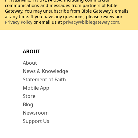
communications and messages from partners of Bible
Gateway. You may unsubscribe from Bible Gateway’s emails
at any time. If you have any questions, please review our
Privacy Policy
or email us at
privacy@biblegateway.com
.
ABOUT
About
News & Knowledge
Statement of Faith
Mobile App
Store
Blog
Newsroom
Support Us