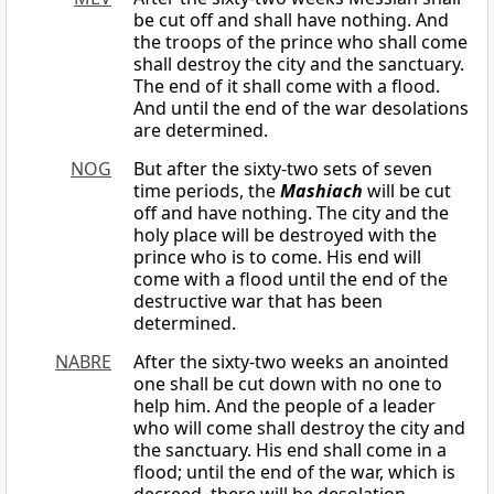
be cut off and shall have nothing. And
the troops of the prince who shall come
shall destroy the city and the sanctuary.
The end of it shall come with a flood.
And until the end of the war desolations
are determined.
NOG
But after the sixty-two sets of seven
time periods, the
Mashiach
will be cut
off and have nothing. The city and the
holy place will be destroyed with the
prince who is to come. His end will
come with a flood until the end of the
destructive war that has been
determined.
NABRE
After the sixty-two weeks an anointed
one shall be cut down with no one to
help him. And the people of a leader
who will come shall destroy the city and
the sanctuary. His end shall come in a
flood; until the end of the war, which is