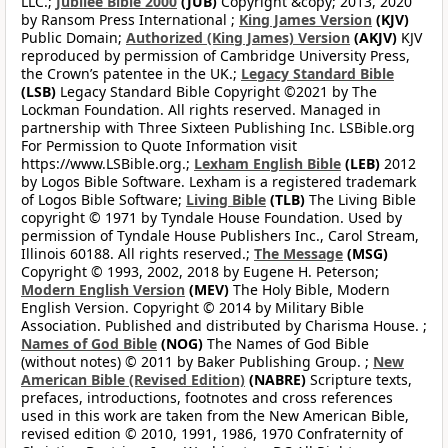
LLC.;
Jubilee Bible 2000
(JUB)
Copyright &copy; 2013, 2020
by Ransom Press International ;
King James Version
(KJV)
Public Domain;
Authorized (King James) Version
(AKJV)
KJV
reproduced by permission of Cambridge University Press,
the Crown’s patentee in the UK.;
Legacy Standard Bible
(LSB)
Legacy Standard Bible Copyright ©2021 by The
Lockman Foundation. All rights reserved. Managed in
partnership with Three Sixteen Publishing Inc. LSBible.org
For Permission to Quote Information visit
https://www.LSBible.org.;
Lexham English Bible
(LEB)
2012
by Logos Bible Software. Lexham is a registered trademark
of Logos Bible Software;
Living Bible
(TLB)
The Living Bible
copyright © 1971 by Tyndale House Foundation. Used by
permission of Tyndale House Publishers Inc., Carol Stream,
Illinois 60188. All rights reserved.;
The Message
(MSG)
Copyright © 1993, 2002, 2018 by Eugene H. Peterson;
Modern English Version
(MEV)
The Holy Bible, Modern
English Version. Copyright © 2014 by Military Bible
Association. Published and distributed by Charisma House. ;
Names of God Bible
(NOG)
The Names of God Bible
(without notes) © 2011 by Baker Publishing Group. ;
New
American Bible (Revised Edition)
(NABRE)
Scripture texts,
prefaces, introductions, footnotes and cross references
used in this work are taken from the New American Bible,
revised edition © 2010, 1991, 1986, 1970 Confraternity of