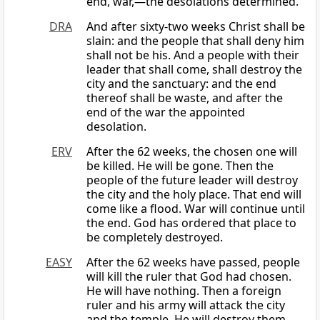
end, war,—the desolations determined.
DRA
And after sixty-two weeks Christ shall be
slain: and the people that shall deny him
shall not be his. And a people with their
leader that shall come, shall destroy the
city and the sanctuary: and the end
thereof shall be waste, and after the
end of the war the appointed
desolation.
ERV
After the 62 weeks, the chosen one will
be killed. He will be gone. Then the
people of the future leader will destroy
the city and the holy place. That end will
come like a flood. War will continue until
the end. God has ordered that place to
be completely destroyed.
EASY
After the 62 weeks have passed, people
will kill the ruler that God had chosen.
He will have nothing. Then a foreign
ruler and his army will attack the city
and the temple. He will destroy them