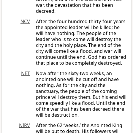
war, the devastation that has been
decreed.
NCV
After the four hundred thirty-four years
the appointed leader will be killed; he
will have nothing. The people of the
leader who is to come will destroy the
city and the holy place. The end of the
city will come like a flood, and war will
continue until the end. God has ordered
that place to be completely destroyed.
NET
Now after the sixty-two weeks, an
anointed one will be cut off and have
nothing. As for the city and the
sanctuary, the people of the coming
prince will destroy them. But his end will
come speedily like a flood. Until the end
of the war that has been decreed there
will be destruction.
NIRV
After the 62 ‘weeks,’ the Anointed King
will be put to death. His followers will