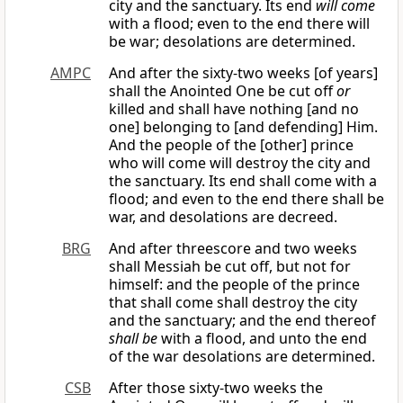
city and the sanctuary. Its end
will come
with a flood; even to the end there will
be war; desolations are determined.
AMPC
And after the sixty-two weeks [of years]
shall the Anointed One be cut off
or
killed and shall have nothing [and no
one] belonging to [and defending] Him.
And the people of the [other] prince
who will come will destroy the city and
the sanctuary. Its end shall come with a
flood; and even to the end there shall be
war, and desolations are decreed.
BRG
And after threescore and two weeks
shall Messiah be cut off, but not for
himself: and the people of the prince
that shall come shall destroy the city
and the sanctuary; and the end thereof
shall be
with a flood, and unto the end
of the war desolations are determined.
CSB
After those sixty-two weeks the