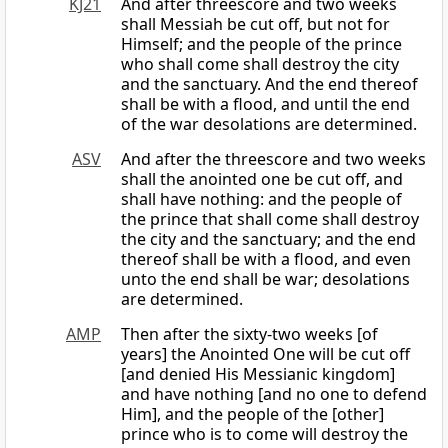
KJ21
And after threescore and two weeks
shall Messiah be cut off, but not for
Himself; and the people of the prince
who shall come shall destroy the city
and the sanctuary. And the end thereof
shall be with a flood, and until the end
of the war desolations are determined.
ASV
And after the threescore and two weeks
shall the anointed one be cut off, and
shall have nothing: and the people of
the prince that shall come shall destroy
the city and the sanctuary; and the end
thereof shall be with a flood, and even
unto the end shall be war; desolations
are determined.
AMP
Then after the sixty-two weeks [of
years] the Anointed One will be cut off
[and denied His Messianic kingdom]
and have nothing [and no one to defend
Him], and the people of the [other]
prince who is to come will destroy the