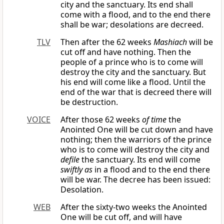
city and the sanctuary. Its end shall
come with a flood, and to the end there
shall be war; desolations are decreed.
TLV
Then after the 62 weeks
Mashiach
will be
cut off and have nothing. Then the
people of a prince who is to come will
destroy the city and the sanctuary. But
his end will come like a flood. Until the
end of the war that is decreed there will
be destruction.
VOICE
After those 62 weeks
of time
the
Anointed One will be cut down and have
nothing; then the warriors of the prince
who is to come will destroy the city and
defile
the sanctuary. Its end will come
swiftly as
in a flood and to the end there
will be war. The decree has been issued:
Desolation.
WEB
After the sixty-two weeks the Anointed
One will be cut off, and will have