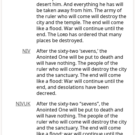
desert him. And everything he has will
be taken away from him. The army of
the ruler who will come will destroy the
city and the temple. The end will come
like a flood. War will continue until the
end. The
Lord
has ordered that many
places be destroyed.
NIV
After the sixty-two ‘sevens,’ the
Anointed One will be put to death and
will have nothing. The people of the
ruler who will come will destroy the city
and the sanctuary. The end will come
like a flood: War will continue until the
end, and desolations have been
decreed.
NIVUK
After the sixty-two “sevens”, the
Anointed One will be put to death and
will have nothing. The people of the
ruler who will come will destroy the city
and the sanctuary. The end will come
like a flood: war will continue until the