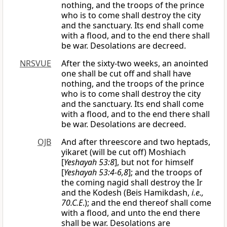
nothing, and the troops of the prince
who is to come shall destroy the city
and the sanctuary. Its end shall come
with a flood, and to the end there shall
be war. Desolations are decreed.
NRSVUE
After the sixty-two weeks, an anointed
one shall be cut off and shall have
nothing, and the troops of the prince
who is to come shall destroy the city
and the sanctuary. Its end shall come
with a flood, and to the end there shall
be war. Desolations are decreed.
OJB
And after threescore and two heptads,
yikaret (will be cut off) Moshiach
[
Yeshayah 53:8
], but not for himself
[
Yeshayah 53:4-6,8
]; and the troops of
the coming nagid shall destroy the Ir
and the Kodesh (Beis Hamikdash,
i.e.,
70.C.E
.); and the end thereof shall come
with a flood, and unto the end there
shall be war. Desolations are