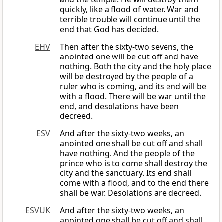
quickly, like a flood of water. War and
terrible trouble will continue until the
end that God has decided.
EHV
Then after the sixty-two sevens, the
anointed one will be cut off and have
nothing. Both the city and the holy place
will be destroyed by the people of a
ruler who is coming, and its end will be
with a flood. There will be war until the
end, and desolations have been
decreed.
ESV
And after the sixty-two weeks, an
anointed one shall be cut off and shall
have nothing. And the people of the
prince who is to come shall destroy the
city and the sanctuary. Its end shall
come with a flood, and to the end there
shall be war. Desolations are decreed.
ESVUK
And after the sixty-two weeks, an
anointed one shall be cut off and shall