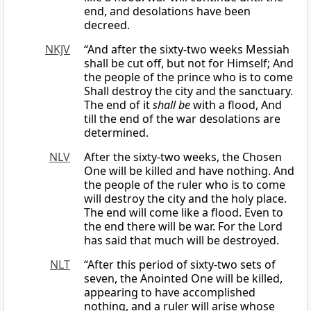
end, and desolations have been
decreed.
NKJV
“And after the sixty-two weeks Messiah
shall be cut off, but not for Himself; And
the people of the prince who is to come
Shall destroy the city and the sanctuary.
The end of it
shall be
with a flood, And
till the end of the war desolations are
determined.
NLV
After the sixty-two weeks, the Chosen
One will be killed and have nothing. And
the people of the ruler who is to come
will destroy the city and the holy place.
The end will come like a flood. Even to
the end there will be war. For the Lord
has said that much will be destroyed.
NLT
“After this period of sixty-two sets of
seven, the Anointed One will be killed,
appearing to have accomplished
nothing, and a ruler will arise whose