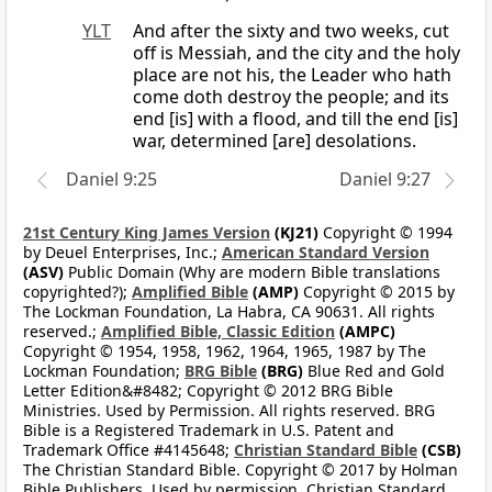
YLT
And after the sixty and two weeks, cut
off is Messiah, and the city and the holy
place are not his, the Leader who hath
come doth destroy the people; and its
end [is] with a flood, and till the end [is]
war, determined [are] desolations.
Daniel 9:25
Daniel 9:27
21st Century King James Version
(KJ21)
Copyright © 1994
by Deuel Enterprises, Inc.;
American Standard Version
(ASV)
Public Domain (Why are modern Bible translations
copyrighted?);
Amplified Bible
(AMP)
Copyright © 2015 by
The Lockman Foundation, La Habra, CA 90631. All rights
reserved.;
Amplified Bible, Classic Edition
(AMPC)
Copyright © 1954, 1958, 1962, 1964, 1965, 1987 by The
Lockman Foundation;
BRG Bible
(BRG)
Blue Red and Gold
Letter Edition&#8482; Copyright © 2012 BRG Bible
Ministries. Used by Permission. All rights reserved. BRG
Bible is a Registered Trademark in U.S. Patent and
Trademark Office #4145648;
Christian Standard Bible
(CSB)
The Christian Standard Bible. Copyright © 2017 by Holman
Bible Publishers. Used by permission. Christian Standard