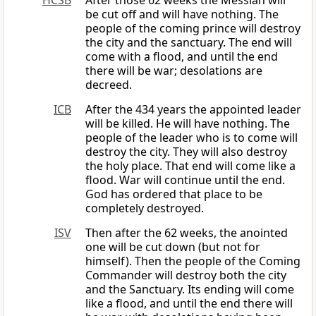
HCSB
After those 62 weeks the Messiah will
be cut off and will have nothing. The
people of the coming prince will destroy
the city and the sanctuary. The end will
come with a flood, and until the end
there will be war; desolations are
decreed.
ICB
After the 434 years the appointed leader
will be killed. He will have nothing. The
people of the leader who is to come will
destroy the city. They will also destroy
the holy place. That end will come like a
flood. War will continue until the end.
God has ordered that place to be
completely destroyed.
ISV
Then after the 62 weeks, the anointed
one will be cut down (but not for
himself). Then the people of the Coming
Commander will destroy both the city
and the Sanctuary. Its ending will come
like a flood, and until the end there will