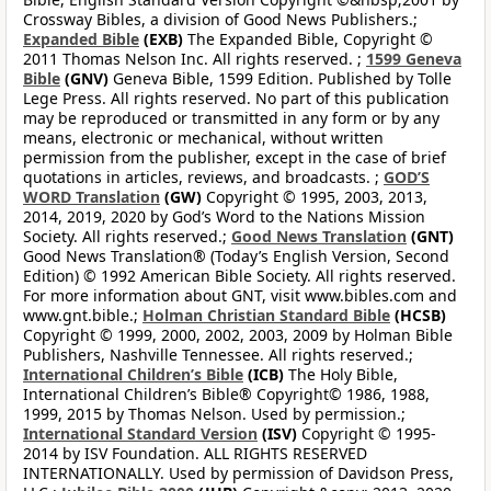
Crossway Bibles, a division of Good News Publishers.;
Expanded Bible
(EXB)
The Expanded Bible, Copyright ©
2011 Thomas Nelson Inc. All rights reserved. ;
1599 Geneva
Bible
(GNV)
Geneva Bible, 1599 Edition. Published by Tolle
Lege Press. All rights reserved. No part of this publication
may be reproduced or transmitted in any form or by any
means, electronic or mechanical, without written
permission from the publisher, except in the case of brief
quotations in articles, reviews, and broadcasts. ;
GOD’S
WORD Translation
(GW)
Copyright © 1995, 2003, 2013,
2014, 2019, 2020 by God’s Word to the Nations Mission
Society. All rights reserved.;
Good News Translation
(GNT)
Good News Translation® (Today’s English Version, Second
Edition) © 1992 American Bible Society. All rights reserved.
For more information about GNT, visit www.bibles.com and
www.gnt.bible.;
Holman Christian Standard Bible
(HCSB)
Copyright © 1999, 2000, 2002, 2003, 2009 by Holman Bible
Publishers, Nashville Tennessee. All rights reserved.;
International Children’s Bible
(ICB)
The Holy Bible,
International Children’s Bible® Copyright© 1986, 1988,
1999, 2015 by Thomas Nelson. Used by permission.;
International Standard Version
(ISV)
Copyright © 1995-
2014 by ISV Foundation. ALL RIGHTS RESERVED
INTERNATIONALLY. Used by permission of Davidson Press,