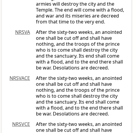
armies will destroy the city and the
Temple. The end will come with a flood,
and war and its miseries are decreed
from that time to the very end.
NRSVA
After the sixty-two weeks, an anointed
one shall be cut off and shall have
nothing, and the troops of the prince
who is to come shall destroy the city
and the sanctuary. Its end shall come
with a flood, and to the end there shall
be war. Desolations are decreed.
NRSVACE
After the sixty-two weeks, an anointed
one shall be cut off and shall have
nothing, and the troops of the prince
who is to come shall destroy the city
and the sanctuary. Its end shall come
with a flood, and to the end there shall
be war. Desolations are decreed.
NRSVCE
After the sixty-two weeks, an anointed
one shall be cut off and shall have