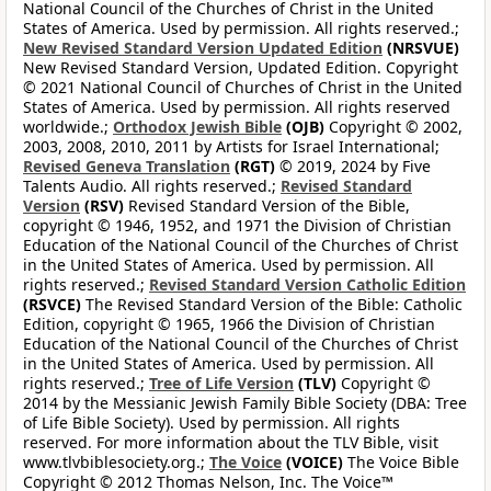
National Council of the Churches of Christ in the United
States of America. Used by permission. All rights reserved.;
New Revised Standard Version Updated Edition
(NRSVUE)
New Revised Standard Version, Updated Edition. Copyright
© 2021 National Council of Churches of Christ in the United
States of America. Used by permission. All rights reserved
worldwide.;
Orthodox Jewish Bible
(OJB)
Copyright © 2002,
2003, 2008, 2010, 2011 by Artists for Israel International;
Revised Geneva Translation
(RGT)
© 2019, 2024 by Five
Talents Audio. All rights reserved.;
Revised Standard
Version
(RSV)
Revised Standard Version of the Bible,
copyright © 1946, 1952, and 1971 the Division of Christian
Education of the National Council of the Churches of Christ
in the United States of America. Used by permission. All
rights reserved.;
Revised Standard Version Catholic Edition
(RSVCE)
The Revised Standard Version of the Bible: Catholic
Edition, copyright © 1965, 1966 the Division of Christian
Education of the National Council of the Churches of Christ
in the United States of America. Used by permission. All
rights reserved.;
Tree of Life Version
(TLV)
Copyright ©
2014 by the Messianic Jewish Family Bible Society (DBA: Tree
of Life Bible Society). Used by permission. All rights
reserved. For more information about the TLV Bible, visit
www.tlvbiblesociety.org.;
The Voice
(VOICE)
The Voice Bible
Copyright © 2012 Thomas Nelson, Inc. The Voice™