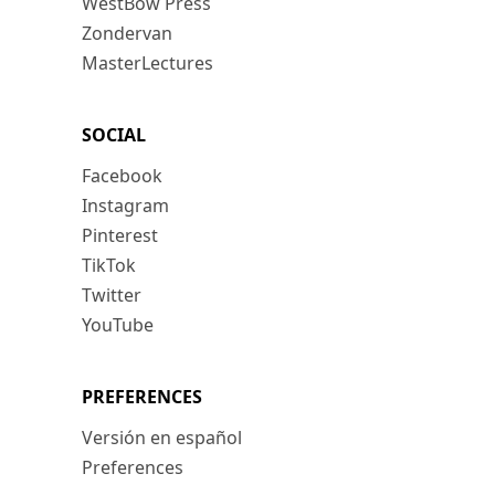
WestBow Press
Zondervan
MasterLectures
SOCIAL
Facebook
Instagram
Pinterest
TikTok
Twitter
YouTube
PREFERENCES
Versión en español
Preferences