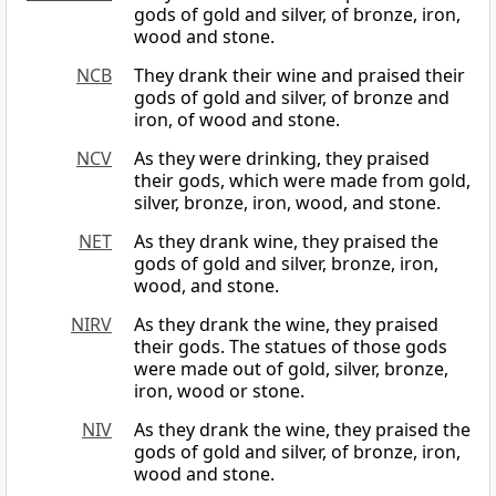
gods of gold and silver, of bronze, iron,
wood and stone.
NCB
They drank their wine and praised their
gods of gold and silver, of bronze and
iron, of wood and stone.
NCV
As they were drinking, they praised
their gods, which were made from gold,
silver, bronze, iron, wood, and stone.
NET
As they drank wine, they praised the
gods of gold and silver, bronze, iron,
wood, and stone.
NIRV
As they drank the wine, they praised
their gods. The statues of those gods
were made out of gold, silver, bronze,
iron, wood or stone.
NIV
As they drank the wine, they praised the
gods of gold and silver, of bronze, iron,
wood and stone.