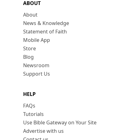
ABOUT
About
News & Knowledge
Statement of Faith
Mobile App
Store
Blog
Newsroom
Support Us
HELP
FAQs
Tutorials
Use Bible Gateway on Your Site
Advertise with us
Contact us