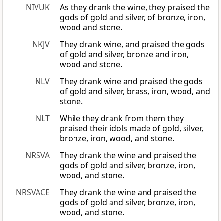
NIVUK
As they drank the wine, they praised the
gods of gold and silver, of bronze, iron,
wood and stone.
NKJV
They drank wine, and praised the gods
of gold and silver, bronze and iron,
wood and stone.
NLV
They drank wine and praised the gods
of gold and silver, brass, iron, wood, and
stone.
NLT
While they drank from them they
praised their idols made of gold, silver,
bronze, iron, wood, and stone.
NRSVA
They drank the wine and praised the
gods of gold and silver, bronze, iron,
wood, and stone.
NRSVACE
They drank the wine and praised the
gods of gold and silver, bronze, iron,
wood, and stone.