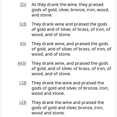
ISV
As they drank the wine, they praised
gods of gold, silver, bronze, iron, wood,
and stone.
JUB
They drank wine and praised the gods
of gold and of silver, of brass, of iron, of
wood, and of stone.
KJV
They drank wine, and praised the gods
of gold, and of silver, of brass, of iron, of
wood, and of stone.
AKJV
They drank wine, and praised the gods
of gold, and of silver, of brass, of iron, of
wood, and of stone.
LSB
They drank the wine and praised the
gods of gold and silver, of bronze, iron,
wood and stone.
LEB
They drank the wine and praised the
gods of gold and silver, bronze, iron,
wood and stone.