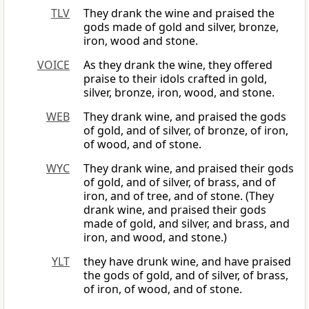
TLV
They drank the wine and praised the
gods made of gold and silver, bronze,
iron, wood and stone.
VOICE
As they drank the wine, they offered
praise to their idols crafted in gold,
silver, bronze, iron, wood, and stone.
WEB
They drank wine, and praised the gods
of gold, and of silver, of bronze, of iron,
of wood, and of stone.
WYC
They drank wine, and praised their gods
of gold, and of silver, of brass, and of
iron, and of tree, and of stone. (They
drank wine, and praised their gods
made of gold, and silver, and brass, and
iron, and wood, and stone.)
YLT
they have drunk wine, and have praised
the gods of gold, and of silver, of brass,
of iron, of wood, and of stone.