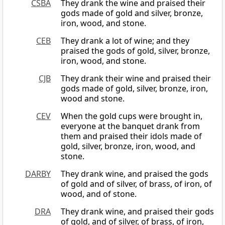
CSBA
They drank the wine and praised their
gods made of gold and silver, bronze,
iron, wood, and stone.
CEB
They drank a lot of wine; and they
praised the gods of gold, silver, bronze,
iron, wood, and stone.
CJB
They drank their wine and praised their
gods made of gold, silver, bronze, iron,
wood and stone.
CEV
When the gold cups were brought in,
everyone at the banquet drank from
them and praised their idols made of
gold, silver, bronze, iron, wood, and
stone.
DARBY
They drank wine, and praised the gods
of gold and of silver, of brass, of iron, of
wood, and of stone.
DRA
They drank wine, and praised their gods
of gold, and of silver, of brass, of iron,