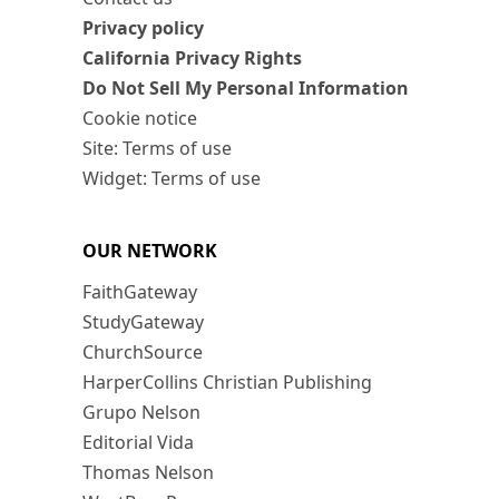
Privacy policy
California Privacy Rights
Do Not Sell My Personal Information
Cookie notice
Site: Terms of use
Widget: Terms of use
OUR NETWORK
FaithGateway
StudyGateway
ChurchSource
HarperCollins Christian Publishing
Grupo Nelson
Editorial Vida
Thomas Nelson