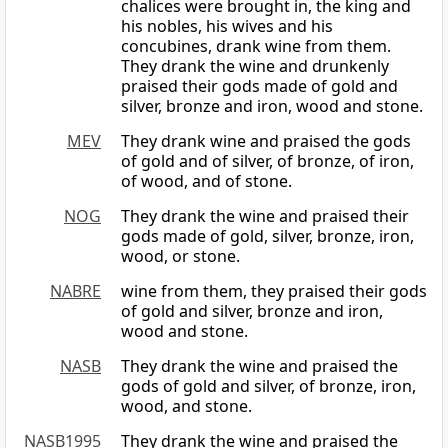
chalices were brought in, the king and
his nobles, his wives and his
concubines, drank wine from them.
They drank the wine and drunkenly
praised their gods made of gold and
silver, bronze and iron, wood and stone.
MEV
They drank wine and praised the gods
of gold and of silver, of bronze, of iron,
of wood, and of stone.
NOG
They drank the wine and praised their
gods made of gold, silver, bronze, iron,
wood, or stone.
NABRE
wine from them, they praised their gods
of gold and silver, bronze and iron,
wood and stone.
NASB
They drank the wine and praised the
gods of gold and silver, of bronze, iron,
wood, and stone.
NASB1995
They drank the wine and praised the