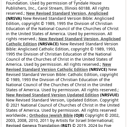
Foundation. Used by permission of Tyndale House
Publishers, Inc., Carol Stream, Illinois 60188. All rights
reserved.;
New Revised Standard Version, Anglicised
(NRSVA)
New Revised Standard Version Bible: Anglicised
Edition, copyright © 1989, 1995 the Division of Christian
Education of the National Council of the Churches of Christ
in the United States of America. Used by permission. All
rights reserved.;
New Revised Standard Version, Anglicised
Catholic Edition
(NRSVACE)
New Revised Standard Version
Bible: Anglicised Catholic Edition, copyright © 1989, 1993,
1995 the Division of Christian Education of the National
Council of the Churches of Christ in the United States of
America. Used by permission. All rights reserved.;
New
Revised Standard Version Catholic Edition
(NRSVCE)
New
Revised Standard Version Bible: Catholic Edition, copyright
© 1989, 1993 the Division of Christian Education of the
National Council of the Churches of Christ in the United
States of America. Used by permission. All rights reserved.;
New Revised Standard Version Updated Edition
(NRSVUE)
New Revised Standard Version, Updated Edition. Copyright
© 2021 National Council of Churches of Christ in the United
States of America. Used by permission. All rights reserved
worldwide.;
Orthodox Jewish Bible
(OJB)
Copyright © 2002,
2003, 2008, 2010, 2011 by Artists for Israel International;
Revised Geneva Translation
(RGT)
© 2019, 2024 by Five