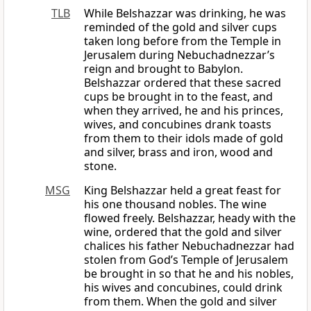
TLB
While Belshazzar was drinking, he was
reminded of the gold and silver cups
taken long before from the Temple in
Jerusalem during Nebuchadnezzar’s
reign and brought to Babylon.
Belshazzar ordered that these sacred
cups be brought in to the feast, and
when they arrived, he and his princes,
wives, and concubines drank toasts
from them to their idols made of gold
and silver, brass and iron, wood and
stone.
MSG
King Belshazzar held a great feast for
his one thousand nobles. The wine
flowed freely. Belshazzar, heady with the
wine, ordered that the gold and silver
chalices his father Nebuchadnezzar had
stolen from God’s Temple of Jerusalem
be brought in so that he and his nobles,
his wives and concubines, could drink
from them. When the gold and silver