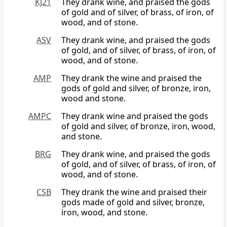
KJ21
They drank wine, and praised the gods
of gold and of silver, of brass, of iron, of
wood, and of stone.
ASV
They drank wine, and praised the gods
of gold, and of silver, of brass, of iron, of
wood, and of stone.
AMP
They drank the wine and praised the
gods of gold and silver, of bronze, iron,
wood and stone.
AMPC
They drank wine and praised the gods
of gold and silver, of bronze, iron, wood,
and stone.
BRG
They drank wine, and praised the gods
of gold, and of silver, of brass, of iron, of
wood, and of stone.
CSB
They drank the wine and praised their
gods made of gold and silver, bronze,
iron, wood, and stone.