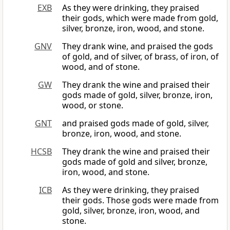
EXB
As they were drinking, they praised
their gods, which were made from gold,
silver, bronze, iron, wood, and stone.
GNV
They drank wine, and praised the gods
of gold, and of silver, of brass, of iron, of
wood, and of stone.
GW
They drank the wine and praised their
gods made of gold, silver, bronze, iron,
wood, or stone.
GNT
and praised gods made of gold, silver,
bronze, iron, wood, and stone.
HCSB
They drank the wine and praised their
gods made of gold and silver, bronze,
iron, wood, and stone.
ICB
As they were drinking, they praised
their gods. Those gods were made from
gold, silver, bronze, iron, wood, and
stone.