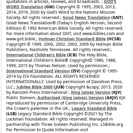
quotations in articles, reviews, and broadcasts. ;
GOD’S
WORD Translation
(GW)
Copyright © 1995, 2003, 2013,
2014, 2019, 2020 by God’s Word to the Nations Mission
Society. All rights reserved.;
Good News Translation
(GNT)
Good News Translation® (Today’s English Version, Second
Edition) © 1992 American Bible Society. All rights reserved.
For more information about GNT, visit www.bibles.com and
www.gnt.bible.;
Holman Christian Standard Bible
(HCSB)
Copyright © 1999, 2000, 2002, 2003, 2009 by Holman Bible
Publishers, Nashville Tennessee. All rights reserved.;
International Children’s Bible
(ICB)
The Holy Bible,
International Children’s Bible® Copyright© 1986, 1988,
1999, 2015 by Thomas Nelson. Used by permission.;
International Standard Version
(ISV)
Copyright © 1995-
2014 by ISV Foundation. ALL RIGHTS RESERVED
INTERNATIONALLY. Used by permission of Davidson Press,
LLC.;
Jubilee Bible 2000
(JUB)
Copyright &copy; 2013, 2020
by Ransom Press International ;
King James Version
(KJV)
Public Domain;
Authorized (King James) Version
(AKJV)
KJV
reproduced by permission of Cambridge University Press,
the Crown’s patentee in the UK.;
Legacy Standard Bible
(LSB)
Legacy Standard Bible Copyright ©2021 by The
Lockman Foundation. All rights reserved. Managed in
partnership with Three Sixteen Publishing Inc. LSBible.org
For Permission to Quote Information visit