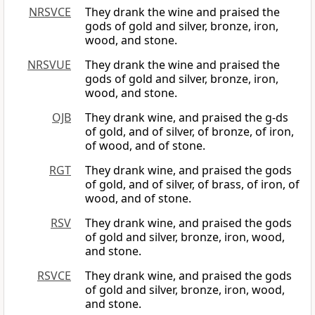
NRSVCE
They drank the wine and praised the
gods of gold and silver, bronze, iron,
wood, and stone.
NRSVUE
They drank the wine and praised the
gods of gold and silver, bronze, iron,
wood, and stone.
OJB
They drank wine, and praised the g-ds
of gold, and of silver, of bronze, of iron,
of wood, and of stone.
RGT
They drank wine, and praised the gods
of gold, and of silver, of brass, of iron, of
wood, and of stone.
RSV
They drank wine, and praised the gods
of gold and silver, bronze, iron, wood,
and stone.
RSVCE
They drank wine, and praised the gods
of gold and silver, bronze, iron, wood,
and stone.