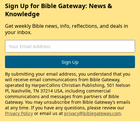
Sign Up for Bible Gateway: News &
Knowledge
Get weekly Bible news, info, reflections, and deals in
your inbox.
By submitting your email address, you understand that you
will receive email communications from Bible Gateway,
operated by HarperCollins Christian Publishing, 501 Nelson
Pl, Nashville, TN 37214 USA, including commercial
communications and messages from partners of Bible
Gateway. You may unsubscribe from Bible Gateway’s emails
at any time. If you have any questions, please review our
Privacy Policy
or email us at
privacy@biblegateway.com
.