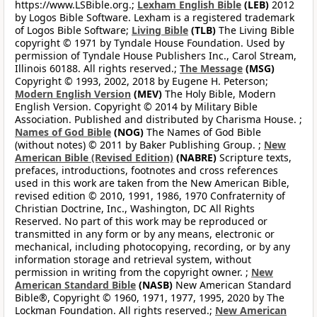
https://www.LSBible.org.;
Lexham English Bible
(LEB)
2012
by Logos Bible Software. Lexham is a registered trademark
of Logos Bible Software;
Living Bible
(TLB)
The Living Bible
copyright © 1971 by Tyndale House Foundation. Used by
permission of Tyndale House Publishers Inc., Carol Stream,
Illinois 60188. All rights reserved.;
The Message
(MSG)
Copyright © 1993, 2002, 2018 by Eugene H. Peterson;
Modern English Version
(MEV)
The Holy Bible, Modern
English Version. Copyright © 2014 by Military Bible
Association. Published and distributed by Charisma House. ;
Names of God Bible
(NOG)
The Names of God Bible
(without notes) © 2011 by Baker Publishing Group. ;
New
American Bible (Revised Edition)
(NABRE)
Scripture texts,
prefaces, introductions, footnotes and cross references
used in this work are taken from the New American Bible,
revised edition © 2010, 1991, 1986, 1970 Confraternity of
Christian Doctrine, Inc., Washington, DC All Rights
Reserved. No part of this work may be reproduced or
transmitted in any form or by any means, electronic or
mechanical, including photocopying, recording, or by any
information storage and retrieval system, without
permission in writing from the copyright owner. ;
New
American Standard Bible
(NASB)
New American Standard
Bible®, Copyright © 1960, 1971, 1977, 1995, 2020 by The
Lockman Foundation. All rights reserved.;
New American