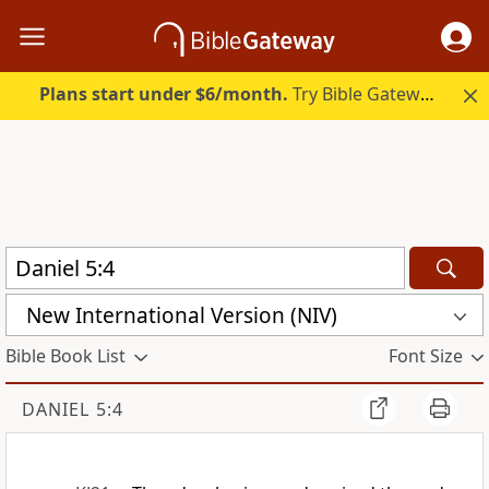
Plans start under $6/month.
Try Bible Gateway Plus.
New International Version (NIV)
Bible Book List
Font Size
DANIEL 5:4