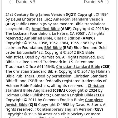
Daniel 5:3
Daniel 5:5
21st Century King James Version
(KJ21)
Copyright © 1994
by Deuel Enterprises, Inc.;
American Standard Version
(ASV)
Public Domain (Why are modern Bible translations
copyrighted?);
Amplified Bible
(AMP)
Copyright © 2015 by
The Lockman Foundation, La Habra, CA 90631. All rights
reserved.;
Amplified Bible, Classic Edition
(AMPC)
Copyright © 1954, 1958, 1962, 1964, 1965, 1987 by The
Lockman Foundation;
BRG Bible
(BRG)
Blue Red and Gold
Letter Edition&#8482; Copyright © 2012 BRG Bible
Ministries. Used by Permission. All rights reserved. BRG
Bible is a Registered Trademark in U.S. Patent and
Trademark Office #4145648;
Christian Standard Bible
(CSB)
The Christian Standard Bible. Copyright © 2017 by Holman
Bible Publishers. Used by permission. Christian Standard
Bible®, and CSB® are federally registered trademarks of
Holman Bible Publishers, all rights reserved. ;
Christian
Standard Bible Anglicised
(CSBA)
Copyright © 2024 by
Holman Bible Publishers.;
Common English Bible
(CEB)
Copyright © 2011 by Common English Bible;
Complete
Jewish Bible
(CJB)
Copyright © 1998 by David H. Stern. All
rights reserved. ;
Contemporary English Version
(CEV)
Copyright © 1995 by American Bible Society For more