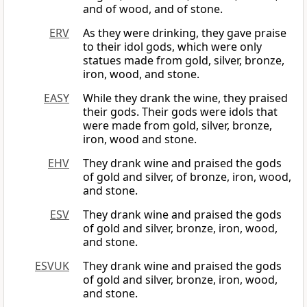
and of wood, and of stone.
ERV
As they were drinking, they gave praise
to their idol gods, which were only
statues made from gold, silver, bronze,
iron, wood, and stone.
EASY
While they drank the wine, they praised
their gods. Their gods were idols that
were made from gold, silver, bronze,
iron, wood and stone.
EHV
They drank wine and praised the gods
of gold and silver, of bronze, iron, wood,
and stone.
ESV
They drank wine and praised the gods
of gold and silver, bronze, iron, wood,
and stone.
ESVUK
They drank wine and praised the gods
of gold and silver, bronze, iron, wood,
and stone.