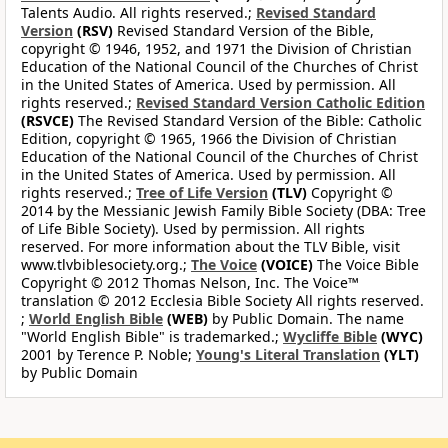
Talents Audio. All rights reserved.;
Revised Standard
Version
(RSV)
Revised Standard Version of the Bible,
copyright © 1946, 1952, and 1971 the Division of Christian
Education of the National Council of the Churches of Christ
in the United States of America. Used by permission. All
rights reserved.;
Revised Standard Version Catholic Edition
(RSVCE)
The Revised Standard Version of the Bible: Catholic
Edition, copyright © 1965, 1966 the Division of Christian
Education of the National Council of the Churches of Christ
in the United States of America. Used by permission. All
rights reserved.;
Tree of Life Version
(TLV)
Copyright ©
2014 by the Messianic Jewish Family Bible Society (DBA: Tree
of Life Bible Society). Used by permission. All rights
reserved. For more information about the TLV Bible, visit
www.tlvbiblesociety.org.;
The Voice
(VOICE)
The Voice Bible
Copyright © 2012 Thomas Nelson, Inc. The Voice™
translation © 2012 Ecclesia Bible Society All rights reserved.
;
World English Bible
(WEB)
by Public Domain. The name
"World English Bible" is trademarked.;
Wycliffe Bible
(WYC)
2001 by Terence P. Noble;
Young's Literal Translation
(YLT)
by Public Domain