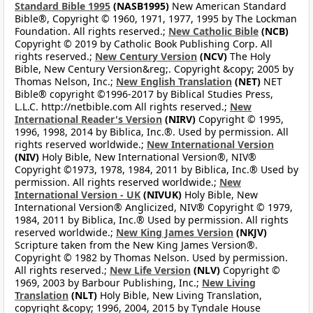
Standard Bible 1995
(NASB1995)
New American Standard
Bible®, Copyright © 1960, 1971, 1977, 1995 by The Lockman
Foundation. All rights reserved.;
New Catholic Bible
(NCB)
Copyright © 2019 by Catholic Book Publishing Corp. All
rights reserved.;
New Century Version
(NCV)
The Holy
Bible, New Century Version&reg;. Copyright &copy; 2005 by
Thomas Nelson, Inc.;
New English Translation
(NET)
NET
Bible® copyright ©1996-2017 by Biblical Studies Press,
L.L.C. http://netbible.com All rights reserved.;
New
International Reader's Version
(NIRV)
Copyright © 1995,
1996, 1998, 2014 by Biblica, Inc.®. Used by permission. All
rights reserved worldwide.;
New International Version
(NIV)
Holy Bible, New International Version®, NIV®
Copyright ©1973, 1978, 1984, 2011 by Biblica, Inc.® Used by
permission. All rights reserved worldwide.;
New
International Version - UK
(NIVUK)
Holy Bible, New
International Version® Anglicized, NIV® Copyright © 1979,
1984, 2011 by Biblica, Inc.® Used by permission. All rights
reserved worldwide.;
New King James Version
(NKJV)
Scripture taken from the New King James Version®.
Copyright © 1982 by Thomas Nelson. Used by permission.
All rights reserved.;
New Life Version
(NLV)
Copyright ©
1969, 2003 by Barbour Publishing, Inc.;
New Living
Translation
(NLT)
Holy Bible, New Living Translation,
copyright &copy; 1996, 2004, 2015 by Tyndale House