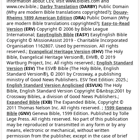
information about CEV, visit www.bibles.com and
www.cev.bible.;
Darby Translation
(DARBY)
Public Domain
(Why are modern Bible translations copyrighted?);
Douay-
Rheims 1899 American Edition
(DRA)
Public Domain (Why
are modern Bible translations copyrighted?);
Easy-to-Read
Version
(ERV)
Copyright © 2006 by Bible League
International;
EasyEnglish Bible
(EASY)
EasyEnglish Bible
Copyright © MissionAssist 2019 - Charitable Incorporated
Organisation 1162807. Used by permission. All rights
reserved.;
Evangelical Heritage Version
(EHV)
The Holy
Bible, Evangelical Heritage Version®, EHV®, © 2019
Wartburg Project, Inc. All rights reserved.;
English Standard
Version
(ESV)
The ESV® Bible (The Holy Bible, English
Standard Version®), © 2001 by Crossway, a publishing
ministry of Good News Publishers. ESV Text Edition: 2025.;
English Standard Version Anglicised
(ESVUK)
The Holy
Bible, English Standard Version Copyright ©&nbsp;2001 by
Crossway Bibles, a division of Good News Publishers.;
Expanded Bible
(EXB)
The Expanded Bible, Copyright ©
2011 Thomas Nelson Inc. All rights reserved. ;
1599 Geneva
Bible
(GNV)
Geneva Bible, 1599 Edition. Published by Tolle
Lege Press. All rights reserved. No part of this publication
may be reproduced or transmitted in any form or by any
means, electronic or mechanical, without written
permission from the publisher, except in the case of brief