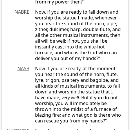
from my power then?”
NABRE
Now, if you are ready to fall down and
worship the statue I made, whenever
you hear the sound of the horn, pipe,
zither, dulcimer, harp, double-flute, and
all the other musical instruments, then
all will be well; if not, you shall be
instantly cast into the white-hot
furnace; and who is the God who can
deliver you out of my hands?”
NASB
Now if you are ready, at the moment
you hear the sound of the horn, flute,
lyre, trigon, psaltery and bagpipe, and
all kinds of musical instruments, to fall
down and worship the statue that I
have made,
very well
. But if you do not
worship, you will immediately be
thrown into the midst of a furnace of
blazing fire; and what god is there who
can rescue you from my hands?”