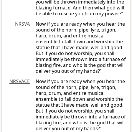
you will be thrown immediately into the
blazing furnace. And then what god will
be able to rescue you from my power?”
NRSVA
Now if you are ready when you hear the
sound of the horn, pipe, lyre, trigon,
harp, drum, and entire musical
ensemble to fall down and worship the
statue that I have made, well and good.
But if you do not worship, you shall
immediately be thrown into a furnace of
blazing fire, and who is the god that will
deliver you out of my hands?’
NRSVACE
Now if you are ready when you hear the
sound of the horn, pipe, lyre, trigon,
harp, drum, and entire musical
ensemble to fall down and worship the
statue that I have made, well and good.
But if you do not worship, you shall
immediately be thrown into a furnace of
blazing fire, and who is the god that will
deliver you out of my hands?’