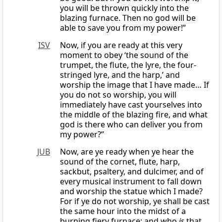
you will be thrown quickly into the
blazing furnace. Then no god will be
able to save you from my power!”
ISV
Now, if you are ready at this very
moment to obey ‘the sound of the
trumpet, the flute, the lyre, the four-
stringed lyre, and the harp,’ and
worship the image that I have made… If
you do not so worship, you will
immediately have cast yourselves into
the middle of the blazing fire, and what
god is there who can deliver you from
my power?”
JUB
Now, are ye ready when ye hear the
sound of the cornet, flute, harp,
sackbut, psaltery, and dulcimer, and of
every musical instrument to fall down
and worship the statue which I made?
For if ye do not worship, ye shall be cast
the same hour into the midst of a
burning fiery furnace; and who
is
that