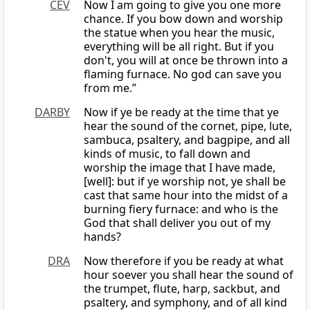
CEV
Now I am going to give you one more
chance. If you bow down and worship
the statue when you hear the music,
everything will be all right. But if you
don't, you will at once be thrown into a
flaming furnace. No god can save you
from me.”
DARBY
Now if ye be ready at the time that ye
hear the sound of the cornet, pipe, lute,
sambuca, psaltery, and bagpipe, and all
kinds of music, to fall down and
worship the image that I have made,
[well]: but if ye worship not, ye shall be
cast that same hour into the midst of a
burning fiery furnace: and who is the
God that shall deliver you out of my
hands?
DRA
Now therefore if you be ready at what
hour soever you shall hear the sound of
the trumpet, flute, harp, sackbut, and
psaltery, and symphony, and of all kind