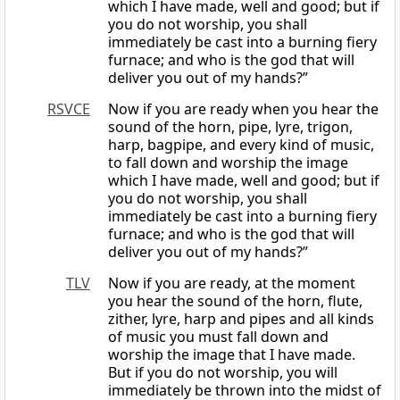
which I have made, well and good; but if
you do not worship, you shall
immediately be cast into a burning fiery
furnace; and who is the god that will
deliver you out of my hands?”
RSVCE
Now if you are ready when you hear the
sound of the horn, pipe, lyre, trigon,
harp, bagpipe, and every kind of music,
to fall down and worship the image
which I have made, well and good; but if
you do not worship, you shall
immediately be cast into a burning fiery
furnace; and who is the god that will
deliver you out of my hands?”
TLV
Now if you are ready, at the moment
you hear the sound of the horn, flute,
zither, lyre, harp and pipes and all kinds
of music you must fall down and
worship the image that I have made.
But if you do not worship, you will
immediately be thrown into the midst of