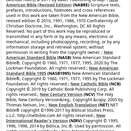
American Bible (Revised Edition)
(NABRE)
Scripture texts,
prefaces, introductions, footnotes and cross references
used in this work are taken from the New American Bible,
revised edition © 2010, 1991, 1986, 1970 Confraternity of
Christian Doctrine, Inc., Washington, DC All Rights
Reserved. No part of this work may be reproduced or
transmitted in any form or by any means, electronic or
mechanical, including photocopying, recording, or by any
information storage and retrieval system, without
permission in writing from the copyright owner. ;
New
American Standard Bible
(NASB)
New American Standard
Bible®, Copyright © 1960, 1971, 1977, 1995, 2020 by The
Lockman Foundation. All rights reserved.;
New American
Standard Bible 1995
(NASB1995)
New American Standard
Bible®, Copyright © 1960, 1971, 1977, 1995 by The Lockman
Foundation. All rights reserved.;
New Catholic Bible
(NCB)
Copyright © 2019 by Catholic Book Publishing Corp. All
rights reserved.;
New Century Version
(NCV)
The Holy
Bible, New Century Version&reg;. Copyright &copy; 2005 by
Thomas Nelson, Inc.;
New English Translation
(NET)
NET
Bible® copyright ©1996-2017 by Biblical Studies Press,
L.L.C. http://netbible.com All rights reserved.;
New
International Reader's Version
(NIRV)
Copyright © 1995,
1996, 1998, 2014 by Biblica, Inc.®. Used by permission. All