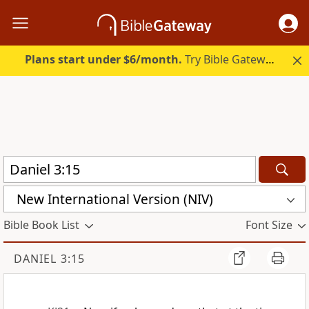
Plans start under $6/month.
Try Bible Gateway Plus.
New International Version (NIV)
Bible Book List
Font Size
DANIEL 3:15