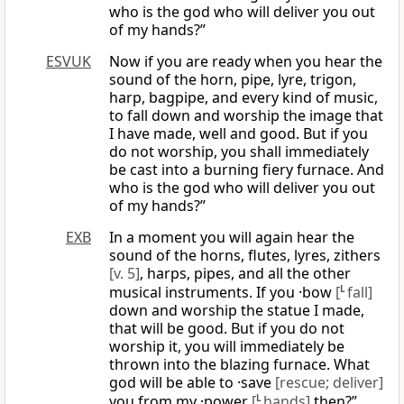
who is the god who will deliver you out
of my hands?”
ESVUK
Now if you are ready when you hear the
sound of the horn, pipe, lyre, trigon,
harp, bagpipe, and every kind of music,
to fall down and worship the image that
I have made, well and good. But if you
do not worship, you shall immediately
be cast into a burning fiery furnace. And
who is the god who will deliver you out
of my hands?”
EXB
In a moment you will again hear the
sound of the horns, flutes, lyres, zithers
[v. 5]
, harps, pipes, and all the other
musical instruments. If you ·bow
[
L
fall]
down and worship the statue I made,
that will be good. But if you do not
worship it, you will immediately be
thrown into the blazing furnace. What
god will be able to ·save
[rescue; deliver]
you from my ·power
[
L
hands]
then?”