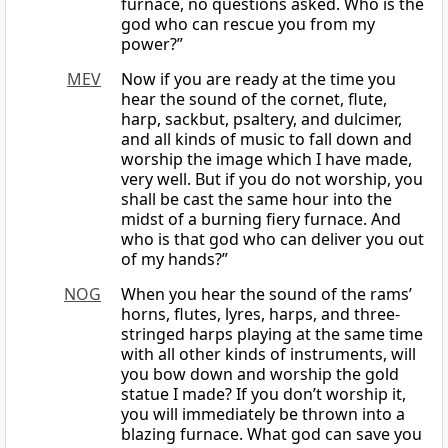
furnace, no questions asked. Who is the
god who can rescue you from my
power?”
MEV
Now if you are ready at the time you
hear the sound of the cornet, flute,
harp, sackbut, psaltery, and dulcimer,
and all kinds of music to fall down and
worship the image which I have made,
very well. But if you do not worship, you
shall be cast the same hour into the
midst of a burning fiery furnace. And
who is that god who can deliver you out
of my hands?”
NOG
When you hear the sound of the rams’
horns, flutes, lyres, harps, and three-
stringed harps playing at the same time
with all other kinds of instruments, will
you bow down and worship the gold
statue I made? If you don’t worship it,
you will immediately be thrown into a
blazing furnace. What god can save you