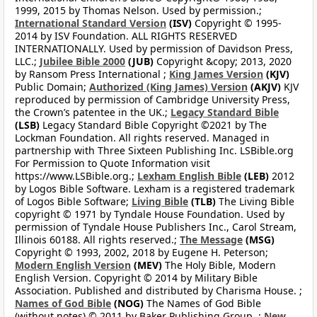
1999, 2015 by Thomas Nelson. Used by permission.;
International Standard Version
(ISV)
Copyright © 1995-
2014 by ISV Foundation. ALL RIGHTS RESERVED
INTERNATIONALLY. Used by permission of Davidson Press,
LLC.;
Jubilee Bible 2000
(JUB)
Copyright &copy; 2013, 2020
by Ransom Press International ;
King James Version
(KJV)
Public Domain;
Authorized (King James) Version
(AKJV)
KJV
reproduced by permission of Cambridge University Press,
the Crown’s patentee in the UK.;
Legacy Standard Bible
(LSB)
Legacy Standard Bible Copyright ©2021 by The
Lockman Foundation. All rights reserved. Managed in
partnership with Three Sixteen Publishing Inc. LSBible.org
For Permission to Quote Information visit
https://www.LSBible.org.;
Lexham English Bible
(LEB)
2012
by Logos Bible Software. Lexham is a registered trademark
of Logos Bible Software;
Living Bible
(TLB)
The Living Bible
copyright © 1971 by Tyndale House Foundation. Used by
permission of Tyndale House Publishers Inc., Carol Stream,
Illinois 60188. All rights reserved.;
The Message
(MSG)
Copyright © 1993, 2002, 2018 by Eugene H. Peterson;
Modern English Version
(MEV)
The Holy Bible, Modern
English Version. Copyright © 2014 by Military Bible
Association. Published and distributed by Charisma House. ;
Names of God Bible
(NOG)
The Names of God Bible
(without notes) © 2011 by Baker Publishing Group. ;
New