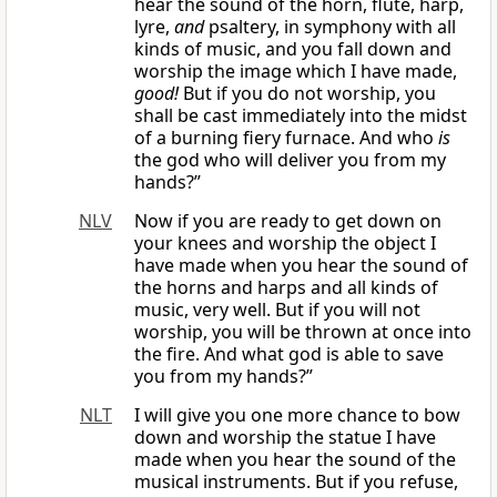
hear the sound of the horn, flute, harp,
lyre,
and
psaltery, in symphony with all
kinds of music, and you fall down and
worship the image which I have made,
good!
But if you do not worship, you
shall be cast immediately into the midst
of a burning fiery furnace. And who
is
the god who will deliver you from my
hands?”
NLV
Now if you are ready to get down on
your knees and worship the object I
have made when you hear the sound of
the horns and harps and all kinds of
music, very well. But if you will not
worship, you will be thrown at once into
the fire. And what god is able to save
you from my hands?”
NLT
I will give you one more chance to bow
down and worship the statue I have
made when you hear the sound of the
musical instruments. But if you refuse,