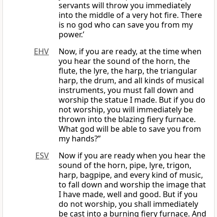
servants will throw you immediately
into the middle of a very hot fire. There
is no god who can save you from my
power.’
EHV
Now, if you are ready, at the time when
you hear the sound of the horn, the
flute, the lyre, the harp, the triangular
harp, the drum, and all kinds of musical
instruments, you must fall down and
worship the statue I made. But if you do
not worship, you will immediately be
thrown into the blazing fiery furnace.
What god will be able to save you from
my hands?”
ESV
Now if you are ready when you hear the
sound of the horn, pipe, lyre, trigon,
harp, bagpipe, and every kind of music,
to fall down and worship the image that
I have made, well and good. But if you
do not worship, you shall immediately
be cast into a burning fiery furnace. And