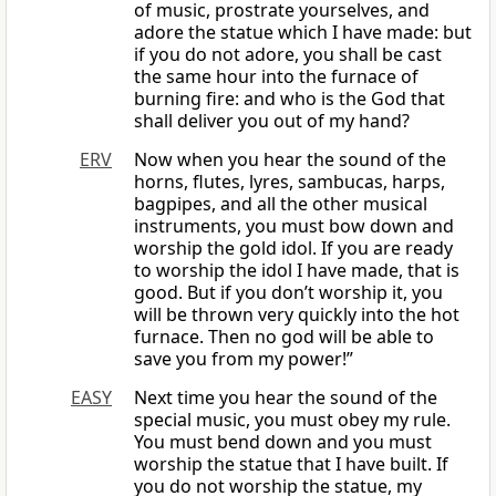
of music, prostrate yourselves, and
adore the statue which I have made: but
if you do not adore, you shall be cast
the same hour into the furnace of
burning fire: and who is the God that
shall deliver you out of my hand?
ERV
Now when you hear the sound of the
horns, flutes, lyres, sambucas, harps,
bagpipes, and all the other musical
instruments, you must bow down and
worship the gold idol. If you are ready
to worship the idol I have made, that is
good. But if you don’t worship it, you
will be thrown very quickly into the hot
furnace. Then no god will be able to
save you from my power!”
EASY
Next time you hear the sound of the
special music, you must obey my rule.
You must bend down and you must
worship the statue that I have built. If
you do not worship the statue, my