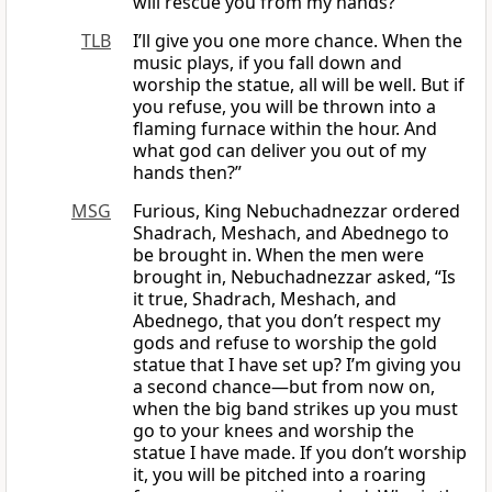
will rescue you from my hands?”
TLB
I’ll give you one more chance. When the
music plays, if you fall down and
worship the statue, all will be well. But if
you refuse, you will be thrown into a
flaming furnace within the hour. And
what god can deliver you out of my
hands then?”
MSG
Furious, King Nebuchadnezzar ordered
Shadrach, Meshach, and Abednego to
be brought in. When the men were
brought in, Nebuchadnezzar asked, “Is
it true, Shadrach, Meshach, and
Abednego, that you don’t respect my
gods and refuse to worship the gold
statue that I have set up? I’m giving you
a second chance—but from now on,
when the big band strikes up you must
go to your knees and worship the
statue I have made. If you don’t worship
it, you will be pitched into a roaring