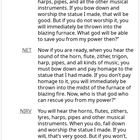
harps, pipes, and all the other musical
instruments. If you bow down and
worship the statue I made, that will be
good. But if you do not worship it, you
will immediately be thrown into the
blazing furnace. What god will be able
to save you from my power then?”
NET
Now if you are ready, when you hear the
sound of the horn, flute, zither, trigon,
harp, pipes, and all kinds of music, you
must bow down and pay homage to the
statue that I had made. If you don’t pay
homage to it, you will immediately be
thrown into the midst of the furnace of
blazing fire. Now, who is that god who
can rescue you from my power?”
NIRV
You will hear the horns, flutes, zithers,
lyres, harps, pipes and other musical
instruments. When you do, fall down
and worship the statue I made. If you
will, that’s very good. But if you won’t,