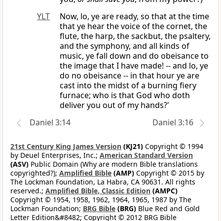
YLT
Now, lo, ye are ready, so that at the time
that ye hear the voice of the cornet, the
flute, the harp, the sackbut, the psaltery,
and the symphony, and all kinds of
music, ye fall down and do obeisance to
the image that I have made! -- and lo, ye
do no obeisance -- in that hour ye are
cast into the midst of a burning fiery
furnace; who is that God who doth
deliver you out of my hands?'
Daniel 3:14
Daniel 3:16
21st Century King James Version
(KJ21)
Copyright © 1994
by Deuel Enterprises, Inc.;
American Standard Version
(ASV)
Public Domain (Why are modern Bible translations
copyrighted?);
Amplified Bible
(AMP)
Copyright © 2015 by
The Lockman Foundation, La Habra, CA 90631. All rights
reserved.;
Amplified Bible, Classic Edition
(AMPC)
Copyright © 1954, 1958, 1962, 1964, 1965, 1987 by The
Lockman Foundation;
BRG Bible
(BRG)
Blue Red and Gold
Letter Edition&#8482; Copyright © 2012 BRG Bible