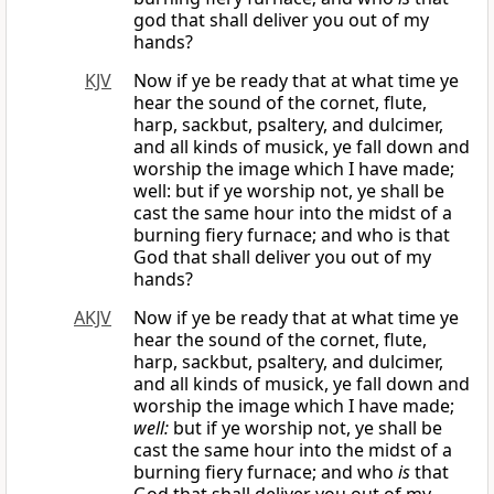
god that shall deliver you out of my
hands?
KJV
Now if ye be ready that at what time ye
hear the sound of the cornet, flute,
harp, sackbut, psaltery, and dulcimer,
and all kinds of musick, ye fall down and
worship the image which I have made;
well: but if ye worship not, ye shall be
cast the same hour into the midst of a
burning fiery furnace; and who is that
God that shall deliver you out of my
hands?
AKJV
Now if ye be ready that at what time ye
hear the sound of the cornet, flute,
harp, sackbut, psaltery, and dulcimer,
and all kinds of musick, ye fall down and
worship the image which I have made;
well:
but if ye worship not, ye shall be
cast the same hour into the midst of a
burning fiery furnace; and who
is
that