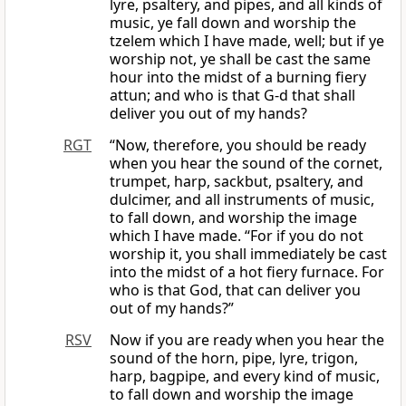
lyre, psaltery, and pipes, and all kinds of
music, ye fall down and worship the
tzelem which I have made, well; but if ye
worship not, ye shall be cast the same
hour into the midst of a burning fiery
attun; and who is that G-d that shall
deliver you out of my hands?
RGT
“Now, therefore, you should be ready
when you hear the sound of the cornet,
trumpet, harp, sackbut, psaltery, and
dulcimer, and all instruments of music,
to fall down, and worship the image
which I have made. “For if you do not
worship it, you shall immediately be cast
into the midst of a hot fiery furnace. For
who is that God, that can deliver you
out of my hands?”
RSV
Now if you are ready when you hear the
sound of the horn, pipe, lyre, trigon,
harp, bagpipe, and every kind of music,
to fall down and worship the image