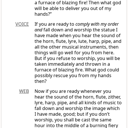
a furnace of blazing fire! Then what god
will be able to deliver you out of my
hands?”
VOICE
If you are ready to
comply with my order
and
fall down and worship the statue I
have made when you hear the sound of
the horn, flute, lyre, lute, harp, pipe, and
all the other musical instruments, then
things will go well for you from here.
But if you refuse to worship, you will be
taken immediately and thrown in a
furnace of blazing fire. What god could
possibly rescue you from my hands
then?
WEB
Now if you are ready whenever you
hear the sound of the horn, flute, zither,
lyre, harp, pipe, and all kinds of music to
fall down and worship the image which
I have made, good; but if you don’t
worship, you shall be cast the same
hour into the middle of a burning fiery