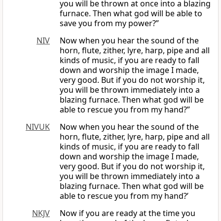
you will be thrown at once into a blazing
furnace. Then what god will be able to
save you from my power?”
NIV
Now when you hear the sound of the
horn, flute, zither, lyre, harp, pipe and all
kinds of music, if you are ready to fall
down and worship the image I made,
very good. But if you do not worship it,
you will be thrown immediately into a
blazing furnace. Then what god will be
able to rescue you from my hand?”
NIVUK
Now when you hear the sound of the
horn, flute, zither, lyre, harp, pipe and all
kinds of music, if you are ready to fall
down and worship the image I made,
very good. But if you do not worship it,
you will be thrown immediately into a
blazing furnace. Then what god will be
able to rescue you from my hand?’
NKJV
Now if you are ready at the time you