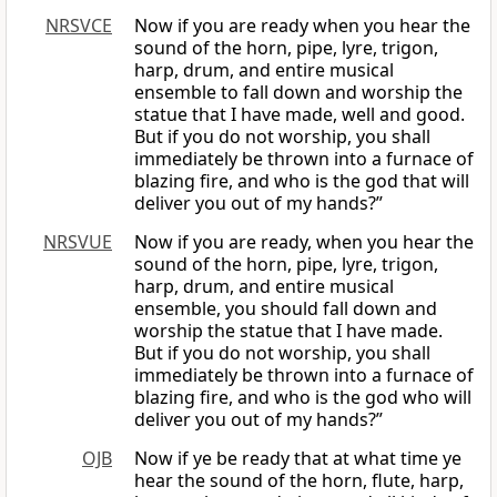
NRSVCE
Now if you are ready when you hear the
sound of the horn, pipe, lyre, trigon,
harp, drum, and entire musical
ensemble to fall down and worship the
statue that I have made, well and good.
But if you do not worship, you shall
immediately be thrown into a furnace of
blazing fire, and who is the god that will
deliver you out of my hands?”
NRSVUE
Now if you are ready, when you hear the
sound of the horn, pipe, lyre, trigon,
harp, drum, and entire musical
ensemble, you should fall down and
worship the statue that I have made.
But if you do not worship, you shall
immediately be thrown into a furnace of
blazing fire, and who is the god who will
deliver you out of my hands?”
OJB
Now if ye be ready that at what time ye
hear the sound of the horn, flute, harp,