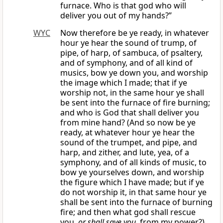
furnace. Who is that god who will
deliver you out of my hands?”
WYC
Now therefore be ye ready, in whatever
hour ye hear the sound of trump, of
pipe, of harp, of sambuca, of psaltery,
and of symphony, and of all kind of
musics, bow ye down you, and worship
the image which I made; that if ye
worship not, in the same hour ye shall
be sent into the furnace of fire burning;
and who is God that shall deliver you
from mine hand? (And so now be ye
ready, at whatever hour ye hear the
sound of the trumpet, and pipe, and
harp, and zither, and lute, yea, of a
symphony, and of all kinds of music, to
bow ye yourselves down, and worship
the figure which I have made; but if ye
do not worship it, in that same hour ye
shall be sent into the furnace of burning
fire; and then what god shall rescue
you,
or shall save you
, from my power?)