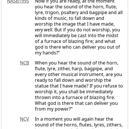
NASB1995
Now if you are ready, at the moment
you hear the sound of the horn, flute,
lyre, trigon, psaltery and bagpipe and all
kinds of music, to fall down and
worship the image that I have made,
very well
. But if you do not worship, you
will immediately be cast into the midst
of a furnace of blazing fire; and what
god is there who can deliver you out of
my hands?”
NCB
When you hear the sound of the horn,
flute, lyre, zither, harp, bagpipe, and
every other musical instrument, are you
ready to fall down and worship the
statue that I have made? If you refuse to
worship it, you shall be immediately
thrown into a furnace of blazing fire.
What god is there that can deliver you
from my power?”
NCV
In a moment you will again hear the
sound of the horns, flutes, lyres, zithers,