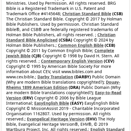
Ministries. Used by Permission. All rights reserved. BRG
Bible is a Registered Trademark in U.S. Patent and
Trademark Office #4145648;
Christian Standard Bible
(CSB)
The Christian Standard Bible. Copyright © 2017 by Holman
Bible Publishers. Used by permission. Christian Standard
Bible®, and CSB® are federally registered trademarks of
Holman Bible Publishers, all rights reserved. ;
Christian
Standard Bible Anglicised
(CSBA)
Copyright © 2024 by
Holman Bible Publishers.;
Common English Bible
(CEB)
Copyright © 2011 by Common English Bible;
Complete
Jewish Bible
(CJB)
Copyright © 1998 by David H. Stern. All
rights reserved. ;
Contemporary English Version
(CEV)
Copyright © 1995 by American Bible Society For more
information about CEV, visit www.bibles.com and
www.cev.bible.;
Darby Translation
(DARBY)
Public Domain
(Why are modern Bible translations copyrighted?);
Douay-
Rheims 1899 American Edition
(DRA)
Public Domain (Why
are modern Bible translations copyrighted?);
Easy-to-Read
Version
(ERV)
Copyright © 2006 by Bible League
International;
EasyEnglish Bible
(EASY)
EasyEnglish Bible
Copyright © MissionAssist 2019 - Charitable Incorporated
Organisation 1162807. Used by permission. All rights
reserved.;
Evangelical Heritage Version
(EHV)
The Holy
Bible, Evangelical Heritage Version®, EHV®, © 2019
Wartburg Project, Inc. All rights reserved.;
English Standard