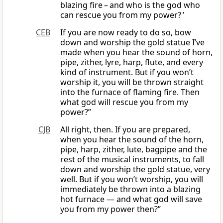
blazing fire – and who is the god who
can rescue you from my power? ’
CEB
If you are now ready to do so, bow
down and worship the gold statue I’ve
made when you hear the sound of horn,
pipe, zither, lyre, harp, flute, and every
kind of instrument. But if you won’t
worship it, you will be thrown straight
into the furnace of flaming fire. Then
what god will rescue you from my
power?”
CJB
All right, then. If you are prepared,
when you hear the sound of the horn,
pipe, harp, zither, lute, bagpipe and the
rest of the musical instruments, to fall
down and worship the gold statue, very
well. But if you won’t worship, you will
immediately be thrown into a blazing
hot furnace — and what god will save
you from my power then?”