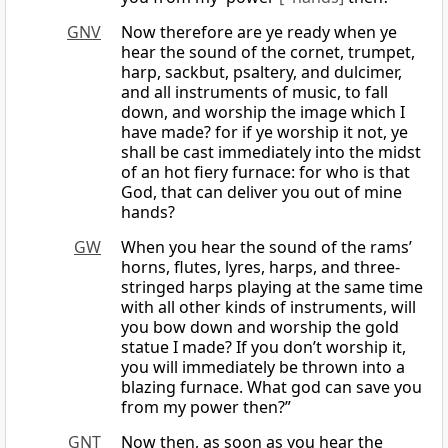
GNV
Now therefore are ye ready when ye
hear the sound of the cornet, trumpet,
harp, sackbut, psaltery, and dulcimer,
and all instruments of music, to fall
down, and worship the image which I
have made? for if ye worship it not, ye
shall be cast immediately into the midst
of an hot fiery furnace: for who is that
God, that can deliver you out of mine
hands?
GW
When you hear the sound of the rams’
horns, flutes, lyres, harps, and three-
stringed harps playing at the same time
with all other kinds of instruments, will
you bow down and worship the gold
statue I made? If you don’t worship it,
you will immediately be thrown into a
blazing furnace. What god can save you
from my power then?”
GNT
Now then, as soon as you hear the