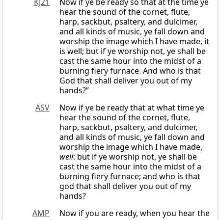
KJ21
Now if ye be ready so that at the time ye
hear the sound of the cornet, flute,
harp, sackbut, psaltery, and dulcimer,
and all kinds of music, ye fall down and
worship the image which I have made, it
is well; but if ye worship not, ye shall be
cast the same hour into the midst of a
burning fiery furnace. And who is that
God that shall deliver you out of my
hands?”
ASV
Now if ye be ready that at what time ye
hear the sound of the cornet, flute,
harp, sackbut, psaltery, and dulcimer,
and all kinds of music, ye fall down and
worship the image which I have made,
well
: but if ye worship not, ye shall be
cast the same hour into the midst of a
burning fiery furnace; and who is that
god that shall deliver you out of my
hands?
AMP
Now if you are ready, when you hear the