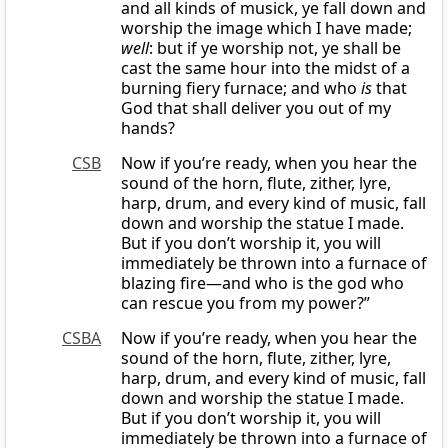
and all kinds of musick, ye fall down and
worship the image which I have made;
well
: but if ye worship not, ye shall be
cast the same hour into the midst of a
burning fiery furnace; and who
is
that
God that shall deliver you out of my
hands?
CSB
Now if you’re ready, when you hear the
sound of the horn, flute, zither, lyre,
harp, drum, and every kind of music, fall
down and worship the statue I made.
But if you don’t worship it, you will
immediately be thrown into a furnace of
blazing fire—and who is the god who
can rescue you from my power?”
CSBA
Now if you’re ready, when you hear the
sound of the horn, flute, zither, lyre,
harp, drum, and every kind of music, fall
down and worship the statue I made.
But if you don’t worship it, you will
immediately be thrown into a furnace of