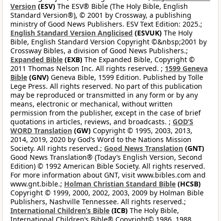
Version
(ESV)
The ESV® Bible (The Holy Bible, English
Standard Version®), © 2001 by Crossway, a publishing
ministry of Good News Publishers. ESV Text Edition: 2025.;
English Standard Version Anglicised
(ESVUK)
The Holy
Bible, English Standard Version Copyright ©&nbsp;2001 by
Crossway Bibles, a division of Good News Publishers.;
Expanded Bible
(EXB)
The Expanded Bible, Copyright ©
2011 Thomas Nelson Inc. All rights reserved. ;
1599 Geneva
Bible
(GNV)
Geneva Bible, 1599 Edition. Published by Tolle
Lege Press. All rights reserved. No part of this publication
may be reproduced or transmitted in any form or by any
means, electronic or mechanical, without written
permission from the publisher, except in the case of brief
quotations in articles, reviews, and broadcasts. ;
GOD’S
WORD Translation
(GW)
Copyright © 1995, 2003, 2013,
2014, 2019, 2020 by God’s Word to the Nations Mission
Society. All rights reserved.;
Good News Translation
(GNT)
Good News Translation® (Today’s English Version, Second
Edition) © 1992 American Bible Society. All rights reserved.
For more information about GNT, visit www.bibles.com and
www.gnt.bible.;
Holman Christian Standard Bible
(HCSB)
Copyright © 1999, 2000, 2002, 2003, 2009 by Holman Bible
Publishers, Nashville Tennessee. All rights reserved.;
International Children’s Bible
(ICB)
The Holy Bible,
International Children’s Bible® Copyright© 1986, 1988,