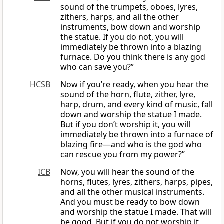
sound of the trumpets, oboes, lyres,
zithers, harps, and all the other
instruments, bow down and worship
the statue. If you do not, you will
immediately be thrown into a blazing
furnace. Do you think there is any god
who can save you?”
HCSB
Now if you’re ready, when you hear the
sound of the horn, flute, zither, lyre,
harp, drum, and every kind of music, fall
down and worship the statue I made.
But if you don’t worship it, you will
immediately be thrown into a furnace of
blazing fire—and who is the god who
can rescue you from my power?”
ICB
Now, you will hear the sound of the
horns, flutes, lyres, zithers, harps, pipes,
and all the other musical instruments.
And you must be ready to bow down
and worship the statue I made. That will
be good. But if you do not worship it,