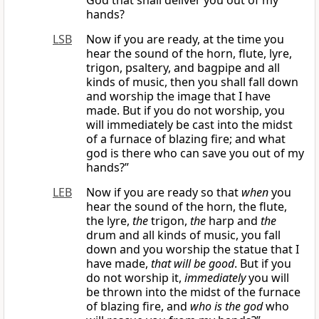
God that shall deliver you out of my
hands?
LSB
Now if you are ready, at the time you
hear the sound of the horn, flute, lyre,
trigon, psaltery, and bagpipe and all
kinds of music, then you shall fall down
and worship the image that I have
made. But if you do not worship, you
will immediately be cast into the midst
of a furnace of blazing fire; and what
god is there who can save you out of my
hands?”
LEB
Now if you are ready so that
when
you
hear the sound of the horn, the flute,
the lyre,
the
trigon,
the
harp and
the
drum and all kinds of music, you fall
down and you worship the statue that I
have made,
that will be good
. But if you
do not worship it,
immediately
you will
be thrown into the midst of the furnace
of blazing fire, and
who is the god
who