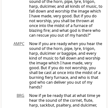
sound of the horn, pipe, lyre, trigon,
harp, dulcimer, and all kinds of music, to
fall down and worship the image which
I have made, very good. But if you do
not worship, you shall be thrown at
once into the midst of a furnace of
blazing fire; and what god is there who
can rescue you out of my hands?”
AMPC
Now if you are ready when you hear the
sound of the horn, pipe, lyre, trigon,
harp, dulcimer
or
bagpipe, and every
kind of music to fall down and worship
the image which I have made, very
good. But if you do not worship, you
shall be cast at once into the midst of a
burning fiery furnace, and who is that
god who can deliver you out of my
hands?
BRG
Now if ye be ready that at what time ye
hear the sound of the cornet, flute,
harp, sackbut, psaltery, and dulcimer,