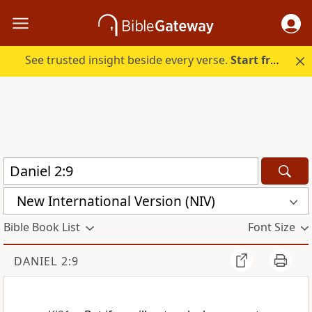
See trusted insight beside every verse.
Start free.
New International Version (NIV)
Bible Book List
Font Size
DANIEL 2:9