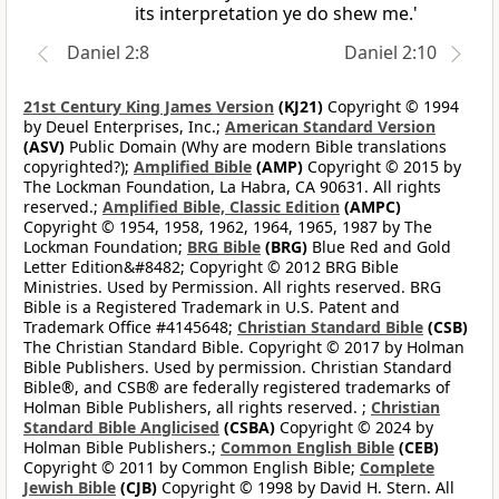
its interpretation ye do shew me.'
Daniel 2:8
Daniel 2:10
21st Century King James Version
(KJ21)
Copyright © 1994
by Deuel Enterprises, Inc.;
American Standard Version
(ASV)
Public Domain (Why are modern Bible translations
copyrighted?);
Amplified Bible
(AMP)
Copyright © 2015 by
The Lockman Foundation, La Habra, CA 90631. All rights
reserved.;
Amplified Bible, Classic Edition
(AMPC)
Copyright © 1954, 1958, 1962, 1964, 1965, 1987 by The
Lockman Foundation;
BRG Bible
(BRG)
Blue Red and Gold
Letter Edition&#8482; Copyright © 2012 BRG Bible
Ministries. Used by Permission. All rights reserved. BRG
Bible is a Registered Trademark in U.S. Patent and
Trademark Office #4145648;
Christian Standard Bible
(CSB)
The Christian Standard Bible. Copyright © 2017 by Holman
Bible Publishers. Used by permission. Christian Standard
Bible®, and CSB® are federally registered trademarks of
Holman Bible Publishers, all rights reserved. ;
Christian
Standard Bible Anglicised
(CSBA)
Copyright © 2024 by
Holman Bible Publishers.;
Common English Bible
(CEB)
Copyright © 2011 by Common English Bible;
Complete
Jewish Bible
(CJB)
Copyright © 1998 by David H. Stern. All