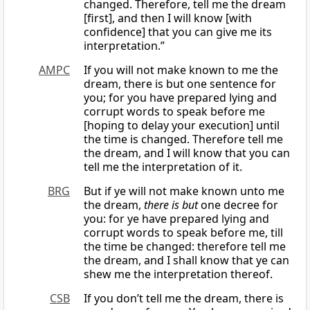
changed. Therefore, tell me the dream
[first], and then I will know [with
confidence] that you can give me its
interpretation.”
AMPC
If you will not make known to me the
dream, there is but one sentence for
you; for you have prepared lying and
corrupt words to speak before me
[hoping to delay your execution] until
the time is changed. Therefore tell me
the dream, and I will know that you can
tell me the interpretation of it.
BRG
But if ye will not make known unto me
the dream,
there is but
one decree for
you: for ye have prepared lying and
corrupt words to speak before me, till
the time be changed: therefore tell me
the dream, and I shall know that ye can
shew me the interpretation thereof.
CSB
If you don’t tell me the dream, there is