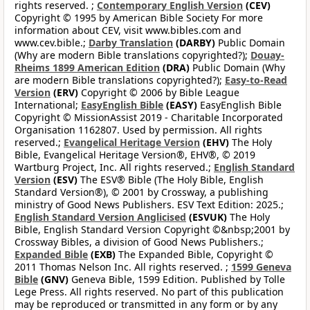
rights reserved. ;
Contemporary English Version
(CEV)
Copyright © 1995 by American Bible Society For more
information about CEV, visit www.bibles.com and
www.cev.bible.;
Darby Translation
(DARBY)
Public Domain
(Why are modern Bible translations copyrighted?);
Douay-
Rheims 1899 American Edition
(DRA)
Public Domain (Why
are modern Bible translations copyrighted?);
Easy-to-Read
Version
(ERV)
Copyright © 2006 by Bible League
International;
EasyEnglish Bible
(EASY)
EasyEnglish Bible
Copyright © MissionAssist 2019 - Charitable Incorporated
Organisation 1162807. Used by permission. All rights
reserved.;
Evangelical Heritage Version
(EHV)
The Holy
Bible, Evangelical Heritage Version®, EHV®, © 2019
Wartburg Project, Inc. All rights reserved.;
English Standard
Version
(ESV)
The ESV® Bible (The Holy Bible, English
Standard Version®), © 2001 by Crossway, a publishing
ministry of Good News Publishers. ESV Text Edition: 2025.;
English Standard Version Anglicised
(ESVUK)
The Holy
Bible, English Standard Version Copyright ©&nbsp;2001 by
Crossway Bibles, a division of Good News Publishers.;
Expanded Bible
(EXB)
The Expanded Bible, Copyright ©
2011 Thomas Nelson Inc. All rights reserved. ;
1599 Geneva
Bible
(GNV)
Geneva Bible, 1599 Edition. Published by Tolle
Lege Press. All rights reserved. No part of this publication
may be reproduced or transmitted in any form or by any