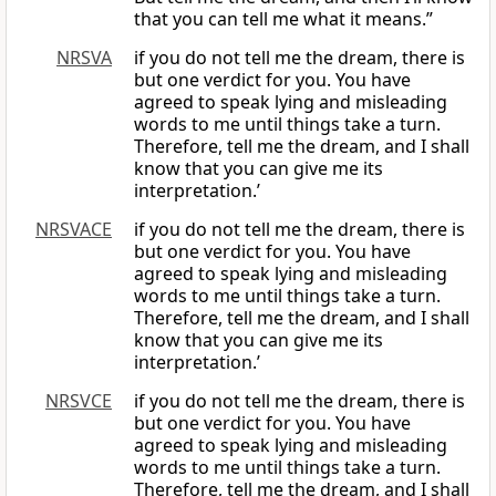
that you can tell me what it means.”
NRSVA
if you do not tell me the dream, there is
but one verdict for you. You have
agreed to speak lying and misleading
words to me until things take a turn.
Therefore, tell me the dream, and I shall
know that you can give me its
interpretation.’
NRSVACE
if you do not tell me the dream, there is
but one verdict for you. You have
agreed to speak lying and misleading
words to me until things take a turn.
Therefore, tell me the dream, and I shall
know that you can give me its
interpretation.’
NRSVCE
if you do not tell me the dream, there is
but one verdict for you. You have
agreed to speak lying and misleading
words to me until things take a turn.
Therefore, tell me the dream, and I shall