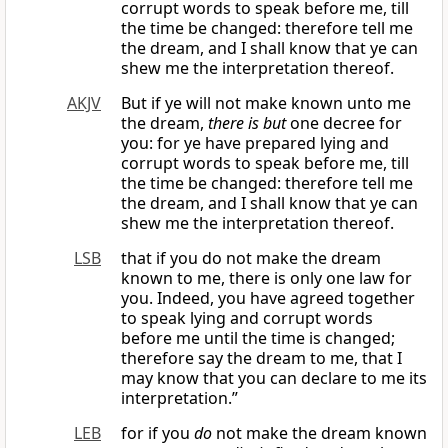
corrupt words to speak before me, till
the time be changed: therefore tell me
the dream, and I shall know that ye can
shew me the interpretation thereof.
AKJV
But if ye will not make known unto me
the dream,
there is but
one decree for
you: for ye have prepared lying and
corrupt words to speak before me, till
the time be changed: therefore tell me
the dream, and I shall know that ye can
shew me the interpretation thereof.
LSB
that if you do not make the dream
known to me, there is only one law for
you. Indeed, you have agreed together
to speak lying and corrupt words
before me until the time is changed;
therefore say the dream to me, that I
may know that you can declare to me its
interpretation.”
LEB
for if you
do
not make the dream known