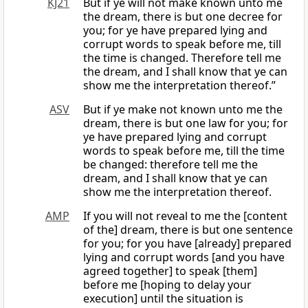
KJ21
But if ye will not make known unto me
the dream, there is but one decree for
you; for ye have prepared lying and
corrupt words to speak before me, till
the time is changed. Therefore tell me
the dream, and I shall know that ye can
show me the interpretation thereof.”
ASV
But if ye make not known unto me the
dream, there is but one law for you; for
ye have prepared lying and corrupt
words to speak before me, till the time
be changed: therefore tell me the
dream, and I shall know that ye can
show me the interpretation thereof.
AMP
If you will not reveal to me the [content
of the] dream, there is but one sentence
for you; for you have [already] prepared
lying and corrupt words [and you have
agreed together] to speak [them]
before me [hoping to delay your
execution] until the situation is