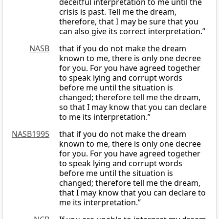
deceitful interpretation to me until the
crisis is past. Tell me the dream,
therefore, that I may be sure that you
can also give its correct interpretation.”
NASB
that if you do not make the dream
known to me, there is only one decree
for you. For you have agreed together
to speak lying and corrupt words
before me until the situation is
changed; therefore tell me the dream,
so that I may know that you can declare
to me its interpretation.”
NASB1995
that if you do not make the dream
known to me, there is only one decree
for you. For you have agreed together
to speak lying and corrupt words
before me until the situation is
changed; therefore tell me the dream,
that I may know that you can declare to
me its interpretation.”