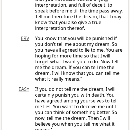
interpretation, and full of deceit, to
speak before me till the time pass away.
Tell me therefore the dream, that I may
know that you also give a true
interpretation thereof.
ERV
You know that you will be punished if
you don’t tell me about my dream. So
you have all agreed to lie to me. You are
hoping for more time so that I will
forget what I want you to do. Now tell
me the dream. If you can tell me the
dream, I will know that you can tell me
what it really means.”
EASY
If you do not tell me the dream, I will
certainly punish you with death. You
have agreed among yourselves to tell
me lies. You want to deceive me until
you can think of something better. So
now, tell me the dream. Then I will
believe you when you tell me what it
means.’