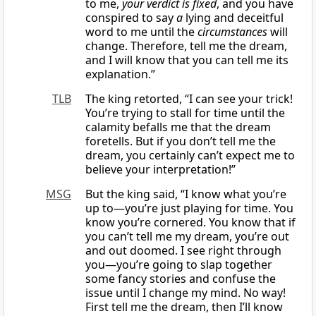
to me,
your verdict is fixed
, and you have
conspired to say
a
lying and deceitful
word to me until the
circumstances
will
change. Therefore, tell me the dream,
and I will know that you can tell me its
explanation.”
TLB
The king retorted, “I can see your trick!
You’re trying to stall for time until the
calamity befalls me that the dream
foretells. But if you don’t tell me the
dream, you certainly can’t expect me to
believe your interpretation!”
MSG
But the king said, “I know what you’re
up to—you’re just playing for time. You
know you’re cornered. You know that if
you can’t tell me my dream, you’re out
and out doomed. I see right through
you—you’re going to slap together
some fancy stories and confuse the
issue until I change my mind. No way!
First tell me the dream, then I’ll know