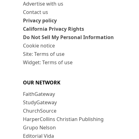
Advertise with us
Contact us
Privacy policy
California Privacy Rights
Do Not Sell My Personal Information
Cookie notice
Site: Terms of use
Widget: Terms of use
OUR NETWORK
FaithGateway
StudyGateway
ChurchSource
HarperCollins Christian Publishing
Grupo Nelson
Editorial Vida