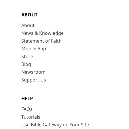
ABOUT
About
News & Knowledge
Statement of Faith
Mobile App
Store
Blog
Newsroom
Support Us
HELP
FAQs
Tutorials
Use Bible Gateway on Your Site