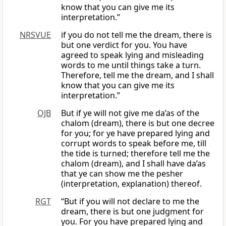
know that you can give me its
interpretation.”
NRSVUE
if you do not tell me the dream, there is
but one verdict for you. You have
agreed to speak lying and misleading
words to me until things take a turn.
Therefore, tell me the dream, and I shall
know that you can give me its
interpretation.”
OJB
But if ye will not give me da’as of the
chalom (dream), there is but one decree
for you; for ye have prepared lying and
corrupt words to speak before me, till
the tide is turned; therefore tell me the
chalom (dream), and I shall have da’as
that ye can show me the pesher
(interpretation, explanation) thereof.
RGT
“But if you will not declare to me the
dream, there is but one judgment for
you. For you have prepared lying and