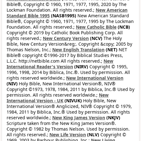
Bible®, Copyright © 1960, 1971, 1977, 1995, 2020 by The
Lockman Foundation. All rights reserved.;
New American
Standard Bible 1995
(NASB1995)
New American Standard
Bible®, Copyright © 1960, 1971, 1977, 1995 by The Lockman
Foundation. All rights reserved.;
New Catholic Bible
(NCB)
Copyright © 2019 by Catholic Book Publishing Corp. All
rights reserved.;
New Century Version
(NCV)
The Holy
Bible, New Century Version&reg;. Copyright &copy; 2005 by
Thomas Nelson, Inc.;
New English Translation
(NET)
NET
Bible® copyright ©1996-2017 by Biblical Studies Press,
L.L.C. http://netbible.com All rights reserved.;
New
International Reader's Version
(NIRV)
Copyright © 1995,
1996, 1998, 2014 by Biblica, Inc.®. Used by permission. All
rights reserved worldwide.;
New International Version
(NIV)
Holy Bible, New International Version®, NIV®
Copyright ©1973, 1978, 1984, 2011 by Biblica, Inc.® Used by
permission. All rights reserved worldwide.;
New
International Version - UK
(NIVUK)
Holy Bible, New
International Version® Anglicized, NIV® Copyright © 1979,
1984, 2011 by Biblica, Inc.® Used by permission. All rights
reserved worldwide.;
New King James Version
(NKJV)
Scripture taken from the New King James Version®.
Copyright © 1982 by Thomas Nelson. Used by permission.
All rights reserved.;
New Life Version
(NLV)
Copyright ©
1969, 2003 by Barbour Publishing, Inc.;
New Living