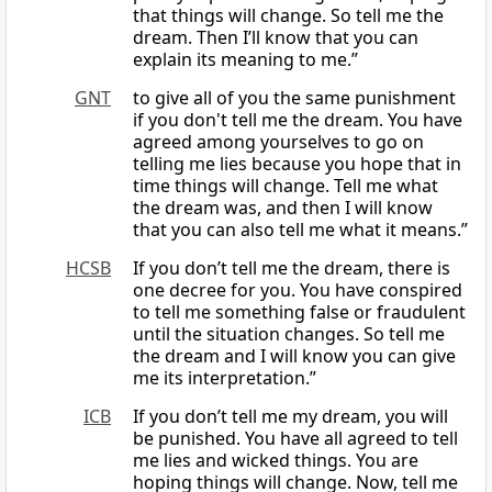
that things will change. So tell me the
dream. Then I’ll know that you can
explain its meaning to me.”
GNT
to give all of you the same punishment
if you don't tell me the dream. You have
agreed among yourselves to go on
telling me lies because you hope that in
time things will change. Tell me what
the dream was, and then I will know
that you can also tell me what it means.”
HCSB
If you don’t tell me the dream, there is
one decree for you. You have conspired
to tell me something false or fraudulent
until the situation changes. So tell me
the dream and I will know you can give
me its interpretation.”
ICB
If you don’t tell me my dream, you will
be punished. You have all agreed to tell
me lies and wicked things. You are
hoping things will change. Now, tell me