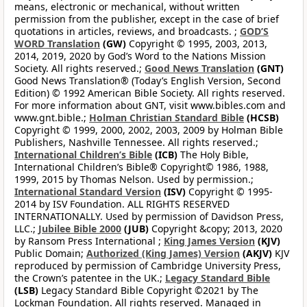
means, electronic or mechanical, without written
permission from the publisher, except in the case of brief
quotations in articles, reviews, and broadcasts. ;
GOD’S
WORD Translation
(GW)
Copyright © 1995, 2003, 2013,
2014, 2019, 2020 by God’s Word to the Nations Mission
Society. All rights reserved.;
Good News Translation
(GNT)
Good News Translation® (Today’s English Version, Second
Edition) © 1992 American Bible Society. All rights reserved.
For more information about GNT, visit www.bibles.com and
www.gnt.bible.;
Holman Christian Standard Bible
(HCSB)
Copyright © 1999, 2000, 2002, 2003, 2009 by Holman Bible
Publishers, Nashville Tennessee. All rights reserved.;
International Children’s Bible
(ICB)
The Holy Bible,
International Children’s Bible® Copyright© 1986, 1988,
1999, 2015 by Thomas Nelson. Used by permission.;
International Standard Version
(ISV)
Copyright © 1995-
2014 by ISV Foundation. ALL RIGHTS RESERVED
INTERNATIONALLY. Used by permission of Davidson Press,
LLC.;
Jubilee Bible 2000
(JUB)
Copyright &copy; 2013, 2020
by Ransom Press International ;
King James Version
(KJV)
Public Domain;
Authorized (King James) Version
(AKJV)
KJV
reproduced by permission of Cambridge University Press,
the Crown’s patentee in the UK.;
Legacy Standard Bible
(LSB)
Legacy Standard Bible Copyright ©2021 by The
Lockman Foundation. All rights reserved. Managed in