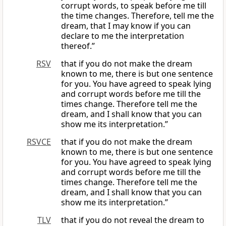
corrupt words, to speak before me till
the time changes. Therefore, tell me the
dream, that I may know if you can
declare to me the interpretation
thereof.”
RSV
that if you do not make the dream
known to me, there is but one sentence
for you. You have agreed to speak lying
and corrupt words before me till the
times change. Therefore tell me the
dream, and I shall know that you can
show me its interpretation.”
RSVCE
that if you do not make the dream
known to me, there is but one sentence
for you. You have agreed to speak lying
and corrupt words before me till the
times change. Therefore tell me the
dream, and I shall know that you can
show me its interpretation.”
TLV
that if you do not reveal the dream to