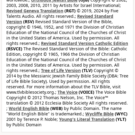
2003, 2008, 2010, 2011 by Artists for Israel International;
Revised Geneva Translation
(RGT)
© 2019, 2024 by Five
Talents Audio. All rights reserved.;
Revised Standard
Version
(RSV)
Revised Standard Version of the Bible,
copyright © 1946, 1952, and 1971 the Division of Christian
Education of the National Council of the Churches of Christ
in the United States of America. Used by permission. All
rights reserved.;
Revised Standard Version Catholic Edition
(RSVCE)
The Revised Standard Version of the Bible: Catholic
Edition, copyright © 1965, 1966 the Division of Christian
Education of the National Council of the Churches of Christ
in the United States of America. Used by permission. All
rights reserved.;
Tree of Life Version
(TLV)
Copyright ©
2014 by the Messianic Jewish Family Bible Society (DBA: Tree
of Life Bible Society). Used by permission. All rights
reserved. For more information about the TLV Bible, visit
www.tlvbiblesociety.org.;
The Voice
(VOICE)
The Voice Bible
Copyright © 2012 Thomas Nelson, Inc. The Voice™
translation © 2012 Ecclesia Bible Society All rights reserved.
;
World English Bible
(WEB)
by Public Domain. The name
"World English Bible" is trademarked.;
Wycliffe Bible
(WYC)
2001 by Terence P. Noble;
Young's Literal Translation
(YLT)
by Public Domain