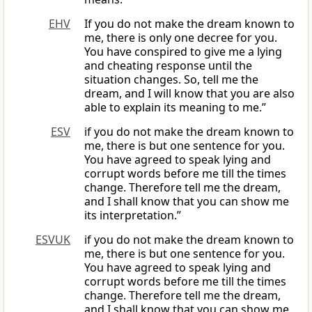
EHV
If you do not make the dream known to
me, there is only one decree for you.
You have conspired to give me a lying
and cheating response until the
situation changes. So, tell me the
dream, and I will know that you are also
able to explain its meaning to me.”
ESV
if you do not make the dream known to
me, there is but one sentence for you.
You have agreed to speak lying and
corrupt words before me till the times
change. Therefore tell me the dream,
and I shall know that you can show me
its interpretation.”
ESVUK
if you do not make the dream known to
me, there is but one sentence for you.
You have agreed to speak lying and
corrupt words before me till the times
change. Therefore tell me the dream,
and I shall know that you can show me