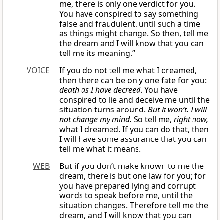
me, there is only one verdict for you.
You have conspired to say something
false and fraudulent, until such a time
as things might change. So then, tell me
the dream and I will know that you can
tell me its meaning.”
VOICE
If you do not tell me what I dreamed,
then there can be only one fate for you:
death as I have decreed
. You have
conspired to lie and deceive me until the
situation turns around.
But it won’t. I will
not change my mind.
So tell me,
right now,
what I dreamed. If you can do that, then
I will have some assurance that you can
tell me what it means.
WEB
But if you don’t make known to me the
dream, there is but one law for you; for
you have prepared lying and corrupt
words to speak before me, until the
situation changes. Therefore tell me the
dream, and I will know that you can