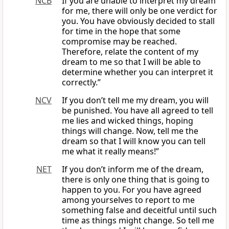
NCB
If you are unable to interpret my dream
for me, there will only be one verdict for
you. You have obviously decided to stall
for time in the hope that some
compromise may be reached.
Therefore, relate the content of my
dream to me so that I will be able to
determine whether you can interpret it
correctly.”
NCV
If you don’t tell me my dream, you will
be punished. You have all agreed to tell
me lies and wicked things, hoping
things will change. Now, tell me the
dream so that I will know you can tell
me what it really means!”
NET
If you don’t inform me of the dream,
there is only one thing that is going to
happen to you. For you have agreed
among yourselves to report to me
something false and deceitful until such
time as things might change. So tell me