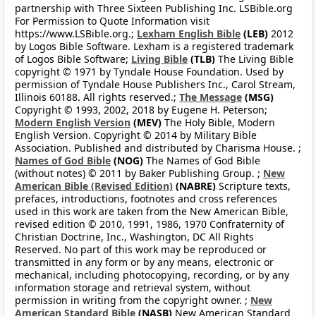
partnership with Three Sixteen Publishing Inc. LSBible.org
For Permission to Quote Information visit
https://www.LSBible.org.;
Lexham English Bible
(LEB)
2012
by Logos Bible Software. Lexham is a registered trademark
of Logos Bible Software;
Living Bible
(TLB)
The Living Bible
copyright © 1971 by Tyndale House Foundation. Used by
permission of Tyndale House Publishers Inc., Carol Stream,
Illinois 60188. All rights reserved.;
The Message
(MSG)
Copyright © 1993, 2002, 2018 by Eugene H. Peterson;
Modern English Version
(MEV)
The Holy Bible, Modern
English Version. Copyright © 2014 by Military Bible
Association. Published and distributed by Charisma House. ;
Names of God Bible
(NOG)
The Names of God Bible
(without notes) © 2011 by Baker Publishing Group. ;
New
American Bible (Revised Edition)
(NABRE)
Scripture texts,
prefaces, introductions, footnotes and cross references
used in this work are taken from the New American Bible,
revised edition © 2010, 1991, 1986, 1970 Confraternity of
Christian Doctrine, Inc., Washington, DC All Rights
Reserved. No part of this work may be reproduced or
transmitted in any form or by any means, electronic or
mechanical, including photocopying, recording, or by any
information storage and retrieval system, without
permission in writing from the copyright owner. ;
New
American Standard Bible
(NASB)
New American Standard