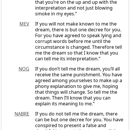
that you’re on the up and up with the
interpretation and not just blowing
smoke in my eyes.”
MEV
If you will not make known to me the
dream, there is but one decree for you.
For you have agreed to speak lying and
corrupt words before me until the
circumstance is changed. Therefore tell
me the dream so that I know that you
can tell me its interpretation.”
NOG
If you don’t tell me the dream, you’ll all
receive the same punishment. You have
agreed among yourselves to make up a
phony explanation to give me, hoping
that things will change. So tell me the
dream. Then I’ll know that you can
explain its meaning to me.”
NABRE
If you do not tell me the dream, there
can be but one decree for you. You have
conspired to present a false and