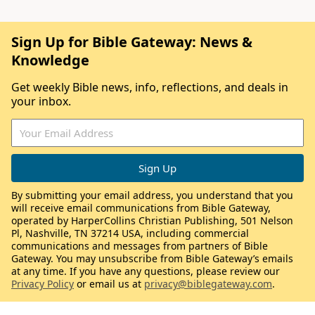
Sign Up for Bible Gateway: News &
Knowledge
Get weekly Bible news, info, reflections, and deals in
your inbox.
By submitting your email address, you understand that you
will receive email communications from Bible Gateway,
operated by HarperCollins Christian Publishing, 501 Nelson
Pl, Nashville, TN 37214 USA, including commercial
communications and messages from partners of Bible
Gateway. You may unsubscribe from Bible Gateway’s emails
at any time. If you have any questions, please review our
Privacy Policy
or email us at
privacy@biblegateway.com
.