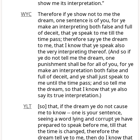
show me its interpretation.”
WYC
Therefore if ye show not to me the
dream, one sentence is of you, for ye
make an interpreting both false and full
of deceit, that ye speak to me till the
time pass; therefore say ye the dream
to me, that I know that ye speak also
the very interpreting thereof. (And so if
ye do not tell me the dream, one
punishment shall be for all of you, for ye
make an interpretation both false and
full of deceit, and ye shall just speak to
me until the time pass; and so tell me
the dream, so that I know that ye also
say its true interpretation.)
YLT
[so] that, if the dream ye do not cause
me to know -- one is your sentence,
seeing a word lying and corrupt ye have
prepared to speak before me, till that
the time is changed, therefore the
dream tell ye to me, then do I know that