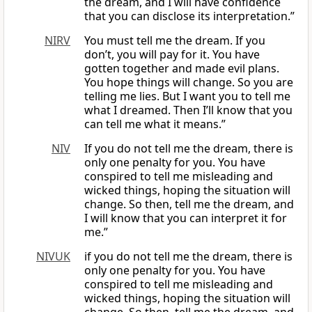
the dream, and I will have confidence
that you can disclose its interpretation.”
NIRV
You must tell me the dream. If you
don’t, you will pay for it. You have
gotten together and made evil plans.
You hope things will change. So you are
telling me lies. But I want you to tell me
what I dreamed. Then I’ll know that you
can tell me what it means.”
NIV
If you do not tell me the dream, there is
only one penalty for you. You have
conspired to tell me misleading and
wicked things, hoping the situation will
change. So then, tell me the dream, and
I will know that you can interpret it for
me.”
NIVUK
if you do not tell me the dream, there is
only one penalty for you. You have
conspired to tell me misleading and
wicked things, hoping the situation will