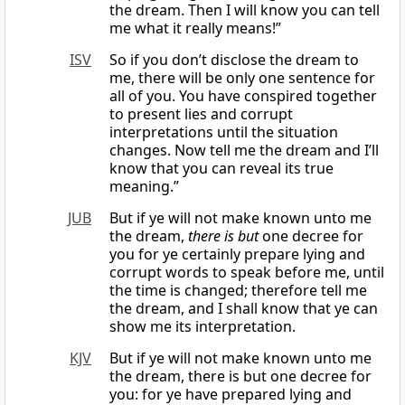
the dream. Then I will know you can tell
me what it really means!”
ISV
So if you don’t disclose the dream to
me, there will be only one sentence for
all of you. You have conspired together
to present lies and corrupt
interpretations until the situation
changes. Now tell me the dream and I’ll
know that you can reveal its true
meaning.”
JUB
But if ye will not make known unto me
the dream,
there is but
one decree for
you for ye certainly prepare lying and
corrupt words to speak before me, until
the time is changed; therefore tell me
the dream, and I shall know that ye can
show me its interpretation.
KJV
But if ye will not make known unto me
the dream, there is but one decree for
you: for ye have prepared lying and