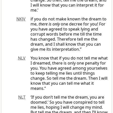
change. So then, tell me the dream, and
I will know that you can interpret it for
me.’
NKJV
if you do not make known the dream to
me,
there is only
one decree for you! For
you have agreed to speak lying and
corrupt words before me till the time
has changed. Therefore tell me the
dream, and I shall know that you can
give me its interpretation.”
NLV
You know that if you do not tell me what
I dreamed, there is only one penalty for
you. You have agreed among yourselves
to keep telling me lies until things
change. So tell me the dream. Then I will
know that you can tell me what it
means.”
NLT
‘If you don’t tell me the dream, you are
doomed.’ So you have conspired to tell
me lies, hoping I will change my mind.
But tell me the dream, and then I’ll know