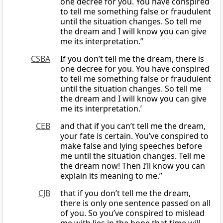
one decree for you. You have conspired
to tell me something false or fraudulent
until the situation changes. So tell me
the dream and I will know you can give
me its interpretation.”
CSBA
If you don’t tell me the dream, there is
one decree for you. You have conspired
to tell me something false or fraudulent
until the situation changes. So tell me
the dream and I will know you can give
me its interpretation.’
CEB
and that if you can’t tell me the dream,
your fate is certain. You’ve conspired to
make false and lying speeches before
me until the situation changes. Tell me
the dream now! Then I’ll know you can
explain its meaning to me.”
CJB
that if you don’t tell me the dream,
there is only one sentence passed on all
of you. So you’ve conspired to mislead