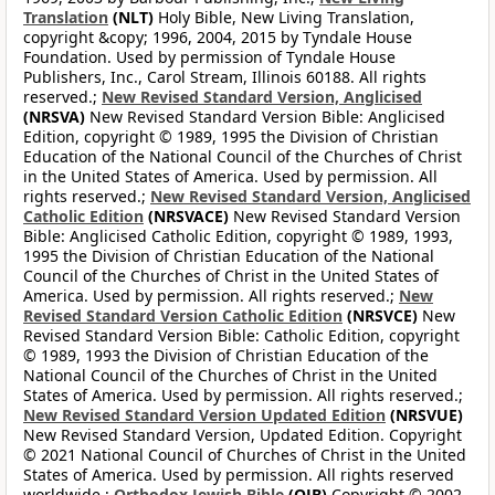
Translation
(NLT)
Holy Bible, New Living Translation,
copyright &copy; 1996, 2004, 2015 by Tyndale House
Foundation. Used by permission of Tyndale House
Publishers, Inc., Carol Stream, Illinois 60188. All rights
reserved.;
New Revised Standard Version, Anglicised
(NRSVA)
New Revised Standard Version Bible: Anglicised
Edition, copyright © 1989, 1995 the Division of Christian
Education of the National Council of the Churches of Christ
in the United States of America. Used by permission. All
rights reserved.;
New Revised Standard Version, Anglicised
Catholic Edition
(NRSVACE)
New Revised Standard Version
Bible: Anglicised Catholic Edition, copyright © 1989, 1993,
1995 the Division of Christian Education of the National
Council of the Churches of Christ in the United States of
America. Used by permission. All rights reserved.;
New
Revised Standard Version Catholic Edition
(NRSVCE)
New
Revised Standard Version Bible: Catholic Edition, copyright
© 1989, 1993 the Division of Christian Education of the
National Council of the Churches of Christ in the United
States of America. Used by permission. All rights reserved.;
New Revised Standard Version Updated Edition
(NRSVUE)
New Revised Standard Version, Updated Edition. Copyright
© 2021 National Council of Churches of Christ in the United
States of America. Used by permission. All rights reserved
worldwide.;
Orthodox Jewish Bible
(OJB)
Copyright © 2002,