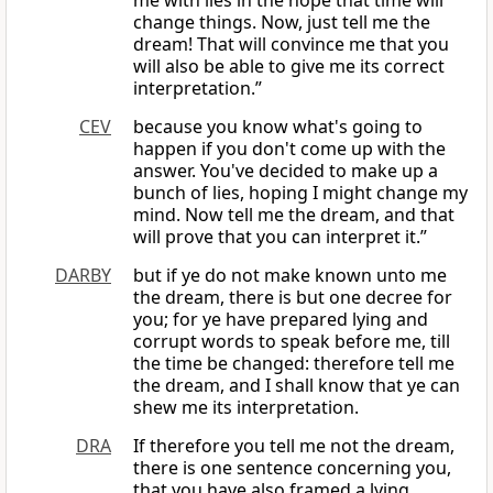
me with lies in the hope that time will
change things. Now, just tell me the
dream! That will convince me that you
will also be able to give me its correct
interpretation.”
CEV
because you know what's going to
happen if you don't come up with the
answer. You've decided to make up a
bunch of lies, hoping I might change my
mind. Now tell me the dream, and that
will prove that you can interpret it.”
DARBY
but if ye do not make known unto me
the dream, there is but one decree for
you; for ye have prepared lying and
corrupt words to speak before me, till
the time be changed: therefore tell me
the dream, and I shall know that ye can
shew me its interpretation.
DRA
If therefore you tell me not the dream,
there is one sentence concerning you,
that you have also framed a lying