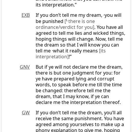
its interpretation.”
EXB
If you don’t tell me my dream, ·you will
be punished
[
L
there is one
ordinance/verdict for you]
. You have all
agreed to tell me lies and wicked things,
hoping things will change. Now, tell me
the dream so that I will know you can
tell me ·what it really means
[its
interpretation]
!”
GNV
But if ye will not declare me the dream,
there is but one judgment for you: for
ye have prepared lying and corrupt
words, to speak before me till the time
be changed: therefore tell me the
dream, that I may know, if ye can
declare me the interpretation thereof.
GW
If you don’t tell me the dream, you’ll all
receive the same punishment. You have
agreed among yourselves to make up a
phony explanation to give me, hoping