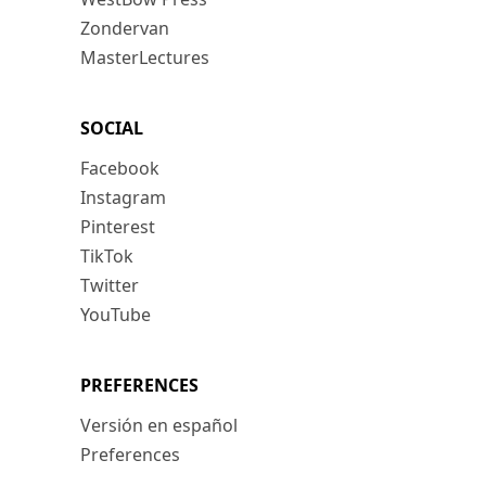
Zondervan
MasterLectures
SOCIAL
Facebook
Instagram
Pinterest
TikTok
Twitter
YouTube
PREFERENCES
Versión en español
Preferences