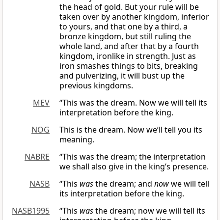
the head of gold. But your rule will be
taken over by another kingdom, inferior
to yours, and that one by a third, a
bronze kingdom, but still ruling the
whole land, and after that by a fourth
kingdom, ironlike in strength. Just as
iron smashes things to bits, breaking
and pulverizing, it will bust up the
previous kingdoms.
MEV
“This was the dream. Now we will tell its
interpretation before the king.
NOG
This is the dream. Now we’ll tell you its
meaning.
NABRE
“This was the dream; the interpretation
we shall also give in the king’s presence.
NASB
“This
was
the dream; and
now
we will tell
its interpretation before the king.
NASB1995
“This
was
the dream; now we will tell its