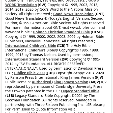
quotations in articles, reviews, and broadcasts. ;
GOD’S
WORD Translation
(GW)
Copyright © 1995, 2003, 2013,
2014, 2019, 2020 by God’s Word to the Nations Mission
Society. All rights reserved.;
Good News Translation
(GNT)
Good News Translation® (Today’s English Version, Second
Edition) © 1992 American Bible Society. All rights reserved.
For more information about GNT, visit www.bibles.com and
www.gnt.bible.;
Holman Christian Standard Bible
(HCSB)
Copyright © 1999, 2000, 2002, 2003, 2009 by Holman Bible
Publishers, Nashville Tennessee. All rights reserved.;
International Children’s Bible
(ICB)
The Holy Bible,
International Children’s Bible® Copyright© 1986, 1988,
1999, 2015 by Thomas Nelson. Used by permission.;
International Standard Version
(ISV)
Copyright © 1995-
2014 by ISV Foundation. ALL RIGHTS RESERVED
INTERNATIONALLY. Used by permission of Davidson Press,
LLC.;
Jubilee Bible 2000
(JUB)
Copyright &copy; 2013, 2020
by Ransom Press International ;
King James Version
(KJV)
Public Domain;
Authorized (King James) Version
(AKJV)
KJV
reproduced by permission of Cambridge University Press,
the Crown’s patentee in the UK.;
Legacy Standard Bible
(LSB)
Legacy Standard Bible Copyright ©2021 by The
Lockman Foundation. All rights reserved. Managed in
partnership with Three Sixteen Publishing Inc. LSBible.org
For Permission to Quote Information visit