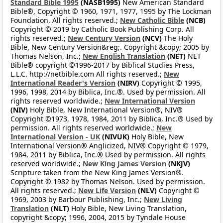
Standard Bible 1995
(NASB1995)
New American Standard
Bible®, Copyright © 1960, 1971, 1977, 1995 by The Lockman
Foundation. All rights reserved.;
New Catholic Bible
(NCB)
Copyright © 2019 by Catholic Book Publishing Corp. All
rights reserved.;
New Century Version
(NCV)
The Holy
Bible, New Century Version&reg;. Copyright &copy; 2005 by
Thomas Nelson, Inc.;
New English Translation
(NET)
NET
Bible® copyright ©1996-2017 by Biblical Studies Press,
L.L.C. http://netbible.com All rights reserved.;
New
International Reader's Version
(NIRV)
Copyright © 1995,
1996, 1998, 2014 by Biblica, Inc.®. Used by permission. All
rights reserved worldwide.;
New International Version
(NIV)
Holy Bible, New International Version®, NIV®
Copyright ©1973, 1978, 1984, 2011 by Biblica, Inc.® Used by
permission. All rights reserved worldwide.;
New
International Version - UK
(NIVUK)
Holy Bible, New
International Version® Anglicized, NIV® Copyright © 1979,
1984, 2011 by Biblica, Inc.® Used by permission. All rights
reserved worldwide.;
New King James Version
(NKJV)
Scripture taken from the New King James Version®.
Copyright © 1982 by Thomas Nelson. Used by permission.
All rights reserved.;
New Life Version
(NLV)
Copyright ©
1969, 2003 by Barbour Publishing, Inc.;
New Living
Translation
(NLT)
Holy Bible, New Living Translation,
copyright &copy; 1996, 2004, 2015 by Tyndale House