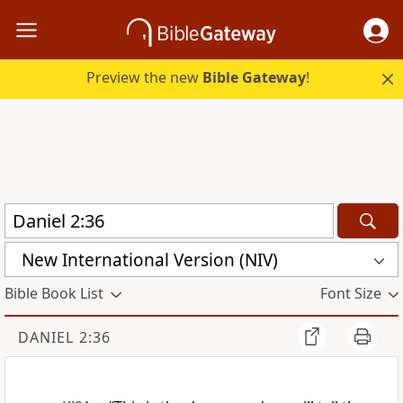
Preview the new
Bible Gateway
!
New International Version (NIV)
Bible Book List
Font Size
DANIEL 2:36