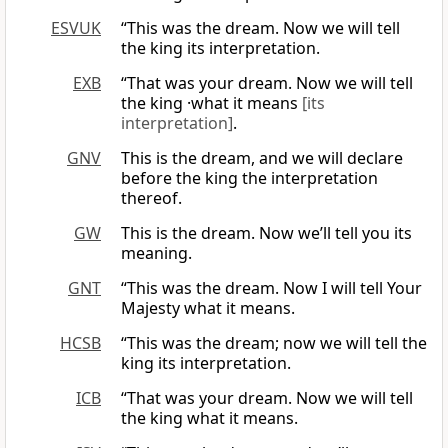
ESVUK
“This was the dream. Now we will tell
the king its interpretation.
EXB
“That was your dream. Now we will tell
the king ·what it means
[its
interpretation]
.
GNV
This is the dream, and we will declare
before the king the interpretation
thereof.
GW
This is the dream. Now we’ll tell you its
meaning.
GNT
“This was the dream. Now I will tell Your
Majesty what it means.
HCSB
“This was the dream; now we will tell the
king its interpretation.
ICB
“That was your dream. Now we will tell
the king what it means.