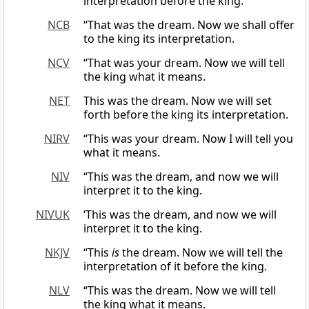
interpretation before the king.
NCB
“That was the dream. Now we shall offer
to the king its interpretation.
NCV
“That was your dream. Now we will tell
the king what it means.
NET
This was the dream. Now we will set
forth before the king its interpretation.
NIRV
“This was your dream. Now I will tell you
what it means.
NIV
“This was the dream, and now we will
interpret it to the king.
NIVUK
‘This was the dream, and now we will
interpret it to the king.
NKJV
“This
is
the dream. Now we will tell the
interpretation of it before the king.
NLV
“This was the dream. Now we will tell
the king what it means.