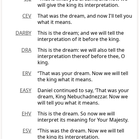
will give the king its interpretation.
CEV
That was the dream, and now I'll tell you
what it means.
DARBY
This is the dream; and we will tell the
interpretation of it before the king.
DRA
This is the dream: we will also tell the
interpretation thereof before thee, O
king.
ERV
“That was your dream. Now we will tell
the king what it means.
EASY
Daniel continued to say, ‘That was your
dream, King Nebuchadnezzar. Now we
will tell you what it means.
EHV
This is the dream. So now we will
interpret its meaning for Your Majesty.
ESV
“This was the dream. Now we will tell
the king its interpretation.