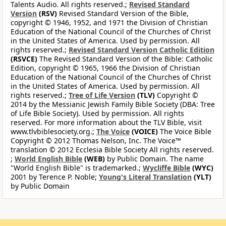
Talents Audio. All rights reserved.;
Revised Standard
Version
(RSV)
Revised Standard Version of the Bible,
copyright © 1946, 1952, and 1971 the Division of Christian
Education of the National Council of the Churches of Christ
in the United States of America. Used by permission. All
rights reserved.;
Revised Standard Version Catholic Edition
(RSVCE)
The Revised Standard Version of the Bible: Catholic
Edition, copyright © 1965, 1966 the Division of Christian
Education of the National Council of the Churches of Christ
in the United States of America. Used by permission. All
rights reserved.;
Tree of Life Version
(TLV)
Copyright ©
2014 by the Messianic Jewish Family Bible Society (DBA: Tree
of Life Bible Society). Used by permission. All rights
reserved. For more information about the TLV Bible, visit
www.tlvbiblesociety.org.;
The Voice
(VOICE)
The Voice Bible
Copyright © 2012 Thomas Nelson, Inc. The Voice™
translation © 2012 Ecclesia Bible Society All rights reserved.
;
World English Bible
(WEB)
by Public Domain. The name
"World English Bible" is trademarked.;
Wycliffe Bible
(WYC)
2001 by Terence P. Noble;
Young's Literal Translation
(YLT)
by Public Domain