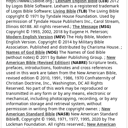
https://www.LSBible.org.;
Lexham English Bible
(LEB)
2012
by Logos Bible Software. Lexham is a registered trademark
of Logos Bible Software;
Living Bible
(TLB)
The Living Bible
copyright © 1971 by Tyndale House Foundation. Used by
permission of Tyndale House Publishers Inc., Carol Stream,
Illinois 60188. All rights reserved.;
The Message
(MSG)
Copyright © 1993, 2002, 2018 by Eugene H. Peterson;
Modern English Version
(MEV)
The Holy Bible, Modern
English Version. Copyright © 2014 by Military Bible
Association. Published and distributed by Charisma House. ;
Names of God Bible
(NOG)
The Names of God Bible
(without notes) © 2011 by Baker Publishing Group. ;
New
American Bible (Revised Edition)
(NABRE)
Scripture texts,
prefaces, introductions, footnotes and cross references
used in this work are taken from the New American Bible,
revised edition © 2010, 1991, 1986, 1970 Confraternity of
Christian Doctrine, Inc., Washington, DC All Rights
Reserved. No part of this work may be reproduced or
transmitted in any form or by any means, electronic or
mechanical, including photocopying, recording, or by any
information storage and retrieval system, without
permission in writing from the copyright owner. ;
New
American Standard Bible
(NASB)
New American Standard
Bible®, Copyright © 1960, 1971, 1977, 1995, 2020 by The
Lockman Foundation. All rights reserved.;
New American