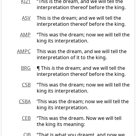
KJ21
“This is the dream, and we will tell the
interpretation thereof before the king.
ASV
This is the dream; and we will tell the
interpretation thereof before the king.
AMP
“This was the dream; now we will tell the
king its interpretation.
AMPC
This was the dream, and we will tell the
interpretation of it to the king.
BRG
¶ This
is
the dream; and we will tell the
interpretation thereof before the king.
CSB
“This was the dream; now we will tell the
king its interpretation.
CSBA
‘This was the dream; now we will tell the
king its interpretation.
CEB
“This was the dream. Now we will tell
the king its meaning:
CJB
“That is what you dreamt, and now we