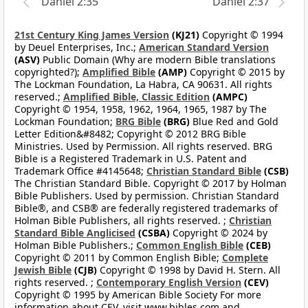
Daniel 2:35
Daniel 2:37
21st Century King James Version
(KJ21)
Copyright © 1994
by Deuel Enterprises, Inc.;
American Standard Version
(ASV)
Public Domain (Why are modern Bible translations
copyrighted?);
Amplified Bible
(AMP)
Copyright © 2015 by
The Lockman Foundation, La Habra, CA 90631. All rights
reserved.;
Amplified Bible, Classic Edition
(AMPC)
Copyright © 1954, 1958, 1962, 1964, 1965, 1987 by The
Lockman Foundation;
BRG Bible
(BRG)
Blue Red and Gold
Letter Edition&#8482; Copyright © 2012 BRG Bible
Ministries. Used by Permission. All rights reserved. BRG
Bible is a Registered Trademark in U.S. Patent and
Trademark Office #4145648;
Christian Standard Bible
(CSB)
The Christian Standard Bible. Copyright © 2017 by Holman
Bible Publishers. Used by permission. Christian Standard
Bible®, and CSB® are federally registered trademarks of
Holman Bible Publishers, all rights reserved. ;
Christian
Standard Bible Anglicised
(CSBA)
Copyright © 2024 by
Holman Bible Publishers.;
Common English Bible
(CEB)
Copyright © 2011 by Common English Bible;
Complete
Jewish Bible
(CJB)
Copyright © 1998 by David H. Stern. All
rights reserved. ;
Contemporary English Version
(CEV)
Copyright © 1995 by American Bible Society For more
information about CEV, visit www.bibles.com and