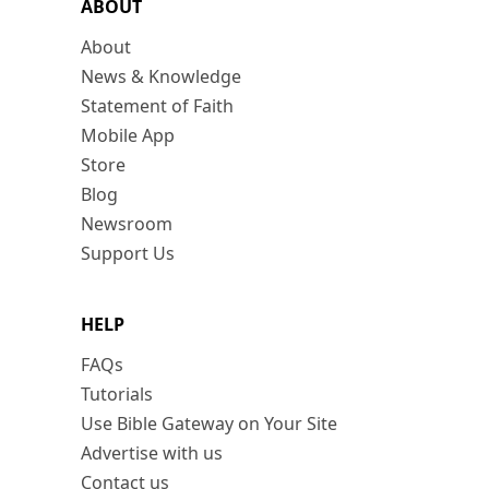
ABOUT
About
News & Knowledge
Statement of Faith
Mobile App
Store
Blog
Newsroom
Support Us
HELP
FAQs
Tutorials
Use Bible Gateway on Your Site
Advertise with us
Contact us