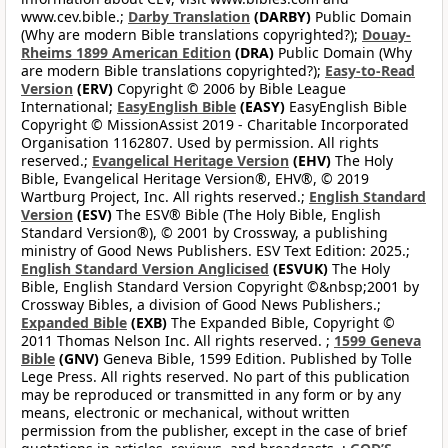
www.cev.bible.;
Darby Translation
(DARBY)
Public Domain
(Why are modern Bible translations copyrighted?);
Douay-
Rheims 1899 American Edition
(DRA)
Public Domain (Why
are modern Bible translations copyrighted?);
Easy-to-Read
Version
(ERV)
Copyright © 2006 by Bible League
International;
EasyEnglish Bible
(EASY)
EasyEnglish Bible
Copyright © MissionAssist 2019 - Charitable Incorporated
Organisation 1162807. Used by permission. All rights
reserved.;
Evangelical Heritage Version
(EHV)
The Holy
Bible, Evangelical Heritage Version®, EHV®, © 2019
Wartburg Project, Inc. All rights reserved.;
English Standard
Version
(ESV)
The ESV® Bible (The Holy Bible, English
Standard Version®), © 2001 by Crossway, a publishing
ministry of Good News Publishers. ESV Text Edition: 2025.;
English Standard Version Anglicised
(ESVUK)
The Holy
Bible, English Standard Version Copyright ©&nbsp;2001 by
Crossway Bibles, a division of Good News Publishers.;
Expanded Bible
(EXB)
The Expanded Bible, Copyright ©
2011 Thomas Nelson Inc. All rights reserved. ;
1599 Geneva
Bible
(GNV)
Geneva Bible, 1599 Edition. Published by Tolle
Lege Press. All rights reserved. No part of this publication
may be reproduced or transmitted in any form or by any
means, electronic or mechanical, without written
permission from the publisher, except in the case of brief