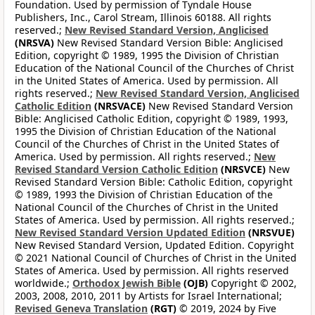
Foundation. Used by permission of Tyndale House
Publishers, Inc., Carol Stream, Illinois 60188. All rights
reserved.;
New Revised Standard Version, Anglicised
(NRSVA)
New Revised Standard Version Bible: Anglicised
Edition, copyright © 1989, 1995 the Division of Christian
Education of the National Council of the Churches of Christ
in the United States of America. Used by permission. All
rights reserved.;
New Revised Standard Version, Anglicised
Catholic Edition
(NRSVACE)
New Revised Standard Version
Bible: Anglicised Catholic Edition, copyright © 1989, 1993,
1995 the Division of Christian Education of the National
Council of the Churches of Christ in the United States of
America. Used by permission. All rights reserved.;
New
Revised Standard Version Catholic Edition
(NRSVCE)
New
Revised Standard Version Bible: Catholic Edition, copyright
© 1989, 1993 the Division of Christian Education of the
National Council of the Churches of Christ in the United
States of America. Used by permission. All rights reserved.;
New Revised Standard Version Updated Edition
(NRSVUE)
New Revised Standard Version, Updated Edition. Copyright
© 2021 National Council of Churches of Christ in the United
States of America. Used by permission. All rights reserved
worldwide.;
Orthodox Jewish Bible
(OJB)
Copyright © 2002,
2003, 2008, 2010, 2011 by Artists for Israel International;
Revised Geneva Translation
(RGT)
© 2019, 2024 by Five