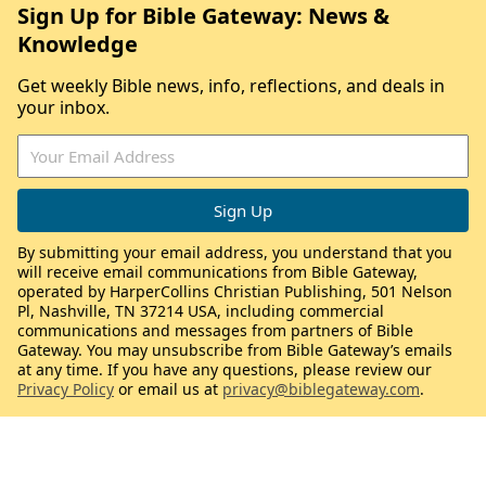
Sign Up for Bible Gateway: News &
Knowledge
Get weekly Bible news, info, reflections, and deals in
your inbox.
By submitting your email address, you understand that you
will receive email communications from Bible Gateway,
operated by HarperCollins Christian Publishing, 501 Nelson
Pl, Nashville, TN 37214 USA, including commercial
communications and messages from partners of Bible
Gateway. You may unsubscribe from Bible Gateway’s emails
at any time. If you have any questions, please review our
Privacy Policy
or email us at
privacy@biblegateway.com
.