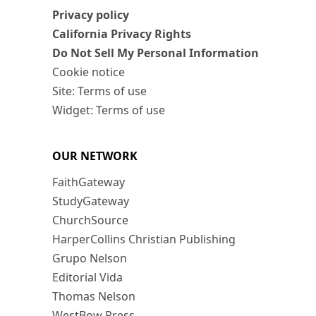
Privacy policy
California Privacy Rights
Do Not Sell My Personal Information
Cookie notice
Site: Terms of use
Widget: Terms of use
OUR NETWORK
FaithGateway
StudyGateway
ChurchSource
HarperCollins Christian Publishing
Grupo Nelson
Editorial Vida
Thomas Nelson
WestBow Press