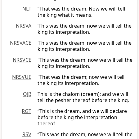
NLT
“That was the dream. Now we will tell
the king what it means.
NRSVA
‘This was the dream; now we will tell the
king its interpretation.
NRSVACE
‘This was the dream; now we will tell the
king its interpretation.
NRSVCE
“This was the dream; now we will tell the
king its interpretation.
NRSVUE
“That was the dream; now we will tell
the king its interpretation.
OJB
This is the chalom (dream); and we will
tell the pesher thereof before the king.
RGT
“This is the dream, and we will declare
before the king the interpretation
thereof.
RSV
“This was the dream; now we will tell the