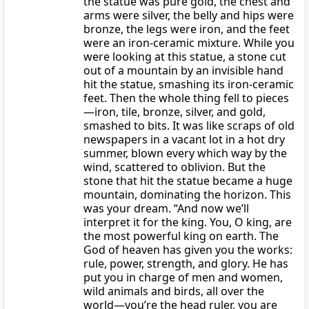
the statue was pure gold, the chest and
arms were silver, the belly and hips were
bronze, the legs were iron, and the feet
were an iron-ceramic mixture. While you
were looking at this statue, a stone cut
out of a mountain by an invisible hand
hit the statue, smashing its iron-ceramic
feet. Then the whole thing fell to pieces
—iron, tile, bronze, silver, and gold,
smashed to bits. It was like scraps of old
newspapers in a vacant lot in a hot dry
summer, blown every which way by the
wind, scattered to oblivion. But the
stone that hit the statue became a huge
mountain, dominating the horizon. This
was your dream. “And now we’ll
interpret it for the king. You, O king, are
the most powerful king on earth. The
God of heaven has given you the works:
rule, power, strength, and glory. He has
put you in charge of men and women,
wild animals and birds, all over the
world—you’re the head ruler, you are