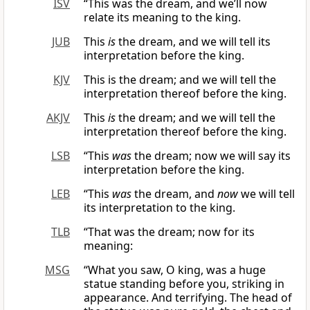
ISV
“This was the dream, and we’ll now
relate its meaning to the king.
JUB
This
is
the dream, and we will tell its
interpretation before the king.
KJV
This is the dream; and we will tell the
interpretation thereof before the king.
AKJV
This
is
the dream; and we will tell the
interpretation thereof before the king.
LSB
“This
was
the dream; now we will say its
interpretation before the king.
LEB
“This
was
the dream, and
now
we will tell
its interpretation to the king.
TLB
“That was the dream; now for its
meaning:
MSG
“What you saw, O king, was a huge
statue standing before you, striking in
appearance. And terrifying. The head of