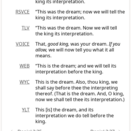
king its interpretation.
RSVCE
“This was the dream; now we will tell the
king its interpretation.
TLV
“This was the dream. Now we will tell
the king its interpretation.
VOICE
That,
good king,
was your dream.
If you
allow,
we will now tell you what it all
means.
WEB
“This is the dream; and we will tell its
interpretation before the king.
WYC
This is the dream. Also, thou king, we
shall say before thee the interpreting
thereof. (That is the dream. And, O king,
now we shall tell thee its interpretation.)
YLT
This [is] the dream, and its
interpretation we do tell before the
king.