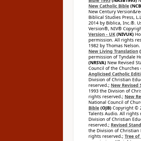
Bible 1995
(NASB1995)
N
New Catholic Bible
(NCB
New Century Version&reg
Biblical Studies Press, L.
2014 by Biblica, Inc.®. 
Version®, NIV® Copyright
Version - UK
(NIVUK)
Hol
permission. All rights r
1982 by Thomas Nelson. U
New Living Translation
(
permission of Tyndale Hou
(NRSVA)
New Revised Stan
Council of the Churches o
Anglicised Catholic Edit
Division of Christian Edu
reserved.;
New Revised S
1993 the Division of Chri
rights reserved.;
New Re
National Council of Chur
Bible
(OJB)
Copyright © 20
Talents Audio. All rights
Division of Christian Edu
reserved.;
Revised Stand
the Division of Christian
rights reserved.;
Tree of