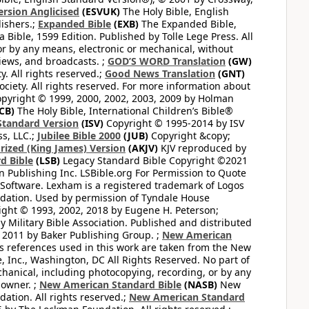
ersion Anglicised
(ESVUK)
The Holy Bible, English
ishers.;
Expanded Bible
(EXB)
The Expanded Bible,
Bible, 1599 Edition. Published by Tolle Lege Press. All
or by any means, electronic or mechanical, without
views, and broadcasts. ;
GOD’S WORD Translation
(GW)
. All rights reserved.;
Good News Translation
(GNT)
ciety. All rights reserved. For more information about
pyright © 1999, 2000, 2002, 2003, 2009 by Holman
CB)
The Holy Bible, International Children’s Bible®
Standard Version
(ISV)
Copyright © 1995-2014 by ISV
s, LLC.;
Jubilee Bible 2000
(JUB)
Copyright &copy;
rized (King James) Version
(AKJV)
KJV reproduced by
d Bible
(LSB)
Legacy Standard Bible Copyright ©2021
 Publishing Inc. LSBible.org For Permission to Quote
Software. Lexham is a registered trademark of Logos
dation. Used by permission of Tyndale House
ght © 1993, 2002, 2018 by Eugene H. Peterson;
 Military Bible Association. Published and distributed
 2011 by Baker Publishing Group. ;
New American
ss references used in this work are taken from the New
e, Inc., Washington, DC All Rights Reserved. No part of
hanical, including photocopying, recording, or by any
 owner. ;
New American Standard Bible
(NASB)
New
tion. All rights reserved.;
New American Standard