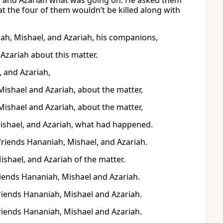
, and Azariah what was going on. He asked them
at the four of them wouldn’t be killed along with
ah, Mishael, and Azariah, his companions,
Azariah about this matter.
 and Azariah,
Mishael and Azariah, about the matter,
Mishael and Azariah, about the matter,
shael, and Azariah, what had happened.
friends Hananiah, Mishael, and Azariah.
shael, and Azariah of the matter.
riends Hananiah, Mishael and Azariah.
friends Hananiah, Mishael and Azariah.
friends Hananiah, Mishael and Azariah.