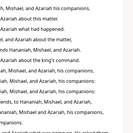
h, Mishael, and Azariah his companions,
Azariah about this matter.
d Azariah what had happened.
l, and Azariah about the matter,
iends Hananiah, Mishael, and Azariah.
 Azariah about the king’s command.
ah, Mishael, and Azariah, his companions,
ah, Mishael, and Azariah, his companions:
ah, Mishael, and Azariah, his companions:
ends, to Hananiah, Mishael, and Azariah,
naniah, Mishael and Azariah, his companions,
ompanions.