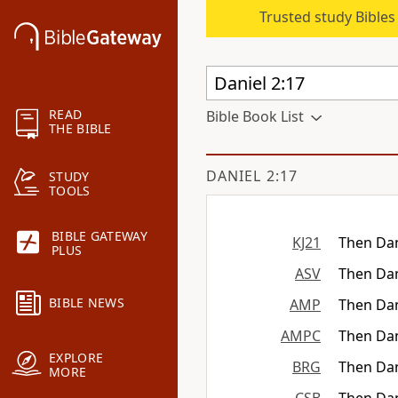
Trusted study Bible
READ
Bible Book List
THE BIBLE
DANIEL 2:17
STUDY
TOOLS
BIBLE GATEWAY
KJ21
Then Dan
PLUS
ASV
Then Dan
BIBLE NEWS
AMP
Then Dan
AMPC
Then Dan
EXPLORE
BRG
Then Dan
MORE