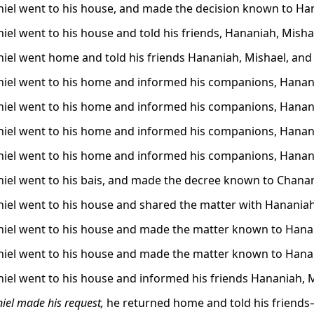
iel went to his house, and made the decision known to Han
iel went to his house and told his friends, Hananiah, Mish
iel went home and told his friends Hananiah, Mishael, an
iel went to his home and informed his companions, Hanani
iel went to his home and informed his companions, Hanani
iel went to his home and informed his companions, Hanani
iel went to his home and informed his companions, Hanania
iel went to his bais, and made the decree known to Chanan
iel went to his house and shared the matter with Hananiah
iel went to his house and made the matter known to Hanani
iel went to his house and made the matter known to Hanani
iel went to his house and informed his friends Hananiah, 
iel made his request,
he returned home and told his friend