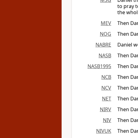
MSG
Daniel t
to pray 
the whol
MEV
Then Dan
NOG
Then Dan
NABRE
Daniel w
NASB
Then Dan
NASB1995
Then Dan
NCB
Then Dan
NCV
Then Dan
NET
Then Dan
NIRV
Then Dan
NIV
Then Dan
NIVUK
Then Dan