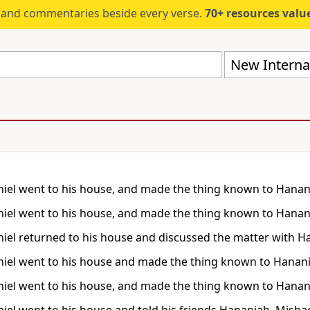
s and commentaries beside every verse.
70+ resources valued at $5,
New Internat
iel went to his house, and made the thing known to Hanani
iel went to his house, and made the thing known to Hanani
iel returned to his house and discussed the matter with H
iel went to his house and made the thing known to Hanani
iel went to his house, and made the thing known to Hanani