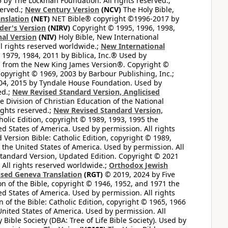
by The Lockman Foundation. All rights reserved.;
served.;
New Century Version
(NCV)
The Holy Bible,
nslation
(NET)
NET Bible® copyright ©1996-2017 by
der's Version
(NIRV)
Copyright © 1995, 1996, 1998,
al Version
(NIV)
Holy Bible, New International
l rights reserved worldwide.;
New International
1979, 1984, 2011 by Biblica, Inc.® Used by
n from the New King James Version®. Copyright ©
opyright © 1969, 2003 by Barbour Publishing, Inc.;
004, 2015 by Tyndale House Foundation. Used by
ed.;
New Revised Standard Version, Anglicised
 Division of Christian Education of the National
ights reserved.;
New Revised Standard Version,
olic Edition, copyright © 1989, 1993, 1995 the
ted States of America. Used by permission. All rights
ersion Bible: Catholic Edition, copyright © 1989,
n the United States of America. Used by permission. All
andard Version, Updated Edition. Copyright © 2021
 All rights reserved worldwide.;
Orthodox Jewish
ised Geneva Translation
(RGT)
© 2019, 2024 by Five
n of the Bible, copyright © 1946, 1952, and 1971 the
ted States of America. Used by permission. All rights
of the Bible: Catholic Edition, copyright © 1965, 1966
 United States of America. Used by permission. All
ible Society (DBA: Tree of Life Bible Society). Used by