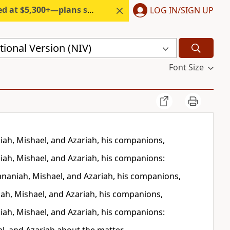
300+—plans start under $6/month.
LOG IN/SIGN UP
ional Version (NIV)
Font Size
ah, Mishael, and Azariah, his companions,
ah, Mishael, and Azariah, his companions:
ananiah, Mishael, and Azariah, his companions,
ah, Mishael, and Azariah, his companions,
ah, Mishael, and Azariah, his companions: