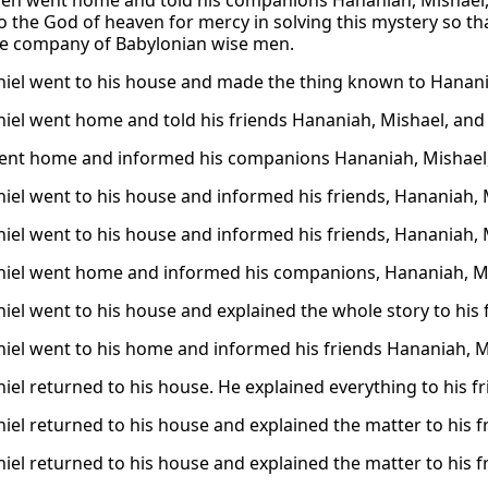
hen went home and told his companions Hananiah, Mishael
to the God of heaven for mercy in solving this mystery so th
e company of Babylonian wise men.
iel went to his house and made the thing known to Hanani
iel went home and told his friends Hananiah, Mishael, and 
ent home and informed his companions Hananiah, Mishael,
iel went to his house and informed his friends, Hananiah, 
iel went to his house and informed his friends, Hananiah, 
iel went home and informed his companions, Hananiah, Mi
iel went to his house and explained the whole story to his 
iel went to his home and informed his friends Hananiah, Mi
iel returned to his house. He explained everything to his f
iel returned to his house and explained the matter to his 
iel returned to his house and explained the matter to his 