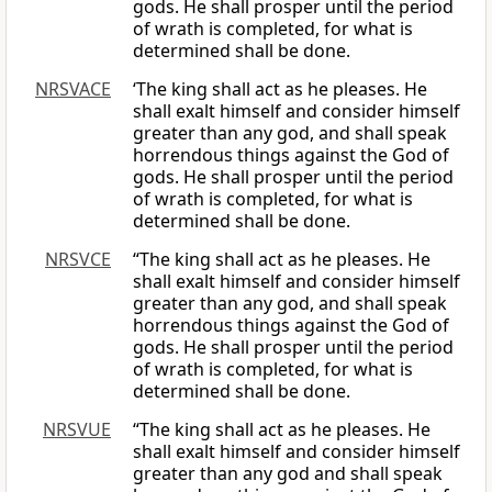
gods. He shall prosper until the period
of wrath is completed, for what is
determined shall be done.
NRSVACE
‘The king shall act as he pleases. He
shall exalt himself and consider himself
greater than any god, and shall speak
horrendous things against the God of
gods. He shall prosper until the period
of wrath is completed, for what is
determined shall be done.
NRSVCE
“The king shall act as he pleases. He
shall exalt himself and consider himself
greater than any god, and shall speak
horrendous things against the God of
gods. He shall prosper until the period
of wrath is completed, for what is
determined shall be done.
NRSVUE
“The king shall act as he pleases. He
shall exalt himself and consider himself
greater than any god and shall speak