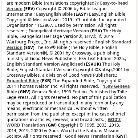
are modern Bible translations copyrighted?);
Easy-to-Read
Version
(ERV)
Copyright © 2006 by Bible League
International;
EasyEnglish Bible
(EASY)
EasyEnglish Bible
Copyright © MissionAssist 2019 - Charitable Incorporated
Organisation 1162807. Used by permission. All rights
reserved.;
Evangelical Heritage Version
(EHV)
The Holy
Bible, Evangelical Heritage Version®, EHV®, © 2019
Wartburg Project, Inc. All rights reserved.;
English Standard
Version
(ESV)
The ESV® Bible (The Holy Bible, English
Standard Version®), © 2001 by Crossway, a publishing
ministry of Good News Publishers. ESV Text Edition: 2025.;
English Standard Version Anglicised
(ESVUK)
The Holy
Bible, English Standard Version Copyright ©&nbsp;2001 by
Crossway Bibles, a division of Good News Publishers.;
Expanded Bible
(EXB)
The Expanded Bible, Copyright ©
2011 Thomas Nelson Inc. All rights reserved. ;
1599 Geneva
Bible
(GNV)
Geneva Bible, 1599 Edition. Published by Tolle
Lege Press. All rights reserved. No part of this publication
may be reproduced or transmitted in any form or by any
means, electronic or mechanical, without written
permission from the publisher, except in the case of brief
quotations in articles, reviews, and broadcasts. ;
GOD’S
WORD Translation
(GW)
Copyright © 1995, 2003, 2013,
2014, 2019, 2020 by God’s Word to the Nations Mission
Society. All rights reserved.;
Good News Translation
(GNT)