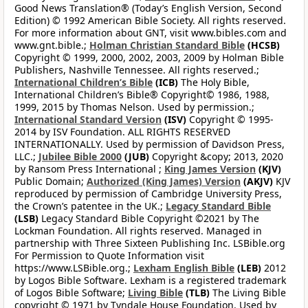
Good News Translation® (Today’s English Version, Second
Edition) © 1992 American Bible Society. All rights reserved.
For more information about GNT, visit www.bibles.com and
www.gnt.bible.;
Holman Christian Standard Bible
(HCSB)
Copyright © 1999, 2000, 2002, 2003, 2009 by Holman Bible
Publishers, Nashville Tennessee. All rights reserved.;
International Children’s Bible
(ICB)
The Holy Bible,
International Children’s Bible® Copyright© 1986, 1988,
1999, 2015 by Thomas Nelson. Used by permission.;
International Standard Version
(ISV)
Copyright © 1995-
2014 by ISV Foundation. ALL RIGHTS RESERVED
INTERNATIONALLY. Used by permission of Davidson Press,
LLC.;
Jubilee Bible 2000
(JUB)
Copyright &copy; 2013, 2020
by Ransom Press International ;
King James Version
(KJV)
Public Domain;
Authorized (King James) Version
(AKJV)
KJV
reproduced by permission of Cambridge University Press,
the Crown’s patentee in the UK.;
Legacy Standard Bible
(LSB)
Legacy Standard Bible Copyright ©2021 by The
Lockman Foundation. All rights reserved. Managed in
partnership with Three Sixteen Publishing Inc. LSBible.org
For Permission to Quote Information visit
https://www.LSBible.org.;
Lexham English Bible
(LEB)
2012
by Logos Bible Software. Lexham is a registered trademark
of Logos Bible Software;
Living Bible
(TLB)
The Living Bible
copyright © 1971 by Tyndale House Foundation. Used by