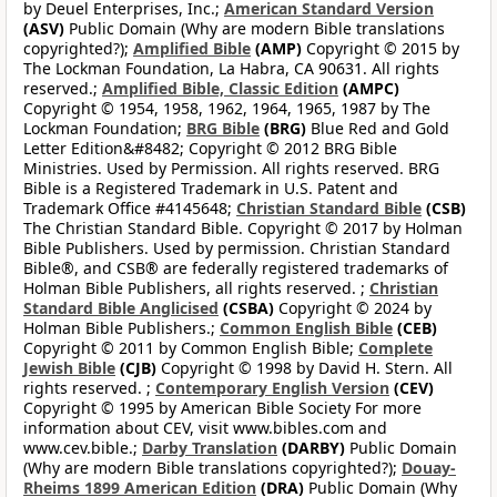
by Deuel Enterprises, Inc.;
American Standard Version
(ASV)
Public Domain (Why are modern Bible translations
copyrighted?);
Amplified Bible
(AMP)
Copyright © 2015 by
The Lockman Foundation, La Habra, CA 90631. All rights
reserved.;
Amplified Bible, Classic Edition
(AMPC)
Copyright © 1954, 1958, 1962, 1964, 1965, 1987 by The
Lockman Foundation;
BRG Bible
(BRG)
Blue Red and Gold
Letter Edition&#8482; Copyright © 2012 BRG Bible
Ministries. Used by Permission. All rights reserved. BRG
Bible is a Registered Trademark in U.S. Patent and
Trademark Office #4145648;
Christian Standard Bible
(CSB)
The Christian Standard Bible. Copyright © 2017 by Holman
Bible Publishers. Used by permission. Christian Standard
Bible®, and CSB® are federally registered trademarks of
Holman Bible Publishers, all rights reserved. ;
Christian
Standard Bible Anglicised
(CSBA)
Copyright © 2024 by
Holman Bible Publishers.;
Common English Bible
(CEB)
Copyright © 2011 by Common English Bible;
Complete
Jewish Bible
(CJB)
Copyright © 1998 by David H. Stern. All
rights reserved. ;
Contemporary English Version
(CEV)
Copyright © 1995 by American Bible Society For more
information about CEV, visit www.bibles.com and
www.cev.bible.;
Darby Translation
(DARBY)
Public Domain
(Why are modern Bible translations copyrighted?);
Douay-
Rheims 1899 American Edition
(DRA)
Public Domain (Why