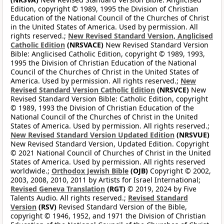
Edition, copyright © 1989, 1995 the Division of Christian
Education of the National Council of the Churches of Christ
in the United States of America. Used by permission. All
rights reserved.;
New Revised Standard Version, Anglicised
Catholic Edition
(NRSVACE)
New Revised Standard Version
Bible: Anglicised Catholic Edition, copyright © 1989, 1993,
1995 the Division of Christian Education of the National
Council of the Churches of Christ in the United States of
America. Used by permission. All rights reserved.;
New
Revised Standard Version Catholic Edition
(NRSVCE)
New
Revised Standard Version Bible: Catholic Edition, copyright
© 1989, 1993 the Division of Christian Education of the
National Council of the Churches of Christ in the United
States of America. Used by permission. All rights reserved.;
New Revised Standard Version Updated Edition
(NRSVUE)
New Revised Standard Version, Updated Edition. Copyright
© 2021 National Council of Churches of Christ in the United
States of America. Used by permission. All rights reserved
worldwide.;
Orthodox Jewish Bible
(OJB)
Copyright © 2002,
2003, 2008, 2010, 2011 by Artists for Israel International;
Revised Geneva Translation
(RGT)
© 2019, 2024 by Five
Talents Audio. All rights reserved.;
Revised Standard
Version
(RSV)
Revised Standard Version of the Bible,
copyright © 1946, 1952, and 1971 the Division of Christian