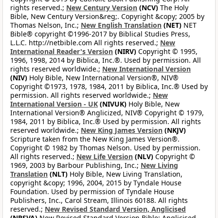
rights reserved.;
New Century Version
(NCV)
The Holy
Bible, New Century Version&reg;. Copyright &copy; 2005 by
Thomas Nelson, Inc.;
New English Translation
(NET)
NET
Bible® copyright ©1996-2017 by Biblical Studies Press,
L.L.C. http://netbible.com All rights reserved.;
New
International Reader's Version
(NIRV)
Copyright © 1995,
1996, 1998, 2014 by Biblica, Inc.®. Used by permission. All
rights reserved worldwide.;
New International Version
(NIV)
Holy Bible, New International Version®, NIV®
Copyright ©1973, 1978, 1984, 2011 by Biblica, Inc.® Used by
permission. All rights reserved worldwide.;
New
International Version - UK
(NIVUK)
Holy Bible, New
International Version® Anglicized, NIV® Copyright © 1979,
1984, 2011 by Biblica, Inc.® Used by permission. All rights
reserved worldwide.;
New King James Version
(NKJV)
Scripture taken from the New King James Version®.
Copyright © 1982 by Thomas Nelson. Used by permission.
All rights reserved.;
New Life Version
(NLV)
Copyright ©
1969, 2003 by Barbour Publishing, Inc.;
New Living
Translation
(NLT)
Holy Bible, New Living Translation,
copyright &copy; 1996, 2004, 2015 by Tyndale House
Foundation. Used by permission of Tyndale House
Publishers, Inc., Carol Stream, Illinois 60188. All rights
reserved.;
New Revised Standard Version, Anglicised
(NRSVA)
New Revised Standard Version Bible: Anglicised