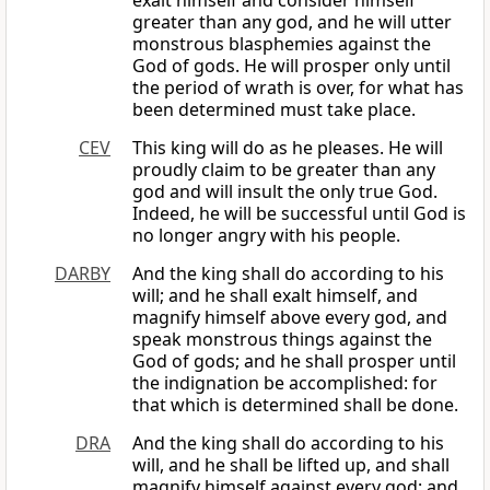
exalt himself and consider himself
greater than any god, and he will utter
monstrous blasphemies against the
God of gods. He will prosper only until
the period of wrath is over, for what has
been determined must take place.
CEV
This king will do as he pleases. He will
proudly claim to be greater than any
god and will insult the only true God.
Indeed, he will be successful until God is
no longer angry with his people.
DARBY
And the king shall do according to his
will; and he shall exalt himself, and
magnify himself above every god, and
speak monstrous things against the
God of gods; and he shall prosper until
the indignation be accomplished: for
that which is determined shall be done.
DRA
And the king shall do according to his
will, and he shall be lifted up, and shall
magnify himself against every god: and