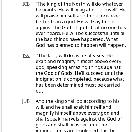
ICB
“The king of the North will do whatever
he wants. He will brag about himself. He
will praise himself and think he is even
better than a god. He will say things
against the God of gods that no one has
ever heard. He will be successful until all
the bad things have happened. What
God has planned to happen will happen.
ISV
“‘The king will do as he pleases. He’ll
exalt and magnify himself above every
god, speaking amazing things against
the God of Gods. He’ll succeed until the
indignation is completed, because what
has been determined must be carried
out.
JUB
And the king shall do according to his
will, and he shall exalt himself and
magnify himself above every god and
shall speak marvels against the God of
gods and shall prosper until the
indignation is accomplished, for the