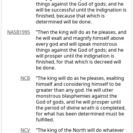
things against the God of gods; and he
will be successful until the indignation is
finished, because that which is
determined will be done.
NASB1995
“Then the king will do as he pleases, and
he will exalt and magnify himself above
every god and will speak monstrous
things against the God of gods; and he
will prosper until the indignation is
finished, for that which is decreed will
be done.
NCB
“The king will do as he pleases, exalting
himself and considering himself to be
greater than any god. He will utter
monstrous blasphemies against the
God of gods, and he will prosper until
the period of divine wrath is completed,
for what has been determined must be
fulfilled.
NCV
“The king of the North will do whatever