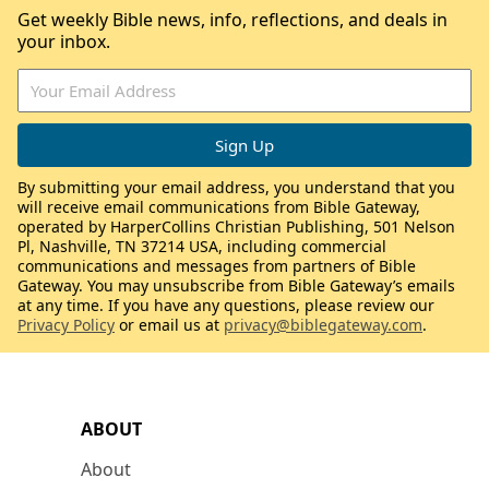
Get weekly Bible news, info, reflections, and deals in
your inbox.
By submitting your email address, you understand that you
will receive email communications from Bible Gateway,
operated by HarperCollins Christian Publishing, 501 Nelson
Pl, Nashville, TN 37214 USA, including commercial
communications and messages from partners of Bible
Gateway. You may unsubscribe from Bible Gateway’s emails
at any time. If you have any questions, please review our
Privacy Policy
or email us at
privacy@biblegateway.com
.
ABOUT
About