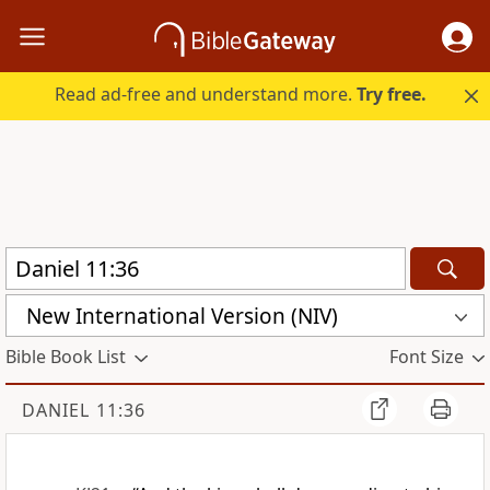
Read ad-free and understand more.
Try free.
New International Version (NIV)
Bible Book List
Font Size
DANIEL 11:36