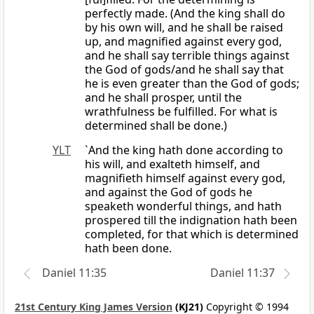
perfectly made. (And the king shall do
by his own will, and he shall be raised
up, and magnified against every god,
and he shall say terrible things against
the God of gods/and he shall say that
he is even greater than the God of gods;
and he shall prosper, until the
wrathfulness be fulfilled. For what is
determined shall be done.)
YLT
`And the king hath done according to
his will, and exalteth himself, and
magnifieth himself against every god,
and against the God of gods he
speaketh wonderful things, and hath
prospered till the indignation hath been
completed, for that which is determined
hath been done.
Daniel 11:35
Daniel 11:37
21st Century King James Version
(KJ21)
Copyright © 1994