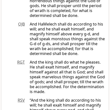
horrendous things against the God of
gods. He shall prosper until the period
of wrath is completed, for what is
determined shall be done.
OJB
And HaMelech shall do according to his
will; and he shall exalt himself, and
magnify himself above every g-d, and
shall speak monstous things against the
G-d of g-ds, and shall prosper till the
wrath be accomplished; for that is
determined shall be done.
RGT
And the king shall do what he pleases.
He shall exalt himself, and magnify
himself against all that is God; and shall
speak marvelous things against the God
of gods; and shall prosper, till the wrath
be accomplished. For the determination
is made.
RSV
“And the king shall do according to his
will; he shall exalt himself and magnify