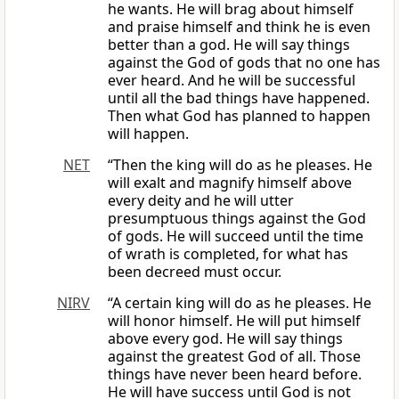
he wants. He will brag about himself
and praise himself and think he is even
better than a god. He will say things
against the God of gods that no one has
ever heard. And he will be successful
until all the bad things have happened.
Then what God has planned to happen
will happen.
NET
“Then the king will do as he pleases. He
will exalt and magnify himself above
every deity and he will utter
presumptuous things against the God
of gods. He will succeed until the time
of wrath is completed, for what has
been decreed must occur.
NIRV
“A certain king will do as he pleases. He
will honor himself. He will put himself
above every god. He will say things
against the greatest God of all. Those
things have never been heard before.
He will have success until God is not