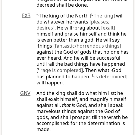
decreed shall be done.
EXB
“·The king of the North
[
L
The king]
will
do whatever he ·wants
[pleases;
desires]
. He will ·brag about
[exalt]
himself and praise himself and think he
is even better than a god. He will say
·things
[fantastic/horrendous things]
against the God of gods that no one has
ever heard. And he will be successful
until ·all the bad things have happened
[
L
rage is completed]
. Then what ·God
has planned to happen
[
L
is determined]
will happen.
GNV
And the king shall do what him list: he
shall exalt himself, and magnify himself
against all,
that is
God, and shall speak
marvelous things against the God of
gods, and shall prosper, till the wrath be
accomplished: for the determination is
made.