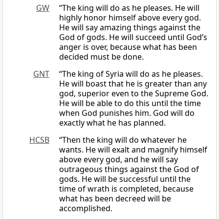
GW
“The king will do as he pleases. He will
highly honor himself above every god.
He will say amazing things against the
God of gods. He will succeed until God’s
anger is over, because what has been
decided must be done.
GNT
“The king of Syria will do as he pleases.
He will boast that he is greater than any
god, superior even to the Supreme God.
He will be able to do this until the time
when God punishes him. God will do
exactly what he has planned.
HCSB
“Then the king will do whatever he
wants. He will exalt and magnify himself
above every god, and he will say
outrageous things against the God of
gods. He will be successful until the
time of wrath is completed, because
what has been decreed will be
accomplished.