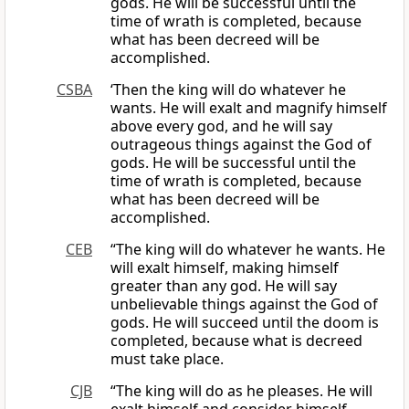
gods. He will be successful until the
time of wrath is completed, because
what has been decreed will be
accomplished.
CSBA
‘Then the king will do whatever he
wants. He will exalt and magnify himself
above every god, and he will say
outrageous things against the God of
gods. He will be successful until the
time of wrath is completed, because
what has been decreed will be
accomplished.
CEB
“The king will do whatever he wants. He
will exalt himself, making himself
greater than any god. He will say
unbelievable things against the God of
gods. He will succeed until the doom is
completed, because what is decreed
must take place.
CJB
“The king will do as he pleases. He will