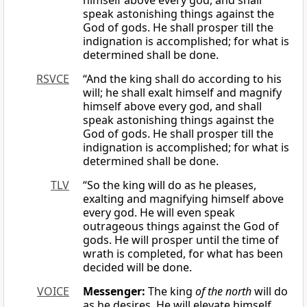
himself above every god, and shall
speak astonishing things against the
God of gods. He shall prosper till the
indignation is accomplished; for what is
determined shall be done.
RSVCE
“And the king shall do according to his
will; he shall exalt himself and magnify
himself above every god, and shall
speak astonishing things against the
God of gods. He shall prosper till the
indignation is accomplished; for what is
determined shall be done.
TLV
“So the king will do as he pleases,
exalting and magnifying himself above
every god. He will even speak
outrageous things against the God of
gods. He will prosper until the time of
wrath is completed, for what has been
decided will be done.
VOICE
Messenger:
The king
of the north
will do
as he desires. He will elevate himself