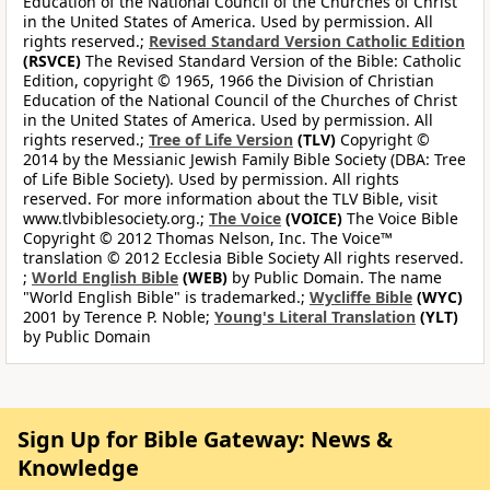
Education of the National Council of the Churches of Christ
in the United States of America. Used by permission. All
rights reserved.;
Revised Standard Version Catholic Edition
(RSVCE)
The Revised Standard Version of the Bible: Catholic
Edition, copyright © 1965, 1966 the Division of Christian
Education of the National Council of the Churches of Christ
in the United States of America. Used by permission. All
rights reserved.;
Tree of Life Version
(TLV)
Copyright ©
2014 by the Messianic Jewish Family Bible Society (DBA: Tree
of Life Bible Society). Used by permission. All rights
reserved. For more information about the TLV Bible, visit
www.tlvbiblesociety.org.;
The Voice
(VOICE)
The Voice Bible
Copyright © 2012 Thomas Nelson, Inc. The Voice™
translation © 2012 Ecclesia Bible Society All rights reserved.
;
World English Bible
(WEB)
by Public Domain. The name
"World English Bible" is trademarked.;
Wycliffe Bible
(WYC)
2001 by Terence P. Noble;
Young's Literal Translation
(YLT)
by Public Domain
Sign Up for Bible Gateway: News &
Knowledge