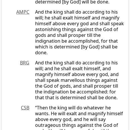
determined [by God] will be done.
AMPC
And the king shall do according to his
will; he shall exalt himself and magnify
himself above every god and shall speak
astonishing things against the God of
gods and shall prosper till the
indignation be accomplished, for that
which is determined [by God] shall be
done.
BRG
And the king shall do according to his
will; and he shall exalt himself, and
magnify himself above every god, and
shall speak marvellous things against
the God of gods, and shall prosper till
the indignation be accomplished: for
that that is determined shall be done.
CSB
“Then the king will do whatever he
wants. He will exalt and magnify himself
above every god, and he will say
outrageous things against the God of