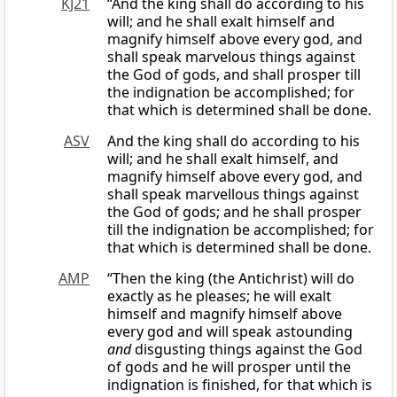
KJ21
“And the king shall do according to his
will; and he shall exalt himself and
magnify himself above every god, and
shall speak marvelous things against
the God of gods, and shall prosper till
the indignation be accomplished; for
that which is determined shall be done.
ASV
And the king shall do according to his
will; and he shall exalt himself, and
magnify himself above every god, and
shall speak marvellous things against
the God of gods; and he shall prosper
till the indignation be accomplished; for
that which is determined shall be done.
AMP
“Then the king (the Antichrist) will do
exactly as he pleases; he will exalt
himself and magnify himself above
every god and will speak astounding
and
disgusting things against the God
of gods and he will prosper until the
indignation is finished, for that which is