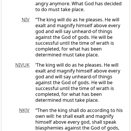
angry anymore. What God has decided
to do must take place.
NIV
“The king will do as he pleases. He will
exalt and magnify himself above every
god and will say unheard-of things
against the God of gods. He will be
successful until the time of wrath is
completed, for what has been
determined must take place.
NIVUK
‘The king will do as he pleases. He will
exalt and magnify himself above every
god and will say unheard-of things
against the God of gods. He will be
successful until the time of wrath is
completed, for what has been
determined must take place.
NKJV
“Then the king shall do according to his
own will: he shall exalt and magnify
himself above every god, shall speak
blasphemies against the God of gods,