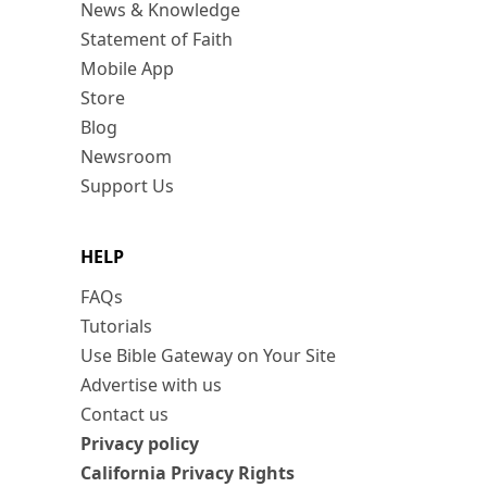
News & Knowledge
Statement of Faith
Mobile App
Store
Blog
Newsroom
Support Us
HELP
FAQs
Tutorials
Use Bible Gateway on Your Site
Advertise with us
Contact us
Privacy policy
California Privacy Rights