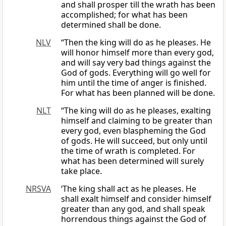
and shall prosper till the wrath has been
accomplished; for what has been
determined shall be done.
NLV
“Then the king will do as he pleases. He
will honor himself more than every god,
and will say very bad things against the
God of gods. Everything will go well for
him until the time of anger is finished.
For what has been planned will be done.
NLT
“The king will do as he pleases, exalting
himself and claiming to be greater than
every god, even blaspheming the God
of gods. He will succeed, but only until
the time of wrath is completed. For
what has been determined will surely
take place.
NRSVA
‘The king shall act as he pleases. He
shall exalt himself and consider himself
greater than any god, and shall speak
horrendous things against the God of