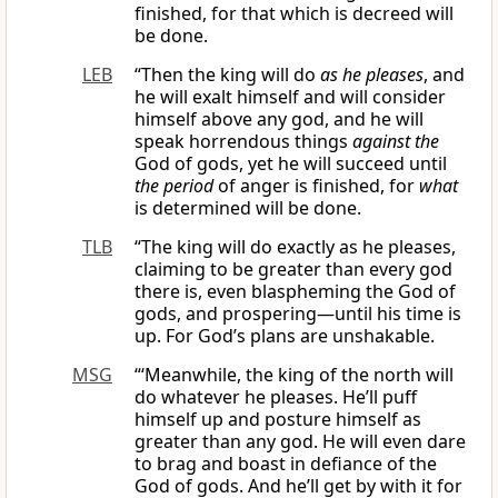
finished, for that which is decreed will
be done.
LEB
“Then the king will do
as he pleases
, and
he will exalt himself and will consider
himself above any god, and he will
speak horrendous things
against
the
God of gods, yet he will succeed until
the period
of anger is finished, for
what
is determined will be done.
TLB
“The king will do exactly as he pleases,
claiming to be greater than every god
there is, even blaspheming the God of
gods, and prospering—until his time is
up. For God’s plans are unshakable.
MSG
“‘Meanwhile, the king of the north will
do whatever he pleases. He’ll puff
himself up and posture himself as
greater than any god. He will even dare
to brag and boast in defiance of the
God of gods. And he’ll get by with it for