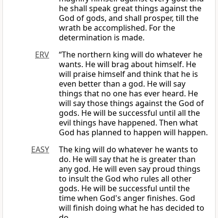
he shall speak great things against the
God of gods, and shall prosper, till the
wrath be accomplished. For the
determination is made.
ERV
“The northern king will do whatever he
wants. He will brag about himself. He
will praise himself and think that he is
even better than a god. He will say
things that no one has ever heard. He
will say those things against the God of
gods. He will be successful until all the
evil things have happened. Then what
God has planned to happen will happen.
EASY
The king will do whatever he wants to
do. He will say that he is greater than
any god. He will even say proud things
to insult the God who rules all other
gods. He will be successful until the
time when God's anger finishes. God
will finish doing what he has decided to
do.