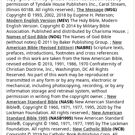
permission of Tyndale House Publishers Inc., Carol Stream,
Illinois 60188. All rights reserved.;
The Message
(MSG)
Copyright © 1993, 2002, 2018 by Eugene H. Peterson;
Modern English Version
(MEV)
The Holy Bible, Modern
English Version. Copyright © 2014 by Military Bible
Association. Published and distributed by Charisma House. ;
Names of God Bible
(NOG)
The Names of God Bible
(without notes) © 2011 by Baker Publishing Group. ;
New
American Bible (Revised Edition)
(NABRE)
Scripture texts,
prefaces, introductions, footnotes and cross references
used in this work are taken from the New American Bible,
revised edition © 2010, 1991, 1986, 1970 Confraternity of
Christian Doctrine, Inc., Washington, DC All Rights
Reserved. No part of this work may be reproduced or
transmitted in any form or by any means, electronic or
mechanical, including photocopying, recording, or by any
information storage and retrieval system, without
permission in writing from the copyright owner. ;
New
American Standard Bible
(NASB)
New American Standard
Bible®, Copyright © 1960, 1971, 1977, 1995, 2020 by The
Lockman Foundation. All rights reserved.;
New American
Standard Bible 1995
(NASB1995)
New American Standard
Bible®, Copyright © 1960, 1971, 1977, 1995 by The Lockman
Foundation. All rights reserved.;
New Catholic Bible
(NCB)
Copyright © 2019 by Catholic Book Publishing Corp. All