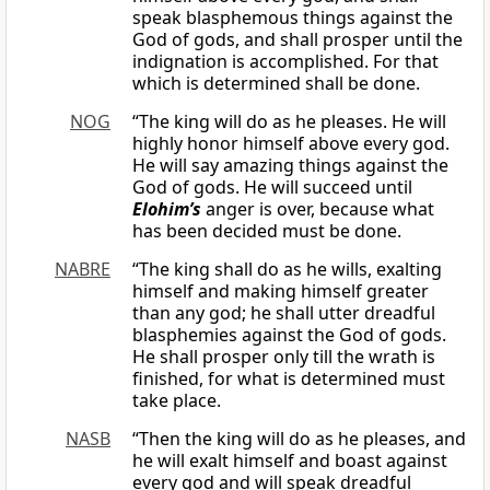
speak blasphemous things against the
God of gods, and shall prosper until the
indignation is accomplished. For that
which is determined shall be done.
NOG
“The king will do as he pleases. He will
highly honor himself above every god.
He will say amazing things against the
God of gods. He will succeed until
Elohim’s
anger is over, because what
has been decided must be done.
NABRE
“The king shall do as he wills, exalting
himself and making himself greater
than any god; he shall utter dreadful
blasphemies against the God of gods.
He shall prosper only till the wrath is
finished, for what is determined must
take place.
NASB
“Then the king will do as he pleases, and
he will exalt himself and boast against
every god and will speak dreadful