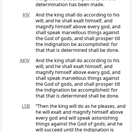
determination has been made.
KJV
And the king shall do according to his
will; and he shall exalt himself, and
magnify himself above every god, and
shall speak marvellous things against
the God of gods, and shall prosper till
the indignation be accomplished: for
that that is determined shall be done.
AKJV
And the king shall do according to his
will; and he shall exalt himself, and
magnify himself above every god, and
shall speak marvellous things against
the God of gods, and shall prosper till
the indignation be accomplished: for
that that is determined shall be done.
LSB
“Then the king will do as he pleases, and
he will exalt and magnify himself above
every god and will speak astonishing
things against the God of gods; and he
will succeed until the indignation is