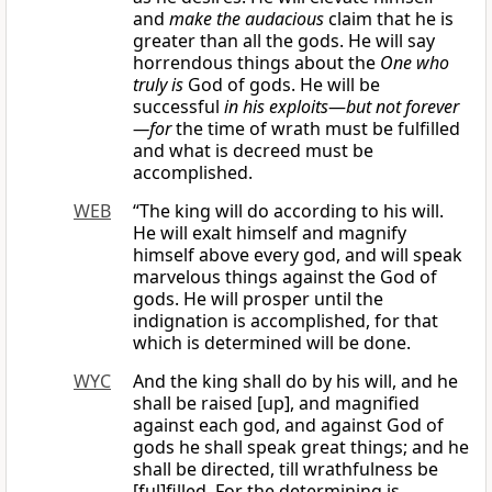
and
make the audacious
claim that he is
greater than all the gods. He will say
horrendous things about the
One who
truly is
God of gods. He will be
successful
in his exploits
—
but not forever
—for
the time of wrath must be fulfilled
and what is decreed must be
accomplished.
WEB
“The king will do according to his will.
He will exalt himself and magnify
himself above every god, and will speak
marvelous things against the God of
gods. He will prosper until the
indignation is accomplished, for that
which is determined will be done.
WYC
And the king shall do by his will, and he
shall be raised [up], and magnified
against each god, and against God of
gods he shall speak great things; and he
shall be directed, till wrathfulness be
[ful]filled. For the determining is