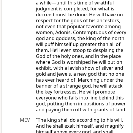
a while—until this time of wrathful
judgment is completed, for what is
decreed must be done. He will have no
respect for the gods of his ancestors,
not even that popular favorite among
women, Adonis. Contemptuous of every
god and goddess, the king of the north
will puff himself up greater than all of
them. He’ll even stoop to despising the
God of the holy ones, and in the place
where God is worshiped he will put on
exhibit, with a lavish show of silver and
gold and jewels, a new god that no one
has ever heard of. Marching under the
banner of a strange god, he will attack
the key fortresses. He will promote
everyone who falls into line behind this
god, putting them in positions of power
and paying them off with grants of land.
MEV
“The king shall do according to his will.
And he shall exalt himself, and magnify
himself above every god, and shall