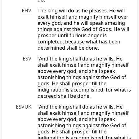
EHV
The king will do as he pleases. He will
exalt himself and magnify himself over
every god, and he will speak amazing
things against the God of Gods. He will
prosper until furious anger is
completed, because what has been
determined shall be done.
ESV
“And the king shall do as he wills. He
shall exalt himself and magnify himself
above every god, and shall speak
astonishing things against the God of
gods. He shall prosper till the
indignation is accomplished; for what is
decreed shall be done.
ESVUK
“And the king shall do as he wills. He
shall exalt himself and magnify himself
above every god, and shall speak
astonishing things against the God of
gods. He shall prosper till the
indignation is accomplished; for what is