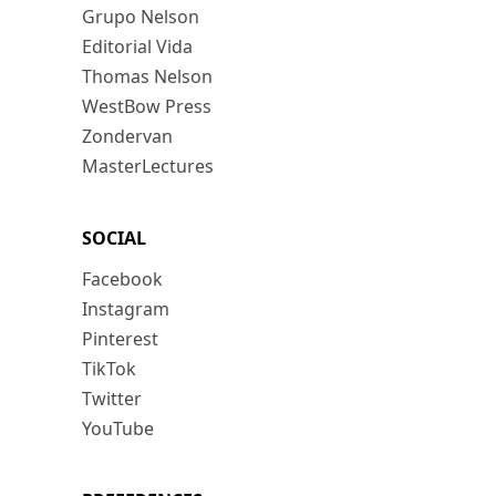
Grupo Nelson
Editorial Vida
Thomas Nelson
WestBow Press
Zondervan
MasterLectures
SOCIAL
Facebook
Instagram
Pinterest
TikTok
Twitter
YouTube