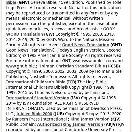
Bible
(GNV)
Geneva Bible, 1599 Edition. Published by Tolle
Lege Press. All rights reserved. No part of this publication
may be reproduced or transmitted in any form or by any
means, electronic or mechanical, without written
permission from the publisher, except in the case of brief
quotations in articles, reviews, and broadcasts. ;
GOD’S
WORD Translation
(GW)
Copyright © 1995, 2003, 2013,
2014, 2019, 2020 by God’s Word to the Nations Mission
Society. All rights reserved.;
Good News Translation
(GNT)
Good News Translation® (Today’s English Version, Second
Edition) © 1992 American Bible Society. All rights reserved.
For more information about GNT, visit www.bibles.com and
www.gnt.bible.;
Holman Christian Standard Bible
(HCSB)
Copyright © 1999, 2000, 2002, 2003, 2009 by Holman Bible
Publishers, Nashville Tennessee. All rights reserved.;
International Children’s Bible
(ICB)
The Holy Bible,
International Children’s Bible® Copyright© 1986, 1988,
1999, 2015 by Thomas Nelson. Used by permission.;
International Standard Version
(ISV)
Copyright © 1995-
2014 by ISV Foundation. ALL RIGHTS RESERVED
INTERNATIONALLY. Used by permission of Davidson Press,
LLC.;
Jubilee Bible 2000
(JUB)
Copyright &copy; 2013, 2020
by Ransom Press International ;
King James Version
(KJV)
Public Domain;
Authorized (King James) Version
(AKJV)
KJV
reproduced by permission of Cambridge University Press,