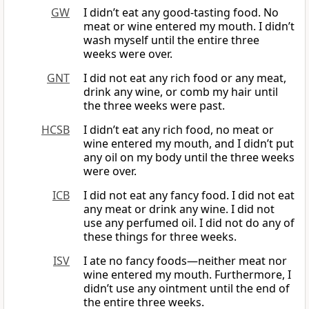
GW
I didn’t eat any good-tasting food. No
meat or wine entered my mouth. I didn’t
wash myself until the entire three
weeks were over.
GNT
I did not eat any rich food or any meat,
drink any wine, or comb my hair until
the three weeks were past.
HCSB
I didn’t eat any rich food, no meat or
wine entered my mouth, and I didn’t put
any oil on my body until the three weeks
were over.
ICB
I did not eat any fancy food. I did not eat
any meat or drink any wine. I did not
use any perfumed oil. I did not do any of
these things for three weeks.
ISV
I ate no fancy foods—neither meat nor
wine entered my mouth. Furthermore, I
didn’t use any ointment until the end of
the entire three weeks.