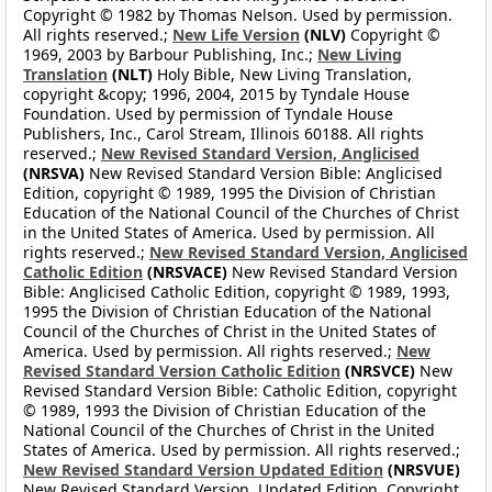
Copyright © 1982 by Thomas Nelson. Used by permission.
All rights reserved.;
New Life Version
(NLV)
Copyright ©
1969, 2003 by Barbour Publishing, Inc.;
New Living
Translation
(NLT)
Holy Bible, New Living Translation,
copyright &copy; 1996, 2004, 2015 by Tyndale House
Foundation. Used by permission of Tyndale House
Publishers, Inc., Carol Stream, Illinois 60188. All rights
reserved.;
New Revised Standard Version, Anglicised
(NRSVA)
New Revised Standard Version Bible: Anglicised
Edition, copyright © 1989, 1995 the Division of Christian
Education of the National Council of the Churches of Christ
in the United States of America. Used by permission. All
rights reserved.;
New Revised Standard Version, Anglicised
Catholic Edition
(NRSVACE)
New Revised Standard Version
Bible: Anglicised Catholic Edition, copyright © 1989, 1993,
1995 the Division of Christian Education of the National
Council of the Churches of Christ in the United States of
America. Used by permission. All rights reserved.;
New
Revised Standard Version Catholic Edition
(NRSVCE)
New
Revised Standard Version Bible: Catholic Edition, copyright
© 1989, 1993 the Division of Christian Education of the
National Council of the Churches of Christ in the United
States of America. Used by permission. All rights reserved.;
New Revised Standard Version Updated Edition
(NRSVUE)
New Revised Standard Version, Updated Edition. Copyright