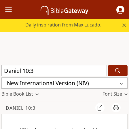
Daily inspiration from Max Lucado.
New International Version (NIV)
Bible Book List
Font Size
DANIEL 10:3