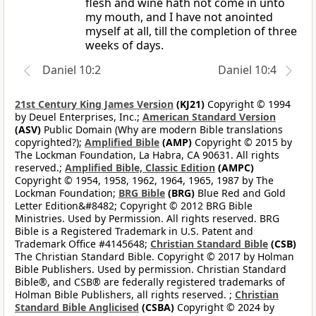
flesh and wine hath not come in unto
my mouth, and I have not anointed
myself at all, till the completion of three
weeks of days.
Daniel 10:2
Daniel 10:4
21st Century King James Version
(KJ21)
Copyright © 1994
by Deuel Enterprises, Inc.;
American Standard Version
(ASV)
Public Domain (Why are modern Bible translations
copyrighted?);
Amplified Bible
(AMP)
Copyright © 2015 by
The Lockman Foundation, La Habra, CA 90631. All rights
reserved.;
Amplified Bible, Classic Edition
(AMPC)
Copyright © 1954, 1958, 1962, 1964, 1965, 1987 by The
Lockman Foundation;
BRG Bible
(BRG)
Blue Red and Gold
Letter Edition&#8482; Copyright © 2012 BRG Bible
Ministries. Used by Permission. All rights reserved. BRG
Bible is a Registered Trademark in U.S. Patent and
Trademark Office #4145648;
Christian Standard Bible
(CSB)
The Christian Standard Bible. Copyright © 2017 by Holman
Bible Publishers. Used by permission. Christian Standard
Bible®, and CSB® are federally registered trademarks of
Holman Bible Publishers, all rights reserved. ;
Christian
Standard Bible Anglicised
(CSBA)
Copyright © 2024 by