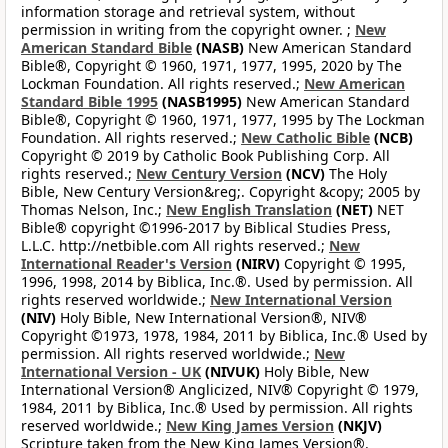
information storage and retrieval system, without
permission in writing from the copyright owner. ;
New
American Standard Bible
(NASB)
New American Standard
Bible®, Copyright © 1960, 1971, 1977, 1995, 2020 by The
Lockman Foundation. All rights reserved.;
New American
Standard Bible 1995
(NASB1995)
New American Standard
Bible®, Copyright © 1960, 1971, 1977, 1995 by The Lockman
Foundation. All rights reserved.;
New Catholic Bible
(NCB)
Copyright © 2019 by Catholic Book Publishing Corp. All
rights reserved.;
New Century Version
(NCV)
The Holy
Bible, New Century Version&reg;. Copyright &copy; 2005 by
Thomas Nelson, Inc.;
New English Translation
(NET)
NET
Bible® copyright ©1996-2017 by Biblical Studies Press,
L.L.C. http://netbible.com All rights reserved.;
New
International Reader's Version
(NIRV)
Copyright © 1995,
1996, 1998, 2014 by Biblica, Inc.®. Used by permission. All
rights reserved worldwide.;
New International Version
(NIV)
Holy Bible, New International Version®, NIV®
Copyright ©1973, 1978, 1984, 2011 by Biblica, Inc.® Used by
permission. All rights reserved worldwide.;
New
International Version - UK
(NIVUK)
Holy Bible, New
International Version® Anglicized, NIV® Copyright © 1979,
1984, 2011 by Biblica, Inc.® Used by permission. All rights
reserved worldwide.;
New King James Version
(NKJV)
Scripture taken from the New King James Version®.