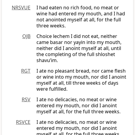
NRSVUE
I had eaten no rich food, no meat or
wine had entered my mouth, and I had
not anointed myself at all, for the full
three weeks.
OJB
Choice lechem I did not eat, neither
came basar nor yayin into my mouth,
neither did I anoint myself at all, until
the completing of the full shloshet
shavu’im.
RGT
I ate no pleasant bread, nor came flesh
or wine into my mouth, nor did I anoint
myself at all, till three weeks of days
were fulfilled.
RSV
I ate no delicacies, no meat or wine
entered my mouth, nor did I anoint
myself at all, for the full three weeks.
RSVCE
I ate no delicacies, no meat or wine
entered my mouth, nor did I anoint
myself at all, for the full three weeks.