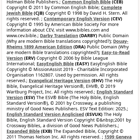
Holman Bible Publishers.;
Common English Bible
(CEB)
Copyright © 2011 by Common English Bible;
Complete
Jewish Bible
(CJB)
Copyright © 1998 by David H. Stern. All
rights reserved. ;
Contemporary English Version
(CEV)
Copyright © 1995 by American Bible Society For more
information about CEV, visit www.bibles.com and
www.cev.bible.;
Darby Translation
(DARBY)
Public Domain
(Why are modern Bible translations copyrighted?);
Douay-
Rheims 1899 American Edition
(DRA)
Public Domain (Why
are modern Bible translations copyrighted?);
Easy-to-Read
Version
(ERV)
Copyright © 2006 by Bible League
International;
EasyEnglish Bible
(EASY)
EasyEnglish Bible
Copyright © MissionAssist 2019 - Charitable Incorporated
Organisation 1162807. Used by permission. All rights
reserved.;
Evangelical Heritage Version
(EHV)
The Holy
Bible, Evangelical Heritage Version®, EHV®, © 2019
Wartburg Project, Inc. All rights reserved.;
English Standard
Version
(ESV)
The ESV® Bible (The Holy Bible, English
Standard Version®), © 2001 by Crossway, a publishing
ministry of Good News Publishers. ESV Text Edition: 2025.;
English Standard Version Anglicised
(ESVUK)
The Holy
Bible, English Standard Version Copyright ©&nbsp;2001 by
Crossway Bibles, a division of Good News Publishers.;
Expanded Bible
(EXB)
The Expanded Bible, Copyright ©
2011 Thomas Nelson Inc. All rights reserved. ;
1599 Geneva