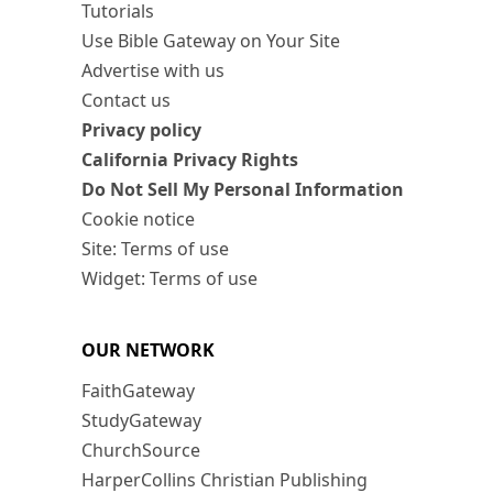
Tutorials
Use Bible Gateway on Your Site
Advertise with us
Contact us
Privacy policy
California Privacy Rights
Do Not Sell My Personal Information
Cookie notice
Site: Terms of use
Widget: Terms of use
OUR NETWORK
FaithGateway
StudyGateway
ChurchSource
HarperCollins Christian Publishing