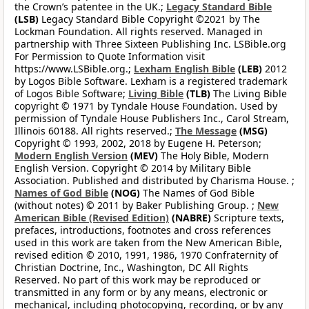
the Crown’s patentee in the UK.;
Legacy Standard Bible
(LSB)
Legacy Standard Bible Copyright ©2021 by The
Lockman Foundation. All rights reserved. Managed in
partnership with Three Sixteen Publishing Inc. LSBible.org
For Permission to Quote Information visit
https://www.LSBible.org.;
Lexham English Bible
(LEB)
2012
by Logos Bible Software. Lexham is a registered trademark
of Logos Bible Software;
Living Bible
(TLB)
The Living Bible
copyright © 1971 by Tyndale House Foundation. Used by
permission of Tyndale House Publishers Inc., Carol Stream,
Illinois 60188. All rights reserved.;
The Message
(MSG)
Copyright © 1993, 2002, 2018 by Eugene H. Peterson;
Modern English Version
(MEV)
The Holy Bible, Modern
English Version. Copyright © 2014 by Military Bible
Association. Published and distributed by Charisma House. ;
Names of God Bible
(NOG)
The Names of God Bible
(without notes) © 2011 by Baker Publishing Group. ;
New
American Bible (Revised Edition)
(NABRE)
Scripture texts,
prefaces, introductions, footnotes and cross references
used in this work are taken from the New American Bible,
revised edition © 2010, 1991, 1986, 1970 Confraternity of
Christian Doctrine, Inc., Washington, DC All Rights
Reserved. No part of this work may be reproduced or
transmitted in any form or by any means, electronic or
mechanical, including photocopying, recording, or by any