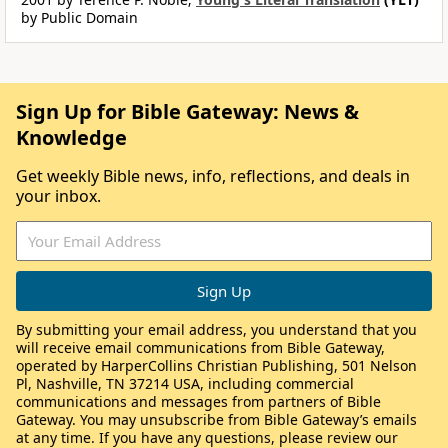
by Public Domain
Sign Up for Bible Gateway: News &
Knowledge
Get weekly Bible news, info, reflections, and deals in
your inbox.
By submitting your email address, you understand that you
will receive email communications from Bible Gateway,
operated by HarperCollins Christian Publishing, 501 Nelson
Pl, Nashville, TN 37214 USA, including commercial
communications and messages from partners of Bible
Gateway. You may unsubscribe from Bible Gateway’s emails
at any time. If you have any questions, please review our