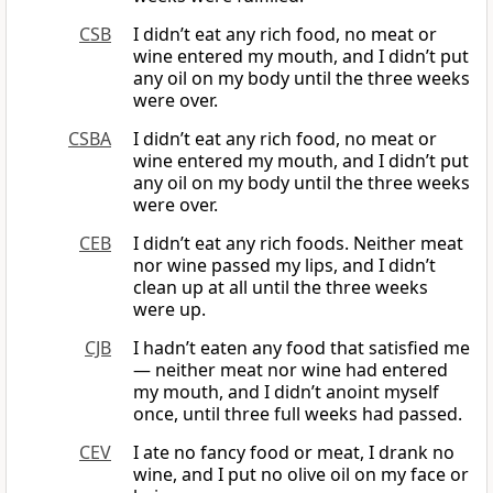
CSB
I didn’t eat any rich food, no meat or
wine entered my mouth, and I didn’t put
any oil on my body until the three weeks
were over.
CSBA
I didn’t eat any rich food, no meat or
wine entered my mouth, and I didn’t put
any oil on my body until the three weeks
were over.
CEB
I didn’t eat any rich foods. Neither meat
nor wine passed my lips, and I didn’t
clean up at all until the three weeks
were up.
CJB
I hadn’t eaten any food that satisfied me
— neither meat nor wine had entered
my mouth, and I didn’t anoint myself
once, until three full weeks had passed.
CEV
I ate no fancy food or meat, I drank no
wine, and I put no olive oil on my face or