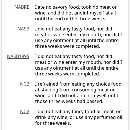
NABRE
I ate no savory food, took no meat or
wine, and did not anoint myself at all
until the end of the three weeks.
NASB
I did not eat any tasty food, nor did
meat or wine enter my mouth, nor did I
use any ointment at all until the entire
three weeks were completed.
NASB1995
I did not eat any tasty food, nor did
meat or wine enter my mouth, nor did I
use any ointment at all until the entire
three weeks were completed.
NCB
I refrained from eating any choice food,
abstaining from consuming meat or
wine, and I did not anoint myself until
those three weeks had passed.
NCV
I did not eat any fancy food or meat, or
drink any wine, or use any perfumed oil
for three weeks.