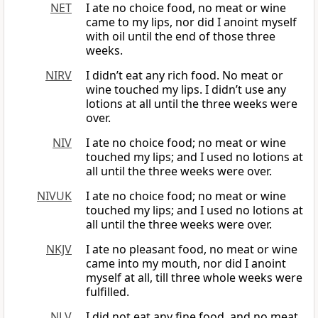
NET
I ate no choice food, no meat or wine
came to my lips, nor did I anoint myself
with oil until the end of those three
weeks.
NIRV
I didn’t eat any rich food. No meat or
wine touched my lips. I didn’t use any
lotions at all until the three weeks were
over.
NIV
I ate no choice food; no meat or wine
touched my lips; and I used no lotions at
all until the three weeks were over.
NIVUK
I ate no choice food; no meat or wine
touched my lips; and I used no lotions at
all until the three weeks were over.
NKJV
I ate no pleasant food, no meat or wine
came into my mouth, nor did I anoint
myself at all, till three whole weeks were
fulfilled.
NLV
I did not eat any fine food, and no meat