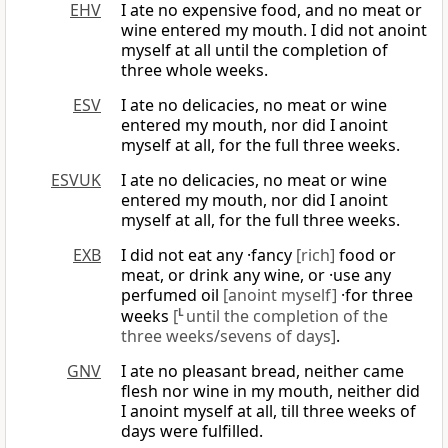
EHV
I ate no expensive food, and no meat or
wine entered my mouth. I did not anoint
myself at all until the completion of
three whole weeks.
ESV
I ate no delicacies, no meat or wine
entered my mouth, nor did I anoint
myself at all, for the full three weeks.
ESVUK
I ate no delicacies, no meat or wine
entered my mouth, nor did I anoint
myself at all, for the full three weeks.
EXB
I did not eat any ·fancy
[rich]
food or
meat, or drink any wine, or ·use any
perfumed oil
[anoint myself]
·for three
weeks
[
L
until the completion of the
three weeks/sevens of days]
.
GNV
I ate no pleasant bread, neither came
flesh nor wine in my mouth, neither did
I anoint myself at all, till three weeks of
days were fulfilled.