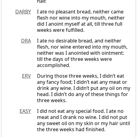
hair.
DARBY
I ate no pleasant bread, neither came
flesh nor wine into my mouth, neither
did I anoint myself at all, till three full
weeks were fulfilled.
DRA
I ate no desirable bread, and neither
flesh, nor wine entered into my mouth,
neither was I anointed with ointment:
till the days of three weeks were
accomplished.
ERV
During those three weeks, I didn’t eat
any fancy food; I didn’t eat any meat or
drink any wine. I didn’t put any oil on my
head. I didn’t do any of these things for
three weeks.
EASY
I did not eat any special food. I ate no
meat and I drank no wine. I did not put
any sweet oil on my skin or my hair until
the three weeks had finished.