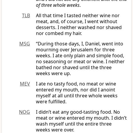
of three whole weeks
.
TLB
All that time I tasted neither wine nor
meat, and, of course, I went without
desserts. I neither washed nor shaved
nor combed my hair.
MSG
“During those days, I, Daniel, went into
mourning over Jerusalem for three
weeks. I ate only plain and simple food,
no seasoning or meat or wine. I neither
bathed nor shaved until the three
weeks were up.
MEV
I ate no tasty food, no meat or wine
entered my mouth, nor did I anoint
myself at all until three whole weeks
were fulfilled.
NOG
I didn’t eat any good-tasting food. No
meat or wine entered my mouth. I didn’t
wash myself until the entire three
weeks were over.