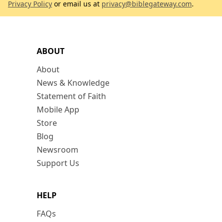
Privacy Policy
or email us at
privacy@biblegateway.com
.
ABOUT
About
News & Knowledge
Statement of Faith
Mobile App
Store
Blog
Newsroom
Support Us
HELP
FAQs