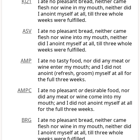
KJ21
I ate no pleasant bread, neither came
flesh nor wine in my mouth, neither did
I anoint myself at all, till three whole
weeks were fulfilled.
ASV
I ate no pleasant bread, neither came
flesh nor wine into my mouth, neither
did I anoint myself at all, till three whole
weeks were fulfilled.
AMP
I ate no tasty food, nor did any meat or
wine enter my mouth; and I did not
anoint (refresh, groom) myself at all for
the full three weeks.
AMPC
I ate no pleasant
or
desirable food, nor
did any meat or wine come into my
mouth; and I did not anoint myself at all
for the full three weeks.
BRG
I ate no pleasant bread, neither came
flesh nor wine in my mouth, neither did
I anoint myself at all, till three whole
weeks were fulfilled.