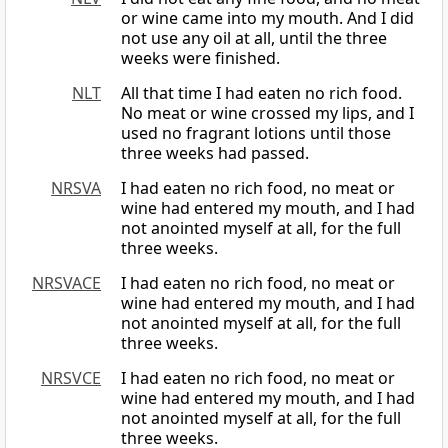
or wine came into my mouth. And I did
not use any oil at all, until the three
weeks were finished.
NLT
All that time I had eaten no rich food.
No meat or wine crossed my lips, and I
used no fragrant lotions until those
three weeks had passed.
NRSVA
I had eaten no rich food, no meat or
wine had entered my mouth, and I had
not anointed myself at all, for the full
three weeks.
NRSVACE
I had eaten no rich food, no meat or
wine had entered my mouth, and I had
not anointed myself at all, for the full
three weeks.
NRSVCE
I had eaten no rich food, no meat or
wine had entered my mouth, and I had
not anointed myself at all, for the full
three weeks.