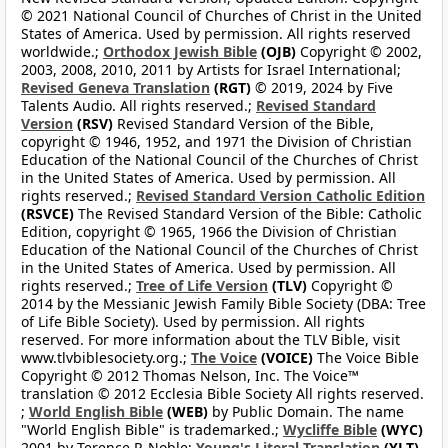
© 2021 National Council of Churches of Christ in the United
States of America. Used by permission. All rights reserved
worldwide.;
Orthodox Jewish Bible
(OJB)
Copyright © 2002,
2003, 2008, 2010, 2011 by Artists for Israel International;
Revised Geneva Translation
(RGT)
© 2019, 2024 by Five
Talents Audio. All rights reserved.;
Revised Standard
Version
(RSV)
Revised Standard Version of the Bible,
copyright © 1946, 1952, and 1971 the Division of Christian
Education of the National Council of the Churches of Christ
in the United States of America. Used by permission. All
rights reserved.;
Revised Standard Version Catholic Edition
(RSVCE)
The Revised Standard Version of the Bible: Catholic
Edition, copyright © 1965, 1966 the Division of Christian
Education of the National Council of the Churches of Christ
in the United States of America. Used by permission. All
rights reserved.;
Tree of Life Version
(TLV)
Copyright ©
2014 by the Messianic Jewish Family Bible Society (DBA: Tree
of Life Bible Society). Used by permission. All rights
reserved. For more information about the TLV Bible, visit
www.tlvbiblesociety.org.;
The Voice
(VOICE)
The Voice Bible
Copyright © 2012 Thomas Nelson, Inc. The Voice™
translation © 2012 Ecclesia Bible Society All rights reserved.
;
World English Bible
(WEB)
by Public Domain. The name
"World English Bible" is trademarked.;
Wycliffe Bible
(WYC)
2001 by Terence P. Noble;
Young's Literal Translation
(YLT)