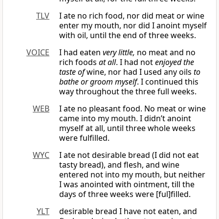
TLV
I ate no rich food, nor did meat or wine
enter my mouth, nor did I anoint myself
with oil, until the end of three weeks.
VOICE
I had eaten
very little,
no meat and no
rich foods
at all
. I had not
enjoyed the
taste of
wine, nor had I used any oils
to
bathe or groom myself
. I continued this
way throughout the three full weeks.
WEB
I ate no pleasant food. No meat or wine
came into my mouth. I didn’t anoint
myself at all, until three whole weeks
were fulfilled.
WYC
I ate not desirable bread (I did not eat
tasty bread), and flesh, and wine
entered not into my mouth, but neither
I was anointed with ointment, till the
days of three weeks were [ful]filled.
YLT
desirable bread I have not eaten, and