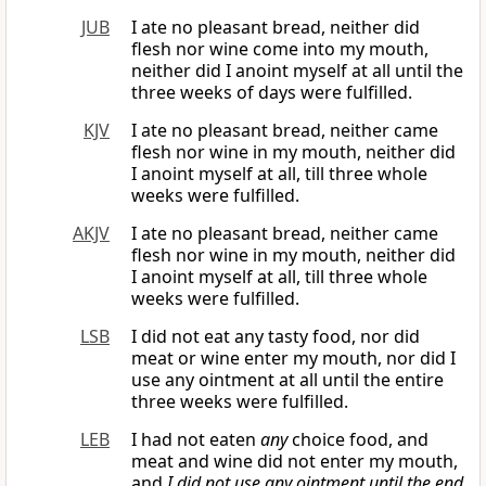
JUB
I ate no pleasant bread, neither did
flesh nor wine come into my mouth,
neither did I anoint myself at all until the
three weeks of days were fulfilled.
KJV
I ate no pleasant bread, neither came
flesh nor wine in my mouth, neither did
I anoint myself at all, till three whole
weeks were fulfilled.
AKJV
I ate no pleasant bread, neither came
flesh nor wine in my mouth, neither did
I anoint myself at all, till three whole
weeks were fulfilled.
LSB
I did not eat any tasty food, nor did
meat or wine enter my mouth, nor did I
use any ointment at all until the entire
three weeks were fulfilled.
LEB
I had not eaten
any
choice food, and
meat and wine did not enter my mouth,
and
I did not use any ointment
until the end