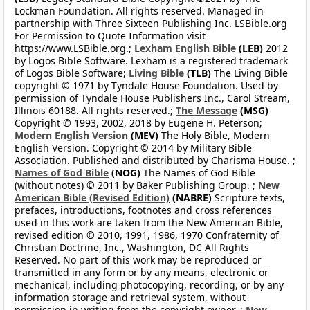
Lockman Foundation. All rights reserved. Managed in
partnership with Three Sixteen Publishing Inc. LSBible.org
For Permission to Quote Information visit
https://www.LSBible.org.;
Lexham English Bible
(LEB)
2012
by Logos Bible Software. Lexham is a registered trademark
of Logos Bible Software;
Living Bible
(TLB)
The Living Bible
copyright © 1971 by Tyndale House Foundation. Used by
permission of Tyndale House Publishers Inc., Carol Stream,
Illinois 60188. All rights reserved.;
The Message
(MSG)
Copyright © 1993, 2002, 2018 by Eugene H. Peterson;
Modern English Version
(MEV)
The Holy Bible, Modern
English Version. Copyright © 2014 by Military Bible
Association. Published and distributed by Charisma House. ;
Names of God Bible
(NOG)
The Names of God Bible
(without notes) © 2011 by Baker Publishing Group. ;
New
American Bible (Revised Edition)
(NABRE)
Scripture texts,
prefaces, introductions, footnotes and cross references
used in this work are taken from the New American Bible,
revised edition © 2010, 1991, 1986, 1970 Confraternity of
Christian Doctrine, Inc., Washington, DC All Rights
Reserved. No part of this work may be reproduced or
transmitted in any form or by any means, electronic or
mechanical, including photocopying, recording, or by any
information storage and retrieval system, without
permission in writing from the copyright owner. ;
New