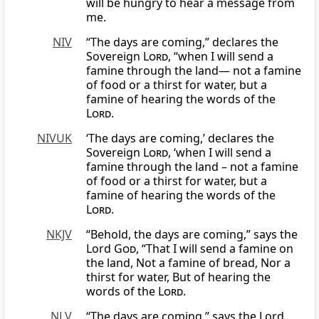
will be hungry to hear a message from
me.
NIV
“The days are coming,” declares the
Sovereign
Lord
, “when I will send a
famine through the land— not a famine
of food or a thirst for water, but a
famine of hearing the words of the
Lord
.
NIVUK
‘The days are coming,’ declares the
Sovereign
Lord
, ‘when I will send a
famine through the land – not a famine
of food or a thirst for water, but a
famine of hearing the words of the
Lord
.
NKJV
“Behold, the days are coming,” says the
Lord
God
, “That I will send a famine on
the land, Not a famine of bread, Nor a
thirst for water, But of hearing the
words of the
Lord
.
NLV
“The days are coming,” says the Lord