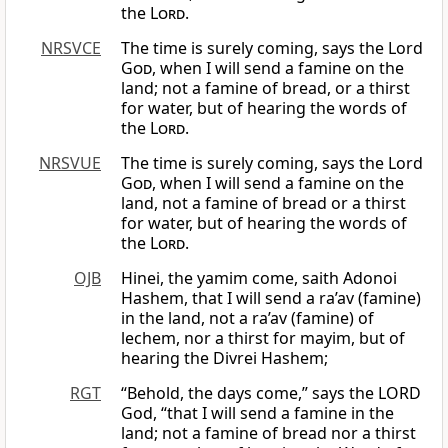
the
Lord
.
NRSVCE
The time is surely coming, says the Lord
God
, when I will send a famine on the
land; not a famine of bread, or a thirst
for water, but of hearing the words of
the
Lord
.
NRSVUE
The time is surely coming, says the Lord
God
, when I will send a famine on the
land, not a famine of bread or a thirst
for water, but of hearing the words of
the
Lord
.
OJB
Hinei, the yamim come, saith Adonoi
Hashem, that I will send a ra’av (famine)
in the land, not a ra’av (famine) of
lechem, nor a thirst for mayim, but of
hearing the Divrei Hashem;
RGT
“Behold, the days come,” says the LORD
God, “that I will send a famine in the
land; not a famine of bread nor a thirst