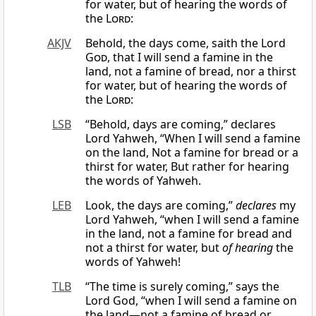
for water, but of hearing the words of
the
Lord
:
AKJV
Behold, the days come, saith the Lord
God
, that I will send a famine in the
land, not a famine of bread, nor a thirst
for water, but of hearing the words of
the
Lord
:
LSB
“Behold, days are coming,” declares
Lord Yahweh, “When I will send a famine
on the land, Not a famine for bread or a
thirst for water, But rather for hearing
the words of Yahweh.
LEB
Look, the days are coming,”
declares
my
Lord Yahweh, “when I will send a famine
in the land, not a famine for bread and
not a thirst for water, but
of hearing
the
words of Yahweh!
TLB
“The time is surely coming,” says the
Lord God, “when I will send a famine on
the land—not a famine of bread or