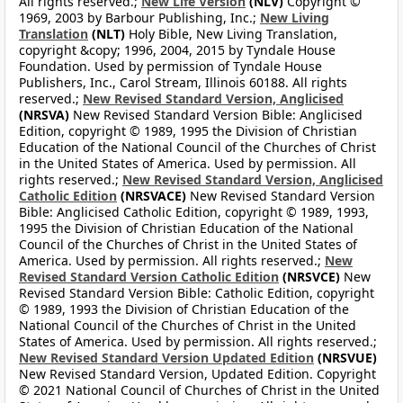
All rights reserved.;
New Life Version
(NLV)
Copyright ©
1969, 2003 by Barbour Publishing, Inc.;
New Living
Translation
(NLT)
Holy Bible, New Living Translation,
copyright &copy; 1996, 2004, 2015 by Tyndale House
Foundation. Used by permission of Tyndale House
Publishers, Inc., Carol Stream, Illinois 60188. All rights
reserved.;
New Revised Standard Version, Anglicised
(NRSVA)
New Revised Standard Version Bible: Anglicised
Edition, copyright © 1989, 1995 the Division of Christian
Education of the National Council of the Churches of Christ
in the United States of America. Used by permission. All
rights reserved.;
New Revised Standard Version, Anglicised
Catholic Edition
(NRSVACE)
New Revised Standard Version
Bible: Anglicised Catholic Edition, copyright © 1989, 1993,
1995 the Division of Christian Education of the National
Council of the Churches of Christ in the United States of
America. Used by permission. All rights reserved.;
New
Revised Standard Version Catholic Edition
(NRSVCE)
New
Revised Standard Version Bible: Catholic Edition, copyright
© 1989, 1993 the Division of Christian Education of the
National Council of the Churches of Christ in the United
States of America. Used by permission. All rights reserved.;
New Revised Standard Version Updated Edition
(NRSVUE)
New Revised Standard Version, Updated Edition. Copyright
© 2021 National Council of Churches of Christ in the United