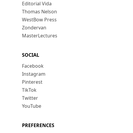
Editorial Vida
Thomas Nelson
WestBow Press
Zondervan
MasterLectures
SOCIAL
Facebook
Instagram
Pinterest
TikTok
Twitter
YouTube
PREFERENCES