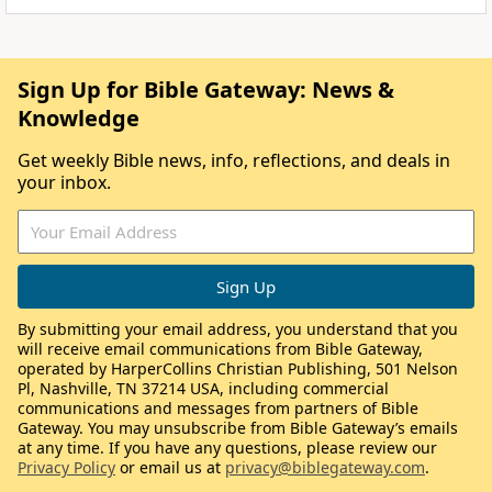
Sign Up for Bible Gateway: News &
Knowledge
Get weekly Bible news, info, reflections, and deals in
your inbox.
By submitting your email address, you understand that you
will receive email communications from Bible Gateway,
operated by HarperCollins Christian Publishing, 501 Nelson
Pl, Nashville, TN 37214 USA, including commercial
communications and messages from partners of Bible
Gateway. You may unsubscribe from Bible Gateway’s emails
at any time. If you have any questions, please review our
Privacy Policy
or email us at
privacy@biblegateway.com
.