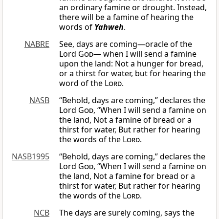
an ordinary famine or drought. Instead,
there will be a famine of hearing the
words of
Yahweh
.
NABRE
See, days are coming—oracle of the
Lord
God
— when I will send a famine
upon the land: Not a hunger for bread,
or a thirst for water, but for hearing the
word of the
Lord
.
NASB
“Behold, days are coming,” declares the
Lord
God
, “When I will send a famine on
the land, Not a famine of bread or a
thirst for water, But rather for hearing
the words of the
Lord
.
NASB1995
“Behold, days are coming,” declares the
Lord
God
, “When I will send a famine on
the land, Not a famine for bread or a
thirst for water, But rather for hearing
the words of the
Lord
.
NCB
The days are surely coming, says the