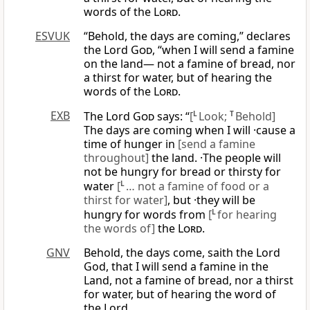
words of the
Lord
.
ESVUK
“Behold, the days are coming,” declares
the Lord
God
, “when I will send a famine
on the land— not a famine of bread, nor
a thirst for water, but of hearing the
words of the
Lord
.
EXB
The Lord
God
says: “
[
L
Look;
T
Behold]
The days are coming when I will ·cause a
time of hunger in
[send a famine
throughout]
the land. ·The people will
not be hungry for bread or thirsty for
water
[
L
… not a famine of food or a
thirst for water]
, but ·they will be
hungry for words from
[
L
for hearing
the words of]
the
Lord
.
GNV
Behold, the days come, saith the Lord
God, that I will send a famine in the
Land, not a famine of bread, nor a thirst
for water, but of hearing the word of
the Lord.