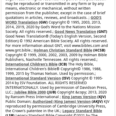
may be reproduced or transmitted in any form or by any
means, electronic or mechanical, without written
permission from the publisher, except in the case of brief
quotations in articles, reviews, and broadcasts. ;
GOD’S
WORD Translation
(GW)
Copyright © 1995, 2003, 2013,
2014, 2019, 2020 by God’s Word to the Nations Mission
Society. All rights reserved.;
Good News Translation
(GNT)
Good News Translation® (Today’s English Version, Second
Edition) © 1992 American Bible Society. All rights reserved.
For more information about GNT, visit www.bibles.com and
www.gnt.bible.;
Holman Christian Standard Bible
(HCSB)
Copyright © 1999, 2000, 2002, 2003, 2009 by Holman Bible
Publishers, Nashville Tennessee. All rights reserved.;
International Children’s Bible
(ICB)
The Holy Bible,
International Children’s Bible® Copyright© 1986, 1988,
1999, 2015 by Thomas Nelson. Used by permission.;
International Standard Version
(ISV)
Copyright © 1995-
2014 by ISV Foundation. ALL RIGHTS RESERVED
INTERNATIONALLY. Used by permission of Davidson Press,
LLC.;
Jubilee Bible 2000
(JUB)
Copyright &copy; 2013, 2020
by Ransom Press International ;
King James Version
(KJV)
Public Domain;
Authorized (King James) Version
(AKJV)
KJV
reproduced by permission of Cambridge University Press,
the Crown’s patentee in the UK.;
Legacy Standard Bible
(LSB)
Legacy Standard Bible Copyright ©2021 by The