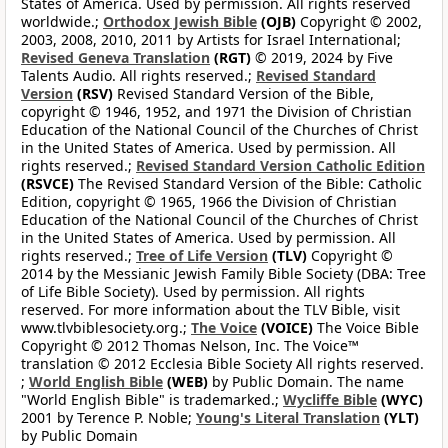
States of America. Used by permission. All rights reserved
worldwide.;
Orthodox Jewish Bible
(OJB)
Copyright © 2002,
2003, 2008, 2010, 2011 by Artists for Israel International;
Revised Geneva Translation
(RGT)
© 2019, 2024 by Five
Talents Audio. All rights reserved.;
Revised Standard
Version
(RSV)
Revised Standard Version of the Bible,
copyright © 1946, 1952, and 1971 the Division of Christian
Education of the National Council of the Churches of Christ
in the United States of America. Used by permission. All
rights reserved.;
Revised Standard Version Catholic Edition
(RSVCE)
The Revised Standard Version of the Bible: Catholic
Edition, copyright © 1965, 1966 the Division of Christian
Education of the National Council of the Churches of Christ
in the United States of America. Used by permission. All
rights reserved.;
Tree of Life Version
(TLV)
Copyright ©
2014 by the Messianic Jewish Family Bible Society (DBA: Tree
of Life Bible Society). Used by permission. All rights
reserved. For more information about the TLV Bible, visit
www.tlvbiblesociety.org.;
The Voice
(VOICE)
The Voice Bible
Copyright © 2012 Thomas Nelson, Inc. The Voice™
translation © 2012 Ecclesia Bible Society All rights reserved.
;
World English Bible
(WEB)
by Public Domain. The name
"World English Bible" is trademarked.;
Wycliffe Bible
(WYC)
2001 by Terence P. Noble;
Young's Literal Translation
(YLT)
by Public Domain