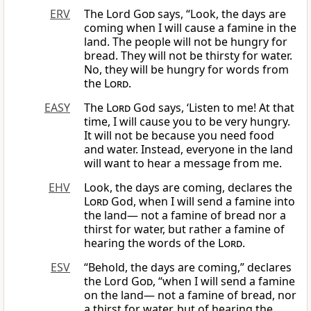
ERV
The Lord
God
says, “Look, the days are
coming when I will cause a famine in the
land. The people will not be hungry for
bread. They will not be thirsty for water.
No, they will be hungry for words from
the
Lord
.
EASY
The
Lord
God says, ‘Listen to me! At that
time, I will cause you to be very hungry.
It will not be because you need food
and water. Instead, everyone in the land
will want to hear a message from me.
EHV
Look, the days are coming, declares the
Lord
God, when I will send a famine into
the land— not a famine of bread nor a
thirst for water, but rather a famine of
hearing the words of the
Lord
.
ESV
“Behold, the days are coming,” declares
the Lord
God
, “when I will send a famine
on the land— not a famine of bread, nor
a thirst for water, but of hearing the