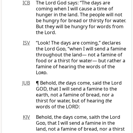
ICB
The Lord God says: “The days are
coming when I will cause a time of
hunger in the land. The people will not
be hungry for bread or thirsty for water.
But they will be hungry for words from
the Lord.
ISV
“Look! The days are coming,” declares
the Lord
God
, “when I will send a famine
throughout the land— not a famine of
food or a thirst for water— but rather a
famine of hearing the words of the
Lord
.
JUB
¶ Behold,
the
days come, said the Lord
GOD, that I will send a famine to the
earth, not a famine of bread, nor a
thirst for water, but of hearing
the
words of the LORD:
KJV
Behold, the days come, saith the Lord
God
, that I will send a famine in the
land, not a famine of bread, nor a thirst