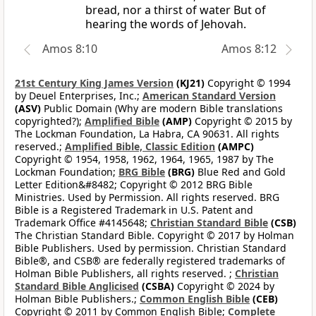
bread, nor a thirst of water But of
hearing the words of Jehovah.
Amos 8:10
Amos 8:12
21st Century King James Version
(KJ21)
Copyright © 1994
by Deuel Enterprises, Inc.;
American Standard Version
(ASV)
Public Domain (Why are modern Bible translations
copyrighted?);
Amplified Bible
(AMP)
Copyright © 2015 by
The Lockman Foundation, La Habra, CA 90631. All rights
reserved.;
Amplified Bible, Classic Edition
(AMPC)
Copyright © 1954, 1958, 1962, 1964, 1965, 1987 by The
Lockman Foundation;
BRG Bible
(BRG)
Blue Red and Gold
Letter Edition&#8482; Copyright © 2012 BRG Bible
Ministries. Used by Permission. All rights reserved. BRG
Bible is a Registered Trademark in U.S. Patent and
Trademark Office #4145648;
Christian Standard Bible
(CSB)
The Christian Standard Bible. Copyright © 2017 by Holman
Bible Publishers. Used by permission. Christian Standard
Bible®, and CSB® are federally registered trademarks of
Holman Bible Publishers, all rights reserved. ;
Christian
Standard Bible Anglicised
(CSBA)
Copyright © 2024 by
Holman Bible Publishers.;
Common English Bible
(CEB)
Copyright © 2011 by Common English Bible;
Complete