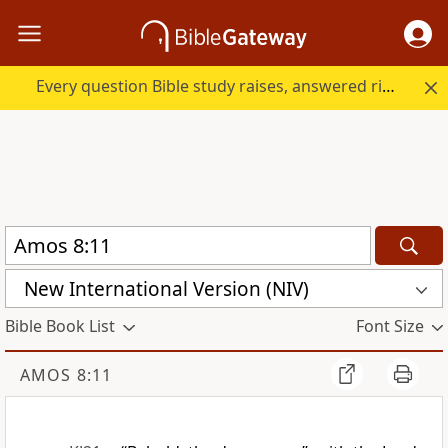
Every question Bible study raises, answered right here.
New International Version (NIV)
Bible Book List
Font Size
AMOS 8:11