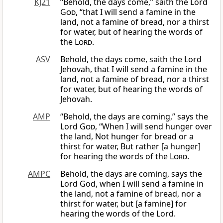
KJ21
“Behold, the days come,” saith the Lord
God
, “that I will send a famine in the
land, not a famine of bread, nor a thirst
for water, but of hearing the words of
the
Lord
.
ASV
Behold, the days come, saith the Lord
Jehovah, that I will send a famine in the
land, not a famine of bread, nor a thirst
for water, but of hearing the words of
Jehovah.
AMP
“Behold, the days are coming,” says the
Lord
God
, “When I will send hunger over
the land, Not hunger for bread or a
thirst for water, But rather [a hunger]
for hearing the words of the
Lord
.
AMPC
Behold, the days are coming, says the
Lord God, when I will send a famine in
the land, not a famine of bread, nor a
thirst for water, but [a famine] for
hearing the words of the Lord.