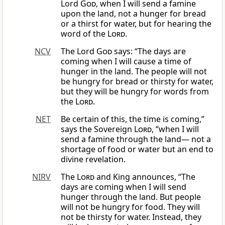
Lord
God
, when I will send a famine
upon the land, not a hunger for bread
or a thirst for water, but for hearing the
word of the
Lord
.
NCV
The Lord
God
says: “The days are
coming when I will cause a time of
hunger in the land. The people will not
be hungry for bread or thirsty for water,
but they will be hungry for words from
the
Lord
.
NET
Be certain of this, the time is coming,”
says the Sovereign
Lord
, “when I will
send a famine through the land— not a
shortage of food or water but an end to
divine revelation.
NIRV
The
Lord
and King announces, “The
days are coming when I will send
hunger through the land. But people
will not be hungry for food. They will
not be thirsty for water. Instead, they