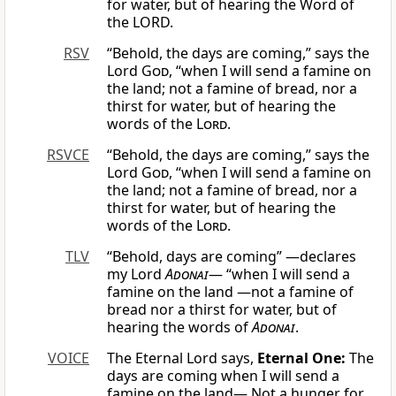
for water, but of hearing the Word of
the LORD.
RSV
“Behold, the days are coming,” says the
Lord
God
, “when I will send a famine on
the land; not a famine of bread, nor a
thirst for water, but of hearing the
words of the
Lord
.
RSVCE
“Behold, the days are coming,” says the
Lord
God
, “when I will send a famine on
the land; not a famine of bread, nor a
thirst for water, but of hearing the
words of the
Lord
.
TLV
“Behold, days are coming” —declares
my Lord
Adonai
— “when I will send a
famine on the land —not a famine of
bread nor a thirst for water, but of
hearing the words of
Adonai
.
VOICE
The Eternal Lord says,
Eternal One:
The
days are coming when I will send a
famine on the land— Not a hunger for