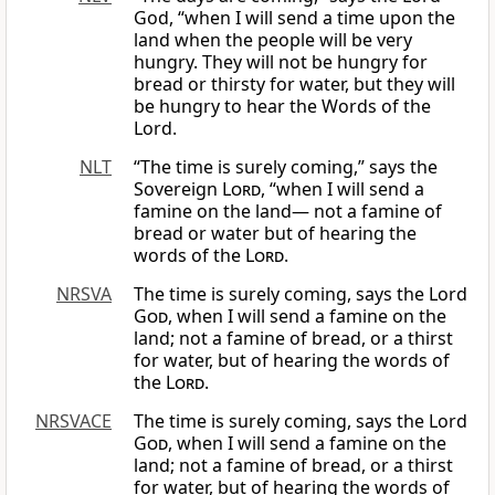
God, “when I will send a time upon the
land when the people will be very
hungry. They will not be hungry for
bread or thirsty for water, but they will
be hungry to hear the Words of the
Lord.
NLT
“The time is surely coming,” says the
Sovereign
Lord
, “when I will send a
famine on the land— not a famine of
bread or water but of hearing the
words of the
Lord
.
NRSVA
The time is surely coming, says the Lord
God
, when I will send a famine on the
land; not a famine of bread, or a thirst
for water, but of hearing the words of
the
Lord
.
NRSVACE
The time is surely coming, says the Lord
God
, when I will send a famine on the
land; not a famine of bread, or a thirst
for water, but of hearing the words of