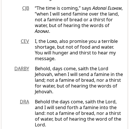
CJB
“The time is coming,” says
Adonai
Elohim
,
“when I will send famine over the land,
not a famine of bread or a thirst for
water, but of hearing the words of
Adonai
.
CEV
I, the
Lord
, also promise you a terrible
shortage, but not of food and water.
You will hunger and thirst to hear my
message.
DARBY
Behold, days come, saith the Lord
Jehovah, when I will send a famine in the
land; not a famine of bread, nor a thirst
for water, but of hearing the words of
Jehovah.
DRA
Behold the days come, saith the Lord,
and I will send forth a famine into the
land: not a famine of bread, nor a thirst
of water, but of hearing the word of the
Lord.