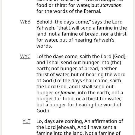
food or thirst for water, but
starvation
for the words of the Eternal.
WEB
Behold, the days come,” says the Lord
Yahweh, “that I will send a famine in the
land, not a famine of bread, nor a thirst
for water, but of hearing Yahweh’s
words.
WYC
Lo! the days come, saith the Lord [God],
and I shall send out hunger into (the)
earth; not hunger of bread, neither
thirst of water, but of hearing the word
of God (Lo! the days shall come, saith
the Lord God, and I shall send out
hunger,
or famine
, into the earth; not a
hunger for food, or a thirst for water,
but a hunger for hearing the word of
God.)
YLT
Lo, days are coming, An affirmation of
the Lord Jehovah, And I have sent a
famine into the land, Not a famine of