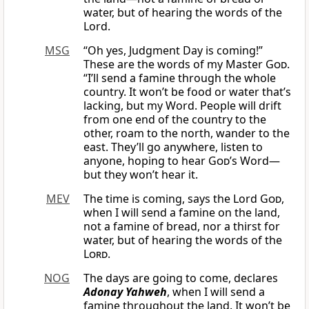
water, but of hearing the words of the
Lord.
MSG
“Oh yes, Judgment Day is coming!”
These are the words of my Master
God
.
“I’ll send a famine through the whole
country. It won’t be food or water that’s
lacking, but my Word. People will drift
from one end of the country to the
other, roam to the north, wander to the
east. They’ll go anywhere, listen to
anyone, hoping to hear
God
’s Word—
but they won’t hear it.
MEV
The time is coming, says the Lord
God
,
when I will send a famine on the land,
not a famine of bread, nor a thirst for
water, but of hearing the words of the
Lord
.
NOG
The days are going to come, declares
Adonay Yahweh
, when I will send a
famine throughout the land. It won’t be