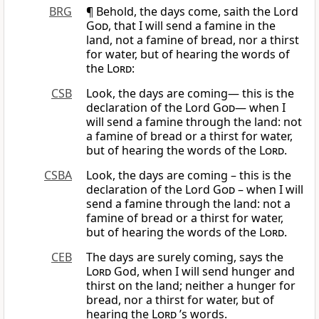
BRG
¶ Behold, the days come, saith the Lord
God
, that I will send a famine in the
land, not a famine of bread, nor a thirst
for water, but of hearing the words of
the
Lord
:
CSB
Look, the days are coming— this is the
declaration of the Lord
God
— when I
will send a famine through the land: not
a famine of bread or a thirst for water,
but of hearing the words of the
Lord
.
CSBA
Look, the days are coming – this is the
declaration of the Lord
God
– when I will
send a famine through the land: not a
famine of bread or a thirst for water,
but of hearing the words of the
Lord
.
CEB
The days are surely coming, says the
Lord
God, when I will send hunger and
thirst on the land; neither a hunger for
bread, nor a thirst for water, but of
hearing the
Lord
’s words.