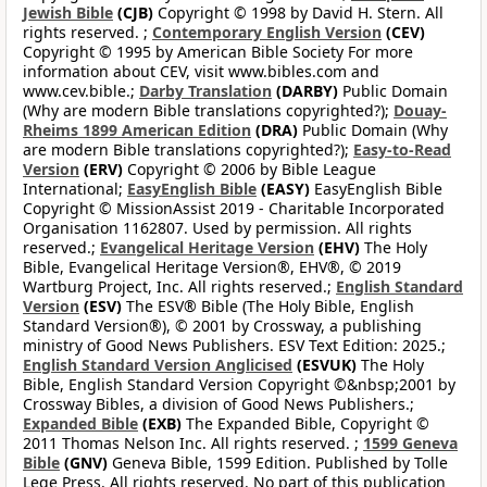
Jewish Bible
(CJB)
Copyright © 1998 by David H. Stern. All
rights reserved. ;
Contemporary English Version
(CEV)
Copyright © 1995 by American Bible Society For more
information about CEV, visit www.bibles.com and
www.cev.bible.;
Darby Translation
(DARBY)
Public Domain
(Why are modern Bible translations copyrighted?);
Douay-
Rheims 1899 American Edition
(DRA)
Public Domain (Why
are modern Bible translations copyrighted?);
Easy-to-Read
Version
(ERV)
Copyright © 2006 by Bible League
International;
EasyEnglish Bible
(EASY)
EasyEnglish Bible
Copyright © MissionAssist 2019 - Charitable Incorporated
Organisation 1162807. Used by permission. All rights
reserved.;
Evangelical Heritage Version
(EHV)
The Holy
Bible, Evangelical Heritage Version®, EHV®, © 2019
Wartburg Project, Inc. All rights reserved.;
English Standard
Version
(ESV)
The ESV® Bible (The Holy Bible, English
Standard Version®), © 2001 by Crossway, a publishing
ministry of Good News Publishers. ESV Text Edition: 2025.;
English Standard Version Anglicised
(ESVUK)
The Holy
Bible, English Standard Version Copyright ©&nbsp;2001 by
Crossway Bibles, a division of Good News Publishers.;
Expanded Bible
(EXB)
The Expanded Bible, Copyright ©
2011 Thomas Nelson Inc. All rights reserved. ;
1599 Geneva
Bible
(GNV)
Geneva Bible, 1599 Edition. Published by Tolle
Lege Press. All rights reserved. No part of this publication