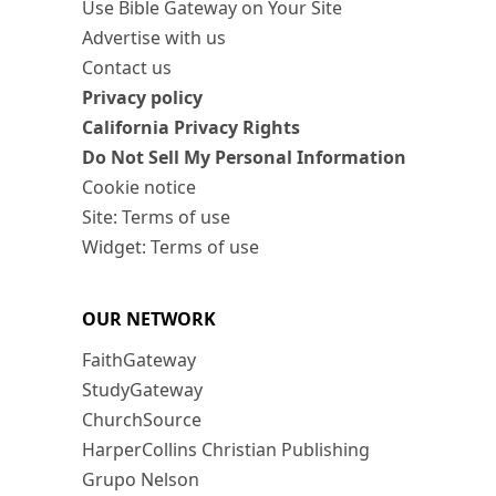
Use Bible Gateway on Your Site
Advertise with us
Contact us
Privacy policy
California Privacy Rights
Do Not Sell My Personal Information
Cookie notice
Site: Terms of use
Widget: Terms of use
OUR NETWORK
FaithGateway
StudyGateway
ChurchSource
HarperCollins Christian Publishing
Grupo Nelson