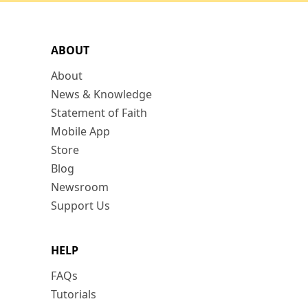
ABOUT
About
News & Knowledge
Statement of Faith
Mobile App
Store
Blog
Newsroom
Support Us
HELP
FAQs
Tutorials