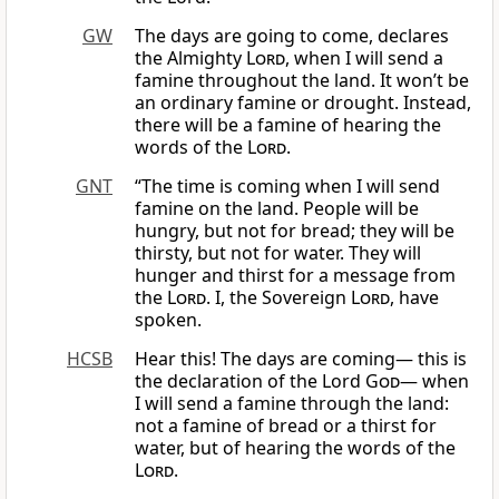
GW
The days are going to come, declares
the Almighty
Lord
, when I will send a
famine throughout the land. It won’t be
an ordinary famine or drought. Instead,
there will be a famine of hearing the
words of the
Lord
.
GNT
“The time is coming when I will send
famine on the land. People will be
hungry, but not for bread; they will be
thirsty, but not for water. They will
hunger and thirst for a message from
the
Lord
. I, the Sovereign
Lord
, have
spoken.
HCSB
Hear this! The days are coming— this is
the declaration of the Lord
God
— when
I will send a famine through the land:
not a famine of bread or a thirst for
water, but of hearing the words of the
Lord
.