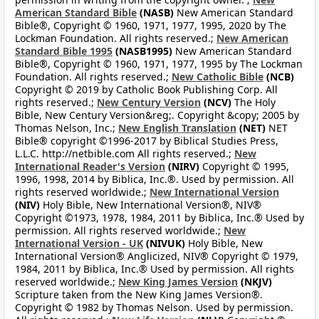
American Standard Bible
(NASB)
New American Standard
Bible®, Copyright © 1960, 1971, 1977, 1995, 2020 by The
Lockman Foundation. All rights reserved.;
New American
Standard Bible 1995
(NASB1995)
New American Standard
Bible®, Copyright © 1960, 1971, 1977, 1995 by The Lockman
Foundation. All rights reserved.;
New Catholic Bible
(NCB)
Copyright © 2019 by Catholic Book Publishing Corp. All
rights reserved.;
New Century Version
(NCV)
The Holy
Bible, New Century Version&reg;. Copyright &copy; 2005 by
Thomas Nelson, Inc.;
New English Translation
(NET)
NET
Bible® copyright ©1996-2017 by Biblical Studies Press,
L.L.C. http://netbible.com All rights reserved.;
New
International Reader's Version
(NIRV)
Copyright © 1995,
1996, 1998, 2014 by Biblica, Inc.®. Used by permission. All
rights reserved worldwide.;
New International Version
(NIV)
Holy Bible, New International Version®, NIV®
Copyright ©1973, 1978, 1984, 2011 by Biblica, Inc.® Used by
permission. All rights reserved worldwide.;
New
International Version - UK
(NIVUK)
Holy Bible, New
International Version® Anglicized, NIV® Copyright © 1979,
1984, 2011 by Biblica, Inc.® Used by permission. All rights
reserved worldwide.;
New King James Version
(NKJV)
Scripture taken from the New King James Version®.
Copyright © 1982 by Thomas Nelson. Used by permission.