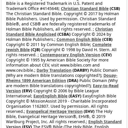
Bible is a Registered Trademark in U.S. Patent and
Trademark Office #4145648;
Christian Standard Bible
(CSB)
The Christian Standard Bible. Copyright © 2017 by Holman
Bible Publishers. Used by permission. Christian Standard
Bible®, and CSB® are federally registered trademarks of
Holman Bible Publishers, all rights reserved. ;
Christian
Standard Bible Anglicised
(CSBA)
Copyright © 2024 by
Holman Bible Publishers.;
Common English Bible
(CEB)
Copyright © 2011 by Common English Bible;
Complete
Jewish Bible
(CJB)
Copyright © 1998 by David H. Stern. All
rights reserved. ;
Contemporary English Version
(CEV)
Copyright © 1995 by American Bible Society For more
information about CEV, visit www.bibles.com and
www.cev.bible.;
Darby Translation
(DARBY)
Public Domain
(Why are modern Bible translations copyrighted?);
Douay-
Rheims 1899 American Edition
(DRA)
Public Domain (Why
are modern Bible translations copyrighted?);
Easy-to-Read
Version
(ERV)
Copyright © 2006 by Bible League
International;
EasyEnglish Bible
(EASY)
EasyEnglish Bible
Copyright © MissionAssist 2019 - Charitable Incorporated
Organisation 1162807. Used by permission. All rights
reserved.;
Evangelical Heritage Version
(EHV)
The Holy
Bible, Evangelical Heritage Version®, EHV®, © 2019
Wartburg Project, Inc. All rights reserved.;
English Standard
Version
(ESV)
The ESV® Bible (The Holy Bible, English