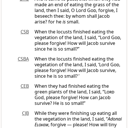
made an end of eating the grass of the
land, then I said, O Lord
God
, forgive, I
beseech thee: by whom shall Jacob
arise? for he
is
small.
CSB
When the locusts finished eating the
vegetation of the land, I said, “Lord
God
,
please forgive! How will Jacob survive
since he is so small?”
CSBA
When the locusts finished eating the
vegetation of the land, I said, ‘Lord
God
,
please forgive! How will Jacob survive,
since he is so small? ’
CEB
When they had finished eating the
green plants of the land, I said, “
Lord
God, please forgive! How can Jacob
survive? He is so small!”
CJB
While they were finishing up eating all
the vegetation in the land, I said, “
Adonai
Elohim
, forgive — please! How will tiny