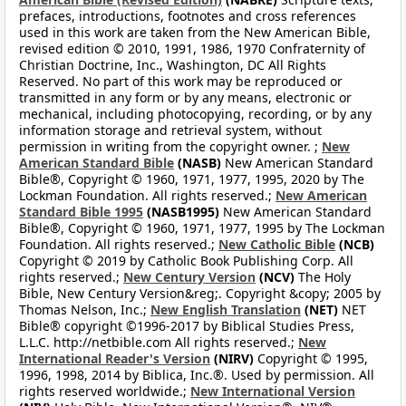
prefaces, introductions, footnotes and cross references
used in this work are taken from the New American Bible,
revised edition © 2010, 1991, 1986, 1970 Confraternity of
Christian Doctrine, Inc., Washington, DC All Rights
Reserved. No part of this work may be reproduced or
transmitted in any form or by any means, electronic or
mechanical, including photocopying, recording, or by any
information storage and retrieval system, without
permission in writing from the copyright owner. ;
New
American Standard Bible
(NASB)
New American Standard
Bible®, Copyright © 1960, 1971, 1977, 1995, 2020 by The
Lockman Foundation. All rights reserved.;
New American
Standard Bible 1995
(NASB1995)
New American Standard
Bible®, Copyright © 1960, 1971, 1977, 1995 by The Lockman
Foundation. All rights reserved.;
New Catholic Bible
(NCB)
Copyright © 2019 by Catholic Book Publishing Corp. All
rights reserved.;
New Century Version
(NCV)
The Holy
Bible, New Century Version&reg;. Copyright &copy; 2005 by
Thomas Nelson, Inc.;
New English Translation
(NET)
NET
Bible® copyright ©1996-2017 by Biblical Studies Press,
L.L.C. http://netbible.com All rights reserved.;
New
International Reader's Version
(NIRV)
Copyright © 1995,
1996, 1998, 2014 by Biblica, Inc.®. Used by permission. All
rights reserved worldwide.;
New International Version