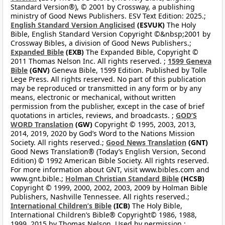
Standard Version®), © 2001 by Crossway, a publishing
ministry of Good News Publishers. ESV Text Edition: 2025.;
English Standard Version Anglicised
(ESVUK)
The Holy
Bible, English Standard Version Copyright ©&nbsp;2001 by
Crossway Bibles, a division of Good News Publishers.;
Expanded Bible
(EXB)
The Expanded Bible, Copyright ©
2011 Thomas Nelson Inc. All rights reserved. ;
1599 Geneva
Bible
(GNV)
Geneva Bible, 1599 Edition. Published by Tolle
Lege Press. All rights reserved. No part of this publication
may be reproduced or transmitted in any form or by any
means, electronic or mechanical, without written
permission from the publisher, except in the case of brief
quotations in articles, reviews, and broadcasts. ;
GOD’S
WORD Translation
(GW)
Copyright © 1995, 2003, 2013,
2014, 2019, 2020 by God’s Word to the Nations Mission
Society. All rights reserved.;
Good News Translation
(GNT)
Good News Translation® (Today’s English Version, Second
Edition) © 1992 American Bible Society. All rights reserved.
For more information about GNT, visit www.bibles.com and
www.gnt.bible.;
Holman Christian Standard Bible
(HCSB)
Copyright © 1999, 2000, 2002, 2003, 2009 by Holman Bible
Publishers, Nashville Tennessee. All rights reserved.;
International Children’s Bible
(ICB)
The Holy Bible,
International Children’s Bible® Copyright© 1986, 1988,
1999, 2015 by Thomas Nelson. Used by permission.;