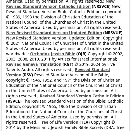
America. Used by permission. All rights reserved.;
New
Revised Standard Version Catholic Edition
(NRSVCE)
New
Revised Standard Version Bible: Catholic Edition, copyright
© 1989, 1993 the Division of Christian Education of the
National Council of the Churches of Christ in the United
States of America. Used by permission. All rights reserved.;
New Revised Standard Version Updated Edition
(NRSVUE)
New Revised Standard Version, Updated Edition. Copyright
© 2021 National Council of Churches of Christ in the United
States of America. Used by permission. All rights reserved
worldwide.;
Orthodox Jewish Bible
(OJB)
Copyright © 2002,
2003, 2008, 2010, 2011 by Artists for Israel International;
Revised Geneva Translation
(RGT)
© 2019, 2024 by Five
Talents Audio. All rights reserved.;
Revised Standard
Version
(RSV)
Revised Standard Version of the Bible,
copyright © 1946, 1952, and 1971 the Division of Christian
Education of the National Council of the Churches of Christ
in the United States of America. Used by permission. All
rights reserved.;
Revised Standard Version Catholic Edition
(RSVCE)
The Revised Standard Version of the Bible: Catholic
Edition, copyright © 1965, 1966 the Division of Christian
Education of the National Council of the Churches of Christ
in the United States of America. Used by permission. All
rights reserved.;
Tree of Life Version
(TLV)
Copyright ©
2014 by the Messianic Jewish Family Bible Society (DBA: Tree