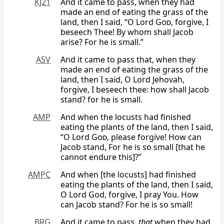
KJ21
And it came to pass, when they had
made an end of eating the grass of the
land, then I said, “O Lord
God
, forgive, I
beseech Thee! By whom shall Jacob
arise? For he is small.”
ASV
And it came to pass that, when they
made an end of eating the grass of the
land, then I said, O Lord Jehovah,
forgive, I beseech thee: how shall Jacob
stand? for he is small.
AMP
And when the locusts had finished
eating the plants of the land, then I said,
“O Lord
God
, please forgive! How can
Jacob stand, For he is so small [that he
cannot endure this]?”
AMPC
And when [the locusts] had finished
eating the plants of the land, then I said,
O Lord God, forgive, I pray You. How
can Jacob stand? For he is so small!
BRG
And it came to pass,
that
when they had