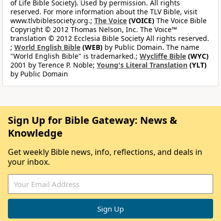
of Life Bible Society). Used by permission. All rights
reserved. For more information about the TLV Bible, visit
www.tlvbiblesociety.org.;
The Voice
(VOICE)
The Voice Bible
Copyright © 2012 Thomas Nelson, Inc. The Voice™
translation © 2012 Ecclesia Bible Society All rights reserved.
;
World English Bible
(WEB)
by Public Domain. The name
"World English Bible" is trademarked.;
Wycliffe Bible
(WYC)
2001 by Terence P. Noble;
Young's Literal Translation
(YLT)
by Public Domain
Sign Up for Bible Gateway: News &
Knowledge
Get weekly Bible news, info, reflections, and deals in
your inbox.