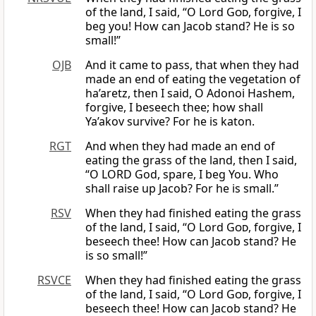
of the land, I said, “O Lord
God
, forgive, I
beg you! How can Jacob stand? He is so
small!”
OJB
And it came to pass, that when they had
made an end of eating the vegetation of
ha’aretz, then I said, O Adonoi Hashem,
forgive, I beseech thee; how shall
Ya’akov survive? For he is katon.
RGT
And when they had made an end of
eating the grass of the land, then I said,
“O LORD God, spare, I beg You. Who
shall raise up Jacob? For he is small.”
RSV
When they had finished eating the grass
of the land, I said, “O Lord
God
, forgive, I
beseech thee! How can Jacob stand? He
is so small!”
RSVCE
When they had finished eating the grass
of the land, I said, “O Lord
God
, forgive, I
beseech thee! How can Jacob stand? He