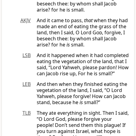
beseech thee: by whom shall Jacob
arise? for he is small.
AKJV
And it came to pass,
that
when they had
made an end of eating the grass of the
land, then I said, O Lord
God
, forgive, I
beseech thee: by whom shall Jacob
arise? for he
is
small.
LSB
And it happened when it had completed
eating the vegetation of the land, that I
said, “Lord Yahweh, please pardon! How
can Jacob rise up, For he is small?”
LEB
And then when they finished eating the
vegetation of the land, I said, “O Lord
Yahweh, please forgive! How can Jacob
stand, because he
is
small?”
TLB
They ate everything in sight. Then I said,
“O Lord God, please forgive your
people! Don’t send them this plague! If
you turn against Israel, what hope is