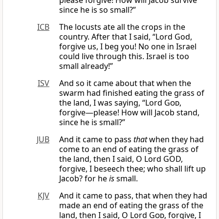
please forgive! How will Jacob survive
since he is so small?”
ICB
The locusts ate all the crops in the
country. After that I said, “Lord God,
forgive us, I beg you! No one in Israel
could live through this. Israel is too
small already!”
ISV
And so it came about that when the
swarm had finished eating the grass of
the land, I was saying, “Lord
God
,
forgive—please! How will Jacob stand,
since he is small?”
JUB
And it came to pass
that
when they had
come to an end of eating the grass of
the land, then I said, O Lord GOD,
forgive, I beseech thee; who shall lift up
Jacob? for he
is
small.
KJV
And it came to pass, that when they had
made an end of eating the grass of the
land, then I said, O Lord
God
, forgive, I