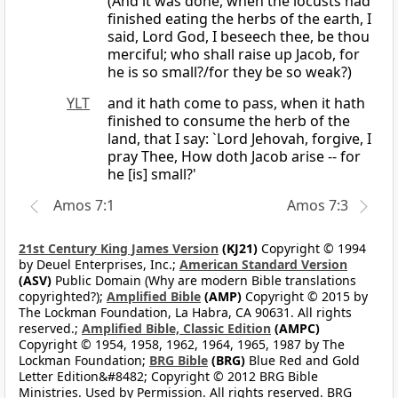
(And it was done, when the locusts had
finished eating the herbs of the earth, I
said, Lord God, I beseech thee, be thou
merciful; who shall raise up Jacob, for
he is so small?/for they be so weak?)
YLT
and it hath come to pass, when it hath
finished to consume the herb of the
land, that I say: `Lord Jehovah, forgive, I
pray Thee, How doth Jacob arise -- for
he [is] small?'
Amos 7:1
Amos 7:3
21st Century King James Version
(KJ21)
Copyright © 1994
by Deuel Enterprises, Inc.;
American Standard Version
(ASV)
Public Domain (Why are modern Bible translations
copyrighted?);
Amplified Bible
(AMP)
Copyright © 2015 by
The Lockman Foundation, La Habra, CA 90631. All rights
reserved.;
Amplified Bible, Classic Edition
(AMPC)
Copyright © 1954, 1958, 1962, 1964, 1965, 1987 by The
Lockman Foundation;
BRG Bible
(BRG)
Blue Red and Gold
Letter Edition&#8482; Copyright © 2012 BRG Bible
Ministries. Used by Permission. All rights reserved. BRG