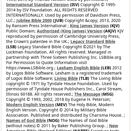
International Standard Version
(ISV)
Copyright © 1995-
2014 by ISV Foundation. ALL RIGHTS RESERVED
INTERNATIONALLY. Used by permission of Davidson Press,
LLC.;
Jubilee Bible 2000
(JUB)
Copyright &copy; 2013, 2020
by Ransom Press International ;
King James Version
(KJV)
Public Domain;
Authorized (King James) Version
(AKJV)
KJV
reproduced by permission of Cambridge University Press,
the Crown’s patentee in the UK.;
Legacy Standard Bible
(LSB)
Legacy Standard Bible Copyright ©2021 by The
Lockman Foundation. All rights reserved. Managed in
partnership with Three Sixteen Publishing Inc. LSBible.org
For Permission to Quote Information visit
https://www.LSBible.org.;
Lexham English Bible
(LEB)
2012
by Logos Bible Software. Lexham is a registered trademark
of Logos Bible Software;
Living Bible
(TLB)
The Living Bible
copyright © 1971 by Tyndale House Foundation. Used by
permission of Tyndale House Publishers Inc., Carol Stream,
Illinois 60188. All rights reserved.;
The Message
(MSG)
Copyright © 1993, 2002, 2018 by Eugene H. Peterson;
Modern English Version
(MEV)
The Holy Bible, Modern
English Version. Copyright © 2014 by Military Bible
Association. Published and distributed by Charisma House. ;
Names of God Bible
(NOG)
The Names of God Bible
(without notes) © 2011 by Baker Publishing Group. ;
New
American Bible (Revised Edition)
(NABRE)
Scripture texts,