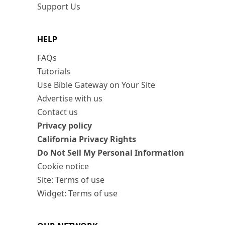
Support Us
HELP
FAQs
Tutorials
Use Bible Gateway on Your Site
Advertise with us
Contact us
Privacy policy
California Privacy Rights
Do Not Sell My Personal Information
Cookie notice
Site: Terms of use
Widget: Terms of use