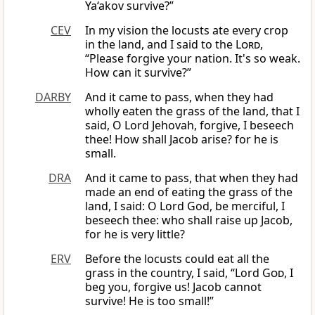
Ya‘akov survive?”
CEV
In my vision the locusts ate every crop
in the land, and I said to the
Lord
,
“Please forgive your nation. It's so weak.
How can it survive?”
DARBY
And it came to pass, when they had
wholly eaten the grass of the land, that I
said, O Lord Jehovah, forgive, I beseech
thee! How shall Jacob arise? for he is
small.
DRA
And it came to pass, that when they had
made an end of eating the grass of the
land, I said: O Lord God, be merciful, I
beseech thee: who shall raise up Jacob,
for he is very little?
ERV
Before the locusts could eat all the
grass in the country, I said, “Lord
God
, I
beg you, forgive us! Jacob cannot
survive! He is too small!”