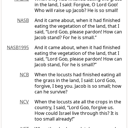
in the land, I said: Forgive, O Lord
God
!
Who will raise up Jacob? He is so small!
NASB
And it came about, when it had finished
eating the vegetation of the land, that I
said, “Lord
God
, please pardon! How can
Jacob stand? For he is small.”
NASB1995
And it came about, when it had finished
eating the vegetation of the land, that I
said, “Lord
God
, please pardon! How can
Jacob stand, For he is small?”
NCB
When the locusts had finished eating all
the grass in the land, I said: Lord
God
,
forgive, I beg you. Jacob is so small; how
can he survive?
NCV
When the locusts ate all the crops in the
country, I said, “Lord
God
, forgive us.
How could Israel live through this? It is
too small already!”