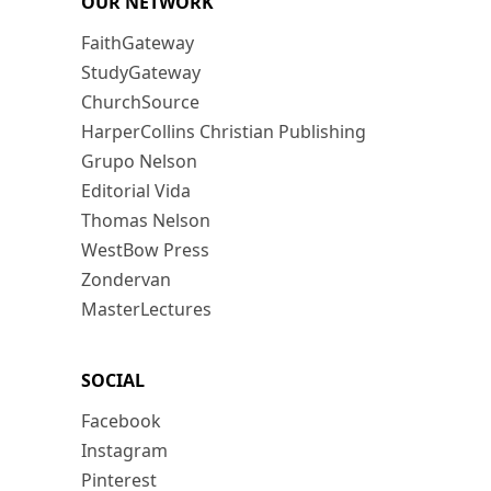
OUR NETWORK
FaithGateway
StudyGateway
ChurchSource
HarperCollins Christian Publishing
Grupo Nelson
Editorial Vida
Thomas Nelson
WestBow Press
Zondervan
MasterLectures
SOCIAL
Facebook
Instagram
Pinterest