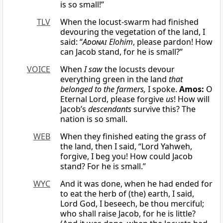
is so small!”
TLV
When the locust-swarm had finished
devouring the vegetation of the land, I
said: “
Adonai
Elohim
, please pardon! How
can Jacob stand, for he is small?”
VOICE
When
I saw
the locusts devour
everything green in the land
that
belonged to the farmers,
I spoke.
Amos:
O
Eternal Lord, please forgive
us
! How will
Jacob’s
descendants
survive this? The
nation is so small.
WEB
When they finished eating the grass of
the land, then I said, “Lord Yahweh,
forgive, I beg you! How could Jacob
stand? For he is small.”
WYC
And it was done, when he had ended for
to eat the herb of (the) earth, I said,
Lord God, I beseech, be thou merciful;
who shall raise Jacob, for he is little?