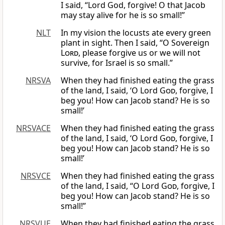
I said, “Lord God, forgive! O that Jacob
may stay alive for he is so small!”
NLT
In my vision the locusts ate every green
plant in sight. Then I said, “O Sovereign
Lord
, please forgive us or we will not
survive, for Israel is so small.”
NRSVA
When they had finished eating the grass
of the land, I said, ‘O Lord
God
, forgive, I
beg you! How can Jacob stand? He is so
small!’
NRSVACE
When they had finished eating the grass
of the land, I said, ‘O Lord
God
, forgive, I
beg you! How can Jacob stand? He is so
small!’
NRSVCE
When they had finished eating the grass
of the land, I said, “O Lord
God
, forgive, I
beg you! How can Jacob stand? He is so
small!”
NRSVUE
When they had finished eating the grass