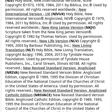
(NIV)
Holy Bible, New International Version®, NIV®
Copyright ©1973, 1978, 1984, 2011 by Biblica, Inc.® Used by
permission. All rights reserved worldwide.;
New
International Version - UK
(NIVUK)
Holy Bible, New
International Version® Anglicized, NIV® Copyright © 1979,
1984, 2011 by Biblica, Inc.® Used by permission. All rights
reserved worldwide.;
New King James Version
(NKJV)
Scripture taken from the New King James Version®.
Copyright © 1982 by Thomas Nelson. Used by permission.
All rights reserved.;
New Life Version
(NLV)
Copyright ©
1969, 2003 by Barbour Publishing, Inc.;
New Living
Translation
(NLT)
Holy Bible, New Living Translation,
copyright &copy; 1996, 2004, 2015 by Tyndale House
Foundation. Used by permission of Tyndale House
Publishers, Inc., Carol Stream, Illinois 60188. All rights
reserved.;
New Revised Standard Version, Anglicised
(NRSVA)
New Revised Standard Version Bible: Anglicised
Edition, copyright © 1989, 1995 the Division of Christian
Education of the National Council of the Churches of Christ
in the United States of America. Used by permission. All
rights reserved.;
New Revised Standard Version, Anglicised
Catholic Edition
(NRSVACE)
New Revised Standard Version
Bible: Anglicised Catholic Edition, copyright © 1989, 1993,
1995 the Division of Christian Education of the National
Council of the Churches of Christ in the United States of