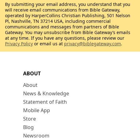
By submitting your email address, you understand that you
will receive email communications from Bible Gateway,
operated by HarperCollins Christian Publishing, 501 Nelson
Pl, Nashville, TN 37214 USA, including commercial
communications and messages from partners of Bible
Gateway. You may unsubscribe from Bible Gateway’s emails
at any time. If you have any questions, please review our
Privacy Policy
or email us at
privacy@biblegateway.com
.
ABOUT
About
News & Knowledge
Statement of Faith
Mobile App
Store
Blog
Newsroom