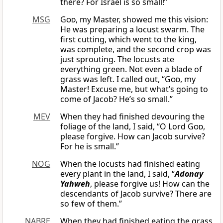
there? For Israel is so small!”
MSG
God
, my Master, showed me this vision:
He was preparing a locust swarm. The
first cutting, which went to the king,
was complete, and the second crop was
just sprouting. The locusts ate
everything green. Not even a blade of
grass was left. I called out, “
God
, my
Master! Excuse me, but what’s going to
come of Jacob? He’s so small.”
MEV
When they had finished devouring the
foliage of the land, I said, “O Lord
God
,
please forgive. How can Jacob survive?
For he is small.”
NOG
When the locusts had finished eating
every plant in the land, I said, “
Adonay
Yahweh
, please forgive us! How can the
descendants of Jacob survive? There are
so few of them.”
NABRE
When they had finished eating the grass