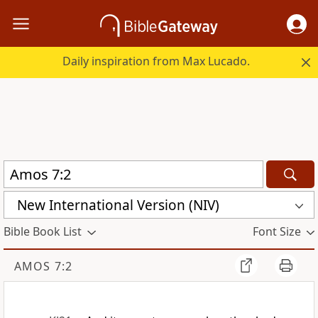
Daily inspiration from Max Lucado.
New International Version (NIV)
Bible Book List
Font Size
AMOS 7:2