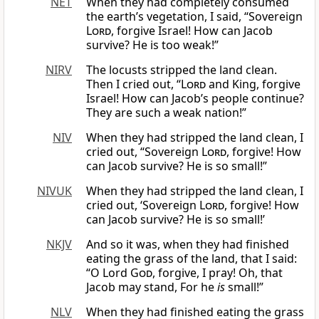
NET
When they had completely consumed
the earth’s vegetation, I said, “Sovereign
Lord
, forgive Israel! How can Jacob
survive? He is too weak!”
NIRV
The locusts stripped the land clean.
Then I cried out, “
Lord
and King, forgive
Israel! How can Jacob’s people continue?
They are such a weak nation!”
NIV
When they had stripped the land clean, I
cried out, “Sovereign
Lord
, forgive! How
can Jacob survive? He is so small!”
NIVUK
When they had stripped the land clean, I
cried out, ‘Sovereign
Lord
, forgive! How
can Jacob survive? He is so small!’
NKJV
And so it was, when they had finished
eating the grass of the land, that I said:
“O Lord
God
, forgive, I pray! Oh, that
Jacob may stand, For he
is
small!”
NLV
When they had finished eating the grass