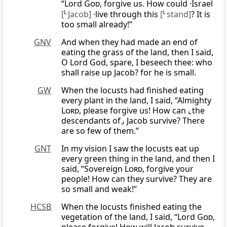
“Lord
God
, forgive us. How could ·Israel
[
L
Jacob]
·live through this
[
L
stand]
? It is
too small already!”
GNV
And when they had made an end of
eating the grass of the land, then I said,
O Lord God, spare, I beseech thee: who
shall raise up Jacob? for he is small.
GW
When the locusts had finished eating
every plant in the land, I said, “Almighty
Lord
, please forgive us! How can ⌞the
descendants of⌟ Jacob survive? There
are so few of them.”
GNT
In my vision I saw the locusts eat up
every green thing in the land, and then I
said, “Sovereign
Lord
, forgive your
people! How can they survive? They are
so small and weak!”
HCSB
When the locusts finished eating the
vegetation of the land, I said, “Lord
God
,