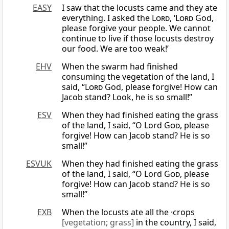
EASY
I saw that the locusts came and they ate
everything. I asked the
Lord
, ‘
Lord
God,
please forgive your people. We cannot
continue to live if those locusts destroy
our food. We are too weak!’
EHV
When the swarm had finished
consuming the vegetation of the land, I
said, “
Lord
God, please forgive! How can
Jacob stand? Look, he is so small!”
ESV
When they had finished eating the grass
of the land, I said, “O Lord
God
, please
forgive! How can Jacob stand? He is so
small!”
ESVUK
When they had finished eating the grass
of the land, I said, “O Lord
God
, please
forgive! How can Jacob stand? He is so
small!”
EXB
When the locusts ate all the ·crops
[vegetation; grass]
in the country, I said,