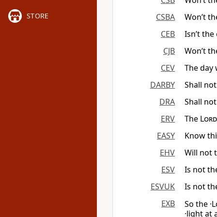
CSB
Won’t th
STORE
CSBA
Won’t th
CEB
Isn’t the
CJB
Won’t th
CEV
The day
DARBY
Shall not
DRA
Shall not
ERV
The
Lord
EASY
Know thi
EHV
Will not
ESV
Is not th
ESVUK
Is not th
EXB
So the ·
L
·light at 