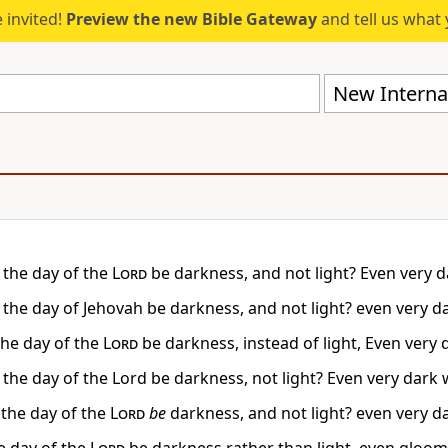
 invited!
Preview the new Bible Gateway
and tell us what 
New Internat
t the day of the
Lord
be darkness, and not light? Even very da
 the day of Jehovah be darkness, and not light? even very da
the day of the
Lord
be darkness, instead of light, Even very d
 the day of the Lord be darkness, not light? Even very dark w
the day of the
Lord
be
darkness, and not light? even very da