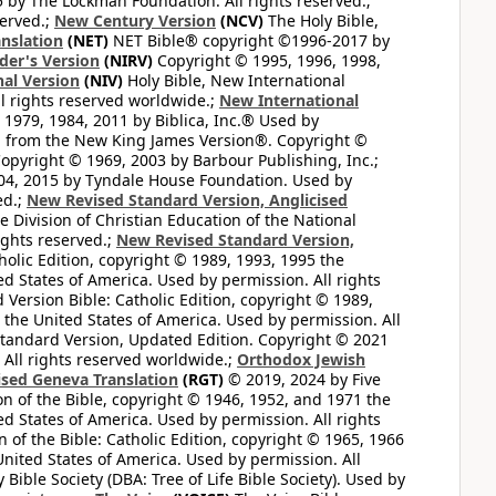
by The Lockman Foundation. All rights reserved.;
served.;
New Century Version
(NCV)
The Holy Bible,
nslation
(NET)
NET Bible® copyright ©1996-2017 by
der's Version
(NIRV)
Copyright © 1995, 1996, 1998,
al Version
(NIV)
Holy Bible, New International
l rights reserved worldwide.;
New International
1979, 1984, 2011 by Biblica, Inc.® Used by
n from the New King James Version®. Copyright ©
opyright © 1969, 2003 by Barbour Publishing, Inc.;
004, 2015 by Tyndale House Foundation. Used by
ed.;
New Revised Standard Version, Anglicised
 Division of Christian Education of the National
ights reserved.;
New Revised Standard Version,
olic Edition, copyright © 1989, 1993, 1995 the
ted States of America. Used by permission. All rights
ersion Bible: Catholic Edition, copyright © 1989,
n the United States of America. Used by permission. All
andard Version, Updated Edition. Copyright © 2021
 All rights reserved worldwide.;
Orthodox Jewish
ised Geneva Translation
(RGT)
© 2019, 2024 by Five
n of the Bible, copyright © 1946, 1952, and 1971 the
ted States of America. Used by permission. All rights
of the Bible: Catholic Edition, copyright © 1965, 1966
 United States of America. Used by permission. All
ible Society (DBA: Tree of Life Bible Society). Used by