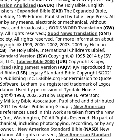
ersion Anglicised
(ESVUK)
The Holy Bible, English
ishers.;
Expanded Bible
(EXB)
The Expanded Bible,
Bible, 1599 Edition. Published by Tolle Lege Press. All
or by any means, electronic or mechanical, without
views, and broadcasts. ;
GOD’S WORD Translation
(GW)
. All rights reserved.;
Good News Translation
(GNT)
ciety. All rights reserved. For more information about
pyright © 1999, 2000, 2002, 2003, 2009 by Holman
CB)
The Holy Bible, International Children’s Bible®
Standard Version
(ISV)
Copyright © 1995-2014 by ISV
s, LLC.;
Jubilee Bible 2000
(JUB)
Copyright &copy;
rized (King James) Version
(AKJV)
KJV reproduced by
d Bible
(LSB)
Legacy Standard Bible Copyright ©2021
 Publishing Inc. LSBible.org For Permission to Quote
Software. Lexham is a registered trademark of Logos
dation. Used by permission of Tyndale House
ght © 1993, 2002, 2018 by Eugene H. Peterson;
 Military Bible Association. Published and distributed
 2011 by Baker Publishing Group. ;
New American
ss references used in this work are taken from the New
e, Inc., Washington, DC All Rights Reserved. No part of
hanical, including photocopying, recording, or by any
 owner. ;
New American Standard Bible
(NASB)
New
tion. All rights reserved.;
New American Standard