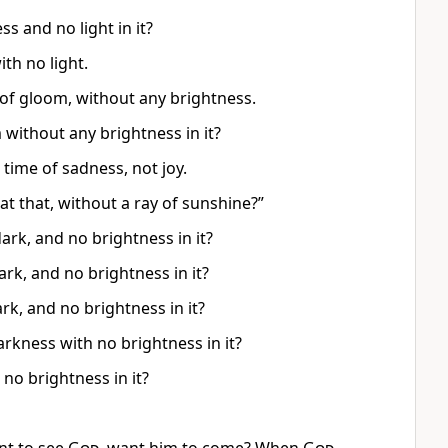
s and no light in it?
ith no light.
y of gloom, without any brightness.
without any brightness in it?
a time of sadness, not joy.
at that, without a ray of sunshine?”
ark, and no brightness in it?
rk, and no brightness in it?
rk, and no brightness in it?
arkness with no brightness in it?
no brightness in it?