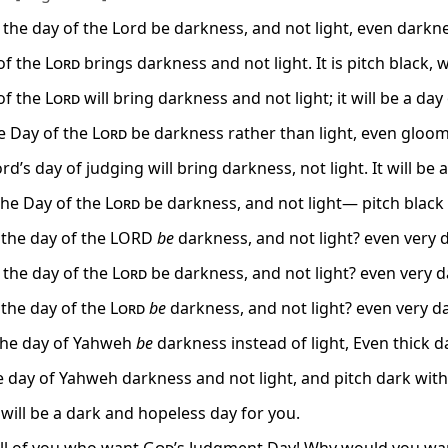
 the day of the Lord be darkness, and not light, even darknes
of the
Lord
brings darkness and not light. It is pitch black, w
of the
Lord
will bring darkness and not light; it will be a da
e Day of the
Lord
be darkness rather than light, even gloom 
rd’s day of judging will bring darkness, not light. It will be 
 the Day of the
Lord
be darkness, and not light— pitch black 
 the day of the LORD
be
darkness, and not light? even very d
t the day of the
Lord
be darkness, and not light? even very da
the day of the
Lord
be
darkness, and not light? even very da
the day of Yahweh
be
darkness instead of light, Even thick d
 day of Yahweh darkness and not light, and pitch dark with 
 will be a dark and hopeless day for you.