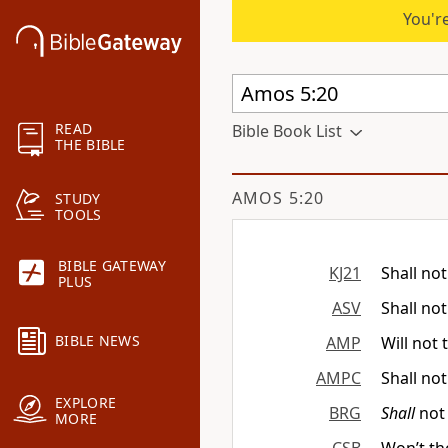
You're
READ
Bible Book List
THE BIBLE
AMOS 5:20
STUDY
TOOLS
BIBLE GATEWAY
KJ21
Shall no
PLUS
ASV
Shall not
BIBLE NEWS
AMP
Will not 
AMPC
Shall not
EXPLORE
BRG
Shall
not 
MORE