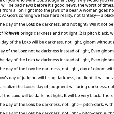
ll of you who want
God
’s Judgment Day! Why would you wa
 will be bad news before it’s good news, the worst of times, 
 from a lion right into the jaws of a bear. A woman goes ho
. At
God
’s coming we face hard reality, not fantasy— a black 
the day of the
Lord
be darkness, and not light? Will it not b
of
Yahweh
brings darkness and not light. It is pitch black, wi
e day of the
Lord
will be darkness, not light, gloom without 
ay of the
Lord
not
be
darkness instead of light, Even gloom 
he day of the
Lord
be
darkness instead of light, Even gloom 
the day of the
Lord
be darkness, not light, day of gloom wit
ord
’s day of judging will bring darkness, not light; it will be v
u realize the
Lord
’s day of judgment will bring darkness, no
of the
Lord
will be dark, not light. It will be very black. The
the day of the
Lord
be darkness, not light— pitch-dark, with
the day of the
Lord
be darkness, not light – pitch-dark, with