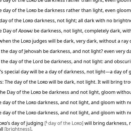
e day of the
Lord
be darkness rather than light, even gloom 
e day of the
Lord
be darkness rather than light, even gloom 
 day of the
Lord
darkness, not light; all dark with no brightne
e Day of
Adonai
be darkness, not light, completely dark, with
 when the
Lord
judges will be dark, very dark, without a ray o
 the day of Jehovah be darkness, and not light? even very da
 the day of the Lord be darkness, and not light: and obscurit
’s special day will be a day of darkness, not light—a day of 
s: The day of the
Lord
will be dark, not light. It will bring tro
 the Day of the
Lord
be darkness and not light, gloom withou
e day of the
Lord
darkness, and not light, and gloom with no
e day of the
Lord
darkness, and not light, and gloom with no
ord
’s day of judging
[
L
day of the
Lord
]
will bring darkness, no
all
[brightness]
.