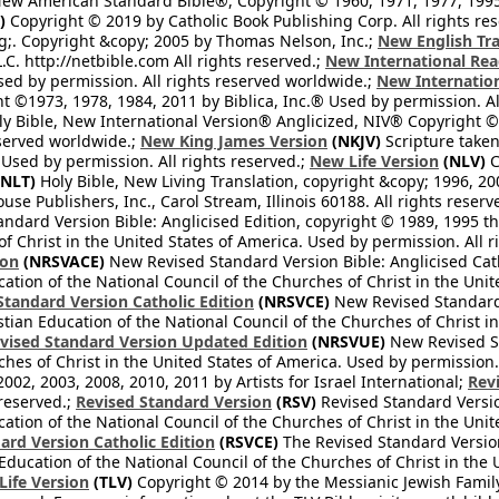
ew American Standard Bible®, Copyright © 1960, 1971, 1977, 1995 
)
Copyright © 2019 by Catholic Book Publishing Corp. All rights re
;. Copyright &copy; 2005 by Thomas Nelson, Inc.;
New English Tra
L.C. http://netbible.com All rights reserved.;
New International Rea
Used by permission. All rights reserved worldwide.;
New Internation
 ©1973, 1978, 1984, 2011 by Biblica, Inc.® Used by permission. Al
y Bible, New International Version® Anglicized, NIV® Copyright © 
eserved worldwide.;
New King James Version
(NKJV)
Scripture take
sed by permission. All rights reserved.;
New Life Version
(NLV)
C
NLT)
Holy Bible, New Living Translation, copyright &copy; 1996, 2
se Publishers, Inc., Carol Stream, Illinois 60188. All rights reserv
dard Version Bible: Anglicised Edition, copyright © 1989, 1995 the
f Christ in the United States of America. Used by permission. All r
ion
(NRSVACE)
New Revised Standard Version Bible: Anglicised Cath
cation of the National Council of the Churches of Christ in the Uni
tandard Version Catholic Edition
(NRSVCE)
New Revised Standard V
stian Education of the National Council of the Churches of Christ i
vised Standard Version Updated Edition
(NRSVUE)
New Revised St
ches of Christ in the United States of America. Used by permission.
02, 2003, 2008, 2010, 2011 by Artists for Israel International;
Rev
 reserved.;
Revised Standard Version
(RSV)
Revised Standard Versio
cation of the National Council of the Churches of Christ in the Uni
ard Version Catholic Edition
(RSVCE)
The Revised Standard Version 
 Education of the National Council of the Churches of Christ in the
 Life Version
(TLV)
Copyright © 2014 by the Messianic Jewish Family B