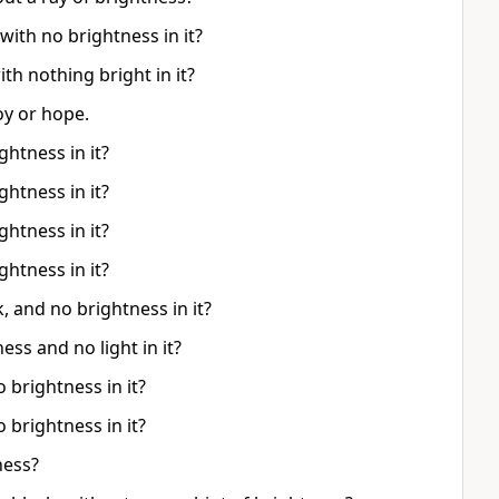
with no brightness in it?
ith nothing bright in it?
oy or hope.
ghtness in it?
ghtness in it?
ghtness in it?
ghtness in it?
 and no brightness in it?
ss and no light in it?
 brightness in it?
 brightness in it?
ness?