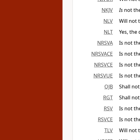
NKJV
Is
not th
NLV
Will not 
NLT
Yes, the
NRSVA
Is not th
NRSVACE
Is not th
NRSVCE
Is not th
NRSVUE
Is not th
OJB
Shall no
RGT
Shall no
RSV
Is not th
RSVCE
Is not th
TLV
Will not