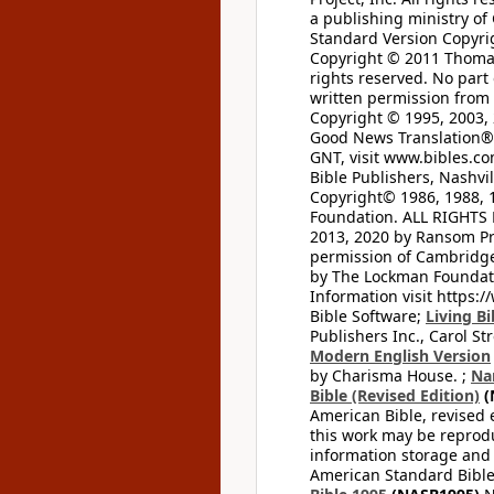
a publishing ministry of
Standard Version Copyri
Copyright © 2011 Thomas 
rights reserved. No part
written permission from t
Copyright © 1995, 2003, 
Good News Translation® (
GNT, visit www.bibles.c
Bible Publishers, Nashvil
Copyright© 1986, 1988, 
Foundation. ALL RIGHTS
2013, 2020 by Ransom Pr
permission of Cambridge 
by The Lockman Foundatio
Information visit https:
Bible Software;
Living Bi
Publishers Inc., Carol Str
Modern English Version
by Charisma House. ;
Na
Bible (Revised Edition)
(
American Bible, revised 
this work may be reprodu
information storage and 
American Standard Bible