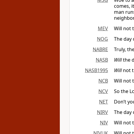
MSG
Woe to a
comes, it
man runs
neighbor
MEV
Will not 
NOG
The day 
NABRE
Truly, th
NASB
Will
the d
NASB1995
Will
not t
NCB
Will not 
NCV
So the
L
NET
Don’t yo
NIRV
The day 
NIV
Will not 
NIVUK
Will not 