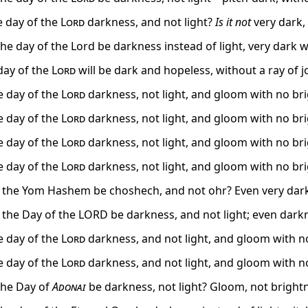
e day of the
Lord
darkness, and not light?
Is it not
very dark, 
the day of the Lord be darkness instead of light, very dark w
 day of the
Lord
will be dark and hopeless, without a ray of j
e day of the
Lord
darkness, not light, and gloom with no bri
e day of the
Lord
darkness, not light, and gloom with no bri
e day of the
Lord
darkness, not light, and gloom with no bri
e day of the
Lord
darkness, not light, and gloom with no bri
t the Yom Hashem be choshech, and not ohr? Even very dark,
t the Day of the LORD be darkness, and not light; even darkne
e day of the
Lord
darkness, and not light, and gloom with no
e day of the
Lord
darkness, and not light, and gloom with no
 the Day of
Adonai
be darkness, not light? Gloom, not bright