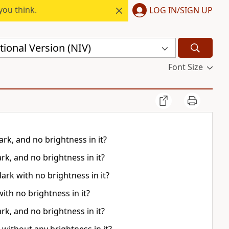
you think.
LOG IN/SIGN UP
ional Version (NIV)
Font Size
rk, and no brightness in it?
rk, and no brightness in it?
ark with no brightness in it?
ith no brightness in it?
rk, and no brightness in it?