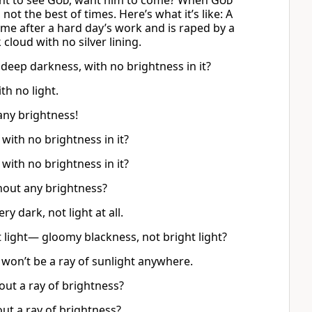
nt to see
God
, want him to come? When
God
not the best of times. Here’s what it’s like: A
me after a hard day’s work and is raped by a
cloud with no silver lining.
e deep darkness, with no brightness in it?
th no light.
any brightness!
with no brightness in it?
with no brightness in it?
hout any brightness?
ery dark, not light at all.
t light— gloomy blackness, not bright light?
re won’t be a ray of sunlight anywhere.
out a ray of brightness?
out a ray of brightness?