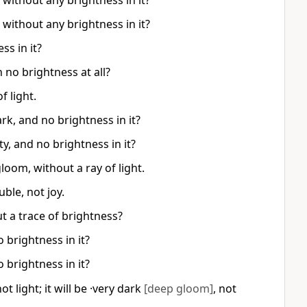
without any brightness in it?
without any brightness in it?
ss in it?
 no brightness at all?
f light.
rk, and no brightness in it?
y, and no brightness in it?
gloom, without a ray of light.
uble, not joy.
t a trace of brightness?
 brightness in it?
 brightness in it?
t light; it will be ·very dark
[deep gloom]
, not