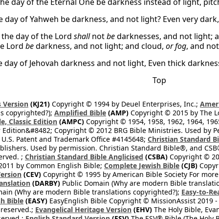
the day of the Eternal One be darkness instead of light, pit
e day of Yahweh be darkness, and not light? Even very dark,
the day of the Lord
shall
not
be
darknesses, and not light; a
he Lord
be
darkness, and not light; and cloud,
or fog
, and no
he day of Jehovah darkness and not light, Even thick darkne
Top
 Version
(KJ21)
Copyright © 1994 by Deuel Enterprises, Inc.;
Ameri
s copyrighted?);
Amplified Bible
(AMP)
Copyright © 2015 by The Lo
e, Classic Edition
(AMPC)
Copyright © 1954, 1958, 1962, 1964, 19
 Edition&#8482; Copyright © 2012 BRG Bible Ministries. Used by Per
 U.S. Patent and Trademark Office #4145648;
Christian Standard B
blishers. Used by permission. Christian Standard Bible®, and CSB®
erved. ;
Christian Standard Bible Anglicised
(CSBA)
Copyright © 20
2011 by Common English Bible;
Complete Jewish Bible
(CJB)
Copyri
ersion
(CEV)
Copyright © 1995 by American Bible Society For more
anslation
(DARBY)
Public Domain (Why are modern Bible translati
ain (Why are modern Bible translations copyrighted?);
Easy-to-Re
h Bible
(EASY)
EasyEnglish Bible Copyright © MissionAssist 2019 -
 reserved.;
Evangelical Heritage Version
(EHV)
The Holy Bible, Eva
eserved.;
English Standard Version
(ESV)
The ESV® Bible (The Holy B