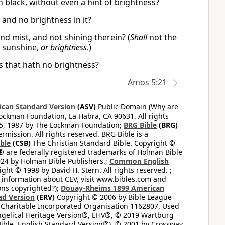
ch black, without even a hint of brightness?
 and no brightness in it?
nd mist, and not shining therein? (
Shall
not the
t sunshine,
or brightness
.)
ss that hath no brightness?
Amos 5:21
can Standard Version
(ASV)
Public Domain (Why are
ckman Foundation, La Habra, CA 90631. All rights
65, 1987 by The Lockman Foundation;
BRG Bible
(BRG)
mission. All rights reserved. BRG Bible is a
ible
(CSB)
The Christian Standard Bible. Copyright ©
 are federally registered trademarks of Holman Bible
24 by Holman Bible Publishers.;
Common English
ght © 1998 by David H. Stern. All rights reserved. ;
 information about CEV, visit www.bibles.com and
ons copyrighted?);
Douay-Rheims 1899 American
ad Version
(ERV)
Copyright © 2006 by Bible League
 Charitable Incorporated Organisation 1162807. Used
ngelical Heritage Version®, EHV®, © 2019 Wartburg
ible, English Standard Version®), © 2001 by Crossway,