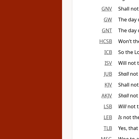
GNV
Shall not
GW
The day 
GNT
The day 
HCSB
Won’t th
ICB
So the Lo
ISV
Will not
JUB
Shall
not
KJV
Shall no
AKJV
Shall
not 
LSB
Will
not 
LEB
Is
not the
TLB
Yes, that