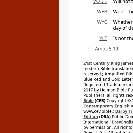
VOICE
Will not 
WEB
Won’t th
WYC
Whether 
day of t
YLT
Is not t
Amos 5:19
21st Century King James
modern Bible translation
reserved.;
Amplified Bibl
Blue Red and Gold Letter
Registered Trademark in
2017 by Holman Bible Pu
Publishers, all rights res
Bible
(CEB)
Copyright © 
Contemporary English V
www.cev.bible.;
Darby Tr
Edition
(DRA)
Public Dom
International;
EasyEnglis
by permission. All rights
Project, Inc. All rights r