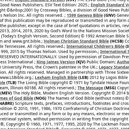
 Good News Publishers. ESV Text Edition: 2025.;
English Standard V
ght ©&nbsp;2001 by Crossway Bibles, a division of Good News Publ
Nelson Inc. All rights reserved. ;
1599 Geneva Bible
(GNV)
Geneva 
 of this publication may be reproduced or transmitted in any form 
he publisher, except in the case of brief quotations in articles, re
2013, 2014, 2019, 2020 by God’s Word to the Nations Mission Society
Today’s English Version, Second Edition) © 1992 American Bible So
om and www.gnt.bible.;
Holman Christian Standard Bible
(HCSB)
Co
le Tennessee. All rights reserved.;
International Children’s Bible
(I
1999, 2015 by Thomas Nelson. Used by permission.;
International 
 RESERVED INTERNATIONALLY. Used by permission of Davidson Pres
ess International ;
King James Version
(KJV)
Public Domain;
Autho
University Press, the Crown’s patentee in the UK.;
Legacy Standar
n. All rights reserved. Managed in partnership with Three Sixteen
//www.LSBible.org.;
Lexham English Bible
(LEB)
2012 by Logos Bible 
ble
(TLB)
The Living Bible copyright © 1971 by Tyndale House Foun
eam, Illinois 60188. All rights reserved.;
The Message
(MSG)
Copyri
(MEV)
The Holy Bible, Modern English Version. Copyright © 2014 by
mes of God Bible
(NOG)
The Names of God Bible (without notes) ©
NABRE)
Scripture texts, prefaces, introductions, footnotes and cro
edition © 2010, 1991, 1986, 1970 Confraternity of Christian Doctrin
ced or transmitted in any form or by any means, electronic or mec
retrieval system, without permission in writing from the copyright
®, Copyright © 1960, 1971, 1977, 1995, 2020 by The Lockman Founda