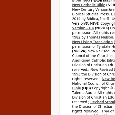
Bible 1995
(NASB1995)
N
New Catholic Bible
(NCB
New Century Version&reg
Biblical Studies Press, L.
2014 by Biblica, Inc.®. 
Version®, NIV® Copyright
Version - UK
(NIVUK)
Hol
permission. All rights r
1982 by Thomas Nelson. U
New Living Translation
(
permission of Tyndale Hou
(NRSVA)
New Revised Stan
Council of the Churches o
Anglicised Catholic Edit
Division of Christian Edu
reserved.;
New Revised S
1993 the Division of Chri
rights reserved.;
New Re
National Council of Chur
Bible
(OJB)
Copyright © 20
Talents Audio. All rights
Division of Christian Edu
reserved.;
Revised Stand
the Division of Christian
rights reserved.;
Tree of