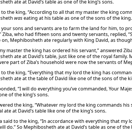
heth ate at David’s table as one of the king’s sons.
d to the king, “According to all that my master the king comm
osheth
was
eating at his table as one of the sons of the king.
your sons and servants are to farm the land for him, to prod
” Ziba, who had fifteen sons and twenty servants, replied, “
e on, Mephibosheth ate regularly with King David, as thoug
t my master the king has ordered his servant,” answered Ziba,
heth ate at David’s table, just like one of the royal famil
were part of Ziba’s household were now the servants of Me
d to the king, “Everything that my lord the king has command
heth ate at the table of David like one of the sons of the k
ponded, “I will do everything you’ve commanded, Your Maje
one of the king’s sons.
wered the king, “Whatever my lord the king commands his se
 ate at David’s table like one of the king’s sons.
a said to the king, “In accordance with everything that my 
ill do.” So Mephibosheth ate at David’s table as one of the 