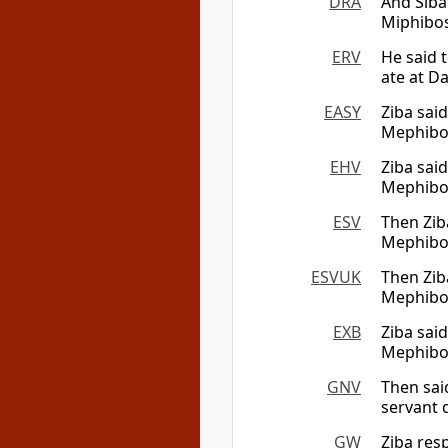
DRA
And Siba
Miphibose
ERV
He said 
ate at Da
EASY
Ziba said
Mephibos
EHV
Ziba sai
Mephibos
ESV
Then Ziba
Mephibosh
ESVUK
Then Ziba
Mephibosh
EXB
Ziba said
Mephibos
GNV
Then sai
servant 
GW
Ziba res