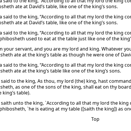
 said to the king, “According to all that my lord the king c
heth ate at David’s table, like one of the king’s sons.
 said to the king, “According to all that my lord the king c
heth ate at David’s table, like one of the king’s sons.
 said to the king, “According to all that my lord the king c
hibosheth used to eat at the table just like one of the king’
m your servant, and you are my lord and king. Whatever yo
heth ate at the king’s table as though he were one of Davi
 said to the king, “According to all that my lord the king c
eth ate at the king’s table like one of the king’s sons.
 said to the king, As thou, my lord (the) king, hast command
heth, as one of the sons of the king, shall eat on thy board
e king’s table).
 saith unto the king, `According to all that my lord the kin
hibosheth, `he is eating at my table ([saith the king]) as on
Top