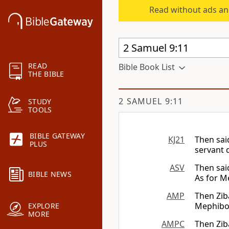
Read without ads an
READ
Bible Book List
THE BIBLE
2 SAMUEL 9:11
STUDY
TOOLS
BIBLE GATEWAY
KJ21
Then sai
PLUS
servant d
ASV
Then sai
BIBLE NEWS
As for 
AMP
Then Zib
Mephibos
EXPLORE
MORE
AMPC
Then Zib