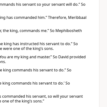
ommands his servant so your servant will do.” So
he king has commanded him.” Therefore, Meribbaal
ster, the king, commands me.” So Mephibosheth
he king has instructed his servant to do.” So
e were one of the king’s sons.
 You are my king and master.” So David provided
ons.
the king commands his servant to do.” So
he king commands his servant to do.’ So
has commanded his servant, so will your servant
e one of the king’s sons.”