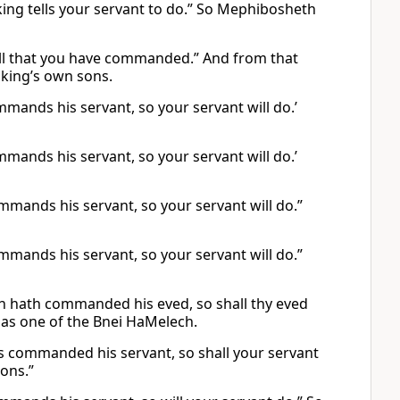
e king tells your servant to do.” So Mephibosheth
o all that you have commanded.” And from that
 king’s own sons.
ommands his servant, so your servant will do.’
ommands his servant, so your servant will do.’
ommands his servant, so your servant will do.”
ommands his servant, so your servant will do.”
ch hath commanded his eved, so shall thy eved
 as one of the Bnei HaMelech.
has commanded his servant, so shall your servant
sons.”