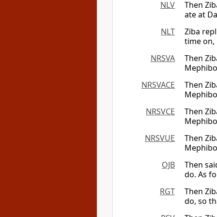
NLV
Then Ziba
ate at Da
NLT
Ziba rep
time on,
NRSVA
Then Ziba
Mephibosh
NRSVACE
Then Ziba
Mephibosh
NRSVCE
Then Ziba
Mephibosh
NRSVUE
Then Ziba
Mephibosh
OJB
Then sai
do. As f
RGT
Then Zib
do, so t