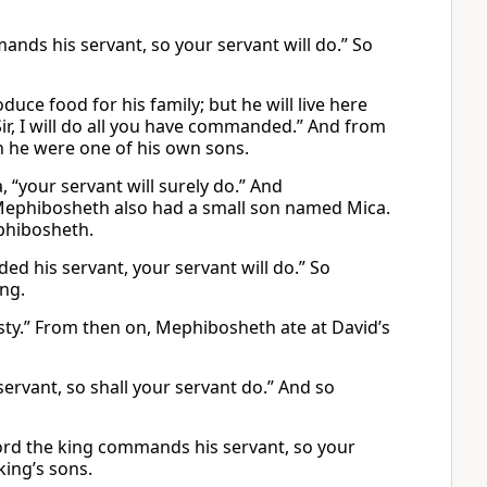
ands his servant, so your servant will do.” So
uce food for his family; but he will live here
Sir, I will do all you have commanded.” And from
h he were one of his own sons.
 “your servant will surely do.” And
y. Mephibosheth also had a small son named Mica.
phibosheth.
ed his servant, your servant will do.” So
ing.
sty.” From then on, Mephibosheth ate at David’s
rvant, so shall your servant do.” And so
lord the king commands his servant, so your
king’s sons.