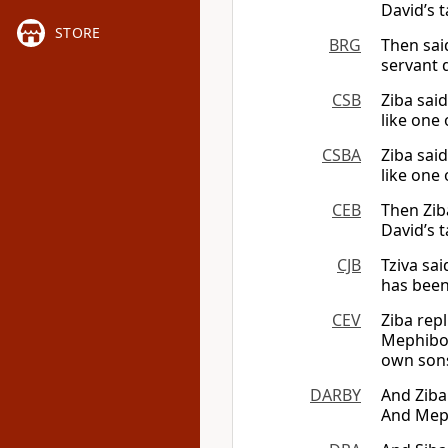
David’s t
STORE
BRG
Then sai
servant 
CSB
Ziba sai
like one 
CSBA
Ziba said
like one 
CEB
Then Zib
David’s t
CJB
Tziva sa
has been
CEV
Ziba repl
Mephibos
own sons
DARBY
And Ziba
And Meph