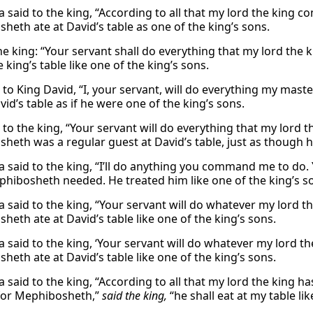
a said to the king, “According to all that my lord the king c
heth ate at David’s table as one of the king’s sons.
the king: “Your servant shall do everything that my lord t
e king’s table like one of the king’s sons.
d to King David, “I, your servant, will do everything my ma
vid’s table as if he were one of the king’s sons.
 to the king, “Your servant will do everything that my lord t
heth was a regular guest at David’s table, just as though h
a said to the king, “I’ll do anything you command me to do.
hibosheth needed. He treated him like one of the king’s s
a said to the king, “Your servant will do whatever my lord 
heth ate at David’s table like one of the king’s sons.
a said to the king, ‘Your servant will do whatever my lord t
heth ate at David’s table like one of the king’s sons.
a said to the king, “According to all that my lord the king 
 for Mephibosheth,”
said the king,
“he shall eat at my table lik