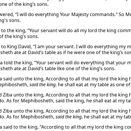
one of the king’s sons.
wered, “I will do everything Your Majesty commands.” So Mep
ng's sons.
d to the king, “Your servant will do all my lord the king co
of the king’s sons.
d to King David, “I am your servant. I will do everything my
heth ate at David’s table as if he were one of the king’s so
iba told the king, “Your servant will do everything that you
heth ate at David’s table like one of the king’s sons.
a said unto the king, According to all that my lord the king
Mephibosheth,
said the king
, he shall eat at my table as one of
d Ziba unto the king, According to all that my lord the king
o. As for Mephibosheth, said the king, he shall eat at my ta
d Ziba unto the king, According to all that my lord the king
do. As for Mephibosheth,
said the king
, he shall eat at my ta
a said to the king, “According to all that my lord the king c