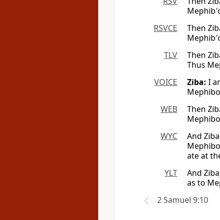
RSV
Then Ziba
Mephib′os
RSVCE
Then Ziba
Mephib′os
TLV
Then Ziba
Thus Mep
VOICE
Ziba:
I a
Mephibos
WEB
Then Ziba
Mephibosh
WYC
And Ziba
Mephibos
ate at th
YLT
And Ziba
as to Mep
2 Samuel 9:10