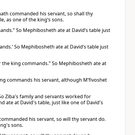
 hath commanded his servant, so shall thy
ble, as one of the king’s sons.
mmands.” So Mephibosheth ate at David’s table just
mands.’ So Mephibosheth ate at David’s table just
ter the king commands.” So Mephibosheth ate at
 king commands his servant, although M’fivoshet
” So Ziba's family and servants worked for
ate at David's table, just like one of David's
s commanded his servant, so will thy servant do.
ing's sons.