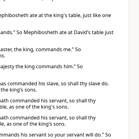
hibosheth ate at the king's table, just like one
mmands.” So Mephibosheth ate at David’s table just
 master, the king, commands me.” So
ns.
r majesty the king commands him.” So
 has commanded his slave, so shall thy slave do.
 the king’s sons.
 hath commanded his servant, so shall thy
ble, as one of the king's sons.
 hath commanded his servant, so shall thy
ble, as one of the king’s sons.
ommands his servant so your servant will do.” So