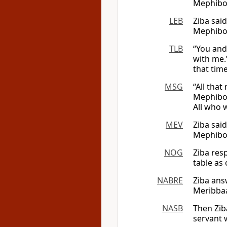
Mephibos
LEB
Ziba sai
Mephib
TLB
“You and 
with me.
that tim
MSG
“All tha
Mephibos
All who 
MEV
Ziba sai
Mephibos
NOG
Ziba res
table as 
NABRE
Ziba ans
Meribbaal
NASB
Then Zib
servant w