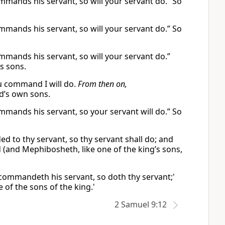
ommands his servant, so will your servant do.” So
ommands his servant, so will your servant do.” So
ommands his servant, so will your servant do.”
s sons.
u command I will do.
From then on,
d’s own sons.
ommands his servant, so your servant will do.” So
ed to thy servant, so thy servant shall do; and
 (and Mephibosheth, like one of the king’s sons,
g commandeth his servant, so doth thy servant;'
e of the sons of the king.'
2 Samuel 9:12