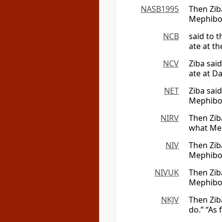
NASB1995
Then Zib
Mephibos
NCB
said to 
ate at th
NCV
Ziba sai
ate at Da
NET
Ziba said
Mephibos
NIRV
Then Zib
what Mep
NIV
Then Zib
Mephibos
NIVUK
Then Zib
Mephibos
NKJV
Then Zib
do.” “As