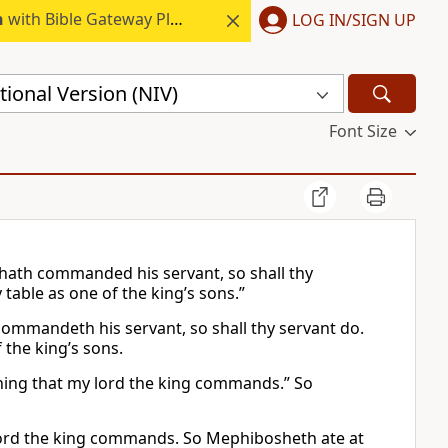
h
with Bible Gateway Plus.
LOG IN/SIGN UP
ional Version (NIV)
Font Size
g hath commanded his servant, so shall thy
 table as one of the king’s sons.”
 commandeth his servant, so shall thy servant do.
f the king’s sons.
ything that my lord the king commands.” So
y lord the king commands. So Mephibosheth ate at