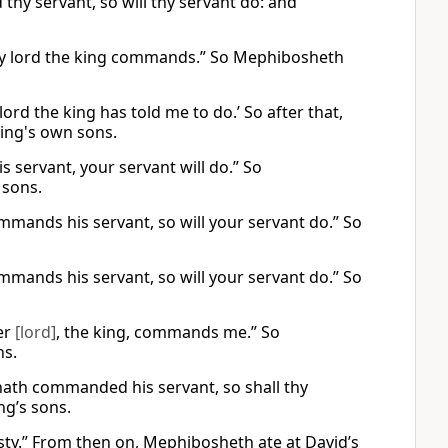
thy servant, so will thy servant do: and
t my lord the king commands.” So Mephibosheth
lord the king has told me to do.’ So after that,
king's own sons.
s servant, your servant will do.” So
 sons.
ommands his servant, so will your servant do.” So
ommands his servant, so will your servant do.” So
ter
[lord]
, the king, commands me.” So
ns.
 hath commanded his servant, so shall thy
ng’s sons.
sty.” From then on, Mephibosheth ate at David’s