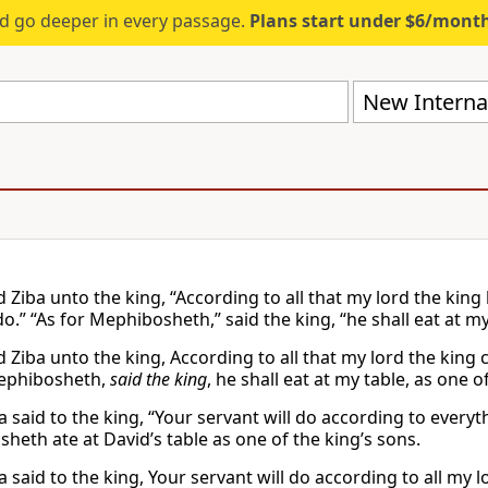
d go deeper in every passage.
Plans start under $6/mont
New Internat
d Ziba unto the king, “According to all that my lord the kin
o.” “As for Mephibosheth,” said the king, “he shall eat at my
d Ziba unto the king, According to all that my lord the king
Mephibosheth,
said the king
, he shall eat at my table, as one o
a said to the king, “Your servant will do according to ever
heth ate at David’s table as one of the king’s sons.
a said to the king, Your servant will do according to all m