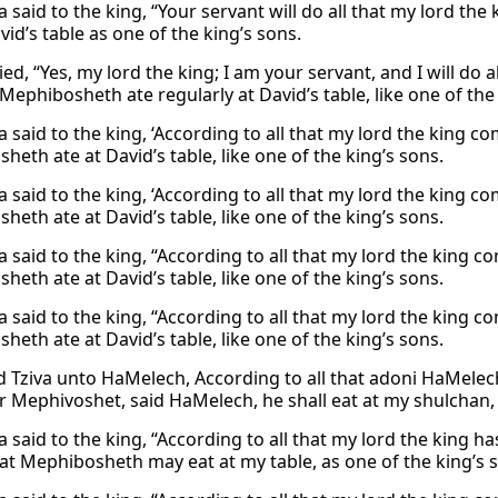
 said to the king, “Your servant will do all that my lord th
vid’s table as one of the king’s sons.
lied, “Yes, my lord the king; I am your servant, and I will d
 Mephibosheth ate regularly at David’s table, like one of the
 said to the king, ‘According to all that my lord the king c
eth ate at David’s table, like one of the king’s sons.
 said to the king, ‘According to all that my lord the king c
eth ate at David’s table, like one of the king’s sons.
 said to the king, “According to all that my lord the king c
eth ate at David’s table, like one of the king’s sons.
 said to the king, “According to all that my lord the king c
eth ate at David’s table, like one of the king’s sons.
d Tziva unto HaMelech, According to all that adoni HaMele
or Mephivoshet, said HaMelech, he shall eat at my shulchan,
a said to the king, “According to all that my lord the king 
hat Mephibosheth may eat at my table, as one of the king’s 