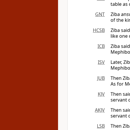
table as 
GNT
Ziba ans
of the ki
HCSB
Ziba sai
like one 
ICB
Ziba sai
Mephibos
ISV
Later, Z
Mephibos
JUB
Then Zib
As for 
KJV
Then sai
servant d
AKJV
Then sai
servant 
LSB
Then Zib