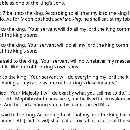
able as one of the king’s sons.
d Ziba unto the king, According to all that my lord the king
do. As for Mephibosheth,
said the king
, he shall eat at my ta
d to the king, “Your servant will do all my lord the king co
of the king’s sons.
 to the king, ‘Your servant will do all my lord the king com
of the king’s sons.
a said to the king, “Your servant will do whatever my mas
able, like one of the king’s own sons.
id to the king, “Your servant will do everything my lord the
 eating at my table as one of the king’s descendants.”
ied, “Your Majesty, I will do exactly what you tell me to do.
heth. Mephibosheth was lame, but he lived in Jerusalem and 
. And he had a young son of his own, named Mica.
 said to the king, According to all that my lord the king ha
ibosheth [said David] shall eat at my table, as one of the k