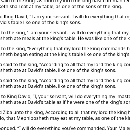
 said to the king: As thou my lord the king hast commanded 
th shall eat at my table, as one of the sons of the king.
to King David, “I am your servant. I will do everything tha
vid’s table like one of the king’s sons.
 to the king, ‘I am your servant. I will do everything that my 
heth ate meals at the king's table. He was like one of the 
d to the king, “Everything that my lord the king commands hi
heth began eating at the king’s table like one of the king’s
 said to the king, “According to all that my lord the king c
eth ate at David's table, like one of the king's sons.
 said to the king, “According to all that my lord the king c
eth ate at David's table, like one of the king's sons.
 to King David, “I, your servant, will do everything my ·mas
heth ate at David’s table as if he were one of the king’s so
d Ziba unto the king, According to all that my lord the king
do, that Mephibosheth may eat at my table, as one of the ki
ponded, “I will do everything you’ve commanded, Your Maje