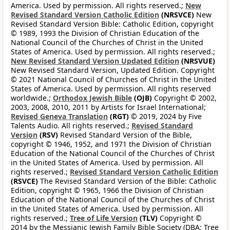
America. Used by permission. All rights reserved.;
New
Revised Standard Version Catholic Edition
(NRSVCE)
New
Revised Standard Version Bible: Catholic Edition, copyright
© 1989, 1993 the Division of Christian Education of the
National Council of the Churches of Christ in the United
States of America. Used by permission. All rights reserved.;
New Revised Standard Version Updated Edition
(NRSVUE)
New Revised Standard Version, Updated Edition. Copyright
© 2021 National Council of Churches of Christ in the United
States of America. Used by permission. All rights reserved
worldwide.;
Orthodox Jewish Bible
(OJB)
Copyright © 2002,
2003, 2008, 2010, 2011 by Artists for Israel International;
Revised Geneva Translation
(RGT)
© 2019, 2024 by Five
Talents Audio. All rights reserved.;
Revised Standard
Version
(RSV)
Revised Standard Version of the Bible,
copyright © 1946, 1952, and 1971 the Division of Christian
Education of the National Council of the Churches of Christ
in the United States of America. Used by permission. All
rights reserved.;
Revised Standard Version Catholic Edition
(RSVCE)
The Revised Standard Version of the Bible: Catholic
Edition, copyright © 1965, 1966 the Division of Christian
Education of the National Council of the Churches of Christ
in the United States of America. Used by permission. All
rights reserved.;
Tree of Life Version
(TLV)
Copyright ©
2014 by the Messianic Jewish Family Bible Society (DBA: Tree