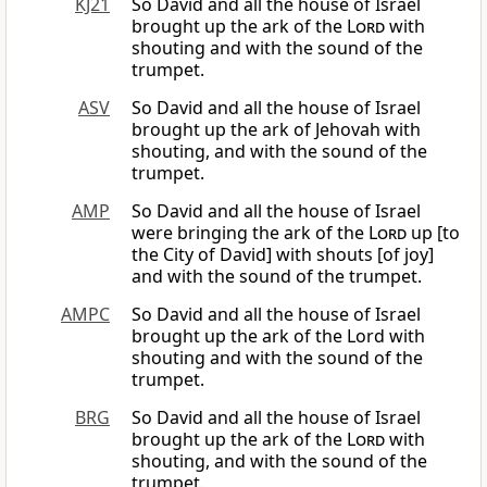
KJ21
So David and all the house of Israel
brought up the ark of the
Lord
with
shouting and with the sound of the
trumpet.
ASV
So David and all the house of Israel
brought up the ark of Jehovah with
shouting, and with the sound of the
trumpet.
AMP
So David and all the house of Israel
were bringing the ark of the
Lord
up [to
the City of David] with shouts [of joy]
and with the sound of the trumpet.
AMPC
So David and all the house of Israel
brought up the ark of the Lord with
shouting and with the sound of the
trumpet.
BRG
So David and all the house of Israel
brought up the ark of the
Lord
with
shouting, and with the sound of the
trumpet.