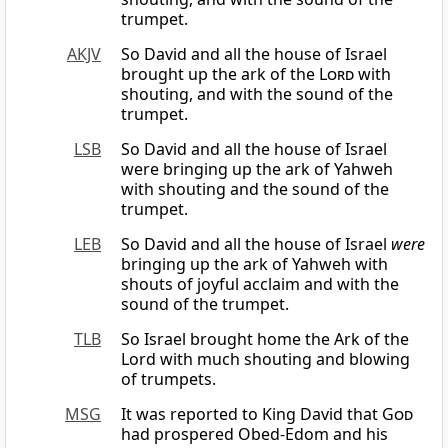
trumpet.
AKJV
So David and all the house of Israel
brought up the ark of the
Lord
with
shouting, and with the sound of the
trumpet.
LSB
So David and all the house of Israel
were bringing up the ark of Yahweh
with shouting and the sound of the
trumpet.
LEB
So David and all the house of Israel
were
bringing up the ark of Yahweh with
shouts of joyful acclaim and with the
sound of the trumpet.
TLB
So Israel brought home the Ark of the
Lord with much shouting and blowing
of trumpets.
MSG
It was reported to King David that
God
had prospered Obed-Edom and his