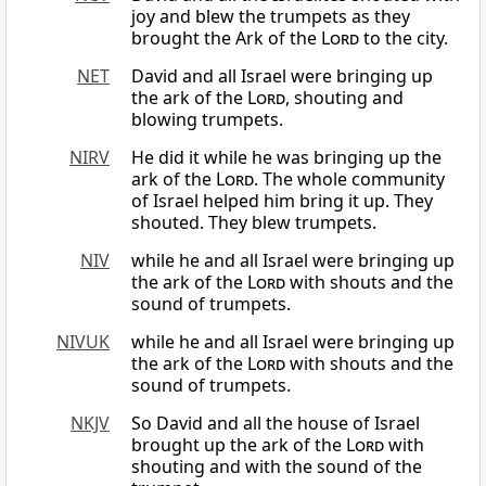
joy and blew the trumpets as they
brought the Ark of the
Lord
to the city.
NET
David and all Israel were bringing up
the ark of the
Lord
, shouting and
blowing trumpets.
NIRV
He did it while he was bringing up the
ark of the
Lord
. The whole community
of Israel helped him bring it up. They
shouted. They blew trumpets.
NIV
while he and all Israel were bringing up
the ark of the
Lord
with shouts and the
sound of trumpets.
NIVUK
while he and all Israel were bringing up
the ark of the
Lord
with shouts and the
sound of trumpets.
NKJV
So David and all the house of Israel
brought up the ark of the
Lord
with
shouting and with the sound of the