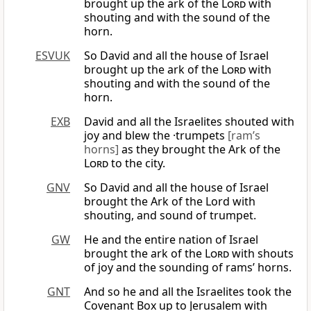
brought up the ark of the
Lord
with
shouting and with the sound of the
horn.
ESVUK
So David and all the house of Israel
brought up the ark of the
Lord
with
shouting and with the sound of the
horn.
EXB
David and all the Israelites shouted with
joy and blew the ·trumpets
[ram’s
horns]
as they brought the Ark of the
Lord
to the city.
GNV
So David and all the house of Israel
brought the Ark of the Lord with
shouting, and sound of trumpet.
GW
He and the entire nation of Israel
brought the ark of the
Lord
with shouts
of joy and the sounding of rams’ horns.
GNT
And so he and all the Israelites took the
Covenant Box up to Jerusalem with