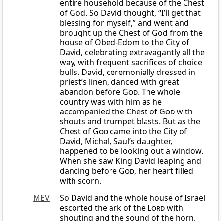
entire household because of the Chest
of God. So David thought, “I’ll get that
blessing for myself,” and went and
brought up the Chest of God from the
house of Obed-Edom to the City of
David, celebrating extravagantly all the
way, with frequent sacrifices of choice
bulls. David, ceremonially dressed in
priest’s linen, danced with great
abandon before
God
. The whole
country was with him as he
accompanied the Chest of
God
with
shouts and trumpet blasts. But as the
Chest of
God
came into the City of
David, Michal, Saul’s daughter,
happened to be looking out a window.
When she saw King David leaping and
dancing before
God
, her heart filled
with scorn.
MEV
So David and the whole house of Israel
escorted the ark of the
Lord
with
shouting and the sound of the horn.