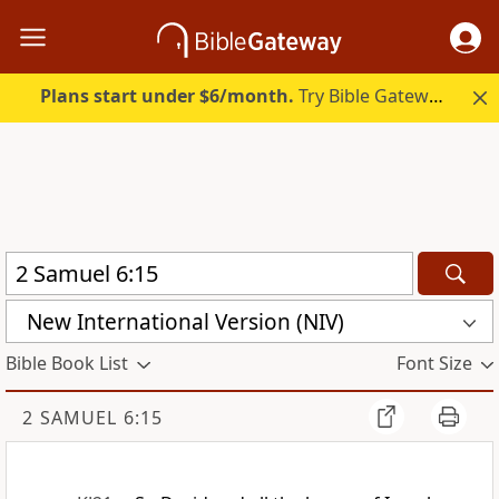
Plans start under $6/month.
Try Bible Gateway Plus.
New International Version (NIV)
Bible Book List
Font Size
2 SAMUEL 6:15