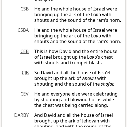
CSB
He and the whole house of Israel were
bringing up the ark of the
Lord
with
shouts and the sound of the ram’s horn.
CSBA
He and the whole house of Israel were
bringing up the ark of the
Lord
with
shouts and the sound of the ram’s horn.
CEB
This is how David and the entire house
of Israel brought up the
Lord
’s chest
with shouts and trumpet blasts.
CJB
So David and all the house of Isra’el
brought up the ark of
Adonai
with
shouting and the sound of the
shofar.
CEV
He and everyone else were celebrating
by shouting and blowing horns while
the chest was being carried along.
DARBY
And David and all the house of Israel
brought up the ark of Jehovah with
shouting, and with the sound of the