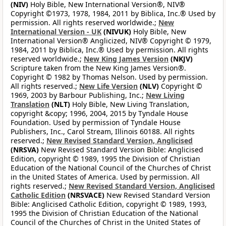
(NIV)
Holy Bible, New International Version®, NIV®
Copyright ©1973, 1978, 1984, 2011 by Biblica, Inc.® Used by
permission. All rights reserved worldwide.;
New
International Version - UK
(NIVUK)
Holy Bible, New
International Version® Anglicized, NIV® Copyright © 1979,
1984, 2011 by Biblica, Inc.® Used by permission. All rights
reserved worldwide.;
New King James Version
(NKJV)
Scripture taken from the New King James Version®.
Copyright © 1982 by Thomas Nelson. Used by permission.
All rights reserved.;
New Life Version
(NLV)
Copyright ©
1969, 2003 by Barbour Publishing, Inc.;
New Living
Translation
(NLT)
Holy Bible, New Living Translation,
copyright &copy; 1996, 2004, 2015 by Tyndale House
Foundation. Used by permission of Tyndale House
Publishers, Inc., Carol Stream, Illinois 60188. All rights
reserved.;
New Revised Standard Version, Anglicised
(NRSVA)
New Revised Standard Version Bible: Anglicised
Edition, copyright © 1989, 1995 the Division of Christian
Education of the National Council of the Churches of Christ
in the United States of America. Used by permission. All
rights reserved.;
New Revised Standard Version, Anglicised
Catholic Edition
(NRSVACE)
New Revised Standard Version
Bible: Anglicised Catholic Edition, copyright © 1989, 1993,
1995 the Division of Christian Education of the National
Council of the Churches of Christ in the United States of