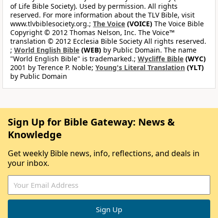
of Life Bible Society). Used by permission. All rights
reserved. For more information about the TLV Bible, visit
www.tlvbiblesociety.org.;
The Voice
(VOICE)
The Voice Bible
Copyright © 2012 Thomas Nelson, Inc. The Voice™
translation © 2012 Ecclesia Bible Society All rights reserved.
;
World English Bible
(WEB)
by Public Domain. The name
"World English Bible" is trademarked.;
Wycliffe Bible
(WYC)
2001 by Terence P. Noble;
Young's Literal Translation
(YLT)
by Public Domain
Sign Up for Bible Gateway: News &
Knowledge
Get weekly Bible news, info, reflections, and deals in
your inbox.