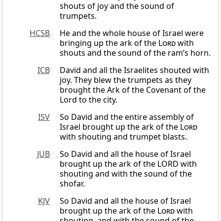
shouts of joy and the sound of
trumpets.
HCSB
He and the whole house of Israel were
bringing up the ark of the
Lord
with
shouts and the sound of the ram’s horn.
ICB
David and all the Israelites shouted with
joy. They blew the trumpets as they
brought the Ark of the Covenant of the
Lord to the city.
ISV
So David and the entire assembly of
Israel brought up the ark of the
Lord
with shouting and trumpet blasts.
JUB
So David and all the house of Israel
brought up the ark of the LORD with
shouting and with the sound of the
shofar.
KJV
So David and all the house of Israel
brought up the ark of the
Lord
with
shouting, and with the sound of the