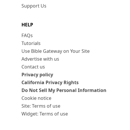
Support Us
HELP
FAQs
Tutorials
Use Bible Gateway on Your Site
Advertise with us
Contact us
Privacy policy
California Privacy Rights
Do Not Sell My Personal Information
Cookie notice
Site: Terms of use
Widget: Terms of use