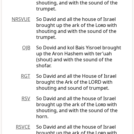
shouting, and with the sound of the
trumpet.
NRSVUE
So David and all the house of Israel
brought up the ark of the
Lord
with
shouting and with the sound of the
trumpet.
OJB
So Dovid and kol Bais Yisroel brought
up the Aron Hashem with ter’uah
(shout) and with the sound of the
shofar.
RGT
So David and all the House of Israel
brought the Ark of the LORD with
shouting and sound of trumpet.
RSV
So David and all the house of Israel
brought up the ark of the
Lord
with
shouting, and with the sound of the
horn.
RSVCE
So David and all the house of Israel
brought up the ark of the
Lord
with