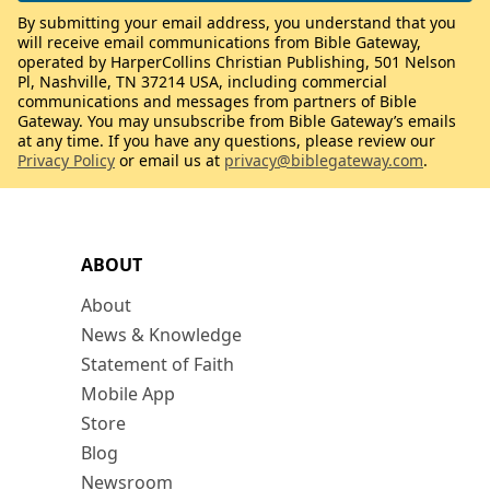
By submitting your email address, you understand that you
will receive email communications from Bible Gateway,
operated by HarperCollins Christian Publishing, 501 Nelson
Pl, Nashville, TN 37214 USA, including commercial
communications and messages from partners of Bible
Gateway. You may unsubscribe from Bible Gateway’s emails
at any time. If you have any questions, please review our
Privacy Policy
or email us at
privacy@biblegateway.com
.
ABOUT
About
News & Knowledge
Statement of Faith
Mobile App
Store
Blog
Newsroom