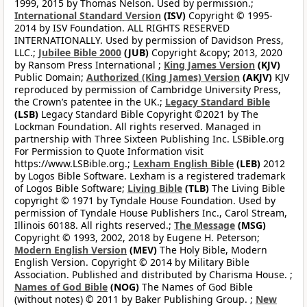
1999, 2015 by Thomas Nelson. Used by permission.;
International Standard Version
(ISV)
Copyright © 1995-
2014 by ISV Foundation. ALL RIGHTS RESERVED
INTERNATIONALLY. Used by permission of Davidson Press,
LLC.;
Jubilee Bible 2000
(JUB)
Copyright &copy; 2013, 2020
by Ransom Press International ;
King James Version
(KJV)
Public Domain;
Authorized (King James) Version
(AKJV)
KJV
reproduced by permission of Cambridge University Press,
the Crown’s patentee in the UK.;
Legacy Standard Bible
(LSB)
Legacy Standard Bible Copyright ©2021 by The
Lockman Foundation. All rights reserved. Managed in
partnership with Three Sixteen Publishing Inc. LSBible.org
For Permission to Quote Information visit
https://www.LSBible.org.;
Lexham English Bible
(LEB)
2012
by Logos Bible Software. Lexham is a registered trademark
of Logos Bible Software;
Living Bible
(TLB)
The Living Bible
copyright © 1971 by Tyndale House Foundation. Used by
permission of Tyndale House Publishers Inc., Carol Stream,
Illinois 60188. All rights reserved.;
The Message
(MSG)
Copyright © 1993, 2002, 2018 by Eugene H. Peterson;
Modern English Version
(MEV)
The Holy Bible, Modern
English Version. Copyright © 2014 by Military Bible
Association. Published and distributed by Charisma House. ;
Names of God Bible
(NOG)
The Names of God Bible
(without notes) © 2011 by Baker Publishing Group. ;
New