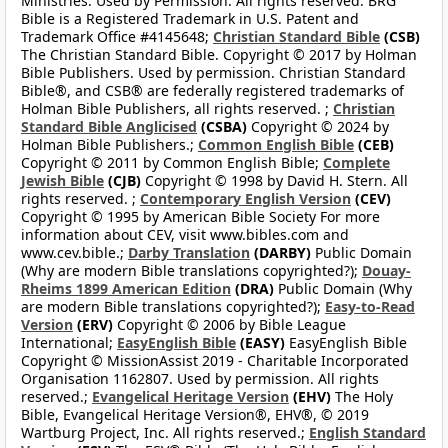
Ministries. Used by Permission. All rights reserved. BRG
Bible is a Registered Trademark in U.S. Patent and
Trademark Office #4145648;
Christian Standard Bible
(CSB)
The Christian Standard Bible. Copyright © 2017 by Holman
Bible Publishers. Used by permission. Christian Standard
Bible®, and CSB® are federally registered trademarks of
Holman Bible Publishers, all rights reserved. ;
Christian
Standard Bible Anglicised
(CSBA)
Copyright © 2024 by
Holman Bible Publishers.;
Common English Bible
(CEB)
Copyright © 2011 by Common English Bible;
Complete
Jewish Bible
(CJB)
Copyright © 1998 by David H. Stern. All
rights reserved. ;
Contemporary English Version
(CEV)
Copyright © 1995 by American Bible Society For more
information about CEV, visit www.bibles.com and
www.cev.bible.;
Darby Translation
(DARBY)
Public Domain
(Why are modern Bible translations copyrighted?);
Douay-
Rheims 1899 American Edition
(DRA)
Public Domain (Why
are modern Bible translations copyrighted?);
Easy-to-Read
Version
(ERV)
Copyright © 2006 by Bible League
International;
EasyEnglish Bible
(EASY)
EasyEnglish Bible
Copyright © MissionAssist 2019 - Charitable Incorporated
Organisation 1162807. Used by permission. All rights
reserved.;
Evangelical Heritage Version
(EHV)
The Holy
Bible, Evangelical Heritage Version®, EHV®, © 2019
Wartburg Project, Inc. All rights reserved.;
English Standard