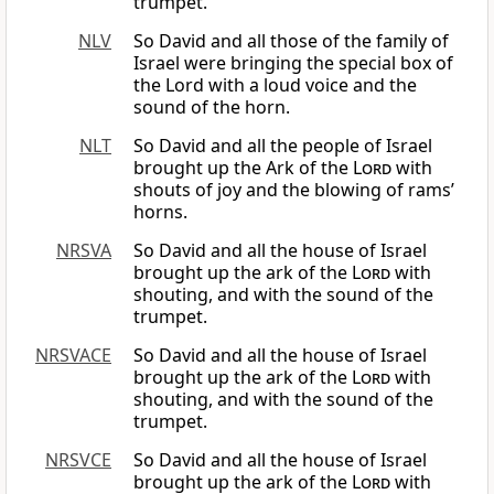
trumpet.
NLV
So David and all those of the family of
Israel were bringing the special box of
the Lord with a loud voice and the
sound of the horn.
NLT
So David and all the people of Israel
brought up the Ark of the
Lord
with
shouts of joy and the blowing of rams’
horns.
NRSVA
So David and all the house of Israel
brought up the ark of the
Lord
with
shouting, and with the sound of the
trumpet.
NRSVACE
So David and all the house of Israel
brought up the ark of the
Lord
with
shouting, and with the sound of the
trumpet.
NRSVCE
So David and all the house of Israel
brought up the ark of the
Lord
with