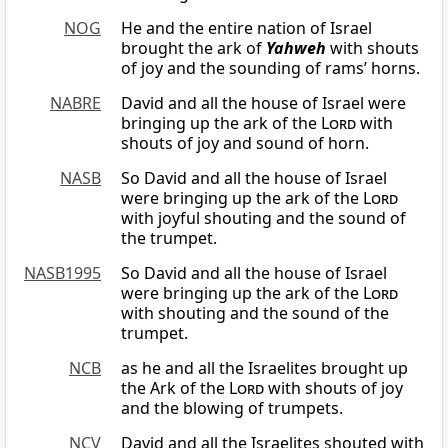
NOG
He and the entire nation of Israel
brought the ark of
Yahweh
with shouts
of joy and the sounding of rams’ horns.
NABRE
David and all the house of Israel were
bringing up the ark of the
Lord
with
shouts of joy and sound of horn.
NASB
So David and all the house of Israel
were bringing up the ark of the
Lord
with joyful shouting and the sound of
the trumpet.
NASB1995
So David and all the house of Israel
were bringing up the ark of the
Lord
with shouting and the sound of the
trumpet.
NCB
as he and all the Israelites brought up
the Ark of the
Lord
with shouts of joy
and the blowing of trumpets.
NCV
David and all the Israelites shouted with