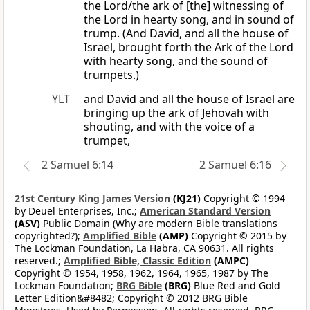
the Lord/the ark of [the] witnessing of
the Lord in hearty song, and in sound of
trump. (And David, and all the house of
Israel, brought forth the Ark of the Lord
with hearty song, and the sound of
trumpets.)
YLT
and David and all the house of Israel are
bringing up the ark of Jehovah with
shouting, and with the voice of a
trumpet,
2 Samuel 6:14
2 Samuel 6:16
21st Century King James Version
(KJ21)
Copyright © 1994
by Deuel Enterprises, Inc.;
American Standard Version
(ASV)
Public Domain (Why are modern Bible translations
copyrighted?);
Amplified Bible
(AMP)
Copyright © 2015 by
The Lockman Foundation, La Habra, CA 90631. All rights
reserved.;
Amplified Bible, Classic Edition
(AMPC)
Copyright © 1954, 1958, 1962, 1964, 1965, 1987 by The
Lockman Foundation;
BRG Bible
(BRG)
Blue Red and Gold
Letter Edition&#8482; Copyright © 2012 BRG Bible