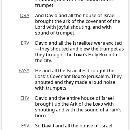
trumpet.
DRA
And David and all the house of Israel
brought the ark of the covenant of the
Lord with joyful shouting, and with
sound of trumpet.
ERV
David and all the Israelites were excited
—they shouted and blew the trumpet as
they brought the
Lord
’s Holy Box into
the city.
EASY
He and all the Israelites brought the
Lord
's Covenant Box to Jerusalem. They
shouted and they made a loud noise
with trumpets.
EHV
David and the entire house of Israel
brought up the Ark of the
Lord
with
shouting and with the sound of a ram’s
horn.
ESV
So David and all the house of Israel