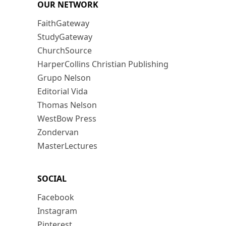
OUR NETWORK
FaithGateway
StudyGateway
ChurchSource
HarperCollins Christian Publishing
Grupo Nelson
Editorial Vida
Thomas Nelson
WestBow Press
Zondervan
MasterLectures
SOCIAL
Facebook
Instagram
Pinterest