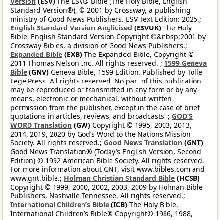
Version
(ESV)
The ESV® Bible (The Holy Bible, English
Standard Version®), © 2001 by Crossway, a publishing
ministry of Good News Publishers. ESV Text Edition: 2025.;
English Standard Version Anglicised
(ESVUK)
The Holy
Bible, English Standard Version Copyright ©&nbsp;2001 by
Crossway Bibles, a division of Good News Publishers.;
Expanded Bible
(EXB)
The Expanded Bible, Copyright ©
2011 Thomas Nelson Inc. All rights reserved. ;
1599 Geneva
Bible
(GNV)
Geneva Bible, 1599 Edition. Published by Tolle
Lege Press. All rights reserved. No part of this publication
may be reproduced or transmitted in any form or by any
means, electronic or mechanical, without written
permission from the publisher, except in the case of brief
quotations in articles, reviews, and broadcasts. ;
GOD’S
WORD Translation
(GW)
Copyright © 1995, 2003, 2013,
2014, 2019, 2020 by God’s Word to the Nations Mission
Society. All rights reserved.;
Good News Translation
(GNT)
Good News Translation® (Today’s English Version, Second
Edition) © 1992 American Bible Society. All rights reserved.
For more information about GNT, visit www.bibles.com and
www.gnt.bible.;
Holman Christian Standard Bible
(HCSB)
Copyright © 1999, 2000, 2002, 2003, 2009 by Holman Bible
Publishers, Nashville Tennessee. All rights reserved.;
International Children’s Bible
(ICB)
The Holy Bible,
International Children’s Bible® Copyright© 1986, 1988,