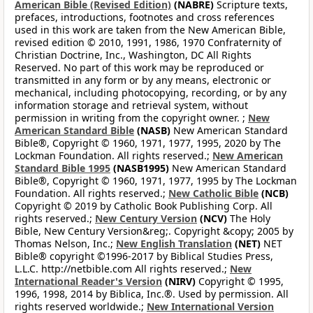
American Bible (Revised Edition)
(NABRE)
Scripture texts,
prefaces, introductions, footnotes and cross references
used in this work are taken from the New American Bible,
revised edition © 2010, 1991, 1986, 1970 Confraternity of
Christian Doctrine, Inc., Washington, DC All Rights
Reserved. No part of this work may be reproduced or
transmitted in any form or by any means, electronic or
mechanical, including photocopying, recording, or by any
information storage and retrieval system, without
permission in writing from the copyright owner. ;
New
American Standard Bible
(NASB)
New American Standard
Bible®, Copyright © 1960, 1971, 1977, 1995, 2020 by The
Lockman Foundation. All rights reserved.;
New American
Standard Bible 1995
(NASB1995)
New American Standard
Bible®, Copyright © 1960, 1971, 1977, 1995 by The Lockman
Foundation. All rights reserved.;
New Catholic Bible
(NCB)
Copyright © 2019 by Catholic Book Publishing Corp. All
rights reserved.;
New Century Version
(NCV)
The Holy
Bible, New Century Version&reg;. Copyright &copy; 2005 by
Thomas Nelson, Inc.;
New English Translation
(NET)
NET
Bible® copyright ©1996-2017 by Biblical Studies Press,
L.L.C. http://netbible.com All rights reserved.;
New
International Reader's Version
(NIRV)
Copyright © 1995,
1996, 1998, 2014 by Biblica, Inc.®. Used by permission. All
rights reserved worldwide.;
New International Version