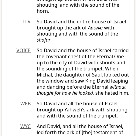
shouting, and with the sound of the
horn.
TLV
So David and the entire house of Israel
brought up the ark of
Adonai
with
shouting and with the sound of the
shofar
.
VOICE
So David and the house of Israel carried
the covenant chest of the Eternal One
up to the city of David with shouts and
the sounding of the trumpet. When
Michal, the daughter of Saul, looked out
the window and saw King David leaping
and dancing before the Eternal
without
thought for how he looked,
she hated him.
WEB
So David and all the house of Israel
brought up Yahweh’s ark with shouting
and with the sound of the trumpet.
WYC
And David, and all the house of Israel,
led forth the ark of [the] testament of