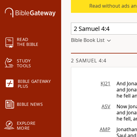
Read without ads an
READ
Bible Book List
THE BIBLE
2 SAMUEL 4:4
STUDY
TOOLS
BIBLE GATEWAY
KJ21
And Jona
PLUS
and Jona
he fell 
BIBLE NEWS
ASV
Now Jona
and Jonat
he fell,
EXPLORE
MORE
AMP
Jonathan
Saul and