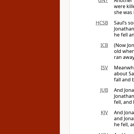
GNT
Another 
were kil
she was 
HCSB
Saul’s s
Jonathan
he fell 
ICB
(Now Jon
old when
ran away.
ISV
Meanwhil
about Sa
fall and
JUB
And Jona
Jonathan
fell, an
KJV
And Jona
and Jonat
he fell,