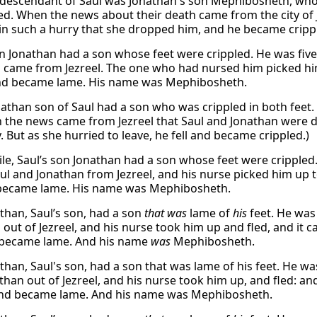
descendant of Saul was Jonathan's son Mephibosheth, who 
led. When the news about their death came from the city of J
in such a hurry that she dropped him, and he became cripp
on Jonathan had a son whose feet were crippled. He was fiv
 came from Jezreel. The one who had nursed him picked him 
and became lame. His name was Mephibosheth.
athan son of Saul had a son who was crippled in both feet
 the news came from Jezreel that Saul and Jonathan were 
 But as she hurried to leave, he fell and became crippled.)
e, Saul’s son Jonathan had a son whose feet were crippled.
ul and Jonathan from Jezreel, and his nurse picked him up to
 became lame. His name was Mephibosheth.
than, Saul’s son, had a son
that was
lame of
his
feet. He was
 out of Jezreel, and his nurse took him up and fled, and it 
d became lame. And his name
was
Mephibosheth.
than, Saul's son, had a son that was lame of his feet. He wa
han out of Jezreel, and his nurse took him up, and fled: and
 and became lame. And his name was Mephibosheth.