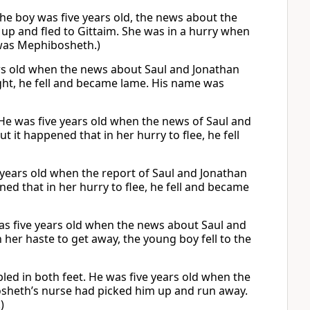
he boy was five years old, the news about the
up and fled to Gittaim. She was in a hurry when
 was Mephibosheth.)
ears old when the news about Saul and Jonathan
light, he fell and became lame. His name was
 He was five years old when the news of Saul and
 it happened that in her hurry to flee, he fell
e years old when the report of Saul and Jonathan
ed that in her hurry to flee, he fell and became
was five years old when the news about Saul and
 her haste to get away, the young boy fell to the
ed in both feet. He was five years old when the
sheth’s nurse had picked him up and run away.
)