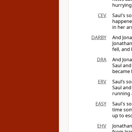
hurrying
CEV
Saul's s
happened
in her ar
DARBY
And Jona
Jonathan 
fell, an
DRA
And Jona
Saul and
became l
ERV
Saul’s s
Saul and
running 
EASY
Saul's s
time som
up to esc
EHV
Jonathan
from Jez