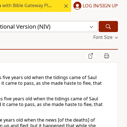
h
with Bible Gateway Plus.
LOG IN/SIGN UP
ional Version (NIV)
Font Size
s five years old when the tidings came of Saul
 it came to pass, as she made haste to flee, that
s five years old when the tidings came of Saul
 it came to pass, as she made haste to flee, that
ve years old when the news [of the deaths] of
 up and fled; but it happened that while she