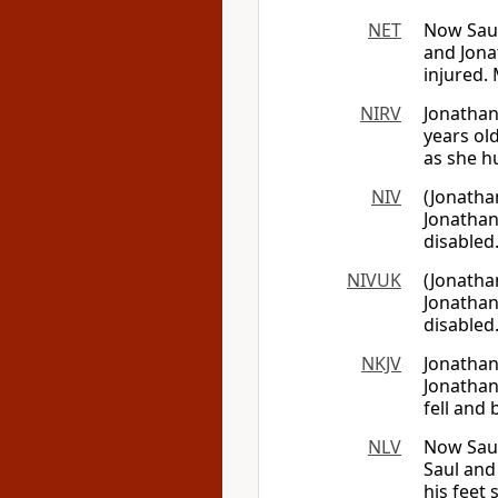
NET
Now Saul
and Jona
injured.
NIRV
Jonathan
years ol
as she hu
NIV
(Jonatha
Jonathan
disabled
NIVUK
(Jonatha
Jonathan
disabled
NKJV
Jonathan
Jonathan
fell and
NLV
Now Saul
Saul and
his feet