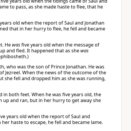
 five years old when the tidings came of Saul and
came to pass, as she made haste to flee, that he
e years old when the report of Saul and Jonathan
ed that in her hurry to flee, he fell and became
et. He
was
five years old when the message of
up and fled. It happened that as she
was
phibosheth.)
th, who was the son of Prince Jonathan. He was
e of Jezreel. When the news of the outcome of the
but she fell and dropped him as she was running,
 in both feet. When he was five years old, the
 up and ran, but in her hurry to get away she
ive years old when the report of Saul and
n her haste to escape, he fell and became lame.