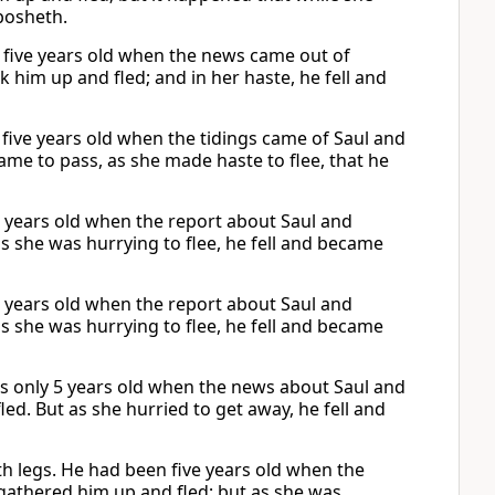
bosheth.
s five years old when the news came out of
k him up and fled; and in her haste, he fell and
 five years old when the tidings came of Saul and
came to pass, as she made haste to flee, that he
e years old when the report about Saul and
s she was hurrying to flee, he fell and became
e years old when the report about Saul and
s she was hurrying to flee, he fell and became
s only 5 years old when the news about Saul and
ed. But as she hurried to get away, he fell and
h legs. He had been five years old when the
gathered him up and fled; but as she was