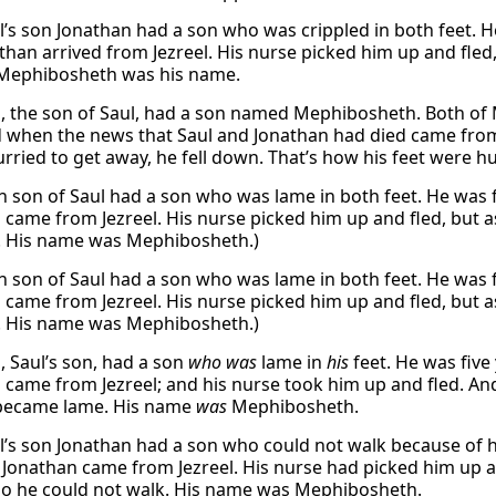
’s son Jonathan had a son who was crippled in both feet. H
than arrived from Jezreel. His nurse picked him up and fled,
 Mephibosheth was his name.
, the son of Saul, had a son named Mephibosheth. Both of 
d when the news that Saul and Jonathan had died came from 
rried to get away, he fell down. That’s how his feet were hu
n son of Saul had a son who was lame in both feet. He was 
 came from Jezreel. His nurse picked him up and fled, but a
. His name was Mephibosheth.)
n son of Saul had a son who was lame in both feet. He was 
 came from Jezreel. His nurse picked him up and fled, but a
. His name was Mephibosheth.)
, Saul’s son, had a son
who was
lame in
his
feet. He was five
 came from Jezreel; and his nurse took him up and fled. And
 became lame. His name
was
Mephibosheth.
’s son Jonathan had a son who could not walk because of hi
 Jonathan came from Jezreel. His nurse had picked him up an
 so he could not walk. His name was Mephibosheth.