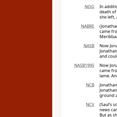
NOG
In addit
death of
she left
NABRE
(Jonatha
came fro
Meribbaa
NASB
Now Jona
Jonathan 
and coul
NASB1995
Now Jona
came fro
lame. An
NCB
Jonathan
Jonathan
ground a
NCV
(Saul’s 
news cam
But as s