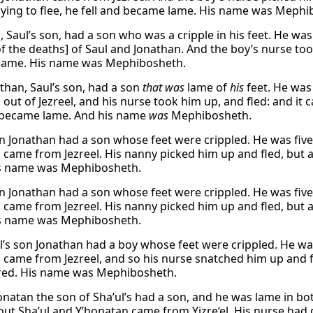
ying to flee, he fell and became lame. His name was Mephi
, Saul’s son, had a son who was a cripple in his feet. He wa
of the deaths] of Saul and Jonathan. And the boy’s nurse too
lame. His name was Mephibosheth.
than, Saul’s son, had a son
that was
lame of
his
feet. He was
out of Jezreel, and his nurse took him up, and fled: and it 
d became lame. And his name
was
Mephibosheth.
on Jonathan had a son whose feet were crippled. He was fiv
 came from Jezreel. His nanny picked him up and fled, but a
is name was Mephibosheth.
on Jonathan had a son whose feet were crippled. He was fiv
 came from Jezreel. His nanny picked him up and fled, but a
is name was Mephibosheth.
’s son Jonathan had a boy whose feet were crippled. He wa
 came from Jezreel, and so his nurse snatched him up and fl
red. His name was Mephibosheth.
natan the son of Sha’ul’s had a son, and he was lame in bot
ut Sha’ul and Y’honatan came from Yizre‘el. His nurse had 