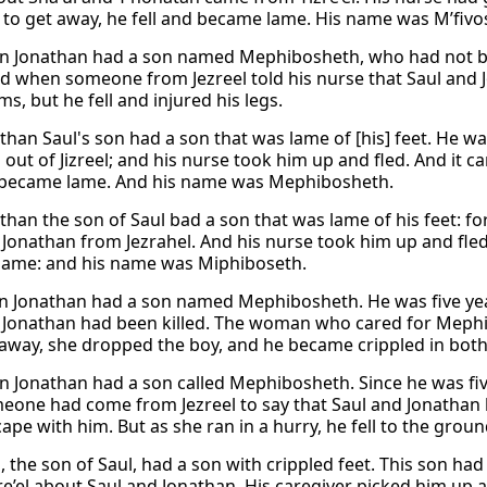
 to get away, he fell and became lame. His name was M’fivo
on Jonathan had a son named Mephibosheth, who had not been
 when someone from Jezreel told his nurse that Saul and J
ms, but he fell and injured his legs.
than Saul's son had a son that was lame of [his] feet. He w
out of Jizreel; and his nurse took him up and fled. And it c
d became lame. And his name was Mephibosheth.
than the son of Saul bad a son that was lame of his feet: fo
 Jonathan from Jezrahel. And his nurse took him up and fled:
ame: and his name was Miphiboseth.
on Jonathan had a son named Mephibosheth. He was five ye
 Jonathan had been killed. The woman who cared for Mephi
away, she dropped the boy, and he became crippled in both 
on Jonathan had a son called Mephibosheth. Since he was fiv
eone had come from Jezreel to say that Saul and Jonathan
ape with him. But as she ran in a hurry, he fell to the ground
, the son of Saul, had a son with crippled feet. This son h
re’el about Saul and Jonathan. His caregiver picked him up 