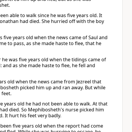
shet.
 able to walk since he was five years old. It
onathan had died. She hurried off with the boy
as five years old when the news came of Saul and
ame to pass, as she made haste to flee, that he
r he was five years old when the tidings came of
 and as she made haste to flee, he fell and
ars old when the news came from Jezreel that
bosheth picked him up and ran away. But while
feet.
e years old he had not been able to walk. At that
 had died. So Mephibosheth's nurse picked him
. It hurt his feet very badly.
ad been five years old when the report had come
and fled. While she was hurrying to escape, he