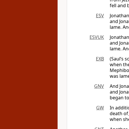
fell and
ESV
Jonathan
and Jona
lame. An
ESVUK
Jonathan
and Jona
lame. An
EXB
(Saul’s 
when th
Mephibos
was lame
GNV
And Jona
and Jonat
began to
GW
In addit
death of
when she