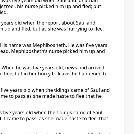
was five years old when Saul and Jonathan
ezreel, his nurse picked him up and fled; but
led.
e years old when the report about Saul and
up and fled, but as she was hurrying to flee,
. His name was Mephibosheth. He was five years
dead. Mephibosheth’s nurse picked him up and
 When he was five years old, news had arrived
 flee, but in her hurry to leave, he happened to
 five years old when the tidings came of Saul and
came to pass as she made haste to flee that he
s five years old when the tidings came of Saul
 it came to pass, as she made haste to flee, that