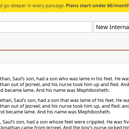
d go deeper in every passage.
Plans start under $6/mont
New Internat
than, Saul’s son, had a son who was lame in his feet. He wa
than out of Jezreel, and his nurse took him up and fled. And
and became lame. And his name was Mephibosheth.
than, Saul’s son, had a son that was lame of his feet. He wa
han out of Jezreel; and his nurse took him up, and fled: and
 and became lame. And his name was Mephibosheth.
, Saul’s son, had a son whose feet were crippled. He was fi
 Jonathan came from Jezreel. And the boy’s nurse picked him