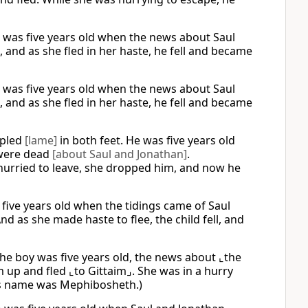
He was five years old when the news about Saul
 and as she fled in her haste, he fell and became
He was five years old when the news about Saul
 and as she fled in her haste, he fell and became
ppled
[lame]
in both feet. He was five years old
 were dead
[about Saul and Jonathan]
.
hurried to leave, she dropped him, and now he
 five years old when the tidings came of Saul
nd as she made haste to flee, the child fell, and
he boy was five years old, the news about ⌞the
 up and fled ⌞to Gittaim⌟. She was in a hurry
His name was Mephibosheth.)