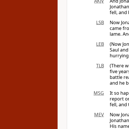
AKJV
And Jona
Jonathan 
fell, an
LSB
Now Jona
came fro
lame. An
LEB
(Now Jon
Saul and
hurrying
TLB
(There w
five year
battle r
and he b
MSG
It so ha
report o
fell, an
MEV
Now Jona
Jonathan
His nam