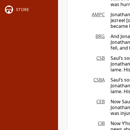
was hurr
STORE
AMPC
Jonathan
Jezreel [
became 
BRG
And Jona
Jonathan 
fell, an
CSB
Saul’s s
Jonathan
lame. H
CSBA
Saul’s s
Jonathan
lame. H
CEB
Now Saul
Jonathan
was inju
CJB
Now Y’ho
news abo