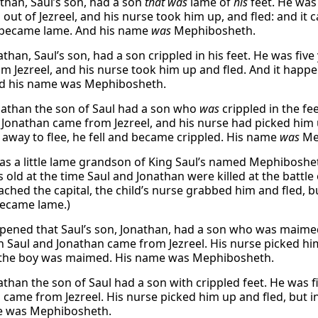
than, Saul’s son, had a son
that was
lame of
his
feet. He was
out of Jezreel, and his nurse took him up, and fled: and it 
d became lame. And his name
was
Mephibosheth.
than, Saul’s son, had a son crippled in his feet. He was fiv
m Jezreel, and his nurse took him up and fled. And it happen
d his name was Mephibosheth.
athan the son of Saul had a son who
was
crippled in the fe
 Jonathan came from Jezreel, and his nurse had picked him 
 away to flee, he fell and became crippled. His name
was
Me
as a little lame grandson of King Saul’s named Mephiboshe
s old at the time Saul and Jonathan were killed at the battl
eached the capital, the child’s nurse grabbed him and fled, 
ecame lame.)
ppened that Saul’s son, Jonathan, had a son who was maimed
n Saul and Jonathan came from Jezreel. His nurse picked him
d the boy was maimed. His name was Mephibosheth.
than the son of Saul had a son with crippled feet. He was f
 came from Jezreel. His nurse picked him up and fled, but i
e was Mephibosheth.