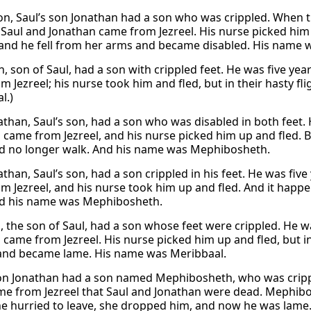
ion, Saul’s son Jonathan had a son who was crippled. When t
 Saul and Jonathan came from Jezreel. His nurse picked him 
, and he fell from her arms and became disabled. His name
n, son of Saul, had a son with crippled feet. He was five y
m Jezreel; his nurse took him and fled, but in their hasty f
l.)
than, Saul’s son, had a son who was disabled in both feet.
came from Jezreel, and his nurse picked him up and fled. But
d no longer walk. And his name was Mephibosheth.
than, Saul’s son, had a son crippled in his feet. He was fiv
m Jezreel, and his nurse took him up and fled. And it happen
d his name was Mephibosheth.
, the son of Saul, had a son whose feet were crippled. He 
 came from Jezreel. His nurse picked him up and fled, but in
nd became lame. His name was Meribbaal.
son Jonathan had a son named Mephibosheth, who was crippl
e from Jezreel that Saul and Jonathan were dead. Mephibo
he hurried to leave, she dropped him, and now he was lame.