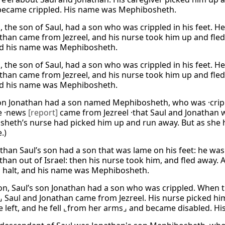
 became crippled. His name was Mephibosheth.
, the son of Saul, had a son who was crippled in his feet. 
than came from Jezreel, and his nurse took him up and fled,
d his name was Mephibosheth.
, the son of Saul, had a son who was crippled in his feet. 
than came from Jezreel, and his nurse took him up and fled,
d his name was Mephibosheth.
son Jonathan had a son named Mephibosheth, who was ·cri
e ·news
[report]
came from Jezreel ·that Saul and Jonathan
heth’s nurse had picked him up and run away. But as she 
.)
than Saul’s son had a son that was lame on his feet: he was
han out of Israel: then his nurse took him, and fled away. A
 halt, and his name was Mephibosheth.
ion, Saul’s son Jonathan had a son who was crippled. When t
⌟ Saul and Jonathan came from Jezreel. His nurse picked him
 left, and he fell ⌞from her arms⌟ and became disabled. 