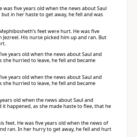
e was five years old when the news about Saul
 but in her haste to get away, he fell and was
Mephibosheth’s feet were hurt. He was five
Jezreel. His nurse picked him up and ran. But
rt.
five years old when the news about Saul and
s she hurried to leave, he fell and became
five years old when the news about Saul and
s she hurried to leave, he fell and became
 years old when the news about Saul and
 it happened, as she made haste to flee, that he
s feet. He was five years old when the news of
d ran. In her hurry to get away, he fell and hurt