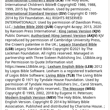
International Children’s Bible
(ICB)
The Holy Bible,
International Children’s Bible® Copyright© 1986, 1988,
1999, 2015 by Thomas Nelson. Used by permission.;
International Standard Version
(ISV)
Copyright © 1995-
2014 by ISV Foundation. ALL RIGHTS RESERVED
INTERNATIONALLY. Used by permission of Davidson Press,
LLC.;
Jubilee Bible 2000
(JUB)
Copyright &copy; 2013, 2020
by Ransom Press International ;
King James Version
(KJV)
Public Domain;
Authorized (King James) Version
(AKJV)
KJV
reproduced by permission of Cambridge University Press,
the Crown’s patentee in the UK.;
Legacy Standard Bible
(LSB)
Legacy Standard Bible Copyright ©2021 by The
Lockman Foundation. All rights reserved. Managed in
partnership with Three Sixteen Publishing Inc. LSBible.org
For Permission to Quote Information visit
https://www.LSBible.org.;
Lexham English Bible
(LEB)
2012
by Logos Bible Software. Lexham is a registered trademark
of Logos Bible Software;
Living Bible
(TLB)
The Living Bible
copyright © 1971 by Tyndale House Foundation. Used by
permission of Tyndale House Publishers Inc., Carol Stream,
Illinois 60188. All rights reserved.;
The Message
(MSG)
Copyright © 1993, 2002, 2018 by Eugene H. Peterson;
Modern English Version
(MEV)
The Holy Bible, Modern
English Version. Copyright © 2014 by Military Bible
Association. Published and distributed by Charisma House. ;