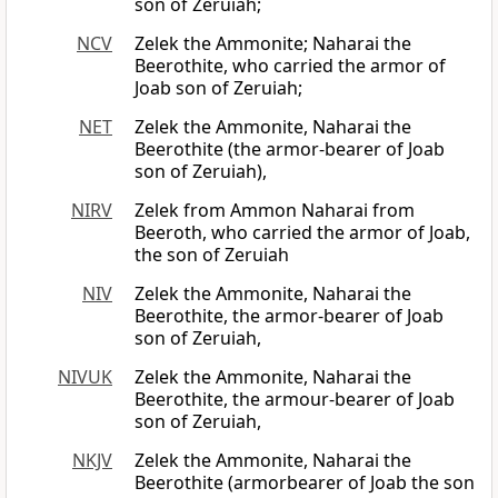
son of Zeruiah;
NCV
Zelek the Ammonite; Naharai the
Beerothite, who carried the armor of
Joab son of Zeruiah;
NET
Zelek the Ammonite, Naharai the
Beerothite (the armor-bearer of Joab
son of Zeruiah),
NIRV
Zelek from Ammon Naharai from
Beeroth, who carried the armor of Joab,
the son of Zeruiah
NIV
Zelek the Ammonite, Naharai the
Beerothite, the armor-bearer of Joab
son of Zeruiah,
NIVUK
Zelek the Ammonite, Naharai the
Beerothite, the armour-bearer of Joab
son of Zeruiah,
NKJV
Zelek the Ammonite, Naharai the
Beerothite (armorbearer of Joab the son