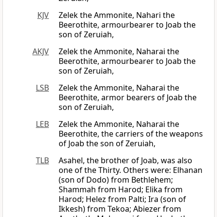
KJV
Zelek the Ammonite, Nahari the
Beerothite, armourbearer to Joab the
son of Zeruiah,
AKJV
Zelek the Ammonite, Naharai the
Beerothite, armourbearer to Joab the
son of Zeruiah,
LSB
Zelek the Ammonite, Naharai the
Beerothite, armor bearers of Joab the
son of Zeruiah,
LEB
Zelek the Ammonite, Naharai the
Beerothite, the carriers of the weapons
of Joab the son of Zeruiah,
TLB
Asahel, the brother of Joab, was also
one of the Thirty. Others were: Elhanan
(son of Dodo) from Bethlehem;
Shammah from Harod; Elika from
Harod; Helez from Palti; Ira (son of
Ikkesh) from Tekoa; Abiezer from