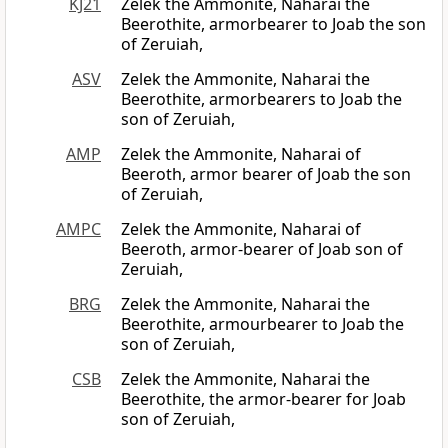
KJ21
Zelek the Ammonite, Naharai the
Beerothite, armorbearer to Joab the son
of Zeruiah,
ASV
Zelek the Ammonite, Naharai the
Beerothite, armorbearers to Joab the
son of Zeruiah,
AMP
Zelek the Ammonite, Naharai of
Beeroth, armor bearer of Joab the son
of Zeruiah,
AMPC
Zelek the Ammonite, Naharai of
Beeroth, armor-bearer of Joab son of
Zeruiah,
BRG
Zelek the Ammonite, Naharai the
Beerothite, armourbearer to Joab the
son of Zeruiah,
CSB
Zelek the Ammonite, Naharai the
Beerothite, the armor-bearer for Joab
son of Zeruiah,