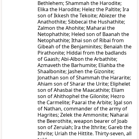
Bethlehem; Shammah the Harodite;
Elika the Harodite; Helez the Paltite; Ira
son of Ikkesh the Tekoite; Abiezer the
Anathothite; Sibbecai the Hushathite;
Zalmon the Ahohite; Maharai the
Netophathite; Heled son of Baanah the
Netophathite; Ithai son of Ribai from
Gibeah of the Benjaminites; Benaiah the
Pirathonite; Hiddai from the badlands
of Gaash; Abi-Albon the Arbathite;
Azmaveth the Barhumite; Eliahba the
Shaalbonite; Jashen the Gizonite;
Jonathan son of Shammah the Hararite;
Ahiam son of Sharar the Urite; Eliphelet
son of Ahasbai the Maacathite; Eliam
son of Ahithophel the Gilonite; Hezro
the Carmelite; Paarai the Arbite; Igal son
of Nathan, commander of the army of
Hagrites; Zelek the Ammonite; Naharai
the Beerothite, weapon bearer of Joab
son of Zeruiah; Ira the Ithrite; Gareb the
Ithrite; Uriah the Hittite. Thirty-seven, all