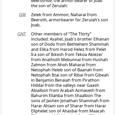
Beerothite, the armor-bearer of Joab
the son of Zeruiah:
GW
Zelek from Ammon, Naharai from
Beeroth, armorbearer for Zeruiah’s son
Joab,
GNT
Other members of “The Thirty”
included: Asahel, Joab's brother Elhanan
son of Dodo from Bethlehem Shammah
and Elika from Harod Helez from Pelet
Ira son of Ikkesh from Tekoa Abiezer
from Anathoth Mebunnai from Hushah
Zalmon from Ahoh Maharai from
Netophah Heleb son of Baanah from
Netophah Ittai son of Ribai from Gibeah
in Benjamin Benaiah from Pirathon
Hiddai from the valleys near Gaash
Abialbon from Arabah Azmaveth from
Bahurim Eliahba from Shaalbon The
sons of Jashen Jonathan Shammah from
Harar Ahiam son of Sharar from Harar
Eliphelet son of Ahasbai from Maacah