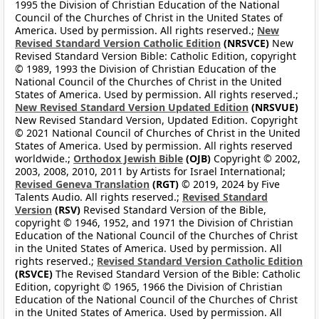
1995 the Division of Christian Education of the National
Council of the Churches of Christ in the United States of
America. Used by permission. All rights reserved.;
New
Revised Standard Version Catholic Edition
(NRSVCE)
New
Revised Standard Version Bible: Catholic Edition, copyright
© 1989, 1993 the Division of Christian Education of the
National Council of the Churches of Christ in the United
States of America. Used by permission. All rights reserved.;
New Revised Standard Version Updated Edition
(NRSVUE)
New Revised Standard Version, Updated Edition. Copyright
© 2021 National Council of Churches of Christ in the United
States of America. Used by permission. All rights reserved
worldwide.;
Orthodox Jewish Bible
(OJB)
Copyright © 2002,
2003, 2008, 2010, 2011 by Artists for Israel International;
Revised Geneva Translation
(RGT)
© 2019, 2024 by Five
Talents Audio. All rights reserved.;
Revised Standard
Version
(RSV)
Revised Standard Version of the Bible,
copyright © 1946, 1952, and 1971 the Division of Christian
Education of the National Council of the Churches of Christ
in the United States of America. Used by permission. All
rights reserved.;
Revised Standard Version Catholic Edition
(RSVCE)
The Revised Standard Version of the Bible: Catholic
Edition, copyright © 1965, 1966 the Division of Christian
Education of the National Council of the Churches of Christ
in the United States of America. Used by permission. All