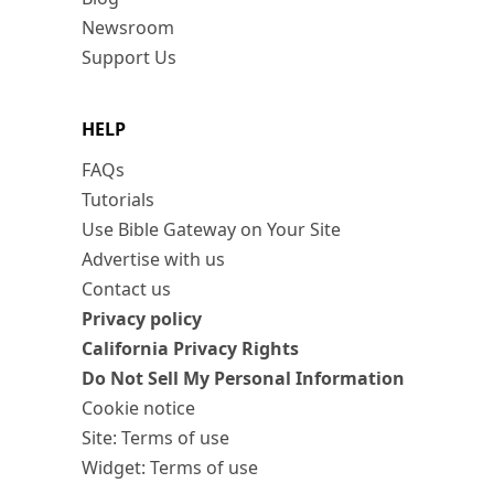
Newsroom
Support Us
HELP
FAQs
Tutorials
Use Bible Gateway on Your Site
Advertise with us
Contact us
Privacy policy
California Privacy Rights
Do Not Sell My Personal Information
Cookie notice
Site: Terms of use
Widget: Terms of use