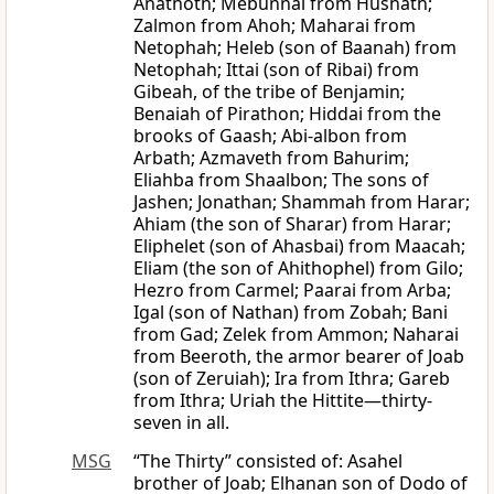
Anathoth; Mebunnai from Hushath;
Zalmon from Ahoh; Maharai from
Netophah; Heleb (son of Baanah) from
Netophah; Ittai (son of Ribai) from
Gibeah, of the tribe of Benjamin;
Benaiah of Pirathon; Hiddai from the
brooks of Gaash; Abi-albon from
Arbath; Azmaveth from Bahurim;
Eliahba from Shaalbon; The sons of
Jashen; Jonathan; Shammah from Harar;
Ahiam (the son of Sharar) from Harar;
Eliphelet (son of Ahasbai) from Maacah;
Eliam (the son of Ahithophel) from Gilo;
Hezro from Carmel; Paarai from Arba;
Igal (son of Nathan) from Zobah; Bani
from Gad; Zelek from Ammon; Naharai
from Beeroth, the armor bearer of Joab
(son of Zeruiah); Ira from Ithra; Gareb
from Ithra; Uriah the Hittite—thirty-
seven in all.
MSG
“The Thirty” consisted of: Asahel
brother of Joab; Elhanan son of Dodo of