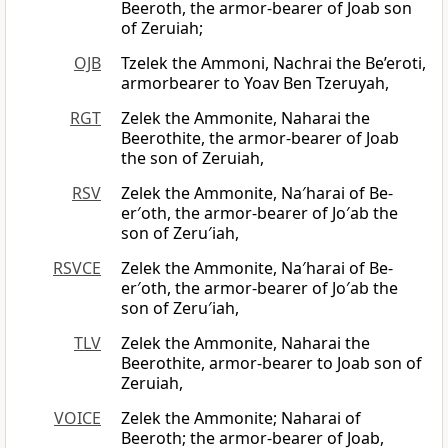
Beeroth, the armor-bearer of Joab son
of Zeruiah;
OJB
Tzelek the Ammoni, Nachrai the Be’eroti,
armorbearer to Yoav Ben Tzeruyah,
RGT
Zelek the Ammonite, Naharai the
Beerothite, the armor-bearer of Joab
the son of Zeruiah,
RSV
Zelek the Ammonite, Na′harai of Be-
er′oth, the armor-bearer of Jo′ab the
son of Zeru′iah,
RSVCE
Zelek the Ammonite, Na′harai of Be-
er′oth, the armor-bearer of Jo′ab the
son of Zeru′iah,
TLV
Zelek the Ammonite, Naharai the
Beerothite, armor-bearer to Joab son of
Zeruiah,
VOICE
Zelek the Ammonite; Naharai of
Beeroth; the armor-bearer of Joab,