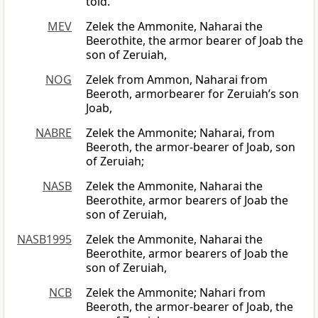
told.
MEV
Zelek the Ammonite, Naharai the
Beerothite, the armor bearer of Joab the
son of Zeruiah,
NOG
Zelek from Ammon, Naharai from
Beeroth, armorbearer for Zeruiah’s son
Joab,
NABRE
Zelek the Ammonite; Naharai, from
Beeroth, the armor-bearer of Joab, son
of Zeruiah;
NASB
Zelek the Ammonite, Naharai the
Beerothite, armor bearers of Joab the
son of Zeruiah,
NASB1995
Zelek the Ammonite, Naharai the
Beerothite, armor bearers of Joab the
son of Zeruiah,
NCB
Zelek the Ammonite; Nahari from
Beeroth, the armor-bearer of Joab, the