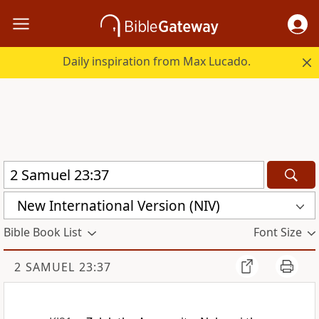
Daily inspiration from Max Lucado.
New International Version (NIV)
Bible Book List
Font Size
2 SAMUEL 23:37