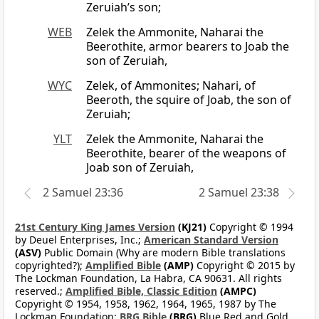
Zeruiah’s son;
WEB
Zelek the Ammonite, Naharai the
Beerothite, armor bearers to Joab the
son of Zeruiah,
WYC
Zelek, of Ammonites; Nahari, of
Beeroth, the squire of Joab, the son of
Zeruiah;
YLT
Zelek the Ammonite, Naharai the
Beerothite, bearer of the weapons of
Joab son of Zeruiah,
2 Samuel 23:36
2 Samuel 23:38
21st Century King James Version
(KJ21)
Copyright © 1994
by Deuel Enterprises, Inc.;
American Standard Version
(ASV)
Public Domain (Why are modern Bible translations
copyrighted?);
Amplified Bible
(AMP)
Copyright © 2015 by
The Lockman Foundation, La Habra, CA 90631. All rights
reserved.;
Amplified Bible, Classic Edition
(AMPC)
Copyright © 1954, 1958, 1962, 1964, 1965, 1987 by The
Lockman Foundation;
BRG Bible
(BRG)
Blue Red and Gold