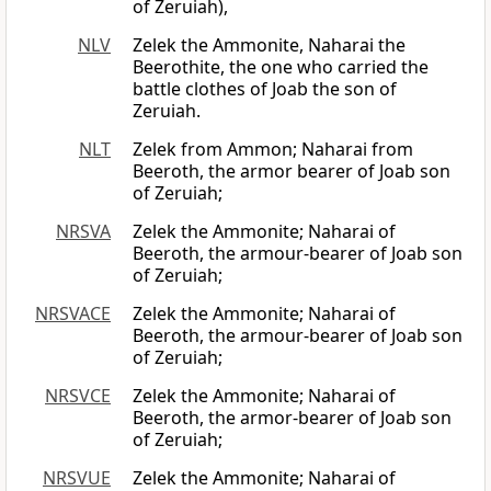
of Zeruiah),
NLV
Zelek the Ammonite, Naharai the
Beerothite, the one who carried the
battle clothes of Joab the son of
Zeruiah.
NLT
Zelek from Ammon; Naharai from
Beeroth, the armor bearer of Joab son
of Zeruiah;
NRSVA
Zelek the Ammonite; Naharai of
Beeroth, the armour-bearer of Joab son
of Zeruiah;
NRSVACE
Zelek the Ammonite; Naharai of
Beeroth, the armour-bearer of Joab son
of Zeruiah;
NRSVCE
Zelek the Ammonite; Naharai of
Beeroth, the armor-bearer of Joab son
of Zeruiah;
NRSVUE
Zelek the Ammonite; Naharai of