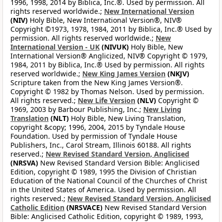
1996, 1998, 2014 by Biblica, Inc.®. Used by permission. All
rights reserved worldwide.;
New International Version
(NIV)
Holy Bible, New International Version®, NIV®
Copyright ©1973, 1978, 1984, 2011 by Biblica, Inc.® Used by
permission. All rights reserved worldwide.;
New
International Version - UK
(NIVUK)
Holy Bible, New
International Version® Anglicized, NIV® Copyright © 1979,
1984, 2011 by Biblica, Inc.® Used by permission. All rights
reserved worldwide.;
New King James Version
(NKJV)
Scripture taken from the New King James Version®.
Copyright © 1982 by Thomas Nelson. Used by permission.
All rights reserved.;
New Life Version
(NLV)
Copyright ©
1969, 2003 by Barbour Publishing, Inc.;
New Living
Translation
(NLT)
Holy Bible, New Living Translation,
copyright &copy; 1996, 2004, 2015 by Tyndale House
Foundation. Used by permission of Tyndale House
Publishers, Inc., Carol Stream, Illinois 60188. All rights
reserved.;
New Revised Standard Version, Anglicised
(NRSVA)
New Revised Standard Version Bible: Anglicised
Edition, copyright © 1989, 1995 the Division of Christian
Education of the National Council of the Churches of Christ
in the United States of America. Used by permission. All
rights reserved.;
New Revised Standard Version, Anglicised
Catholic Edition
(NRSVACE)
New Revised Standard Version
Bible: Anglicised Catholic Edition, copyright © 1989, 1993,