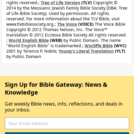
rights reserved.;
Tree of Life Version
(TLV)
Copyright ©
2014 by the Messianic Jewish Family Bible Society (DBA: Tree
of Life Bible Society). Used by permission. All rights
reserved. For more information about the TLV Bible, visit
www.tlvbiblesociety.org.;
The Voice
(VOICE)
The Voice Bible
Copyright © 2012 Thomas Nelson, Inc. The Voice™
translation © 2012 Ecclesia Bible Society All rights reserved.
;
World English Bible
(WEB)
by Public Domain. The name
"World English Bible" is trademarked.;
Wycliffe Bible
(WYC)
2001 by Terence P. Noble;
Young's Literal Translation
(YLT)
by Public Domain
Sign Up for Bible Gateway: News &
Knowledge
Get weekly Bible news, info, reflections, and deals in
your inbox.