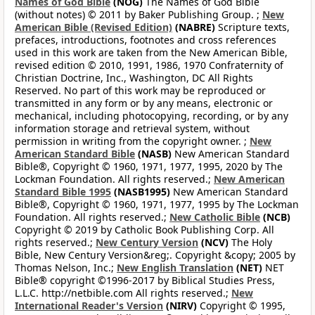
Names of God Bible
(NOG)
The Names of God Bible
(without notes) © 2011 by Baker Publishing Group. ;
New
American Bible (Revised Edition)
(NABRE)
Scripture texts,
prefaces, introductions, footnotes and cross references
used in this work are taken from the New American Bible,
revised edition © 2010, 1991, 1986, 1970 Confraternity of
Christian Doctrine, Inc., Washington, DC All Rights
Reserved. No part of this work may be reproduced or
transmitted in any form or by any means, electronic or
mechanical, including photocopying, recording, or by any
information storage and retrieval system, without
permission in writing from the copyright owner. ;
New
American Standard Bible
(NASB)
New American Standard
Bible®, Copyright © 1960, 1971, 1977, 1995, 2020 by The
Lockman Foundation. All rights reserved.;
New American
Standard Bible 1995
(NASB1995)
New American Standard
Bible®, Copyright © 1960, 1971, 1977, 1995 by The Lockman
Foundation. All rights reserved.;
New Catholic Bible
(NCB)
Copyright © 2019 by Catholic Book Publishing Corp. All
rights reserved.;
New Century Version
(NCV)
The Holy
Bible, New Century Version&reg;. Copyright &copy; 2005 by
Thomas Nelson, Inc.;
New English Translation
(NET)
NET
Bible® copyright ©1996-2017 by Biblical Studies Press,
L.L.C. http://netbible.com All rights reserved.;
New
International Reader's Version
(NIRV)
Copyright © 1995,