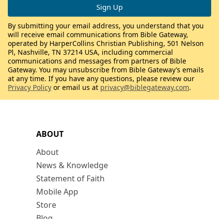
By submitting your email address, you understand that you
will receive email communications from Bible Gateway,
operated by HarperCollins Christian Publishing, 501 Nelson
Pl, Nashville, TN 37214 USA, including commercial
communications and messages from partners of Bible
Gateway. You may unsubscribe from Bible Gateway’s emails
at any time. If you have any questions, please review our
Privacy Policy
or email us at
privacy@biblegateway.com
.
ABOUT
About
News & Knowledge
Statement of Faith
Mobile App
Store
Blog