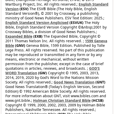
Wartburg Project, Inc. All rights reserved.;
English Standard
Version
(ESV)
The ESV® Bible (The Holy Bible, English
Standard Version®), © 2001 by Crossway, a publishing
ministry of Good News Publishers. ESV Text Edition: 2025.;
English Standard Version Anglicised
(ESVUK)
The Holy
Bible, English Standard Version Copyright ©&nbsp;2001 by
Crossway Bibles, a division of Good News Publishers.;
Expanded Bible
(EXB)
The Expanded Bible, Copyright ©
2011 Thomas Nelson Inc. All rights reserved. ;
1599 Geneva
Bible
(GNV)
Geneva Bible, 1599 Edition. Published by Tolle
Lege Press. All rights reserved. No part of this publication
may be reproduced or transmitted in any form or by any
means, electronic or mechanical, without written
permission from the publisher, except in the case of brief
quotations in articles, reviews, and broadcasts. ;
GOD’S
WORD Translation
(GW)
Copyright © 1995, 2003, 2013,
2014, 2019, 2020 by God’s Word to the Nations Mission
Society. All rights reserved.;
Good News Translation
(GNT)
Good News Translation® (Today’s English Version, Second
Edition) © 1992 American Bible Society. All rights reserved.
For more information about GNT, visit www.bibles.com and
www.gnt.bible.;
Holman Christian Standard Bible
(HCSB)
Copyright © 1999, 2000, 2002, 2003, 2009 by Holman Bible
Publishers, Nashville Tennessee. All rights reserved.;