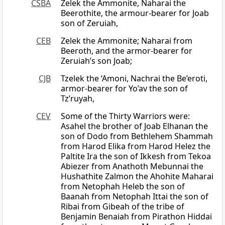
CSBA
Zelek the Ammonite, Naharai the
Beerothite, the armour-bearer for Joab
son of Zeruiah,
CEB
Zelek the Ammonite; Naharai from
Beeroth, and the armor-bearer for
Zeruiah’s son Joab;
CJB
Tzelek the ‘Amoni, Nachrai the Be’eroti,
armor-bearer for Yo’av the son of
Tz’ruyah,
CEV
Some of the Thirty Warriors were:
Asahel the brother of Joab Elhanan the
son of Dodo from Bethlehem Shammah
from Harod Elika from Harod Helez the
Paltite Ira the son of Ikkesh from Tekoa
Abiezer from Anathoth Mebunnai the
Hushathite Zalmon the Ahohite Maharai
from Netophah Heleb the son of
Baanah from Netophah Ittai the son of
Ribai from Gibeah of the tribe of
Benjamin Benaiah from Pirathon Hiddai