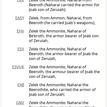
ERV
Zelek the Ammonite; Naharai from
Beeroth (Naharai carried the armor for
Joab son of Zeruiah);
EASY
Zelek, from Ammon, Naharai, from
Beeroth (he carried Joab's weapons),
EHV
Zelek the Ammonite, Naharai of
Be’eroth, the armor bearer of Joab son
of Zeruiah,
ESV
Zelek the Ammonite, Naharai of
Beeroth, the armor-bearer of Joab the
son of Zeruiah,
ESVUK
Zelek the Ammonite, Naharai of
Beeroth, the armour bearer of Joab the
son of Zeruiah,
EXB
Zelek the Ammonite; Naharai the
Beerothite, who carried the armor of
Joab son of Zeruiah;
GNV
Zelek the Ammonite: Naharai the