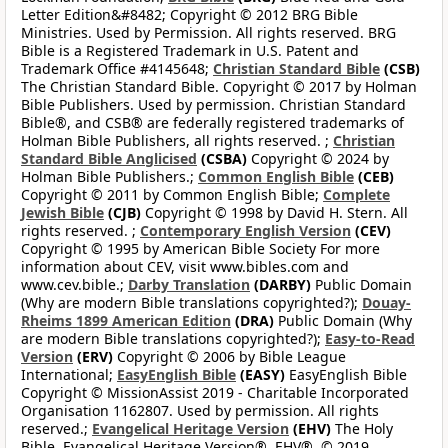
Letter Edition&#8482; Copyright © 2012 BRG Bible
Ministries. Used by Permission. All rights reserved. BRG
Bible is a Registered Trademark in U.S. Patent and
Trademark Office #4145648;
Christian Standard Bible
(CSB)
The Christian Standard Bible. Copyright © 2017 by Holman
Bible Publishers. Used by permission. Christian Standard
Bible®, and CSB® are federally registered trademarks of
Holman Bible Publishers, all rights reserved. ;
Christian
Standard Bible Anglicised
(CSBA)
Copyright © 2024 by
Holman Bible Publishers.;
Common English Bible
(CEB)
Copyright © 2011 by Common English Bible;
Complete
Jewish Bible
(CJB)
Copyright © 1998 by David H. Stern. All
rights reserved. ;
Contemporary English Version
(CEV)
Copyright © 1995 by American Bible Society For more
information about CEV, visit www.bibles.com and
www.cev.bible.;
Darby Translation
(DARBY)
Public Domain
(Why are modern Bible translations copyrighted?);
Douay-
Rheims 1899 American Edition
(DRA)
Public Domain (Why
are modern Bible translations copyrighted?);
Easy-to-Read
Version
(ERV)
Copyright © 2006 by Bible League
International;
EasyEnglish Bible
(EASY)
EasyEnglish Bible
Copyright © MissionAssist 2019 - Charitable Incorporated
Organisation 1162807. Used by permission. All rights
reserved.;
Evangelical Heritage Version
(EHV)
The Holy
Bible, Evangelical Heritage Version®, EHV®, © 2019