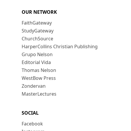
OUR NETWORK
FaithGateway
StudyGateway
ChurchSource
HarperCollins Christian Publishing
Grupo Nelson
Editorial Vida
Thomas Nelson
WestBow Press
Zondervan
MasterLectures
SOCIAL
Facebook