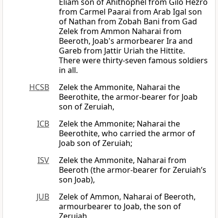
Eliam son of Ahithophel from Gilo Hezro
from Carmel Paarai from Arab Igal son
of Nathan from Zobah Bani from Gad
Zelek from Ammon Naharai from
Beeroth, Joab's armorbearer Ira and
Gareb from Jattir Uriah the Hittite.
There were thirty-seven famous soldiers
in all.
HCSB
Zelek the Ammonite, Naharai the
Beerothite, the armor-bearer for Joab
son of Zeruiah,
ICB
Zelek the Ammonite; Naharai the
Beerothite, who carried the armor of
Joab son of Zeruiah;
ISV
Zelek the Ammonite, Naharai from
Beeroth (the armor-bearer for Zeruiah’s
son Joab),
JUB
Zelek of Ammon, Naharai of Beeroth,
armourbearer to Joab, the son of
Zeruiah,