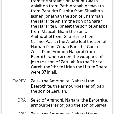
from the streams on Mount Gaash
Abialbon from Beth-Arabah Azmaveth
from Bahurim Eliahba from Shaalbon
Jashen Jonathan the son of Shammah
the Hararite Ahiam the son of Sharar
the Hararite Eliphelet the son of Ahasbai
from Maacah Eliam the son of
Ahithophel from Gilo Hezro from
Carmel Paarai the Arbite Igal the son of
Nathan from Zobah Bani the Gadite
Zelek from Ammon Naharai from
Beeroth, who carried the weapons of
Joab the son of Zeruiah Ira the Ithrite
Gareb the Ithrite Uriah the Hittite There
were 37 in all.
DARBY
Zelek the Ammonite, Naharai the
Beerothite, the armour-bearer of Joab
the son of Zeruiah,
DRA
Selec of Ammoni, Naharai the Berothite,
armourbearer of Joab the son of Sarvia,