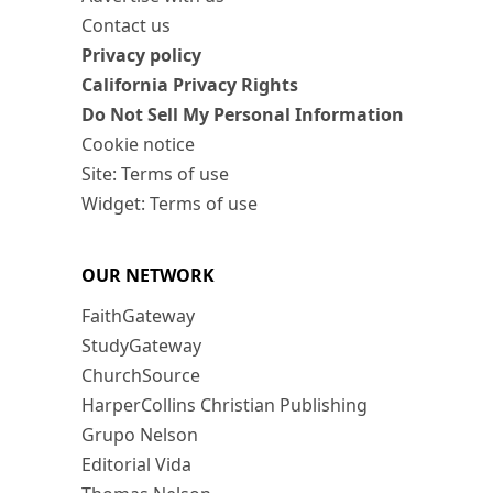
Contact us
Privacy policy
California Privacy Rights
Do Not Sell My Personal Information
Cookie notice
Site: Terms of use
Widget: Terms of use
OUR NETWORK
FaithGateway
StudyGateway
ChurchSource
HarperCollins Christian Publishing
Grupo Nelson
Editorial Vida