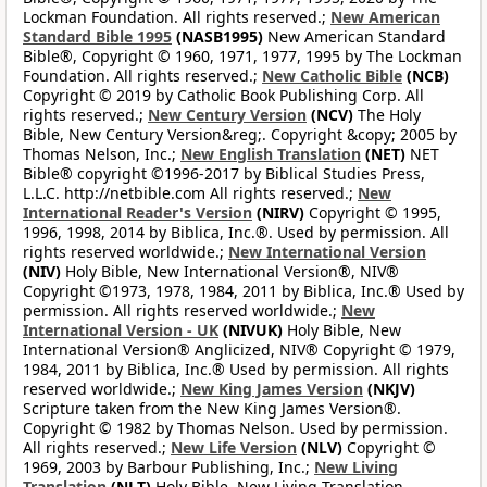
Lockman Foundation. All rights reserved.;
New American
Standard Bible 1995
(NASB1995)
New American Standard
Bible®, Copyright © 1960, 1971, 1977, 1995 by The Lockman
Foundation. All rights reserved.;
New Catholic Bible
(NCB)
Copyright © 2019 by Catholic Book Publishing Corp. All
rights reserved.;
New Century Version
(NCV)
The Holy
Bible, New Century Version&reg;. Copyright &copy; 2005 by
Thomas Nelson, Inc.;
New English Translation
(NET)
NET
Bible® copyright ©1996-2017 by Biblical Studies Press,
L.L.C. http://netbible.com All rights reserved.;
New
International Reader's Version
(NIRV)
Copyright © 1995,
1996, 1998, 2014 by Biblica, Inc.®. Used by permission. All
rights reserved worldwide.;
New International Version
(NIV)
Holy Bible, New International Version®, NIV®
Copyright ©1973, 1978, 1984, 2011 by Biblica, Inc.® Used by
permission. All rights reserved worldwide.;
New
International Version - UK
(NIVUK)
Holy Bible, New
International Version® Anglicized, NIV® Copyright © 1979,
1984, 2011 by Biblica, Inc.® Used by permission. All rights
reserved worldwide.;
New King James Version
(NKJV)
Scripture taken from the New King James Version®.
Copyright © 1982 by Thomas Nelson. Used by permission.
All rights reserved.;
New Life Version
(NLV)
Copyright ©
1969, 2003 by Barbour Publishing, Inc.;
New Living
Translation
(NLT)
Holy Bible, New Living Translation,