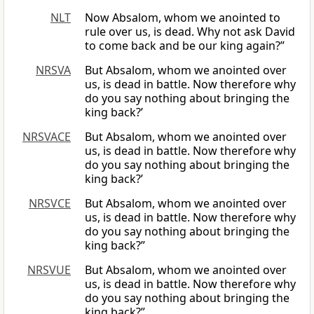
NLT
Now Absalom, whom we anointed to
rule over us, is dead. Why not ask David
to come back and be our king again?”
NRSVA
But Absalom, whom we anointed over
us, is dead in battle. Now therefore why
do you say nothing about bringing the
king back?’
NRSVACE
But Absalom, whom we anointed over
us, is dead in battle. Now therefore why
do you say nothing about bringing the
king back?’
NRSVCE
But Absalom, whom we anointed over
us, is dead in battle. Now therefore why
do you say nothing about bringing the
king back?”
NRSVUE
But Absalom, whom we anointed over
us, is dead in battle. Now therefore why
do you say nothing about bringing the
king back?”