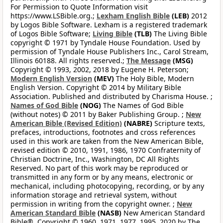
For Permission to Quote Information visit
https://www.LSBible.org.;
Lexham English Bible
(LEB)
2012
by Logos Bible Software. Lexham is a registered trademark
of Logos Bible Software;
Living Bible
(TLB)
The Living Bible
copyright © 1971 by Tyndale House Foundation. Used by
permission of Tyndale House Publishers Inc., Carol Stream,
Illinois 60188. All rights reserved.;
The Message
(MSG)
Copyright © 1993, 2002, 2018 by Eugene H. Peterson;
Modern English Version
(MEV)
The Holy Bible, Modern
English Version. Copyright © 2014 by Military Bible
Association. Published and distributed by Charisma House. ;
Names of God Bible
(NOG)
The Names of God Bible
(without notes) © 2011 by Baker Publishing Group. ;
New
American Bible (Revised Edition)
(NABRE)
Scripture texts,
prefaces, introductions, footnotes and cross references
used in this work are taken from the New American Bible,
revised edition © 2010, 1991, 1986, 1970 Confraternity of
Christian Doctrine, Inc., Washington, DC All Rights
Reserved. No part of this work may be reproduced or
transmitted in any form or by any means, electronic or
mechanical, including photocopying, recording, or by any
information storage and retrieval system, without
permission in writing from the copyright owner. ;
New
American Standard Bible
(NASB)
New American Standard
Bible®, Copyright © 1960, 1971, 1977, 1995, 2020 by The