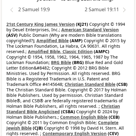
2 Samuel 19:9
2 Samuel 19:11
21st Century King James Version
(KJ21)
Copyright © 1994
by Deuel Enterprises, Inc.;
American Standard Version
(ASV)
Public Domain (Why are modern Bible translations
copyrighted?);
Amplified Bible
(AMP)
Copyright © 2015 by
The Lockman Foundation, La Habra, CA 90631. All rights
reserved.;
Amplified Bible, Classic Edition
(AMPC)
Copyright © 1954, 1958, 1962, 1964, 1965, 1987 by The
Lockman Foundation;
BRG Bible
(BRG)
Blue Red and Gold
Letter Edition&#8482; Copyright © 2012 BRG Bible
Ministries. Used by Permission. All rights reserved. BRG
Bible is a Registered Trademark in U.S. Patent and
Trademark Office #4145648;
Christian Standard Bible
(CSB)
The Christian Standard Bible. Copyright © 2017 by Holman
Bible Publishers. Used by permission. Christian Standard
Bible®, and CSB® are federally registered trademarks of
Holman Bible Publishers, all rights reserved. ;
Christian
Standard Bible Anglicised
(CSBA)
Copyright © 2024 by
Holman Bible Publishers.;
Common English Bible
(CEB)
Copyright © 2011 by Common English Bible;
Complete
Jewish Bible
(CJB)
Copyright © 1998 by David H. Stern. All
rights reserved. ;
Contemporary English Version
(CEV)