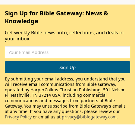
Sign Up for Bible Gateway: News &
Knowledge
Get weekly Bible news, info, reflections, and deals in
your inbox.
By submitting your email address, you understand that you
will receive email communications from Bible Gateway,
operated by HarperCollins Christian Publishing, 501 Nelson
Pl, Nashville, TN 37214 USA, including commercial
communications and messages from partners of Bible
Gateway. You may unsubscribe from Bible Gateway’s emails
at any time. If you have any questions, please review our
Privacy Policy
or email us at
privacy@biblegateway.com
.