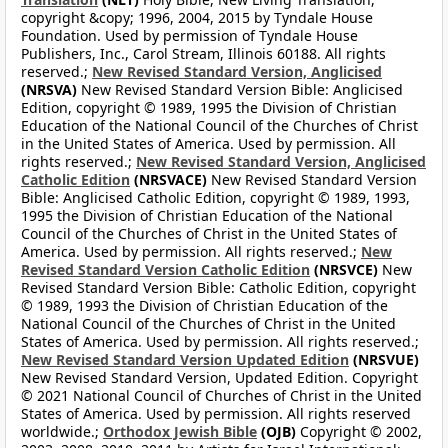
copyright &copy; 1996, 2004, 2015 by Tyndale House
Foundation. Used by permission of Tyndale House
Publishers, Inc., Carol Stream, Illinois 60188. All rights
reserved.;
New Revised Standard Version, Anglicised
(NRSVA)
New Revised Standard Version Bible: Anglicised
Edition, copyright © 1989, 1995 the Division of Christian
Education of the National Council of the Churches of Christ
in the United States of America. Used by permission. All
rights reserved.;
New Revised Standard Version, Anglicised
Catholic Edition
(NRSVACE)
New Revised Standard Version
Bible: Anglicised Catholic Edition, copyright © 1989, 1993,
1995 the Division of Christian Education of the National
Council of the Churches of Christ in the United States of
America. Used by permission. All rights reserved.;
New
Revised Standard Version Catholic Edition
(NRSVCE)
New
Revised Standard Version Bible: Catholic Edition, copyright
© 1989, 1993 the Division of Christian Education of the
National Council of the Churches of Christ in the United
States of America. Used by permission. All rights reserved.;
New Revised Standard Version Updated Edition
(NRSVUE)
New Revised Standard Version, Updated Edition. Copyright
© 2021 National Council of Churches of Christ in the United
States of America. Used by permission. All rights reserved
worldwide.;
Orthodox Jewish Bible
(OJB)
Copyright © 2002,