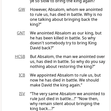
ye so slow to bring the king again?
GW
However, Absalom, whom we anointed
to rule us, has died in battle. Why is no
one talking about bringing back the
king?”
GNT
We anointed Absalom as our king, but
he has been killed in battle. So why
doesn't somebody try to bring King
David back?”
HCSB
But Absalom, the man we anointed over
us, has died in battle. So why do you say
nothing about restoring the king?”
ICB
We appointed Absalom to rule us, but
now he has died in battle. We should
make David the king again.”
ISV
“The very same Absalom we anointed to
rule just died in battle…!” “Now then,
why remain silent about bringing the
king back…?”