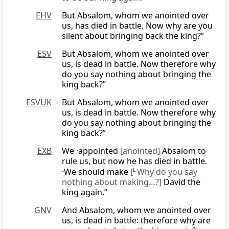
EHV
But Absalom, whom we anointed over
us, has died in battle. Now why are you
silent about bringing back the king?”
ESV
But Absalom, whom we anointed over
us, is dead in battle. Now therefore why
do you say nothing about bringing the
king back?”
ESVUK
But Absalom, whom we anointed over
us, is dead in battle. Now therefore why
do you say nothing about bringing the
king back?”
EXB
We ·appointed
[anointed]
Absalom to
rule us, but now he has died in battle.
·We should make
[
L
Why do you say
nothing about making…?]
David the
king again.”
GNV
And Absalom, whom we anointed over
us, is dead in battle: therefore why are