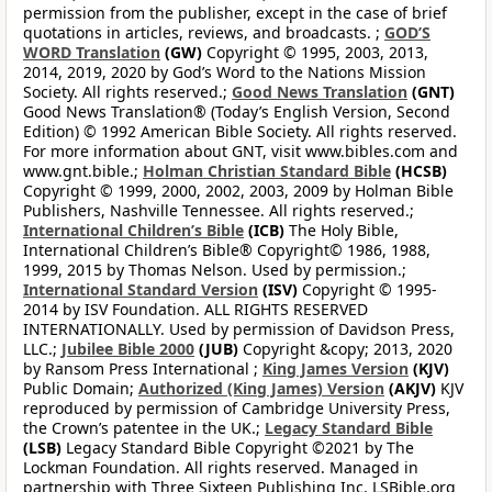
permission from the publisher, except in the case of brief
quotations in articles, reviews, and broadcasts. ;
GOD’S
WORD Translation
(GW)
Copyright © 1995, 2003, 2013,
2014, 2019, 2020 by God’s Word to the Nations Mission
Society. All rights reserved.;
Good News Translation
(GNT)
Good News Translation® (Today’s English Version, Second
Edition) © 1992 American Bible Society. All rights reserved.
For more information about GNT, visit www.bibles.com and
www.gnt.bible.;
Holman Christian Standard Bible
(HCSB)
Copyright © 1999, 2000, 2002, 2003, 2009 by Holman Bible
Publishers, Nashville Tennessee. All rights reserved.;
International Children’s Bible
(ICB)
The Holy Bible,
International Children’s Bible® Copyright© 1986, 1988,
1999, 2015 by Thomas Nelson. Used by permission.;
International Standard Version
(ISV)
Copyright © 1995-
2014 by ISV Foundation. ALL RIGHTS RESERVED
INTERNATIONALLY. Used by permission of Davidson Press,
LLC.;
Jubilee Bible 2000
(JUB)
Copyright &copy; 2013, 2020
by Ransom Press International ;
King James Version
(KJV)
Public Domain;
Authorized (King James) Version
(AKJV)
KJV
reproduced by permission of Cambridge University Press,
the Crown’s patentee in the UK.;
Legacy Standard Bible
(LSB)
Legacy Standard Bible Copyright ©2021 by The
Lockman Foundation. All rights reserved. Managed in
partnership with Three Sixteen Publishing Inc. LSBible.org