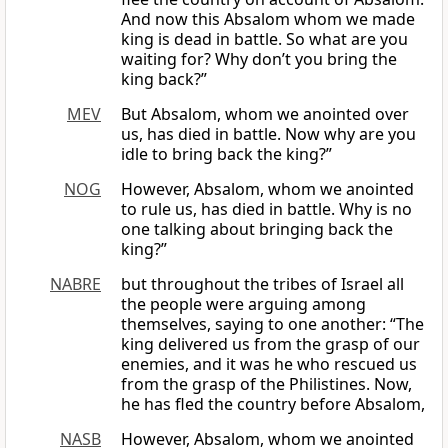
And now this Absalom whom we made
king is dead in battle. So what are you
waiting for? Why don’t you bring the
king back?”
MEV
But Absalom, whom we anointed over
us, has died in battle. Now why are you
idle to bring back the king?”
NOG
However, Absalom, whom we anointed
to rule us, has died in battle. Why is no
one talking about bringing back the
king?”
NABRE
but throughout the tribes of Israel all
the people were arguing among
themselves, saying to one another: “The
king delivered us from the grasp of our
enemies, and it was he who rescued us
from the grasp of the Philistines. Now,
he has fled the country before Absalom,
NASB
However, Absalom, whom we anointed