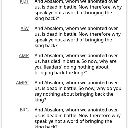
KJ21
And Absalom, whom we anointed over
us, is dead in battle. Now therefore, why
speak ye not a word of bringing the
king back?”
ASV
And Absalom, whom we anointed over
us, is dead in battle. Now therefore why
speak ye not a word of bringing the
king back?
AMP
And Absalom, whom we anointed over
us, has died in battle. So now, why are
you [leaders] doing nothing about
bringing back the king?”
AMPC
And Absalom, whom we anointed over
us, is dead in battle. So now, why do you
say nothing about bringing back the
king?
BRG
And Absalom, whom we anointed over
us, is dead in battle. Now therefore why
speak ye not a word of bringing the
king back?