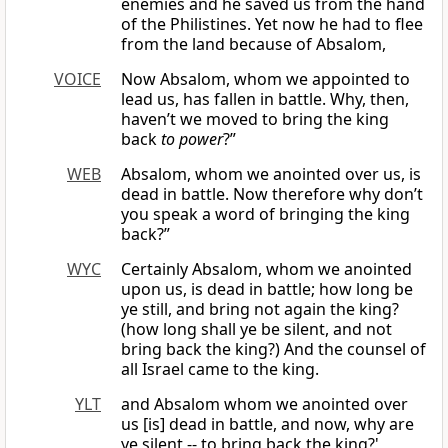
enemies and he saved us from the hand
of the Philistines. Yet now he had to flee
from the land because of Absalom,
VOICE
Now Absalom, whom we appointed to
lead us, has fallen in battle. Why, then,
haven’t we moved to bring the king
back
to power
?”
WEB
Absalom, whom we anointed over us, is
dead in battle. Now therefore why don’t
you speak a word of bringing the king
back?”
WYC
Certainly Absalom, whom we anointed
upon us, is dead in battle; how long be
ye still, and bring not again the king?
(how long shall ye be silent, and not
bring back the king?) And the counsel of
all Israel came to the king.
YLT
and Absalom whom we anointed over
us [is] dead in battle, and now, why are
ye silent -- to bring back the king?'