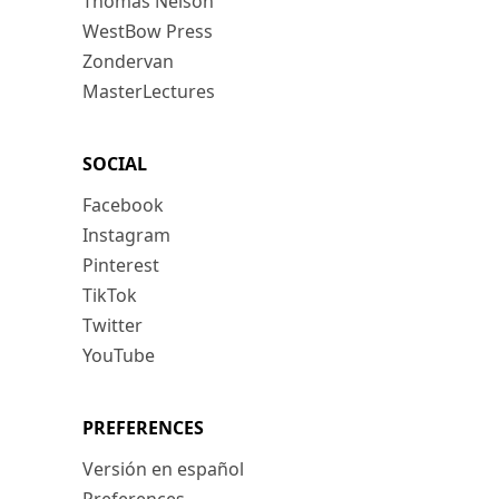
Thomas Nelson
WestBow Press
Zondervan
MasterLectures
SOCIAL
Facebook
Instagram
Pinterest
TikTok
Twitter
YouTube
PREFERENCES
Versión en español