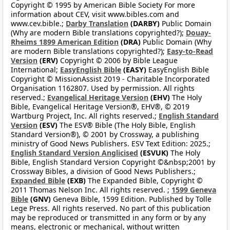
Copyright © 1995 by American Bible Society For more
information about CEV, visit www.bibles.com and
www.cev.bible.;
Darby Translation
(DARBY)
Public Domain
(Why are modern Bible translations copyrighted?);
Douay-
Rheims 1899 American Edition
(DRA)
Public Domain (Why
are modern Bible translations copyrighted?);
Easy-to-Read
Version
(ERV)
Copyright © 2006 by Bible League
International;
EasyEnglish Bible
(EASY)
EasyEnglish Bible
Copyright © MissionAssist 2019 - Charitable Incorporated
Organisation 1162807. Used by permission. All rights
reserved.;
Evangelical Heritage Version
(EHV)
The Holy
Bible, Evangelical Heritage Version®, EHV®, © 2019
Wartburg Project, Inc. All rights reserved.;
English Standard
Version
(ESV)
The ESV® Bible (The Holy Bible, English
Standard Version®), © 2001 by Crossway, a publishing
ministry of Good News Publishers. ESV Text Edition: 2025.;
English Standard Version Anglicised
(ESVUK)
The Holy
Bible, English Standard Version Copyright ©&nbsp;2001 by
Crossway Bibles, a division of Good News Publishers.;
Expanded Bible
(EXB)
The Expanded Bible, Copyright ©
2011 Thomas Nelson Inc. All rights reserved. ;
1599 Geneva
Bible
(GNV)
Geneva Bible, 1599 Edition. Published by Tolle
Lege Press. All rights reserved. No part of this publication
may be reproduced or transmitted in any form or by any
means, electronic or mechanical, without written