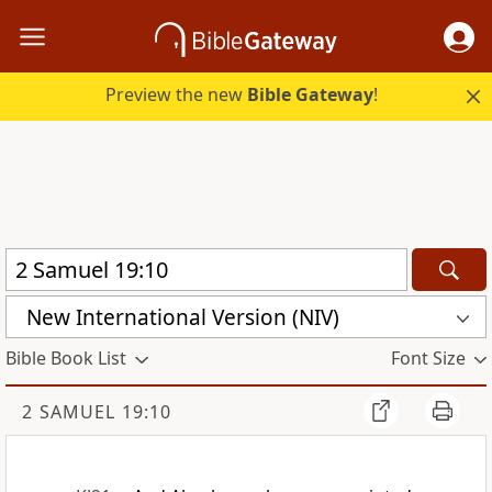
Preview the new
Bible Gateway
!
New International Version (NIV)
Bible Book List
Font Size
2 SAMUEL 19:10