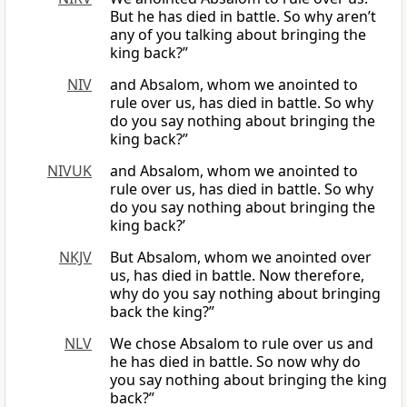
But he has died in battle. So why aren’t
any of you talking about bringing the
king back?”
NIV
and Absalom, whom we anointed to
rule over us, has died in battle. So why
do you say nothing about bringing the
king back?”
NIVUK
and Absalom, whom we anointed to
rule over us, has died in battle. So why
do you say nothing about bringing the
king back?’
NKJV
But Absalom, whom we anointed over
us, has died in battle. Now therefore,
why do you say nothing about bringing
back the king?”
NLV
We chose Absalom to rule over us and
he has died in battle. So now why do
you say nothing about bringing the king
back?”