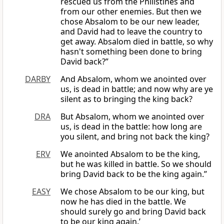
rescued us from the Philistines and
from our other enemies. But then we
chose Absalom to be our new leader,
and David had to leave the country to
get away. Absalom died in battle, so why
hasn't something been done to bring
David back?”
DARBY
And Absalom, whom we anointed over
us, is dead in battle; and now why are ye
silent as to bringing the king back?
DRA
But Absalom, whom we anointed over
us, is dead in the battle: how long are
you silent, and bring not back the king?
ERV
We anointed Absalom to be the king,
but he was killed in battle. So we should
bring David back to be the king again.”
EASY
We chose Absalom to be our king, but
now he has died in the battle. We
should surely go and bring David back
to be our king again.’