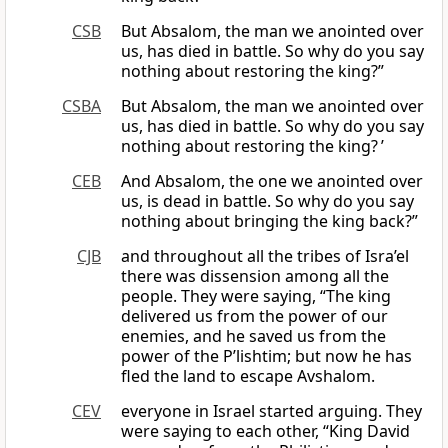
CSB
But Absalom, the man we anointed over
us, has died in battle. So why do you say
nothing about restoring the king?”
CSBA
But Absalom, the man we anointed over
us, has died in battle. So why do you say
nothing about restoring the king? ’
CEB
And Absalom, the one we anointed over
us, is dead in battle. So why do you say
nothing about bringing the king back?”
CJB
and throughout all the tribes of Isra’el
there was dissension among all the
people. They were saying, “The king
delivered us from the power of our
enemies, and he saved us from the
power of the P’lishtim; but now he has
fled the land to escape Avshalom.
CEV
everyone in Israel started arguing. They
were saying to each other, “King David