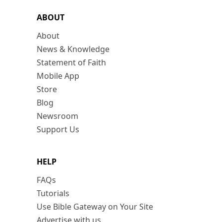
ABOUT
About
News & Knowledge
Statement of Faith
Mobile App
Store
Blog
Newsroom
Support Us
HELP
FAQs
Tutorials
Use Bible Gateway on Your Site
Advertise with us