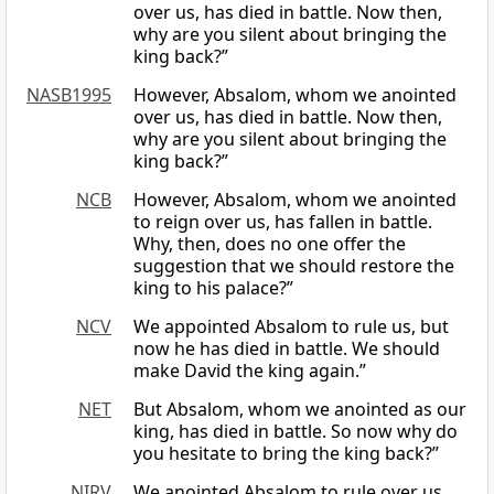
over us, has died in battle. Now then,
why are you silent about bringing the
king back?”
NASB1995
However, Absalom, whom we anointed
over us, has died in battle. Now then,
why are you silent about bringing the
king back?”
NCB
However, Absalom, whom we anointed
to reign over us, has fallen in battle.
Why, then, does no one offer the
suggestion that we should restore the
king to his palace?”
NCV
We appointed Absalom to rule us, but
now he has died in battle. We should
make David the king again.”
NET
But Absalom, whom we anointed as our
king, has died in battle. So now why do
you hesitate to bring the king back?”
NIRV
We anointed Absalom to rule over us.