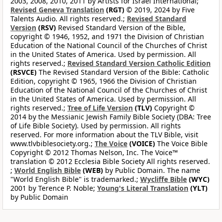
2003, 2008, 2010, 2011 by Artists for Israel International;
Revised Geneva Translation
(RGT)
© 2019, 2024 by Five
Talents Audio. All rights reserved.;
Revised Standard
Version
(RSV)
Revised Standard Version of the Bible,
copyright © 1946, 1952, and 1971 the Division of Christian
Education of the National Council of the Churches of Christ
in the United States of America. Used by permission. All
rights reserved.;
Revised Standard Version Catholic Edition
(RSVCE)
The Revised Standard Version of the Bible: Catholic
Edition, copyright © 1965, 1966 the Division of Christian
Education of the National Council of the Churches of Christ
in the United States of America. Used by permission. All
rights reserved.;
Tree of Life Version
(TLV)
Copyright ©
2014 by the Messianic Jewish Family Bible Society (DBA: Tree
of Life Bible Society). Used by permission. All rights
reserved. For more information about the TLV Bible, visit
www.tlvbiblesociety.org.;
The Voice
(VOICE)
The Voice Bible
Copyright © 2012 Thomas Nelson, Inc. The Voice™
translation © 2012 Ecclesia Bible Society All rights reserved.
;
World English Bible
(WEB)
by Public Domain. The name
"World English Bible" is trademarked.;
Wycliffe Bible
(WYC)
2001 by Terence P. Noble;
Young's Literal Translation
(YLT)
by Public Domain