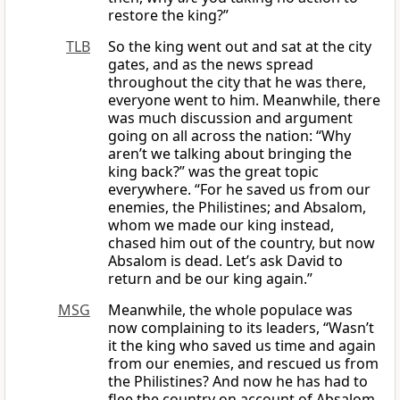
restore the king?”
TLB
So the king went out and sat at the city
gates, and as the news spread
throughout the city that he was there,
everyone went to him. Meanwhile, there
was much discussion and argument
going on all across the nation: “Why
aren’t we talking about bringing the
king back?” was the great topic
everywhere. “For he saved us from our
enemies, the Philistines; and Absalom,
whom we made our king instead,
chased him out of the country, but now
Absalom is dead. Let’s ask David to
return and be our king again.”
MSG
Meanwhile, the whole populace was
now complaining to its leaders, “Wasn’t
it the king who saved us time and again
from our enemies, and rescued us from
the Philistines? And now he has had to
flee the country on account of Absalom.