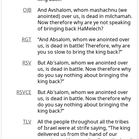
OJB
And Avshalom, whom mashachnu (we
anointed) over us, is dead in milchamah.
Now therefore why are ye not speaking
of bringing back HaMelech?
RGT
“And Absalom, whom we anointed over
us, is dead in battle! Therefore, why are
you so slow to bring the king back?”
RSV
But Ab′salom, whom we anointed over
us, is dead in battle. Now therefore why
do you say nothing about bringing the
king back?”
RSVCE
But Ab′salom, whom we anointed over
us, is dead in battle. Now therefore why
do you say nothing about bringing the
king back?”
TLV
All the people throughout all the tribes
of Israel were at strife saying, “The king
delivered us from the hand of our