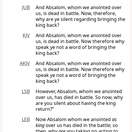
JUB
And Absalom, whom we anointed over
us, is dead in battle. Now, therefore,
why are ye silent regarding bringing the
king back?
KJV
And Absalom, whom we anointed over
us, is dead in battle. Now therefore why
speak ye not a word of bringing the
king back?
AKJV
And Absalom, whom we anointed over
us, is dead in battle. Now therefore why
speak ye not a word of bringing the
king back?
LSB
However, Absalom, whom we anointed
over us, has died in battle. So now, why
are you silent about having the king
return?”
LEB
Now Absalom whom we anointed
as
king
over us has died in the battle; so
then, why
are
you taking no action to