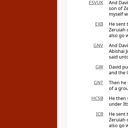
ESVUK
And Davi
son of Ze
myself wi
EXB
He sent 
Zeruiah 
also go w
GNV
And Davi
Abishai 
said unto
GW
David pu
and the l
GNT
Then he 
of a grou
HCSB
He then s
under Itt
ICB
He sent 
Zeruiah 
also go w