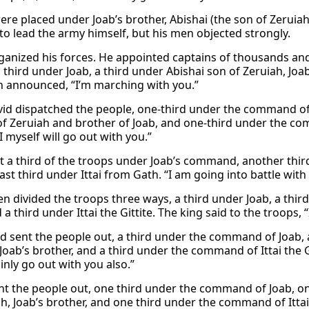
ere placed under Joab’s brother, Abishai (the son of Zeruiah);
to lead the army himself, but his men objected strongly.
ganized his forces. He appointed captains of thousands an
 third under Joab, a third under Abishai son of Zeruiah, Joab’
n announced, “I’m marching with you.”
id dispatched the people, one-third under the command of
of Zeruiah and brother of Joab, and one-third under the comm
I myself will go out with you.”
t a third of the troops under Joab’s command, another third
ast third under Ittai from Gath. “I am going into battle with
en divided the troops three ways, a third under Joab, a thir
 a third under Ittai the Gittite. The king said to the troops, 
d sent the people out, a third under the command of Joab,
Joab’s brother, and a third under the command of Ittai the Gi
ainly go out with you also.”
nt the people out, one third under the command of Joab, o
h, Joab’s brother, and one third under the command of Ittai t