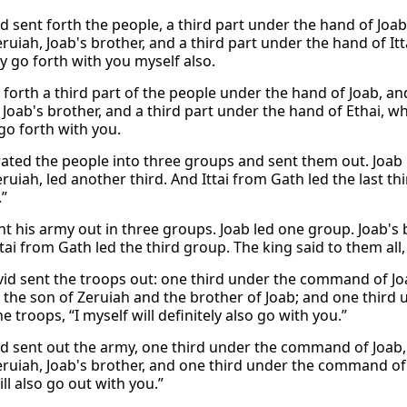
d sent forth the people, a third part under the hand of Joab
ruiah, Joab's brother, and a third part under the hand of Itta
ly go forth with you myself also.
 forth a third part of the people under the hand of Joab, an
 Joab's brother, and a third part under the hand of Ethai, w
 go forth with you.
ated the people into three groups and sent them out. Joab le
ruiah, led another third. And Ittai from Gath led the last thi
.”
nt his army out in three groups. Joab led one group. Joab's 
tai from Gath led the third group. The king said to them all, ‘
id sent the troops out: one third under the command of Jo
the son of Zeruiah and the brother of Joab; and one third 
he troops, “I myself will definitely also go with you.”
d sent out the army, one third under the command of Joab
ruiah, Joab's brother, and one third under the command of It
ll also go out with you.”