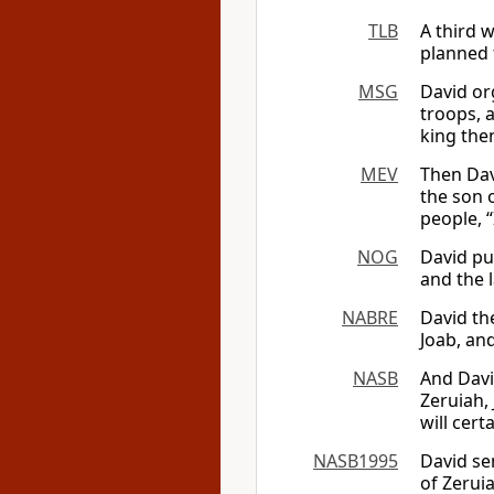
TLB
A third w
planned 
MSG
David or
troops, a
king the
MEV
Then Dav
the son 
people, “
NOG
David pu
and the l
NABRE
David th
Joab, and
NASB
And Davi
Zeruiah, 
will cert
NASB1995
David se
of Zeruia