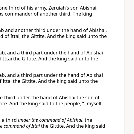
ne third of his army, Zeruiah’s son Abishai,
 as commander of another third. The king
ab and another third under the hand of Abishai,
 of Ittai, the Gittite. And the king said unto the
ab, and a third part under the hand of Abishai
 Ittai the Gittite. And the king said unto the
ab, and a third part under the hand of Abishai
 Ittai the Gittite. And the king said unto the
e-third under the hand of Abishai the son of
ite. And the king said to the people, “I myself
d a third
under the command of Abishai
, the
he command of Ittai
the Gittite. And the king said