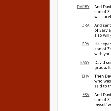
DARBY
And Davi
son of Ze
will sure
DRA
And sent
of Sarvia
also will
ERV
He separ
son of Ze
with you
EASY
David se
group. It
EHV
Then Dav
who was 
said to t
ESV
And Davi
son of Ze
myself wi