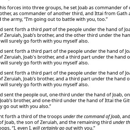
 his forces into three groups, he set Joab as commander of o
rother, as commander of another third, and Ittai from Gath
the army, “I’m going out to battle with you, too.”
d sent forth a third
part
of the people under the hand of Jo
f Zeruiah, Joab’s brother, and the other third under the hand
 will surely go forth with you myself also.
d sent forth a third part of the people under the hand of Jo
f Zeruiah, Joab's brother, and a third part under the hand of
 will surely go forth with you myself also.
d sent forth a third part of the people under the hand of Jo
f Zeruiah, Joab’s brother, and a third part under the hand of
 will surely go forth with you myself also.
d sent the people out, one-third under the hand of Joab, on
Joab’s brother, and one-third under the hand of Ittai the Gitt
ly go out with you also.”
nt forth a third of the troops
under the command of Joab
, an
of Joab, the son of Zeruiah, and the remaining third
under t
oops, “I, even I,
will certainly go out
with you.”