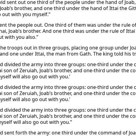
id sent out one third of the people under the hand of Joab,
Joab’s brother, and one third under the hand of Ittai the Gitti
o out with you myself.”
ent the people out. One third of them was under the rule of
ai, Joab’s brother. And one third was under the rule of Ittai 
ut with you also.”
the troops out in three groups, placing one group under Joa
 and one under Ittai, the man from Gath. The king told his t
d divided the army into three groups: one-third under th
i son of Zeruiah, Joab’s brother, and one-third under the co
yself will also go out with you.’
d divided the army into three groups: one-third under th
i son of Zeruiah, Joab’s brother, and one-third under the co
yself will also go out with you.’
d divided the army into three groups: one third under th
i son of Zeruiah, Joab’s brother, and one third under the co
yself will also go out with you.”
d sent forth the army: one third under the command of Jo