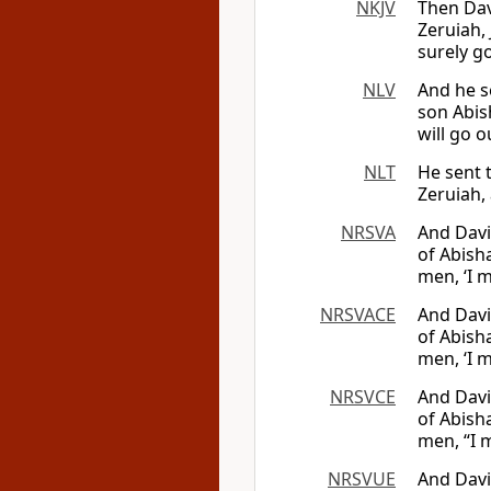
NKJV
Then Dav
Zeruiah, 
surely g
NLV
And he s
son Abish
will go o
NLT
He sent 
Zeruiah,
NRSVA
And Davi
of Abisha
men, ‘I m
NRSVACE
And Davi
of Abisha
men, ‘I m
NRSVCE
And Davi
of Abisha
men, “I m
NRSVUE
And Davi