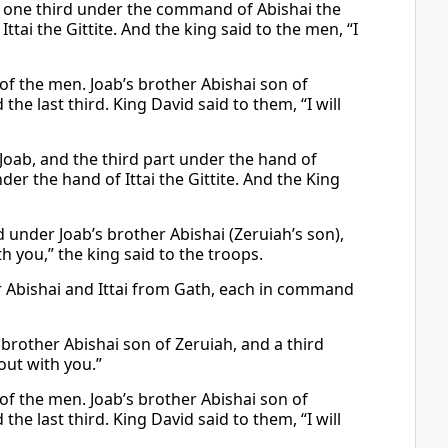
, one third under the command of Abishai the
tai the Gittite. And the king said to the men, “I
f the men. Joab’s brother Abishai son of
 last third. King David said to them, “I will
Joab, and the third part under the hand of
der the hand of Ittai the Gittite. And the King
 under Joab’s brother Abishai (Zeruiah’s son),
th you,” the king said to the troops.
r Abishai and Ittai from Gath, each in command
 brother Abishai son of Zeruiah, and a third
 out with you.”
f the men. Joab’s brother Abishai son of
 last third. King David said to them, “I will