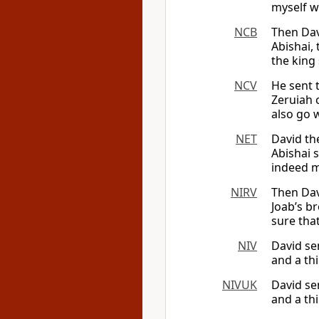
myself wi
NCB
Then Dav
Abishai, 
the king 
NCV
He sent 
Zeruiah 
also go w
NET
David th
Abishai s
indeed m
NIRV
Then Dav
Joab’s br
sure that
NIV
David se
and a thi
NIVUK
David se
and a thi