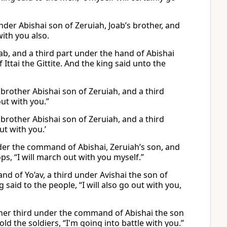
der Abishai son of Zeruiah, Joab’s brother, and
with you also.
ab, and a third part under the hand of Abishai
 Ittai the Gittite. And the king said unto the
 brother Abishai son of Zeruiah, and a third
out with you.”
 brother Abishai son of Zeruiah, and a third
ut with you.’
er the command of Abishai, Zeruiah’s son, and
ps, “I will march out with you myself.”
d of Yo’av, a third under Avishai the son of
g said to the people, “I will also go out with you,
her third under the command of Abishai the son
d the soldiers, “I'm going into battle with you.”