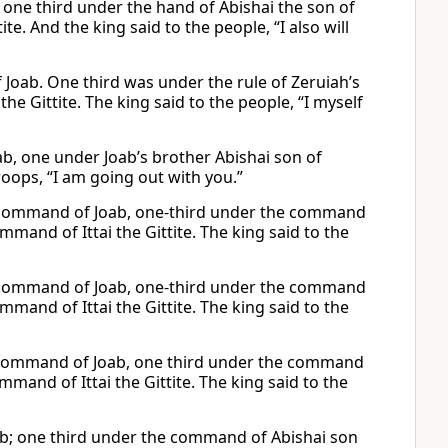
 one third under the hand of Abishai the son of
te. And the king said to the people, “I also will
 Joab. One third was under the rule of Zeruiah’s
the Gittite. The king said to the people, “I myself
b, one under Joab’s brother Abishai son of
roops, “I am going out with you.”
e command of Joab, one-third under the command
mmand of Ittai the Gittite. The king said to the
e command of Joab, one-third under the command
mmand of Ittai the Gittite. The king said to the
e command of Joab, one third under the command
mmand of Ittai the Gittite. The king said to the
ab; one third under the command of Abishai son