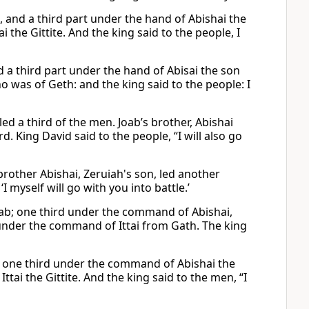
, and a third part under the hand of Abishai the
i the Gittite. And the king said to the people, I
d a third part under the hand of Abisai the son
ho was of Geth: and the king said to the people: I
d a third of the men. Joab’s brother, Abishai
rd. King David said to the people, “I will also go
brother Abishai, Zeruiah's son, led another
I myself will go with you into battle.’
ab; one third under the command of Abishai,
under the command of Ittai from Gath. The king
, one third under the command of Abishai the
tai the Gittite. And the king said to the men, “I