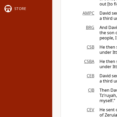
out [to f
STORE
AMPC
David se
a third u
BRG
And Davi
the son o
people, I
CSB
He then s
under Itt
CSBA
He then s
under Itt
CEB
David se
a third u
CJB
Then Dav
Tz’ruyah,
myself.”
CEV
He sent 
of Zeruia