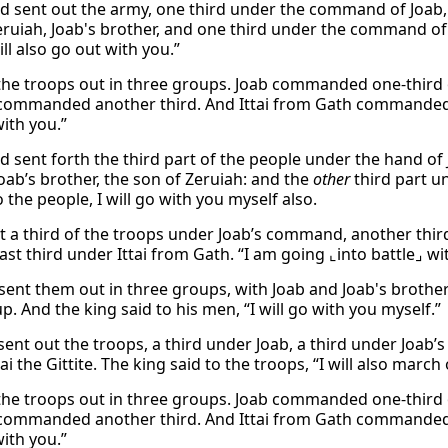
d sent out the army, one third under the command of Joab
ruiah, Joab's brother, and one third under the command of It
ll also go out with you.”
the troops out in three groups. Joab commanded one-third o
commanded another third. And Ittai from Gath commanded the
ith you.”
d sent forth the third part of the people under the hand of 
Joab’s brother, the son of Zeruiah: and the
other
third part un
 the people, I will go with you myself also.
t a third of the troops under Joab’s command, another third
ast third under Ittai from Gath. “I am going ⌞into battle⌟ wi
sent them out in three groups, with Joab and Joab's brothe
p. And the king said to his men, “I will go with you myself.”
ent out the troops, a third under Joab, a third under Joab’s
ai the Gittite. The king said to the troops, “I will also march
the troops out in three groups. Joab commanded one-third o
commanded another third. And Ittai from Gath commanded the
ith you.”