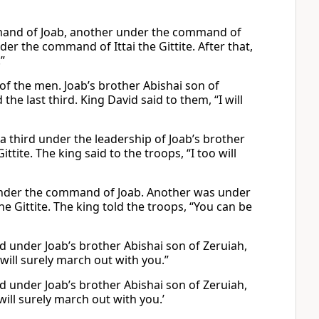
mmand of Joab, another under the command of
der the command of Ittai the Gittite. After that,
”
f the men. Joab’s brother Abishai son of
 last third. King David said to them, “I will
a third under the leadership of Joab’s brother
ttite. The king said to the troops, “I too will
 under the command of Joab. Another was under
he Gittite. The king told the troops, “You can be
d under Joab’s brother Abishai son of Zeruiah,
f will surely march out with you.”
d under Joab’s brother Abishai son of Zeruiah,
 will surely march out with you.’