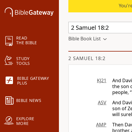
You're
READ
Bible Book List
THE BIBLE
2 SAMUEL 18:2
STUDY
TOOLS
BIBLE GATEWAY
KJ21
And Davi
PLUS
the son o
people, “
BIBLE NEWS
ASV
And Davi
son of Ze
will sure
EXPLORE
MORE
AMP
Then Dav
brother, 