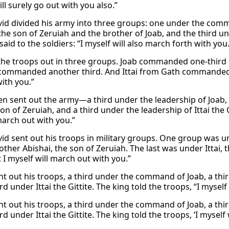
ll surely go out with you also.”
id divided his army into three groups: one under the co
the son of Zeruiah and the brother of Joab, and the third un
said to the soldiers: “I myself will also march forth with you.
the troops out in three groups. Joab commanded one-third o
commanded another third. And Ittai from Gath commanded the
ith you.”
en sent out the army—a third under the leadership of Joab, 
on of Zeruiah, and a third under the leadership of Ittai the Gi
arch out with you.”
id sent out his troops in military groups. One group was
other Abishai, the son of Zeruiah. The last was under Ittai, t
 I myself will march out with you.”
nt out his troops, a third under the command of Joab, a thir
rd under Ittai the Gittite. The king told the troops, “I mysel
nt out his troops, a third under the command of Joab, a thir
rd under Ittai the Gittite. The king told the troops, ‘I myself