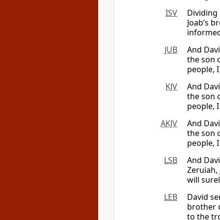
ISV
Dividing
Joab’s b
informed 
JUB
And Davi
the son o
people, I
KJV
And Davi
the son o
people, I
AKJV
And Davi
the son o
people, I
LSB
And Davi
Zeruiah, 
will sure
LEB
David se
brother 
to the tr