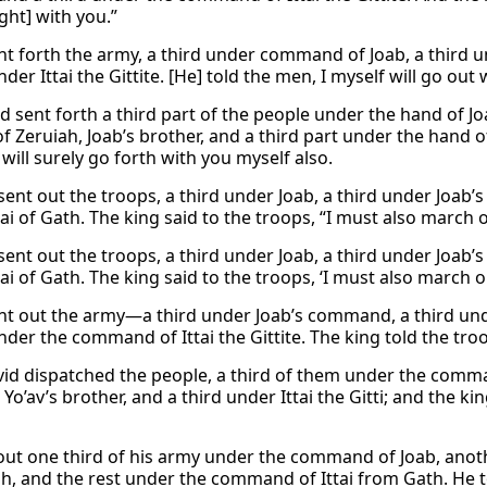
ight] with you.”
nt forth the army, a third under command of Joab, a third un
nder Ittai the Gittite. [He] told the men, I myself will go out 
d sent forth a third part of the people under the hand of Jo
f Zeruiah, Joab’s brother, and a third part under the hand of
 will surely go forth with you myself also.
ent out the troops, a third under Joab, a third under Joab’s
ai of Gath. The king said to the troops, “I must also march 
ent out the troops, a third under Joab, a third under Joab’s
ai of Gath. The king said to the troops, ‘I must also march o
nt out the army—a third under Joab’s command, a third und
nder the command of Ittai the Gittite. The king told the troo
id dispatched the people, a third of them under the comman
 Yo’av’s brother, and a third under Ittai the Gitti; and the kin
out one third of his army under the command of Joab, anot
h, and the rest under the command of Ittai from Gath. He tol