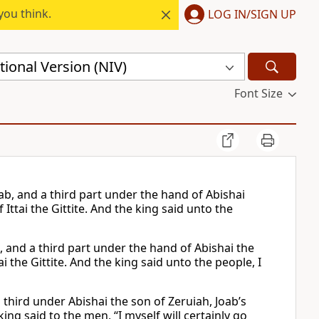
you think.
LOG IN/SIGN UP
ional Version (NIV)
Font Size
ab, and a third part under the hand of Abishai
 Ittai the Gittite. And the king said unto the
, and a third part under the hand of Abishai the
i the Gittite. And the king said unto the people, I
third under Abishai the son of Zeruiah, Joab’s
ing said to the men, “I myself will certainly go