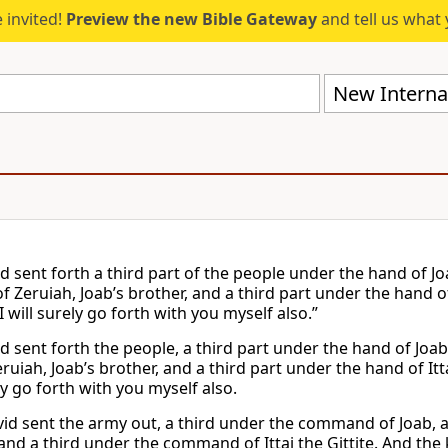
 invited!
Preview the new Bible Gateway
and tell us what 
New Internat
d sent forth a third part of the people under the hand of Jo
f Zeruiah, Joab’s brother, and a third part under the hand of
I will surely go forth with you myself also.”
d sent forth the people, a third part under the hand of Joab
ruiah, Joab’s brother, and a third part under the hand of Itta
ly go forth with you myself also.
id sent the army out, a third under the command of Joab, a 
and a third under the command of Ittai the Gittite. And the k