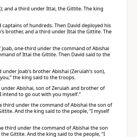
 and a third under Ittai, the Gittite. The king
d captains of hundreds. Then David deployed his
s brother, and a third under Ittai the Gittite. The
 Joab, one-third under the command of Abishai
and of Ittai the Gittite. Then David said to the
 under Joab’s brother Abishai (Zeruiah’s son),
 you,” the king said to the troops.
d under Abishai, son of Zeruiah and brother of
“I intend to go out with you myself.”
 a third under the command of Abishai the son of
ttite. And the king said to the people, “I myself
ne third under the command of Abishai the son
he Gittite. And the king said to the people, “I