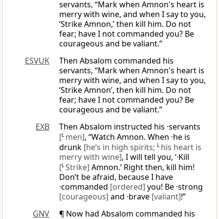
servants, “Mark when Amnon's heart is
merry with wine, and when I say to you,
‘Strike Amnon,’ then kill him. Do not
fear; have I not commanded you? Be
courageous and be valiant.”
ESVUK
Then Absalom commanded his
servants, “Mark when Amnon's heart is
merry with wine, and when I say to you,
‘Strike Amnon’, then kill him. Do not
fear; have I not commanded you? Be
courageous and be valiant.”
EXB
Then Absalom instructed his ·servants
[
L
men]
, “Watch Amnon. When ·he is
drunk
[he’s in high spirits;
L
his heart is
merry with wine]
, I will tell you, ‘·Kill
[
L
Strike]
Amnon.’ Right then, kill him!
Don’t be afraid, because I have
·commanded
[ordered]
you! Be ·strong
[courageous]
and ·brave
[valiant]
!”
GNV
¶ Now had Absalom commanded his