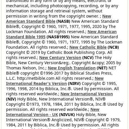
transmitted in any form or by any means, electronic or
mechanical, including photocopying, recording, or by any
information storage and retrieval system, without
permission in writing from the copyright owner. ;
New
American Standard Bible
(NASB)
New American Standard
Bible®, Copyright © 1960, 1971, 1977, 1995, 2020 by The
Lockman Foundation. All rights reserved.;
New American
Standard Bible 1995
(NASB1995)
New American Standard
Bible®, Copyright © 1960, 1971, 1977, 1995 by The Lockman
Foundation. All rights reserved.;
New Catholic Bible
(NCB)
Copyright © 2019 by Catholic Book Publishing Corp. All
rights reserved.;
New Century Version
(NCV)
The Holy
Bible, New Century Version&reg;. Copyright &copy; 2005 by
Thomas Nelson, Inc.;
New English Translation
(NET)
NET
Bible® copyright ©1996-2017 by Biblical Studies Press,
L.L.C. http://netbible.com All rights reserved.;
New
International Reader's Version
(NIRV)
Copyright © 1995,
1996, 1998, 2014 by Biblica, Inc.®. Used by permission. All
rights reserved worldwide.;
New International Version
(NIV)
Holy Bible, New International Version®, NIV®
Copyright ©1973, 1978, 1984, 2011 by Biblica, Inc.® Used by
permission. All rights reserved worldwide.;
New
International Version - UK
(NIVUK)
Holy Bible, New
International Version® Anglicized, NIV® Copyright © 1979,
1984, 2011 by Biblica, Inc.® Used by permission. All rights