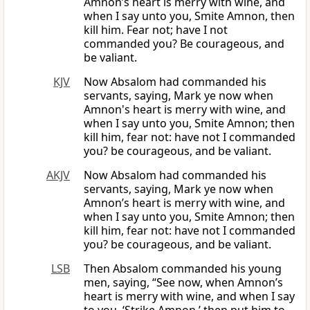
Amnon’s heart is merry with wine, and
when I say unto you, Smite Amnon, then
kill him. Fear not; have I not
commanded you? Be courageous, and
be valiant.
KJV
Now Absalom had commanded his
servants, saying, Mark ye now when
Amnon's heart is merry with wine, and
when I say unto you, Smite Amnon; then
kill him, fear not: have not I commanded
you? be courageous, and be valiant.
AKJV
Now Absalom had commanded his
servants, saying, Mark ye now when
Amnon’s heart is merry with wine, and
when I say unto you, Smite Amnon; then
kill him, fear not: have not I commanded
you? be courageous, and be valiant.
LSB
Then Absalom commanded his young
men, saying, “See now, when Amnon’s
heart is merry with wine, and when I say