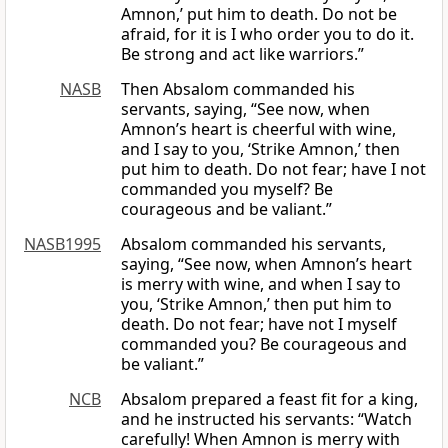
Amnon,’ put him to death. Do not be
afraid, for it is I who order you to do it.
Be strong and act like warriors.”
NASB
Then Absalom commanded his
servants, saying, “See now, when
Amnon’s heart is cheerful with wine,
and I say to you, ‘Strike Amnon,’ then
put him to death. Do not fear; have I not
commanded you myself? Be
courageous and be valiant.”
NASB1995
Absalom commanded his servants,
saying, “See now, when Amnon’s heart
is merry with wine, and when I say to
you, ‘Strike Amnon,’ then put him to
death. Do not fear; have not I myself
commanded you? Be courageous and
be valiant.”
NCB
Absalom prepared a feast fit for a king,
and he instructed his servants: “Watch
carefully! When Amnon is merry with