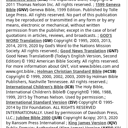
2011 Thomas Nelson Inc. All rights reserved. ;
1599 Geneva
Bible
(GNV)
Geneva Bible, 1599 Edition. Published by Tolle
Lege Press. All rights reserved. No part of this publication
may be reproduced or transmitted in any form or by any
means, electronic or mechanical, without written
permission from the publisher, except in the case of brief
quotations in articles, reviews, and broadcasts. ;
GOD’S
WORD Translation
(GW)
Copyright © 1995, 2003, 2013,
2014, 2019, 2020 by God’s Word to the Nations Mission
Society. All rights reserved.;
Good News Translation
(GNT)
Good News Translation® (Today’s English Version, Second
Edition) © 1992 American Bible Society. All rights reserved.
For more information about GNT, visit www.bibles.com and
www.gnt.bible.;
Holman Christian Standard Bible
(HCSB)
Copyright © 1999, 2000, 2002, 2003, 2009 by Holman Bible
Publishers, Nashville Tennessee. All rights reserved.;
International Children’s Bible
(ICB)
The Holy Bible,
International Children’s Bible® Copyright© 1986, 1988,
1999, 2015 by Thomas Nelson. Used by permission.;
International Standard Version
(ISV)
Copyright © 1995-
2014 by ISV Foundation. ALL RIGHTS RESERVED
INTERNATIONALLY. Used by permission of Davidson Press,
LLC.;
Jubilee Bible 2000
(JUB)
Copyright &copy; 2013, 2020
by Ransom Press International ;
King James Version
(KJV)
Public Domain;
Authorized (King James) Version
(AKJV)
KJV