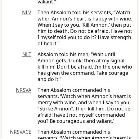
valiant.”
NLV
Then Absalom told his servants, “Watch
when Amnon’s heart is happy with wine.
When I say to you, ‘Kill Amnon,’ then put
him to death. Do not be afraid. Have not
I myself told you to do it? Have strength
of heart.”
NLT
Absalom told his men, “Wait until
Amnon gets drunk; then at my signal,
kill him! Don’t be afraid. I’m the one who
has given the command. Take courage
and do it!”
NRSVA
Then Absalom commanded his
servants, ‘Watch when Amnon’s heart is
merry with wine, and when I say to you,
“Strike Amnon”, then kill him. Do not be
afraid; have I not myself commanded
you? Be courageous and valiant.’
NRSVACE
Then Absalom commanded his
servants, ‘Watch when Amnon’s heart is