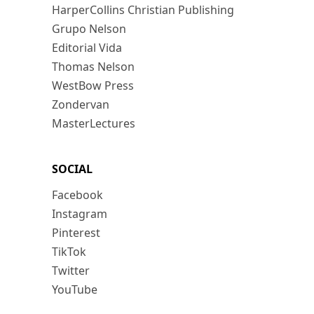
HarperCollins Christian Publishing
Grupo Nelson
Editorial Vida
Thomas Nelson
WestBow Press
Zondervan
MasterLectures
SOCIAL
Facebook
Instagram
Pinterest
TikTok
Twitter
YouTube