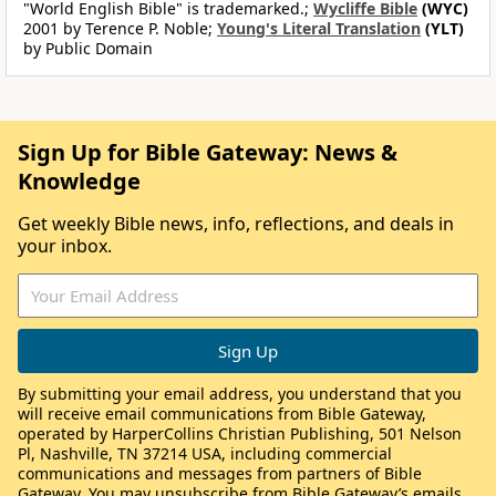
"World English Bible" is trademarked.;
Wycliffe Bible
(WYC)
2001 by Terence P. Noble;
Young's Literal Translation
(YLT)
by Public Domain
Sign Up for Bible Gateway: News &
Knowledge
Get weekly Bible news, info, reflections, and deals in
your inbox.
By submitting your email address, you understand that you
will receive email communications from Bible Gateway,
operated by HarperCollins Christian Publishing, 501 Nelson
Pl, Nashville, TN 37214 USA, including commercial
communications and messages from partners of Bible
Gateway. You may unsubscribe from Bible Gateway’s emails