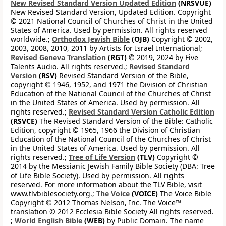
New Revised Standard Version Updated Edition
(NRSVUE)
New Revised Standard Version, Updated Edition. Copyright
© 2021 National Council of Churches of Christ in the United
States of America. Used by permission. All rights reserved
worldwide.;
Orthodox Jewish Bible
(OJB)
Copyright © 2002,
2003, 2008, 2010, 2011 by Artists for Israel International;
Revised Geneva Translation
(RGT)
© 2019, 2024 by Five
Talents Audio. All rights reserved.;
Revised Standard
Version
(RSV)
Revised Standard Version of the Bible,
copyright © 1946, 1952, and 1971 the Division of Christian
Education of the National Council of the Churches of Christ
in the United States of America. Used by permission. All
rights reserved.;
Revised Standard Version Catholic Edition
(RSVCE)
The Revised Standard Version of the Bible: Catholic
Edition, copyright © 1965, 1966 the Division of Christian
Education of the National Council of the Churches of Christ
in the United States of America. Used by permission. All
rights reserved.;
Tree of Life Version
(TLV)
Copyright ©
2014 by the Messianic Jewish Family Bible Society (DBA: Tree
of Life Bible Society). Used by permission. All rights
reserved. For more information about the TLV Bible, visit
www.tlvbiblesociety.org.;
The Voice
(VOICE)
The Voice Bible
Copyright © 2012 Thomas Nelson, Inc. The Voice™
translation © 2012 Ecclesia Bible Society All rights reserved.
;
World English Bible
(WEB)
by Public Domain. The name