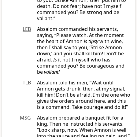
to you, ‘Strike Amnon,’ then put him to
death. Do not fear; have not I myself
commanded you? Be strong and be
valiant.”
LEB
Absalom commanded his servants,
saying, “Please watch. At the moment
the heart of Amnon
is
tipsy
with wine,
then I shall say to you, ‘Strike Amnon
down,’ and you shall kill him! Don’t be
afraid.
Is
it not I myself who has
commanded you? Be courageous and
be
valiant!
TLB
Absalom told his men, “Wait until
Amnon gets drunk, then, at my signal,
kill him! Don’t be afraid. I’m the one who
gives the orders around here, and this
is a command. Take courage and do it!”
MSG
Absalom prepared a banquet fit for a
king. Then he instructed his servants,
“Look sharp, now. When Amnon is well
into the sauce and feeling no pain, and I