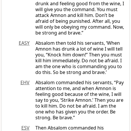
drunk and feeling good from the wine, I
will give you the command. You must
attack Amnon and kill him. Don’t be
afraid of being punished. After all, you
will only be obeying my command. Now,
be strong and brave.”
EASY
Absalom then told his servants, ‘When
Amnon has drunk a lot of wine I will tell
you, “Knock him down!” Then you must
kill him immediately. Do not be afraid. I
am the one who is commanding you to
do this. So be strong and brave.’
EHV
Absalom commanded his servants, “Pay
attention to me, and when Amnon is
feeling good because of the wine, I will
say to you, ‘Strike Amnon.’ Then you are
to kill him. Do not be afraid. I am the
one who has given you the order. Be
strong. Be brave.”
ESV
Then Absalom commanded his