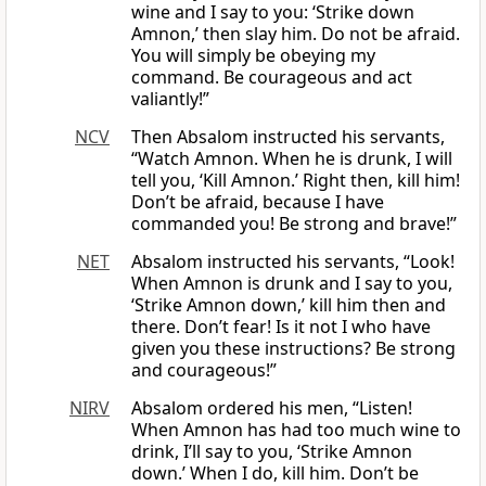
wine and I say to you: ‘Strike down
Amnon,’ then slay him. Do not be afraid.
You will simply be obeying my
command. Be courageous and act
valiantly!”
NCV
Then Absalom instructed his servants,
“Watch Amnon. When he is drunk, I will
tell you, ‘Kill Amnon.’ Right then, kill him!
Don’t be afraid, because I have
commanded you! Be strong and brave!”
NET
Absalom instructed his servants, “Look!
When Amnon is drunk and I say to you,
‘Strike Amnon down,’ kill him then and
there. Don’t fear! Is it not I who have
given you these instructions? Be strong
and courageous!”
NIRV
Absalom ordered his men, “Listen!
When Amnon has had too much wine to
drink, I’ll say to you, ‘Strike Amnon
down.’ When I do, kill him. Don’t be