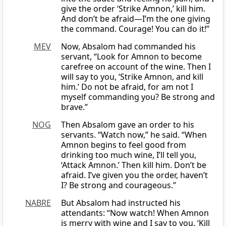
give the order ‘Strike Amnon,’ kill him.
And don’t be afraid—I’m the one giving
the command. Courage! You can do it!”
MEV
Now, Absalom had commanded his
servant, “Look for Amnon to become
carefree on account of the wine. Then I
will say to you, ‘Strike Amnon, and kill
him.’ Do not be afraid, for am not I
myself commanding you? Be strong and
brave.”
NOG
Then Absalom gave an order to his
servants. “Watch now,” he said. “When
Amnon begins to feel good from
drinking too much wine, I’ll tell you,
‘Attack Amnon.’ Then kill him. Don’t be
afraid. I’ve given you the order, haven’t
I? Be strong and courageous.”
NABRE
But Absalom had instructed his
attendants: “Now watch! When Amnon
is merry with wine and I say to you, ‘Kill