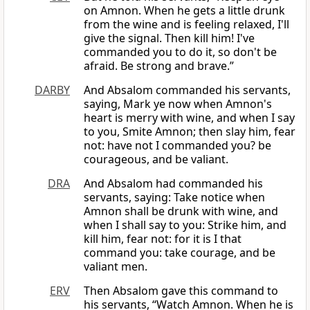
on Amnon. When he gets a little drunk
from the wine and is feeling relaxed, I'll
give the signal. Then kill him! I've
commanded you to do it, so don't be
afraid. Be strong and brave.”
DARBY
And Absalom commanded his servants,
saying, Mark ye now when Amnon's
heart is merry with wine, and when I say
to you, Smite Amnon; then slay him, fear
not: have not I commanded you? be
courageous, and be valiant.
DRA
And Absalom had commanded his
servants, saying: Take notice when
Amnon shall be drunk with wine, and
when I shall say to you: Strike him, and
kill him, fear not: for it is I that
command you: take courage, and be
valiant men.
ERV
Then Absalom gave this command to
his servants, “Watch Amnon. When he is