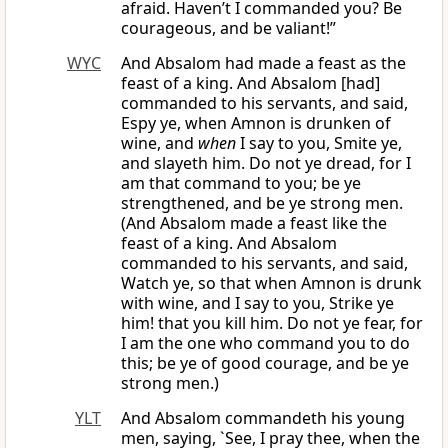
afraid. Haven’t I commanded you? Be
courageous, and be valiant!”
WYC
And Absalom had made a feast as the
feast of a king. And Absalom [had]
commanded to his servants, and said,
Espy ye, when Amnon is drunken of
wine, and
when
I say to you, Smite ye,
and slayeth him. Do not ye dread, for I
am that command to you; be ye
strengthened, and be ye strong men.
(And Absalom made a feast like the
feast of a king. And Absalom
commanded to his servants, and said,
Watch ye, so that when Amnon is drunk
with wine, and I say to you, Strike ye
him! that you kill him. Do not ye fear, for
I am the one who command you to do
this; be ye of good courage, and be ye
strong men.)
YLT
And Absalom commandeth his young
men, saying, `See, I pray thee, when the