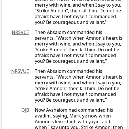
merry with wine, and when I say to you,
“Strike Amnon”, then kill him. Do not be
afraid; have I not myself commanded
you? Be courageous and valiant.’
NRSVCE
Then Absalom commanded his
servants, “Watch when Amnon’s heart is
merry with wine, and when I say to you,
‘Strike Amnon,’ then kill him. Do not be
afraid; have I not myself commanded
you? Be courageous and valiant.”
NRSVUE
Then Absalom commanded his
servants, “Watch when Amnon’s heart is
merry with wine, and when I say to you,
‘Strike Amnon,’ then kill him. Do not be
afraid; have I not myself commanded
you? Be courageous and valiant.”
OJB
Now Avshalom had commanded his
avadim, saying, Mark ye now when
Amnon’s lev is high with yayin, and
when I say unto you, Strike Amnon; then