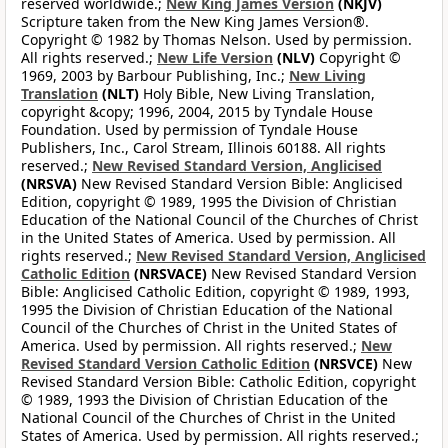
reserved worldwide.;
New King James Version
(NKJV)
Scripture taken from the New King James Version®.
Copyright © 1982 by Thomas Nelson. Used by permission.
All rights reserved.;
New Life Version
(NLV)
Copyright ©
1969, 2003 by Barbour Publishing, Inc.;
New Living
Translation
(NLT)
Holy Bible, New Living Translation,
copyright &copy; 1996, 2004, 2015 by Tyndale House
Foundation. Used by permission of Tyndale House
Publishers, Inc., Carol Stream, Illinois 60188. All rights
reserved.;
New Revised Standard Version, Anglicised
(NRSVA)
New Revised Standard Version Bible: Anglicised
Edition, copyright © 1989, 1995 the Division of Christian
Education of the National Council of the Churches of Christ
in the United States of America. Used by permission. All
rights reserved.;
New Revised Standard Version, Anglicised
Catholic Edition
(NRSVACE)
New Revised Standard Version
Bible: Anglicised Catholic Edition, copyright © 1989, 1993,
1995 the Division of Christian Education of the National
Council of the Churches of Christ in the United States of
America. Used by permission. All rights reserved.;
New
Revised Standard Version Catholic Edition
(NRSVCE)
New
Revised Standard Version Bible: Catholic Edition, copyright
© 1989, 1993 the Division of Christian Education of the
National Council of the Churches of Christ in the United
States of America. Used by permission. All rights reserved.;