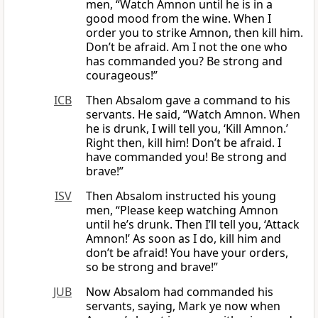
men, “Watch Amnon until he is in a
good mood from the wine. When I
order you to strike Amnon, then kill him.
Don’t be afraid. Am I not the one who
has commanded you? Be strong and
courageous!”
ICB
Then Absalom gave a command to his
servants. He said, “Watch Amnon. When
he is drunk, I will tell you, ‘Kill Amnon.’
Right then, kill him! Don’t be afraid. I
have commanded you! Be strong and
brave!”
ISV
Then Absalom instructed his young
men, “Please keep watching Amnon
until he’s drunk. Then I’ll tell you, ‘Attack
Amnon!’ As soon as I do, kill him and
don’t be afraid! You have your orders,
so be strong and brave!”
JUB
Now Absalom had commanded his
servants, saying, Mark ye now when