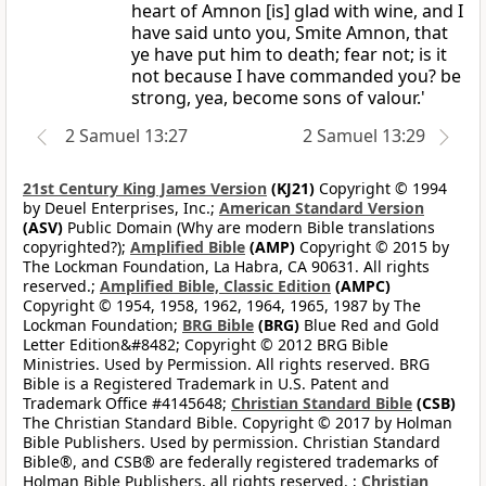
heart of Amnon [is] glad with wine, and I
have said unto you, Smite Amnon, that
ye have put him to death; fear not; is it
not because I have commanded you? be
strong, yea, become sons of valour.'
2 Samuel 13:27
2 Samuel 13:29
21st Century King James Version
(KJ21)
Copyright © 1994
by Deuel Enterprises, Inc.;
American Standard Version
(ASV)
Public Domain (Why are modern Bible translations
copyrighted?);
Amplified Bible
(AMP)
Copyright © 2015 by
The Lockman Foundation, La Habra, CA 90631. All rights
reserved.;
Amplified Bible, Classic Edition
(AMPC)
Copyright © 1954, 1958, 1962, 1964, 1965, 1987 by The
Lockman Foundation;
BRG Bible
(BRG)
Blue Red and Gold
Letter Edition&#8482; Copyright © 2012 BRG Bible
Ministries. Used by Permission. All rights reserved. BRG
Bible is a Registered Trademark in U.S. Patent and
Trademark Office #4145648;
Christian Standard Bible
(CSB)
The Christian Standard Bible. Copyright © 2017 by Holman
Bible Publishers. Used by permission. Christian Standard
Bible®, and CSB® are federally registered trademarks of
Holman Bible Publishers, all rights reserved. ;
Christian