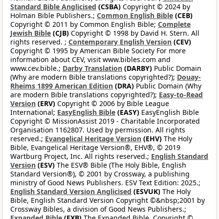
Standard Bible Anglicised
(CSBA)
Copyright © 2024 by
Holman Bible Publishers.;
Common English Bible
(CEB)
Copyright © 2011 by Common English Bible;
Complete
Jewish Bible
(CJB)
Copyright © 1998 by David H. Stern. All
rights reserved. ;
Contemporary English Version
(CEV)
Copyright © 1995 by American Bible Society For more
information about CEV, visit www.bibles.com and
www.cev.bible.;
Darby Translation
(DARBY)
Public Domain
(Why are modern Bible translations copyrighted?);
Douay-
Rheims 1899 American Edition
(DRA)
Public Domain (Why
are modern Bible translations copyrighted?);
Easy-to-Read
Version
(ERV)
Copyright © 2006 by Bible League
International;
EasyEnglish Bible
(EASY)
EasyEnglish Bible
Copyright © MissionAssist 2019 - Charitable Incorporated
Organisation 1162807. Used by permission. All rights
reserved.;
Evangelical Heritage Version
(EHV)
The Holy
Bible, Evangelical Heritage Version®, EHV®, © 2019
Wartburg Project, Inc. All rights reserved.;
English Standard
Version
(ESV)
The ESV® Bible (The Holy Bible, English
Standard Version®), © 2001 by Crossway, a publishing
ministry of Good News Publishers. ESV Text Edition: 2025.;
English Standard Version Anglicised
(ESVUK)
The Holy
Bible, English Standard Version Copyright ©&nbsp;2001 by
Crossway Bibles, a division of Good News Publishers.;
Expanded Bible
(EXB)
The Expanded Bible, Copyright ©