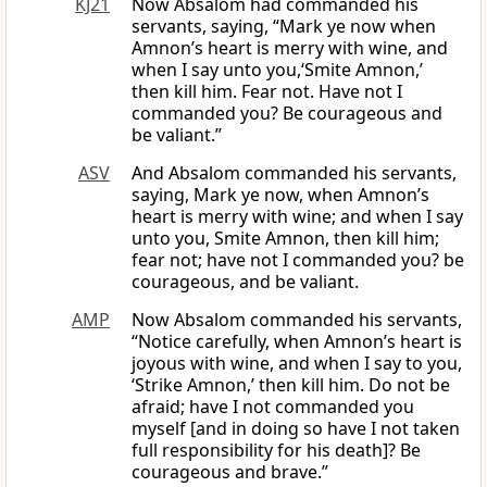
KJ21
Now Absalom had commanded his
servants, saying, “Mark ye now when
Amnon’s heart is merry with wine, and
when I say unto you,‘Smite Amnon,’
then kill him. Fear not. Have not I
commanded you? Be courageous and
be valiant.”
ASV
And Absalom commanded his servants,
saying, Mark ye now, when Amnon’s
heart is merry with wine; and when I say
unto you, Smite Amnon, then kill him;
fear not; have not I commanded you? be
courageous, and be valiant.
AMP
Now Absalom commanded his servants,
“Notice carefully, when Amnon’s heart is
joyous with wine, and when I say to you,
‘Strike Amnon,’ then kill him. Do not be
afraid; have I not commanded you
myself [and in doing so have I not taken
full responsibility for his death]? Be
courageous and brave.”