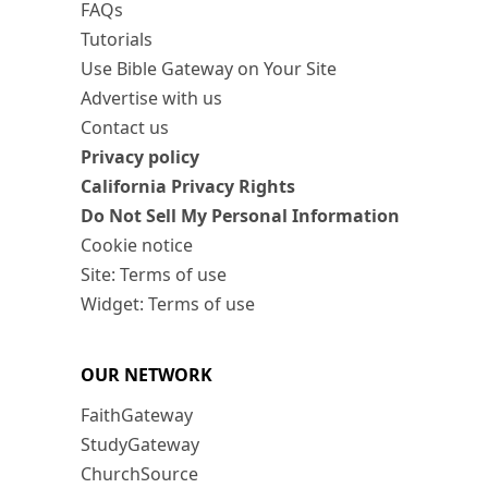
FAQs
Tutorials
Use Bible Gateway on Your Site
Advertise with us
Contact us
Privacy policy
California Privacy Rights
Do Not Sell My Personal Information
Cookie notice
Site: Terms of use
Widget: Terms of use
OUR NETWORK
FaithGateway
StudyGateway
ChurchSource