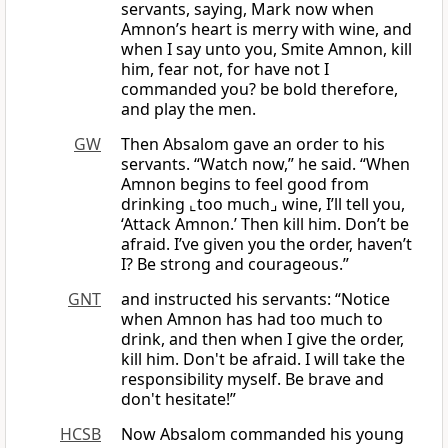
servants, saying, Mark now when
Amnon’s heart is merry with wine, and
when I say unto you, Smite Amnon, kill
him, fear not, for have not I
commanded you? be bold therefore,
and play the men.
GW
Then Absalom gave an order to his
servants. “Watch now,” he said. “When
Amnon begins to feel good from
drinking ⌞too much⌟ wine, I’ll tell you,
‘Attack Amnon.’ Then kill him. Don’t be
afraid. I’ve given you the order, haven’t
I? Be strong and courageous.”
GNT
and instructed his servants: “Notice
when Amnon has had too much to
drink, and then when I give the order,
kill him. Don't be afraid. I will take the
responsibility myself. Be brave and
don't hesitate!”
HCSB
Now Absalom commanded his young