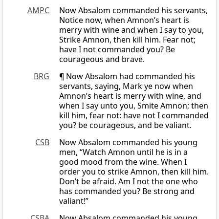
AMPC
Now Absalom commanded his servants,
Notice now, when Amnon’s heart is
merry with wine and when I say to you,
Strike Amnon, then kill him. Fear not;
have I not commanded you? Be
courageous and brave.
BRG
¶ Now Absalom had commanded his
servants, saying, Mark ye now when
Amnon’s heart is merry with wine, and
when I say unto you, Smite Amnon; then
kill him, fear not: have not I commanded
you? be courageous, and be valiant.
CSB
Now Absalom commanded his young
men, “Watch Amnon until he is in a
good mood from the wine. When I
order you to strike Amnon, then kill him.
Don’t be afraid. Am I not the one who
has commanded you? Be strong and
valiant!”
CSBA
Now Absalom commanded his young