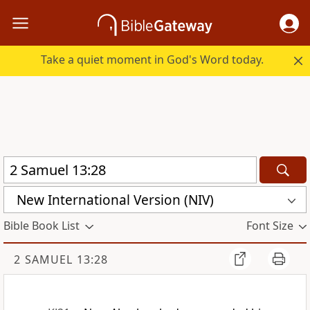
Take a quiet moment in God's Word today.
New International Version (NIV)
Bible Book List
Font Size
2 SAMUEL 13:28