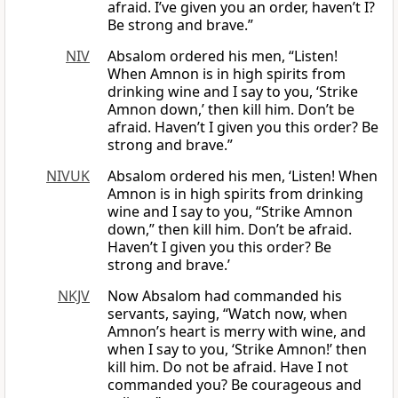
afraid. I’ve given you an order, haven’t I?
Be strong and brave.”
NIV
Absalom ordered his men, “Listen!
When Amnon is in high spirits from
drinking wine and I say to you, ‘Strike
Amnon down,’ then kill him. Don’t be
afraid. Haven’t I given you this order? Be
strong and brave.”
NIVUK
Absalom ordered his men, ‘Listen! When
Amnon is in high spirits from drinking
wine and I say to you, “Strike Amnon
down,” then kill him. Don’t be afraid.
Haven’t I given you this order? Be
strong and brave.’
NKJV
Now Absalom had commanded his
servants, saying, “Watch now, when
Amnon’s heart is merry with wine, and
when I say to you, ‘Strike Amnon!’ then
kill him. Do not be afraid. Have I not
commanded you? Be courageous and