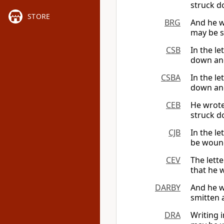
struck d
STORE
BRG
And he wr
may be s
CSB
In the le
down and
CSBA
In the le
down and
CEB
He wrote 
struck d
CJB
In the le
be wound
CEV
The lette
that he 
DARBY
And he wr
smitten 
DRA
Writing i