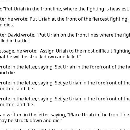
 “Put Uriah in the front line, where the fighting is heaviest,
tter he wrote: Put Uriah at the front of the fiercest fightin
 dies.
tter David wrote, “Put Uriah on the front lines where the fig
lled in battle.”
essage, he wrote: “Assign Uriah to the most difficult fighti
at he will be struck down and killed.”
ote in the letter, saying, Set Uriah in the forefront of the 
and die.
ote in the letter, saying, Set ye Uriah in the forefront of th
mitten, and die.
ote in the letter, saying, Set ye Uriah in the forefront of th
mitten, and die.
d written in the letter, saying, “Place Uriah in the front li
may be struck down and die.”