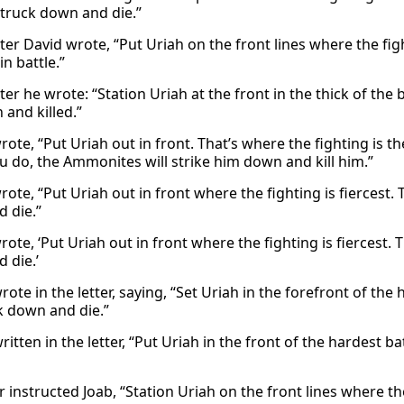
truck down and die.”
tter David wrote, “Put Uriah on the front lines where the fi
in battle.”
tter he wrote: “Station Uriah at the front in the thick of th
 and killed.”
wrote, “Put Uriah out in front. That’s where the fighting is
 do, the Ammonites will strike him down and kill him.”
wrote, “Put Uriah out in front where the fighting is fiercest
 die.”
wrote, ‘Put Uriah out in front where the fighting is fiercest
 die.’
ote in the letter, saying, “Set Uriah in the forefront of the
k down and die.”
ritten in the letter, “Put Uriah in the front of the hardest
r instructed Joab, “Station Uriah on the front lines where the