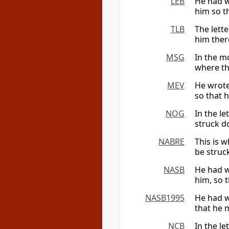
LEB
He had wr
him so t
TLB
The lette
him there
MSG
In the mo
where the
MEV
He wrote
so that 
NOG
In the le
struck d
NABRE
This is w
be struc
NASB
He had wr
him, so t
NASB1995
He had wr
that he 
NCB
In the l