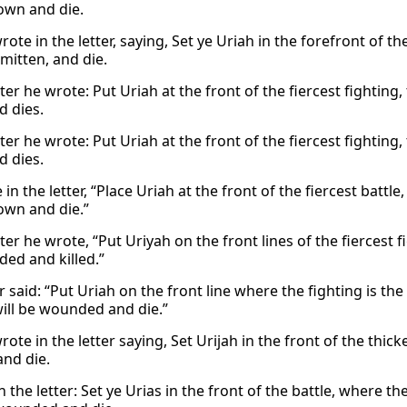
own and die.
ote in the letter, saying, Set ye Uriah in the forefront of th
mitten, and die.
tter he wrote: Put Uriah at the front of the fiercest fightin
 dies.
tter he wrote: Put Uriah at the front of the fiercest fightin
 dies.
in the letter, “Place Uriah at the front of the fiercest battl
own and die.”
tter he wrote, “Put Uriyah on the front lines of the fiercest 
ed and killed.”
r said: “Put Uriah on the front line where the fighting is t
will be wounded and die.”
ote in the letter saying, Set Urijah in the front of the thi
and die.
n the letter: Set ye Urias in the front of the battle, where th