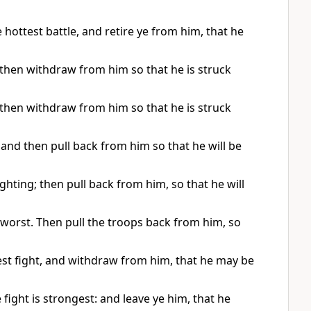
e hottest battle, and retire ye from him, that he
g, then withdraw from him so that he is struck
g, then withdraw from him so that he is struck
e, and then pull back from him so that he will be
fighting; then pull back from him, so that he will
he worst. Then pull the troops back from him, so
ckest fight, and withdraw from him, that he may be
e fight is strongest: and leave ye him, that he