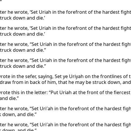
”
tter he wrote, ‘Set Uriah in the forefront of the hardest fi
truck down and die.’
tter he wrote, ‘Set Uriah in the forefront of the hardest fi
truck down and die.’
tter he wrote, “Set Uriah in the forefront of the hardest fi
truck down and die.”
tter he wrote, “Set Uriah in the forefront of the hardest fi
truck down and die.”
rote in the sefer, saying, Set ye Uriyah on the frontlines o
draw from in back of him, that he may be struck down, and 
ote this in the letter: “Put Uriah at the front of the fierce
and die.”
etter he wrote, “Set Uri′ah in the forefront of the hardest f
k down, and die.”
etter he wrote, “Set Uri′ah in the forefront of the hardest f
k down, and die.”