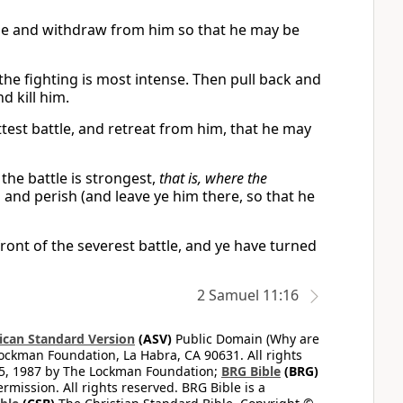
attle and withdraw from him so that he may be
 the fighting is most intense. Then pull back and
d kill him.
ottest battle, and retreat from him, that he may
 the battle is strongest,
that is, where the
 and perish (and leave ye him there, so that he
 front of the severest battle, and ye have turned
2 Samuel 11:16
can Standard Version
(ASV)
Public Domain (Why are
ckman Foundation, La Habra, CA 90631. All rights
65, 1987 by The Lockman Foundation;
BRG Bible
(BRG)
mission. All rights reserved. BRG Bible is a