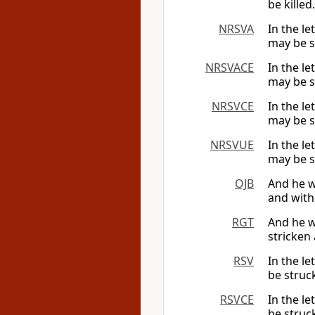
be killed.
NRSVA
In the le
may be s
NRSVACE
In the le
may be s
NRSVCE
In the le
may be s
NRSVUE
In the le
may be s
OJB
And he w
and with
RGT
And he wr
stricken 
RSV
In the l
be struc
RSVCE
In the l
be struc