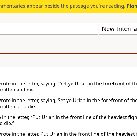
mmentaries appear beside the passage you're reading.
Plan
New Internat
ote in the letter, saying, “Set ye Uriah in the forefront of t
mitten and die.”
ote in the letter, saying, Set ye Uriah in the forefront of th
mitten, and die.
in the letter, “Put Uriah in the front line of the heaviest f
 die.”
ote in the letter, Put Uriah in the front line of the heavie