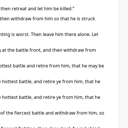
 then retreat and let him be killed.”
g, then withdraw from him so that he is struck
hting is worst. Then leave him there alone. Let
ng at the battle front, and then withdraw from
hottest battle and retire from him, that he may be
e hottest battle, and retire ye from him, that he
e hottest battle, and retire ye from him, that he
ne of the fiercest battle and withdraw from him, so