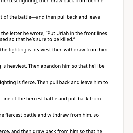
the fiercest fighting, then draw back from behind
art of the battle—and then pull back and leave
the letter he wrote, “Put Uriah in the front lines
ed so that he’s sure to be killed.”
 the fighting is heaviest then withdraw from him,
g is heaviest. Then abandon him so that he’ll be
fighting is fierce. Then pull back and leave him to
 line of the fiercest battle and pull back from
 the fiercest battle and withdraw from him, so
 fierce, and then draw back from him so that he