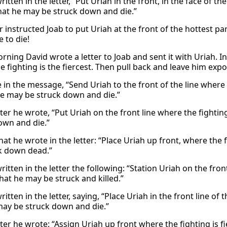
itten in the letter, “Put Uriah in the front, in the face of 
hat he may be struck down and die.”
r instructed Joab to put Uriah at the front of the hottest p
 to die!
rning David wrote a letter to Joab and sent it with Uriah. In 
 fighting is the fiercest. Then pull back and leave him expos
 in the message, “Send Uriah to the front of the line where
he may be struck down and die.”
tter he wrote, “Put Uriah on the front line where the fightin
own and die.”
hat he wrote in the letter: “Place Uriah up front, where the 
k down dead.”
itten in the letter the following: “Station Uriah on the front
hat he may be struck and killed.”
itten in the letter, saying, “Place Uriah in the front line of
may be struck down and die.”
etter he wrote: “Assign Uriah up front where the fighting is