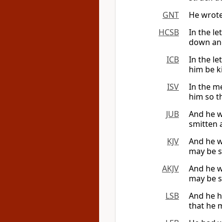
GNT
He wrote:
HCSB
In the le
down and
ICB
In the le
him be ki
ISV
In the m
him so th
JUB
And he wr
smitten 
KJV
And he wr
may be s
AKJV
And he wr
may be s
LSB
And he ha
that he 