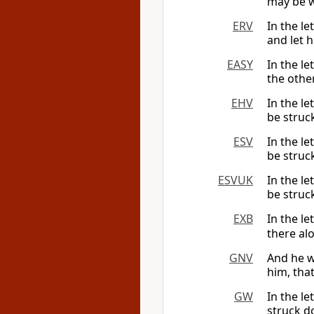
may be 
ERV
In the le
and let h
EASY
In the le
the othe
EHV
In the le
be struc
ESV
In the l
be struc
ESVUK
In the l
be struc
EXB
In the le
there al
GNV
And he wr
him, tha
GW
In the le
struck d