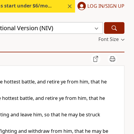
s start under $6/month.
Start free.
LOG IN/SIGN UP
ional Version (NIV)
Font Size
he hottest battle, and retire ye from him, that he
e hottest battle, and retire ye from him, that he
ighting and leave him, so that he may be struck
st fighting and withdraw from him, that he may be