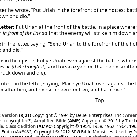
etter he wrote, “Put Uriah in the forefront of the hottest b
own and die.”
Letter:
Put Uriah at the front of the battle, in a place where
im
in front of the line
so that the enemy will strike him down an
in the letter, saying, “Send Uriah to the forefront of the h
 and die.”
 in the epistle, Put ye Uriah even against the battle, where
es be (the) strong(est),
and forsake ye him, that he be smitten
truck down and die).
iteth in the letter, saying, `Place ye Uriah over-against the
m after him, and he hath been smitten, and hath died.'
Top
 Version
(KJ21)
Copyright © 1994 by Deuel Enterprises, Inc.;
Ameri
s copyrighted?);
Amplified Bible
(AMP)
Copyright © 2015 by The Lo
e, Classic Edition
(AMPC)
Copyright © 1954, 1958, 1962, 1964, 19
 Edition&#8482; Copyright © 2012 BRG Bible Ministries. Used by Per