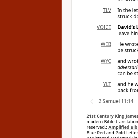
TLV
In the l
struck d
VOICE
David’s 
leave h
WEB
He wrote 
be struck
WYC
and wrote
adversari
can be s
YLT
and he wr
back fro
2 Samuel 11:14
21st Century King James
modern Bible translation
reserved.;
Amplified Bibl
Blue Red and Gold Letter