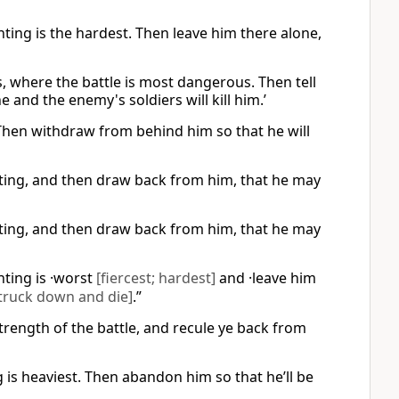
ghting is the hardest. Then leave him there alone,
ers, where the battle is most dangerous. Then tell
 and the enemy's soldiers will kill him.’
. Then withdraw from behind him so that he will
ighting, and then draw back from him, that he may
ighting, and then draw back from him, that he may
hting is ·worst
[fiercest; hardest]
and ·leave him
truck down and die]
.”
strength of the battle, and recule ye back from
g is heaviest. Then abandon him so that he’ll be