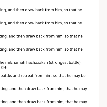
ghting, and then draw back from him, so that he
ghting, and then draw back from him, so that he
ghting, and then draw back from him, so that he
ghting, and then draw back from him, so that he
f the milchamah hachazakah (strongest battle),
die.
st battle, and retreat from him, so that he may be
ighting, and then draw back from him, that he may
ighting, and then draw back from him, that he may