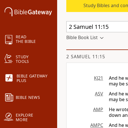
Study Bibles and co
READ
Bible Book List
THE BIBLE
2 SAMUEL 11:15
STUDY
TOOLS
BIBLE GATEWAY
KJ21
And he wr
PLUS
may be s
ASV
And he wr
BIBLE NEWS
may be s
AMP
He wrote 
down and
EXPLORE
MORE
AMPC
And he wr