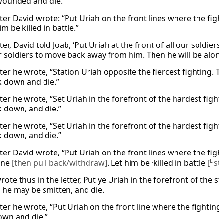
wounded and die.
tter David wrote: “Put Uriah on the front lines where the fi
im be killed in battle.”
tter, David told Joab, ‘Put Uriah at the front of all our soldi
r soldiers to move back away from him. Then he will be alone
tter he wrote, “Station Uriah opposite the fiercest fighting
k down and die.”
etter he wrote, “Set Uriah in the forefront of the hardest f
k down, and die.”
etter he wrote, “Set Uriah in the forefront of the hardest f
k down, and die.”
tter David wrote, “Put Uriah on the front lines where the fig
one
[then pull back/withdraw]
. Let him be ·killed in battle
[
L
s
ote thus in the letter, Put ye Uriah in the forefront of the 
t he may be smitten, and die.
tter he wrote, “Put Uriah on the front line where the fightin
own and die.”