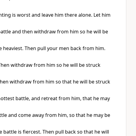
ghting is worst and leave him there alone. Let him
e battle and then withdraw from him so he will be
 the heaviest. Then pull your men back from him.
. Then withdraw from him so he will be struck
. Then withdraw from him so that he will be struck
 hottest battle, and retreat from him, that he may
 battle and come away from him, so that he may be
 battle is fiercest. Then pull back so that he will