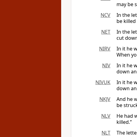
may be s
NCV
In the le
be killed 
NET
In the le
cut down
NIRV
In it he 
When you
NIV
In it he 
down and
NIVUK
In it he 
down and
NKJV
And he wr
be struc
NLV
He had w
killed.”
NLT
The lette