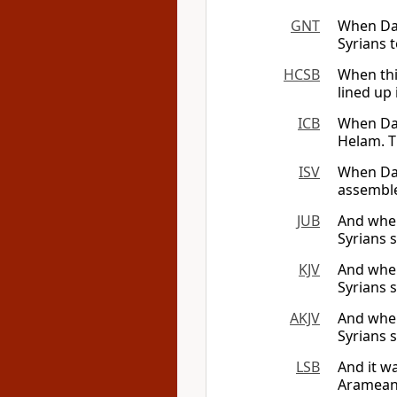
GNT
When Dav
Syrians 
HCSB
When thi
lined up
ICB
When Dav
Helam. T
ISV
When Dav
assembled
JUB
And when
Syrians 
KJV
And when
Syrians 
AKJV
And when
Syrians 
LSB
And it w
Arameans