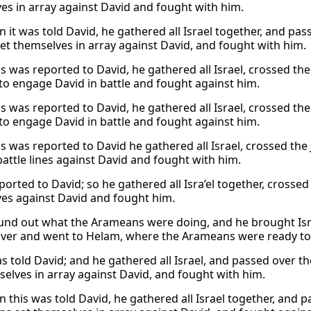
es in array against David and fought with him.
 it was told David, he gathered all Israel together, and pa
set themselves in array against David, and fought with him.
s was reported to David, he gathered all Israel, crossed t
 to engage David in battle and fought against him.
s was reported to David, he gathered all Israel, crossed t
 to engage David in battle and fought against him.
s was reported to David he gathered all Israel, crossed th
attle lines against David and fought with him.
eported to David; so he gathered all Isra’el together, cros
es against David and fought him.
und out what the Arameans were doing, and he brought Isr
iver and went to Helam, where the Arameans were ready t
as told David; and he gathered all Israel, and passed over 
selves in array against David, and fought with him.
 this was told David, he gathered all Israel together, and 