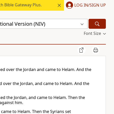
h Bible Gateway Plus.
LOG IN/SIGN UP
ional Version (NIV)
Font Size
ssed over the Jordan and came to Helam. And the
sed over the Jordan, and came to Helam. And the
sed the Jordan, and came to Helam. Then the
against him.
d came to Helam. Then the Syrians set