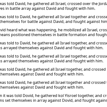
was told David, he gathered all Israel, crossed over the Jor
es in battle array against David and fought with him.
was told to David, he gathered all Israel together and cros
themselves for battle against David, and fought against hi
id heard what was happening, he mobilized all Israel, cros
eans positioned themselves in battle formation and fought
was told to David, he gathered all Israel together, and cro
 arrayed themselves against David and fought with him.
was told to David, he gathered all Israel together, and cro
 arrayed themselves against David and fought with him.
was told David, he gathered all Israel together, and cross
themselves against David and fought with him.
was told David, he gathered all Israel together and cross
themselves against David and fought with him.
 it was told Dovid, he gathered kol Yisroel together, and 
ans set themselves in array against Dovid, and fought again