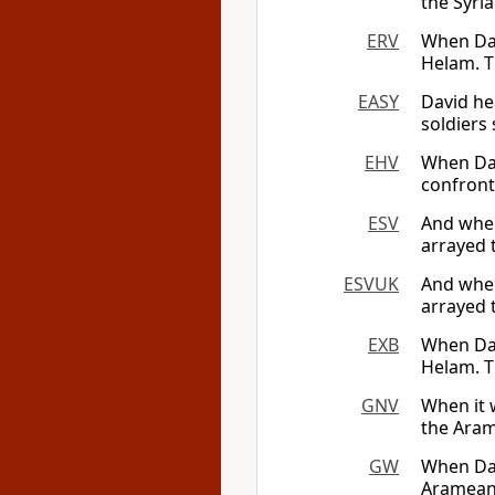
the Syri
ERV
When Dav
Helam. T
EASY
David he
soldiers 
EHV
When Dav
confront
ESV
And when
arrayed 
ESVUK
And when
arrayed 
EXB
When Dav
Helam. 
GNV
When it 
the Aram
GW
When Dav
Arameans