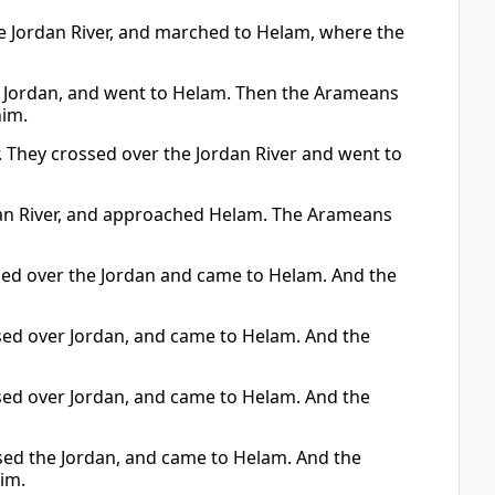
he Jordan River, and marched to Helam, where the
he Jordan, and went to Helam. Then the Arameans
him.
r. They crossed over the Jordan River and went to
rdan River, and approached Helam. The Arameans
ssed over the Jordan and came to Helam. And the
ssed over Jordan, and came to Helam. And the
ssed over Jordan, and came to Helam. And the
ossed the Jordan, and came to Helam. And the
im.