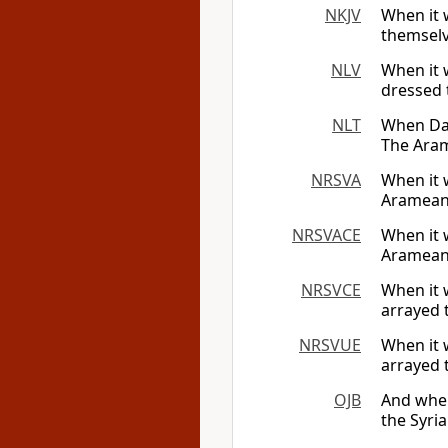
NKJV
When it 
themselv
NLV
When it 
dressed 
NLT
When Dav
The Aram
NRSVA
When it 
Arameans
NRSVACE
When it 
Arameans
NRSVCE
When it 
arrayed 
NRSVUE
When it 
arrayed 
OJB
And when
the Syri