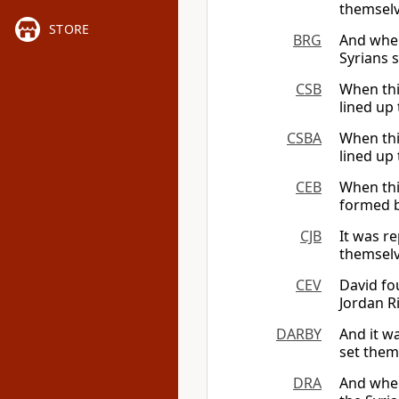
themselv
STORE
BRG
And when
Syrians 
CSB
When thi
lined up
CSBA
When thi
lined up
CEB
When thi
formed b
CJB
It was r
themselv
CEV
David fo
Jordan R
DARBY
And it w
set them
DRA
And when