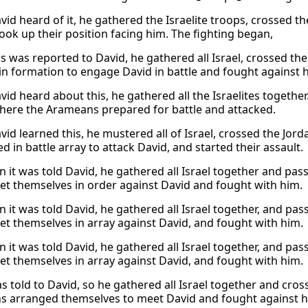
id heard of it, he gathered the Israelite troops, crossed t
took up their position facing him. The fighting began,
s was reported to David, he gathered all Israel, crossed t
 in formation to engage David in battle and fought against 
id heard about this, he gathered all the Israelites togethe
here the Arameans prepared for battle and attacked.
id learned this, he mustered all of Israel, crossed the Jo
 in battle array to attack David, and started their assault.
 it was told David, he gathered all Israel together and pa
set themselves in order against David and fought with him.
 it was told David, he gathered all Israel together, and pa
set themselves in array against David, and fought with him.
 it was told David, he gathered all Israel together, and pa
set themselves in array against David, and fought with him.
as told to David, so he gathered all Israel together and cr
 arranged themselves to meet David and fought against h