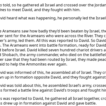
s
told, so he gathered all Israel and crossed over the Jor
lines
to meet David, and they fought with him.
id heard what was happening, he personally led the Israel
 Arameans saw how badly they’d been beaten by Israel, th
r sent for the Arameans who were across the River. They
r’s army, led them. All this was reported to David. So Davi
. The Arameans went into battle formation, ready for David
d before Israel. David killed seven hundred chariot drivers 
Shobach, the army commander, who died on the battlefield
r saw that they had been routed by Israel, they made peac
aid to help the Ammonites ever again.
id was informed of this, he assembled all of Israel. They 
n up in formation opposite David, and they fought against
id was told about this, he assembled Israel’s army, crosse
 formed a battle line against David’s troops and fought hi
s was reported to David, he gathered all Israel together, c
 drew up in formation against David and gave battle.