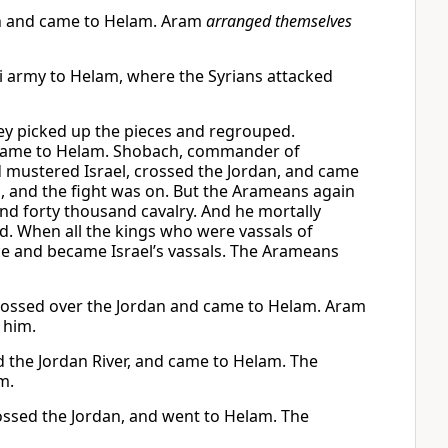
dan and came to Helam. Aram
arranged themselves
i army to Helam, where the Syrians attacked
ey picked up the pieces and regrouped.
 came to Helam. Shobach, commander of
d mustered Israel, crossed the Jordan, and came
, and the fight was on. But the Arameans again
and forty thousand cavalry. And he mortally
. When all the kings who were vassals of
e and became Israel’s vassals. The Arameans
crossed over the Jordan and came to Helam. Aram
 him.
d the Jordan River, and came to Helam. The
m.
rossed the Jordan, and went to Helam. The