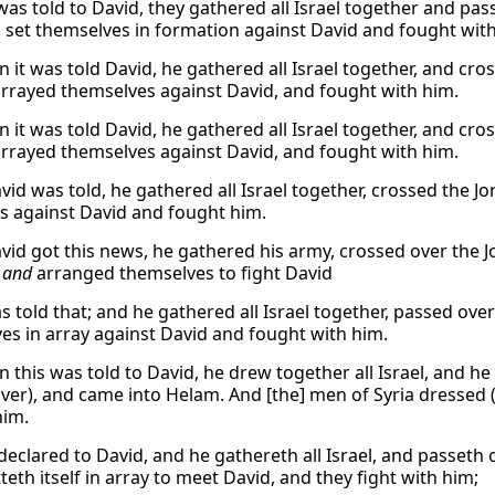
was told to David, they gathered all Israel together and p
 set themselves in formation against David and fought with
 it was told David, he gathered all Israel together, and cr
arrayed themselves against David, and fought with him.
 it was told David, he gathered all Israel together, and cr
arrayed themselves against David, and fought with him.
id was told, he gathered all Israel together, crossed the
nes against David and fought him.
id got this news, he gathered his army, crossed over the 
 and
arranged themselves to fight David
s told that; and he gathered all Israel together, passed ove
es in array against David and fought with him.
 this was told to David, he drew together all Israel, and h
iver), and came into Helam. And [the] men of Syria dressed (
him.
s declared to David, and he gathereth all Israel, and passet
eth itself in array to meet David, and they fight with him;