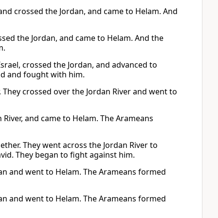
 and crossed the Jordan, and came to Helam. And
ossed the Jordan, and came to Helam. And the
m.
Israel, crossed the Jordan, and advanced to
d and fought with him.
r. They crossed over the Jordan River and went to
an River, and came to Helam. The Arameans
ether. They went across the Jordan River to
vid. They began to fight against him.
ordan and went to Helam. The Arameans formed
ordan and went to Helam. The Arameans formed