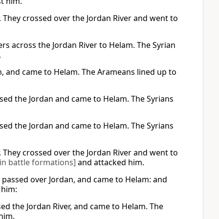
t him.
r. They crossed over the Jordan River and went to
ers across the Jordan River to Helam. The Syrian
,
an, and came to Helam. The Arameans lined up to
ossed the Jordan and came to Helam. The Syrians
ossed the Jordan and came to Helam. The Syrians
r. They crossed over the Jordan River and went to
in battle formations]
and attacked him.
d passed over Jordan, and came to Helam: and
 him:
sed the Jordan River, and came to Helam. The
him.