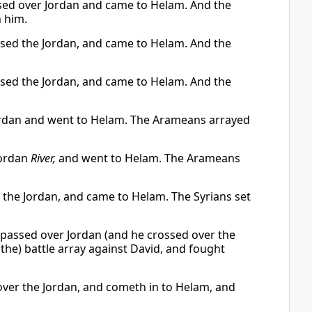
assed over Jordan and came to Helam. And the
 him.
ossed the Jordan, and came to Helam. And the
ossed the Jordan, and came to Helam. And the
 Jordan and went to Helam. The Arameans arrayed
Jordan
River,
and went to Helam. The Arameans
r the Jordan, and came to Helam. The Syrians set
e passed over Jordan (and he crossed over the
the) battle array against David, and fought
h over the Jordan, and cometh in to Helam, and