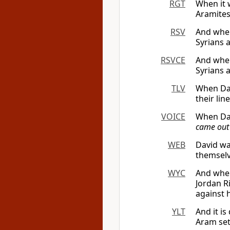
RGT
When it 
Aramites
RSV
And when
Syrians 
RSVCE
And when
Syrians 
TLV
When Dav
their li
VOICE
When Dav
came out
WEB
David wa
themselv
WYC
And when
Jordan R
against 
YLT
And it i
Aram sett