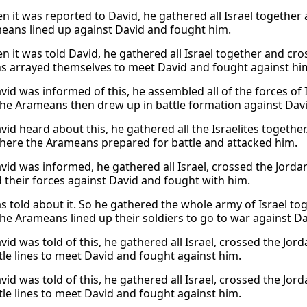
 it was reported to David, he gathered all Israel together
eans lined up against David and fought him.
 it was told David, he gathered all Israel together and cr
 arrayed themselves to meet David and fought against hi
id was informed of this, he assembled all of the forces of 
he Arameans then drew up in battle formation against Davi
id heard about this, he gathered all the Israelites togethe
here the Arameans prepared for battle and attacked him.
id was informed, he gathered all Israel, crossed the Jord
 their forces against David and fought with him.
s told about it. So he gathered the whole army of Israel tog
he Arameans lined up their soldiers to go to war against Da
id was told of this, he gathered all Israel, crossed the J
ttle lines to meet David and fought against him.
id was told of this, he gathered all Israel, crossed the J
ttle lines to meet David and fought against him.