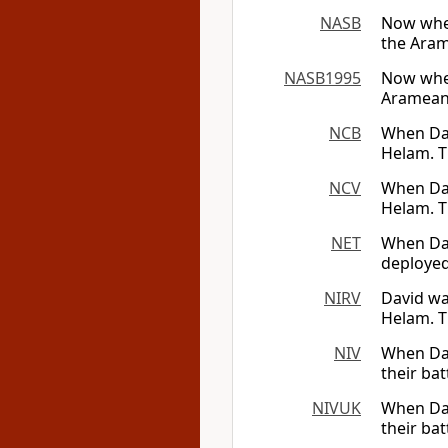
NASB
Now when
the Aram
NASB1995
Now when
Arameans
NCB
When Dav
Helam. T
NCV
When Dav
Helam. T
NET
When Dav
deployed
NIRV
David wa
Helam. T
NIV
When Dav
their ba
NIVUK
When Dav
their ba