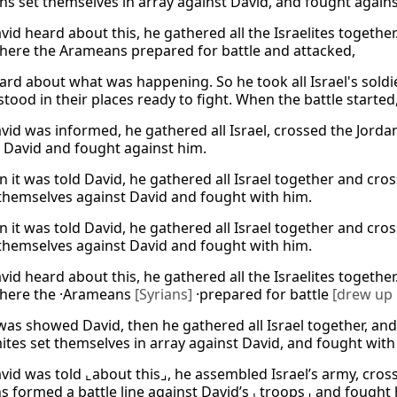
ans set themselves in array against David, and fought agains
id heard about this, he gathered all the Israelites togethe
here the Arameans prepared for battle and attacked,
ard about what was happening. So he took all Israel's soldi
stood in their places ready to fight. When the battle started
id was informed, he gathered all Israel, crossed the Jord
 David and fought against him.
 it was told David, he gathered all Israel together and cr
themselves against David and fought with him.
 it was told David, he gathered all Israel together and cr
themselves against David and fought with him.
id heard about this, he gathered all the Israelites togethe
There the ·Arameans
[Syrians]
·prepared for battle
[drew up 
was showed David, then he gathered all Israel together, an
ites set themselves in array against David, and fought with
id was told ⌞about this⌟, he assembled Israel’s army, cros
 formed a battle line against David’s ⌞troops⌟ and fought 