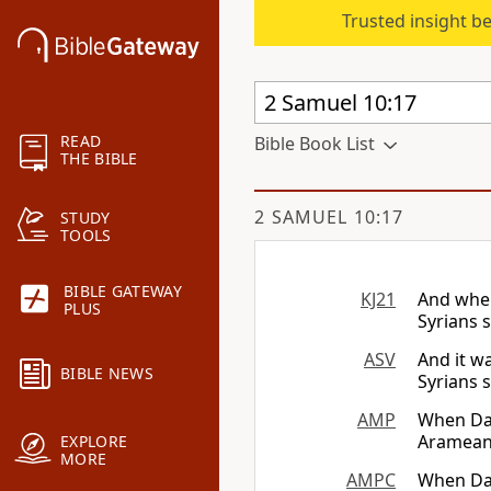
Trusted insight b
READ
Bible Book List
THE BIBLE
2 SAMUEL 10:17
STUDY
TOOLS
BIBLE GATEWAY
KJ21
And when
PLUS
Syrians 
ASV
And it w
BIBLE NEWS
Syrians 
AMP
When Dav
Arameans
EXPLORE
MORE
AMPC
When Dav