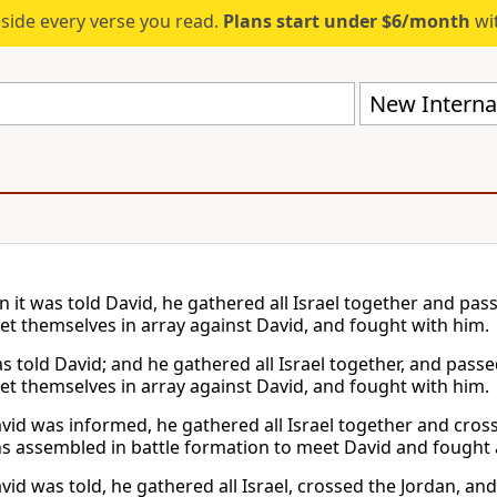
eside every verse you read.
Plans start under $6/month
wit
New Internat
 it was told David, he gathered all Israel together and pa
set themselves in array against David, and fought with him.
as told David; and he gathered all Israel together, and pas
set themselves in array against David, and fought with him.
id was informed, he gathered all Israel together and cros
 assembled in battle formation to meet David and fought 
id was told, he gathered all Israel, crossed the Jordan, an