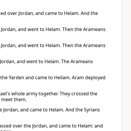
ssed over Jordan, and came to Helam. And the
he Jordan, and went to Helam. Then the Arameans
he Jordan, and went to Helam. Then the Arameans
e Jordan, and went to Helam. The Arameans
sed the Yarden and came to Heilam. Aram deployed
ael's whole army together. They crossed the
o meet them.
the Jordan, and came to Helam. And the Syrians
passed over the Jordan, and came to Helam: and