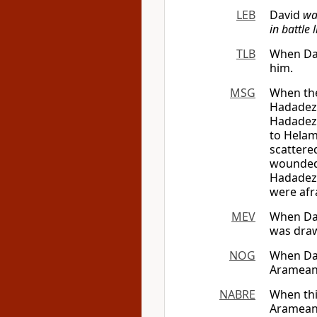
LEB
David
wa
in battle 
TLB
When Dav
him.
MSG
When the
Hadadeze
Hadadeze
to Helam
scattere
wounded 
Hadadeze
were afr
MEV
When Dav
was draw
NOG
When Dav
Arameans
NABRE
When thi
Arameans