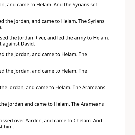
dan, and came to Helam. And the Syrians set
sed the Jordan, and came to Helam. The Syrians
m.
sed the Jordan River, and led the army to Helam.
 against David.
ssed the Jordan, and came to Helam. The
ssed the Jordan, and came to Helam. The
ed the Jordan, and came to Helam. The Arameans
ed the Jordan and came to Helam. The Arameans
crossed over Yarden, and came to Chelam. And
st him.