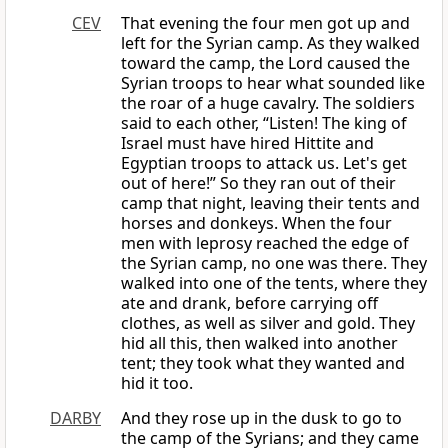
CEV
That evening the four men got up and
left for the Syrian camp. As they walked
toward the camp, the Lord caused the
Syrian troops to hear what sounded like
the roar of a huge cavalry. The soldiers
said to each other, “Listen! The king of
Israel must have hired Hittite and
Egyptian troops to attack us. Let's get
out of here!” So they ran out of their
camp that night, leaving their tents and
horses and donkeys. When the four
men with leprosy reached the edge of
the Syrian camp, no one was there. They
walked into one of the tents, where they
ate and drank, before carrying off
clothes, as well as silver and gold. They
hid all this, then walked into another
tent; they took what they wanted and
hid it too.
DARBY
And they rose up in the dusk to go to
the camp of the Syrians; and they came