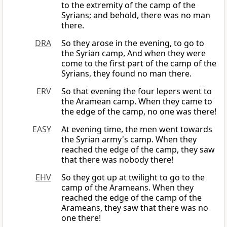
to the extremity of the camp of the
Syrians; and behold, there was no man
there.
DRA
So they arose in the evening, to go to
the Syrian camp, And when they were
come to the first part of the camp of the
Syrians, they found no man there.
ERV
So that evening the four lepers went to
the Aramean camp. When they came to
the edge of the camp, no one was there!
EASY
At evening time, the men went towards
the Syrian army's camp. When they
reached the edge of the camp, they saw
that there was nobody there!
EHV
So they got up at twilight to go to the
camp of the Arameans. When they
reached the edge of the camp of the
Arameans, they saw that there was no
one there!