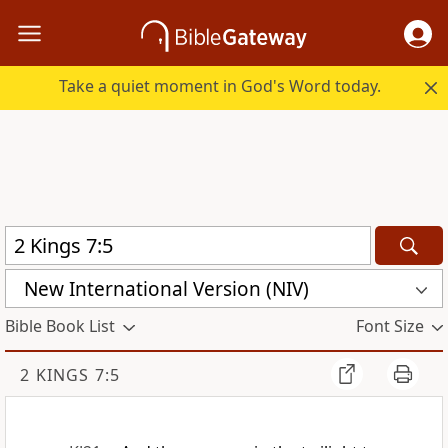
Take a quiet moment in God's Word today.
New International Version (NIV)
Bible Book List
Font Size
2 KINGS 7:5