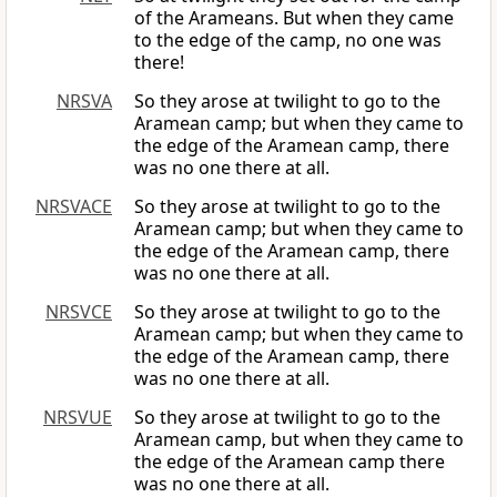
of the Arameans. But when they came
to the edge of the camp, no one was
there!
NRSVA
So they arose at twilight to go to the
Aramean camp; but when they came to
the edge of the Aramean camp, there
was no one there at all.
NRSVACE
So they arose at twilight to go to the
Aramean camp; but when they came to
the edge of the Aramean camp, there
was no one there at all.
NRSVCE
So they arose at twilight to go to the
Aramean camp; but when they came to
the edge of the Aramean camp, there
was no one there at all.
NRSVUE
So they arose at twilight to go to the
Aramean camp, but when they came to
the edge of the Aramean camp there
was no one there at all.