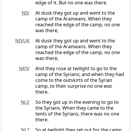
edge of it. But no one was there.
NIV
At dusk they got up and went to the
camp of the Arameans. When they
reached the edge of the camp, no one
was there,
NIVUK
At dusk they got up and went to the
camp of the Arameans. When they
reached the edge of the camp, no one
was there,
NKJV
And they rose at twilight to go to the
camp of the Syrians; and when they had
come to the outskirts of the Syrian
camp, to their surprise no one
was
there.
NLV
So they got up in the evening to go to
the Syrians. When they came to the
tents of the Syrians, there was no one
there.
NLT
So at twilight they set out for the camp