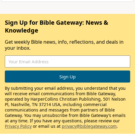
Sign Up for Bible Gateway: News &
Knowledge
Get weekly Bible news, info, reflections, and deals in
your inbox.
By submitting your email address, you understand that you
will receive email communications from Bible Gateway,
operated by HarperCollins Christian Publishing, 501 Nelson
Pl, Nashville, TN 37214 USA, including commercial
communications and messages from partners of Bible
Gateway. You may unsubscribe from Bible Gateway’s emails
at any time. If you have any questions, please review our
Privacy Policy
or email us at
privacy@biblegateway.com
.