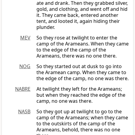
ate and drank. Then they grabbed silver,
gold, and clothing, and went off and hid
it. They came back, entered another
tent, and looted it, again hiding their
plunder.
MEV
So they rose at twilight to enter the
camp of the Arameans. When they came
to the edge of the camp of the
Arameans, there was no one there.
NOG
So they started out at dusk to go into
the Aramean camp. When they came to
the edge of the camp, no one was there.
NABRE
At twilight they left for the Arameans;
but when they reached the edge of the
camp, no one was there.
NASB
So they got up at twilight to go to the
camp of the Arameans; when they came
to the outskirts of the camp of the
Arameans, behold, there was no one