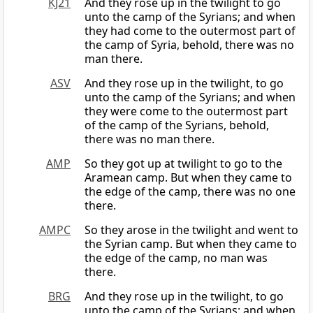
KJ21
And they rose up in the twilight to go
unto the camp of the Syrians; and when
they had come to the outermost part of
the camp of Syria, behold, there was no
man there.
ASV
And they rose up in the twilight, to go
unto the camp of the Syrians; and when
they were come to the outermost part
of the camp of the Syrians, behold,
there was no man there.
AMP
So they got up at twilight to go to the
Aramean camp. But when they came to
the edge of the camp, there was no one
there.
AMPC
So they arose in the twilight and went to
the Syrian camp. But when they came to
the edge of the camp, no man was
there.
BRG
And they rose up in the twilight, to go
unto the camp of the Syrians: and when