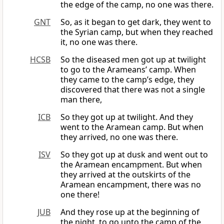
the edge of the camp, no one was there.
GNT
So, as it began to get dark, they went to
the Syrian camp, but when they reached
it, no one was there.
HCSB
So the diseased men got up at twilight
to go to the Arameans’ camp. When
they came to the camp’s edge, they
discovered that there was not a single
man there,
ICB
So they got up at twilight. And they
went to the Aramean camp. But when
they arrived, no one was there.
ISV
So they got up at dusk and went out to
the Aramean encampment. But when
they arrived at the outskirts of the
Aramean encampment, there was no
one there!
JUB
And they rose up at the beginning of
the night, to go unto the camp of the