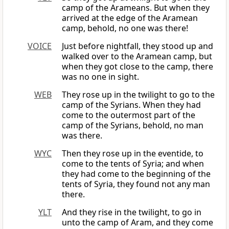
camp of the Arameans. But when they
arrived at the edge of the Aramean
camp, behold, no one was there!
VOICE
Just before nightfall, they stood up and
walked over to the Aramean camp, but
when they got close to the camp, there
was no one in sight.
WEB
They rose up in the twilight to go to the
camp of the Syrians. When they had
come to the outermost part of the
camp of the Syrians, behold, no man
was there.
WYC
Then they rose up in the eventide, to
come to the tents of Syria; and when
they had come to the beginning of the
tents of Syria, they found not any man
there.
YLT
And they rise in the twilight, to go in
unto the camp of Aram, and they come