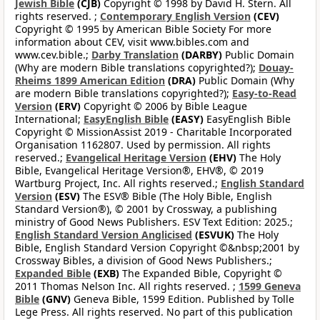
Jewish Bible
(CJB)
Copyright © 1998 by David H. Stern. All
rights reserved. ;
Contemporary English Version
(CEV)
Copyright © 1995 by American Bible Society For more
information about CEV, visit www.bibles.com and
www.cev.bible.;
Darby Translation
(DARBY)
Public Domain
(Why are modern Bible translations copyrighted?);
Douay-
Rheims 1899 American Edition
(DRA)
Public Domain (Why
are modern Bible translations copyrighted?);
Easy-to-Read
Version
(ERV)
Copyright © 2006 by Bible League
International;
EasyEnglish Bible
(EASY)
EasyEnglish Bible
Copyright © MissionAssist 2019 - Charitable Incorporated
Organisation 1162807. Used by permission. All rights
reserved.;
Evangelical Heritage Version
(EHV)
The Holy
Bible, Evangelical Heritage Version®, EHV®, © 2019
Wartburg Project, Inc. All rights reserved.;
English Standard
Version
(ESV)
The ESV® Bible (The Holy Bible, English
Standard Version®), © 2001 by Crossway, a publishing
ministry of Good News Publishers. ESV Text Edition: 2025.;
English Standard Version Anglicised
(ESVUK)
The Holy
Bible, English Standard Version Copyright ©&nbsp;2001 by
Crossway Bibles, a division of Good News Publishers.;
Expanded Bible
(EXB)
The Expanded Bible, Copyright ©
2011 Thomas Nelson Inc. All rights reserved. ;
1599 Geneva
Bible
(GNV)
Geneva Bible, 1599 Edition. Published by Tolle
Lege Press. All rights reserved. No part of this publication