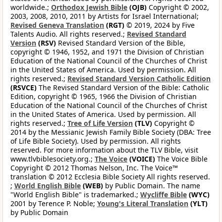
worldwide.;
Orthodox Jewish Bible
(OJB)
Copyright © 2002,
2003, 2008, 2010, 2011 by Artists for Israel International;
Revised Geneva Translation
(RGT)
© 2019, 2024 by Five
Talents Audio. All rights reserved.;
Revised Standard
Version
(RSV)
Revised Standard Version of the Bible,
copyright © 1946, 1952, and 1971 the Division of Christian
Education of the National Council of the Churches of Christ
in the United States of America. Used by permission. All
rights reserved.;
Revised Standard Version Catholic Edition
(RSVCE)
The Revised Standard Version of the Bible: Catholic
Edition, copyright © 1965, 1966 the Division of Christian
Education of the National Council of the Churches of Christ
in the United States of America. Used by permission. All
rights reserved.;
Tree of Life Version
(TLV)
Copyright ©
2014 by the Messianic Jewish Family Bible Society (DBA: Tree
of Life Bible Society). Used by permission. All rights
reserved. For more information about the TLV Bible, visit
www.tlvbiblesociety.org.;
The Voice
(VOICE)
The Voice Bible
Copyright © 2012 Thomas Nelson, Inc. The Voice™
translation © 2012 Ecclesia Bible Society All rights reserved.
;
World English Bible
(WEB)
by Public Domain. The name
"World English Bible" is trademarked.;
Wycliffe Bible
(WYC)
2001 by Terence P. Noble;
Young's Literal Translation
(YLT)
by Public Domain