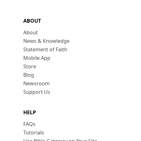
ABOUT
About
News & Knowledge
Statement of Faith
Mobile App
Store
Blog
Newsroom
Support Us
HELP
FAQs
Tutorials