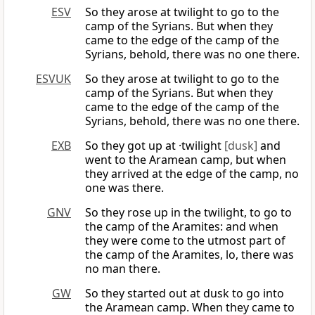
ESV
So they arose at twilight to go to the
camp of the Syrians. But when they
came to the edge of the camp of the
Syrians, behold, there was no one there.
ESVUK
So they arose at twilight to go to the
camp of the Syrians. But when they
came to the edge of the camp of the
Syrians, behold, there was no one there.
EXB
So they got up at ·twilight
[dusk]
and
went to the Aramean camp, but when
they arrived at the edge of the camp, no
one was there.
GNV
So they rose up in the twilight, to go to
the camp of the Aramites: and when
they were come to the utmost part of
the camp of the Aramites, lo, there was
no man there.
GW
So they started out at dusk to go into
the Aramean camp. When they came to