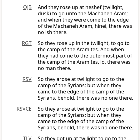
OJB
And they rose up at neshef (twilight,
dusk) to go unto the Machaneh Aram;
and when they were come to the edge
of the Machaneh Aram, hinei, there was
no ish there.
RGT
So they rose up in the twilight, to go to
the camp of the Aramites. And when
they had come to the outermost part of
the camp of the Aramites, lo, there was
no man there.
RSV
So they arose at twilight to go to the
camp of the Syrians; but when they
came to the edge of the camp of the
Syrians, behold, there was no one there.
RSVCE
So they arose at twilight to go to the
camp of the Syrians; but when they
came to the edge of the camp of the
Syrians, behold, there was no one there.
TLV
So they got up at twilight to go to the