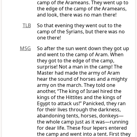
camp of
the
Arameans. They went up to
the edge of the camp of
the
Arameans,
and look, there was no man there!
TLB
So that evening they went out to the
camp of the Syrians, but there was no
one there!
MSG
So after the sun went down they got up
and went to the camp of Aram. When
they got to the edge of the camp,
surprise! Not a man in the camp! The
Master had made the army of Aram
hear the sound of horses and a mighty
army on the march. They told one
another, “The king of Israel hired the
kings of the Hittites and the kings of
Egypt to attack us!” Panicked, they ran
for their lives through the darkness,
abandoning tents, horses, donkeys—
the whole camp just as it was—running
for dear life. These four lepers entered
the camp and went into a tent. First they