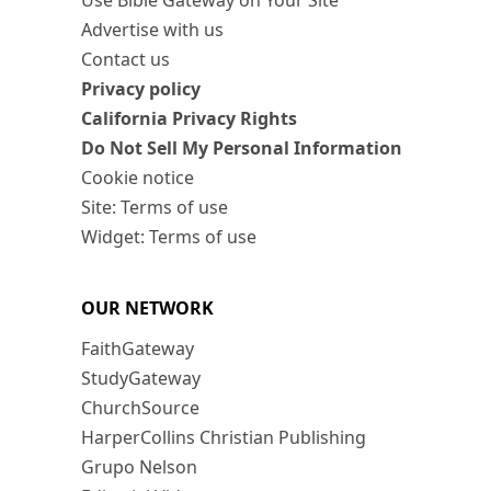
Use Bible Gateway on Your Site
Advertise with us
Contact us
Privacy policy
California Privacy Rights
Do Not Sell My Personal Information
Cookie notice
Site: Terms of use
Widget: Terms of use
OUR NETWORK
FaithGateway
StudyGateway
ChurchSource
HarperCollins Christian Publishing
Grupo Nelson