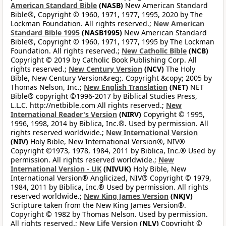
American Standard Bible
(NASB)
New American Standard
Bible®, Copyright © 1960, 1971, 1977, 1995, 2020 by The
Lockman Foundation. All rights reserved.;
New American
Standard Bible 1995
(NASB1995)
New American Standard
Bible®, Copyright © 1960, 1971, 1977, 1995 by The Lockman
Foundation. All rights reserved.;
New Catholic Bible
(NCB)
Copyright © 2019 by Catholic Book Publishing Corp. All
rights reserved.;
New Century Version
(NCV)
The Holy
Bible, New Century Version&reg;. Copyright &copy; 2005 by
Thomas Nelson, Inc.;
New English Translation
(NET)
NET
Bible® copyright ©1996-2017 by Biblical Studies Press,
L.L.C. http://netbible.com All rights reserved.;
New
International Reader's Version
(NIRV)
Copyright © 1995,
1996, 1998, 2014 by Biblica, Inc.®. Used by permission. All
rights reserved worldwide.;
New International Version
(NIV)
Holy Bible, New International Version®, NIV®
Copyright ©1973, 1978, 1984, 2011 by Biblica, Inc.® Used by
permission. All rights reserved worldwide.;
New
International Version - UK
(NIVUK)
Holy Bible, New
International Version® Anglicized, NIV® Copyright © 1979,
1984, 2011 by Biblica, Inc.® Used by permission. All rights
reserved worldwide.;
New King James Version
(NKJV)
Scripture taken from the New King James Version®.
Copyright © 1982 by Thomas Nelson. Used by permission.
All rights reserved.;
New Life Version
(NLV)
Copyright ©