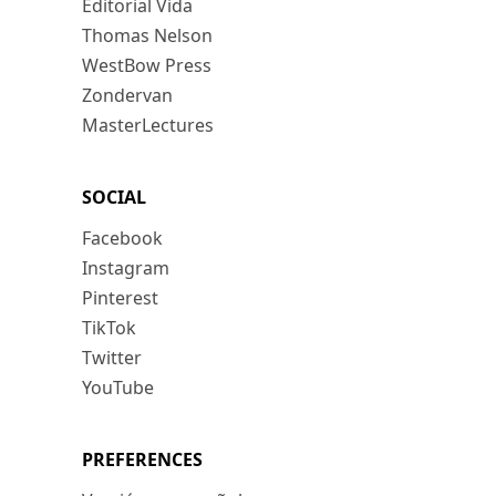
Editorial Vida
Thomas Nelson
WestBow Press
Zondervan
MasterLectures
SOCIAL
Facebook
Instagram
Pinterest
TikTok
Twitter
YouTube
PREFERENCES