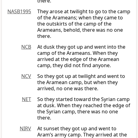
there.
NASB1995
They arose at twilight to go to the camp
of the Arameans; when they came to
the outskirts of the camp of the
Arameans, behold, there was no one
there.
NCB
At dusk they got up and went into the
camp of the Arameans. When they
arrived at the edge of the Aramean
camp, they did not find anyone.
NCV
So they got up at twilight and went to
the Aramean camp, but when they
arrived, no one was there.
NET
So they started toward the Syrian camp
at dusk. When they reached the edge of
the Syrian camp, there was no one
there.
NIRV
At sunset they got up and went to
Aram’s army camp. They arrived at the