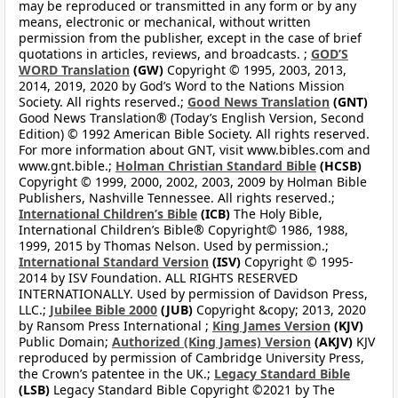
may be reproduced or transmitted in any form or by any
means, electronic or mechanical, without written
permission from the publisher, except in the case of brief
quotations in articles, reviews, and broadcasts. ;
GOD’S
WORD Translation
(GW)
Copyright © 1995, 2003, 2013,
2014, 2019, 2020 by God’s Word to the Nations Mission
Society. All rights reserved.;
Good News Translation
(GNT)
Good News Translation® (Today’s English Version, Second
Edition) © 1992 American Bible Society. All rights reserved.
For more information about GNT, visit www.bibles.com and
www.gnt.bible.;
Holman Christian Standard Bible
(HCSB)
Copyright © 1999, 2000, 2002, 2003, 2009 by Holman Bible
Publishers, Nashville Tennessee. All rights reserved.;
International Children’s Bible
(ICB)
The Holy Bible,
International Children’s Bible® Copyright© 1986, 1988,
1999, 2015 by Thomas Nelson. Used by permission.;
International Standard Version
(ISV)
Copyright © 1995-
2014 by ISV Foundation. ALL RIGHTS RESERVED
INTERNATIONALLY. Used by permission of Davidson Press,
LLC.;
Jubilee Bible 2000
(JUB)
Copyright &copy; 2013, 2020
by Ransom Press International ;
King James Version
(KJV)
Public Domain;
Authorized (King James) Version
(AKJV)
KJV
reproduced by permission of Cambridge University Press,
the Crown’s patentee in the UK.;
Legacy Standard Bible
(LSB)
Legacy Standard Bible Copyright ©2021 by The