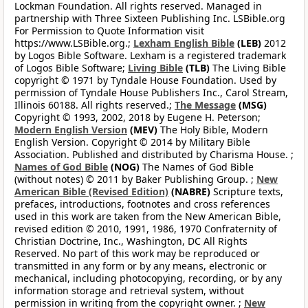
Lockman Foundation. All rights reserved. Managed in
partnership with Three Sixteen Publishing Inc. LSBible.org
For Permission to Quote Information visit
https://www.LSBible.org.;
Lexham English Bible
(LEB)
2012
by Logos Bible Software. Lexham is a registered trademark
of Logos Bible Software;
Living Bible
(TLB)
The Living Bible
copyright © 1971 by Tyndale House Foundation. Used by
permission of Tyndale House Publishers Inc., Carol Stream,
Illinois 60188. All rights reserved.;
The Message
(MSG)
Copyright © 1993, 2002, 2018 by Eugene H. Peterson;
Modern English Version
(MEV)
The Holy Bible, Modern
English Version. Copyright © 2014 by Military Bible
Association. Published and distributed by Charisma House. ;
Names of God Bible
(NOG)
The Names of God Bible
(without notes) © 2011 by Baker Publishing Group. ;
New
American Bible (Revised Edition)
(NABRE)
Scripture texts,
prefaces, introductions, footnotes and cross references
used in this work are taken from the New American Bible,
revised edition © 2010, 1991, 1986, 1970 Confraternity of
Christian Doctrine, Inc., Washington, DC All Rights
Reserved. No part of this work may be reproduced or
transmitted in any form or by any means, electronic or
mechanical, including photocopying, recording, or by any
information storage and retrieval system, without
permission in writing from the copyright owner. ;
New