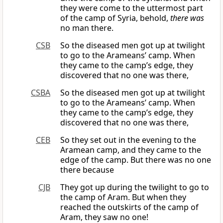
they were come to the uttermost part
of the camp of Syria, behold,
there was
no man there.
CSB
So the diseased men got up at twilight
to go to the Arameans’ camp. When
they came to the camp’s edge, they
discovered that no one was there,
CSBA
So the diseased men got up at twilight
to go to the Arameans’ camp. When
they came to the camp’s edge, they
discovered that no one was there,
CEB
So they set out in the evening to the
Aramean camp, and they came to the
edge of the camp. But there was no one
there because
CJB
They got up during the twilight to go to
the camp of Aram. But when they
reached the outskirts of the camp of
Aram, they saw no one!