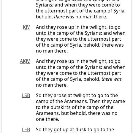
Syrians; and when they were come to
the uttermost part of the camp of Syria,
behold,
there was
no man there.
KJV
And they rose up in the twilight, to go
unto the camp of the Syrians: and when
they were come to the uttermost part
of the camp of Syria, behold, there was
no man there.
AKJV
And they rose up in the twilight, to go
unto the camp of the Syrians: and when
they were come to the uttermost part
of the camp of Syria, behold,
there was
no man there.
LSB
So they arose at twilight to go to the
camp of the Arameans. Then they came
to the outskirts of the camp of the
Arameans, but behold, there was no
one there.
LEB
So they got up at dusk to go to the