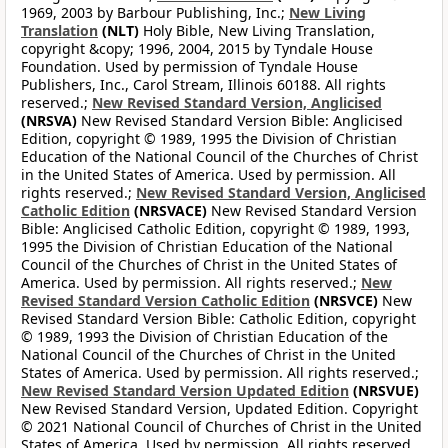
1969, 2003 by Barbour Publishing, Inc.;
New Living
Translation
(NLT)
Holy Bible, New Living Translation,
copyright &copy; 1996, 2004, 2015 by Tyndale House
Foundation. Used by permission of Tyndale House
Publishers, Inc., Carol Stream, Illinois 60188. All rights
reserved.;
New Revised Standard Version, Anglicised
(NRSVA)
New Revised Standard Version Bible: Anglicised
Edition, copyright © 1989, 1995 the Division of Christian
Education of the National Council of the Churches of Christ
in the United States of America. Used by permission. All
rights reserved.;
New Revised Standard Version, Anglicised
Catholic Edition
(NRSVACE)
New Revised Standard Version
Bible: Anglicised Catholic Edition, copyright © 1989, 1993,
1995 the Division of Christian Education of the National
Council of the Churches of Christ in the United States of
America. Used by permission. All rights reserved.;
New
Revised Standard Version Catholic Edition
(NRSVCE)
New
Revised Standard Version Bible: Catholic Edition, copyright
© 1989, 1993 the Division of Christian Education of the
National Council of the Churches of Christ in the United
States of America. Used by permission. All rights reserved.;
New Revised Standard Version Updated Edition
(NRSVUE)
New Revised Standard Version, Updated Edition. Copyright
© 2021 National Council of Churches of Christ in the United
States of America. Used by permission. All rights reserved