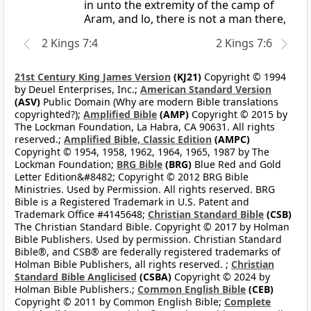
in unto the extremity of the camp of
Aram, and lo, there is not a man there,
2 Kings 7:4
2 Kings 7:6
21st Century King James Version
(KJ21)
Copyright © 1994
by Deuel Enterprises, Inc.;
American Standard Version
(ASV)
Public Domain (Why are modern Bible translations
copyrighted?);
Amplified Bible
(AMP)
Copyright © 2015 by
The Lockman Foundation, La Habra, CA 90631. All rights
reserved.;
Amplified Bible, Classic Edition
(AMPC)
Copyright © 1954, 1958, 1962, 1964, 1965, 1987 by The
Lockman Foundation;
BRG Bible
(BRG)
Blue Red and Gold
Letter Edition&#8482; Copyright © 2012 BRG Bible
Ministries. Used by Permission. All rights reserved. BRG
Bible is a Registered Trademark in U.S. Patent and
Trademark Office #4145648;
Christian Standard Bible
(CSB)
The Christian Standard Bible. Copyright © 2017 by Holman
Bible Publishers. Used by permission. Christian Standard
Bible®, and CSB® are federally registered trademarks of
Holman Bible Publishers, all rights reserved. ;
Christian
Standard Bible Anglicised
(CSBA)
Copyright © 2024 by
Holman Bible Publishers.;
Common English Bible
(CEB)
Copyright © 2011 by Common English Bible;
Complete