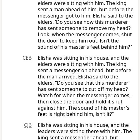
elders were sitting with him. The king
sent a man ahead of him, but before the
messenger got to him, Elisha said to the
elders, ‘Do you see how this murderer
has sent someone to remove my head?
Look, when the messenger comes, shut
the door to keep him out. Isn’t the
sound of his master’s feet behind him? ’
CEB
Elisha was sitting in his house, and the
elders were sitting with him. The king
sent a messenger on ahead, but before
the man arrived, Elisha said to the
elders, “Do you see that this murderer
has sent someone to cut off my head?
Watch for when the messenger comes,
then close the door and hold it shut
against him. The sound of his master’s
feet is right behind him, isn’t it?”
CJB
Elisha was sitting in his house, and the
leaders were sitting there with him. The
king sent a messenger ahead, but