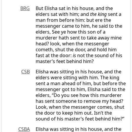
BRG
But Elisha sat in his house, and the
elders sat with him; and
the king
sent a
man from before him: but ere the
messenger came to him, he said to the
elders, See ye how this son of a
murderer hath sent to take away mine
head? look, when the messenger
cometh, shut the door, and hold him
fast at the door:
is
not the sound of his
master’s feet behind him?
CSB
Elisha was sitting in his house, and the
elders were sitting with him. The king
sent a man ahead of him, but before the
messenger got to him, Elisha said to the
elders, “Do you see how this murderer
has sent someone to remove my head?
Look, when the messenger comes, shut
the door to keep him out. Isn’t the
sound of his master’s feet behind him?”
CSBA
Elisha was sitting in his house, and the