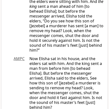
the elders were sitting with him. And
the
king
sent a man ahead of him [to
behead Elisha]; but before the
messenger arrived, Elisha told the
elders, “Do you see how this son of
[Jezebel] a murderer has sent [a man] to
remove my head? Look, when the
messenger comes, shut the door and
hold it securely against him. Is not the
sound of his master’s feet [just] behind
him?”
AMPC
Now Elisha sat in his house, and the
elders sat with him. And the king sent a
man from before him [to behead
Elisha]. But before the messenger
arrived, Elisha said to the elders, See
how this son of [Jezebel] a murderer is
sending to remove my head? Look,
when the messenger comes, shut the
door and hold it fast against him. Is not
the sound of his master’s feet [just]
behind him?