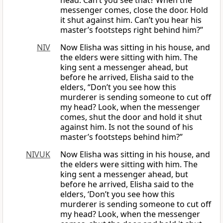
head. Can’t you see that? When the
messenger comes, close the door. Hold
it shut against him. Can’t you hear his
master’s footsteps right behind him?”
NIV
Now Elisha was sitting in his house, and
the elders were sitting with him. The
king sent a messenger ahead, but
before he arrived, Elisha said to the
elders, “Don’t you see how this
murderer is sending someone to cut off
my head? Look, when the messenger
comes, shut the door and hold it shut
against him. Is not the sound of his
master’s footsteps behind him?”
NIVUK
Now Elisha was sitting in his house, and
the elders were sitting with him. The
king sent a messenger ahead, but
before he arrived, Elisha said to the
elders, ‘Don’t you see how this
murderer is sending someone to cut off
my head? Look, when the messenger