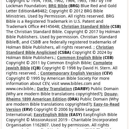
Copyright © 1954, 1958, 1962, 1964, 1965, 1987 by The
Lockman Foundation;
BRG Bible
(BRG)
Blue Red and Gold
Letter Edition&#8482; Copyright © 2012 BRG Bible
Ministries. Used by Permission. All rights reserved. BRG
Bible is a Registered Trademark in U.S. Patent and
Trademark Office #4145648;
Christian Standard Bible
(CSB)
The Christian Standard Bible. Copyright © 2017 by Holman
Bible Publishers. Used by permission. Christian Standard
Bible®, and CSB® are federally registered trademarks of
Holman Bible Publishers, all rights reserved. ;
Christian
Standard Bible Anglicised
(CSBA)
Copyright © 2024 by
Holman Bible Publishers.;
Common English Bible
(CEB)
Copyright © 2011 by Common English Bible;
Complete
Jewish Bible
(CJB)
Copyright © 1998 by David H. Stern. All
rights reserved. ;
Contemporary English Version
(CEV)
Copyright © 1995 by American Bible Society For more
information about CEV, visit www.bibles.com and
www.cev.bible.;
Darby Translation
(DARBY)
Public Domain
(Why are modern Bible translations copyrighted?);
Douay-
Rheims 1899 American Edition
(DRA)
Public Domain (Why
are modern Bible translations copyrighted?);
Easy-to-Read
Version
(ERV)
Copyright © 2006 by Bible League
International;
EasyEnglish Bible
(EASY)
EasyEnglish Bible
Copyright © MissionAssist 2019 - Charitable Incorporated
Organisation 1162807. Used by permission. All rights