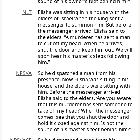
sound of his owner’s feet behind him?”
NLT
Elisha was sitting in his house with the
elders of Israel when the king sent a
messenger to summon him. But before
the messenger arrived, Elisha said to
the elders, “A murderer has sent a man
to cut off my head. When he arrives,
shut the door and keep him out. We will
soon hear his master’s steps following
him.”
NRSVA
So he dispatched a man from his
presence. Now Elisha was sitting in his
house, and the elders were sitting with
him. Before the messenger arrived,
Elisha said to the elders, ‘Are you aware
that this murderer has sent someone to
take off my head? When the messenger
comes, see that you shut the door and
hold it closed against him. Is not the
sound of his master’s feet behind him?’