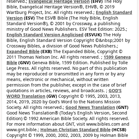
reserved.;
Evangelical Heritage Version
(EHV)
The Holy
Bible, Evangelical Heritage Version®, EHV®, © 2019
Wartburg Project, Inc. All rights reserved.;
English Standard
Version
(ESV)
The ESV® Bible (The Holy Bible, English
Standard Version®), © 2001 by Crossway, a publishing
ministry of Good News Publishers. ESV Text Edition: 2025.;
English Standard Version Anglicised
(ESVUK)
The Holy
Bible, English Standard Version Copyright ©&nbsp;2001 by
Crossway Bibles, a division of Good News Publishers.;
Expanded Bible
(EXB)
The Expanded Bible, Copyright ©
2011 Thomas Nelson Inc. All rights reserved. ;
1599 Geneva
Bible
(GNV)
Geneva Bible, 1599 Edition. Published by Tolle
Lege Press. All rights reserved. No part of this publication
may be reproduced or transmitted in any form or by any
means, electronic or mechanical, without written
permission from the publisher, except in the case of brief
quotations in articles, reviews, and broadcasts. ;
GOD’S
WORD Translation
(GW)
Copyright © 1995, 2003, 2013,
2014, 2019, 2020 by God’s Word to the Nations Mission
Society. All rights reserved.;
Good News Translation
(GNT)
Good News Translation® (Today’s English Version, Second
Edition) © 1992 American Bible Society. All rights reserved.
For more information about GNT, visit www.bibles.com and
www.gnt.bible.;
Holman Christian Standard Bible
(HCSB)
Copyright © 1999, 2000, 2002, 2003, 2009 by Holman Bible