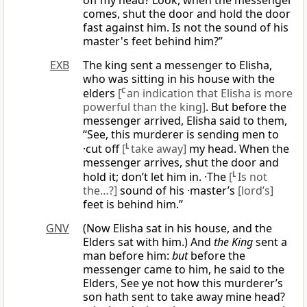
off my head? Look, when the messenger
comes, shut the door and hold the door
fast against him. Is not the sound of his
master's feet behind him?”
EXB
The king sent a messenger to Elisha,
who was sitting in his house with the
elders
[
C
an indication that Elisha is more
powerful than the king]
. But before the
messenger arrived, Elisha said to them,
“See, this murderer is sending men to
·cut off
[
L
take away]
my head. When the
messenger arrives, shut the door and
hold it; don’t let him in. ·The
[
L
Is not
the…?]
sound of his ·master’s
[lord’s]
feet is behind him.”
GNV
(Now Elisha sat in his house, and the
Elders sat with him.) And
the King
sent a
man before him:
but
before the
messenger came to him, he said to the
Elders, See ye not how this murderer’s
son hath sent to take away mine head?