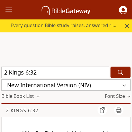
Every question Bible study raises, answered right here.
New International Version (NIV)
Bible Book List
Font Size
2 KINGS 6:32