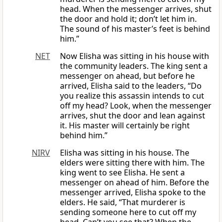
head. When the messenger arrives, shut
the door and hold it; don’t let him in.
The sound of his master’s feet is behind
him.”
NET
Now Elisha was sitting in his house with
the community leaders. The king sent a
messenger on ahead, but before he
arrived, Elisha said to the leaders, “Do
you realize this assassin intends to cut
off my head? Look, when the messenger
arrives, shut the door and lean against
it. His master will certainly be right
behind him.”
NIRV
Elisha was sitting in his house. The
elders were sitting there with him. The
king went to see Elisha. He sent a
messenger on ahead of him. Before the
messenger arrived, Elisha spoke to the
elders. He said, “That murderer is
sending someone here to cut off my