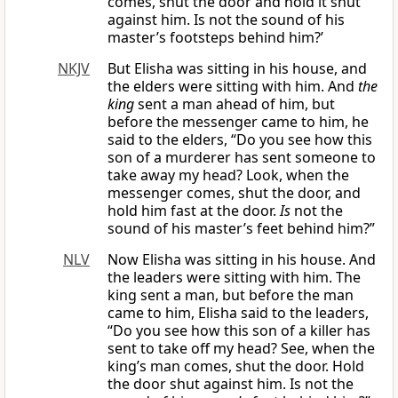
comes, shut the door and hold it shut
against him. Is not the sound of his
master’s footsteps behind him?’
NKJV
But Elisha was sitting in his house, and
the elders were sitting with him. And
the
king
sent a man ahead of him, but
before the messenger came to him, he
said to the elders, “Do you see how this
son of a murderer has sent someone to
take away my head? Look, when the
messenger comes, shut the door, and
hold him fast at the door.
Is
not the
sound of his master’s feet behind him?”
NLV
Now Elisha was sitting in his house. And
the leaders were sitting with him. The
king sent a man, but before the man
came to him, Elisha said to the leaders,
“Do you see how this son of a killer has
sent to take off my head? See, when the
king’s man comes, shut the door. Hold
the door shut against him. Is not the