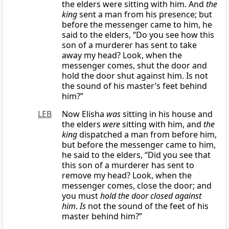
the elders were sitting with him. And
the
king
sent a man from his presence; but
before the messenger came to him, he
said to the elders, “Do you see how this
son of a murderer has sent to take
away my head? Look, when the
messenger comes, shut the door and
hold the door shut against him. Is not
the sound of his master’s feet behind
him?”
LEB
Now Elisha
was
sitting in his house and
the elders
were
sitting with him, and
the
king
dispatched a man from before him,
but before the messenger came to him,
he said to the elders, “Did you see that
this son of a murderer has sent to
remove my head? Look, when the
messenger comes, close the door; and
you must
hold the door closed against
him
.
Is
not the sound of the feet of his
master behind him?”