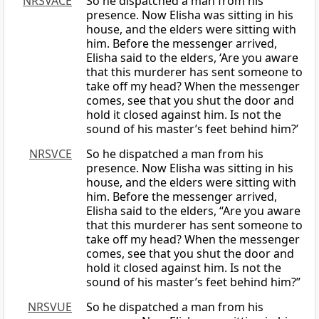
NRSVACE
So he dispatched a man from his
presence. Now Elisha was sitting in his
house, and the elders were sitting with
him. Before the messenger arrived,
Elisha said to the elders, ‘Are you aware
that this murderer has sent someone to
take off my head? When the messenger
comes, see that you shut the door and
hold it closed against him. Is not the
sound of his master’s feet behind him?’
NRSVCE
So he dispatched a man from his
presence. Now Elisha was sitting in his
house, and the elders were sitting with
him. Before the messenger arrived,
Elisha said to the elders, “Are you aware
that this murderer has sent someone to
take off my head? When the messenger
comes, see that you shut the door and
hold it closed against him. Is not the
sound of his master’s feet behind him?”
NRSVUE
So he dispatched a man from his