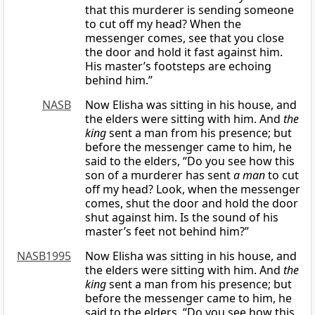
that this murderer is sending someone
to cut off my head? When the
messenger comes, see that you close
the door and hold it fast against him.
His master’s footsteps are echoing
behind him.”
NASB
Now Elisha was sitting in his house, and
the elders were sitting with him. And
the
king
sent a man from his presence; but
before the messenger came to him, he
said to the elders, “Do you see how this
son of a murderer has sent
a man
to cut
off my head? Look, when the messenger
comes, shut the door and hold the door
shut against him. Is the sound of his
master’s feet not behind him?”
NASB1995
Now Elisha was sitting in his house, and
the elders were sitting with him. And
the
king
sent a man from his presence; but
before the messenger came to him, he
said to the elders, “Do you see how this