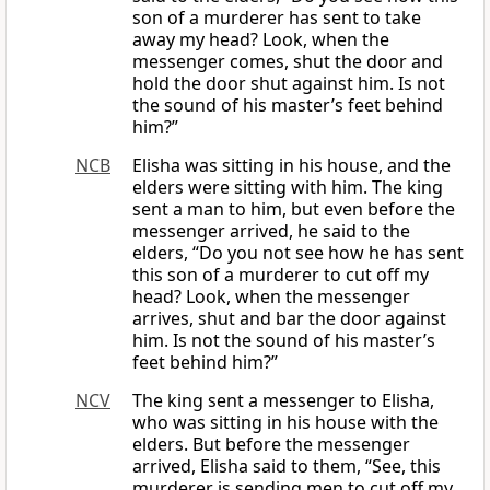
son of a murderer has sent to take
away my head? Look, when the
messenger comes, shut the door and
hold the door shut against him. Is not
the sound of his master’s feet behind
him?”
NCB
Elisha was sitting in his house, and the
elders were sitting with him. The king
sent a man to him, but even before the
messenger arrived, he said to the
elders, “Do you not see how he has sent
this son of a murderer to cut off my
head? Look, when the messenger
arrives, shut and bar the door against
him. Is not the sound of his master’s
feet behind him?”
NCV
The king sent a messenger to Elisha,
who was sitting in his house with the
elders. But before the messenger
arrived, Elisha said to them, “See, this
murderer is sending men to cut off my