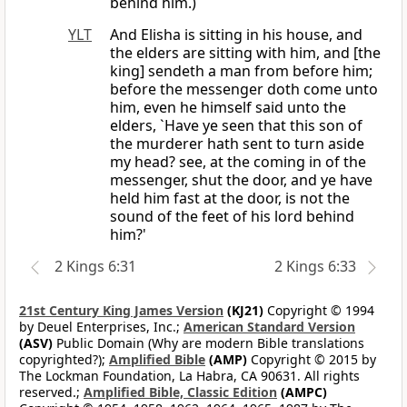
behind him.)
YLT
And Elisha is sitting in his house, and
the elders are sitting with him, and [the
king] sendeth a man from before him;
before the messenger doth come unto
him, even he himself said unto the
elders, `Have ye seen that this son of
the murderer hath sent to turn aside
my head? see, at the coming in of the
messenger, shut the door, and ye have
held him fast at the door, is not the
sound of the feet of his lord behind
him?'
2 Kings 6:31
2 Kings 6:33
21st Century King James Version
(KJ21)
Copyright © 1994
by Deuel Enterprises, Inc.;
American Standard Version
(ASV)
Public Domain (Why are modern Bible translations
copyrighted?);
Amplified Bible
(AMP)
Copyright © 2015 by
The Lockman Foundation, La Habra, CA 90631. All rights
reserved.;
Amplified Bible, Classic Edition
(AMPC)