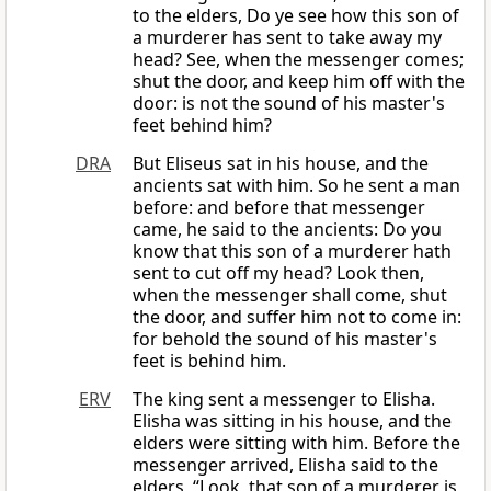
to the elders, Do ye see how this son of
a murderer has sent to take away my
head? See, when the messenger comes;
shut the door, and keep him off with the
door: is not the sound of his master's
feet behind him?
DRA
But Eliseus sat in his house, and the
ancients sat with him. So he sent a man
before: and before that messenger
came, he said to the ancients: Do you
know that this son of a murderer hath
sent to cut off my head? Look then,
when the messenger shall come, shut
the door, and suffer him not to come in:
for behold the sound of his master's
feet is behind him.
ERV
The king sent a messenger to Elisha.
Elisha was sitting in his house, and the
elders were sitting with him. Before the
messenger arrived, Elisha said to the
elders, “Look, that son of a murderer is