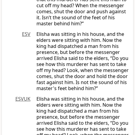
cut off my head? When the messenger
comes, shut the door and push against
it. Isn’t the sound of the feet of his
master behind him?”
ESV
Elisha was sitting in his house, and the
elders were sitting with him. Now the
king had dispatched a man from his
presence, but before the messenger
arrived Elisha said to the elders, “Do you
see how this murderer has sent to take
off my head? Look, when the messenger
comes, shut the door and hold the door
fast against him. Is not the sound of his
master's feet behind him?”
ESVUK
Elisha was sitting in his house, and the
elders were sitting with him. Now the
king had dispatched a man from his
presence, but before the messenger
arrived Elisha said to the elders, “Do you
see how this murderer has sent to take