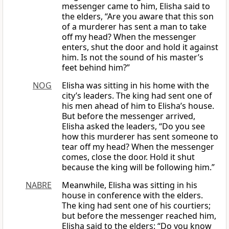
messenger came to him, Elisha said to
the elders, “Are you aware that this son
of a murderer has sent a man to take
off my head? When the messenger
enters, shut the door and hold it against
him. Is not the sound of his master’s
feet behind him?”
NOG
Elisha was sitting in his home with the
city’s leaders. The king had sent one of
his men ahead of him to Elisha’s house.
But before the messenger arrived,
Elisha asked the leaders, “Do you see
how this murderer has sent someone to
tear off my head? When the messenger
comes, close the door. Hold it shut
because the king will be following him.”
NABRE
Meanwhile, Elisha was sitting in his
house in conference with the elders.
The king had sent one of his courtiers;
but before the messenger reached him,
Elisha said to the elders: “Do you know