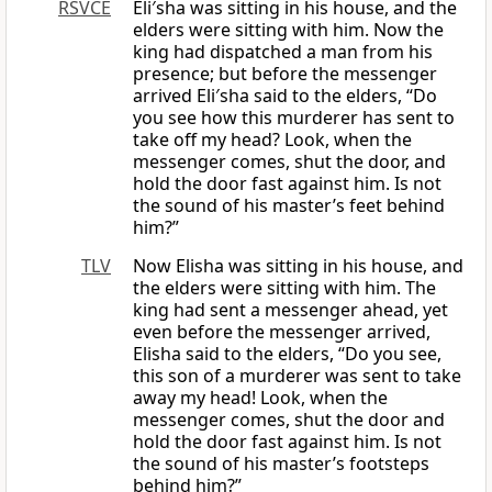
RSVCE
Eli′sha was sitting in his house, and the
elders were sitting with him. Now the
king had dispatched a man from his
presence; but before the messenger
arrived Eli′sha said to the elders, “Do
you see how this murderer has sent to
take off my head? Look, when the
messenger comes, shut the door, and
hold the door fast against him. Is not
the sound of his master’s feet behind
him?”
TLV
Now Elisha was sitting in his house, and
the elders were sitting with him. The
king had sent a messenger ahead, yet
even before the messenger arrived,
Elisha said to the elders, “Do you see,
this son of a murderer was sent to take
away my head! Look, when the
messenger comes, shut the door and
hold the door fast against him. Is not
the sound of his master’s footsteps
behind him?”