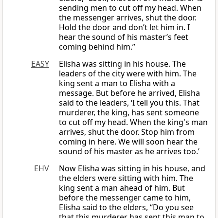
sending men to cut off my head. When
the messenger arrives, shut the door.
Hold the door and don’t let him in. I
hear the sound of his master’s feet
coming behind him.”
EASY
Elisha was sitting in his house. The
leaders of the city were with him. The
king sent a man to Elisha with a
message. But before he arrived, Elisha
said to the leaders, ‘I tell you this. That
murderer, the king, has sent someone
to cut off my head. When the king's man
arrives, shut the door. Stop him from
coming in here. We will soon hear the
sound of his master as he arrives too.’
EHV
Now Elisha was sitting in his house, and
the elders were sitting with him. The
king sent a man ahead of him. But
before the messenger came to him,
Elisha said to the elders, “Do you see
that this murderer has sent this man to