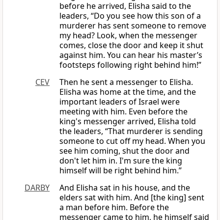
before he arrived, Elisha said to the
leaders, “Do you see how this son of a
murderer has sent someone to remove
my head? Look, when the messenger
comes, close the door and keep it shut
against him. You can hear his master’s
footsteps following right behind him!”
CEV
Then he sent a messenger to Elisha.
Elisha was home at the time, and the
important leaders of Israel were
meeting with him. Even before the
king's messenger arrived, Elisha told
the leaders, “That murderer is sending
someone to cut off my head. When you
see him coming, shut the door and
don't let him in. I'm sure the king
himself will be right behind him.”
DARBY
And Elisha sat in his house, and the
elders sat with him. And [the king] sent
a man before him. Before the
messenger came to him, he himself said