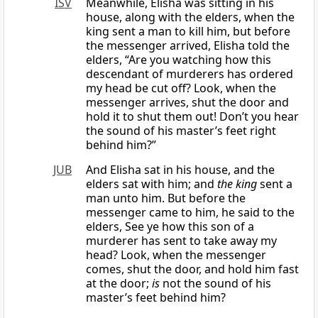
ISV
Meanwhile, Elisha was sitting in his
house, along with the elders, when the
king sent a man to kill him, but before
the messenger arrived, Elisha told the
elders, “Are you watching how this
descendant of murderers has ordered
my head be cut off? Look, when the
messenger arrives, shut the door and
hold it to shut them out! Don’t you hear
the sound of his master’s feet right
behind him?”
JUB
And Elisha sat in his house, and the
elders sat with him; and
the king
sent a
man unto him. But before the
messenger came to him, he said to the
elders, See ye how this son of a
murderer has sent to take away my
head? Look, when the messenger
comes, shut the door, and hold him fast
at the door;
is
not the sound of his
master’s feet behind him?