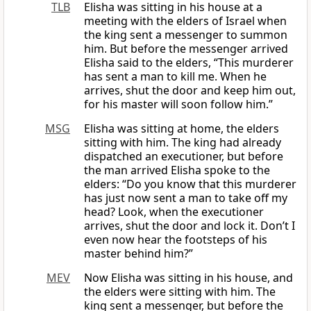
TLB
Elisha was sitting in his house at a
meeting with the elders of Israel when
the king sent a messenger to summon
him. But before the messenger arrived
Elisha said to the elders, “This murderer
has sent a man to kill me. When he
arrives, shut the door and keep him out,
for his master will soon follow him.”
MSG
Elisha was sitting at home, the elders
sitting with him. The king had already
dispatched an executioner, but before
the man arrived Elisha spoke to the
elders: “Do you know that this murderer
has just now sent a man to take off my
head? Look, when the executioner
arrives, shut the door and lock it. Don’t I
even now hear the footsteps of his
master behind him?”
MEV
Now Elisha was sitting in his house, and
the elders were sitting with him. The
king sent a messenger, but before the