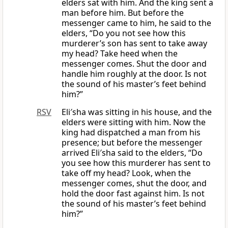
elders sat with him. And the king sent a
man before him. But before the
messenger came to him, he said to the
elders, “Do you not see how this
murderer’s son has sent to take away
my head? Take heed when the
messenger comes. Shut the door and
handle him roughly at the door. Is not
the sound of his master’s feet behind
him?”
RSV
Eli′sha was sitting in his house, and the
elders were sitting with him. Now the
king had dispatched a man from his
presence; but before the messenger
arrived Eli′sha said to the elders, “Do
you see how this murderer has sent to
take off my head? Look, when the
messenger comes, shut the door, and
hold the door fast against him. Is not
the sound of his master’s feet behind
him?”