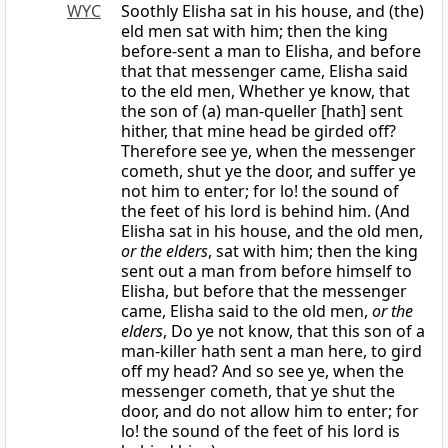
WYC
Soothly Elisha sat in his house, and (the)
eld men sat with him; then the king
before-sent a man to Elisha, and before
that that messenger came, Elisha said
to the eld men, Whether ye know, that
the son of (a) man-queller [hath] sent
hither, that mine head be girded off?
Therefore see ye, when the messenger
cometh, shut ye the door, and suffer ye
not him to enter; for lo! the sound of
the feet of his lord is behind him. (And
Elisha sat in his house, and the old men,
or the elders
, sat with him; then the king
sent out a man from before himself to
Elisha, but before that the messenger
came, Elisha said to the old men,
or the
elders
, Do ye not know, that this son of a
man-killer hath sent a man here, to gird
off my head? And so see ye, when the
messenger cometh, that ye shut the
door, and do not allow him to enter; for
lo! the sound of the feet of his lord is