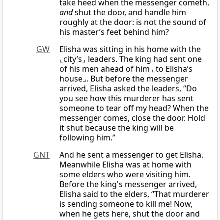
take heed when the messenger cometh,
and
shut the door, and handle him
roughly at the door: is not the sound of
his master’s feet behind him?
GW
Elisha was sitting in his home with the
⌞city’s⌟ leaders. The king had sent one
of his men ahead of him ⌞to Elisha’s
house⌟. But before the messenger
arrived, Elisha asked the leaders, “Do
you see how this murderer has sent
someone to tear off my head? When the
messenger comes, close the door. Hold
it shut because the king will be
following him.”
GNT
And he sent a messenger to get Elisha.
Meanwhile Elisha was at home with
some elders who were visiting him.
Before the king's messenger arrived,
Elisha said to the elders, “That murderer
is sending someone to kill me! Now,
when he gets here, shut the door and