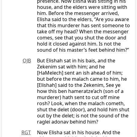
presence. Now Elisha was sitting in his
house, and the elders were sitting with
him. Before the messenger arrived,
Elisha said to the elders, “Are you aware
that this murderer has sent someone to
take off my head? When the messenger
comes, see that you shut the door and
hold it closed against him. Is not the
sound of his master’s feet behind him?”
OJB
But Elishah sat in his bais, and the
Zekenim sat with him; and he
[HaMelech] sent an ish ahead of him;
but before the malach came to him, he
[Elishah] said to the Zekenim, See ye
how this ben hameratze’ach (son of a
murderer) hath sent to cut off mine
rosh? Look, when the malach cometh,
shut the delet (door), and hold him shut
out by the delet; is not the sound of the
raglei adonav behind him?
RGT
Now Elisha sat in his house. And the