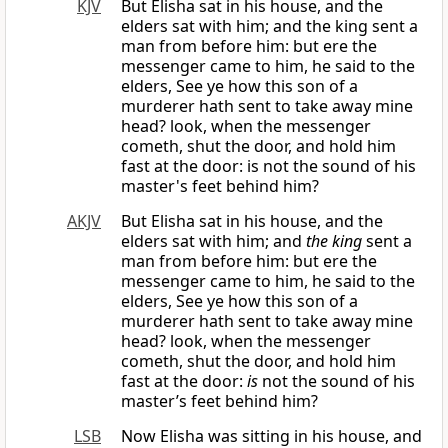
KJV
But Elisha sat in his house, and the
elders sat with him; and the king sent a
man from before him: but ere the
messenger came to him, he said to the
elders, See ye how this son of a
murderer hath sent to take away mine
head? look, when the messenger
cometh, shut the door, and hold him
fast at the door: is not the sound of his
master's feet behind him?
AKJV
But Elisha sat in his house, and the
elders sat with him; and
the king
sent a
man from before him: but ere the
messenger came to him, he said to the
elders, See ye how this son of a
murderer hath sent to take away mine
head? look, when the messenger
cometh, shut the door, and hold him
fast at the door:
is
not the sound of his
master’s feet behind him?
LSB
Now Elisha was sitting in his house, and