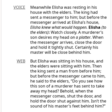
VOICE
Meanwhile Elisha was resting in his
house with the elders. The king had
sent a messenger to him; but before the
messenger arrived at Elisha’s house,
Elisha knew what would happen.
Elisha
(to
the elders)
:
Watch closely. A murderer’s
son desires my head
on a platter
. When
the messenger arrives, close the door
and hold it tightly shut. Certainly his
master will be close behind him.
WEB
But Elisha was sitting in his house, and
the elders were sitting with him. Then
the king sent a man from before him;
but before the messenger came to him,
he said to the elders, “Do you see how
this son of a murderer has sent to take
away my head? Behold, when the
messenger comes, shut the door, and
hold the door shut against him. Isn’t the
sound of his master’s feet behind him?”