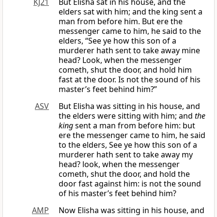
KJ21
But Elisha sat in his house, and the
elders sat with him; and the king sent a
man from before him. But ere the
messenger came to him, he said to the
elders, “See ye how this son of a
murderer hath sent to take away mine
head? Look, when the messenger
cometh, shut the door, and hold him
fast at the door. Is not the sound of his
master’s feet behind him?”
ASV
But Elisha was sitting in his house, and
the elders were sitting with him; and
the
king
sent a man from before him: but
ere the messenger came to him, he said
to the elders, See ye how this son of a
murderer hath sent to take away my
head? look, when the messenger
cometh, shut the door, and hold the
door fast against him: is not the sound
of his master’s feet behind him?
AMP
Now Elisha was sitting in his house, and