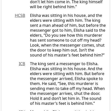
don't let him come in. The king himself
will be right behind him.”
HCSB
Elisha was sitting in his house, and the
elders were sitting with him. The king
sent a man ahead of him, but before the
messenger got to him, Elisha said to the
elders, “Do you see how this murderer
has sent someone to cut off my head?
Look, when the messenger comes, shut
the door to keep him out. Isn’t the
sound of his master’s feet behind him?”
ICB
The king sent a messenger to Elisha.
Elisha was sitting in his house. And the
elders were sitting with him. But before
the messenger arrived, Elisha spoke to
them. He said, “See, this murderer is
sending men to take off my head. When
the messenger arrives, shut the door.
Hold it and don’t let him in. The sound
of his master’s feet is behind him.”