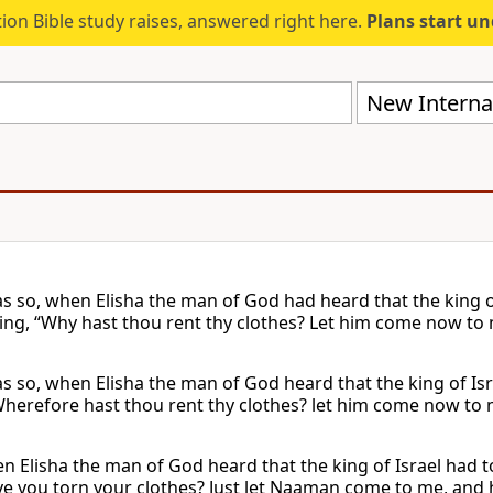
ion Bible study raises, answered right here.
Plans start u
New Internat
as so, when Elisha the man of God had heard that the king of 
ying, “Why hast thou rent thy clothes? Let him come now to 
s so, when Elisha the man of God heard that the king of Isra
Wherefore hast thou rent thy clothes? let him come now to m
 Elisha the man of God heard that the king of Israel had to
e you torn your clothes? Just let Naaman come to me, and he