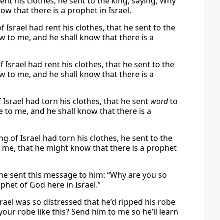
nt his clothes, he sent to the king, saying, Why
w that there is a prophet in Israel.
Israel had rent his clothes, that he sent to the
w to me, and he shall know that there is a
Israel had rent his clothes, that he sent to the
w to me, and he shall know that there is a
srael had torn his clothes, that he sent
word
to
 to me, and he shall know that there is a
g of Israel had torn his clothes, he sent to the
 me, that he might know that there is a prophet
 he sent this message to him: “Why are you so
phet of God here in Israel.”
ael was so distressed that he’d ripped his robe
our robe like this? Send him to me so he’ll learn