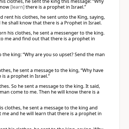
his clothes, he sent the king this message: “Why
·know
[learn]
there is a prophet in Israel.”
 rent his clothes, he sent unto the King, saying,
e shall know that there is a Prophet in Israel.
orn his clothes, he sent a messenger to the king.
 me and find out that there is a prophet in
 the king: “Why are you so upset? Send the man
lothes, he sent a message to the king, “Why have
s a prophet in Israel.”
thes. So he sent a message to the king. It said,
man come to me. Then he will know there is a
is clothes, he sent a message to the king and
 me and he will learn that there is a prophet in