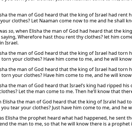
sha the man of God heard that the king of Israel had rent hi
 your clothes? Let Naaman come now to me and he shall know
 was
so
, when Elisha the man of God had heard that the king o
, saying, Wherefore hast thou rent thy clothes? let him com
n Israel.
sha the man of God heard that the king of Israel had torn h
 torn your clothes? Have him come to me, and he will know t
sha the man of God heard that the king of Israel had torn h
 torn your clothes? Have him come to me, and he will know th
sha the man of God heard that Israel’s king had ripped his 
clothes? Let the man come to me. Then he’ll know that there’
 Elisha the man of God heard that the king of Isra’el had to
you tear your clothes? Just have him come to me, and he will
as Elisha the prophet heard what had happened, he sent the
end the man to me, so that he will know there is a prophet i