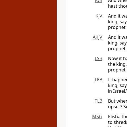
JUB
And when
hast tho
KJV
And it w
king, sa
prophet i
AKJV
And it w
king, sa
prophet i
LSB
Now it h
the king
prophet i
LEB
It happe
king, sa
in Israel.
TLB
But when
upset? S
MSG
Elisha t
to shreds