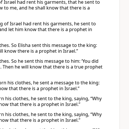
 Israel had rent his garments, that he sent to
 to me, and he shall know that there is a
g of Israel had rent his garments, he sent to
nd let him know that there is a prophet in
thes. So Elisha sent this message to the king:
 know there is a prophet in Israel.”
othes. So he sent this message to him: ‘You did
. Then he will know that there is a true prophet
orn his clothes, he sent a message to the king:
w that there is a prophet in Israel.”
n his clothes, he sent to the king, saying, “Why
w that there is a prophet in Israel.”
n his clothes, he sent to the king, saying, “Why
w that there is a prophet in Israel.”