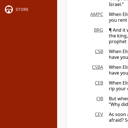
Israel.”
STORE
AMPC
When Eli
you rent
BRG
¶ And it
the king
prophet i
CSB
When Eli
have you
CSBA
When Eli
have you
CEB
When Eli
rip your 
CJB
But when
“Why did 
CEV
As soon 
afraid? S