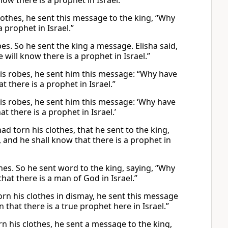
w there is a prophet in Israel.”
lothes, he sent this message to the king, “Why
 prophet in Israel.”
bes. So he sent the king a message. Elisha said,
ill know there is a prophet in Israel.”
his robes, he sent him this message: “Why have
there is a prophet in Israel.”
is robes, he sent him this message: ‘Why have
there is a prophet in Israel.’
ad torn his clothes, that he sent to the king,
 and he shall know that there is a prophet in
thes. So he sent word to the king, saying, “Why
at there is a man of God in Israel.”
orn his clothes in dismay, he sent this message
that there is a true prophet here in Israel.”
n his clothes, he sent a message to the king,