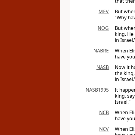
that ther
MEV
But when
“Why hav
NOG
But when
king. He
in Israel.
NABRE
When Eli
have you
NASB
Now it h
the king
in Israel.
NASB1995
It happe
king, sa
Israel.”
NCB
When Elis
have you
NCV
When Eli