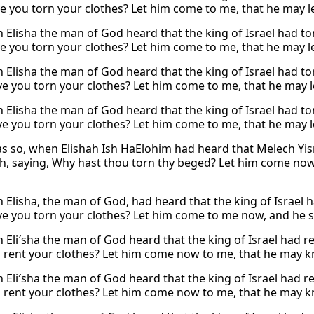
e you torn your clothes? Let him come to me, that he may lear
 Elisha the man of God heard that the king of Israel had tor
e you torn your clothes? Let him come to me, that he may lear
 Elisha the man of God heard that the king of Israel had tor
e you torn your clothes? Let him come to me, that he may lea
 Elisha the man of God heard that the king of Israel had tor
e you torn your clothes? Let him come to me, that he may lea
as so, when Elishah Ish HaElohim had heard that Melech Yisr
, saying, Why hast thou torn thy beged? Let him come now t
Elisha, the man of God, had heard that the king of Israel ha
e you torn your clothes? Let him come to me now, and he sha
Eli′sha the man of God heard that the king of Israel had ren
 rent your clothes? Let him come now to me, that he may kno
Eli′sha the man of God heard that the king of Israel had ren
 rent your clothes? Let him come now to me, that he may kno