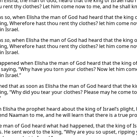
 Elisha, the man of God, heard that the king of Israel had re
u rent thy clothes? Let him come now to me, and he shall kno
as so, when Elisha the man of God had heard that the king of 
ying, Wherefore hast thou rent thy clothes? let him come no
n Israel.
as
so
, when Elisha the man of God had heard that the king of 
ying, Wherefore hast thou rent thy clothes? let him come no
n Israel.
appened when Elisha the man of God heard that the king of I
, saying, “Why have you torn your clothes? Now let him come
n Israel.”
ned that as soon as Elisha the man of God heard that the kin
ying, “Why did you tear your clothes? Please may he come to
”
 Elisha the prophet heard about the king of Israel’s plight,
end Naaman to me, and he will learn that there is a true pro
he man of God heard what had happened, that the king of Isr
. He sent word to the king, “Why are you so upset, ripping y