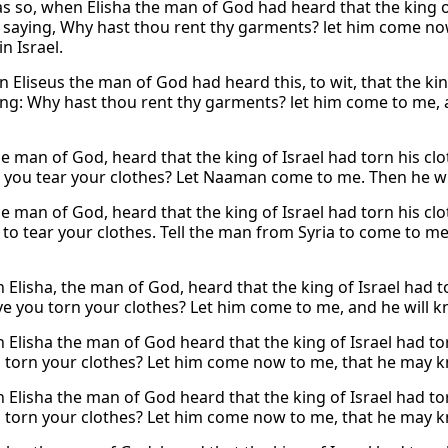
as so, when Elisha the man of God had heard that the king of
, saying, Why hast thou rent thy garments? let him come now
n Israel.
 Eliseus the man of God had heard this, to wit, that the kin
ing: Why hast thou rent thy garments? let him come to me, a
he man of God, heard that the king of Israel had torn his clo
 you tear your clothes? Let Naaman come to me. Then he will
he man of God, heard that the king of Israel had torn his cl
 to tear your clothes. Tell the man from Syria to come to me
 Elisha, the man of God, heard that the king of Israel had t
e you torn your clothes? Let him come to me, and he will kno
 Elisha the man of God heard that the king of Israel had tor
 torn your clothes? Let him come now to me, that he may kno
 Elisha the man of God heard that the king of Israel had tor
 torn your clothes? Let him come now to me, that he may kno