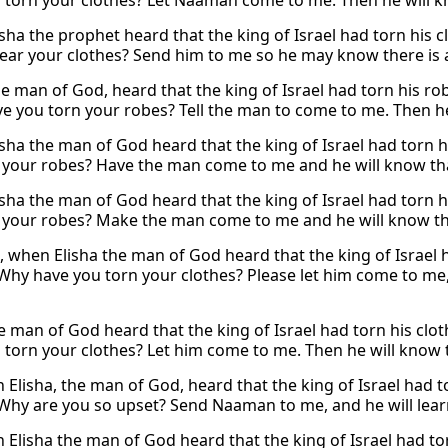
 torn your clothes? Let Naaman come to me. Then he will kno
sha the prophet heard that the king of Israel had torn his c
tear your clothes? Send him to me so he may know there is a
he man of God, heard that the king of Israel had torn his ro
e you torn your robes? Tell the man to come to me. Then he w
sha the man of God heard that the king of Israel had torn 
 your robes? Have the man come to me and he will know that 
sha the man of God heard that the king of Israel had torn h
 your robes? Make the man come to me and he will know that 
, when Elisha the man of God heard that the king of Israel h
“Why have you torn your clothes? Please let him come to me,
he man of God heard that the king of Israel had torn his clo
 torn your clothes? Let him come to me. Then he will know th
 Elisha, the man of God, heard that the king of Israel had t
“Why are you so upset? Send Naaman to me, and he will learn 
 Elisha the man of God heard that the king of Israel had tor