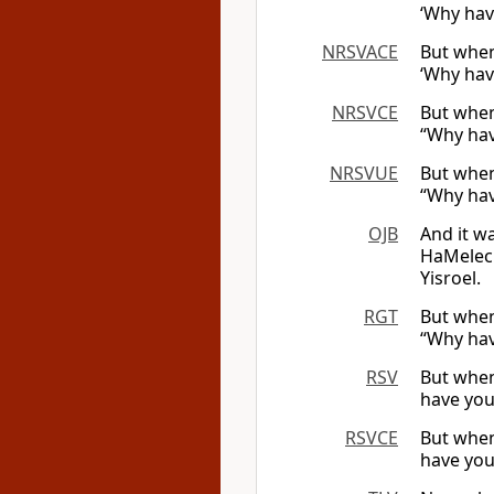
‘Why hav
NRSVACE
But when
‘Why hav
NRSVCE
But when
“Why hav
NRSVUE
But when
“Why hav
OJB
And it w
HaMelech
Yisroel.
RGT
But when 
“Why hav
RSV
But when 
have you
RSVCE
But when 
have you