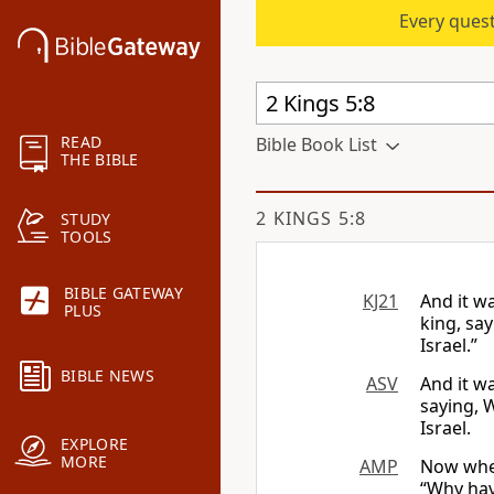
Every quest
READ
Bible Book List
THE BIBLE
2 KINGS 5:8
STUDY
TOOLS
BIBLE GATEWAY
KJ21
And it w
PLUS
king, sa
Israel.”
BIBLE NEWS
ASV
And it wa
saying, 
Israel.
EXPLORE
MORE
AMP
Now when
“Why hav