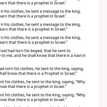
n that there is a prophet in Israel.’
n his clothes, he sent a message to the king,
n that there is a prophet in Israel.’
n his clothes, he sent a message to the king,
rn that there is a prophet in Israel.”
n his clothes, he sent a message to the king,
rn that there is a prophet in Israel.”
oel had torn his beged, that he sent to
o me, and he shall know that there is a navi in
d torn his clothes, he sent to the king, saying,
ll know that there is a Prophet in Israel.”
t his clothes, he sent to the king, saying, “Why
w that there is a prophet in Israel.”
t his clothes, he sent to the king, saying, “Why
w that there is a prophet in Israel.”