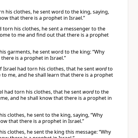
n his clothes, he sent word to the king, saying,
w that there is a prophet in Israel.”
ad torn his clothes, he sent a messenger to the
ome to me and find out that there is a prophet
 his garments, he sent word to the king: “Why
here is a prophet in Israel.”
Israel had torn his clothes, that he sent
word
to
 to me, and he shall learn that there is a prophet
l had torn his clothes, that he sent
word
to the
me, and he shall know that there is a prophet in
is clothes, he sent to the king, saying, “Why
w that there is a prophet in Israel.”
his clothes, he sent the king this message: “Why