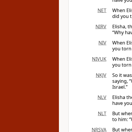
have you
NET
When Eli
did you 
NIRV
Elisha, t
“Why hav
NIV
When Eli
you torn
NIVUK
When Eli
you torn
NKJV
So it was
saying, 
Israel.”
NLV
Elisha t
have you
NLT
But when
to him: 
NRSVA
But when