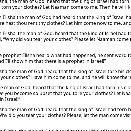
sha, the man of God, heard that the king of Israel had torn 
 torn your clothes? Let Naaman come to me. Then he will 
 Elisha the man of God had heard that the King of Israel had
e hast thou rent thy clothes? Let him come now to me, and h
 Elisha, the man of God, heard that the king of Israel had t
, “Why did you tear your clothes? Please let Naaman come to
 prophet Elisha heard what had happened, he sent word to
d I'll show him that there is a prophet in Israel!”
sha the man of God heard that the king of Israel tore his c
 your clothes? Have him come to me, and he will know there i
he man of God, heard that the king of Israel had torn his clo
e you become so upset that you tore your clothes? Let Naa
n Israel!”
sha the man of God heard that the king of Israel had torn h
hy did you tear your clothes? Please, let the man come visit