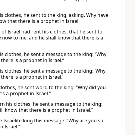
s clothes, he sent to the king, asking, Why have
 that there is a prophet in Israel.
f Israel had rent his clothes, that he sent to
e now to me, and he shall know that there is a
is clothes, he sent a message to the king: “Why
here is a prophet in Israel.”
is clothes, he sent a message to the king: ‘Why
ere is a prophet in Israel.’
clothes, he sent word to the king: “Why did you
s a prophet in Israel.”
rn his clothes, he sent a message to the king:
 know that there is a prophet in Isra’el.”
 Israelite king this message: “Why are you so
n Israel.”