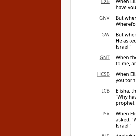
EXB
When Eli
have you
GNV
But when
Wherefor
GW
But when
He asked
Israel.”
GNT
When the
to me, an
HCSB
When Eli
you torn
ICB
Elisha, t
“Why hav
prophet i
ISV
When Eli
asked, “W
Israel!”