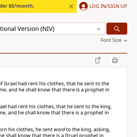
nder $6/month.
LOG IN/SIGN UP
ional Version (NIV)
Font Size
Israel had rent his clothes, that he sent to the
me, and he shall know that there is a prophet in
el had rent his clothes, that he sent to the king,
e, and he shall know that there is a prophet in
rn his clothes, he sent
word
to the king, asking,
 shall know that there is a [true] prophet in