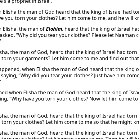
e’s a prophet in Israel.”
 Elisha the man of God heard that the king of Israel had tor
e you torn your clothes? Let him come to me, and he will kno
 Elisha, the man of
Elohim
, heard that the king of Israel h
 asked, “Why did you tear your clothes? Please let Naaman c
”
sha, the man of God, heard that the king of Israel had torn
 torn your garments? Let him come to me and find out that t
appened, when Elisha the man of God heard that the king of 
, saying, “Why did you tear your clothes? Just have him come
”
ned when Elisha the man of God heard that the king of Israe
ying, “Why have you torn your clothes? Now let him come to 
ha, the man of God, heard that the king of Israel had torn h
 torn your clothes? Let him come to me so that he might kno
sha, the man of God, heard that the king of Israel had torn 