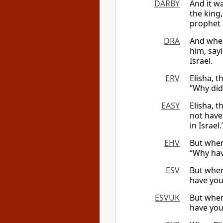
DARBY
And it w
the king
prophet i
DRA
And when
him, say
Israel.
ERV
Elisha, t
“Why did
EASY
Elisha, t
not have
in Israel.’
EHV
But when
“Why hav
ESV
But when
have you
ESVUK
But when
have you