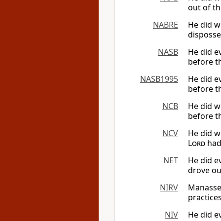
out of th
NABRE
He did w
disposse
NASB
He did ev
before th
NASB1995
He did ev
before th
NCB
He did wh
before th
NCV
He did w
Lord
had 
NET
He did ev
drove out
NIRV
Manasseh
practice
NIV
He did ev