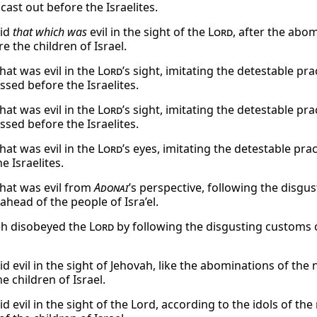
cast out before the Israelites.
did
that which was
evil in the sight of the
Lord
, after the abo
e the children of Israel.
hat was evil in the
Lord
’s sight, imitating the detestable pr
ssed before the Israelites.
hat was evil in the
Lord
’s sight, imitating the detestable pr
ssed before the Israelites.
hat was evil in the
Lord
’s eyes, imitating the detestable pra
e Israelites.
hat was evil from
Adonai
’s perspective, following the disg
ahead of the people of Isra’el.
h disobeyed the
Lord
by following the disgusting customs o
id evil in the sight of Jehovah, like the abominations of th
e children of Israel.
d evil in the sight of the Lord, according to the idols of t