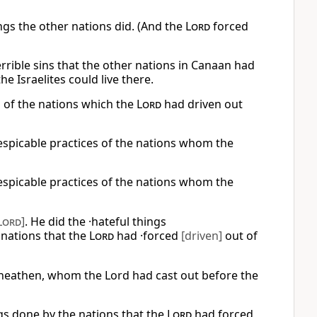
ngs the other nations did. (And the
Lord
forced
errible sins that the other nations in Canaan had
e Israelites could live there.
s of the nations which the
Lord
had driven out
despicable practices of the nations whom the
despicable practices of the nations whom the
Lord
]
. He did the ·hateful things
nations that the
Lord
had ·forced
[driven]
out of
he heathen, whom the Lord had cast out before the
gs done by the nations that the
Lord
had forced