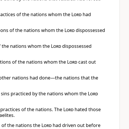
practices of the nations whom the
Lord
had
tions of the nations whom the
Lord
dispossessed
of the nations whom the
Lord
dispossessed
ations of the nations whom the
Lord
cast out
 other nations had done—the nations that the
sins practiced by the nations whom the
Lord
 practices of the nations. The
Lord
hated those
elites.
s of the nations the
Lord
had driven out before