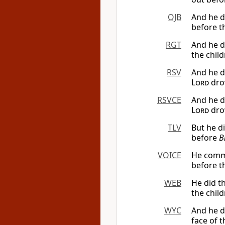
OJB
And he d
before th
RGT
And he d
the child
RSV
And he d
Lord
drov
RSVCE
And he d
Lord
drov
TLV
But he d
before
B
VOICE
He commit
before t
WEB
He did t
the child
WYC
And he d
face of t