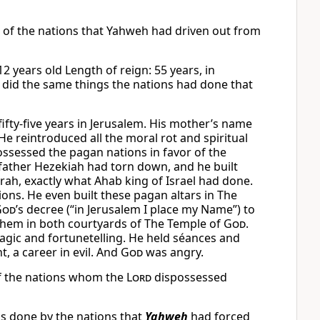
gs of the nations that Yahweh had driven out from
2 years old Length of reign: 55 years, in
e did the same things the nations had done that
fty-five years in Jerusalem. His mother’s name
e reintroduced all the moral rot and spiritual
ssessed the pagan nations in favor of the
is father Hezekiah had torn down, and he built
rah, exactly what Ahab king of Israel had done.
ons. He even built these pagan altars in The
God
’s decree (“in Jerusalem I place my Name”) to
 them in both courtyards of The Temple of
God
.
magic and fortunetelling. He held séances and
t, a career in evil. And
God
was angry.
of the nations whom the
Lord
dispossessed
gs done by the nations that
Yahweh
had forced