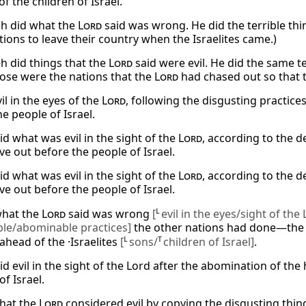
of the children of Israel.
h did what the
Lord
said was wrong. He did the terrible thi
tions to leave their country when the Israelites came.)
 did things that the
Lord
said were evil. He did the same t
ose were the nations that the
Lord
had chased out so that th
il in the eyes of the
Lord
, following the disgusting practice
e people of Israel.
id what was evil in the sight of the
Lord
, according to the 
e out before the people of Israel.
id what was evil in the sight of the
Lord
, according to the 
e out before the people of Israel.
what the
Lord
said was wrong
[
L
evil in the eyes/sight of the
ble/abominable practices]
the other nations had done—the 
ahead of the ·Israelites
[
L
sons/
T
children of Israel]
.
id evil in the sight of the Lord after the abomination of t
of Israel.
hat the
Lord
considered evil by copying the disgusting thin