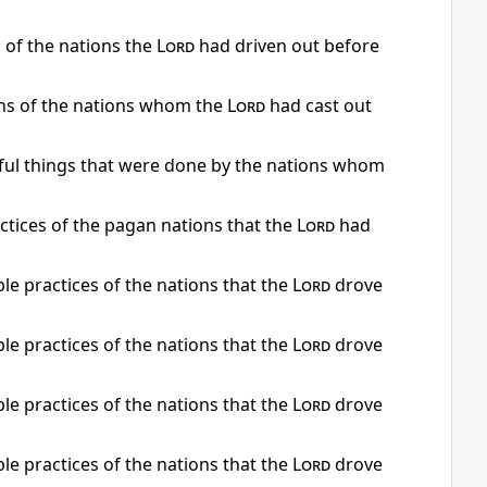
s of the nations the
Lord
had driven out before
ons of the nations whom the
Lord
had cast out
inful things that were done by the nations whom
actices of the pagan nations that the
Lord
had
le practices of the nations that the
Lord
drove
le practices of the nations that the
Lord
drove
le practices of the nations that the
Lord
drove
le practices of the nations that the
Lord
drove