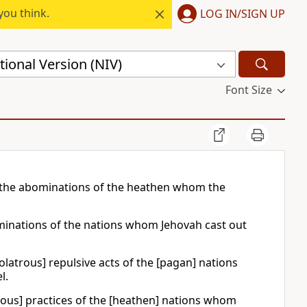
you think.
LOG IN/SIGN UP
ional Version (NIV)
Font Size
o the abominations of the heathen whom the
bominations of the nations whom Jehovah cast out
dolatrous] repulsive acts of the [pagan] nations
l.
atrous] practices of the [heathen] nations whom