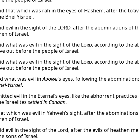
id that which was rah in the eyes of Hashem, after the to
e Bnei Yisroel.
id evil in the sight of the LORD, after the abominations o
ren of Israel.
id what was evil in the sight of the
Lord
, according to the 
e out before the people of Israel.
id what was evil in the sight of the
Lord
, according to the 
e out before the people of Israel.
id what was evil in
Adonai
’s eyes, following the abomination
nei-Yisrael
.
ted evil in the Eternal’s eyes, like the abhorrent practices
he Israelites
settled in Canaan
.
hat which was evil in Yahweh’s sight, after the abominatio
ren of Israel.
id evil in the sight of the Lord, after the evils of heathen
he sons of Israel.