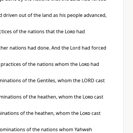
 driven out of the land as his people advanced,
actices of the nations that the
Lord
had
ther nations had done. And the Lord had forced
e practices of the nations whom the
Lord
had
bominations of the Gentiles, whom the LORD cast
bominations of the heathen, whom the
Lord
cast
minations of the heathen, whom the
Lord
cast
 abominations of the nations whom Yahweh