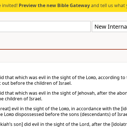
 invited!
Preview the new Bible Gateway
and tell us what 
New Internat
d that which was evil in the sight of the
Lord
, according t
 out before the children of Israel.
id that which was evil in the sight of Jehovah, after the a
e children of Israel.
reat] evil in the sight of the
Lord
, in accordance with the [i
he
Lord
dispossessed before the sons (descendants) of Israe
iah’s son] did evil in the sight of the Lord, after the [idol