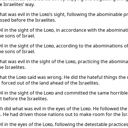
e Israelites’ way.
hat was evil in the
Lord
’s sight, following the abominable 
ssed before the Israelites.
il in the sight of the
Lord
, in accordance with the abomina
e sons of Israel.
il in the sight of the
Lord
, according to the abominations 
e sons of Israel.
at was evil in the sight of the
Lord
, practicing the abomin
e Israelites.
hat the
Lord
said was wrong. He did the hateful things the
forced out of the land ahead of the Israelites.
il in the sight of the
Lord
and committed the same horrible 
 before the Israelites.
 did what was evil in the eyes of the
Lord
. He followed the
s. He had driven those nations out to make room for the Isra
il in the eyes of the
Lord
, following the detestable practice