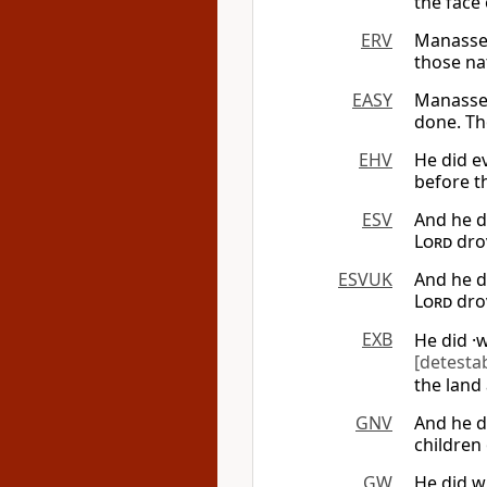
the face 
ERV
Manasse
those na
EASY
Manasseh
done. Th
EHV
He did ev
before th
ESV
And he d
Lord
drov
ESVUK
And he d
Lord
drov
EXB
He did ·
[detesta
the land 
GNV
And he d
children 
GW
He did w