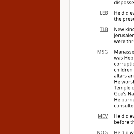
disposse
LEB
He did e
the pres
TLB
New king
Jerusale
were thr
MSG
Manasseh
was Hep
corrupti
children 
altars a
He worsh
Temple 
God
’s N
He burne
consulte
MEV
He did ev
before th
NOG
He did 