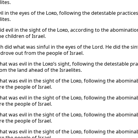
lites.
il in the eyes of the
Lord
, following the detestable practice
lites.
d evil in the sight of the
Lord
, according to the abominati
e children of Israel.
 did what was sinful in the eyes of the Lord. He did the s
 drove out from the people of Israel.
hat was evil in the
Lord
’s sight, following the detestable pr
om the land ahead of the Israelites.
at was evil in the sight of the
Lord
, following the abominab
e the people of Israel.
at was evil in the sight of the
Lord
, following the abominab
e the people of Israel.
at was evil in the sight of the
Lord
, following the abominab
e the people of Israel.
at was evil in the sight of the
Lord
, following the abominab
e the people of Israel.