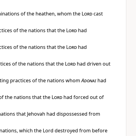
minations of the heathen, whom the
Lord
cast
actices of the nations that the
Lord
had
actices of the nations that the
Lord
had
ctices of the nations that the
Lord
had driven out
usting practices of the nations whom
Adonai
had
f the nations that the
Lord
had forced out of
e nations that Jehovah had dispossessed from
he nations, which the Lord destroyed from before