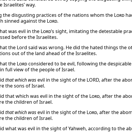
e Israelites’ way.
g the disgusting practices of the nations whom the
Lord
had
 sinned against the
Lord
.
hat was evil in the
Lord
’s sight, imitating the detestable pr
ssed before the Israelites.
hat the Lord said was wrong. He did the hated things the o
ions out of the land ahead of the Israelites.
hat the
Lord
considered to be evil, following the despicabl
in full view of the people of Israel.
did
that which was
evil in the sight of the LORD, after the a
e the sons of Israel.
d that which was evil in the sight of the
Lord
, after the a
e the children of Israel.
did
that which was
evil in the sight of the
Lord
, after the abo
e the children of Israel.
id what was evil in the sight of Yahweh, according to the