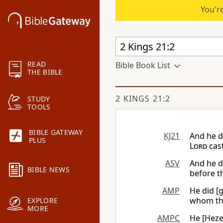
You're
READ
Bible Book List
THE BIBLE
2 KINGS 21:2
STUDY
TOOLS
BIBLE GATEWAY
KJ21
And he di
PLUS
Lord
cast
ASV
And he d
BIBLE NEWS
before th
AMP
He did [g
whom t
EXPLORE
MORE
AMPC
He [Hezek