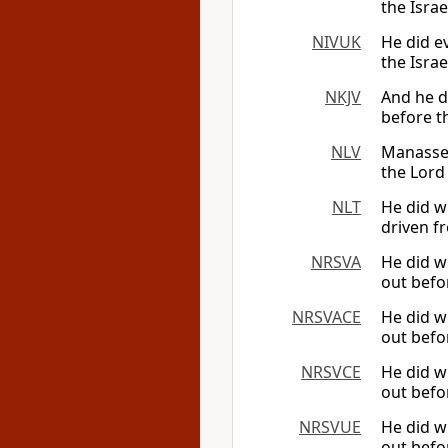
the Israe
NIVUK
He did ev
the Israe
NKJV
And he di
before th
NLV
Manasseh
the Lord
NLT
He did w
driven fr
NRSVA
He did wh
out befor
NRSVACE
He did wh
out befor
NRSVCE
He did wh
out befor
NRSVUE
He did wh
out befor