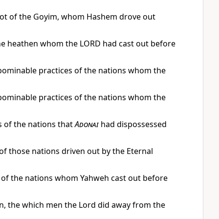
’avot of the Goyim, whom Hashem drove out
f the heathen whom the LORD had cast out before
abominable practices of the nations whom the
abominable practices of the nations whom the
s of the nations that
Adonai
had dispossessed
 of those nations driven out by the Eternal
ns of the nations whom Yahweh cast out before
 men, the which men the Lord did away from the