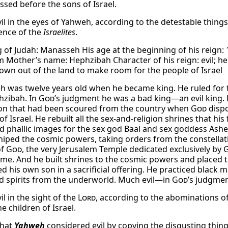
ssed before the sons of Israel.
vil in the eyes of Yahweh, according to the detestable thin
ence of the
Israelites
.
 of Judah: Manasseh His age at the beginning of his reign: 1
m Mother’s name: Hephzibah Character of his reign: evil; h
own out of the land to make room for the people of Israel
 was twelve years old when he became king. He ruled for fi
hzibah. In
God
’s judgment he was a bad king—an evil king. H
on that had been scoured from the country when
God
dispo
of Israel. He rebuilt all the sex-and-religion shrines that h
nd phallic images for the sex god Baal and sex goddess Ashe
iped the cosmic powers, taking orders from the constellati
of
God
, the very Jerusalem Temple dedicated exclusively by
ame. And he built shrines to the cosmic powers and placed
d his own son in a sacrificial offering. He practiced black 
d spirits from the underworld. Much evil—in
God
’s judgmen
il in the sight of the
Lord
, according to the abominations 
e children of Israel.
what
Yahweh
considered evil by copying the disgusting thin