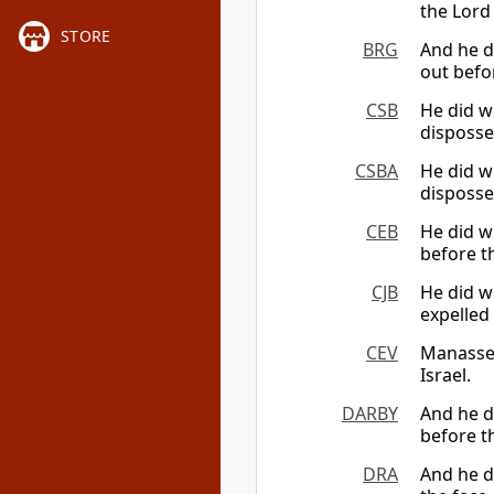
the Lord 
STORE
BRG
And he 
out befor
CSB
He did w
disposse
CSBA
He did w
disposse
CEB
He did w
before th
CJB
He did w
expelled 
CEV
Manasse
Israel.
DARBY
And he d
before th
DRA
And he di