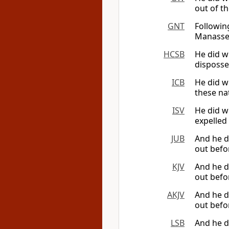
out of th
GNT
Followin
Manasseh
HCSB
He did w
disposse
ICB
He did w
these nat
ISV
He did w
expelled 
JUB
And he 
out befor
KJV
And he di
out befor
AKJV
And he 
out befor
LSB
And he d