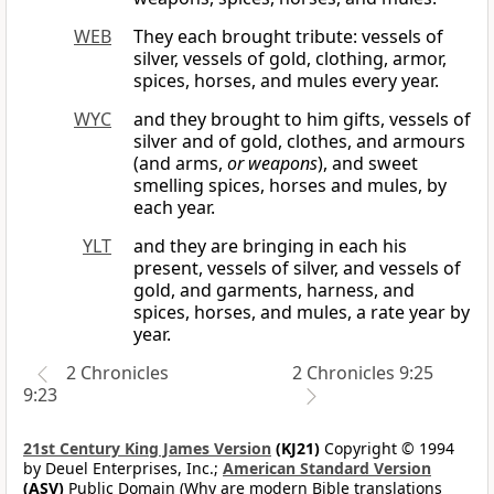
WEB
They each brought tribute: vessels of
silver, vessels of gold, clothing, armor,
spices, horses, and mules every year.
WYC
and they brought to him gifts, vessels of
silver and of gold, clothes, and armours
(and arms,
or weapons
), and sweet
smelling spices, horses and mules, by
each year.
YLT
and they are bringing in each his
present, vessels of silver, and vessels of
gold, and garments, harness, and
spices, horses, and mules, a rate year by
year.
2 Chronicles
2 Chronicles 9:25
9:23
21st Century King James Version
(KJ21)
Copyright © 1994
by Deuel Enterprises, Inc.;
American Standard Version
(ASV)
Public Domain (Why are modern Bible translations