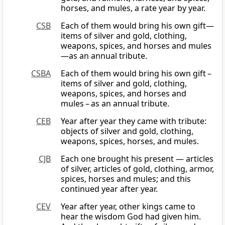
horses, and mules, a rate year by year.
CSB
Each of them would bring his own gift—
items of silver and gold, clothing,
weapons, spices, and horses and mules
—as an annual tribute.
CSBA
Each of them would bring his own gift –
items of silver and gold, clothing,
weapons, spices, and horses and
mules – as an annual tribute.
CEB
Year after year they came with tribute:
objects of silver and gold, clothing,
weapons, spices, horses, and mules.
CJB
Each one brought his present — articles
of silver, articles of gold, clothing, armor,
spices, horses and mules; and this
continued year after year.
CEV
Year after year, other kings came to
hear the wisdom God had given him.