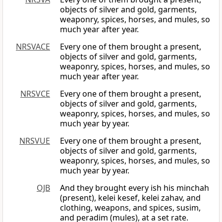
objects of silver and gold, garments,
weaponry, spices, horses, and mules, so
much year after year.
NRSVACE
Every one of them brought a present,
objects of silver and gold, garments,
weaponry, spices, horses, and mules, so
much year after year.
NRSVCE
Every one of them brought a present,
objects of silver and gold, garments,
weaponry, spices, horses, and mules, so
much year by year.
NRSVUE
Every one of them brought a present,
objects of silver and gold, garments,
weaponry, spices, horses, and mules, so
much year by year.
OJB
And they brought every ish his minchah
(present), kelei kesef, kelei zahav, and
clothing, weapons, and spices, susim,
and peradim (mules), at a set rate.