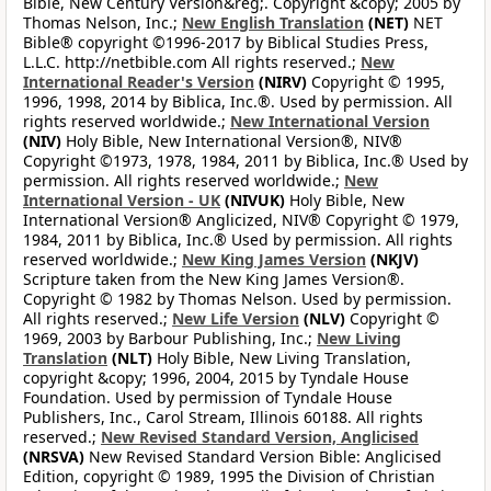
Bible, New Century Version&reg;. Copyright &copy; 2005 by
Thomas Nelson, Inc.;
New English Translation
(NET)
NET
Bible® copyright ©1996-2017 by Biblical Studies Press,
L.L.C. http://netbible.com All rights reserved.;
New
International Reader's Version
(NIRV)
Copyright © 1995,
1996, 1998, 2014 by Biblica, Inc.®. Used by permission. All
rights reserved worldwide.;
New International Version
(NIV)
Holy Bible, New International Version®, NIV®
Copyright ©1973, 1978, 1984, 2011 by Biblica, Inc.® Used by
permission. All rights reserved worldwide.;
New
International Version - UK
(NIVUK)
Holy Bible, New
International Version® Anglicized, NIV® Copyright © 1979,
1984, 2011 by Biblica, Inc.® Used by permission. All rights
reserved worldwide.;
New King James Version
(NKJV)
Scripture taken from the New King James Version®.
Copyright © 1982 by Thomas Nelson. Used by permission.
All rights reserved.;
New Life Version
(NLV)
Copyright ©
1969, 2003 by Barbour Publishing, Inc.;
New Living
Translation
(NLT)
Holy Bible, New Living Translation,
copyright &copy; 1996, 2004, 2015 by Tyndale House
Foundation. Used by permission of Tyndale House
Publishers, Inc., Carol Stream, Illinois 60188. All rights
reserved.;
New Revised Standard Version, Anglicised
(NRSVA)
New Revised Standard Version Bible: Anglicised
Edition, copyright © 1989, 1995 the Division of Christian