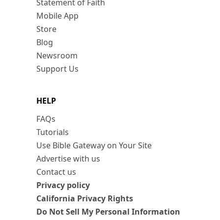
Statement of Faith
Mobile App
Store
Blog
Newsroom
Support Us
HELP
FAQs
Tutorials
Use Bible Gateway on Your Site
Advertise with us
Contact us
Privacy policy
California Privacy Rights
Do Not Sell My Personal Information