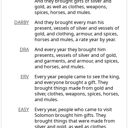
And they brought gifts of silver and
gold, as well as clothes, weapons,
spices, horses, and mules.
DARBY
And they brought every man his
present, vessels of silver and vessels of
gold, and clothing, armour, and spices,
horses and mules, a rate year by year.
DRA
And every year they brought him
presents, vessels of silver and of gold,
and garments, and armour, and spices,
and horses, and mules.
ERV
Every year people came to see the king,
and everyone brought a gift. They
brought things made from gold and
silver, clothes, weapons, spices, horses,
and mules.
EASY
Every year, people who came to visit
Solomon brought him gifts. They
brought things that were made from
silver and gold, as well as clothes,