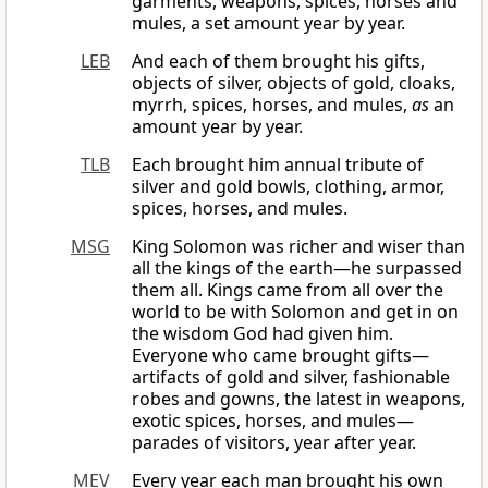
garments, weapons, spices, horses and
mules, a set amount year by year.
LEB
And each of them brought his gifts,
objects of silver, objects of gold, cloaks,
myrrh, spices, horses, and mules,
as
an
amount year by year.
TLB
Each brought him annual tribute of
silver and gold bowls, clothing, armor,
spices, horses, and mules.
MSG
King Solomon was richer and wiser than
all the kings of the earth—he surpassed
them all. Kings came from all over the
world to be with Solomon and get in on
the wisdom God had given him.
Everyone who came brought gifts—
artifacts of gold and silver, fashionable
robes and gowns, the latest in weapons,
exotic spices, horses, and mules—
parades of visitors, year after year.
MEV
Every year each man brought his own