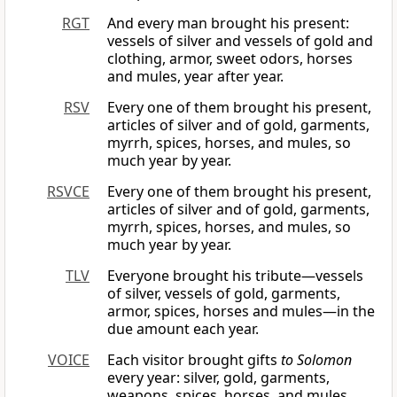
RGT
And every man brought his present:
vessels of silver and vessels of gold and
clothing, armor, sweet odors, horses
and mules, year after year.
RSV
Every one of them brought his present,
articles of silver and of gold, garments,
myrrh, spices, horses, and mules, so
much year by year.
RSVCE
Every one of them brought his present,
articles of silver and of gold, garments,
myrrh, spices, horses, and mules, so
much year by year.
TLV
Everyone brought his tribute—vessels
of silver, vessels of gold, garments,
armor, spices, horses and mules—in the
due amount each year.
VOICE
Each visitor brought gifts
to Solomon
every year: silver, gold, garments,
weapons, spices, horses, and mules.