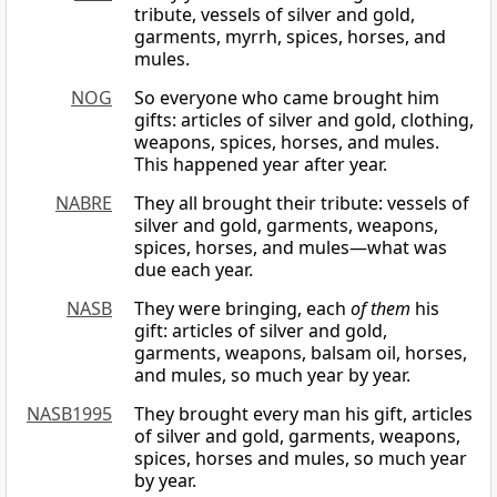
tribute, vessels of silver and gold,
garments, myrrh, spices, horses, and
mules.
NOG
So everyone who came brought him
gifts: articles of silver and gold, clothing,
weapons, spices, horses, and mules.
This happened year after year.
NABRE
They all brought their tribute: vessels of
silver and gold, garments, weapons,
spices, horses, and mules—what was
due each year.
NASB
They were bringing, each
of them
his
gift: articles of silver and gold,
garments, weapons, balsam oil, horses,
and mules, so much year by year.
NASB1995
They brought every man his gift, articles
of silver and gold, garments, weapons,
spices, horses and mules, so much year
by year.