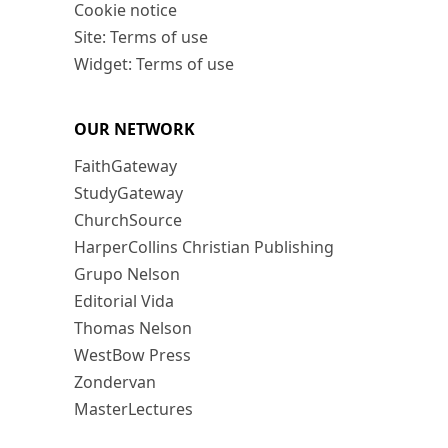
Cookie notice
Site: Terms of use
Widget: Terms of use
OUR NETWORK
FaithGateway
StudyGateway
ChurchSource
HarperCollins Christian Publishing
Grupo Nelson
Editorial Vida
Thomas Nelson
WestBow Press
Zondervan
MasterLectures