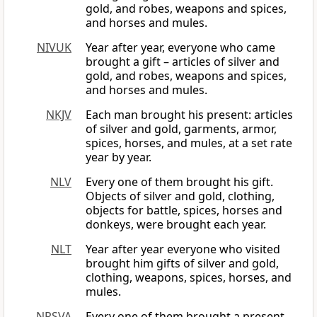
gold, and robes, weapons and spices,
and horses and mules.
NIVUK
Year after year, everyone who came
brought a gift – articles of silver and
gold, and robes, weapons and spices,
and horses and mules.
NKJV
Each man brought his present: articles
of silver and gold, garments, armor,
spices, horses, and mules, at a set rate
year by year.
NLV
Every one of them brought his gift.
Objects of silver and gold, clothing,
objects for battle, spices, horses and
donkeys, were brought each year.
NLT
Year after year everyone who visited
brought him gifts of silver and gold,
clothing, weapons, spices, horses, and
mules.
NRSVA
Every one of them brought a present,