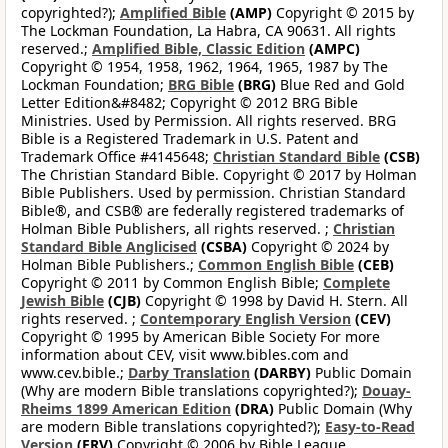
copyrighted?);
Amplified Bible
(AMP)
Copyright © 2015 by
The Lockman Foundation, La Habra, CA 90631. All rights
reserved.;
Amplified Bible, Classic Edition
(AMPC)
Copyright © 1954, 1958, 1962, 1964, 1965, 1987 by The
Lockman Foundation;
BRG Bible
(BRG)
Blue Red and Gold
Letter Edition&#8482; Copyright © 2012 BRG Bible
Ministries. Used by Permission. All rights reserved. BRG
Bible is a Registered Trademark in U.S. Patent and
Trademark Office #4145648;
Christian Standard Bible
(CSB)
The Christian Standard Bible. Copyright © 2017 by Holman
Bible Publishers. Used by permission. Christian Standard
Bible®, and CSB® are federally registered trademarks of
Holman Bible Publishers, all rights reserved. ;
Christian
Standard Bible Anglicised
(CSBA)
Copyright © 2024 by
Holman Bible Publishers.;
Common English Bible
(CEB)
Copyright © 2011 by Common English Bible;
Complete
Jewish Bible
(CJB)
Copyright © 1998 by David H. Stern. All
rights reserved. ;
Contemporary English Version
(CEV)
Copyright © 1995 by American Bible Society For more
information about CEV, visit www.bibles.com and
www.cev.bible.;
Darby Translation
(DARBY)
Public Domain
(Why are modern Bible translations copyrighted?);
Douay-
Rheims 1899 American Edition
(DRA)
Public Domain (Why
are modern Bible translations copyrighted?);
Easy-to-Read
Version
(ERV)
Copyright © 2006 by Bible League