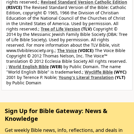
rights reserved.;
Revised Standard Version Catholic Edition
(RSVCE)
The Revised Standard Version of the Bible: Catholic
Edition, copyright © 1965, 1966 the Division of Christian
Education of the National Council of the Churches of Christ
in the United States of America. Used by permission. All
rights reserved.;
Tree of Life Version
(TLV)
Copyright ©
2014 by the Messianic Jewish Family Bible Society (DBA: Tree
of Life Bible Society). Used by permission. All rights
reserved. For more information about the TLV Bible, visit
www.tlvbiblesociety.org.;
The Voice
(VOICE)
The Voice Bible
Copyright © 2012 Thomas Nelson, Inc. The Voice™
translation © 2012 Ecclesia Bible Society All rights reserved.
;
World English Bible
(WEB)
by Public Domain. The name
"World English Bible" is trademarked.;
Wycliffe Bible
(WYC)
2001 by Terence P. Noble;
Young's Literal Translation
(YLT)
by Public Domain
Sign Up for Bible Gateway: News &
Knowledge
Get weekly Bible news, info, reflections, and deals in