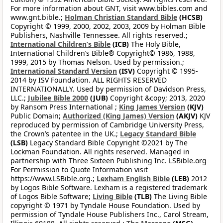
For more information about GNT, visit www.bibles.com and
www.gnt.bible.;
Holman Christian Standard Bible
(HCSB)
Copyright © 1999, 2000, 2002, 2003, 2009 by Holman Bible
Publishers, Nashville Tennessee. All rights reserved.;
International Children’s Bible
(ICB)
The Holy Bible,
International Children’s Bible® Copyright© 1986, 1988,
1999, 2015 by Thomas Nelson. Used by permission.;
International Standard Version
(ISV)
Copyright © 1995-
2014 by ISV Foundation. ALL RIGHTS RESERVED
INTERNATIONALLY. Used by permission of Davidson Press,
LLC.;
Jubilee Bible 2000
(JUB)
Copyright &copy; 2013, 2020
by Ransom Press International ;
King James Version
(KJV)
Public Domain;
Authorized (King James) Version
(AKJV)
KJV
reproduced by permission of Cambridge University Press,
the Crown’s patentee in the UK.;
Legacy Standard Bible
(LSB)
Legacy Standard Bible Copyright ©2021 by The
Lockman Foundation. All rights reserved. Managed in
partnership with Three Sixteen Publishing Inc. LSBible.org
For Permission to Quote Information visit
https://www.LSBible.org.;
Lexham English Bible
(LEB)
2012
by Logos Bible Software. Lexham is a registered trademark
of Logos Bible Software;
Living Bible
(TLB)
The Living Bible
copyright © 1971 by Tyndale House Foundation. Used by
permission of Tyndale House Publishers Inc., Carol Stream,