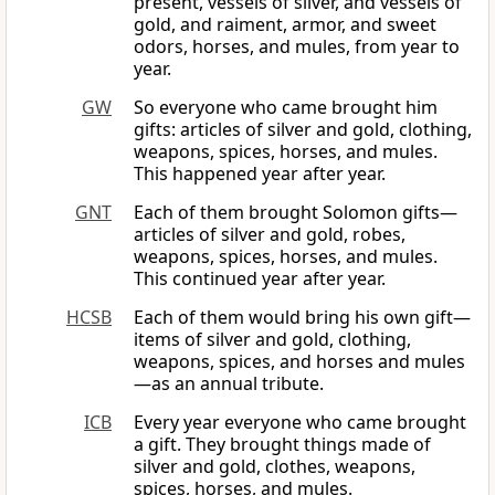
present, vessels of silver, and vessels of
gold, and raiment, armor, and sweet
odors, horses, and mules, from year to
year.
GW
So everyone who came brought him
gifts: articles of silver and gold, clothing,
weapons, spices, horses, and mules.
This happened year after year.
GNT
Each of them brought Solomon gifts—
articles of silver and gold, robes,
weapons, spices, horses, and mules.
This continued year after year.
HCSB
Each of them would bring his own gift—
items of silver and gold, clothing,
weapons, spices, and horses and mules
—as an annual tribute.
ICB
Every year everyone who came brought
a gift. They brought things made of
silver and gold, clothes, weapons,
spices, horses, and mules.