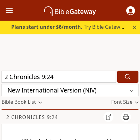
Plans start under $6/month.
Try Bible Gateway Plus.
New International Version (NIV)
Bible Book List
Font Size
2 CHRONICLES 9:24