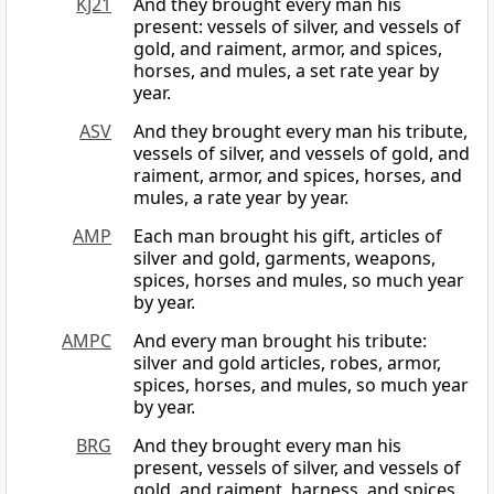
KJ21
And they brought every man his
present: vessels of silver, and vessels of
gold, and raiment, armor, and spices,
horses, and mules, a set rate year by
year.
ASV
And they brought every man his tribute,
vessels of silver, and vessels of gold, and
raiment, armor, and spices, horses, and
mules, a rate year by year.
AMP
Each man brought his gift, articles of
silver and gold, garments, weapons,
spices, horses and mules, so much year
by year.
AMPC
And every man brought his tribute:
silver and gold articles, robes, armor,
spices, horses, and mules, so much year
by year.
BRG
And they brought every man his
present, vessels of silver, and vessels of
gold, and raiment, harness, and spices,