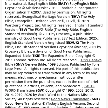
International;
EasyEnglish Bible
(EASY)
EasyEnglish Bible
Copyright © MissionAssist 2019 - Charitable Incorporated
Organisation 1162807. Used by permission. All rights
reserved.;
Evangelical Heritage Version
(EHV)
The Holy
Bible, Evangelical Heritage Version®, EHV®, © 2019
Wartburg Project, Inc. All rights reserved.;
English Standard
Version
(ESV)
The ESV® Bible (The Holy Bible, English
Standard Version®), © 2001 by Crossway, a publishing
ministry of Good News Publishers. ESV Text Edition: 2025.;
English Standard Version Anglicised
(ESVUK)
The Holy
Bible, English Standard Version Copyright ©&nbsp;2001 by
Crossway Bibles, a division of Good News Publishers.;
Expanded Bible
(EXB)
The Expanded Bible, Copyright ©
2011 Thomas Nelson Inc. All rights reserved. ;
1599 Geneva
Bible
(GNV)
Geneva Bible, 1599 Edition. Published by Tolle
Lege Press. All rights reserved. No part of this publication
may be reproduced or transmitted in any form or by any
means, electronic or mechanical, without written
permission from the publisher, except in the case of brief
quotations in articles, reviews, and broadcasts. ;
GOD’S
WORD Translation
(GW)
Copyright © 1995, 2003, 2013,
2014, 2019, 2020 by God’s Word to the Nations Mission
Society. All rights reserved.;
Good News Translation
(GNT)
Good News Translation® (Today’s English Version, Second
Edition) © 1992 American Bible Society. All rights reserved.