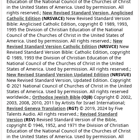
Education of the National Council of the Churches of Christ
in the United States of America. Used by permission. All
rights reserved.;
New Revised Standard Version, Anglicised
Catholic Edition
(NRSVACE)
New Revised Standard Version
Bible: Anglicised Catholic Edition, copyright © 1989, 1993,
1995 the Division of Christian Education of the National
Council of the Churches of Christ in the United States of
America. Used by permission. All rights reserved.;
New
Revised Standard Version Catholic Edition
(NRSVCE)
New
Revised Standard Version Bible: Catholic Edition, copyright
© 1989, 1993 the Division of Christian Education of the
National Council of the Churches of Christ in the United
States of America. Used by permission. All rights reserved.;
New Revised Standard Version Updated Edition
(NRSVUE)
New Revised Standard Version, Updated Edition. Copyright
© 2021 National Council of Churches of Christ in the United
States of America. Used by permission. All rights reserved
worldwide.;
Orthodox Jewish Bible
(OJB)
Copyright © 2002,
2003, 2008, 2010, 2011 by Artists for Israel International;
Revised Geneva Translation
(RGT)
© 2019, 2024 by Five
Talents Audio. All rights reserved.;
Revised Standard
Version
(RSV)
Revised Standard Version of the Bible,
copyright © 1946, 1952, and 1971 the Division of Christian
Education of the National Council of the Churches of Christ
in the United States of America. Used by permission. All