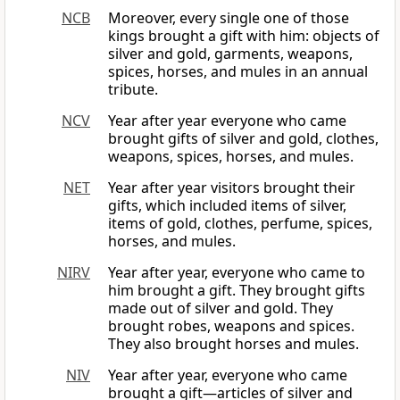
NCB
Moreover, every single one of those
kings brought a gift with him: objects of
silver and gold, garments, weapons,
spices, horses, and mules in an annual
tribute.
NCV
Year after year everyone who came
brought gifts of silver and gold, clothes,
weapons, spices, horses, and mules.
NET
Year after year visitors brought their
gifts, which included items of silver,
items of gold, clothes, perfume, spices,
horses, and mules.
NIRV
Year after year, everyone who came to
him brought a gift. They brought gifts
made out of silver and gold. They
brought robes, weapons and spices.
They also brought horses and mules.
NIV
Year after year, everyone who came
brought a gift—articles of silver and