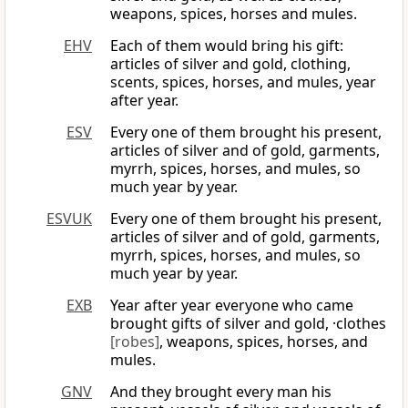
weapons, spices, horses and mules.
EHV
Each of them would bring his gift:
articles of silver and gold, clothing,
scents, spices, horses, and mules, year
after year.
ESV
Every one of them brought his present,
articles of silver and of gold, garments,
myrrh, spices, horses, and mules, so
much year by year.
ESVUK
Every one of them brought his present,
articles of silver and of gold, garments,
myrrh, spices, horses, and mules, so
much year by year.
EXB
Year after year everyone who came
brought gifts of silver and gold, ·clothes
[robes]
, weapons, spices, horses, and
mules.
GNV
And they brought every man his