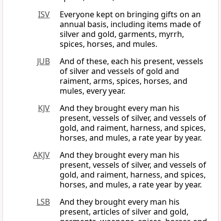
ISV
Everyone kept on bringing gifts on an
annual basis, including items made of
silver and gold, garments, myrrh,
spices, horses, and mules.
JUB
And of these, each his present, vessels
of silver and vessels of gold and
raiment, arms, spices, horses, and
mules, every year.
KJV
And they brought every man his
present, vessels of silver, and vessels of
gold, and raiment, harness, and spices,
horses, and mules, a rate year by year.
AKJV
And they brought every man his
present, vessels of silver, and vessels of
gold, and raiment, harness, and spices,
horses, and mules, a rate year by year.
LSB
And they brought every man his
present, articles of silver and gold,