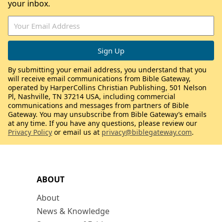
your inbox.
By submitting your email address, you understand that you
will receive email communications from Bible Gateway,
operated by HarperCollins Christian Publishing, 501 Nelson
Pl, Nashville, TN 37214 USA, including commercial
communications and messages from partners of Bible
Gateway. You may unsubscribe from Bible Gateway’s emails
at any time. If you have any questions, please review our
Privacy Policy
or email us at
privacy@biblegateway.com
.
ABOUT
About
News & Knowledge