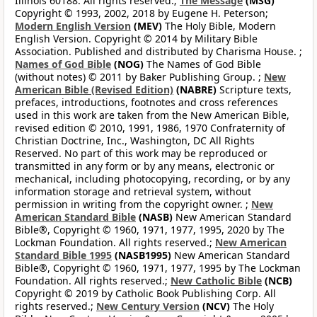
Illinois 60188. All rights reserved.;
The Message
(MSG)
Copyright © 1993, 2002, 2018 by Eugene H. Peterson;
Modern English Version
(MEV)
The Holy Bible, Modern
English Version. Copyright © 2014 by Military Bible
Association. Published and distributed by Charisma House. ;
Names of God Bible
(NOG)
The Names of God Bible
(without notes) © 2011 by Baker Publishing Group. ;
New
American Bible (Revised Edition)
(NABRE)
Scripture texts,
prefaces, introductions, footnotes and cross references
used in this work are taken from the New American Bible,
revised edition © 2010, 1991, 1986, 1970 Confraternity of
Christian Doctrine, Inc., Washington, DC All Rights
Reserved. No part of this work may be reproduced or
transmitted in any form or by any means, electronic or
mechanical, including photocopying, recording, or by any
information storage and retrieval system, without
permission in writing from the copyright owner. ;
New
American Standard Bible
(NASB)
New American Standard
Bible®, Copyright © 1960, 1971, 1977, 1995, 2020 by The
Lockman Foundation. All rights reserved.;
New American
Standard Bible 1995
(NASB1995)
New American Standard
Bible®, Copyright © 1960, 1971, 1977, 1995 by The Lockman
Foundation. All rights reserved.;
New Catholic Bible
(NCB)
Copyright © 2019 by Catholic Book Publishing Corp. All
rights reserved.;
New Century Version
(NCV)
The Holy