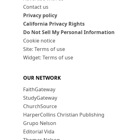
Contact us
Privacy policy
California Privacy Rights
Do Not Sell My Personal Information
Cookie notice
Site: Terms of use
Widget: Terms of use
OUR NETWORK
FaithGateway
StudyGateway
ChurchSource
HarperCollins Christian Publishing
Grupo Nelson
Editorial Vida