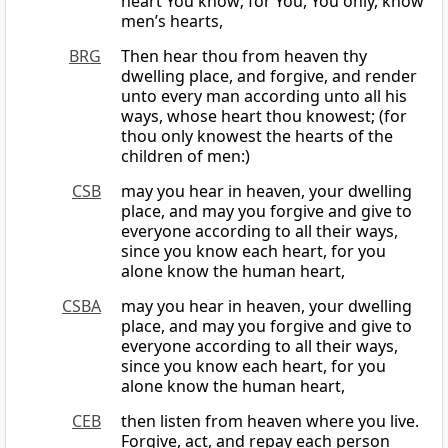
heart You know; for You, You only, know
men’s hearts,
BRG
Then hear thou from heaven thy
dwelling place, and forgive, and render
unto every man according unto all his
ways, whose heart thou knowest; (for
thou only knowest the hearts of the
children of men:)
CSB
may you hear in heaven, your dwelling
place, and may you forgive and give to
everyone according to all their ways,
since you know each heart, for you
alone know the human heart,
CSBA
may you hear in heaven, your dwelling
place, and may you forgive and give to
everyone according to all their ways,
since you know each heart, for you
alone know the human heart,
CEB
then listen from heaven where you live.
Forgive, act, and repay each person