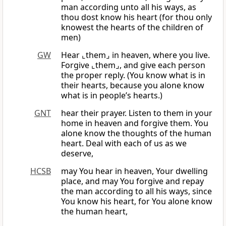
man according unto all his ways, as
thou dost know his heart (for thou only
knowest the hearts of the children of
men)
GW
Hear ⌞them⌟ in heaven, where you live.
Forgive ⌞them⌟, and give each person
the proper reply. (You know what is in
their hearts, because you alone know
what is in people’s hearts.)
GNT
hear their prayer. Listen to them in your
home in heaven and forgive them. You
alone know the thoughts of the human
heart. Deal with each of us as we
deserve,
HCSB
may You hear in heaven, Your dwelling
place, and may You forgive and repay
the man according to all his ways, since
You know his heart, for You alone know
the human heart,