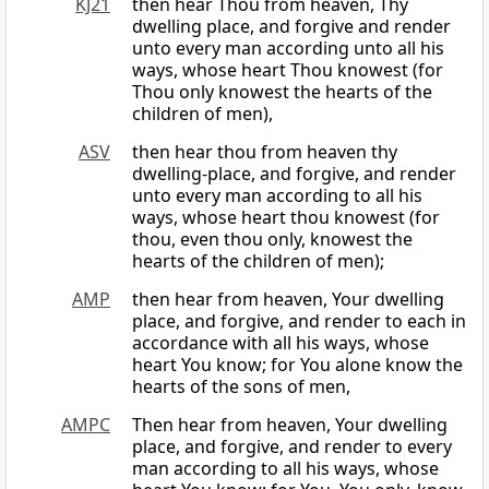
KJ21
then hear Thou from heaven, Thy
dwelling place, and forgive and render
unto every man according unto all his
ways, whose heart Thou knowest (for
Thou only knowest the hearts of the
children of men),
ASV
then hear thou from heaven thy
dwelling-place, and forgive, and render
unto every man according to all his
ways, whose heart thou knowest (for
thou, even thou only, knowest the
hearts of the children of men);
AMP
then hear from heaven, Your dwelling
place, and forgive, and render to each in
accordance with all his ways, whose
heart You know; for You alone know the
hearts of the sons of men,
AMPC
Then hear from heaven, Your dwelling
place, and forgive, and render to every
man according to all his ways, whose