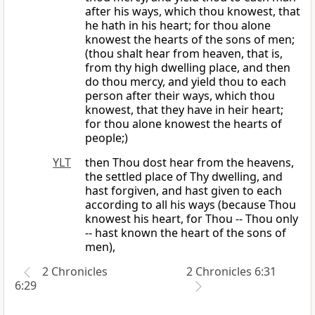
after his ways, which thou knowest, that
he hath in his heart; for thou alone
knowest the hearts of the sons of men;
(thou shalt hear from heaven, that is,
from thy high dwelling place, and then
do thou mercy, and yield thou to each
person after their ways, which thou
knowest, that they have in heir heart;
for thou alone knowest the hearts of
people;)
YLT
then Thou dost hear from the heavens,
the settled place of Thy dwelling, and
hast forgiven, and hast given to each
according to all his ways (because Thou
knowest his heart, for Thou -- Thou only
-- hast known the heart of the sons of
men),
2 Chronicles
2 Chronicles 6:31
6:29