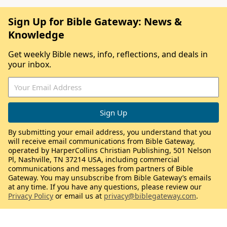
Sign Up for Bible Gateway: News &
Knowledge
Get weekly Bible news, info, reflections, and deals in
your inbox.
By submitting your email address, you understand that you
will receive email communications from Bible Gateway,
operated by HarperCollins Christian Publishing, 501 Nelson
Pl, Nashville, TN 37214 USA, including commercial
communications and messages from partners of Bible
Gateway. You may unsubscribe from Bible Gateway’s emails
at any time. If you have any questions, please review our
Privacy Policy
or email us at
privacy@biblegateway.com
.