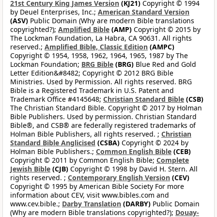
21st Century King James Version
(KJ21)
Copyright © 1994
by Deuel Enterprises, Inc.;
American Standard Version
(ASV)
Public Domain (Why are modern Bible translations
copyrighted?);
Amplified Bible
(AMP)
Copyright © 2015 by
The Lockman Foundation, La Habra, CA 90631. All rights
reserved.;
Amplified Bible, Classic Edition
(AMPC)
Copyright © 1954, 1958, 1962, 1964, 1965, 1987 by The
Lockman Foundation;
BRG Bible
(BRG)
Blue Red and Gold
Letter Edition&#8482; Copyright © 2012 BRG Bible
Ministries. Used by Permission. All rights reserved. BRG
Bible is a Registered Trademark in U.S. Patent and
Trademark Office #4145648;
Christian Standard Bible
(CSB)
The Christian Standard Bible. Copyright © 2017 by Holman
Bible Publishers. Used by permission. Christian Standard
Bible®, and CSB® are federally registered trademarks of
Holman Bible Publishers, all rights reserved. ;
Christian
Standard Bible Anglicised
(CSBA)
Copyright © 2024 by
Holman Bible Publishers.;
Common English Bible
(CEB)
Copyright © 2011 by Common English Bible;
Complete
Jewish Bible
(CJB)
Copyright © 1998 by David H. Stern. All
rights reserved. ;
Contemporary English Version
(CEV)
Copyright © 1995 by American Bible Society For more
information about CEV, visit www.bibles.com and
www.cev.bible.;
Darby Translation
(DARBY)
Public Domain
(Why are modern Bible translations copyrighted?);
Douay-