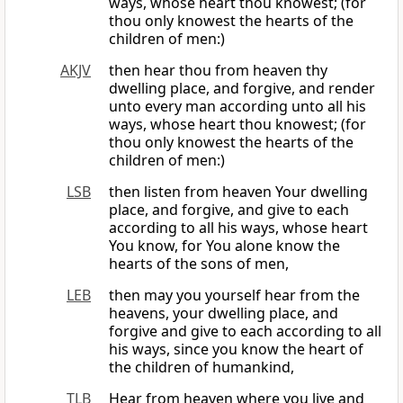
ways, whose heart thou knowest; (for
thou only knowest the hearts of the
children of men:)
AKJV
then hear thou from heaven thy
dwelling place, and forgive, and render
unto every man according unto all his
ways, whose heart thou knowest; (for
thou only knowest the hearts of the
children of men:)
LSB
then listen from heaven Your dwelling
place, and forgive, and give to each
according to all his ways, whose heart
You know, for You alone know the
hearts of the sons of men,
LEB
then may you yourself hear from the
heavens, your dwelling place, and
forgive and give to each according to all
his ways, since you know the heart of
the children of humankind,
TLB
Hear from heaven where you live and