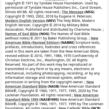
copyright © 1971 by Tyndale House Foundation. Used by
permission of Tyndale House Publishers Inc., Carol Stream,
Illinois 60188. All rights reserved.;
The Message
(MSG)
Copyright © 1993, 2002, 2018 by Eugene H. Peterson;
Modern English Version
(MEV)
The Holy Bible, Modern
English Version. Copyright © 2014 by Military Bible
Association. Published and distributed by Charisma House. ;
Names of God Bible
(NOG)
The Names of God Bible
(without notes) © 2011 by Baker Publishing Group. ;
New
American Bible (Revised Edition)
(NABRE)
Scripture texts,
prefaces, introductions, footnotes and cross references
used in this work are taken from the New American Bible,
revised edition © 2010, 1991, 1986, 1970 Confraternity of
Christian Doctrine, Inc., Washington, DC All Rights
Reserved. No part of this work may be reproduced or
transmitted in any form or by any means, electronic or
mechanical, including photocopying, recording, or by any
information storage and retrieval system, without
permission in writing from the copyright owner. ;
New
American Standard Bible
(NASB)
New American Standard
Bible®, Copyright © 1960, 1971, 1977, 1995, 2020 by The
Lockman Foundation. All rights reserved.;
New American
Standard Bible 1995
(NASB1995)
New American Standard
Bible®, Copyright © 1960, 1971, 1977, 1995 by The Lockman
Foundation. All rights reserved.;
New Catholic Bible
(NCB)