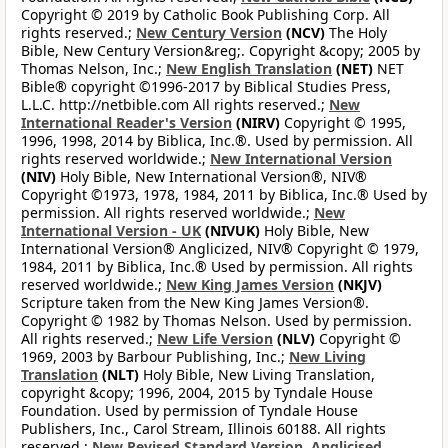
Copyright © 2019 by Catholic Book Publishing Corp. All
rights reserved.;
New Century Version
(NCV)
The Holy
Bible, New Century Version&reg;. Copyright &copy; 2005 by
Thomas Nelson, Inc.;
New English Translation
(NET)
NET
Bible® copyright ©1996-2017 by Biblical Studies Press,
L.L.C. http://netbible.com All rights reserved.;
New
International Reader's Version
(NIRV)
Copyright © 1995,
1996, 1998, 2014 by Biblica, Inc.®. Used by permission. All
rights reserved worldwide.;
New International Version
(NIV)
Holy Bible, New International Version®, NIV®
Copyright ©1973, 1978, 1984, 2011 by Biblica, Inc.® Used by
permission. All rights reserved worldwide.;
New
International Version - UK
(NIVUK)
Holy Bible, New
International Version® Anglicized, NIV® Copyright © 1979,
1984, 2011 by Biblica, Inc.® Used by permission. All rights
reserved worldwide.;
New King James Version
(NKJV)
Scripture taken from the New King James Version®.
Copyright © 1982 by Thomas Nelson. Used by permission.
All rights reserved.;
New Life Version
(NLV)
Copyright ©
1969, 2003 by Barbour Publishing, Inc.;
New Living
Translation
(NLT)
Holy Bible, New Living Translation,
copyright &copy; 1996, 2004, 2015 by Tyndale House
Foundation. Used by permission of Tyndale House
Publishers, Inc., Carol Stream, Illinois 60188. All rights
reserved.;
New Revised Standard Version, Anglicised