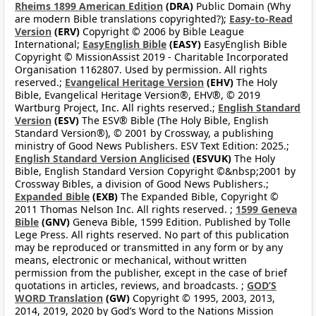
Rheims 1899 American Edition
(DRA)
Public Domain (Why
are modern Bible translations copyrighted?);
Easy-to-Read
Version
(ERV)
Copyright © 2006 by Bible League
International;
EasyEnglish Bible
(EASY)
EasyEnglish Bible
Copyright © MissionAssist 2019 - Charitable Incorporated
Organisation 1162807. Used by permission. All rights
reserved.;
Evangelical Heritage Version
(EHV)
The Holy
Bible, Evangelical Heritage Version®, EHV®, © 2019
Wartburg Project, Inc. All rights reserved.;
English Standard
Version
(ESV)
The ESV® Bible (The Holy Bible, English
Standard Version®), © 2001 by Crossway, a publishing
ministry of Good News Publishers. ESV Text Edition: 2025.;
English Standard Version Anglicised
(ESVUK)
The Holy
Bible, English Standard Version Copyright ©&nbsp;2001 by
Crossway Bibles, a division of Good News Publishers.;
Expanded Bible
(EXB)
The Expanded Bible, Copyright ©
2011 Thomas Nelson Inc. All rights reserved. ;
1599 Geneva
Bible
(GNV)
Geneva Bible, 1599 Edition. Published by Tolle
Lege Press. All rights reserved. No part of this publication
may be reproduced or transmitted in any form or by any
means, electronic or mechanical, without written
permission from the publisher, except in the case of brief
quotations in articles, reviews, and broadcasts. ;
GOD’S
WORD Translation
(GW)
Copyright © 1995, 2003, 2013,
2014, 2019, 2020 by God’s Word to the Nations Mission