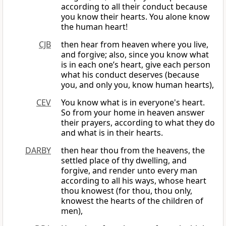
according to all their conduct because
you know their hearts. You alone know
the human heart!
CJB
then hear from heaven where you live,
and forgive; also, since you know what
is in each one’s heart, give each person
what his conduct deserves (because
you, and only you, know human hearts),
CEV
You know what is in everyone's heart.
So from your home in heaven answer
their prayers, according to what they do
and what is in their hearts.
DARBY
then hear thou from the heavens, the
settled place of thy dwelling, and
forgive, and render unto every man
according to all his ways, whose heart
thou knowest (for thou, thou only,
knowest the hearts of the children of
men),