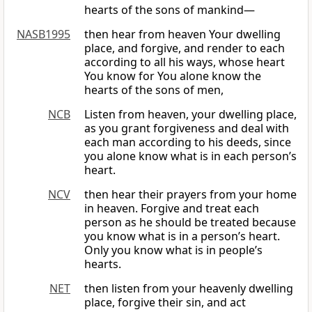
hearts of the sons of mankind—
NASB1995
then hear from heaven Your dwelling
place, and forgive, and render to each
according to all his ways, whose heart
You know for You alone know the
hearts of the sons of men,
NCB
Listen from heaven, your dwelling place,
as you grant forgiveness and deal with
each man according to his deeds, since
you alone know what is in each person’s
heart.
NCV
then hear their prayers from your home
in heaven. Forgive and treat each
person as he should be treated because
you know what is in a person’s heart.
Only you know what is in people’s
hearts.
NET
then listen from your heavenly dwelling
place, forgive their sin, and act