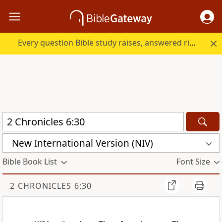
Every question Bible study raises, answered right here.
New International Version (NIV)
Bible Book List
Font Size
2 CHRONICLES 6:30