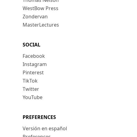
Thomas Nelson
WestBow Press
Zondervan
MasterLectures
SOCIAL
Facebook
Instagram
Pinterest
TikTok
Twitter
YouTube
PREFERENCES
Versión en español
Preferences