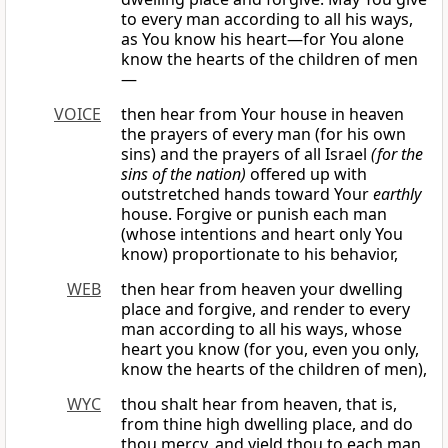
to every man according to all his ways,
as You know his heart—for You alone
know the hearts of the children of men
—
VOICE
then hear from Your house in heaven
the prayers of every man (for his own
sins) and the prayers of all Israel
(for the
sins of the nation)
offered up with
outstretched hands toward Your
earthly
house. Forgive or punish each man
(whose intentions and heart only You
know) proportionate to his behavior,
WEB
then hear from heaven your dwelling
place and forgive, and render to every
man according to all his ways, whose
heart you know (for you, even you only,
know the hearts of the children of men),
WYC
thou shalt hear from heaven, that is,
from thine high dwelling place, and do
thou mercy, and yield thou to each man