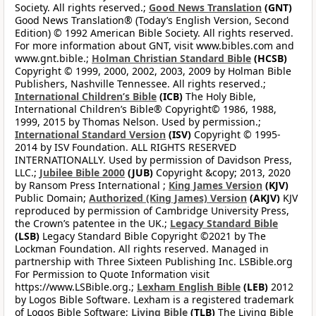
Society. All rights reserved.;
Good News Translation
(GNT)
Good News Translation® (Today’s English Version, Second
Edition) © 1992 American Bible Society. All rights reserved.
For more information about GNT, visit www.bibles.com and
www.gnt.bible.;
Holman Christian Standard Bible
(HCSB)
Copyright © 1999, 2000, 2002, 2003, 2009 by Holman Bible
Publishers, Nashville Tennessee. All rights reserved.;
International Children’s Bible
(ICB)
The Holy Bible,
International Children’s Bible® Copyright© 1986, 1988,
1999, 2015 by Thomas Nelson. Used by permission.;
International Standard Version
(ISV)
Copyright © 1995-
2014 by ISV Foundation. ALL RIGHTS RESERVED
INTERNATIONALLY. Used by permission of Davidson Press,
LLC.;
Jubilee Bible 2000
(JUB)
Copyright &copy; 2013, 2020
by Ransom Press International ;
King James Version
(KJV)
Public Domain;
Authorized (King James) Version
(AKJV)
KJV
reproduced by permission of Cambridge University Press,
the Crown’s patentee in the UK.;
Legacy Standard Bible
(LSB)
Legacy Standard Bible Copyright ©2021 by The
Lockman Foundation. All rights reserved. Managed in
partnership with Three Sixteen Publishing Inc. LSBible.org
For Permission to Quote Information visit
https://www.LSBible.org.;
Lexham English Bible
(LEB)
2012
by Logos Bible Software. Lexham is a registered trademark
of Logos Bible Software;
Living Bible
(TLB)
The Living Bible