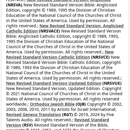
(NRSVA)
New Revised Standard Version Bible: Anglicised
Edition, copyright © 1989, 1995 the Division of Christian
Education of the National Council of the Churches of Christ
in the United States of America. Used by permission. All
rights reserved.;
New Revised Standard Version, Anglicised
Catholic Edition
(NRSVACE)
New Revised Standard Version
Bible: Anglicised Catholic Edition, copyright © 1989, 1993,
1995 the Division of Christian Education of the National
Council of the Churches of Christ in the United States of
America. Used by permission. All rights reserved.;
New
Revised Standard Version Catholic Edition
(NRSVCE)
New
Revised Standard Version Bible: Catholic Edition, copyright
© 1989, 1993 the Division of Christian Education of the
National Council of the Churches of Christ in the United
States of America. Used by permission. All rights reserved.;
New Revised Standard Version Updated Edition
(NRSVUE)
New Revised Standard Version, Updated Edition. Copyright
© 2021 National Council of Churches of Christ in the United
States of America. Used by permission. All rights reserved
worldwide.;
Orthodox Jewish Bible
(OJB)
Copyright © 2002,
2003, 2008, 2010, 2011 by Artists for Israel International;
Revised Geneva Translation
(RGT)
© 2019, 2024 by Five
Talents Audio. All rights reserved.;
Revised Standard
Version
(RSV)
Revised Standard Version of the Bible,