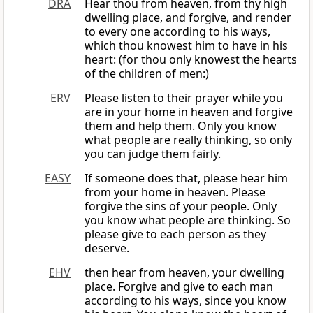
DRA
Hear thou from heaven, from thy high
dwelling place, and forgive, and render
to every one according to his ways,
which thou knowest him to have in his
heart: (for thou only knowest the hearts
of the children of men:)
ERV
Please listen to their prayer while you
are in your home in heaven and forgive
them and help them. Only you know
what people are really thinking, so only
you can judge them fairly.
EASY
If someone does that, please hear him
from your home in heaven. Please
forgive the sins of your people. Only
you know what people are thinking. So
please give to each person as they
deserve.
EHV
then hear from heaven, your dwelling
place. Forgive and give to each man
according to his ways, since you know