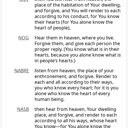
place of the habitation of Your dwelling,
and forgive, and You will render to each
according to his conduct, for You know
their hearts (for You alone know the
heart of people),
NOG
Hear them in heaven, where you live.
Forgive them, and give each person the
proper reply. (You know what is in their
hearts, because you alone know what is
in people’s hearts.)
NABRE
listen from heaven, the place of your
enthronement, and forgive. Render to
each and all according to their ways,
you who know every heart; for it is you
alone who know the heart of every
human being.
NASB
then hear from heaven, Your dwelling
place, and forgive, and render to each
according to all his ways, whose heart
You know—for You alone know the