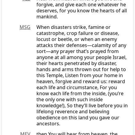
forgive, and give each one whatever he
deserves, for you know the hearts of all
mankind.
MSG
When disasters strike, famine or
catastrophe, crop failure or disease,
locust or beetle, or when an enemy
attacks their defenses—calamity of any
sort—any prayer that’s prayed from
anyone at all among your people Israel,
their hearts penetrated by disaster,
hands and arms thrown out for help to
this Temple, Listen from your home in
heaven, forgive and reward us: reward
each life and circumstance, For you
know each life from the inside, (you’re
the only one with such inside
knowledge!), So they’ll live before you in
lifelong reverence and believing
obedience on this land you gave our
ancestors.
MEV
then You will hear from heaven, the