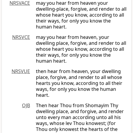
NRSVACE
may you hear from heaven your
dwelling-place, forgive, and render to all
whose heart you know, according to all
their ways, for only you know the
human heart.
NRSVCE
may you hear from heaven, your
dwelling place, forgive, and render to all
whose heart you know, according to all
their ways, for only you know the
human heart.
NRSVUE
then hear from heaven, your dwelling
place, forgive, and render to all whose
hearts you know, according to all their
ways, for only you know the human
heart.
OJB
Then hear Thou from Shomayim Thy
dwelling place, and forgive, and render
unto every man according unto all his
ways, whose lev Thou knowest; (for
Thou only knowest the hearts of the