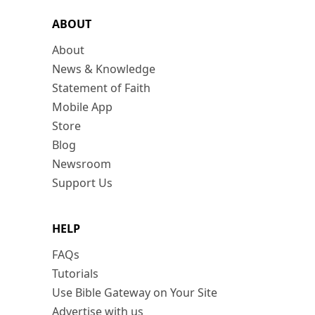
ABOUT
About
News & Knowledge
Statement of Faith
Mobile App
Store
Blog
Newsroom
Support Us
HELP
FAQs
Tutorials
Use Bible Gateway on Your Site
Advertise with us