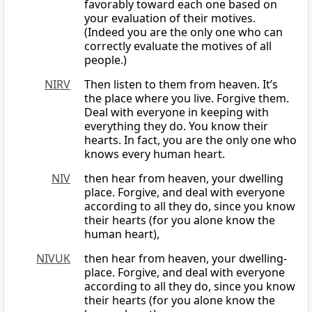
favorably toward each one based on
your evaluation of their motives.
(Indeed you are the only one who can
correctly evaluate the motives of all
people.)
NIRV
Then listen to them from heaven. It’s
the place where you live. Forgive them.
Deal with everyone in keeping with
everything they do. You know their
hearts. In fact, you are the only one who
knows every human heart.
NIV
then hear from heaven, your dwelling
place. Forgive, and deal with everyone
according to all they do, since you know
their hearts (for you alone know the
human heart),
NIVUK
then hear from heaven, your dwelling-
place. Forgive, and deal with everyone
according to all they do, since you know
their hearts (for you alone know the