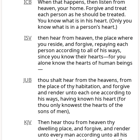
ICB
When that happens, then listen from
heaven, your home. Forgive and treat
each person as he should be treated.
You know what is in his heart. (Only you
know what is in a person’s heart.)
ISV
then hear from heaven, the place where
you reside, and forgive, repaying each
person according to all of his ways,
since you know their hearts—for you
alone know the hearts of human beings
—
JUB
thou shalt hear from the heavens, from
the place of thy habitation, and forgive
and render unto each one according to
his ways, having known his heart (for
thou only knowest the hearts of the
sons of men),
KJV
Then hear thou from heaven thy
dwelling place, and forgive, and render
unto every man according unto all his