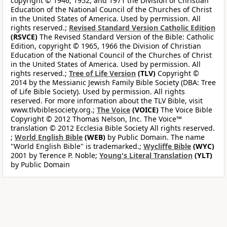
copyright © 1946, 1952, and 1971 the Division of Christian
Education of the National Council of the Churches of Christ
in the United States of America. Used by permission. All
rights reserved.;
Revised Standard Version Catholic Edition
(RSVCE)
The Revised Standard Version of the Bible: Catholic
Edition, copyright © 1965, 1966 the Division of Christian
Education of the National Council of the Churches of Christ
in the United States of America. Used by permission. All
rights reserved.;
Tree of Life Version
(TLV)
Copyright ©
2014 by the Messianic Jewish Family Bible Society (DBA: Tree
of Life Bible Society). Used by permission. All rights
reserved. For more information about the TLV Bible, visit
www.tlvbiblesociety.org.;
The Voice
(VOICE)
The Voice Bible
Copyright © 2012 Thomas Nelson, Inc. The Voice™
translation © 2012 Ecclesia Bible Society All rights reserved.
;
World English Bible
(WEB)
by Public Domain. The name
"World English Bible" is trademarked.;
Wycliffe Bible
(WYC)
2001 by Terence P. Noble;
Young's Literal Translation
(YLT)
by Public Domain