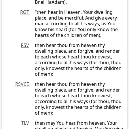
Bnei HaAdam),
RGT
“then hear in Heaven, Your dwelling
place, and be merciful. And give every
man according to all his ways, as You
know his heart (for You only know the
hearts of the children of men),
RSV
then hear thou from heaven thy
dwelling place, and forgive, and render
to each whose heart thou knowest,
according to all his ways (for thou, thou
only, knowest the hearts of the children
of men);
RSVCE
then hear thou from heaven thy
dwelling place, and forgive, and render
to each whose heart thou knowest,
according to all his ways (for thou, thou
only, knowest the hearts of the children
of men);
TLV
then may You hear from heaven, Your
dwelling place and forgive. May You give