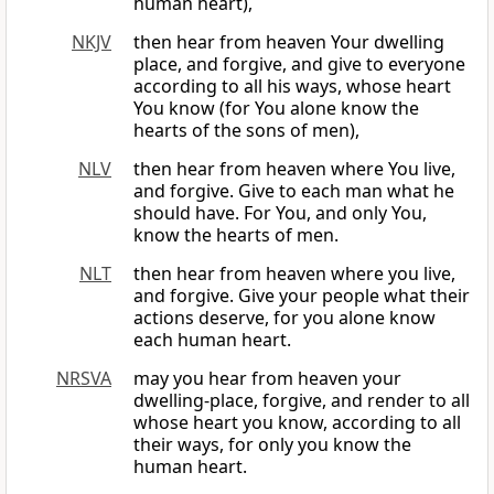
human heart),
NKJV
then hear from heaven Your dwelling
place, and forgive, and give to everyone
according to all his ways, whose heart
You know (for You alone know the
hearts of the sons of men),
NLV
then hear from heaven where You live,
and forgive. Give to each man what he
should have. For You, and only You,
know the hearts of men.
NLT
then hear from heaven where you live,
and forgive. Give your people what their
actions deserve, for you alone know
each human heart.
NRSVA
may you hear from heaven your
dwelling-place, forgive, and render to all
whose heart you know, according to all
their ways, for only you know the
human heart.