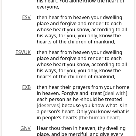
his heart. You alone know the heart of
everyone,
ESV
then hear from heaven your dwelling
place and forgive and render to each
whose heart you know, according to all
his ways, for you, you only, know the
hearts of the children of mankind,
ESVUK
then hear from heaven your dwelling
place and forgive and render to each
whose heart you know, according to all
his ways, for you, you only, know the
hearts of the children of mankind,
EXB
then hear their prayers from your home
in heaven. Forgive and ·treat
[deal with]
each person as he ·should be treated
[deserves]
because you know what is in
a person’s heart. Only you know ·what is
in people’s hearts
[the human heart]
.
GNV
Hear thou then in heaven, thy dwelling
place, and be merciful, and give every