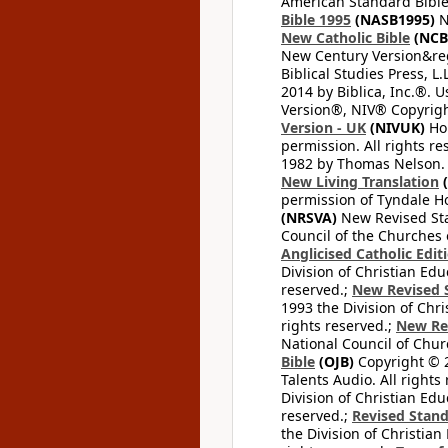
American Standard Bible
Bible 1995
(NASB1995)
N
New Catholic Bible
(NCB
New Century Version&reg
Biblical Studies Press, L.
2014 by Biblica, Inc.®. 
Version®, NIV® Copyright
Version - UK
(NIVUK)
Hol
permission. All rights r
1982 by Thomas Nelson. U
New Living Translation
(
permission of Tyndale Hou
(NRSVA)
New Revised Stan
Council of the Churches o
Anglicised Catholic Edit
Division of Christian Edu
reserved.;
New Revised S
1993 the Division of Chri
rights reserved.;
New Re
National Council of Chur
Bible
(OJB)
Copyright © 20
Talents Audio. All rights
Division of Christian Edu
reserved.;
Revised Stand
the Division of Christian