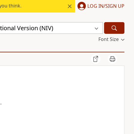
you think.
LOG IN/SIGN UP
ional Version (NIV)
Font Size
.