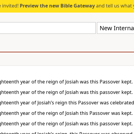
 invited!
Preview the new Bible Gateway
and tell us what 
New Internat
ghteenth year of the reign of Josiah was this Passover kept.
ghteenth year of the reign of Josiah was this passover kept.
ghteenth year of Josiah’s reign this Passover was celebrated
ghteenth year of the reign of Josiah this Passover was kept.
ghteenth year of the reign of Josiah was this passover kept.