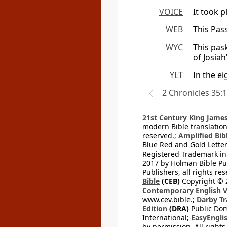
VOICE
It took p
WEB
This Pass
WYC
This pas
of Josiah
YLT
In the e
2 Chronicles 35:
21st Century King James
modern Bible translation
reserved.;
Amplified Bibl
Blue Red and Gold Letter
Registered Trademark in
2017 by Holman Bible Pu
Publishers, all rights res
Bible
(CEB)
Copyright © 
Contemporary English V
www.cev.bible.;
Darby Tr
Edition
(DRA)
Public Dom
International;
EasyEnglis
by permission. All rights