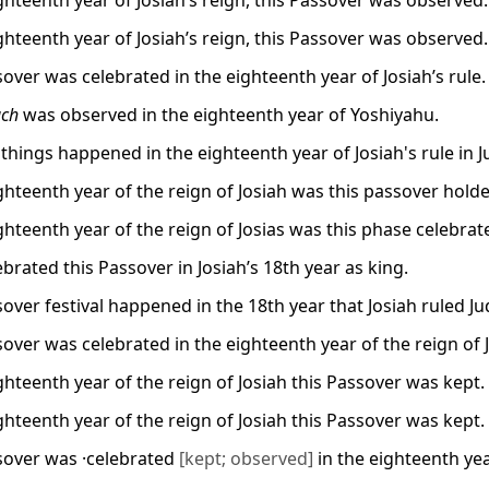
ighteenth year of Josiah’s reign, this Passover was observed.
ighteenth year of Josiah’s reign, this Passover was observed.
over was celebrated in the eighteenth year of Josiah’s rule.
ach
was observed in the eighteenth year of Yoshiyahu.
 things happened in the eighteenth year of Josiah's rule in 
ighteenth year of the reign of Josiah was this passover hold
ghteenth year of the reign of Josias was this phase celebrat
brated this Passover in Josiah’s 18th year as king.
over festival happened in the 18th year that Josiah ruled Ju
sover was celebrated in the eighteenth year of the reign of 
ghteenth year of the reign of Josiah this Passover was kept.
ghteenth year of the reign of Josiah this Passover was kept.
sover was ·celebrated
[kept; observed]
in the eighteenth yea