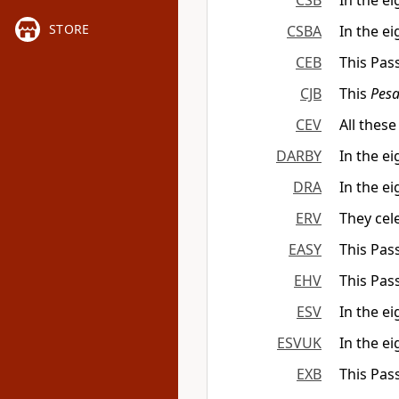
CSB
In the e
STORE
CSBA
In the e
CEB
This Pass
CJB
This
Pes
CEV
All these
DARBY
In the e
DRA
In the ei
ERV
They cele
EASY
This Pass
EHV
This Pas
ESV
In the ei
ESVUK
In the ei
EXB
This Pas