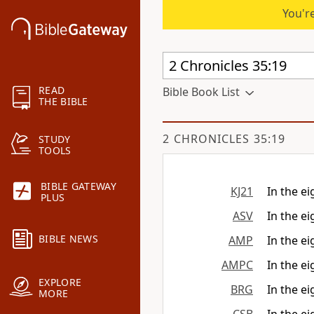
You're
READ
Bible Book List
THE BIBLE
2 CHRONICLES 35:19
STUDY
TOOLS
BIBLE GATEWAY
KJ21
In the ei
PLUS
ASV
In the ei
BIBLE NEWS
AMP
In the ei
AMPC
In the ei
EXPLORE
BRG
In the ei
MORE