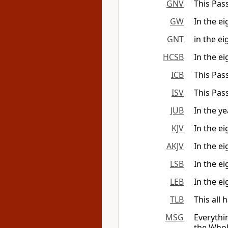
GNV
This Pass
GW
In the ei
GNT
in the ei
HCSB
In the e
ICB
This Pas
ISV
This Pas
JUB
In the ye
KJV
In the ei
AKJV
In the ei
LSB
In the ei
LEB
In the ei
TLB
This all 
MSG
Everythi
the Whol