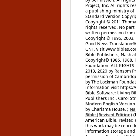
Project, Inc. All rights r
a publishing ministry of
Standard Version Copyri
Copyright © 2011 Thomas 
rights reserved. No part
written permission from t
Copyright © 1995, 2003, 
Good News Translation® (
GNT, visit www.bibles.c
Bible Publishers, Nashvil
Copyright© 1986, 1988, 
Foundation. ALL RIGHTS
2013, 2020 by Ransom Pr
permission of Cambridge 
by The Lockman Foundatio
Information visit https:
Bible Software;
Living Bi
Publishers Inc., Carol Str
Modern English Version
by Charisma House. ;
Na
Bible (Revised Edition)
(
American Bible, revised 
this work may be reprodu
information storage and 