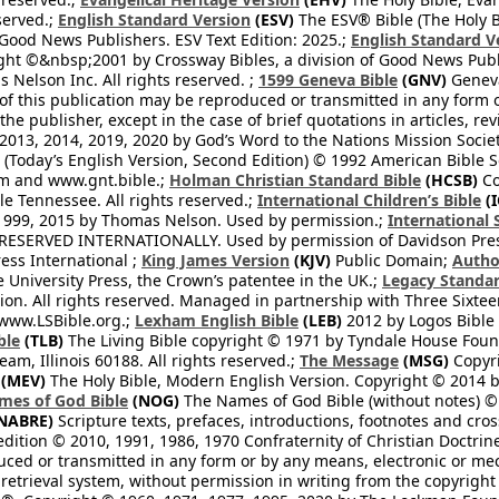
eserved.;
English Standard Version
(ESV)
The ESV® Bible (The Holy B
 Good News Publishers. ESV Text Edition: 2025.;
English Standard V
ght ©&nbsp;2001 by Crossway Bibles, a division of Good News Publ
Nelson Inc. All rights reserved. ;
1599 Geneva Bible
(GNV)
Geneva 
 of this publication may be reproduced or transmitted in any form 
he publisher, except in the case of brief quotations in articles, re
2013, 2014, 2019, 2020 by God’s Word to the Nations Mission Society
Today’s English Version, Second Edition) © 1992 American Bible So
om and www.gnt.bible.;
Holman Christian Standard Bible
(HCSB)
Co
le Tennessee. All rights reserved.;
International Children’s Bible
(I
1999, 2015 by Thomas Nelson. Used by permission.;
International 
 RESERVED INTERNATIONALLY. Used by permission of Davidson Pres
ess International ;
King James Version
(KJV)
Public Domain;
Autho
University Press, the Crown’s patentee in the UK.;
Legacy Standar
n. All rights reserved. Managed in partnership with Three Sixteen
//www.LSBible.org.;
Lexham English Bible
(LEB)
2012 by Logos Bible 
ble
(TLB)
The Living Bible copyright © 1971 by Tyndale House Foun
eam, Illinois 60188. All rights reserved.;
The Message
(MSG)
Copyri
(MEV)
The Holy Bible, Modern English Version. Copyright © 2014 by
mes of God Bible
(NOG)
The Names of God Bible (without notes) ©
NABRE)
Scripture texts, prefaces, introductions, footnotes and cro
edition © 2010, 1991, 1986, 1970 Confraternity of Christian Doctrin
ced or transmitted in any form or by any means, electronic or mec
retrieval system, without permission in writing from the copyright