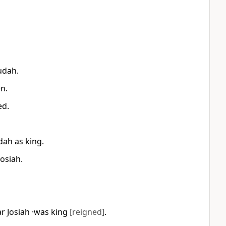
Judah.
en.
ed.
dah as king.
Josiah.
r Josiah ·was king
[reigned]
.