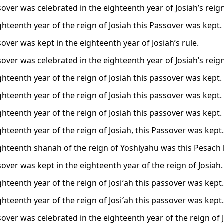
sover was celebrated in the eighteenth year of Josiah’s reign
ghteenth year of the reign of Josiah this Passover was kept.
over was kept in the eighteenth year of Josiah’s rule.
sover was celebrated in the eighteenth year of Josiah’s reign
ghteenth year of the reign of Josiah this passover was kept.
ghteenth year of the reign of Josiah this passover was kept.
ghteenth year of the reign of Josiah this passover was kept.
ghteenth year of the reign of Josiah, this Passover was kept.
ighteenth shanah of the reign of Yoshiyahu was this Pesach 
over was kept in the eighteenth year of the reign of Josiah.
ghteenth year of the reign of Josi′ah this passover was kept.
ghteenth year of the reign of Josi′ah this passover was kept.
sover was celebrated in the eighteenth year of the reign of 