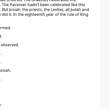
. The Passover hadn’t been celebrated like this
ut Josiah, the priests, the Levites, all Judah and
y
did it. In the eighteenth year of the rule of King
ormed.
d.
s observed.
.
.
Josiah.
.
.