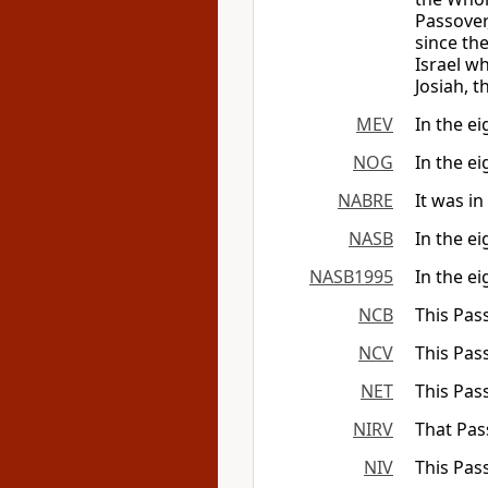
Passover
since the
Israel w
Josiah, t
MEV
In the e
NOG
In the ei
NABRE
It was in
NASB
In the ei
NASB1995
In the ei
NCB
This Pas
NCV
This Pas
NET
This Pas
NIRV
That Pass
NIV
This Pas