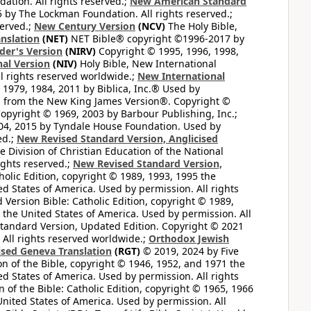
tion. All rights reserved.;
New American Standard
by The Lockman Foundation. All rights reserved.;
served.;
New Century Version
(NCV)
The Holy Bible,
nslation
(NET)
NET Bible® copyright ©1996-2017 by
der's Version
(NIRV)
Copyright © 1995, 1996, 1998,
al Version
(NIV)
Holy Bible, New International
l rights reserved worldwide.;
New International
1979, 1984, 2011 by Biblica, Inc.® Used by
n from the New King James Version®. Copyright ©
opyright © 1969, 2003 by Barbour Publishing, Inc.;
004, 2015 by Tyndale House Foundation. Used by
ed.;
New Revised Standard Version, Anglicised
 Division of Christian Education of the National
ights reserved.;
New Revised Standard Version,
olic Edition, copyright © 1989, 1993, 1995 the
ted States of America. Used by permission. All rights
ersion Bible: Catholic Edition, copyright © 1989,
n the United States of America. Used by permission. All
andard Version, Updated Edition. Copyright © 2021
 All rights reserved worldwide.;
Orthodox Jewish
ised Geneva Translation
(RGT)
© 2019, 2024 by Five
n of the Bible, copyright © 1946, 1952, and 1971 the
ted States of America. Used by permission. All rights
of the Bible: Catholic Edition, copyright © 1965, 1966
 United States of America. Used by permission. All