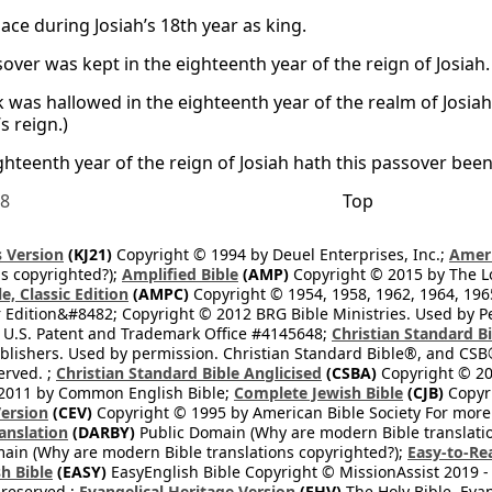
lace during Josiah’s 18th year as king.
over was kept in the eighteenth year of the reign of Josiah.
k was hallowed in the eighteenth year of the realm of Josiah
’s reign.)
ighteenth year of the reign of Josiah hath this passover bee
18
Top
 Version
(KJ21)
Copyright © 1994 by Deuel Enterprises, Inc.;
Ameri
s copyrighted?);
Amplified Bible
(AMP)
Copyright © 2015 by The Lo
e, Classic Edition
(AMPC)
Copyright © 1954, 1958, 1962, 1964, 19
 Edition&#8482; Copyright © 2012 BRG Bible Ministries. Used by Per
 U.S. Patent and Trademark Office #4145648;
Christian Standard B
blishers. Used by permission. Christian Standard Bible®, and CSB®
erved. ;
Christian Standard Bible Anglicised
(CSBA)
Copyright © 20
2011 by Common English Bible;
Complete Jewish Bible
(CJB)
Copyri
ersion
(CEV)
Copyright © 1995 by American Bible Society For more
anslation
(DARBY)
Public Domain (Why are modern Bible translati
ain (Why are modern Bible translations copyrighted?);
Easy-to-Re
h Bible
(EASY)
EasyEnglish Bible Copyright © MissionAssist 2019 -
 reserved.;
Evangelical Heritage Version
(EHV)
The Holy Bible, Eva