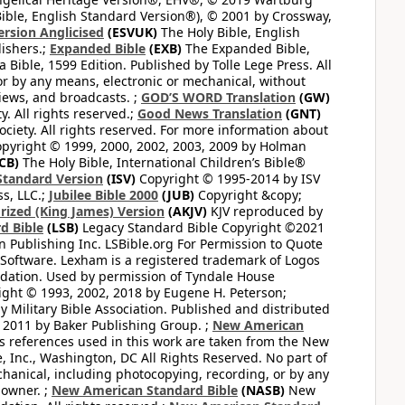
ible, English Standard Version®), © 2001 by Crossway,
ersion Anglicised
(ESVUK)
The Holy Bible, English
ishers.;
Expanded Bible
(EXB)
The Expanded Bible,
Bible, 1599 Edition. Published by Tolle Lege Press. All
or by any means, electronic or mechanical, without
views, and broadcasts. ;
GOD’S WORD Translation
(GW)
. All rights reserved.;
Good News Translation
(GNT)
ciety. All rights reserved. For more information about
pyright © 1999, 2000, 2002, 2003, 2009 by Holman
CB)
The Holy Bible, International Children’s Bible®
Standard Version
(ISV)
Copyright © 1995-2014 by ISV
s, LLC.;
Jubilee Bible 2000
(JUB)
Copyright &copy;
rized (King James) Version
(AKJV)
KJV reproduced by
d Bible
(LSB)
Legacy Standard Bible Copyright ©2021
 Publishing Inc. LSBible.org For Permission to Quote
Software. Lexham is a registered trademark of Logos
dation. Used by permission of Tyndale House
ght © 1993, 2002, 2018 by Eugene H. Peterson;
 Military Bible Association. Published and distributed
 2011 by Baker Publishing Group. ;
New American
ss references used in this work are taken from the New
e, Inc., Washington, DC All Rights Reserved. No part of
hanical, including photocopying, recording, or by any
 owner. ;
New American Standard Bible
(NASB)
New