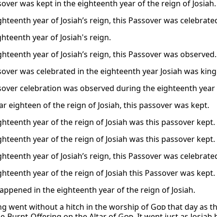
over was kept in the eighteenth year of the reign of Josiah.
ghteenth year of Josiah’s reign, this Passover was celebrate
ghteenth year of Josiah's reign.
ighteenth year of Josiah’s reign, this Passover was observed.
sover was celebrated in the eighteenth year Josiah was king
sover celebration was observed during the eighteenth year o
ar eighteen of the reign of Josiah, this passover was kept.
ghteenth year of the reign of Josiah was this passover kept.
ghteenth year of the reign of Josiah was this passover kept.
ghteenth year of Josiah’s reign, this Passover was celebrate
ghteenth year of the reign of Josiah this Passover was kept.
happened in the eighteenth year of the reign of Josiah.
ng went without a hitch in the worship of
God
that day as t
e-Burnt-Offering on the Altar of
God
. It went just as Josia