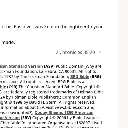
. (This Passover was kept in the eighteenth year
n made.
2 Chronicles 35:20
can Standard Version
(ASV)
Public Domain (Why are
ckman Foundation, La Habra, CA 90631. All rights
65, 1987 by The Lockman Foundation;
BRG Bible
(BRG)
mission. All rights reserved. BRG Bible is a
ible
(CSB)
The Christian Standard Bible. Copyright ©
 are federally registered trademarks of Holman Bible
24 by Holman Bible Publishers.;
Common English
ght © 1998 by David H. Stern. All rights reserved. ;
 information about CEV, visit www.bibles.com and
ons copyrighted?);
Douay-Rheims 1899 American
ad Version
(ERV)
Copyright © 2006 by Bible League
 Charitable Incorporated Organisation 1162807. Used
ngelical Heritage Version®, EHV®, © 2019 Wartburg