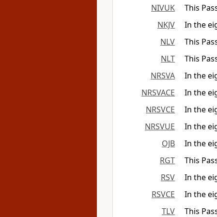
NIVUK
This Pas
NKJV
In the ei
NLV
This Pass
NLT
This Pas
NRSVA
In the ei
NRSVACE
In the ei
NRSVCE
In the ei
NRSVUE
In the ei
OJB
In the e
RGT
This Pass
RSV
In the ei
RSVCE
In the ei
TLV
This Pas