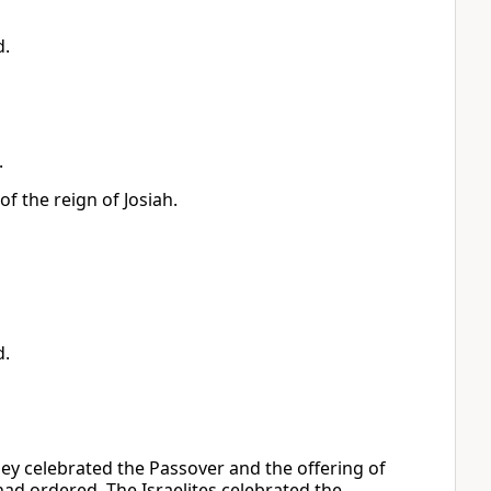
d.
.
f the reign of Josiah.
d.
hey celebrated the Passover and the offering of
h had ordered. The Israelites celebrated the