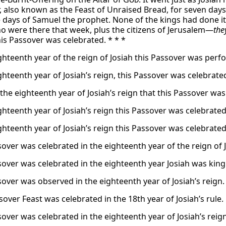
, also known as the Feast of Unraised Bread, for seven days
 days of Samuel the prophet. None of the kings had done it. B
ho were there that week, plus the citizens of Jerusalem—
the
his Passover was celebrated. * * *
ighteenth year of the reign of Josiah this Passover was perf
ghteenth year of Josiah’s reign, this Passover was celebrate
 the eighteenth year of Josiah’s reign that this Passover wa
ghteenth year of Josiah’s reign this Passover was celebrated
ghteenth year of Josiah’s reign this Passover was celebrated
sover was celebrated in the eighteenth year of the reign of 
sover was celebrated in the eighteenth year Josiah was king
sover was observed in the eighteenth year of Josiah’s reign.
over Feast was celebrated in the 18th year of Josiah’s rule.
sover was celebrated in the eighteenth year of Josiah’s reign