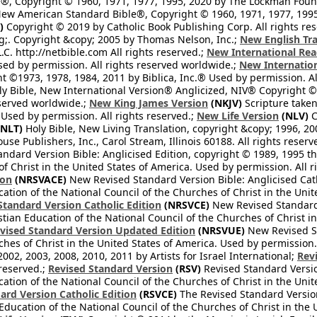
®, Copyright © 1960, 1971, 1977, 1995, 2020 by The Lockman Founda
ew American Standard Bible®, Copyright © 1960, 1971, 1977, 1995 
)
Copyright © 2019 by Catholic Book Publishing Corp. All rights re
;. Copyright &copy; 2005 by Thomas Nelson, Inc.;
New English Tra
L.C. http://netbible.com All rights reserved.;
New International Rea
Used by permission. All rights reserved worldwide.;
New Internation
 ©1973, 1978, 1984, 2011 by Biblica, Inc.® Used by permission. Al
y Bible, New International Version® Anglicized, NIV® Copyright © 
eserved worldwide.;
New King James Version
(NKJV)
Scripture take
sed by permission. All rights reserved.;
New Life Version
(NLV)
C
NLT)
Holy Bible, New Living Translation, copyright &copy; 1996, 2
se Publishers, Inc., Carol Stream, Illinois 60188. All rights reserv
dard Version Bible: Anglicised Edition, copyright © 1989, 1995 the
f Christ in the United States of America. Used by permission. All r
ion
(NRSVACE)
New Revised Standard Version Bible: Anglicised Cath
cation of the National Council of the Churches of Christ in the Uni
tandard Version Catholic Edition
(NRSVCE)
New Revised Standard V
stian Education of the National Council of the Churches of Christ i
vised Standard Version Updated Edition
(NRSVUE)
New Revised St
ches of Christ in the United States of America. Used by permission.
02, 2003, 2008, 2010, 2011 by Artists for Israel International;
Rev
 reserved.;
Revised Standard Version
(RSV)
Revised Standard Versio
cation of the National Council of the Churches of Christ in the Uni
ard Version Catholic Edition
(RSVCE)
The Revised Standard Version 
 Education of the National Council of the Churches of Christ in the