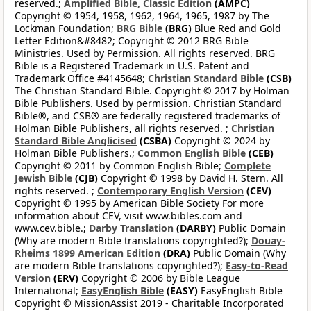
reserved.;
Amplified Bible, Classic Edition
(AMPC)
Copyright © 1954, 1958, 1962, 1964, 1965, 1987 by The
Lockman Foundation;
BRG Bible
(BRG)
Blue Red and Gold
Letter Edition&#8482; Copyright © 2012 BRG Bible
Ministries. Used by Permission. All rights reserved. BRG
Bible is a Registered Trademark in U.S. Patent and
Trademark Office #4145648;
Christian Standard Bible
(CSB)
The Christian Standard Bible. Copyright © 2017 by Holman
Bible Publishers. Used by permission. Christian Standard
Bible®, and CSB® are federally registered trademarks of
Holman Bible Publishers, all rights reserved. ;
Christian
Standard Bible Anglicised
(CSBA)
Copyright © 2024 by
Holman Bible Publishers.;
Common English Bible
(CEB)
Copyright © 2011 by Common English Bible;
Complete
Jewish Bible
(CJB)
Copyright © 1998 by David H. Stern. All
rights reserved. ;
Contemporary English Version
(CEV)
Copyright © 1995 by American Bible Society For more
information about CEV, visit www.bibles.com and
www.cev.bible.;
Darby Translation
(DARBY)
Public Domain
(Why are modern Bible translations copyrighted?);
Douay-
Rheims 1899 American Edition
(DRA)
Public Domain (Why
are modern Bible translations copyrighted?);
Easy-to-Read
Version
(ERV)
Copyright © 2006 by Bible League
International;
EasyEnglish Bible
(EASY)
EasyEnglish Bible
Copyright © MissionAssist 2019 - Charitable Incorporated