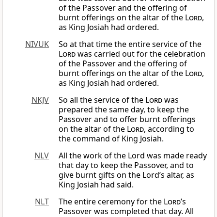
of the Passover and the offering of
burnt offerings on the altar of the
Lord
,
as King Josiah had ordered.
NIVUK
So at that time the entire service of the
Lord
was carried out for the celebration
of the Passover and the offering of
burnt offerings on the altar of the
Lord
,
as King Josiah had ordered.
NKJV
So all the service of the
Lord
was
prepared the same day, to keep the
Passover and to offer burnt offerings
on the altar of the
Lord
, according to
the command of King Josiah.
NLV
All the work of the Lord was made ready
that day to keep the Passover, and to
give burnt gifts on the Lord’s altar, as
King Josiah had said.
NLT
The entire ceremony for the
Lord
’s
Passover was completed that day. All