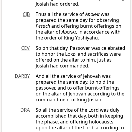
Josiah had ordered.
CJB
Thus all the service of
Adonai
was
prepared the same day for observing
Pesach
and offering burnt offerings on
the altar of
Adonai
, in accordance with
the order of King Yoshiyahu.
CEV
So on that day, Passover was celebrated
to honor the
Lord
, and sacrifices were
offered on the altar to him, just as
Josiah had commanded.
DARBY
And all the service of Jehovah was
prepared the same day, to hold the
passover, and to offer burnt-offerings
on the altar of Jehovah according to the
commandment of king Josiah.
DRA
So all the service of the Lord was duly
accomplished that day, both in keeping
the phase, and offering holocausts
upon the altar of the Lord, according to