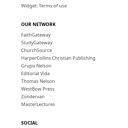
Widget: Terms of use
OUR NETWORK
FaithGateway
StudyGateway
ChurchSource
HarperCollins Christian Publishing
Grupo Nelson
Editorial Vida
Thomas Nelson
WestBow Press
Zondervan
MasterLectures
SOCIAL