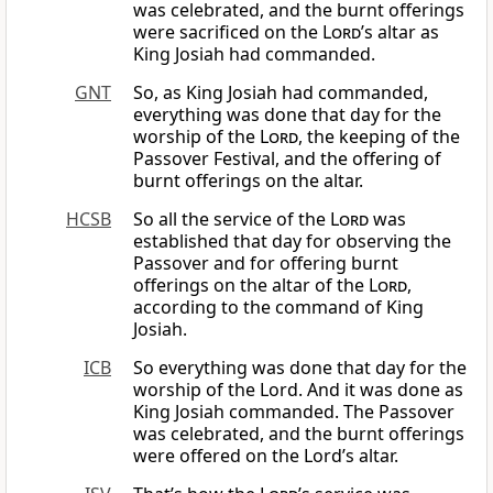
was celebrated, and the burnt offerings
were sacrificed on the
Lord
’s altar as
King Josiah had commanded.
GNT
So, as King Josiah had commanded,
everything was done that day for the
worship of the
Lord
, the keeping of the
Passover Festival, and the offering of
burnt offerings on the altar.
HCSB
So all the service of the
Lord
was
established that day for observing the
Passover and for offering burnt
offerings on the altar of the
Lord
,
according to the command of King
Josiah.
ICB
So everything was done that day for the
worship of the Lord. And it was done as
King Josiah commanded. The Passover
was celebrated, and the burnt offerings
were offered on the Lord’s altar.