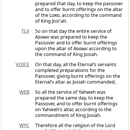
prepared that day, to keep the passover
and to offer burnt offerings on the altar
of the
Lord
, according to the command
of King Josi′ah.
TLV
So on that day the entire service of
Adonai
was prepared to keep the
Passover and to offer burnt offerings
upon the altar of
Adonai
according to
the command of King Josiah.
VOICE
On that day, all the Eternal’s servants
completed preparations for the
Passover, giving burnt offerings on the
Eternal’s altar as Josiah commanded,
WEB
So all the service of Yahweh was
prepared the same day, to keep the
Passover, and to offer burnt offerings
on Yahweh’s altar, according to the
commandment of King Josiah.
WYC
Therefore all the religion of the Lord