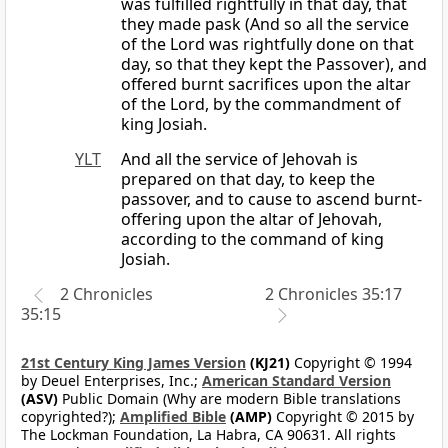
was fulfilled rightfully in that day, that
they made pask (And so all the service
of the Lord was rightfully done on that
day, so that they kept the Passover), and
offered burnt sacrifices upon the altar
of the Lord, by the commandment of
king Josiah.
YLT
And all the service of Jehovah is
prepared on that day, to keep the
passover, and to cause to ascend burnt-
offering upon the altar of Jehovah,
according to the command of king
Josiah.
2 Chronicles
2 Chronicles 35:17
35:15
21st Century King James Version
(KJ21)
Copyright © 1994
by Deuel Enterprises, Inc.;
American Standard Version
(ASV)
Public Domain (Why are modern Bible translations
copyrighted?);
Amplified Bible
(AMP)
Copyright © 2015 by
The Lockman Foundation, La Habra, CA 90631. All rights