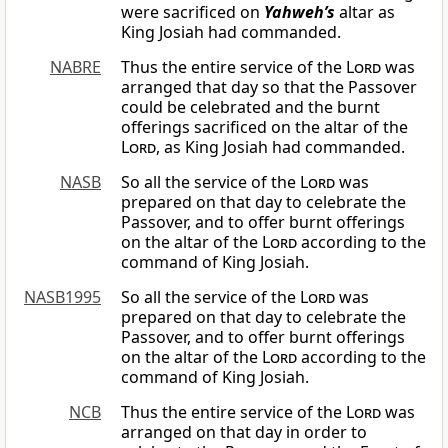
were sacrificed on
Yahweh’s
altar as
King Josiah had commanded.
NABRE
Thus the entire service of the
Lord
was
arranged that day so that the Passover
could be celebrated and the burnt
offerings sacrificed on the altar of the
Lord
, as King Josiah had commanded.
NASB
So all the service of the
Lord
was
prepared on that day to celebrate the
Passover, and to offer burnt offerings
on the altar of the
Lord
according to the
command of King Josiah.
NASB1995
So all the service of the
Lord
was
prepared on that day to celebrate the
Passover, and to offer burnt offerings
on the altar of the
Lord
according to the
command of King Josiah.
NCB
Thus the entire service of the
Lord
was
arranged on that day in order to