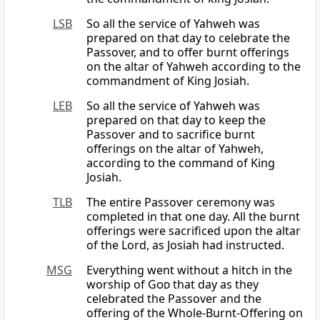
LSB
So all the service of Yahweh was
prepared on that day to celebrate the
Passover, and to offer burnt offerings
on the altar of Yahweh according to the
commandment of King Josiah.
LEB
So all the service of Yahweh was
prepared on that day to keep the
Passover and to sacrifice burnt
offerings on the altar of Yahweh,
according to the command of King
Josiah.
TLB
The entire Passover ceremony was
completed in that one day. All the burnt
offerings were sacrificed upon the altar
of the Lord, as Josiah had instructed.
MSG
Everything went without a hitch in the
worship of
God
that day as they
celebrated the Passover and the
offering of the Whole-Burnt-Offering on