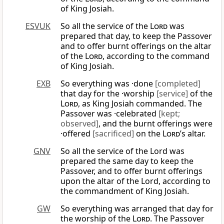
of King Josiah.
ESVUK
So all the service of the
Lord
was
prepared that day, to keep the Passover
and to offer burnt offerings on the altar
of the
Lord
, according to the command
of King Josiah.
EXB
So everything was ·done
[completed]
that day for the ·worship
[service]
of the
Lord
, as King Josiah commanded. The
Passover was ·celebrated
[kept;
observed]
, and the burnt offerings were
·offered
[sacrificed]
on the
Lord
’s altar.
GNV
So all the service of the Lord was
prepared the same day to keep the
Passover, and to offer burnt offerings
upon the altar of the Lord, according to
the commandment of King Josiah.
GW
So everything was arranged that day for
the worship of the
Lord
. The Passover