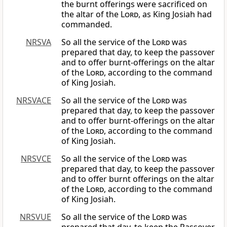
the burnt offerings were sacrificed on
the altar of the
Lord
, as King Josiah had
commanded.
NRSVA
So all the service of the
Lord
was
prepared that day, to keep the passover
and to offer burnt-offerings on the altar
of the
Lord
, according to the command
of King Josiah.
NRSVACE
So all the service of the
Lord
was
prepared that day, to keep the passover
and to offer burnt-offerings on the altar
of the
Lord
, according to the command
of King Josiah.
NRSVCE
So all the service of the
Lord
was
prepared that day, to keep the passover
and to offer burnt offerings on the altar
of the
Lord
, according to the command
of King Josiah.
NRSVUE
So all the service of the
Lord
was