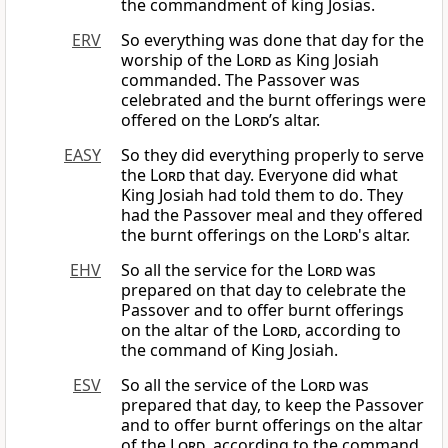
the commandment of king Josias.
ERV
So everything was done that day for the
worship of the
Lord
as King Josiah
commanded. The Passover was
celebrated and the burnt offerings were
offered on the
Lord
’s altar.
EASY
So they did everything properly to serve
the
Lord
that day. Everyone did what
King Josiah had told them to do. They
had the Passover meal and they offered
the burnt offerings on the
Lord
's altar.
EHV
So all the service for the
Lord
was
prepared on that day to celebrate the
Passover and to offer burnt offerings
on the altar of the
Lord
, according to
the command of King Josiah.
ESV
So all the service of the
Lord
was
prepared that day, to keep the Passover
and to offer burnt offerings on the altar
of the
Lord
, according to the command