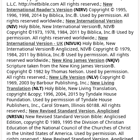
L.L.C. http://netbible.com All rights reserved.;
New
International Reader's Version
(NIRV)
Copyright © 1995,
1996, 1998, 2014 by Biblica, Inc.®. Used by permission. All
rights reserved worldwide.;
New International Version
(NIV)
Holy Bible, New International Version®, NIV®
Copyright ©1973, 1978, 1984, 2011 by Biblica, Inc.® Used by
permission. All rights reserved worldwide.;
New
International Version - UK
(NIVUK)
Holy Bible, New
International Version® Anglicized, NIV® Copyright © 1979,
1984, 2011 by Biblica, Inc.® Used by permission. All rights
reserved worldwide.;
New King James Version
(NKJV)
Scripture taken from the New King James Version®.
Copyright © 1982 by Thomas Nelson. Used by permission.
All rights reserved.;
New Life Version
(NLV)
Copyright ©
1969, 2003 by Barbour Publishing, Inc.;
New Living
Translation
(NLT)
Holy Bible, New Living Translation,
copyright &copy; 1996, 2004, 2015 by Tyndale House
Foundation. Used by permission of Tyndale House
Publishers, Inc., Carol Stream, Illinois 60188. All rights
reserved.;
New Revised Standard Version, Anglicised
(NRSVA)
New Revised Standard Version Bible: Anglicised
Edition, copyright © 1989, 1995 the Division of Christian
Education of the National Council of the Churches of Christ
in the United States of America. Used by permission. All
rights reserved.;
New Revised Standard Version, Anglicised