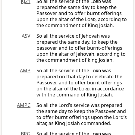
KJ21
So all the service of the
Lord
was
prepared the same day to keep the
Passover and to offer burnt offerings
upon the altar of the
Lord
, according to
the commandment of King Josiah.
ASV
So all the service of Jehovah was
prepared the same day, to keep the
passover, and to offer burnt-offerings
upon the altar of Jehovah, according to
the commandment of king Josiah.
AMP
So all the service of the
Lord
was
prepared on that day to celebrate the
Passover, and to offer burnt offerings
on the altar of the
Lord
, in accordance
with the command of King Josiah.
AMPC
So all the Lord’s service was prepared
the same day to keep the Passover and
to offer burnt offerings upon the Lord’s
altar, as King Josiah commanded.
BRG
So all the service of the
Lord
was