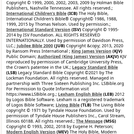
Copyright © 1999, 2000, 2002, 2003, 2009 by Holman Bible
Publishers, Nashville Tennessee. All rights reserved.;
International Children’s Bible
(ICB)
The Holy Bible,
International Children’s Bible® Copyright© 1986, 1988,
1999, 2015 by Thomas Nelson. Used by permission.;
International Standard Version
(ISV)
Copyright © 1995-
2014 by ISV Foundation. ALL RIGHTS RESERVED
INTERNATIONALLY. Used by permission of Davidson Press,
LLC.;
Jubilee Bible 2000
(JUB)
Copyright &copy; 2013, 2020
by Ransom Press International ;
King James Version
(KJV)
Public Domain;
Authorized (King James) Version
(AKJV)
KJV
reproduced by permission of Cambridge University Press,
the Crown’s patentee in the UK.;
Legacy Standard Bible
(LSB)
Legacy Standard Bible Copyright ©2021 by The
Lockman Foundation. All rights reserved. Managed in
partnership with Three Sixteen Publishing Inc. LSBible.org
For Permission to Quote Information visit
https://www.LSBible.org.;
Lexham English Bible
(LEB)
2012
by Logos Bible Software. Lexham is a registered trademark
of Logos Bible Software;
Living Bible
(TLB)
The Living Bible
copyright © 1971 by Tyndale House Foundation. Used by
permission of Tyndale House Publishers Inc., Carol Stream,
Illinois 60188. All rights reserved.;
The Message
(MSG)
Copyright © 1993, 2002, 2018 by Eugene H. Peterson;
Modern English Version
(MEV)
The Holy Bible, Modern