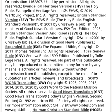
Organisation 1162807. Used by permission. All rights
reserved.;
Evangelical Heritage Version
(EHV)
The Holy
Bible, Evangelical Heritage Version®, EHV®, © 2019
Wartburg Project, Inc. All rights reserved.;
English Standard
Version
(ESV)
The ESV® Bible (The Holy Bible, English
Standard Version®), © 2001 by Crossway, a publishing
ministry of Good News Publishers. ESV Text Edition: 2025.;
English Standard Version Anglicised
(ESVUK)
The Holy
Bible, English Standard Version Copyright ©&nbsp;2001 by
Crossway Bibles, a division of Good News Publishers.;
Expanded Bible
(EXB)
The Expanded Bible, Copyright ©
2011 Thomas Nelson Inc. All rights reserved. ;
1599 Geneva
Bible
(GNV)
Geneva Bible, 1599 Edition. Published by Tolle
Lege Press. All rights reserved. No part of this publication
may be reproduced or transmitted in any form or by any
means, electronic or mechanical, without written
permission from the publisher, except in the case of brief
quotations in articles, reviews, and broadcasts. ;
GOD’S
WORD Translation
(GW)
Copyright © 1995, 2003, 2013,
2014, 2019, 2020 by God’s Word to the Nations Mission
Society. All rights reserved.;
Good News Translation
(GNT)
Good News Translation® (Today’s English Version, Second
Edition) © 1992 American Bible Society. All rights reserved.
For more information about GNT, visit www.bibles.com and
www.gnt.bible.;
Holman Christian Standard Bible
(HCSB)