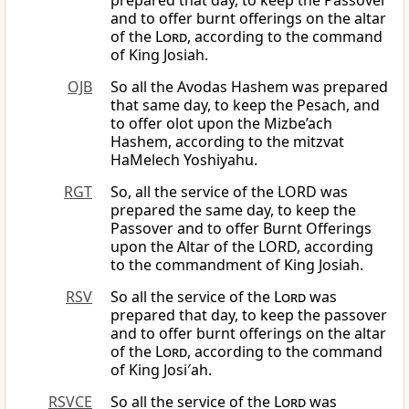
prepared that day, to keep the Passover
and to offer burnt offerings on the altar
of the
Lord
, according to the command
of King Josiah.
OJB
So all the Avodas Hashem was prepared
that same day, to keep the Pesach, and
to offer olot upon the Mizbe’ach
Hashem, according to the mitzvat
HaMelech Yoshiyahu.
RGT
So, all the service of the LORD was
prepared the same day, to keep the
Passover and to offer Burnt Offerings
upon the Altar of the LORD, according
to the commandment of King Josiah.
RSV
So all the service of the
Lord
was
prepared that day, to keep the passover
and to offer burnt offerings on the altar
of the
Lord
, according to the command
of King Josi′ah.
RSVCE
So all the service of the
Lord
was