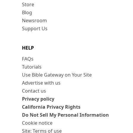
Store
Blog
Newsroom
Support Us
HELP
FAQs
Tutorials
Use Bible Gateway on Your Site
Advertise with us
Contact us
Privacy policy
California Privacy Rights
Do Not Sell My Personal Information
Cookie notice
Site: Terms of use