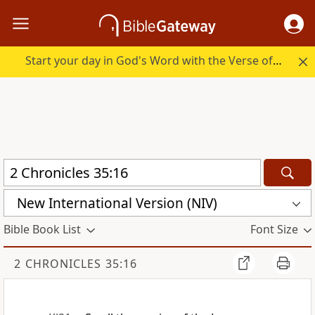
Start your day in God's Word with the Verse of the Day.
New International Version (NIV)
Bible Book List
Font Size
2 CHRONICLES 35:16