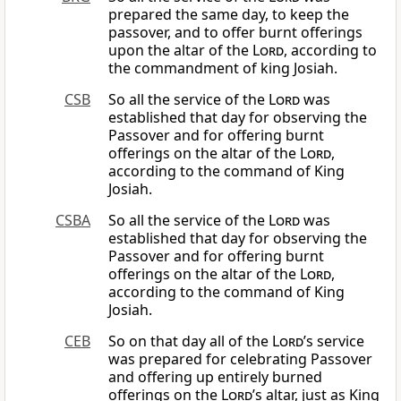
prepared the same day, to keep the
passover, and to offer burnt offerings
upon the altar of the
Lord
, according to
the commandment of king Josiah.
CSB
So all the service of the
Lord
was
established that day for observing the
Passover and for offering burnt
offerings on the altar of the
Lord
,
according to the command of King
Josiah.
CSBA
So all the service of the
Lord
was
established that day for observing the
Passover and for offering burnt
offerings on the altar of the
Lord
,
according to the command of King
Josiah.
CEB
So on that day all of the
Lord
’s service
was prepared for celebrating Passover
and offering up entirely burned
offerings on the
Lord
’s altar, just as King