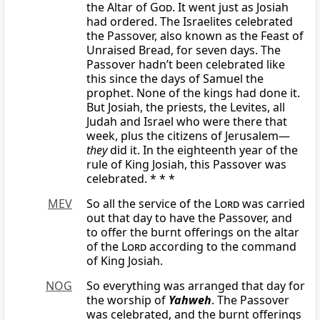
the Altar of
God
. It went just as Josiah
had ordered. The Israelites celebrated
the Passover, also known as the Feast of
Unraised Bread, for seven days. The
Passover hadn’t been celebrated like
this since the days of Samuel the
prophet. None of the kings had done it.
But Josiah, the priests, the Levites, all
Judah and Israel who were there that
week, plus the citizens of Jerusalem—
they
did it. In the eighteenth year of the
rule of King Josiah, this Passover was
celebrated. * * *
MEV
So all the service of the
Lord
was carried
out that day to have the Passover, and
to offer the burnt offerings on the altar
of the
Lord
according to the command
of King Josiah.
NOG
So everything was arranged that day for
the worship of
Yahweh
. The Passover
was celebrated, and the burnt offerings