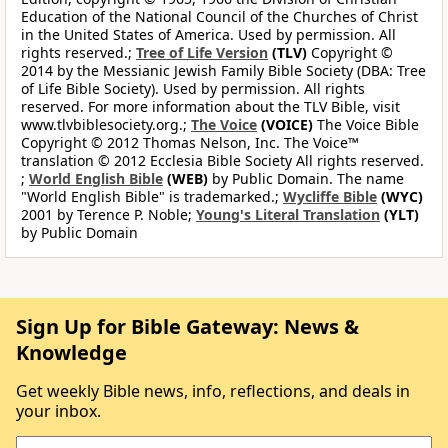
Education of the National Council of the Churches of Christ
in the United States of America. Used by permission. All
rights reserved.;
Tree of Life Version
(TLV)
Copyright ©
2014 by the Messianic Jewish Family Bible Society (DBA: Tree
of Life Bible Society). Used by permission. All rights
reserved. For more information about the TLV Bible, visit
www.tlvbiblesociety.org.;
The Voice
(VOICE)
The Voice Bible
Copyright © 2012 Thomas Nelson, Inc. The Voice™
translation © 2012 Ecclesia Bible Society All rights reserved.
;
World English Bible
(WEB)
by Public Domain. The name
"World English Bible" is trademarked.;
Wycliffe Bible
(WYC)
2001 by Terence P. Noble;
Young's Literal Translation
(YLT)
by Public Domain
Sign Up for Bible Gateway: News &
Knowledge
Get weekly Bible news, info, reflections, and deals in
your inbox.