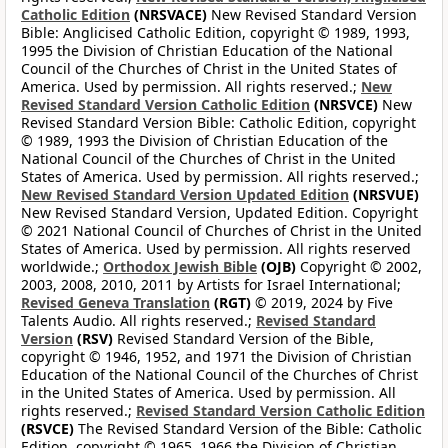
Catholic Edition
(NRSVACE)
New Revised Standard Version
Bible: Anglicised Catholic Edition, copyright © 1989, 1993,
1995 the Division of Christian Education of the National
Council of the Churches of Christ in the United States of
America. Used by permission. All rights reserved.;
New
Revised Standard Version Catholic Edition
(NRSVCE)
New
Revised Standard Version Bible: Catholic Edition, copyright
© 1989, 1993 the Division of Christian Education of the
National Council of the Churches of Christ in the United
States of America. Used by permission. All rights reserved.;
New Revised Standard Version Updated Edition
(NRSVUE)
New Revised Standard Version, Updated Edition. Copyright
© 2021 National Council of Churches of Christ in the United
States of America. Used by permission. All rights reserved
worldwide.;
Orthodox Jewish Bible
(OJB)
Copyright © 2002,
2003, 2008, 2010, 2011 by Artists for Israel International;
Revised Geneva Translation
(RGT)
© 2019, 2024 by Five
Talents Audio. All rights reserved.;
Revised Standard
Version
(RSV)
Revised Standard Version of the Bible,
copyright © 1946, 1952, and 1971 the Division of Christian
Education of the National Council of the Churches of Christ
in the United States of America. Used by permission. All
rights reserved.;
Revised Standard Version Catholic Edition
(RSVCE)
The Revised Standard Version of the Bible: Catholic
Edition, copyright © 1965, 1966 the Division of Christian