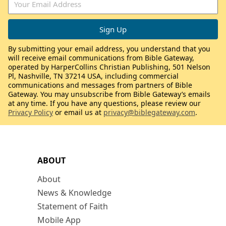
By submitting your email address, you understand that you
will receive email communications from Bible Gateway,
operated by HarperCollins Christian Publishing, 501 Nelson
Pl, Nashville, TN 37214 USA, including commercial
communications and messages from partners of Bible
Gateway. You may unsubscribe from Bible Gateway’s emails
at any time. If you have any questions, please review our
Privacy Policy
or email us at
privacy@biblegateway.com
.
ABOUT
About
News & Knowledge
Statement of Faith
Mobile App