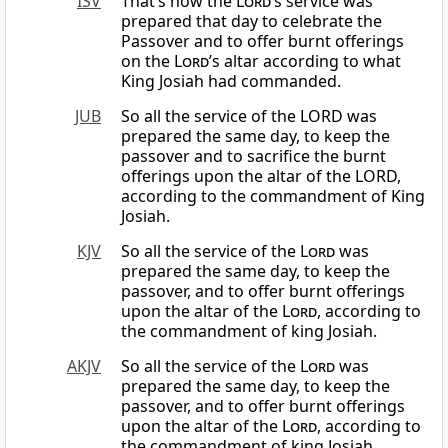
ISV
That’s how the
Lord
’s service was
prepared that day to celebrate the
Passover and to offer burnt offerings
on the
Lord
’s altar according to what
King Josiah had commanded.
JUB
So all the service of the LORD was
prepared the same day, to keep the
passover and to sacrifice the burnt
offerings upon the altar of the LORD,
according to the commandment of King
Josiah.
KJV
So all the service of the
Lord
was
prepared the same day, to keep the
passover, and to offer burnt offerings
upon the altar of the
Lord
, according to
the commandment of king Josiah.
AKJV
So all the service of the
Lord
was
prepared the same day, to keep the
passover, and to offer burnt offerings
upon the altar of the
Lord
, according to
the commandment of king Josiah.