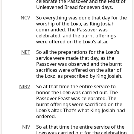
celebrate the Passover and the Feast of
Unleavened Bread for seven days.
NCV
So everything was done that day for the
worship of the
Lord
, as King Josiah
commanded. The Passover was
celebrated, and the burnt offerings
were offered on the
Lord
’s altar.
NET
So all the preparations for the
Lord
’s
service were made that day, as the
Passover was observed and the burnt
sacrifices were offered on the altar of
the
Lord
, as prescribed by King Josiah.
NIRV
So at that time the entire service to
honor the
Lord
was carried out. The
Passover Feast was celebrated. The
burnt offerings were sacrificed on the
Lord
’s altar. That’s what King Josiah had
ordered.
NIV
So at that time the entire service of the
Lord
was carried out for the celebration