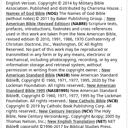
English Version. Copyright © 2014 by Military Bible
Association. Published and distributed by Charisma House. ;
Names of God Bible
(NOG)
The Names of God Bible
(without notes) © 2011 by Baker Publishing Group. ;
New
American Bible (Revised Edition)
(NABRE)
Scripture texts,
prefaces, introductions, footnotes and cross references
used in this work are taken from the New American Bible,
revised edition © 2010, 1991, 1986, 1970 Confraternity of
Christian Doctrine, Inc., Washington, DC All Rights
Reserved. No part of this work may be reproduced or
transmitted in any form or by any means, electronic or
mechanical, including photocopying, recording, or by any
information storage and retrieval system, without
permission in writing from the copyright owner. ;
New
American Standard Bible
(NASB)
New American Standard
Bible®, Copyright © 1960, 1971, 1977, 1995, 2020 by The
Lockman Foundation. All rights reserved.;
New American
Standard Bible 1995
(NASB1995)
New American Standard
Bible®, Copyright © 1960, 1971, 1977, 1995 by The Lockman
Foundation. All rights reserved.;
New Catholic Bible
(NCB)
Copyright © 2019 by Catholic Book Publishing Corp. All
rights reserved.;
New Century Version
(NCV)
The Holy
Bible, New Century Version&reg;. Copyright &copy; 2005 by
Thomas Nelson, Inc.;
New English Translation
(NET)
NET
Bible® copyright ©1996-2017 by Biblical Studies Press,