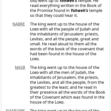
old) went up to
Yahweh’s
temple. He
read everything written in the Book of
the Promise found in
Yahweh’s
temple
so that they could hear it.
NABRE
The king went up to the house of the
Lord
with all the people of Judah and
the inhabitants of Jerusalem: priests,
Levites, and all the people, great and
small. He read aloud to them all the
words of the book of the covenant that
had been found in the house of the
Lord
.
NASB
The king went up to the house of the
Lord
with all the men of Judah, the
inhabitants of Jerusalem, the priests,
the Levites, and all the people, from the
greatest to the least; and he read in
their presence all the words of the Book
of the Covenant which was found in the
house of the
Lord
.
NASB1995
The king went up to the house of the