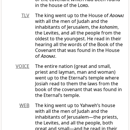
in the house of the
Lord
.
TLV
The king went up to the House of
Adonai
with all the men of Judah and the
inhabitants of Jerusalem, the
kohanim
,
the Levites, and all the people from the
oldest to the youngest. He read in their
hearing all the words of the Book of the
Covenant that was found in the House
of
Adonai
.
VOICE
The entire nation (great and small,
priest and layman, man and woman)
went up to the Eternal’s temple where
Josiah read to them the laws from the
book of the covenant that was found in
the Eternal’s temple.
WEB
The king went up to Yahweh’s house
with all the men of Judah and the
inhabitants of Jerusalem—the priests,
the Levites, and all the people, both
great and small—and he read in their