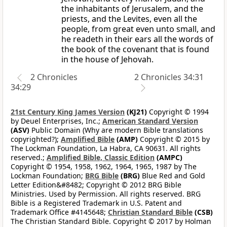
the inhabitants of Jerusalem, and the
priests, and the Levites, even all the
people, from great even unto small, and
he readeth in their ears all the words of
the book of the covenant that is found
in the house of Jehovah.
2 Chronicles
2 Chronicles 34:31
34:29
21st Century King James Version
(KJ21)
Copyright © 1994
by Deuel Enterprises, Inc.;
American Standard Version
(ASV)
Public Domain (Why are modern Bible translations
copyrighted?);
Amplified Bible
(AMP)
Copyright © 2015 by
The Lockman Foundation, La Habra, CA 90631. All rights
reserved.;
Amplified Bible, Classic Edition
(AMPC)
Copyright © 1954, 1958, 1962, 1964, 1965, 1987 by The
Lockman Foundation;
BRG Bible
(BRG)
Blue Red and Gold
Letter Edition&#8482; Copyright © 2012 BRG Bible
Ministries. Used by Permission. All rights reserved. BRG
Bible is a Registered Trademark in U.S. Patent and
Trademark Office #4145648;
Christian Standard Bible
(CSB)
The Christian Standard Bible. Copyright © 2017 by Holman