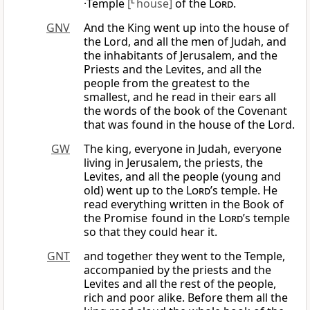
·Temple
[
L
house]
of the
Lord
.
GNV
And the King went up into the house of
the Lord, and all the men of Judah, and
the inhabitants of Jerusalem, and the
Priests and the Levites, and all the
people from the greatest to the
smallest, and he read in their ears all
the words of the book of the Covenant
that was found in the house of the Lord.
GW
The king, everyone in Judah, everyone
living in Jerusalem, the priests, the
Levites, and all the people (young and
old) went up to the
Lord
’s temple. He
read everything written in the Book of
the Promise found in the
Lord
’s temple
so that they could hear it.
GNT
and together they went to the Temple,
accompanied by the priests and the
Levites and all the rest of the people,
rich and poor alike. Before them all the