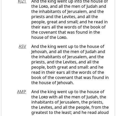
KJ21
And the king went up into the house of
the
Lord
, and all the men of Judah and
the inhabitants of Jerusalem, and the
priests and the Levites, and all the
people, great and small; and he read in
their ears all the words of the book of
the covenant that was found in the
house of the
Lord
.
ASV
And the king went up to the house of
Jehovah, and all the men of Judah and
the inhabitants of Jerusalem, and the
priests, and the Levites, and all the
people, both great and small: and he
read in their ears all the words of the
book of the covenant that was found in
the house of Jehovah.
AMP
And the king went up to the house of
the
Lord
with all the men of Judah, the
inhabitants of Jerusalem, the priests,
the Levites, and all the people, from the
greatest to the least; and he read aloud