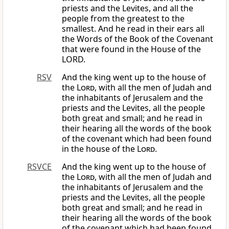
priests and the Levites, and all the
people from the greatest to the
smallest. And he read in their ears all
the Words of the Book of the Covenant
that were found in the House of the
LORD.
RSV
And the king went up to the house of
the
Lord
, with all the men of Judah and
the inhabitants of Jerusalem and the
priests and the Levites, all the people
both great and small; and he read in
their hearing all the words of the book
of the covenant which had been found
in the house of the
Lord
.
RSVCE
And the king went up to the house of
the
Lord
, with all the men of Judah and
the inhabitants of Jerusalem and the
priests and the Levites, all the people
both great and small; and he read in
their hearing all the words of the book
of the covenant which had been found