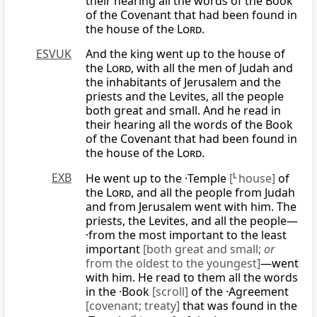
their hearing all the words of the Book
of the Covenant that had been found in
the house of the
Lord
.
ESVUK
And the king went up to the house of
the
Lord
, with all the men of Judah and
the inhabitants of Jerusalem and the
priests and the Levites, all the people
both great and small. And he read in
their hearing all the words of the Book
of the Covenant that had been found in
the house of the
Lord
.
EXB
He went up to the ·Temple
[
L
house]
of
the
Lord
, and all the people from Judah
and from Jerusalem went with him. The
priests, the Levites, and all the people—
·from the most important to the least
important
[both great and small;
or
from the oldest to the youngest]
—went
with him. He read to them all the words
in the ·Book
[scroll]
of the ·Agreement
[covenant; treaty]
that was found in the