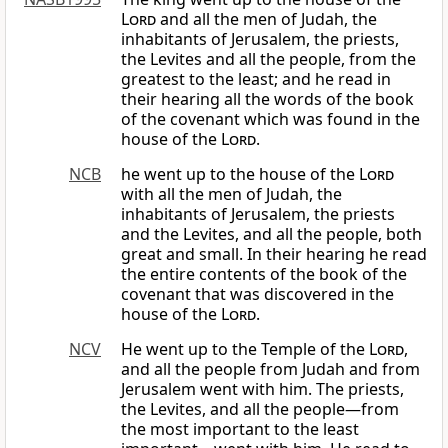
Lord
and all the men of Judah, the
inhabitants of Jerusalem, the priests,
the Levites and all the people, from the
greatest to the least; and he read in
their hearing all the words of the book
of the covenant which was found in the
house of the
Lord
.
NCB
he went up to the house of the
Lord
with all the men of Judah, the
inhabitants of Jerusalem, the priests
and the Levites, and all the people, both
great and small. In their hearing he read
the entire contents of the book of the
covenant that was discovered in the
house of the
Lord
.
NCV
He went up to the Temple of the
Lord
,
and all the people from Judah and from
Jerusalem went with him. The priests,
the Levites, and all the people—from
the most important to the least