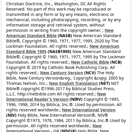
Christian Doctrine, Inc., Washington, DC All Rights
Reserved. No part of this work may be reproduced or
transmitted in any form or by any means, electronic or
mechanical, including photocopying, recording, or by any
information storage and retrieval system, without
permission in writing from the copyright owner. ;
New
American Standard Bible
(NASB)
New American Standard
Bible®, Copyright © 1960, 1971, 1977, 1995, 2020 by The
Lockman Foundation. All rights reserved.;
New American
Standard Bible 1995
(NASB1995)
New American Standard
Bible®, Copyright © 1960, 1971, 1977, 1995 by The Lockman
Foundation. All rights reserved.;
New Catholic Bible
(NCB)
Copyright © 2019 by Catholic Book Publishing Corp. All
rights reserved.;
New Century Version
(NCV)
The Holy
Bible, New Century Version&reg;. Copyright &copy; 2005 by
Thomas Nelson, Inc.;
New English Translation
(NET)
NET
Bible® copyright ©1996-2017 by Biblical Studies Press,
L.L.C. http://netbible.com All rights reserved.;
New
International Reader's Version
(NIRV)
Copyright © 1995,
1996, 1998, 2014 by Biblica, Inc.®. Used by permission. All
rights reserved worldwide.;
New International Version
(NIV)
Holy Bible, New International Version®, NIV®
Copyright ©1973, 1978, 1984, 2011 by Biblica, Inc.® Used by
permission. All rights reserved worldwide.;
New
International Version - UK
(NIVUK)
Holy Bible, New