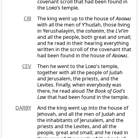
covenant scroll that had been found in
the
Lord
’s temple.
CJB
The king went up to the house of
Adonai
with all the men of Y’hudah, those living
in Yerushalayim, the
cohanim
, the
L’vi’im
and all the people, both great and small;
and he read in their hearing everything
written in the scroll of the covenant that
had been found in the house of
Adonai
.
CEV
Then he went to the
Lord
's temple,
together with all the people of Judah
and Jerusalem, the priests, and the
Levites. Finally, when everybody was
there, he read aloud
The Book of God's
Law
that had been found in the temple.
DARBY
And the king went up into the house of
Jehovah, and all the men of Judah and
the inhabitants of Jerusalem, and the
priests and the Levites, and all the
people, great and small; and he read in