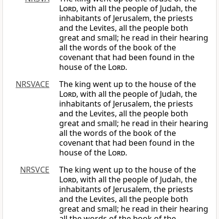
Lord
, with all the people of Judah, the
inhabitants of Jerusalem, the priests
and the Levites, all the people both
great and small; he read in their hearing
all the words of the book of the
covenant that had been found in the
house of the
Lord
.
NRSVACE
The king went up to the house of the
Lord
, with all the people of Judah, the
inhabitants of Jerusalem, the priests
and the Levites, all the people both
great and small; he read in their hearing
all the words of the book of the
covenant that had been found in the
house of the
Lord
.
NRSVCE
The king went up to the house of the
Lord
, with all the people of Judah, the
inhabitants of Jerusalem, the priests
and the Levites, all the people both
great and small; he read in their hearing
all the words of the book of the