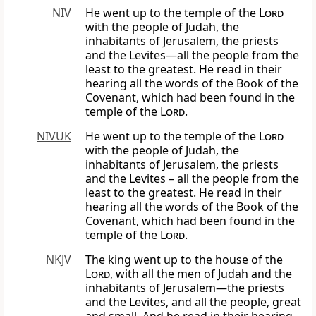
NIV
He went up to the temple of the
Lord
with the people of Judah, the
inhabitants of Jerusalem, the priests
and the Levites—all the people from the
least to the greatest. He read in their
hearing all the words of the Book of the
Covenant, which had been found in the
temple of the
Lord
.
NIVUK
He went up to the temple of the
Lord
with the people of Judah, the
inhabitants of Jerusalem, the priests
and the Levites – all the people from the
least to the greatest. He read in their
hearing all the words of the Book of the
Covenant, which had been found in the
temple of the
Lord
.
NKJV
The king went up to the house of the
Lord
, with all the men of Judah and the
inhabitants of Jerusalem—the priests
and the Levites, and all the people, great