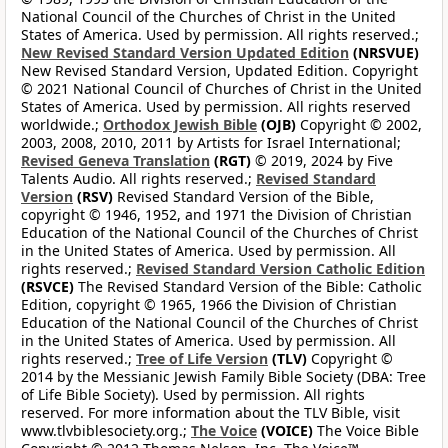
National Council of the Churches of Christ in the United
States of America. Used by permission. All rights reserved.;
New Revised Standard Version Updated Edition
(NRSVUE)
New Revised Standard Version, Updated Edition. Copyright
© 2021 National Council of Churches of Christ in the United
States of America. Used by permission. All rights reserved
worldwide.;
Orthodox Jewish Bible
(OJB)
Copyright © 2002,
2003, 2008, 2010, 2011 by Artists for Israel International;
Revised Geneva Translation
(RGT)
© 2019, 2024 by Five
Talents Audio. All rights reserved.;
Revised Standard
Version
(RSV)
Revised Standard Version of the Bible,
copyright © 1946, 1952, and 1971 the Division of Christian
Education of the National Council of the Churches of Christ
in the United States of America. Used by permission. All
rights reserved.;
Revised Standard Version Catholic Edition
(RSVCE)
The Revised Standard Version of the Bible: Catholic
Edition, copyright © 1965, 1966 the Division of Christian
Education of the National Council of the Churches of Christ
in the United States of America. Used by permission. All
rights reserved.;
Tree of Life Version
(TLV)
Copyright ©
2014 by the Messianic Jewish Family Bible Society (DBA: Tree
of Life Bible Society). Used by permission. All rights
reserved. For more information about the TLV Bible, visit
www.tlvbiblesociety.org.;
The Voice
(VOICE)
The Voice Bible