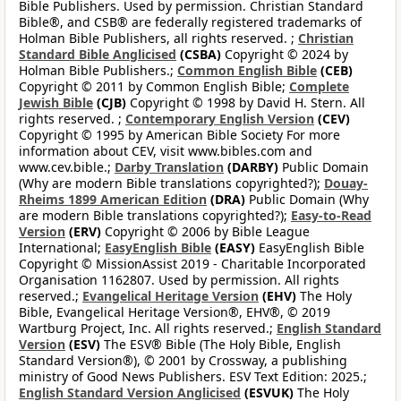
Bible Publishers. Used by permission. Christian Standard
Bible®, and CSB® are federally registered trademarks of
Holman Bible Publishers, all rights reserved. ;
Christian
Standard Bible Anglicised
(CSBA)
Copyright © 2024 by
Holman Bible Publishers.;
Common English Bible
(CEB)
Copyright © 2011 by Common English Bible;
Complete
Jewish Bible
(CJB)
Copyright © 1998 by David H. Stern. All
rights reserved. ;
Contemporary English Version
(CEV)
Copyright © 1995 by American Bible Society For more
information about CEV, visit www.bibles.com and
www.cev.bible.;
Darby Translation
(DARBY)
Public Domain
(Why are modern Bible translations copyrighted?);
Douay-
Rheims 1899 American Edition
(DRA)
Public Domain (Why
are modern Bible translations copyrighted?);
Easy-to-Read
Version
(ERV)
Copyright © 2006 by Bible League
International;
EasyEnglish Bible
(EASY)
EasyEnglish Bible
Copyright © MissionAssist 2019 - Charitable Incorporated
Organisation 1162807. Used by permission. All rights
reserved.;
Evangelical Heritage Version
(EHV)
The Holy
Bible, Evangelical Heritage Version®, EHV®, © 2019
Wartburg Project, Inc. All rights reserved.;
English Standard
Version
(ESV)
The ESV® Bible (The Holy Bible, English
Standard Version®), © 2001 by Crossway, a publishing
ministry of Good News Publishers. ESV Text Edition: 2025.;
English Standard Version Anglicised
(ESVUK)
The Holy