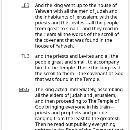
LEB
And the king went up to the house of
Yahweh with all the men of Judah and
the inhabitants of Jerusalem, with the
priests and the Levites—all the people
from great to small—and they read in
their ears all the words of the scroll of
the covenant that was found in the
house of Yahweh.
TLB
and the priests and Levites and all the
people great and small, to accompany
him to the Temple. There the king read
the scroll to them—the covenant of God
that was found in the Temple.
MSG
The king acted immediately, assembling
all the elders of Judah and Jerusalem,
and then proceeding to The Temple of
God
bringing everyone in his train—
priests and prophets and people
ranging from the least to the greatest.
Then he read out publicly everything