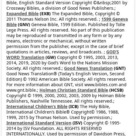
Bible, English Standard Version Copyright ©&nbsp;2001 by
Crossway Bibles, a division of Good News Publishers.;
Expanded Bible
(EXB)
The Expanded Bible, Copyright ©
2011 Thomas Nelson Inc. All rights reserved. ;
1599 Geneva
Bible
(GNV)
Geneva Bible, 1599 Edition. Published by Tolle
Lege Press. All rights reserved. No part of this publication
may be reproduced or transmitted in any form or by any
means, electronic or mechanical, without written
permission from the publisher, except in the case of brief
quotations in articles, reviews, and broadcasts. ;
GOD’S
WORD Translation
(GW)
Copyright © 1995, 2003, 2013,
2014, 2019, 2020 by God’s Word to the Nations Mission
Society. All rights reserved.;
Good News Translation
(GNT)
Good News Translation® (Today’s English Version, Second
Edition) © 1992 American Bible Society. All rights reserved.
For more information about GNT, visit www.bibles.com and
www.gnt.bible.;
Holman Christian Standard Bible
(HCSB)
Copyright © 1999, 2000, 2002, 2003, 2009 by Holman Bible
Publishers, Nashville Tennessee. All rights reserved.;
International Children’s Bible
(ICB)
The Holy Bible,
International Children’s Bible® Copyright© 1986, 1988,
1999, 2015 by Thomas Nelson. Used by permission.;
International Standard Version
(ISV)
Copyright © 1995-
2014 by ISV Foundation. ALL RIGHTS RESERVED
INTERNATIONALLY. Used by permission of Davidson Press,