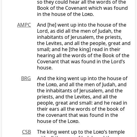
so they could hear all the words of the
Book of the Covenant which was found
in the house of the
Lord
.
AMPC
And [he] went up into the house of the
Lord, as did all the men of Judah, the
inhabitants of Jerusalem, the priests,
the Levites, and all the people, great and
small; and he [the king] read in their
hearing all the words of the Book of the
Covenant that was found in the Lord’s
house.
BRG
And the king went up into the house of
the
Lord
, and all the men of Judah, and
the inhabitants of Jerusalem, and the
priests, and the Levites, and all the
people, great and small: and he read in
their ears all the words of the book of
the covenant that was found in the
house of the
Lord
.
CSB
The king went up to the
Lord
’s temple