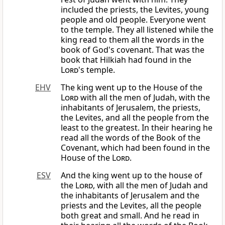
included the priests, the Levites, young
people and old people. Everyone went
to the temple. They all listened while the
king read to them all the words in the
book of God's covenant. That was the
book that Hilkiah had found in the
Lord
's temple.
EHV
The king went up to the House of the
Lord
with all the men of Judah, with the
inhabitants of Jerusalem, the priests,
the Levites, and all the people from the
least to the greatest. In their hearing he
read all the words of the Book of the
Covenant, which had been found in the
House of the
Lord
.
ESV
And the king went up to the house of
the
Lord
, with all the men of Judah and
the inhabitants of Jerusalem and the
priests and the Levites, all the people
both great and small. And he read in