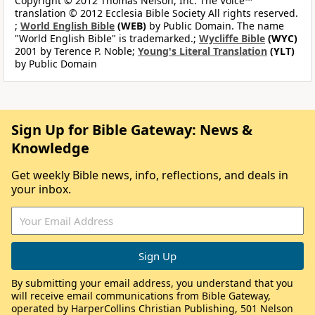
Copyright © 2012 Thomas Nelson, Inc. The Voice™
translation © 2012 Ecclesia Bible Society All rights reserved.
;
World English Bible
(WEB)
by Public Domain. The name
"World English Bible" is trademarked.;
Wycliffe Bible
(WYC)
2001 by Terence P. Noble;
Young's Literal Translation
(YLT)
by Public Domain
Sign Up for Bible Gateway: News &
Knowledge
Get weekly Bible news, info, reflections, and deals in
your inbox.
By submitting your email address, you understand that you
will receive email communications from Bible Gateway,
operated by HarperCollins Christian Publishing, 501 Nelson