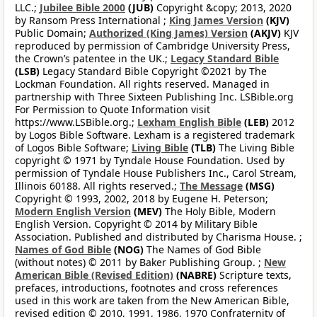
LLC.;
Jubilee Bible 2000
(JUB)
Copyright &copy; 2013, 2020
by Ransom Press International ;
King James Version
(KJV)
Public Domain;
Authorized (King James) Version
(AKJV)
KJV
reproduced by permission of Cambridge University Press,
the Crown’s patentee in the UK.;
Legacy Standard Bible
(LSB)
Legacy Standard Bible Copyright ©2021 by The
Lockman Foundation. All rights reserved. Managed in
partnership with Three Sixteen Publishing Inc. LSBible.org
For Permission to Quote Information visit
https://www.LSBible.org.;
Lexham English Bible
(LEB)
2012
by Logos Bible Software. Lexham is a registered trademark
of Logos Bible Software;
Living Bible
(TLB)
The Living Bible
copyright © 1971 by Tyndale House Foundation. Used by
permission of Tyndale House Publishers Inc., Carol Stream,
Illinois 60188. All rights reserved.;
The Message
(MSG)
Copyright © 1993, 2002, 2018 by Eugene H. Peterson;
Modern English Version
(MEV)
The Holy Bible, Modern
English Version. Copyright © 2014 by Military Bible
Association. Published and distributed by Charisma House. ;
Names of God Bible
(NOG)
The Names of God Bible
(without notes) © 2011 by Baker Publishing Group. ;
New
American Bible (Revised Edition)
(NABRE)
Scripture texts,
prefaces, introductions, footnotes and cross references
used in this work are taken from the New American Bible,
revised edition © 2010, 1991, 1986, 1970 Confraternity of