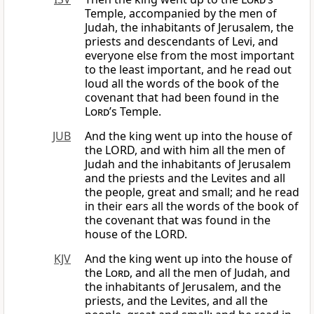
Temple, accompanied by the men of
Judah, the inhabitants of Jerusalem, the
priests and descendants of Levi, and
everyone else from the most important
to the least important, and he read out
loud all the words of the book of the
covenant that had been found in the
Lord
’s Temple.
JUB
And the king went up into the house of
the LORD, and with him all the men of
Judah and the inhabitants of Jerusalem
and the priests and the Levites and all
the people, great and small; and he read
in their ears all the words of the book of
the covenant that was found in the
house of the LORD.
KJV
And the king went up into the house of
the
Lord
, and all the men of Judah, and
the inhabitants of Jerusalem, and the
priests, and the Levites, and all the