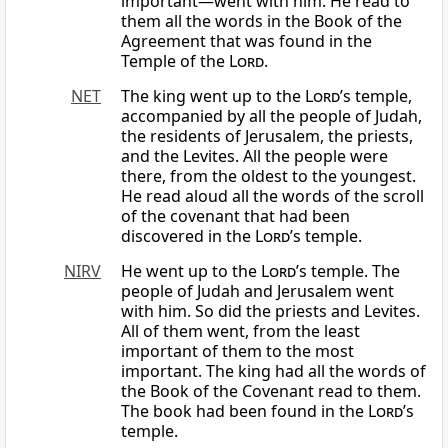
important—went with him. He read to
them all the words in the Book of the
Agreement that was found in the
Temple of the
Lord
.
NET
The king went up to the
Lord
’s temple,
accompanied by all the people of Judah,
the residents of Jerusalem, the priests,
and the Levites. All the people were
there, from the oldest to the youngest.
He read aloud all the words of the scroll
of the covenant that had been
discovered in the
Lord
’s temple.
NIRV
He went up to the
Lord
’s temple. The
people of Judah and Jerusalem went
with him. So did the priests and Levites.
All of them went, from the least
important of them to the most
important. The king had all the words of
the Book of the Covenant read to them.
The book had been found in the
Lord
’s
temple.