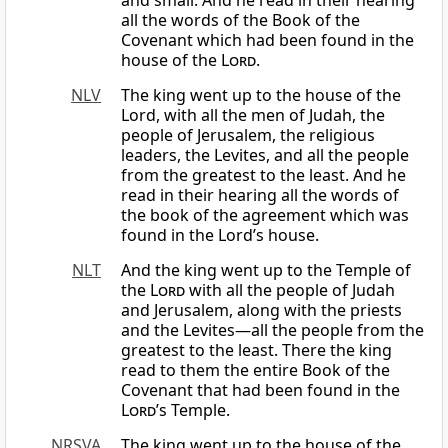
and small. And he read in their hearing
all the words of the Book of the
Covenant which had been found in the
house of the
Lord
.
NLV
The king went up to the house of the
Lord, with all the men of Judah, the
people of Jerusalem, the religious
leaders, the Levites, and all the people
from the greatest to the least. And he
read in their hearing all the words of
the book of the agreement which was
found in the Lord’s house.
NLT
And the king went up to the Temple of
the
Lord
with all the people of Judah
and Jerusalem, along with the priests
and the Levites—all the people from the
greatest to the least. There the king
read to them the entire Book of the
Covenant that had been found in the
Lord
’s Temple.
NRSVA
The king went up to the house of the