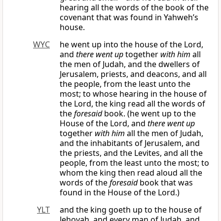
hearing all the words of the book of the
covenant that was found in Yahweh’s
house.
WYC
he went up into the house of the Lord,
and
there went up
together
with him
all
the men of Judah, and the dwellers of
Jerusalem, priests, and deacons, and all
the people, from the least unto the
most; to whose hearing in the house of
the Lord, the king read all the words of
the
foresaid
book. (he went up to the
House of the Lord, and
there went up
together
with him
all the men of Judah,
and the inhabitants of Jerusalem, and
the priests, and the Levites, and all the
people, from the least unto the most; to
whom the king then read aloud all the
words of the
foresaid
book that was
found in the House of the Lord.)
YLT
and the king goeth up to the house of
Jehovah, and every man of Judah, and