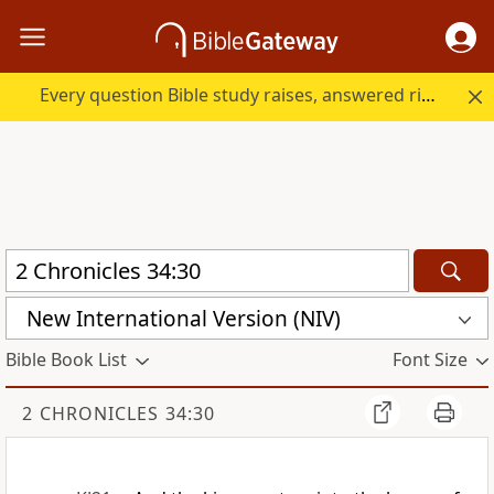
Every question Bible study raises, answered right here.
New International Version (NIV)
Bible Book List
Font Size
2 CHRONICLES 34:30