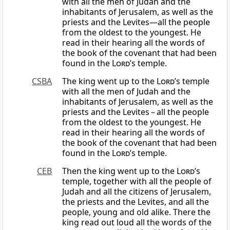
with all the men of Judah and the
inhabitants of Jerusalem, as well as the
priests and the Levites—all the people
from the oldest to the youngest. He
read in their hearing all the words of
the book of the covenant that had been
found in the
Lord
’s temple.
CSBA
The king went up to the
Lord
’s temple
with all the men of Judah and the
inhabitants of Jerusalem, as well as the
priests and the Levites – all the people
from the oldest to the youngest. He
read in their hearing all the words of
the book of the covenant that had been
found in the
Lord
’s temple.
CEB
Then the king went up to the
Lord
’s
temple, together with all the people of
Judah and all the citizens of Jerusalem,
the priests and the Levites, and all the
people, young and old alike. There the
king read out loud all the words of the