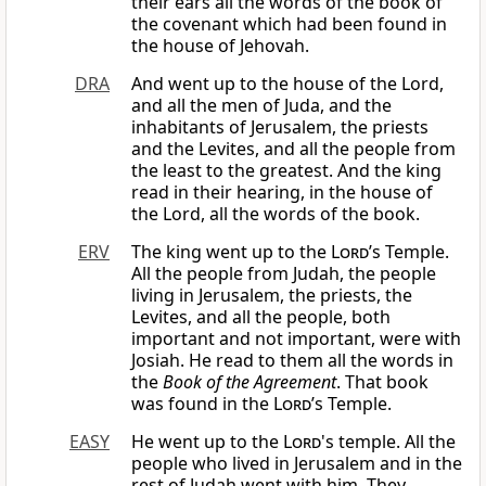
their ears all the words of the book of
the covenant which had been found in
the house of Jehovah.
DRA
And went up to the house of the Lord,
and all the men of Juda, and the
inhabitants of Jerusalem, the priests
and the Levites, and all the people from
the least to the greatest. And the king
read in their hearing, in the house of
the Lord, all the words of the book.
ERV
The king went up to the
Lord
’s Temple.
All the people from Judah, the people
living in Jerusalem, the priests, the
Levites, and all the people, both
important and not important, were with
Josiah. He read to them all the words in
the
Book of the Agreement
. That book
was found in the
Lord
’s Temple.
EASY
He went up to the
Lord
's temple. All the
people who lived in Jerusalem and in the
rest of Judah went with him. They