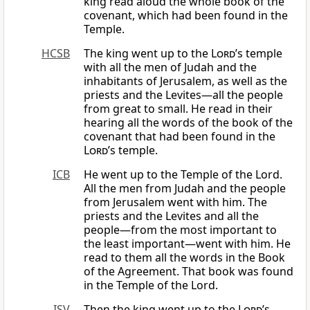
king read aloud the whole book of the
covenant, which had been found in the
Temple.
HCSB
The king went up to the
Lord
’s temple
with all the men of Judah and the
inhabitants of Jerusalem, as well as the
priests and the Levites—all the people
from great to small. He read in their
hearing all the words of the book of the
covenant that had been found in the
Lord
’s temple.
ICB
He went up to the Temple of the Lord.
All the men from Judah and the people
from Jerusalem went with him. The
priests and the Levites and all the
people—from the most important to
the least important—went with him. He
read to them all the words in the Book
of the Agreement. That book was found
in the Temple of the Lord.
ISV
Then the king went up to the
Lord
’s