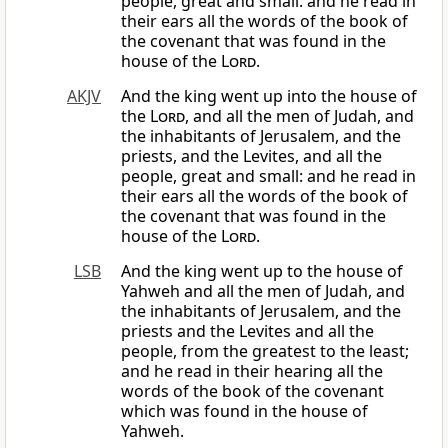
people, great and small: and he read in
their ears all the words of the book of
the covenant that was found in the
house of the
Lord
.
AKJV
And the king went up into the house of
the
Lord
, and all the men of Judah, and
the inhabitants of Jerusalem, and the
priests, and the Levites, and all the
people, great and small: and he read in
their ears all the words of the book of
the covenant that was found in the
house of the
Lord
.
LSB
And the king went up to the house of
Yahweh and all the men of Judah, and
the inhabitants of Jerusalem, and the
priests and the Levites and all the
people, from the greatest to the least;
and he read in their hearing all the
words of the book of the covenant
which was found in the house of
Yahweh.