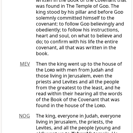
written in the Book of the Covenant that
was found in The Temple of
God
. The
king stood by his pillar and before
God
solemnly committed himself to the
covenant: to follow
God
believingly and
obediently; to follow his instructions,
heart and soul, on what to believe and
do; to confirm with his life the entire
covenant, all that was written in the
book.
MEV
Then the king went up to the house of
the
Lord
with men from Judah and
those living in Jerusalem, even the
priests and Levites and all the people
from the greatest to the least, and he
read within their hearing all the words
of the Book of the Covenant that was
found in the house of the
Lord
.
NOG
The king, everyone in Judah, everyone
living in Jerusalem, the priests, the
Levites, and all the people (young and