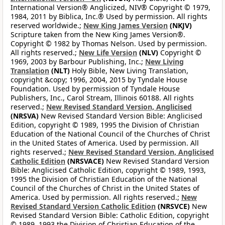
International Version® Anglicized, NIV® Copyright © 1979,
1984, 2011 by Biblica, Inc.® Used by permission. All rights
reserved worldwide.;
New King James Version
(NKJV)
Scripture taken from the New King James Version®.
Copyright © 1982 by Thomas Nelson. Used by permission.
All rights reserved.;
New Life Version
(NLV)
Copyright ©
1969, 2003 by Barbour Publishing, Inc.;
New Living
Translation
(NLT)
Holy Bible, New Living Translation,
copyright &copy; 1996, 2004, 2015 by Tyndale House
Foundation. Used by permission of Tyndale House
Publishers, Inc., Carol Stream, Illinois 60188. All rights
reserved.;
New Revised Standard Version, Anglicised
(NRSVA)
New Revised Standard Version Bible: Anglicised
Edition, copyright © 1989, 1995 the Division of Christian
Education of the National Council of the Churches of Christ
in the United States of America. Used by permission. All
rights reserved.;
New Revised Standard Version, Anglicised
Catholic Edition
(NRSVACE)
New Revised Standard Version
Bible: Anglicised Catholic Edition, copyright © 1989, 1993,
1995 the Division of Christian Education of the National
Council of the Churches of Christ in the United States of
America. Used by permission. All rights reserved.;
New
Revised Standard Version Catholic Edition
(NRSVCE)
New
Revised Standard Version Bible: Catholic Edition, copyright
© 1989, 1993 the Division of Christian Education of the