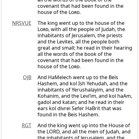
covenant that had been found in the
house of the
Lord
.
NRSVUE
The king went up to the house of the
Lord
, with all the people of Judah, the
inhabitants of Jerusalem, the priests
and the Levites, all the people both
great and small; he read in their hearing
all the words of the book of the
covenant that had been found in the
house of the
Lord
.
OJB
And HaMelech went up to the Beis
Hashem, and kol Ish Yehudah, and the
inhabitants of Yerushalayim, and the
Kohanim, and the Levi’im, and kol haAm,
gadol and katan; and he read in their
ears kol divrei Sefer HaBrit that was
found in the Beis Hashem.
RGT
And the king went up into the House of
the LORD, and all the men of Judah, and
the inhabitants of Jerusalem, and the